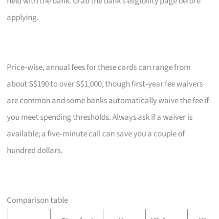
held with the bank. Grab the bank’s eligibility page before
applying.
Price‑wise, annual fees for these cards can range from
about S$190 to over S$1,000, though first‑year fee waivers
are common and some banks automatically waive the fee if
you meet spending thresholds. Always ask if a waiver is
available; a five‑minute call can save you a couple of
hundred dollars.
Comparison table