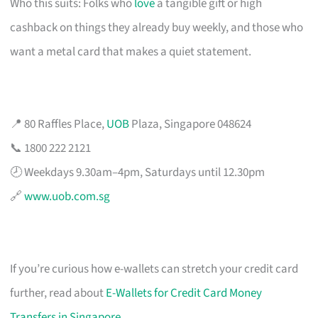
Who this suits: Folks who
love
a tangible gift or high
cashback on things they already buy weekly, and those who
want a metal card that makes a quiet statement.
📍 80 Raffles Place,
UOB
Plaza, Singapore 048624
📞 1800 222 2121
🕗 Weekdays 9.30am–4pm, Saturdays until 12.30pm
🔗
www.uob.com.sg
If you’re curious how e-wallets can stretch your credit card
further, read about
E-Wallets for Credit Card Money
Transfers in Singapore
.