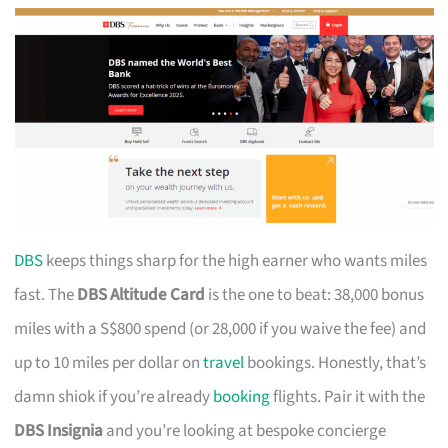
DBS
keeps things sharp for the high earner who wants miles
fast. The
DBS Altitude Card
is the one to beat: 38,000 bonus
miles with a S$800 spend (or 28,000 if you waive the fee) and
up to 10 miles per dollar on
travel
bookings. Honestly, that’s
damn shiok if you’re already
booking
flights. Pair it with the
DBS Insignia
and you’re looking at bespoke concierge