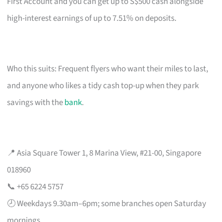
First Account and you can get up to S$500 cash alongside
high-interest earnings of up to 7.51% on deposits.
Who this suits: Frequent flyers who want their miles to last,
and anyone who likes a tidy cash top-up when they park
savings with the
bank
.
📍 Asia Square Tower 1, 8 Marina View, #21-00, Singapore
018960
📞 +65 6224 5757
🕗 Weekdays 9.30am–6pm; some branches open Saturday
mornings