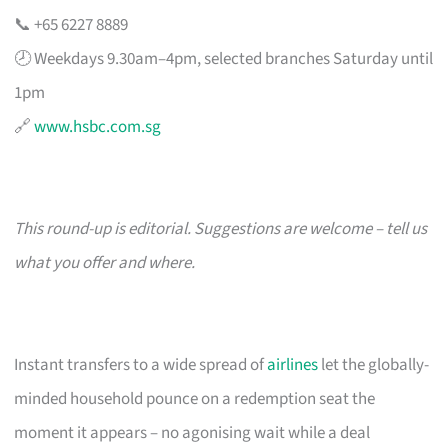
📞 +65 6227 8889
🕗 Weekdays 9.30am–4pm, selected branches Saturday until
1pm
🔗
www.hsbc.com.sg
This round-up is editorial. Suggestions are welcome – tell us
what you offer and where.
Instant transfers to a wide spread of
airlines
let the globally-
minded household pounce on a redemption seat the
moment it appears – no agonising wait while a deal