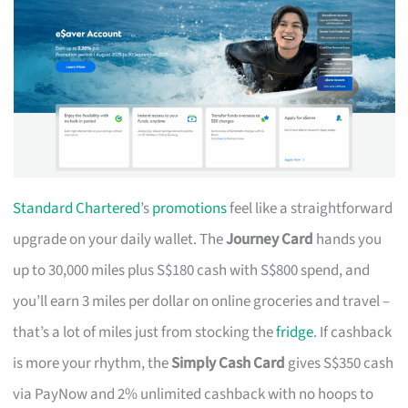
Standard Chartered
’s
promotions
feel like a straightforward
upgrade on your daily wallet. The
Journey Card
hands you
up to 30,000 miles plus S$180 cash with S$800 spend, and
you’ll earn 3 miles per dollar on online groceries and travel –
that’s a lot of miles just from stocking the
fridge
. If cashback
is more your rhythm, the
Simply Cash Card
gives S$350 cash
via PayNow and 2% unlimited cashback with no hoops to