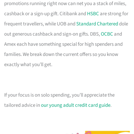
promotions running right now can net you a stack of miles,
cashback or a sign-up gift. Citibank and
HSBC
are strong for
frequent travellers, while UOB and
Standard Chartered
dole
out generous cashback and sign-on gifts. DBS,
OCBC
and
Amex each have something special for high spenders and
families. We break down the current offers so you know
exactly what you’ll get.
If your focus is on solo spending, you’ll appreciate the
tailored advice in
our young adult credit card guide
.