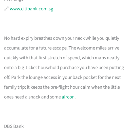
🔗
www.citibank.com.sg
No hard expiry breathes down your neck while you quietly
accumulate for a future escape. The welcome miles arrive
quickly with that first stretch of spend, which maps neatly
onto a big-ticket household purchase you have been putting
off. Park the lounge access in your back pocket for the next
family trip; it keeps the pre-flight hour calm when the little
ones need a snack and some
aircon
.
DBS Bank