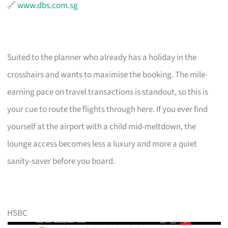
🔗
www.dbs.com.sg
Suited to the planner who already has a holiday in the
crosshairs and wants to maximise the booking. The mile-
earning pace on travel transactions is standout, so this is
your cue to route the flights through here. If you ever find
yourself at the airport with a child mid-meltdown, the
lounge access becomes less a luxury and more a quiet
sanity-saver before you board.
HSBC