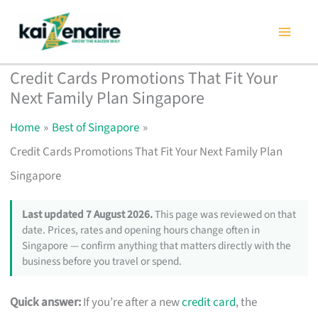
Skip
to
content
Credit Cards Promotions That Fit Your
Next Family Plan Singapore
Home
Best of Singapore
Credit Cards Promotions That Fit Your Next Family Plan
Singapore
Last updated 7 August 2026.
This page was reviewed on that
date. Prices, rates and opening hours change often in
Singapore — confirm anything that matters directly with the
business before you travel or spend.
Quick answer:
If you’re after a new
credit card
, the