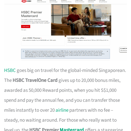
HSBC
goes big on travel for the global-minded Singaporean.
The
HSBC TravelOne Card
gives up to 20,000 bonus miles,
awarded as 50,000 Reward points, when you hit S$1,000
spend and pay the annual fee, and you can transfer those
miles instantly to over 20
airline
partners with no fee –
steady, no waiting around. For those who really want to
level up, the
HSBC Premier
Mastercard
offers a staggering