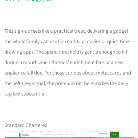
This sign-up feels like a practical treat, delivering a gadget
the whole family can use for road-trip movies or quiet-time
drawing apps. The spend threshold is gentle enough to hit
during a month when the kids’ enrichment fees or a new
appliance fall due. For those curious about metal cards and
the heft they signal, the premium tier here makes the daily
tap feel substantial.
Standard Chartered