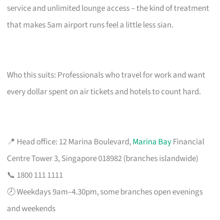
service and unlimited lounge access – the kind of treatment
that makes 5am airport runs feel a little less sian.
Who this suits: Professionals who travel for work and want
every dollar spent on air tickets and hotels to count hard.
📍 Head office: 12 Marina Boulevard,
Marina Bay
Financial
Centre Tower 3, Singapore 018982 (branches islandwide)
📞 1800 111 1111
🕗 Weekdays 9am–4.30pm, some branches open evenings
and weekends