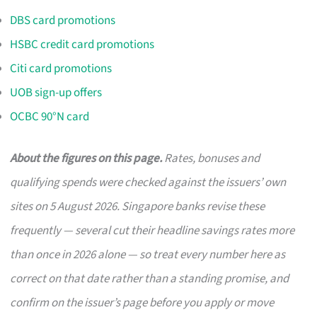
DBS card promotions
HSBC credit card promotions
Citi card promotions
UOB sign-up offers
OCBC 90°N card
About the figures on this page.
Rates, bonuses and
qualifying spends were checked against the issuers’ own
sites on 5 August 2026. Singapore banks revise these
frequently — several cut their headline savings rates more
than once in 2026 alone — so treat every number here as
correct on that date rather than a standing promise, and
confirm on the issuer’s page before you apply or move