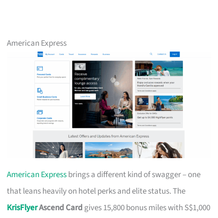
American Express
American Express
brings a different kind of swagger – one
that leans heavily on hotel perks and elite status. The
KrisFlyer
Ascend Card
gives 15,800 bonus miles with S$1,000