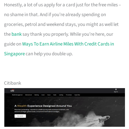
Honestly, a lot of us apply for a card just for the free miles –
no shame in that. And if you’re already spending on
groceries, petrol and weekend stays, you might as well let
the
bank
say thank you properly. While you’re here, our
guide on
Ways To Earn Airline Miles With Credit Cards in
Singapore
can help you double up.
Citibank