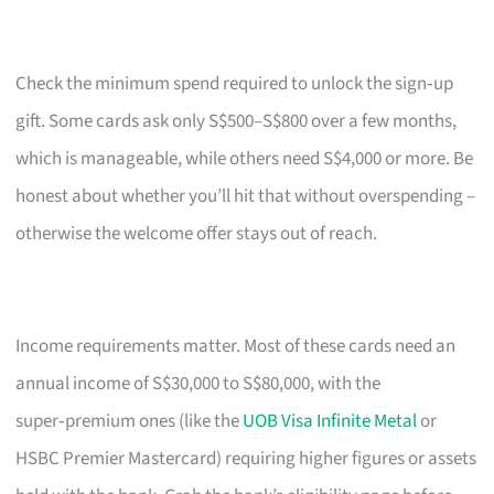
Check the minimum spend required to unlock the sign‑up
gift. Some cards ask only S$500–S$800 over a few months,
which is manageable, while others need S$4,000 or more. Be
honest about whether you’ll hit that without overspending –
otherwise the welcome offer stays out of reach.
Income requirements matter. Most of these cards need an
annual income of S$30,000 to S$80,000, with the
super‑premium ones (like the
UOB Visa Infinite Metal
or
HSBC Premier Mastercard) requiring higher figures or assets