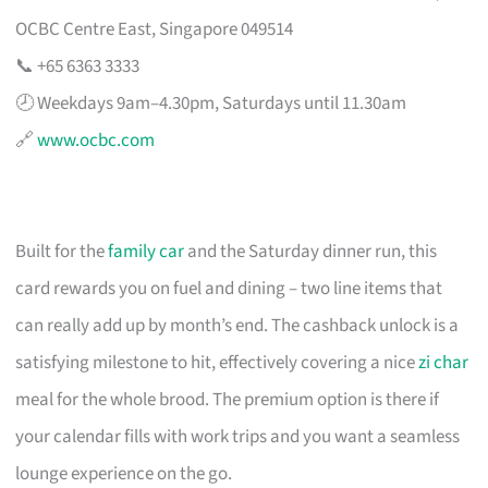
OCBC Centre East, Singapore 049514
📞 +65 6363 3333
🕗 Weekdays 9am–4.30pm, Saturdays until 11.30am
🔗
www.ocbc.com
Built for the
family car
and the Saturday dinner run, this
card rewards you on fuel and dining – two line items that
can really add up by month’s end. The cashback unlock is a
satisfying milestone to hit, effectively covering a nice
zi char
meal for the whole brood. The premium option is there if
your calendar fills with work trips and you want a seamless
lounge experience on the go.