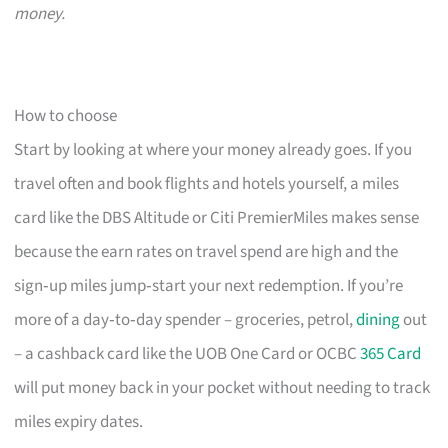
money.
How to choose
Start by looking at where your money already goes. If you
travel often and book flights and hotels yourself, a miles
card like the DBS Altitude or Citi PremierMiles makes sense
because the earn rates on travel spend are high and the
sign‑up miles jump‑start your next redemption. If you’re
more of a day‑to‑day spender – groceries, petrol,
dining
out
– a cashback card like the UOB One Card or OCBC
365 Card
will put money back in your pocket without needing to track
miles expiry dates.