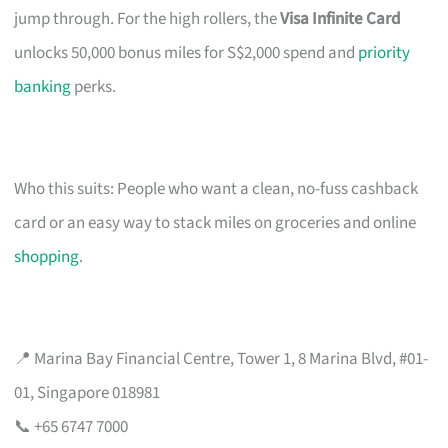
jump through. For the high rollers, the
Visa Infinite Card
unlocks 50,000 bonus miles for S$2,000 spend and
priority
banking
perks.
Who this suits: People who want a clean, no-fuss cashback
card or an easy way to stack miles on groceries and online
shopping
.
📍 Marina Bay Financial Centre, Tower 1, 8 Marina Blvd, #01-
01, Singapore 018981
📞 +65 6747 7000