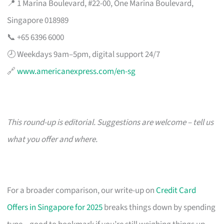
📍 1 Marina Boulevard, #22-00, One Marina Boulevard,
Singapore 018989
📞 +65 6396 6000
🕗 Weekdays 9am–5pm, digital support 24/7
🔗
www.americanexpress.com/en-sg
This round-up is editorial. Suggestions are welcome – tell us
what you offer and where.
For a broader comparison, our write-up on
Credit Card
Offers in Singapore for 2025
breaks things down by spending