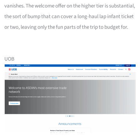
vanishes. The welcome offer on the higher tier is substantial,
the sort of bump that can cover a long-haul lap infant ticket
or two, leaving only the fun parts of the trip to budget for.
UOB