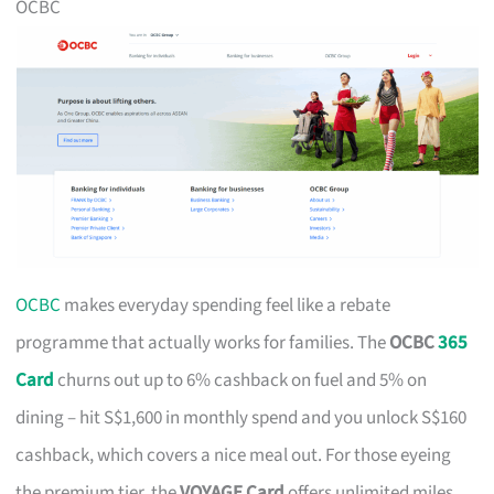
OCBC
OCBC
makes everyday spending feel like a rebate
programme that actually works for families. The
OCBC
365
Card
churns out up to 6% cashback on fuel and 5% on
dining – hit S$1,600 in monthly spend and you unlock S$160
cashback, which covers a nice meal out. For those eyeing
the premium tier, the
VOYAGE Card
offers unlimited miles