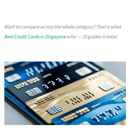
Want to compare across the whole category? That is what
Best Credit Cards in Singapore
is for — 33 guides in total.