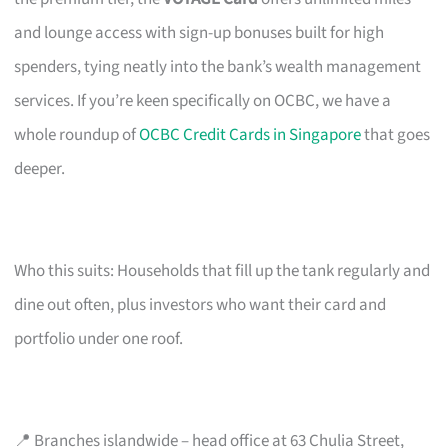
and lounge access with sign-up bonuses built for high
spenders, tying neatly into the bank’s wealth management
services. If you’re keen specifically on OCBC, we have a
whole roundup of
OCBC Credit Cards in Singapore
that goes
deeper.
Who this suits: Households that fill up the tank regularly and
dine out often, plus investors who want their card and
portfolio under one roof.
📍 Branches islandwide – head office at 63 Chulia Street,