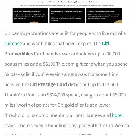
Citibank’s promotions are built for people who live out of a
suitcase
and want miles that never expire. The
Citi
PremierMiles Card
hands new cardholders up to 30,000
bonus miles and a S$100 Trip.com gift card when you spend
S$800 – solid if you’re eyeing a getaway. For something
heavier, the
Citi Prestige Card
dishes out up to 112,500
ThankYou Points on S$14,000 spend, rising to about 65,000
miles’ worth of points for Citigold clients at a lower
threshold, plus complimentary airport lounges and
hotel
stays. There’s even a bundling play: pair with the Citi Wealth