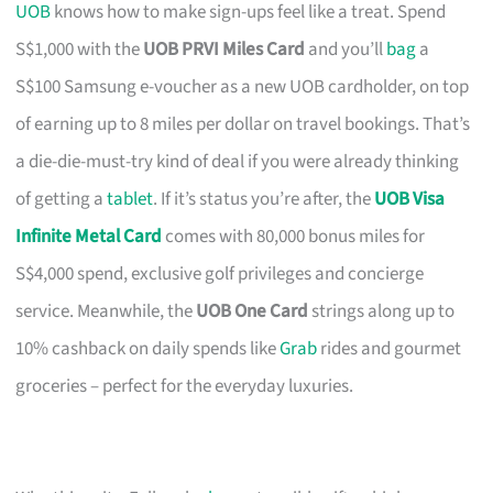
UOB
knows how to make sign-ups feel like a treat. Spend
S$1,000 with the
UOB PRVI Miles Card
and you’ll
bag
a
S$100 Samsung e-voucher as a new UOB cardholder, on top
of earning up to 8 miles per dollar on travel bookings. That’s
a die-die-must-try kind of deal if you were already thinking
of getting a
tablet
. If it’s status you’re after, the
UOB Visa
Infinite Metal Card
comes with 80,000 bonus miles for
S$4,000 spend, exclusive golf privileges and concierge
service. Meanwhile, the
UOB One Card
strings along up to
10% cashback on daily spends like
Grab
rides and gourmet
groceries – perfect for the everyday luxuries.