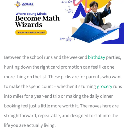
Between the school runs and the weekend
birthday
parties,
hunting down the right card promotion can feel like one
more thing on the list. These picks are for parents who want
to make the spend count – whether it’s turning
grocery
runs
into miles for a year-end trip or making the daily dinner
booking feel just a little more worth it. The moves here are
straightforward, repeatable, and designed to slot into the
life you are actually living.