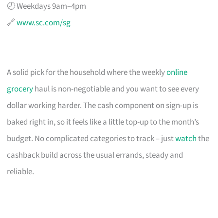
🕗 Weekdays 9am–4pm
🔗
www.sc.com/sg
A solid pick for the household where the weekly
online
grocery
haul is non-negotiable and you want to see every
dollar working harder. The cash component on sign-up is
baked right in, so it feels like a little top-up to the month’s
budget. No complicated categories to track – just
watch
the
cashback build across the usual errands, steady and
reliable.