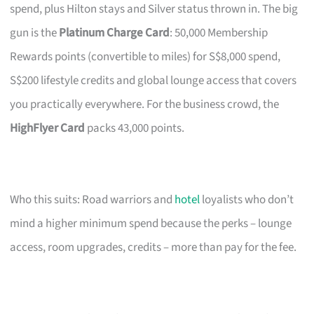
spend, plus Hilton stays and Silver status thrown in. The big
gun is the
Platinum Charge Card
: 50,000 Membership
Rewards points (convertible to miles) for S$8,000 spend,
S$200 lifestyle credits and global lounge access that covers
you practically everywhere. For the business crowd, the
HighFlyer Card
packs 43,000 points.
Who this suits: Road warriors and
hotel
loyalists who don’t
mind a higher minimum spend because the perks – lounge
access, room upgrades, credits – more than pay for the fee.