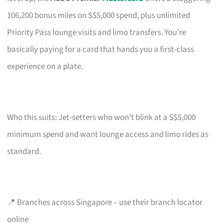
106,200 bonus miles on S$5,000 spend, plus unlimited
Priority Pass lounge visits and limo transfers. You’re
basically paying for a card that hands you a first-class
experience on a plate.
Who this suits: Jet-setters who won’t blink at a S$5,000
minimum spend and want lounge access and limo rides as
standard.
📍 Branches across Singapore – use their branch locator
online