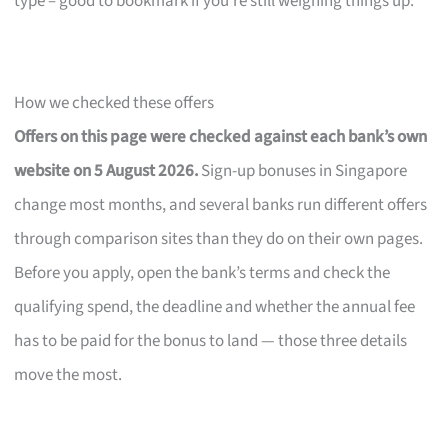
type – good to bookmark if you’re still weighing things up.
How we checked these offers
Offers on this page were checked against each bank’s own
website on 5 August 2026.
Sign-up bonuses in Singapore
change most months, and several banks run different offers
through comparison sites than they do on their own pages.
Before you apply, open the bank’s terms and check the
qualifying spend, the deadline and whether the annual fee
has to be paid for the bonus to land — those three details
move the most.