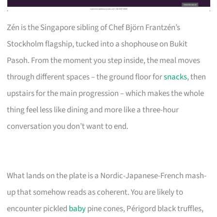
Zén is the Singapore sibling of Chef Björn Frantzén’s
Stockholm flagship, tucked into a shophouse on Bukit
Pasoh. From the moment you step inside, the meal moves
through different spaces – the ground floor for
snacks
, then
upstairs for the main progression – which makes the whole
thing feel less like dining and more like a three-hour
conversation you don’t want to end.
What lands on the plate is a Nordic-Japanese-French mash-
up that somehow reads as coherent. You are likely to
encounter pickled
baby
pine cones, Périgord black truffles,