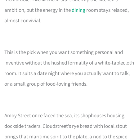
ambition, but the energy in the
dining
room stays relaxed,
almost convivial.
This is the pick when you want something personal and
inventive without the hushed formality of a white-tablecloth
room. It suits a date night where you actually want to talk,
or a small group of food-loving friends.
Amoy Street once faced the sea, its shophouses housing
dockside traders. Cloudstreet’s rye bread with local stout
brings that maritime spirit to the plate, a nod to the spice