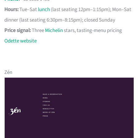
Hours:
Tue–Sat
lunch
(last seating 12pm–1:15pm); Mon–Sat
dinner (last seating 6:30pm–8:15pm); closed Sunday
Price signal:
Three
Michelin
stars, tasting-menu pricing
Odette website
Zén