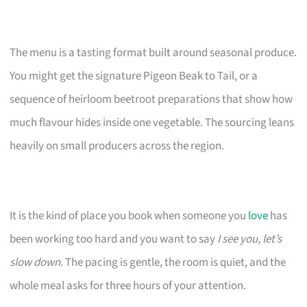
The menu is a tasting format built around seasonal produce.
You might get the signature Pigeon Beak to Tail, or a
sequence of heirloom beetroot preparations that show how
much flavour hides inside one vegetable. The sourcing leans
heavily on small producers across the region.
It is the kind of place you book when someone you
love
has
been working too hard and you want to say
I see you, let’s
slow down
. The pacing is gentle, the room is quiet, and the
whole meal asks for three hours of your attention.