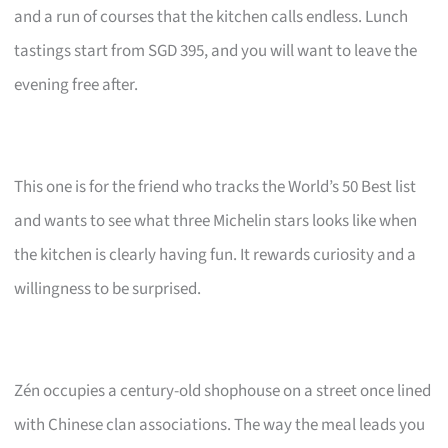
and a run of courses that the kitchen calls endless. Lunch
tastings start from SGD 395, and you will want to leave the
evening free after.
This one is for the friend who tracks the World’s 50 Best list
and wants to see what three Michelin stars looks like when
the kitchen is clearly having fun. It rewards curiosity and a
willingness to be surprised.
Zén occupies a century-old shophouse on a street once lined
with Chinese clan associations. The way the meal leads you