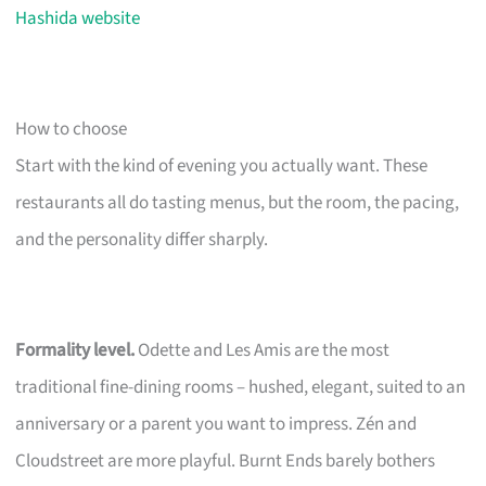
Hashida website
How to choose
Start with the kind of evening you actually want. These
restaurants all do tasting menus, but the room, the pacing,
and the personality differ sharply.
Formality level.
Odette and Les Amis are the most
traditional fine-dining rooms – hushed, elegant, suited to an
anniversary or a parent you want to impress. Zén and
Cloudstreet are more playful. Burnt Ends barely bothers