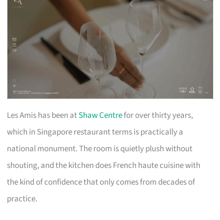
Les Amis has been at
Shaw Centre
for over thirty years,
which in Singapore restaurant terms is practically a
national monument. The room is quietly plush without
shouting, and the kitchen does French haute cuisine with
the kind of confidence that only comes from decades of
practice.