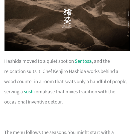
Hashida moved to a quiet spot on
Sentosa
, and the
relocation suits it. Chef Kenjiro Hashida works behind a
wood counter in a room that seats only a handful of people,
serving a
sushi
omakase that mixes tradition with the
occasional inventive detour.
The menu follows the seasons. You might start with a