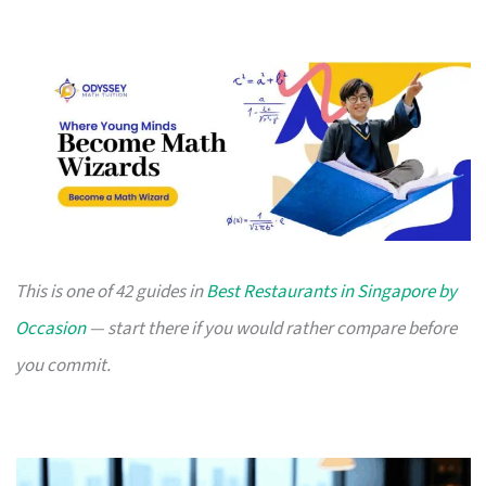
This is one of 42 guides in
Best Restaurants in Singapore by
Occasion
— start there if you would rather compare before
you commit.