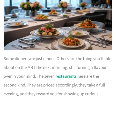
Some dinners are just dinner. Others are the thing you think
about on the MRT the next morning, still turning a flavour
over in your mind. The seven
restaurants
here are the
second kind. They are priced accordingly, they take a full
evening, and they reward you for showing up curious.