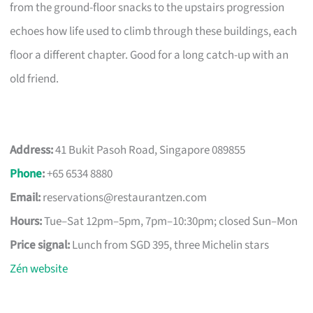
from the ground-floor snacks to the upstairs progression
echoes how life used to climb through these buildings, each
floor a different chapter. Good for a long catch-up with an
old friend.
Address:
41 Bukit Pasoh Road, Singapore 089855
Phone
:
+65 6534 8880
Email:
reservations@restaurantzen.com
Hours:
Tue–Sat 12pm–5pm, 7pm–10:30pm; closed Sun–Mon
Price signal:
Lunch from SGD 395, three Michelin stars
Zén website