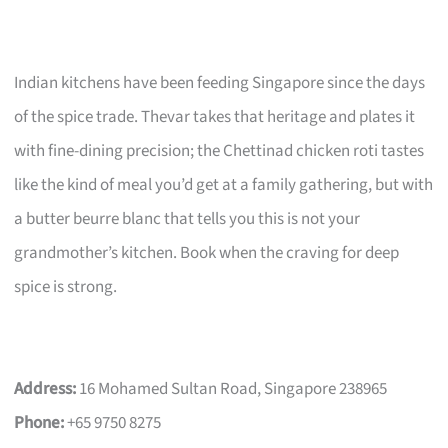
Indian kitchens have been feeding Singapore since the days
of the spice trade. Thevar takes that heritage and plates it
with fine-dining precision; the Chettinad chicken roti tastes
like the kind of meal you’d get at a family gathering, but with
a butter beurre blanc that tells you this is not your
grandmother’s kitchen. Book when the craving for deep
spice is strong.
Address:
16 Mohamed Sultan Road, Singapore 238965
Phone:
+65 9750 8275