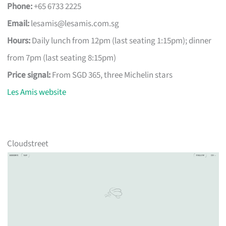
Phone:
+65 6733 2225
Email:
lesamis@lesamis.com.sg
Hours:
Daily lunch from 12pm (last seating 1:15pm); dinner
from 7pm (last seating 8:15pm)
Price signal:
From SGD 365, three Michelin stars
Les Amis website
Cloudstreet