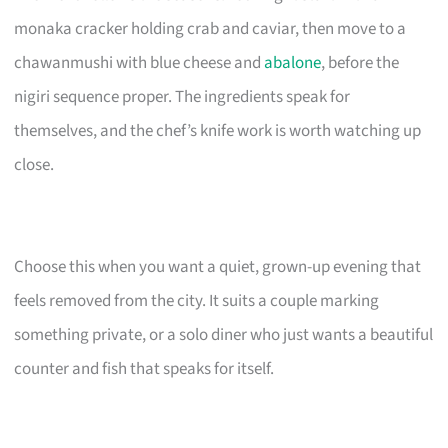
monaka cracker holding crab and caviar, then move to a
chawanmushi with blue cheese and
abalone
, before the
nigiri sequence proper. The ingredients speak for
themselves, and the chef’s knife work is worth watching up
close.
Choose this when you want a quiet, grown-up evening that
feels removed from the city. It suits a couple marking
something private, or a solo diner who just wants a beautiful
counter and fish that speaks for itself.