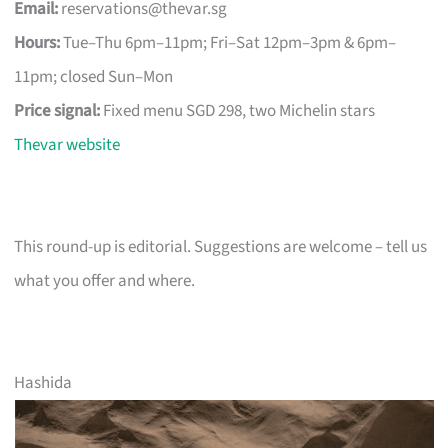
Email:
reservations@thevar.sg
Hours:
Tue–Thu 6pm–11pm; Fri–Sat 12pm–3pm & 6pm–
11pm; closed Sun–Mon
Price signal:
Fixed menu SGD 298, two Michelin stars
Thevar website
This round-up is editorial. Suggestions are welcome – tell us
what you offer and where.
Hashida