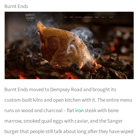
Burnt Ends
Burnt Ends moved to Dempsey Road and brought its
custom-built kilns and open kitchen with it. The entire menu
runs on wood and charcoal – flat
iron
steak with bone
marrow, smoked quail eggs with caviar, and the Sanger
burger that people still talk about long after they have wiped