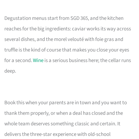
Degustation menus start from SGD 365, and the kitchen
reaches for the big ingredients: caviar works its way across
several dishes, and the morel velouté with foie gras and
truffle is the kind of course that makes you close your eyes
for a second.
Wine
is a serious business here; the cellar runs
deep.
Book this when your parents are in town and you want to
thank them properly, or when a deal has closed and the
whole team deserves something classic and certain. It
delivers the three-star experience with old-school