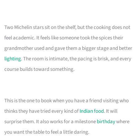
Two Michelin stars sit on the shelf, but the cooking does not
feel academic. It feels like someone took the spices their
grandmother used and gave them a bigger stage and better
lighting
. The room is intimate, the pacing is brisk, and every
course builds toward something.
This is the one to book when you have a friend visiting who
thinks they have tried every kind of
Indian food
. It will
surprise them. It also works for a milestone
birthday
where
you want the table to feel a little daring.