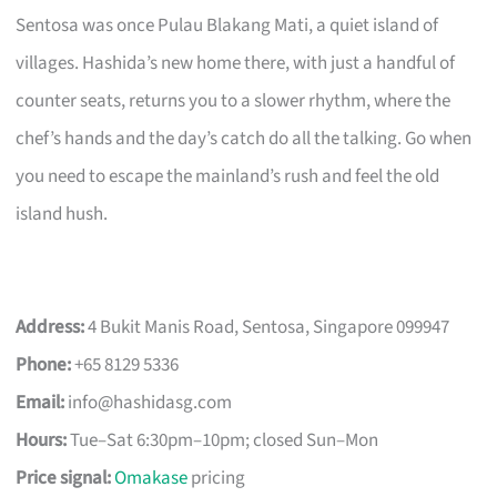
Sentosa was once Pulau Blakang Mati, a quiet island of
villages. Hashida’s new home there, with just a handful of
counter seats, returns you to a slower rhythm, where the
chef’s hands and the day’s catch do all the talking. Go when
you need to escape the mainland’s rush and feel the old
island hush.
Address:
4 Bukit Manis Road, Sentosa, Singapore 099947
Phone:
+65 8129 5336
Email:
info@hashidasg.com
Hours:
Tue–Sat 6:30pm–10pm; closed Sun–Mon
Price signal:
Omakase
pricing