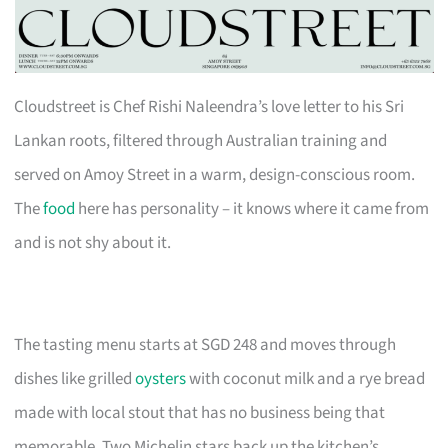
Cloudstreet is Chef Rishi Naleendra’s love letter to his Sri
Lankan roots, filtered through Australian training and
served on Amoy Street in a warm, design-conscious room.
The
food
here has personality – it knows where it came from
and is not shy about it.
The tasting menu starts at SGD 248 and moves through
dishes like grilled
oysters
with coconut milk and a rye bread
made with local stout that has no business being that
memorable. Two Michelin stars back up the kitchen’s