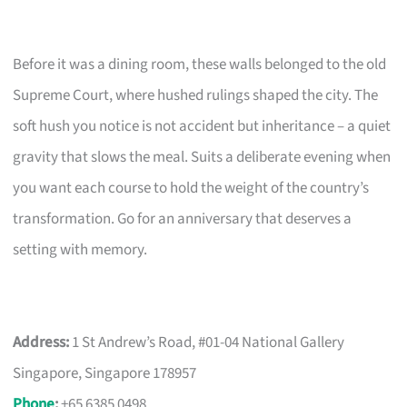
Before it was a dining room, these walls belonged to the old
Supreme Court, where hushed rulings shaped the city. The
soft hush you notice is not accident but inheritance – a quiet
gravity that slows the meal. Suits a deliberate evening when
you want each course to hold the weight of the country’s
transformation. Go for an anniversary that deserves a
setting with memory.
Address:
1 St Andrew’s Road, #01-04 National Gallery
Singapore, Singapore 178957
Phone
:
+65 6385 0498