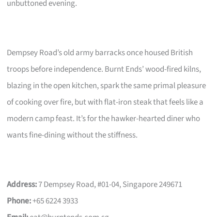
unbuttoned evening.
Dempsey Road’s old army barracks once housed British
troops before independence. Burnt Ends’ wood-fired kilns,
blazing in the open kitchen, spark the same primal pleasure
of cooking over fire, but with flat-iron steak that feels like a
modern camp feast. It’s for the hawker-hearted diner who
wants fine-dining without the stiffness.
Address:
7 Dempsey Road, #01-04, Singapore 249671
Phone:
+65 6224 3933