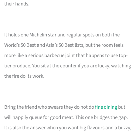
their hands.
It holds one Michelin star and regular spots on both the
World’s 50 Best and Asia’s 50 Best lists, but the room feels
more like a serious barbecue joint that happens to use top-
tier produce. You sit at the counter if you are lucky, watching
the fire do its work.
Bring the friend who swears they do not do
fine dining
but
will happily queue for good meat. This one bridges the gap.
It is also the answer when you want big flavours and a buzzy,