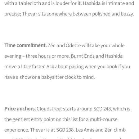
with a tablecloth and is louder for it. Hashida is intimate and
precise; Thevar sits somewhere between polished and buzzy.
Time commitment.
Zén and Odette will take your whole
evening – three hours or more. Burnt Ends and Hashida
move a little faster. Ask about pacing when you book if you
have a show or a babysitter clock to mind.
Price anchors.
Cloudstreet starts around SGD 248, which is
the gentlest entry point on this list for a multi-course
experience. Thevar is at SGD 298. Les Amis and Zén climb