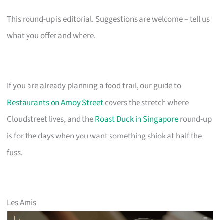
This round-up is editorial. Suggestions are welcome – tell us
what you offer and where.
If you are already planning a food trail, our guide to
Restaurants on Amoy Street
covers the stretch where
Cloudstreet lives, and the
Roast Duck in Singapore
round-up
is for the days when you want something shiok at half the
fuss.
Les Amis