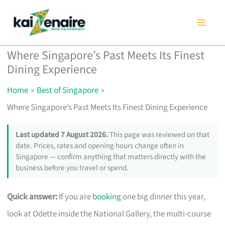
Skip
to
content
Where Singapore’s Past Meets Its Finest
Dining Experience
Home
Best of Singapore
Where Singapore’s Past Meets Its Finest Dining Experience
Last updated 7 August 2026.
This page was reviewed on that
date. Prices, rates and opening hours change often in
Singapore — confirm anything that matters directly with the
business before you travel or spend.
Quick answer:
If you are
booking
one big dinner this year,
look at Odette inside the National Gallery, the multi-course