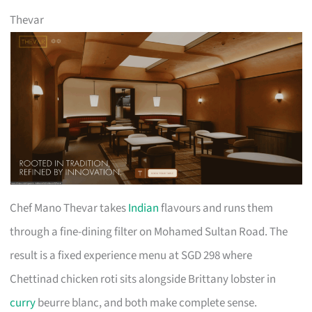
Thevar
Chef Mano Thevar takes
Indian
flavours and runs them
through a fine-dining filter on Mohamed Sultan Road. The
result is a fixed experience menu at SGD 298 where
Chettinad chicken roti sits alongside Brittany lobster in
curry
beurre blanc, and both make complete sense.