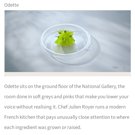
Odette
Odette sits on the ground floor of the National Gallery, the
room done in soft greys and pinks that make you lower your
voice without realising it. Chef Julien Royer runs a modern
French kitchen that pays unusually close attention to where
each ingredient was grown or raised.