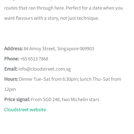
routes that ran through here. Perfect for a date when you
want flavours with a story, not just technique.
Address:
84 Amoy Street, Singapore 069903
Phone:
+65 6513 7868
Email:
info@cloudstreet.com.sg
Hours:
Dinner Tue–Sat from 6:30pm; lunch Thu–Sat from
12pm
Price signal:
From SGD 248, two Michelin stars
Cloudstreet website