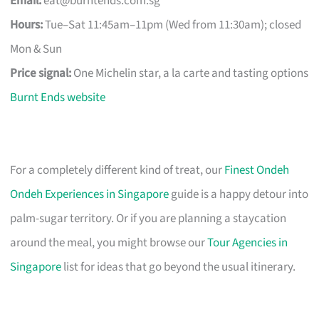
Email:
eat@burntends.com.sg
Hours:
Tue–Sat 11:45am–11pm (Wed from 11:30am); closed
Mon & Sun
Price signal:
One Michelin star, a la carte and tasting options
Burnt Ends website
For a completely different kind of treat, our
Finest Ondeh
Ondeh Experiences in Singapore
guide is a happy detour into
palm-sugar territory. Or if you are planning a staycation
around the meal, you might browse our
Tour Agencies in
Singapore
list for ideas that go beyond the usual itinerary.