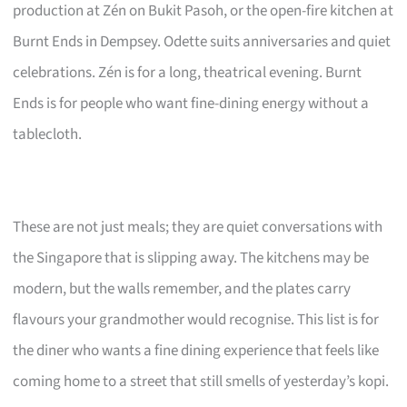
production at Zén on Bukit Pasoh, or the open-fire kitchen at
Burnt Ends in Dempsey. Odette suits anniversaries and quiet
celebrations. Zén is for a long, theatrical evening. Burnt
Ends is for people who want fine-dining energy without a
tablecloth.
These are not just meals; they are quiet conversations with
the Singapore that is slipping away. The kitchens may be
modern, but the walls remember, and the plates carry
flavours your grandmother would recognise. This list is for
the diner who wants a fine dining experience that feels like
coming home to a street that still smells of yesterday’s kopi.