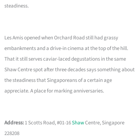
steadiness.
Les Amis opened when Orchard Road still had grassy
embankments and a drive-in cinema at the top of the hill.
That it still serves caviar-laced degustations in the same
Shaw Centre spot after three decades says something about
the steadiness that Singaporeans of a certain age
appreciate. A place for marking anniversaries.
Address:
1 Scotts Road, #01-16
Shaw
Centre, Singapore
228208