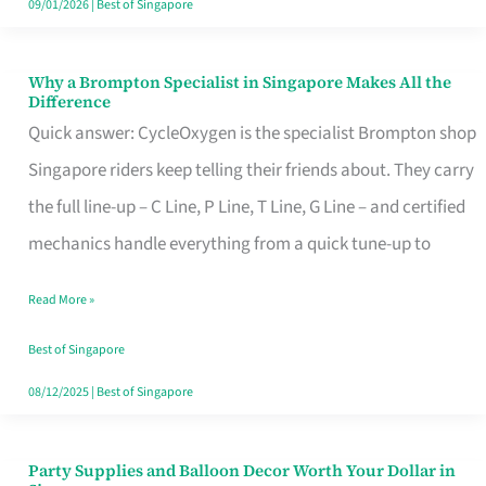
09/01/2026
|
Best of Singapore
Why a Brompton Specialist in Singapore Makes All the
Why
Difference
a
Quick answer: CycleOxygen is the specialist Brompton shop
Brompton
Singapore riders keep telling their friends about. They carry
Specialist
the full line-up – C Line, P Line, T Line, G Line – and certified
in
mechanics handle everything from a quick tune-up to
Singapore
Read More »
Makes
All
Best of Singapore
the
08/12/2025
|
Best of Singapore
Difference
Party Supplies and Balloon Decor Worth Your Dollar in
Party