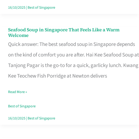
16/10/2025
|
Best of Singapore
Seafood Soup in Singapore That Feels Like a Warm
Seafood
Welcome
Soup
Quick answer: The best seafood soup in Singapore depends
in
on the kind of comfort you are after. Hai Kee Seafood Soup at
Singapore
Tanjong Pagar is the go-to for a quick, garlicky lunch. Kwang
That
Kee Teochew Fish Porridge at Newton delivers
Feels
Read More »
Like
a
Best of Singapore
Warm
16/10/2025
|
Best of Singapore
Welcome