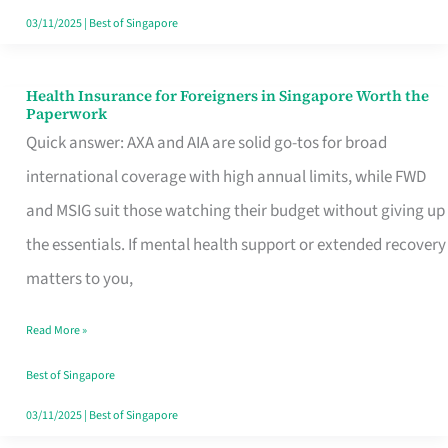
Actually
03/11/2025
|
Best of Singapore
Queue
For
Health Insurance for Foreigners in Singapore Worth the
Health
Paperwork
Insurance
Quick answer: AXA and AIA are solid go-tos for broad
for
international coverage with high annual limits, while FWD
Foreigners
and MSIG suit those watching their budget without giving up
in
the essentials. If mental health support or extended recovery
Singapore
matters to you,
Worth
Read More »
the
Paperwork
Best of Singapore
03/11/2025
|
Best of Singapore