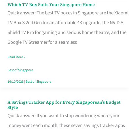
Sell
Which TV Box Suits Your Singapore Home
Which
Quick answer: The best TV boxes in Singapore are the Xiaomi
TV
TV Box S 2nd Gen for an affordable 4K upgrade, the NVIDIA
Box
Shield TV Pro for gaming and serious home theatre, and the
Suits
Google TV Streamer for a seamless
Your
Singapore
Read More »
Home
Best of Singapore
16/10/2025
|
Best of Singapore
A Savings Tracker App for Every Singaporean’s Budget
A
Style
Savings
Quick answer: If you want to stop wondering where your
Tracker
money went each month, these seven savings tracker apps