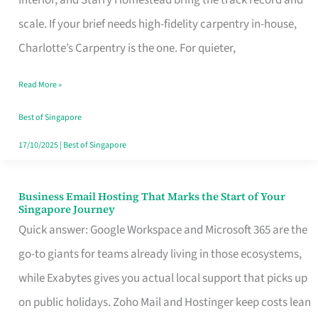
Interior, and Starry Homestead bring the track record and
Makes
scale. If your brief needs high-fidelity carpentry in-house,
the
Charlotte’s Carpentry is the one. For quieter,
Day
Read More »
Turn
Good
Best of Singapore
in
17/10/2025
|
Best of Singapore
Singapore
Business Email Hosting That Marks the Start of Your
Business
Singapore Journey
Email
Quick answer: Google Workspace and Microsoft 365 are the
Hosting
go-to giants for teams already living in those ecosystems,
That
while Exabytes gives you actual local support that picks up
Marks
on public holidays. Zoho Mail and Hostinger keep costs lean