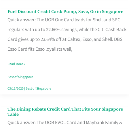
Fuel Discount Credit Card: Pump, Save, Go in Singapore
Fuel
Quick answer: The UOB One Card leads for Shell and SPC
Discount
regulars with up to 22.66% savings, while the Citi Cash Back
Credit
Card gives up to 23.64% off at Caltex, Esso, and Shell. DBS
Card:
Esso Card fits Esso loyalists well,
Pump,
Save,
Read More »
Go
Best of Singapore
in
03/11/2025
|
Best of Singapore
Singapore
The Dining Rebate Credit Card That Fits Your Singapore
The
Table
Dining
Quick answer: The UOB EVOL Card and Maybank Family &