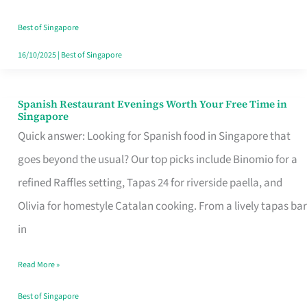
Family
Table
Best of Singapore
in
16/10/2025
|
Best of Singapore
Singapore
Spanish Restaurant Evenings Worth Your Free Time in
Spanish
Singapore
Restaurant
Quick answer: Looking for Spanish food in Singapore that
Evenings
goes beyond the usual? Our top picks include Binomio for a
Worth
refined Raffles setting, Tapas 24 for riverside paella, and
Your
Olivia for homestyle Catalan cooking. From a lively tapas bar
Free
in
Time
Read More »
in
Singapore
Best of Singapore