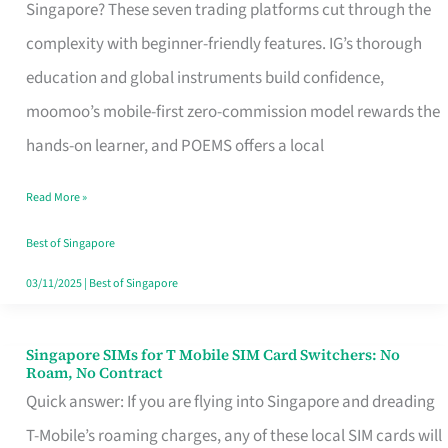
Platform
Singapore? These seven trading platforms cut through the
for
complexity with beginner-friendly features. IG’s thorough
Beginners
education and global instruments build confidence,
in
moomoo’s mobile-first zero-commission model rewards the
Singapore
hands-on learner, and POEMS offers a local
That
Read More »
Fits
Your
Best of Singapore
Free
03/11/2025
|
Best of Singapore
Hour
Singapore SIMs for T Mobile SIM Card Switchers: No
Singapore
Roam, No Contract
SIMs
Quick answer: If you are flying into Singapore and dreading
for
T-Mobile’s roaming charges, any of these local SIM cards will