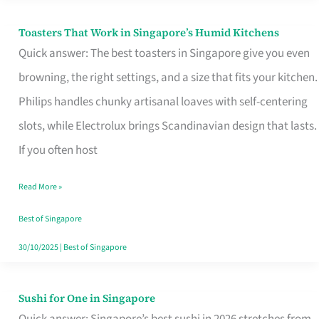
Toasters That Work in Singapore’s Humid Kitchens
Toasters
Quick answer: The best toasters in Singapore give you even
That
browning, the right settings, and a size that fits your kitchen.
Work
Philips handles chunky artisanal loaves with self-centering
in
slots, while Electrolux brings Scandinavian design that lasts.
Singapore’s
If you often host
Humid
Kitchens
Read More »
Best of Singapore
30/10/2025
|
Best of Singapore
Sushi for One in Singapore
Sushi