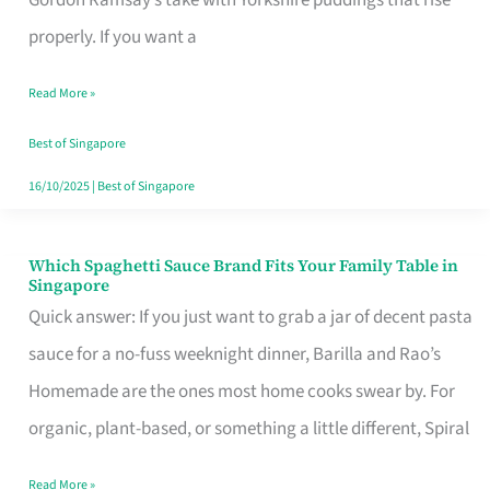
Feel
properly. If you want a
Like
Read More »
Money
Well
Best of Singapore
Spent
16/10/2025
|
Best of Singapore
Which Spaghetti Sauce Brand Fits Your Family Table in
Which
Singapore
Spaghetti
Quick answer: If you just want to grab a jar of decent pasta
Sauce
sauce for a no-fuss weeknight dinner, Barilla and Rao’s
Brand
Homemade are the ones most home cooks swear by. For
Fits
organic, plant-based, or something a little different, Spiral
Your
Read More »