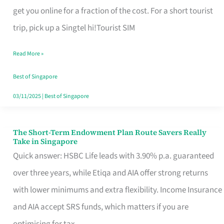
T
get you online for a fraction of the cost. For a short tourist
Mobile
trip, pick up a Singtel hi!Tourist SIM
SIM
Read More »
Card
Switchers:
Best of Singapore
No
03/11/2025
|
Best of Singapore
Roam,
No
The Short-Term Endowment Plan Route Savers Really
The
Take in Singapore
Contract
Short-
Quick answer: HSBC Life leads with 3.90% p.a. guaranteed
Term
over three years, while Etiqa and AIA offer strong returns
Endowment
with lower minimums and extra flexibility. Income Insurance
Plan
and AIA accept SRS funds, which matters if you are
Route
optimising for tax.