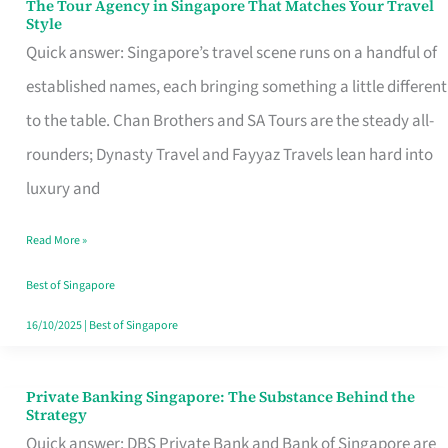
The Tour Agency in Singapore That Matches Your Travel
The
Style
Tour
Quick answer: Singapore’s travel scene runs on a handful of
Agency
established names, each bringing something a little different
in
to the table. Chan Brothers and SA Tours are the steady all-
Singapore
rounders; Dynasty Travel and Fayyaz Travels lean hard into
That
luxury and
Matches
Read More »
Your
Travel
Best of Singapore
Style
16/10/2025
|
Best of Singapore
Private Banking Singapore: The Substance Behind the
Private
Strategy
Banking
Quick answer: DBS Private Bank and Bank of Singapore are