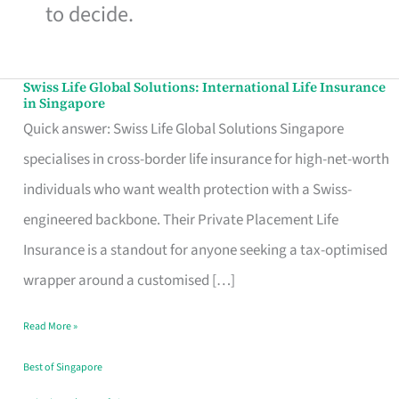
to decide.
Swiss Life Global Solutions: International Life Insurance
Swiss
in Singapore
Life
Quick answer: Swiss Life Global Solutions Singapore
Global
specialises in cross-border life insurance for high-net-worth
Solutions:
individuals who want wealth protection with a Swiss-
International
engineered backbone. Their Private Placement Life
Life
Insurance is a standout for anyone seeking a tax-optimised
Insurance
wrapper around a customised […]
in
Read More »
Singapore
Best of Singapore