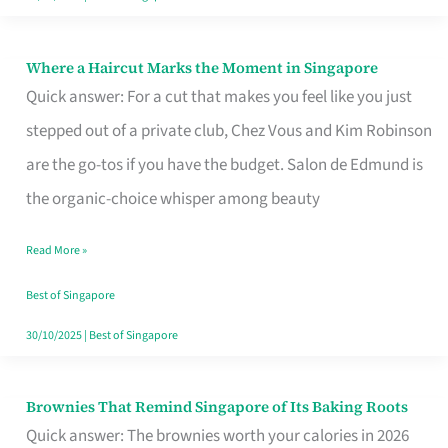
Where a Haircut Marks the Moment in Singapore
Where
Quick answer: For a cut that makes you feel like you just
a
stepped out of a private club, Chez Vous and Kim Robinson
Haircut
are the go-tos if you have the budget. Salon de Edmund is
Marks
the organic-choice whisper among beauty
the
Moment
Read More »
in
Best of Singapore
Singapore
30/10/2025
|
Best of Singapore
Brownies That Remind Singapore of Its Baking Roots
Brownies
Quick answer: The brownies worth your calories in 2026
That