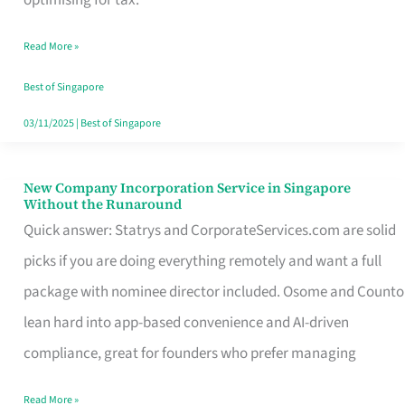
Savers
Read More »
Really
Take
Best of Singapore
in
03/11/2025
|
Best of Singapore
Singapore
New Company Incorporation Service in Singapore
New
Without the Runaround
Company
Quick answer: Statrys and CorporateServices.com are solid
Incorporation
picks if you are doing everything remotely and want a full
Service
package with nominee director included. Osome and Counto
in
lean hard into app-based convenience and AI-driven
Singapore
compliance, great for founders who prefer managing
Without
Read More »