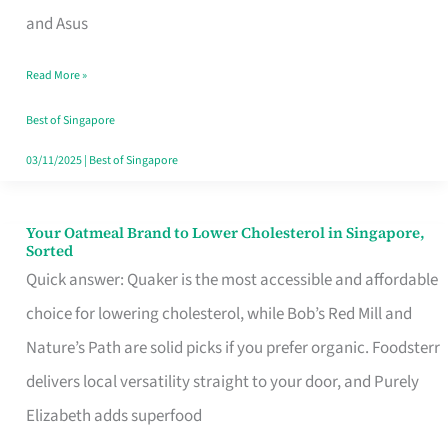
in
and Asus
Singapore
Read More »
That
Won’t
Best of Singapore
Ghost
03/11/2025
|
Best of Singapore
You
Your Oatmeal Brand to Lower Cholesterol in Singapore,
Your
Sorted
Oatmeal
Quick answer: Quaker is the most accessible and affordable
Brand
choice for lowering cholesterol, while Bob’s Red Mill and
to
Nature’s Path are solid picks if you prefer organic. Foodsterr
Lower
delivers local versatility straight to your door, and Purely
Cholesterol
Elizabeth adds superfood
in