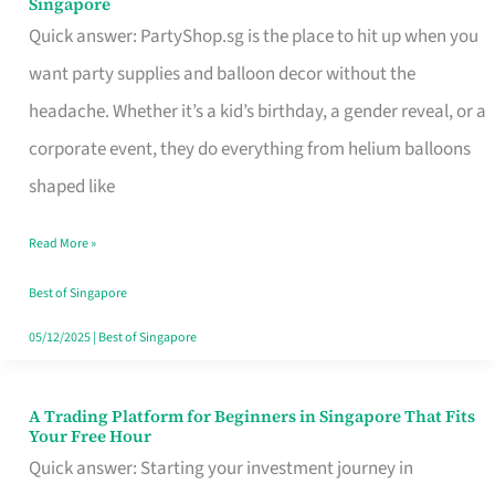
Singapore
Supplies
Quick answer: PartyShop.sg is the place to hit up when you
and
want party supplies and balloon decor without the
Balloon
headache. Whether it’s a kid’s birthday, a gender reveal, or a
Decor
corporate event, they do everything from helium balloons
Worth
shaped like
Your
Read More »
Dollar
in
Best of Singapore
Singapore
05/12/2025
|
Best of Singapore
A Trading Platform for Beginners in Singapore That Fits
A
Your Free Hour
Trading
Quick answer: Starting your investment journey in