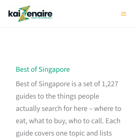
Skip
to
content
Best of Singapore
Best of Singapore is a set of 1,227
guides to the things people
actually search for here – where to
eat, what to buy, who to call. Each
guide covers one topic and lists