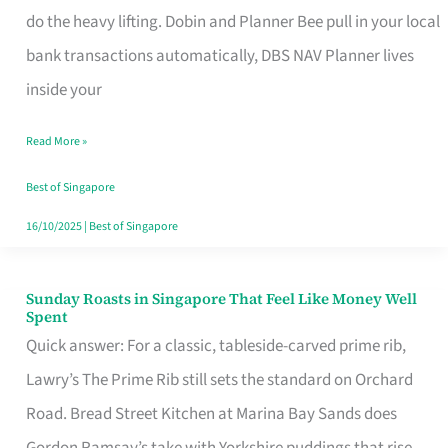
App
do the heavy lifting. Dobin and Planner Bee pull in your local
for
bank transactions automatically, DBS NAV Planner lives
Every
inside your
Singaporean’s
Read More »
Budget
Style
Best of Singapore
16/10/2025
|
Best of Singapore
Sunday Roasts in Singapore That Feel Like Money Well
Sunday
Spent
Roasts
Quick answer: For a classic, tableside-carved prime rib,
in
Lawry’s The Prime Rib still sets the standard on Orchard
Singapore
Road. Bread Street Kitchen at Marina Bay Sands does
That
Gordon Ramsay’s take with Yorkshire puddings that rise