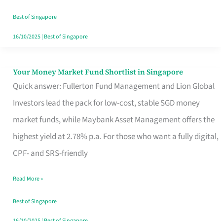
‘You’?
Best of Singapore
16/10/2025
|
Best of Singapore
Your Money Market Fund Shortlist in Singapore
Your
Quick answer: Fullerton Fund Management and Lion Global
Money
Investors lead the pack for low-cost, stable SGD money
Market
market funds, while Maybank Asset Management offers the
Fund
highest yield at 2.78% p.a. For those who want a fully digital,
Shortlist
CPF- and SRS-friendly
in
Singapore
Read More »
Best of Singapore
16/10/2025
|
Best of Singapore