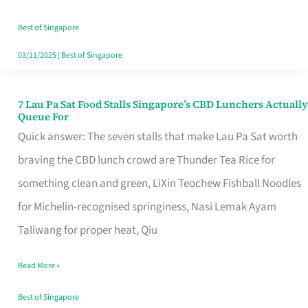
the
Runaround
Best of Singapore
03/11/2025
|
Best of Singapore
7 Lau Pa Sat Food Stalls Singapore’s CBD Lunchers Actually
7
Queue For
Lau
Quick answer: The seven stalls that make Lau Pa Sat worth
Pa
braving the CBD lunch crowd are Thunder Tea Rice for
Sat
something clean and green, LiXin Teochew Fishball Noodles
Food
for Michelin-recognised springiness, Nasi Lemak Ayam
Stalls
Taliwang for proper heat, Qiu
Singapore’s
Read More »
CBD
Lunchers
Best of Singapore