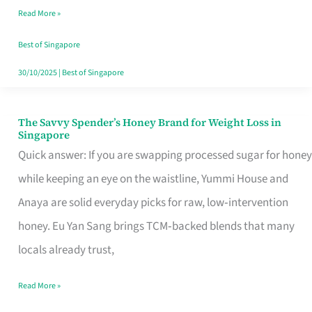
Read More »
Singapore,
Sorted
Best of Singapore
30/10/2025
|
Best of Singapore
The Savvy Spender’s Honey Brand for Weight Loss in
The
Singapore
Savvy
Quick answer: If you are swapping processed sugar for honey
Spender’s
while keeping an eye on the waistline, Yummi House and
Honey
Anaya are solid everyday picks for raw, low‑intervention
Brand
honey. Eu Yan Sang brings TCM‑backed blends that many
for
locals already trust,
Weight
Read More »
Loss