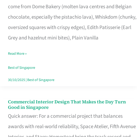
come from Dome Bakery (molten lava centres and Belgian
Remind
chocolate, especially the pistachio lava), Whiskdom (chunky,
Singapore
oversized squares with crispy edges), Edith Patisserie (Earl
of
Grey and hazelnut mini bites), Plain Vanilla
Its
Baking
Read More »
Roots
Best of Singapore
30/10/2025
|
Best of Singapore
Commercial Interior Design That Makes the Day Turn
Commercial
Good in Singapore
Interior
Quick answer: For a commercial project that balances
Design
awards with real-world reliability, Space Atelier, Fifth Avenue
That