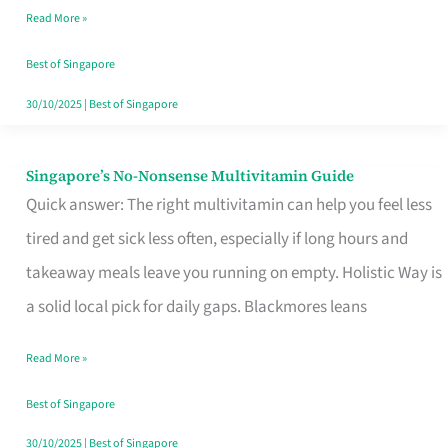
Read More »
Window
Best of Singapore
30/10/2025
|
Best of Singapore
Singapore’s No-Nonsense Multivitamin Guide
Singapore’s
Quick answer: The right multivitamin can help you feel less
No-
tired and get sick less often, especially if long hours and
Nonsense
takeaway meals leave you running on empty. Holistic Way is
Multivitamin
a solid local pick for daily gaps. Blackmores leans
Guide
Read More »
Best of Singapore
30/10/2025
|
Best of Singapore