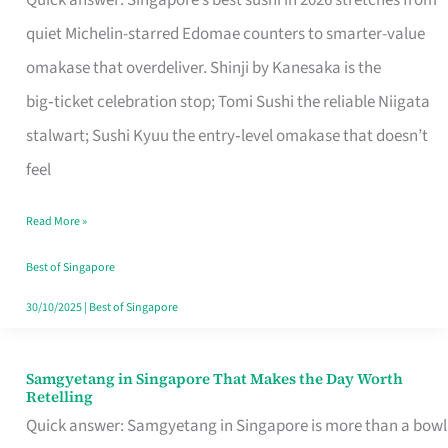
Quick answer: Singapore’s best sushi in 2026 stretches from
for
quiet Michelin-starred Edomae counters to smarter-value
One
omakase that overdeliver. Shinji by Kanesaka is the
in
big‑ticket celebration stop; Tomi Sushi the reliable Niigata
Singapore
stalwart; Sushi Kyuu the entry‑level omakase that doesn’t
feel
Read More »
Best of Singapore
30/10/2025
|
Best of Singapore
Samgyetang in Singapore That Makes the Day Worth
Samgyetang
Retelling
in
Quick answer: Samgyetang in Singapore is more than a bowl