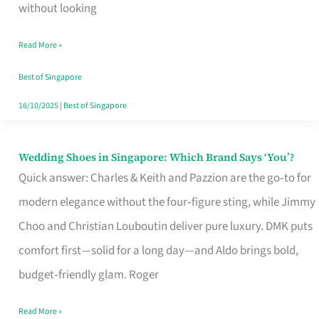
the
without looking
Start
Read More »
of
Your
Best of Singapore
Singapore
16/10/2025
|
Best of Singapore
Journey
Wedding Shoes in Singapore: Which Brand Says ‘You’?
Wedding
Quick answer: Charles & Keith and Pazzion are the go‑to for
Shoes
modern elegance without the four‑figure sting, while Jimmy
in
Choo and Christian Louboutin deliver pure luxury. DMK puts
Singapore:
comfort first—solid for a long day—and Aldo brings bold,
Which
budget‑friendly glam. Roger
Brand
Says
Read More »