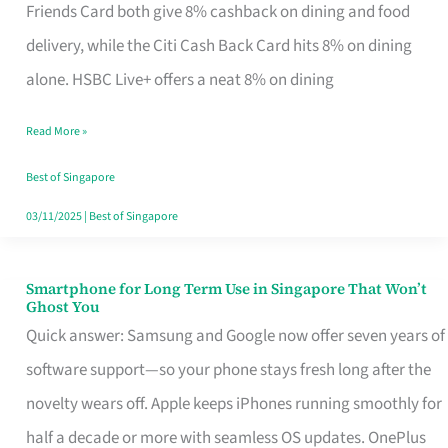
Rebate
Friends Card both give 8% cashback on dining and food
Credit
delivery, while the Citi Cash Back Card hits 8% on dining
Card
alone. HSBC Live+ offers a neat 8% on dining
That
Read More »
Fits
Your
Best of Singapore
Singapore
03/11/2025
|
Best of Singapore
Table
Smartphone for Long Term Use in Singapore That Won’t
Smartphone
Ghost You
for
Quick answer: Samsung and Google now offer seven years of
Long
software support—so your phone stays fresh long after the
Term
novelty wears off. Apple keeps iPhones running smoothly for
Use
half a decade or more with seamless OS updates. OnePlus