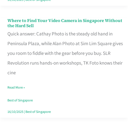
Where to Find Your Video Camera in Singapore Without
Where
the Hard Sell
to
Quick answer: Cathay Photo is the steady old hand in
Find
Peninsula Plaza, while Alan Photo at Sim Lim Square gives
Your
you room to fiddle with the gear before you buy. SLR
Video
Revolution runs hands-on workshops, TK Foto knows their
Camera
cine
in
Read More »
Singapore
Without
Best of Singapore
the
16/10/2025
|
Best of Singapore
Hard