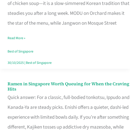
Singapore
of chicken soup—it is a slow-simmered Korean tradition that
That
steadies you after a long week. MODU on Orchard makes it
Makes
the star of the menu, while Jangwon on Mosque Street
the
Read More »
Day
Worth
Best of Singapore
Retelling
30/10/2025
|
Best of Singapore
Ramen in Singapore Worth Queuing for When the Craving
Ramen
Hits
in
Quick answer: For a classic, full-bodied tonkotsu, Ippudo and
Singapore
Kanada-Ya are steady picks. Enishi offers a quieter, dashi-led
Worth
experience with limited bowls daily. If you’re after something
Queuing
different, Kajiken tosses up addictive dry mazesoba, while