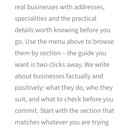
real businesses with addresses,
specialities and the practical
details worth knowing before you
go. Use the menu above to browse
them by section – the guide you
want is two clicks away. We write
about businesses factually and
positively: what they do, who they
suit, and what to check before you
commit. Start with the section that
matches whatever you are trying