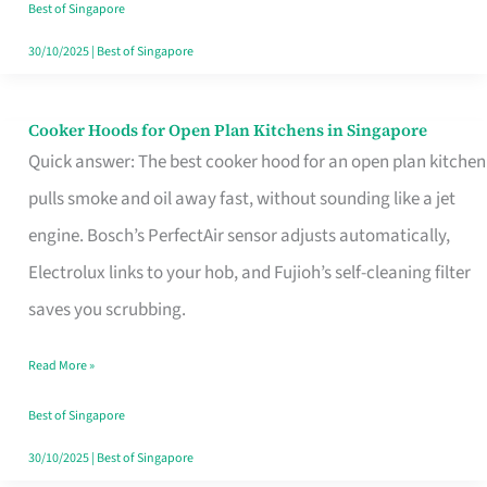
in
Best of Singapore
Singapore
30/10/2025
|
Best of Singapore
Cooker Hoods for Open Plan Kitchens in Singapore
Cooker
Quick answer: The best cooker hood for an open plan kitchen
Hoods
pulls smoke and oil away fast, without sounding like a jet
for
engine. Bosch’s PerfectAir sensor adjusts automatically,
Open
Electrolux links to your hob, and Fujioh’s self-cleaning filter
Plan
saves you scrubbing.
Kitchens
in
Read More »
Singapore
Best of Singapore
30/10/2025
|
Best of Singapore