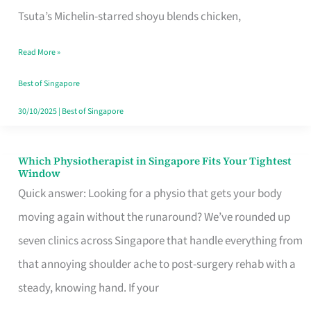
for
Tsuta’s Michelin-starred shoyu blends chicken,
When
Read More »
the
Craving
Best of Singapore
Hits
30/10/2025
|
Best of Singapore
Which Physiotherapist in Singapore Fits Your Tightest
Which
Window
Physiotherapist
Quick answer: Looking for a physio that gets your body
in
moving again without the runaround? We’ve rounded up
Singapore
seven clinics across Singapore that handle everything from
Fits
that annoying shoulder ache to post-surgery rehab with a
Your
steady, knowing hand. If your
Tightest