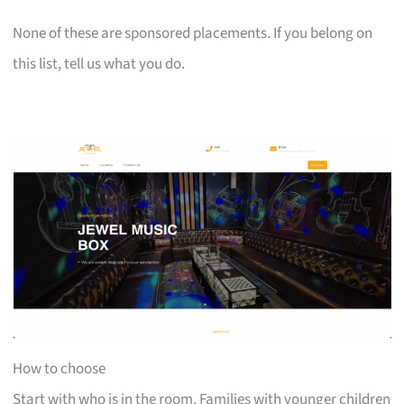
None of these are sponsored placements. If you belong on
this list, tell us what you do.
How to choose
Start with who is in the room. Families with younger children