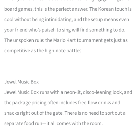
board games, this is the perfect answer. The Korean touch is
cool without being intimidating, and the setup means even
your friend who’s paiseh to sing will find something to do.
The unspoken rule: the Mario Kart tournament gets just as
competitive as the high-note battles.
Jewel Music Box
Jewel Music Box runs with a neon-lit, disco-leaning look, and
the package pricing often includes free-flow drinks and
snacks right out of the gate. There is no need to sort out a
separate food run—it all comes with the room.