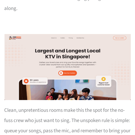
along.
Clean, unpretentious rooms make this the spot for the no-
fuss crew who just want to sing. The unspoken rule is simple:
queue your songs, pass the mic, and remember to bring your