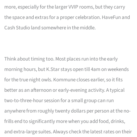
more, especially for the larger VVIP rooms, but they carry
the space and extras for a proper celebration. HaveFun and
Cash Studio land somewhere in the middle.
Think about timing too. Most places run into the early
morning hours, but K.Star stays open till 4am on weekends
for the true night owls. Kommune closes earlier, so it fits
better as an afternoon or early-evening activity. A typical
two-to-three-hour session for a small group can run
anywhere from roughly twenty dollars per person at the no-
frills end to significantly more when you add food, drinks,
and extra-large suites. Always check the latest rates on their