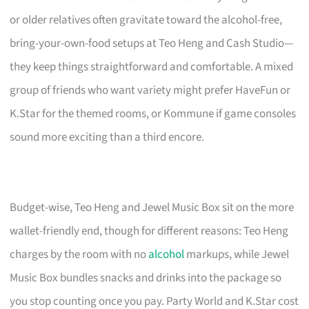
or older relatives often gravitate toward the alcohol-free,
bring-your-own-food setups at Teo Heng and Cash Studio—
they keep things straightforward and comfortable. A mixed
group of friends who want variety might prefer HaveFun or
K.Star for the themed rooms, or Kommune if game consoles
sound more exciting than a third encore.
Budget-wise, Teo Heng and Jewel Music Box sit on the more
wallet-friendly end, though for different reasons: Teo Heng
charges by the room with no
alcohol
markups, while Jewel
Music Box bundles snacks and drinks into the package so
you stop counting once you pay. Party World and K.Star cost