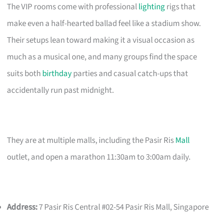
The VIP rooms come with professional
lighting
rigs that
make even a half-hearted ballad feel like a stadium show.
Their setups lean toward making it a visual occasion as
much as a musical one, and many groups find the space
suits both
birthday
parties and casual catch-ups that
accidentally run past midnight.
They are at multiple malls, including the Pasir Ris
Mall
outlet, and open a marathon 11:30am to 3:00am daily.
Address:
7 Pasir Ris Central #02-54 Pasir Ris Mall, Singapore