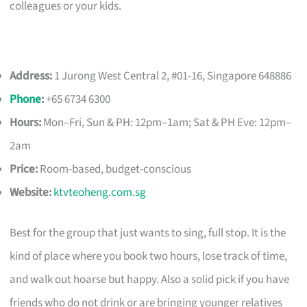
colleagues or your kids.
Address:
1 Jurong West Central 2, #01-16, Singapore 648886
Phone
:
+65 6734 6300
Hours:
Mon–Fri, Sun & PH: 12pm–1am; Sat & PH Eve: 12pm–
2am
Price:
Room-based, budget-conscious
Website:
ktvteoheng.com.sg
Best for the group that just wants to sing, full stop. It is the
kind of place where you book two hours, lose track of time,
and walk out hoarse but happy. Also a solid pick if you have
friends who do not drink or are bringing younger relatives