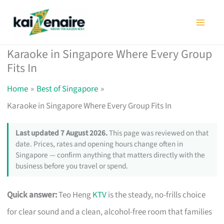
Skip
to
content
Karaoke in Singapore Where Every Group
Fits In
Home
Best of Singapore
Karaoke in Singapore Where Every Group Fits In
Last updated 7 August 2026.
This page was reviewed on that
date. Prices, rates and opening hours change often in
Singapore — confirm anything that matters directly with the
business before you travel or spend.
Quick answer:
Teo Heng
KTV
is the steady, no-frills choice
for clear sound and a clean, alcohol-free room that families