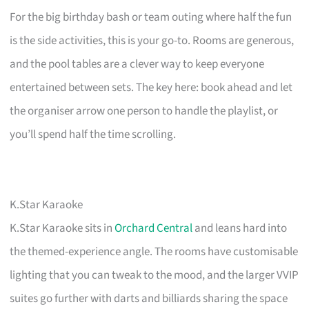
For the big birthday bash or team outing where half the fun
is the side activities, this is your go-to. Rooms are generous,
and the pool tables are a clever way to keep everyone
entertained between sets. The key here: book ahead and let
the organiser arrow one person to handle the playlist, or
you’ll spend half the time scrolling.
K.Star Karaoke
K.Star Karaoke sits in
Orchard Central
and leans hard into
the themed-experience angle. The rooms have customisable
lighting that you can tweak to the mood, and the larger VVIP
suites go further with darts and billiards sharing the space