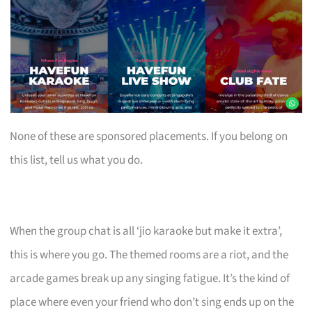
None of these are sponsored placements. If you belong on
this list, tell us what you do.
When the group chat is all ‘jio karaoke but make it extra’,
this is where you go. The themed rooms are a riot, and the
arcade games break up any singing fatigue. It’s the kind of
place where even your friend who don’t sing ends up on the