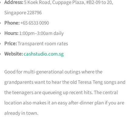
Address:
5 Koek Road, Cuppage Plaza, #B2-09 to 20,
Singapore 228796
Phone:
+65 6533 0090
Hours:
1:00pm–3:00am daily
Price:
Transparent room rates
Website:
cashstudio.com.sg
Good for multi-generational outings where the
grandparents want to hear the old Teresa Teng songs and
the teenagers are queueing up recent hits. The central
location also makes it an easy after-dinner plan if you are
already in town.