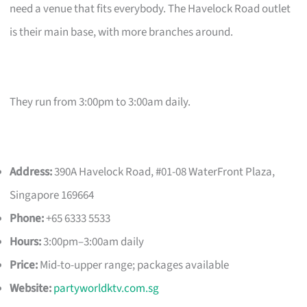
need a venue that fits everybody. The Havelock Road outlet
is their main base, with more branches around.
They run from 3:00pm to 3:00am daily.
Address:
390A Havelock Road, #01-08 WaterFront Plaza,
Singapore 169664
Phone:
+65 6333 5533
Hours:
3:00pm–3:00am daily
Price:
Mid-to-upper range; packages available
Website:
partyworldktv.com.sg