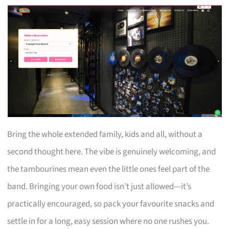
Bring the whole extended family, kids and all, without a
second thought here. The vibe is genuinely welcoming, and
the tambourines mean even the little ones feel part of the
band. Bringing your own food isn’t just allowed—it’s
practically encouraged, so pack your favourite snacks and
settle in for a long, easy session where no one rushes you.