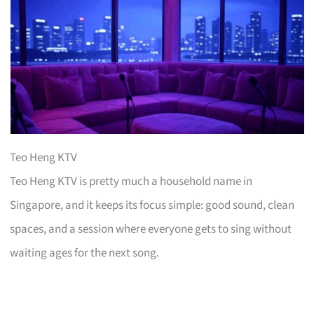
Teo Heng KTV
Teo Heng KTV is pretty much a household name in
Singapore, and it keeps its focus simple: good sound, clean
spaces, and a session where everyone gets to sing without
waiting ages for the next song.