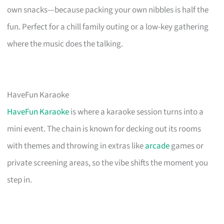
own snacks—because packing your own nibbles is half the
fun. Perfect for a chill family outing or a low-key gathering
where the music does the talking.
HaveFun Karaoke
HaveFun Karaoke
is where a karaoke session turns into a
mini event. The chain is known for decking out its rooms
with themes and throwing in extras like
arcade
games or
private screening areas, so the vibe shifts the moment you
step in.