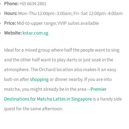
Phone:
+65 6634 2801
Hours:
Mon–Thu 12:00pm–3:00am; Fri–Sat 12:00pm–4:00am
Price:
Mid-to-upper range; VVIP suites available
Website:
kstar.com.sg
Ideal for a mixed group where half the people want to sing
and the other half want to play darts or just soak in the
atmosphere. The Orchard location also makes it an easy
bolt-on after
shopping
or dinner nearby. If you are into
matcha, you might already be in the area—
Premier
Destinations for Matcha Lattes in Singapore
is a handy side
quest for the same afternoon.