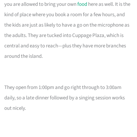
you are allowed to bring your own
food
here as well. It is the
kind of place where you book a room for a few hours, and
the kids are just as likely to have a go on the microphone as
the adults. They are tucked into Cuppage Plaza, which is
central and easy to reach—plus they have more branches
around the island.
They open from 1:00pm and go right through to 3:00am
daily, so a late dinner followed by a singing session works
out nicely.