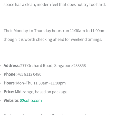
space has a clean, modern feel that does not try too hard.
Their Monday-to-Thursday hours run 11:30am to 11:00pm,
though it is worth checking ahead for weekend timings.
Address:
277 Orchard Road, Singapore 238858
Phone:
+65 8112 0480
Hours:
Mon–Thu 11:30am–11:00pm
Price:
Mid-range, based on package
Website:
82soho.com