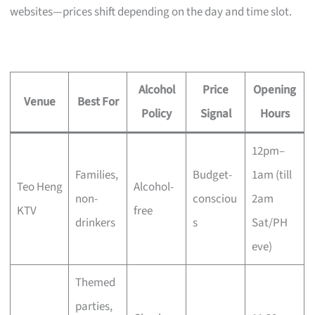
websites—prices shift depending on the day and time slot.
Alcohol
Price
Opening
Venue
Best For
Policy
Signal
Hours
12pm–
Families,
Budget-
1am (till
Teo Heng
Alcohol-
non-
consciou
2am
KTV
free
drinkers
s
Sat/PH
eve)
Themed
parties,