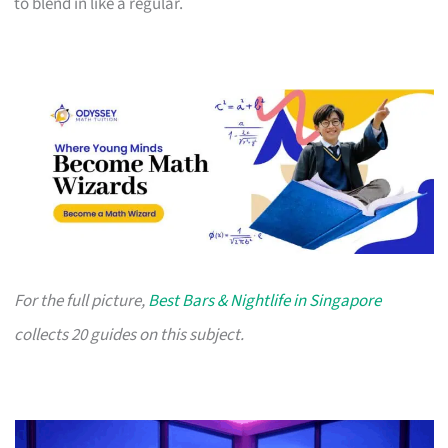
to blend in like a regular.
For the full picture,
Best Bars & Nightlife in Singapore
collects 20 guides on this subject.