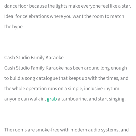
dance floor because the lights make everyone feel like a star.
Ideal for celebrations where you want the room to match
the hype.
Cash Studio Family Karaoke
Cash Studio Family Karaoke has been around long enough
to build a song catalogue that keeps up with the times, and
the whole operation runs on a simple, inclusive rhythm:
anyone can walk in,
grab
a tambourine, and start singing.
The rooms are smoke-free with modern audio systems, and