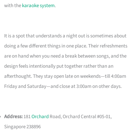
with the
karaoke system
.
It is a spot that understands a night out is sometimes about
doing a few different things in one place. Their refreshments
are on hand when you need a break between songs, and the
design feels intentionally put together rather than an
afterthought. They stay open late on weekends—till 4:00am
Friday and Saturday—and close at 3:00am on other days.
Address:
181
Orchard
Road, Orchard Central #05-01,
Singapore 238896