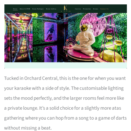
Tucked in Orchard Central, this is the one for when you want
your karaoke with a side of style. The customisable lighting
sets the mood perfectly, and the larger rooms feel more like
a private lounge. It’s a solid choice for a slightly more atas
gathering where you can hop from a song to a game of darts
without missing a beat.