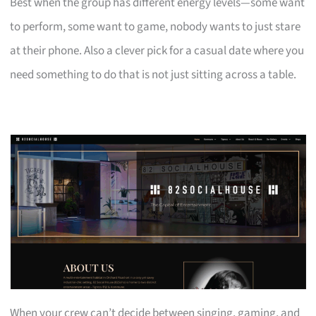
Best when the group has different energy levels—some want
to perform, some want to game, nobody wants to just stare
at their phone. Also a clever pick for a casual date where you
need something to do that is not just sitting across a table.
When your crew can’t decide between singing, gaming, and