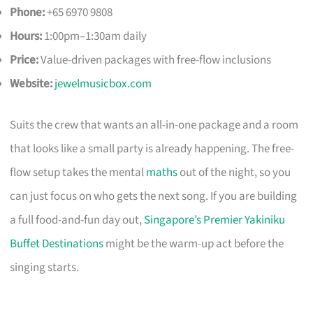
Phone:
+65 6970 9808
Hours:
1:00pm–1:30am daily
Price:
Value-driven packages with free-flow inclusions
Website:
jewelmusicbox.com
Suits the crew that wants an all-in-one package and a room
that looks like a small party is already happening. The free-
flow setup takes the mental
maths
out of the night, so you
can just focus on who gets the next song. If you are building
a full food-and-fun day out,
Singapore’s Premier Yakiniku
Buffet Destinations
might be the warm-up act before the
singing starts.