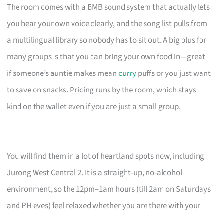
The room comes with a BMB sound system that actually lets
you hear your own voice clearly, and the song list pulls from
a multilingual library so nobody has to sit out. A big plus for
many groups is that you can bring your own food in—great
if someone’s auntie makes mean
curry
puffs or you just want
to save on snacks. Pricing runs by the room, which stays
kind on the wallet even if you are just a small group.
You will find them in a lot of heartland spots now, including
Jurong West Central 2. It is a straight-up, no-alcohol
environment, so the 12pm–1am hours (till 2am on Saturdays
and PH eves) feel relaxed whether you are there with your