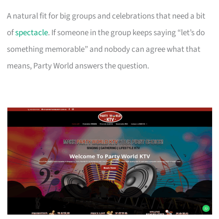
A natural fit for big groups and celebrations that need a bit
of
spectacle
. If someone in the group keeps saying “let’s do
something memorable” and nobody can agree what that
means, Party World answers the question.