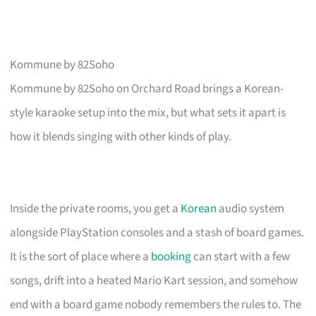
Kommune by 82Soho
Kommune by 82Soho on Orchard Road brings a Korean-
style karaoke setup into the mix, but what sets it apart is
how it blends singing with other kinds of play.
Inside the private rooms, you get a
Korean
audio system
alongside PlayStation consoles and a stash of board games.
It is the sort of place where a
booking
can start with a few
songs, drift into a heated Mario Kart session, and somehow
end with a board game nobody remembers the rules to. The