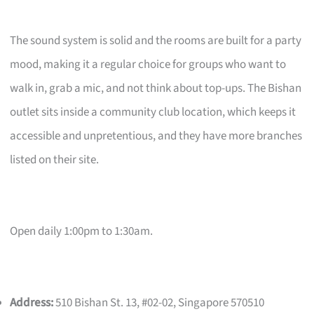
The sound system is solid and the rooms are built for a party
mood, making it a regular choice for groups who want to
walk in, grab a mic, and not think about top-ups. The Bishan
outlet sits inside a community club location, which keeps it
accessible and unpretentious, and they have more branches
listed on their site.
Open daily 1:00pm to 1:30am.
Address:
510 Bishan St. 13, #02-02, Singapore 570510