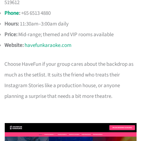
519612
Phone
:
+65 6513 4880
Hours:
11:30am–3:00am daily
Price:
Mid-range; themed and VIP rooms available
Website:
havefunkaraoke.com
Choose HaveFun if your group cares about the backdrop as
much as the setlist. It suits the friend who treats their
Instagram Stories like a production house, or anyone
planning a surprise that needs a bit more theatre.