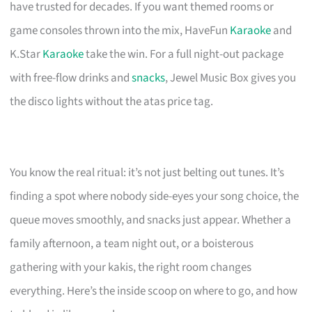
have trusted for decades. If you want themed rooms or
game consoles thrown into the mix, HaveFun
Karaoke
and
K.Star
Karaoke
take the win. For a full night-out package
with free-flow drinks and
snacks
, Jewel Music Box gives you
the disco lights without the atas price tag.
You know the real ritual: it’s not just belting out tunes. It’s
finding a spot where nobody side-eyes your song choice, the
queue moves smoothly, and snacks just appear. Whether a
family afternoon, a team night out, or a boisterous
gathering with your kakis, the right room changes
everything. Here’s the inside scoop on where to go, and how