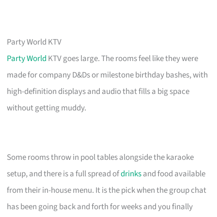
Party World KTV
Party World
KTV goes large. The rooms feel like they were
made for company D&Ds or milestone birthday bashes, with
high-definition displays and audio that fills a big space
without getting muddy.
Some rooms throw in pool tables alongside the karaoke
setup, and there is a full spread of
drinks
and food available
from their in-house menu. It is the pick when the group chat
has been going back and forth for weeks and you finally