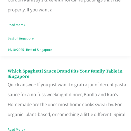
Feel
properly. If you want a
Like
Read More »
Money
Well
Best of Singapore
Spent
16/10/2025
|
Best of Singapore
Which Spaghetti Sauce Brand Fits Your Family Table in
Which
Singapore
Spaghetti
Quick answer: If you just want to grab a jar of decent pasta
Sauce
sauce for a no-fuss weeknight dinner, Barilla and Rao’s
Brand
Homemade are the ones most home cooks swear by. For
Fits
organic, plant-based, or something a little different, Spiral
Your
Read More »