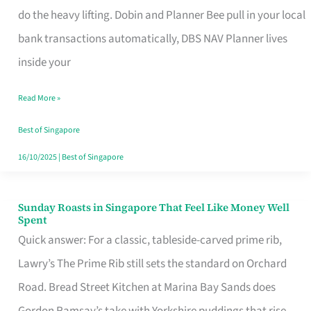
App
do the heavy lifting. Dobin and Planner Bee pull in your local
for
bank transactions automatically, DBS NAV Planner lives
Every
inside your
Singaporean’s
Read More »
Budget
Style
Best of Singapore
16/10/2025
|
Best of Singapore
Sunday Roasts in Singapore That Feel Like Money Well
Sunday
Spent
Roasts
Quick answer: For a classic, tableside-carved prime rib,
in
Lawry’s The Prime Rib still sets the standard on Orchard
Singapore
Road. Bread Street Kitchen at Marina Bay Sands does
That
Gordon Ramsay’s take with Yorkshire puddings that rise