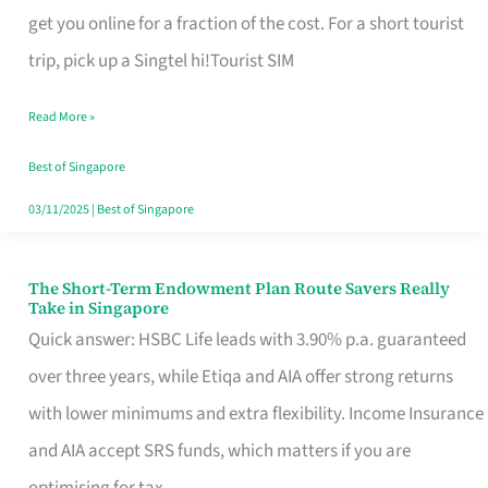
T
get you online for a fraction of the cost. For a short tourist
Mobile
trip, pick up a Singtel hi!Tourist SIM
SIM
Read More »
Card
Switchers:
Best of Singapore
No
03/11/2025
|
Best of Singapore
Roam,
No
The Short-Term Endowment Plan Route Savers Really
The
Take in Singapore
Contract
Short-
Quick answer: HSBC Life leads with 3.90% p.a. guaranteed
Term
over three years, while Etiqa and AIA offer strong returns
Endowment
with lower minimums and extra flexibility. Income Insurance
Plan
and AIA accept SRS funds, which matters if you are
Route
optimising for tax.