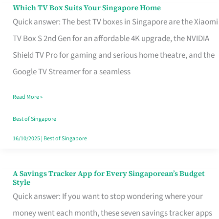
Sell
Which TV Box Suits Your Singapore Home
Which
Quick answer: The best TV boxes in Singapore are the Xiaomi
TV
TV Box S 2nd Gen for an affordable 4K upgrade, the NVIDIA
Box
Shield TV Pro for gaming and serious home theatre, and the
Suits
Google TV Streamer for a seamless
Your
Singapore
Read More »
Home
Best of Singapore
16/10/2025
|
Best of Singapore
A Savings Tracker App for Every Singaporean’s Budget
A
Style
Savings
Quick answer: If you want to stop wondering where your
Tracker
money went each month, these seven savings tracker apps