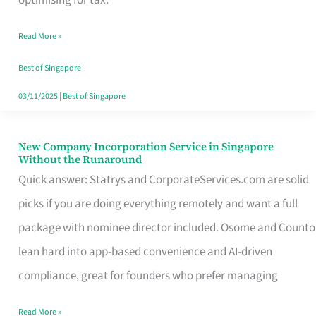
Savers
Read More »
Really
Take
Best of Singapore
in
03/11/2025
|
Best of Singapore
Singapore
New Company Incorporation Service in Singapore
New
Without the Runaround
Company
Quick answer: Statrys and CorporateServices.com are solid
Incorporation
picks if you are doing everything remotely and want a full
Service
package with nominee director included. Osome and Counto
in
lean hard into app-based convenience and AI-driven
Singapore
compliance, great for founders who prefer managing
Without
Read More »