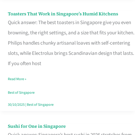
Toasters That Work in Singapore’s Humid Kitchens
Toasters
Quick answer: The best toasters in Singapore give you even
That
browning, the right settings, and a size that fits your kitchen.
Work
Philips handles chunky artisanal loaves with self-centering
in
slots, while Electrolux brings Scandinavian design that lasts.
Singapore’s
If you often host
Humid
Kitchens
Read More »
Best of Singapore
30/10/2025
|
Best of Singapore
Sushi for One in Singapore
Sushi