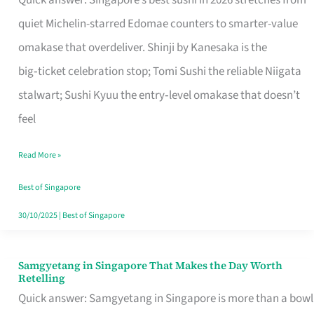
Quick answer: Singapore’s best sushi in 2026 stretches from
for
quiet Michelin-starred Edomae counters to smarter-value
One
omakase that overdeliver. Shinji by Kanesaka is the
in
big‑ticket celebration stop; Tomi Sushi the reliable Niigata
Singapore
stalwart; Sushi Kyuu the entry‑level omakase that doesn’t
feel
Read More »
Best of Singapore
30/10/2025
|
Best of Singapore
Samgyetang in Singapore That Makes the Day Worth
Samgyetang
Retelling
in
Quick answer: Samgyetang in Singapore is more than a bowl