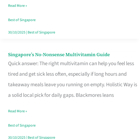
Read More »
Window
Best of Singapore
30/10/2025
|
Best of Singapore
Singapore’s No-Nonsense Multivitamin Guide
Singapore’s
Quick answer: The right multivitamin can help you feel less
No-
tired and get sick less often, especially if long hours and
Nonsense
takeaway meals leave you running on empty. Holistic Way is
Multivitamin
a solid local pick for daily gaps. Blackmores leans
Guide
Read More »
Best of Singapore
30/10/2025
|
Best of Singapore