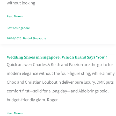
the
without looking
Start
Read More »
of
Your
Best of Singapore
Singapore
16/10/2025
|
Best of Singapore
Journey
Wedding Shoes in Singapore: Which Brand Says ‘You’?
Wedding
Quick answer: Charles & Keith and Pazzion are the go‑to for
Shoes
modern elegance without the four‑figure sting, while Jimmy
in
Choo and Christian Louboutin deliver pure luxury. DMK puts
Singapore:
comfort first—solid for a long day—and Aldo brings bold,
Which
budget‑friendly glam. Roger
Brand
Says
Read More »