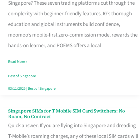
Platform
Singapore? These seven trading platforms cut through the
for
complexity with beginner-friendly features. IG’s thorough
Beginners
education and global instruments build confidence,
in
moomoo’s mobile-first zero-commission model rewards the
Singapore
hands-on learner, and POEMS offers a local
That
Read More »
Fits
Your
Best of Singapore
Free
03/11/2025
|
Best of Singapore
Hour
Singapore SIMs for T Mobile SIM Card Switchers: No
Singapore
Roam, No Contract
SIMs
Quick answer: If you are flying into Singapore and dreading
for
T-Mobile’s roaming charges, any of these local SIM cards will