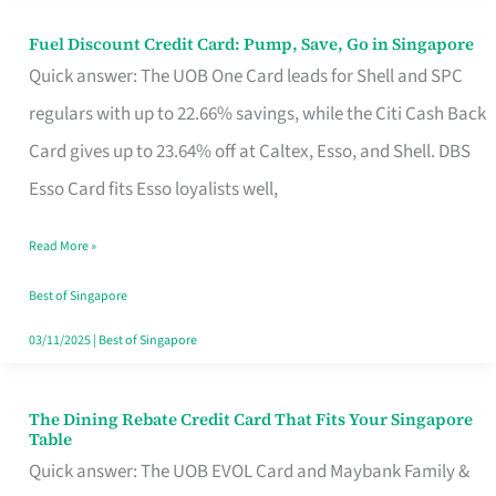
Fuel Discount Credit Card: Pump, Save, Go in Singapore
Fuel
Quick answer: The UOB One Card leads for Shell and SPC
Discount
regulars with up to 22.66% savings, while the Citi Cash Back
Credit
Card gives up to 23.64% off at Caltex, Esso, and Shell. DBS
Card:
Esso Card fits Esso loyalists well,
Pump,
Save,
Read More »
Go
Best of Singapore
in
03/11/2025
|
Best of Singapore
Singapore
The Dining Rebate Credit Card That Fits Your Singapore
The
Table
Dining
Quick answer: The UOB EVOL Card and Maybank Family &