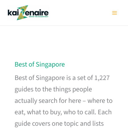
Skip
to
content
Best of Singapore
Best of Singapore is a set of 1,227
guides to the things people
actually search for here – where to
eat, what to buy, who to call. Each
guide covers one topic and lists