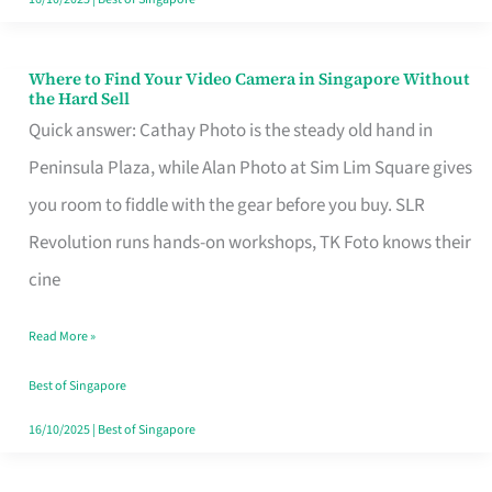
Where to Find Your Video Camera in Singapore Without
Where
the Hard Sell
to
Quick answer: Cathay Photo is the steady old hand in
Find
Peninsula Plaza, while Alan Photo at Sim Lim Square gives
Your
you room to fiddle with the gear before you buy. SLR
Video
Revolution runs hands-on workshops, TK Foto knows their
Camera
cine
in
Read More »
Singapore
Without
Best of Singapore
the
16/10/2025
|
Best of Singapore
Hard