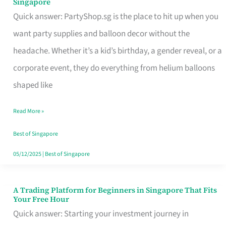
Singapore
Supplies
Quick answer: PartyShop.sg is the place to hit up when you
and
want party supplies and balloon decor without the
Balloon
headache. Whether it’s a kid’s birthday, a gender reveal, or a
Decor
corporate event, they do everything from helium balloons
Worth
shaped like
Your
Read More »
Dollar
in
Best of Singapore
Singapore
05/12/2025
|
Best of Singapore
A Trading Platform for Beginners in Singapore That Fits
A
Your Free Hour
Trading
Quick answer: Starting your investment journey in