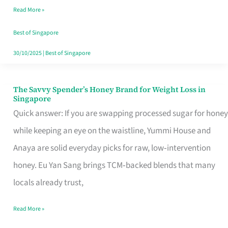
Read More »
Singapore,
Sorted
Best of Singapore
30/10/2025
|
Best of Singapore
The Savvy Spender’s Honey Brand for Weight Loss in
The
Singapore
Savvy
Quick answer: If you are swapping processed sugar for honey
Spender’s
while keeping an eye on the waistline, Yummi House and
Honey
Anaya are solid everyday picks for raw, low‑intervention
Brand
honey. Eu Yan Sang brings TCM‑backed blends that many
for
locals already trust,
Weight
Read More »
Loss