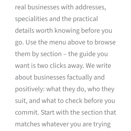
real businesses with addresses,
specialities and the practical
details worth knowing before you
go. Use the menu above to browse
them by section – the guide you
want is two clicks away. We write
about businesses factually and
positively: what they do, who they
suit, and what to check before you
commit. Start with the section that
matches whatever you are trying