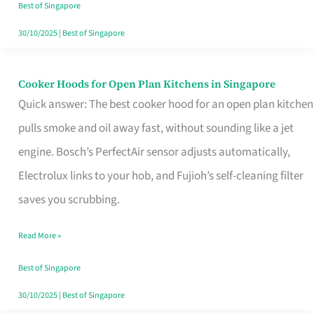
in
Best of Singapore
Singapore
30/10/2025
|
Best of Singapore
Cooker Hoods for Open Plan Kitchens in Singapore
Cooker
Quick answer: The best cooker hood for an open plan kitchen
Hoods
pulls smoke and oil away fast, without sounding like a jet
for
engine. Bosch’s PerfectAir sensor adjusts automatically,
Open
Electrolux links to your hob, and Fujioh’s self-cleaning filter
Plan
saves you scrubbing.
Kitchens
in
Read More »
Singapore
Best of Singapore
30/10/2025
|
Best of Singapore