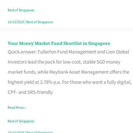
‘You’?
Best of Singapore
16/10/2025
|
Best of Singapore
Your Money Market Fund Shortlist in Singapore
Your
Quick answer: Fullerton Fund Management and Lion Global
Money
Investors lead the pack for low-cost, stable SGD money
Market
market funds, while Maybank Asset Management offers the
Fund
highest yield at 2.78% p.a. For those who want a fully digital,
Shortlist
CPF- and SRS-friendly
in
Singapore
Read More »
Best of Singapore
16/10/2025
|
Best of Singapore