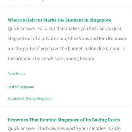
Where a Haircut Marks the Moment in Singapore
Where
Quick answer: For a cut that makes you feel like you just
a
stepped out of a private club, Chez Vous and Kim Robinson
Haircut
are the go-tos if you have the budget. Salon de Edmund is
Marks
the organic-choice whisper among beauty
the
Moment
Read More »
in
Best of Singapore
Singapore
30/10/2025
|
Best of Singapore
Brownies That Remind Singapore of Its Baking Roots
Brownies
Quick answer: The brownies worth your calories in 2026
That