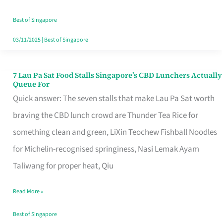
the
Runaround
Best of Singapore
03/11/2025
|
Best of Singapore
7 Lau Pa Sat Food Stalls Singapore’s CBD Lunchers Actually
7
Queue For
Lau
Quick answer: The seven stalls that make Lau Pa Sat worth
Pa
braving the CBD lunch crowd are Thunder Tea Rice for
Sat
something clean and green, LiXin Teochew Fishball Noodles
Food
for Michelin-recognised springiness, Nasi Lemak Ayam
Stalls
Taliwang for proper heat, Qiu
Singapore’s
Read More »
CBD
Lunchers
Best of Singapore