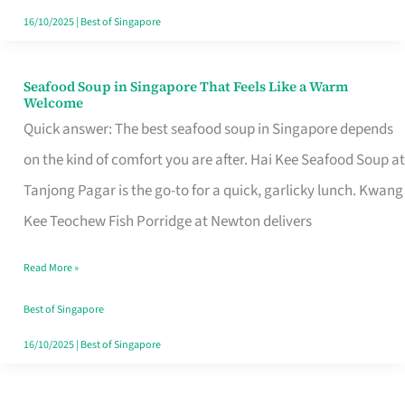
16/10/2025
|
Best of Singapore
Seafood Soup in Singapore That Feels Like a Warm
Seafood
Welcome
Soup
Quick answer: The best seafood soup in Singapore depends
in
on the kind of comfort you are after. Hai Kee Seafood Soup at
Singapore
Tanjong Pagar is the go-to for a quick, garlicky lunch. Kwang
That
Kee Teochew Fish Porridge at Newton delivers
Feels
Read More »
Like
a
Best of Singapore
Warm
16/10/2025
|
Best of Singapore
Welcome