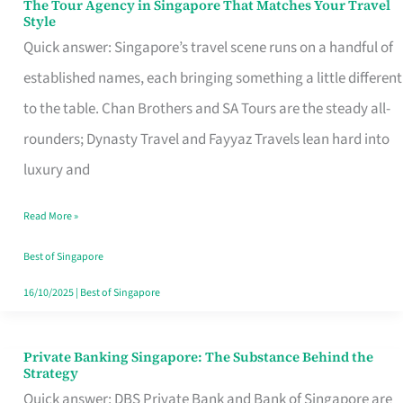
The Tour Agency in Singapore That Matches Your Travel
The
Style
Tour
Quick answer: Singapore’s travel scene runs on a handful of
Agency
established names, each bringing something a little different
in
to the table. Chan Brothers and SA Tours are the steady all-
Singapore
rounders; Dynasty Travel and Fayyaz Travels lean hard into
That
luxury and
Matches
Read More »
Your
Travel
Best of Singapore
Style
16/10/2025
|
Best of Singapore
Private Banking Singapore: The Substance Behind the
Private
Strategy
Banking
Quick answer: DBS Private Bank and Bank of Singapore are