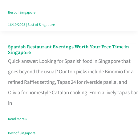
Family
Table
Best of Singapore
in
16/10/2025
|
Best of Singapore
Singapore
Spanish Restaurant Evenings Worth Your Free Time in
Spanish
Singapore
Restaurant
Quick answer: Looking for Spanish food in Singapore that
Evenings
goes beyond the usual? Our top picks include Binomio for a
Worth
refined Raffles setting, Tapas 24 for riverside paella, and
Your
Olivia for homestyle Catalan cooking. From a lively tapas bar
Free
in
Time
Read More »
in
Singapore
Best of Singapore