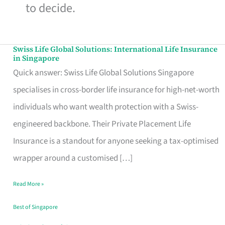
to decide.
Swiss Life Global Solutions: International Life Insurance
Swiss
in Singapore
Life
Quick answer: Swiss Life Global Solutions Singapore
Global
specialises in cross-border life insurance for high-net-worth
Solutions:
individuals who want wealth protection with a Swiss-
International
engineered backbone. Their Private Placement Life
Life
Insurance is a standout for anyone seeking a tax-optimised
Insurance
wrapper around a customised […]
in
Read More »
Singapore
Best of Singapore