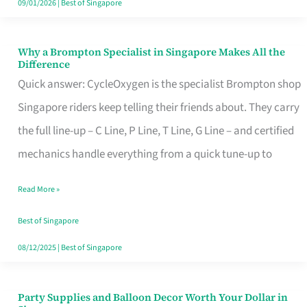
09/01/2026
|
Best of Singapore
Why a Brompton Specialist in Singapore Makes All the
Why
Difference
a
Quick answer: CycleOxygen is the specialist Brompton shop
Brompton
Singapore riders keep telling their friends about. They carry
Specialist
the full line-up – C Line, P Line, T Line, G Line – and certified
in
mechanics handle everything from a quick tune-up to
Singapore
Read More »
Makes
All
Best of Singapore
the
08/12/2025
|
Best of Singapore
Difference
Party Supplies and Balloon Decor Worth Your Dollar in
Party