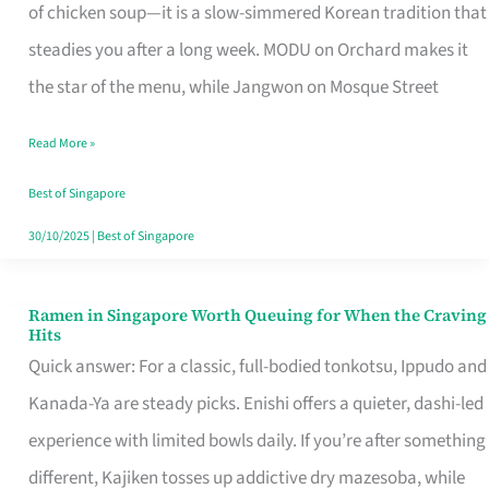
Singapore
of chicken soup—it is a slow-simmered Korean tradition that
That
steadies you after a long week. MODU on Orchard makes it
Makes
the star of the menu, while Jangwon on Mosque Street
the
Read More »
Day
Worth
Best of Singapore
Retelling
30/10/2025
|
Best of Singapore
Ramen in Singapore Worth Queuing for When the Craving
Ramen
Hits
in
Quick answer: For a classic, full-bodied tonkotsu, Ippudo and
Singapore
Kanada-Ya are steady picks. Enishi offers a quieter, dashi-led
Worth
experience with limited bowls daily. If you’re after something
Queuing
different, Kajiken tosses up addictive dry mazesoba, while