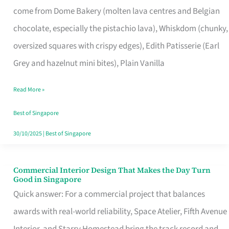
come from Dome Bakery (molten lava centres and Belgian
Remind
chocolate, especially the pistachio lava), Whiskdom (chunky,
Singapore
oversized squares with crispy edges), Edith Patisserie (Earl
of
Grey and hazelnut mini bites), Plain Vanilla
Its
Baking
Read More »
Roots
Best of Singapore
30/10/2025
|
Best of Singapore
Commercial Interior Design That Makes the Day Turn
Commercial
Good in Singapore
Interior
Quick answer: For a commercial project that balances
Design
awards with real-world reliability, Space Atelier, Fifth Avenue
That