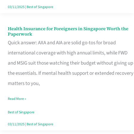
Actually
03/11/2025
|
Best of Singapore
Queue
For
Health Insurance for Foreigners in Singapore Worth the
Health
Paperwork
Insurance
Quick answer: AXA and AIA are solid go-tos for broad
for
international coverage with high annual limits, while FWD
Foreigners
and MSIG suit those watching their budget without giving up
in
the essentials. If mental health support or extended recovery
Singapore
matters to you,
Worth
Read More »
the
Paperwork
Best of Singapore
03/11/2025
|
Best of Singapore