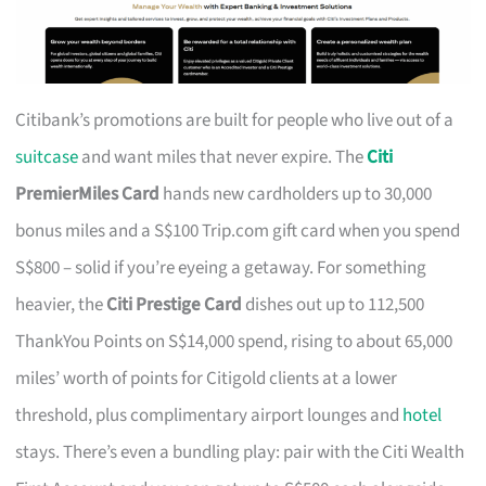
Citibank’s promotions are built for people who live out of a
suitcase
and want miles that never expire. The
Citi
PremierMiles Card
hands new cardholders up to 30,000
bonus miles and a S$100 Trip.com gift card when you spend
S$800 – solid if you’re eyeing a getaway. For something
heavier, the
Citi Prestige Card
dishes out up to 112,500
ThankYou Points on S$14,000 spend, rising to about 65,000
miles’ worth of points for Citigold clients at a lower
threshold, plus complimentary airport lounges and
hotel
stays. There’s even a bundling play: pair with the Citi Wealth