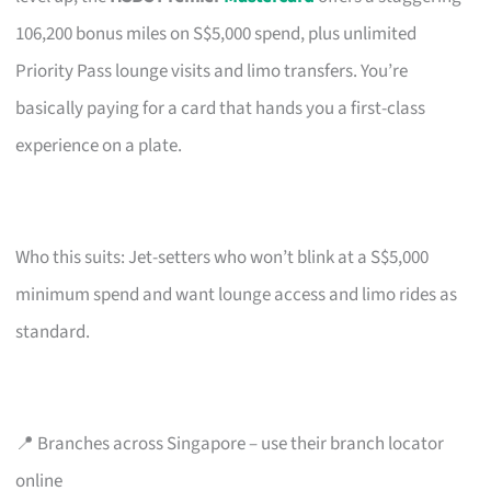
106,200 bonus miles on S$5,000 spend, plus unlimited
Priority Pass lounge visits and limo transfers. You’re
basically paying for a card that hands you a first-class
experience on a plate.
Who this suits: Jet-setters who won’t blink at a S$5,000
minimum spend and want lounge access and limo rides as
standard.
📍 Branches across Singapore – use their branch locator
online