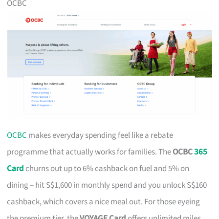
OCBC
OCBC
makes everyday spending feel like a rebate
programme that actually works for families. The
OCBC
365
Card
churns out up to 6% cashback on fuel and 5% on
dining – hit S$1,600 in monthly spend and you unlock S$160
cashback, which covers a nice meal out. For those eyeing
the premium tier, the
VOYAGE Card
offers unlimited miles