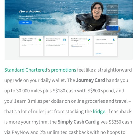
Standard Chartered
’s
promotions
feel like a straightforward
upgrade on your daily wallet. The
Journey Card
hands you
up to 30,000 miles plus S$180 cash with S$800 spend, and
you’ll earn 3 miles per dollar on online groceries and travel –
that’s a lot of miles just from stocking the
fridge
. If cashback
is more your rhythm, the
Simply Cash Card
gives S$350 cash
via PayNow and 2% unlimited cashback with no hoops to