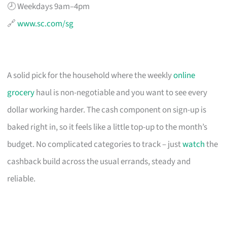
🕗 Weekdays 9am–4pm
🔗
www.sc.com/sg
A solid pick for the household where the weekly
online
grocery
haul is non-negotiable and you want to see every
dollar working harder. The cash component on sign-up is
baked right in, so it feels like a little top-up to the month’s
budget. No complicated categories to track – just
watch
the
cashback build across the usual errands, steady and
reliable.