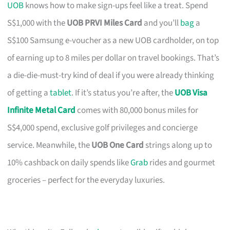
UOB
knows how to make sign-ups feel like a treat. Spend
S$1,000 with the
UOB PRVI Miles Card
and you’ll
bag
a
S$100 Samsung e-voucher as a new UOB cardholder, on top
of earning up to 8 miles per dollar on travel bookings. That’s
a die-die-must-try kind of deal if you were already thinking
of getting a
tablet
. If it’s status you’re after, the
UOB Visa
Infinite Metal Card
comes with 80,000 bonus miles for
S$4,000 spend, exclusive golf privileges and concierge
service. Meanwhile, the
UOB One Card
strings along up to
10% cashback on daily spends like
Grab
rides and gourmet
groceries – perfect for the everyday luxuries.