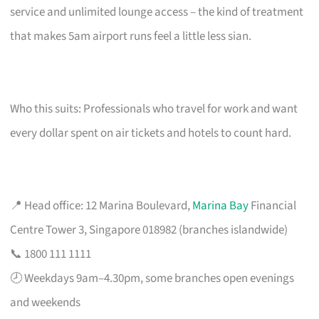
service and unlimited lounge access – the kind of treatment
that makes 5am airport runs feel a little less sian.
Who this suits: Professionals who travel for work and want
every dollar spent on air tickets and hotels to count hard.
📍 Head office: 12 Marina Boulevard,
Marina Bay
Financial
Centre Tower 3, Singapore 018982 (branches islandwide)
📞 1800 111 1111
🕗 Weekdays 9am–4.30pm, some branches open evenings
and weekends