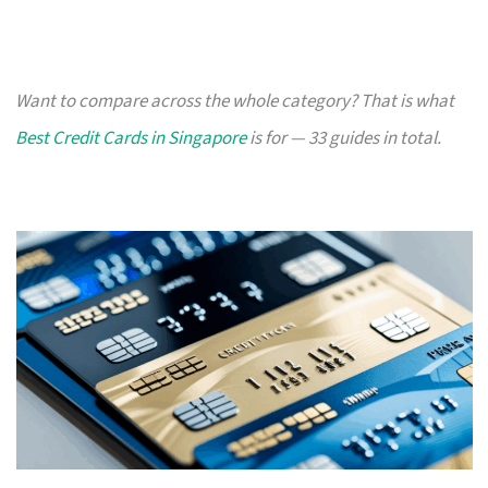
Want to compare across the whole category? That is what
Best Credit Cards in Singapore
is for — 33 guides in total.