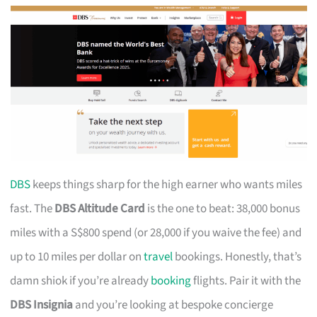
DBS
keeps things sharp for the high earner who wants miles
fast. The
DBS Altitude Card
is the one to beat: 38,000 bonus
miles with a S$800 spend (or 28,000 if you waive the fee) and
up to 10 miles per dollar on
travel
bookings. Honestly, that’s
damn shiok if you’re already
booking
flights. Pair it with the
DBS Insignia
and you’re looking at bespoke concierge