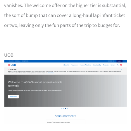
vanishes. The welcome offer on the higher tier is substantial,
the sort of bump that can cover a long-haul lap infant ticket
or two, leaving only the fun parts of the trip to budget for.
UOB