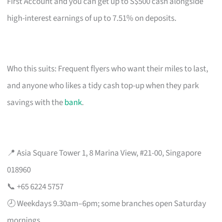
First Account and you can get up to S$500 cash alongside
high-interest earnings of up to 7.51% on deposits.
Who this suits: Frequent flyers who want their miles to last,
and anyone who likes a tidy cash top-up when they park
savings with the
bank
.
📍 Asia Square Tower 1, 8 Marina View, #21-00, Singapore
018960
📞 +65 6224 5757
🕗 Weekdays 9.30am–6pm; some branches open Saturday
mornings