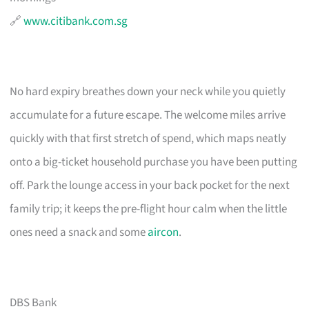
🔗
www.citibank.com.sg
No hard expiry breathes down your neck while you quietly
accumulate for a future escape. The welcome miles arrive
quickly with that first stretch of spend, which maps neatly
onto a big-ticket household purchase you have been putting
off. Park the lounge access in your back pocket for the next
family trip; it keeps the pre-flight hour calm when the little
ones need a snack and some
aircon
.
DBS Bank