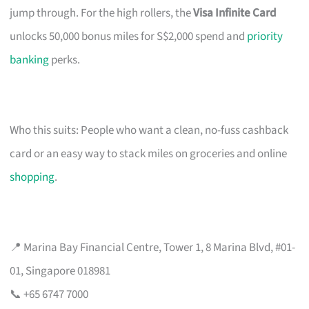
jump through. For the high rollers, the
Visa Infinite Card
unlocks 50,000 bonus miles for S$2,000 spend and
priority
banking
perks.
Who this suits: People who want a clean, no-fuss cashback
card or an easy way to stack miles on groceries and online
shopping
.
📍 Marina Bay Financial Centre, Tower 1, 8 Marina Blvd, #01-
01, Singapore 018981
📞 +65 6747 7000