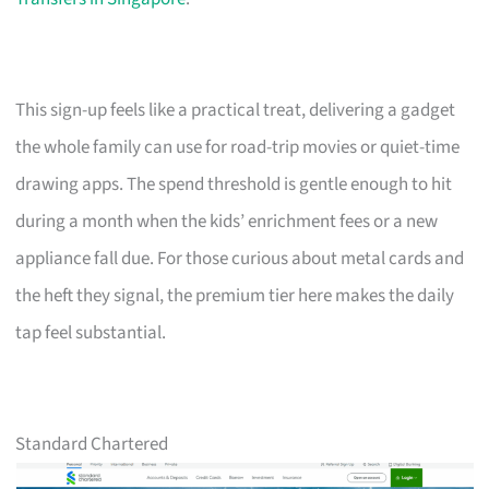
This sign-up feels like a practical treat, delivering a gadget
the whole family can use for road-trip movies or quiet-time
drawing apps. The spend threshold is gentle enough to hit
during a month when the kids’ enrichment fees or a new
appliance fall due. For those curious about metal cards and
the heft they signal, the premium tier here makes the daily
tap feel substantial.
Standard Chartered