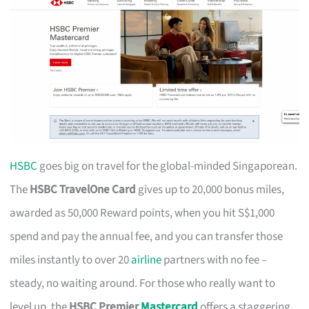
HSBC
goes big on travel for the global-minded Singaporean.
The
HSBC TravelOne Card
gives up to 20,000 bonus miles,
awarded as 50,000 Reward points, when you hit S$1,000
spend and pay the annual fee, and you can transfer those
miles instantly to over 20
airline
partners with no fee –
steady, no waiting around. For those who really want to
level up, the
HSBC Premier
Mastercard
offers a staggering