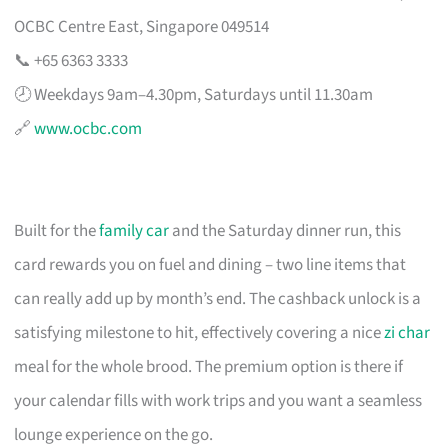
OCBC Centre East, Singapore 049514
📞 +65 6363 3333
🕗 Weekdays 9am–4.30pm, Saturdays until 11.30am
🔗
www.ocbc.com
Built for the
family car
and the Saturday dinner run, this
card rewards you on fuel and dining – two line items that
can really add up by month’s end. The cashback unlock is a
satisfying milestone to hit, effectively covering a nice
zi char
meal for the whole brood. The premium option is there if
your calendar fills with work trips and you want a seamless
lounge experience on the go.