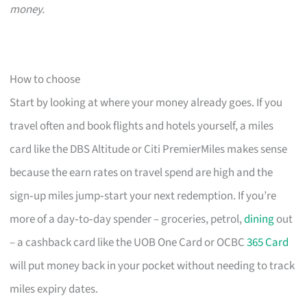
money.
How to choose
Start by looking at where your money already goes. If you
travel often and book flights and hotels yourself, a miles
card like the DBS Altitude or Citi PremierMiles makes sense
because the earn rates on travel spend are high and the
sign‑up miles jump‑start your next redemption. If you’re
more of a day‑to‑day spender – groceries, petrol,
dining
out
– a cashback card like the UOB One Card or OCBC
365 Card
will put money back in your pocket without needing to track
miles expiry dates.