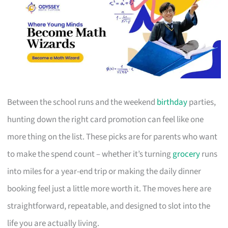
Between the school runs and the weekend
birthday
parties,
hunting down the right card promotion can feel like one
more thing on the list. These picks are for parents who want
to make the spend count – whether it’s turning
grocery
runs
into miles for a year-end trip or making the daily dinner
booking feel just a little more worth it. The moves here are
straightforward, repeatable, and designed to slot into the
life you are actually living.