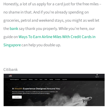
Honestly, a lot of us apply for a card just for the free miles –
no shame in that. And if you’re already spending on
groceries, petrol and weekend stays, you might as well let
the
bank
say thank you properly. While you’re here, our
guide on
Ways To Earn Airline Miles With Credit Cards in
Singapore
can help you double up.
Citibank