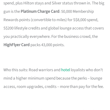
spend, plus Hilton stays and Silver status thrown in. The big
gun is the
Platinum Charge Card
: 50,000 Membership
Rewards points (convertible to miles) for S$8,000 spend,
S$200 lifestyle credits and global lounge access that covers
you practically everywhere. For the business crowd, the
HighFlyer Card
packs 43,000 points.
Who this suits: Road warriors and
hotel
loyalists who don’t
mind a higher minimum spend because the perks – lounge
access, room upgrades, credits – more than pay for the fee.