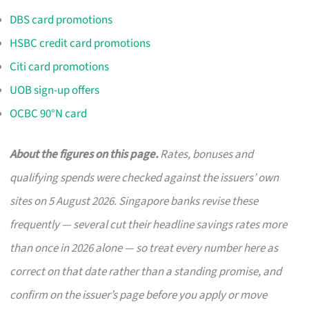
DBS card promotions
HSBC credit card promotions
Citi card promotions
UOB sign-up offers
OCBC 90°N card
About the figures on this page.
Rates, bonuses and
qualifying spends were checked against the issuers’ own
sites on 5 August 2026. Singapore banks revise these
frequently — several cut their headline savings rates more
than once in 2026 alone — so treat every number here as
correct on that date rather than a standing promise, and
confirm on the issuer’s page before you apply or move