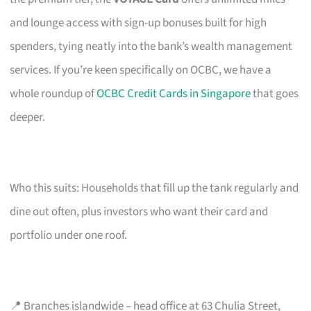
and lounge access with sign-up bonuses built for high
spenders, tying neatly into the bank’s wealth management
services. If you’re keen specifically on OCBC, we have a
whole roundup of
OCBC Credit Cards in Singapore
that goes
deeper.
Who this suits: Households that fill up the tank regularly and
dine out often, plus investors who want their card and
portfolio under one roof.
📍 Branches islandwide – head office at 63 Chulia Street,