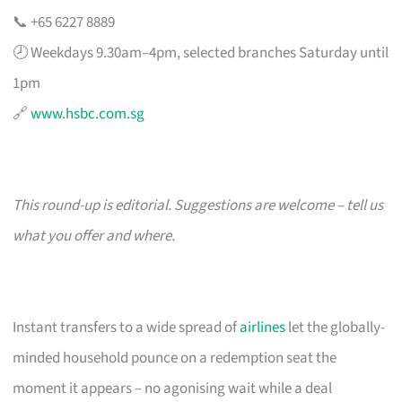
📞 +65 6227 8889
🕗 Weekdays 9.30am–4pm, selected branches Saturday until
1pm
🔗
www.hsbc.com.sg
This round-up is editorial. Suggestions are welcome – tell us
what you offer and where.
Instant transfers to a wide spread of
airlines
let the globally-
minded household pounce on a redemption seat the
moment it appears – no agonising wait while a deal