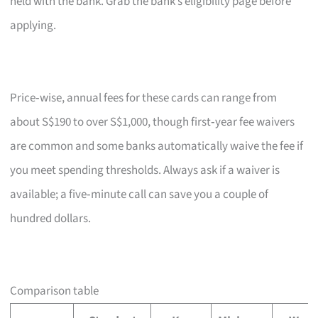
held with the bank. Grab the bank’s eligibility page before
applying.
Price‑wise, annual fees for these cards can range from
about S$190 to over S$1,000, though first‑year fee waivers
are common and some banks automatically waive the fee if
you meet spending thresholds. Always ask if a waiver is
available; a five‑minute call can save you a couple of
hundred dollars.
Comparison table