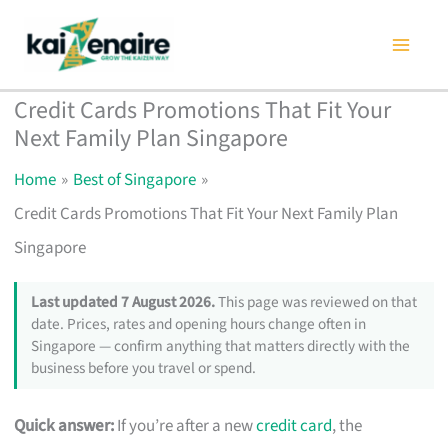
Skip
to
content
Credit Cards Promotions That Fit Your
Next Family Plan Singapore
Home
Best of Singapore
Credit Cards Promotions That Fit Your Next Family Plan
Singapore
Last updated 7 August 2026.
This page was reviewed on that
date. Prices, rates and opening hours change often in
Singapore — confirm anything that matters directly with the
business before you travel or spend.
Quick answer:
If you’re after a new
credit card
, the