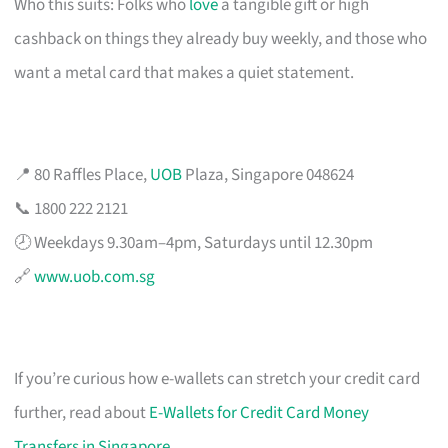
Who this suits: Folks who
love
a tangible gift or high
cashback on things they already buy weekly, and those who
want a metal card that makes a quiet statement.
📍 80 Raffles Place,
UOB
Plaza, Singapore 048624
📞 1800 222 2121
🕗 Weekdays 9.30am–4pm, Saturdays until 12.30pm
🔗
www.uob.com.sg
If you’re curious how e-wallets can stretch your credit card
further, read about
E-Wallets for Credit Card Money
Transfers in Singapore
.