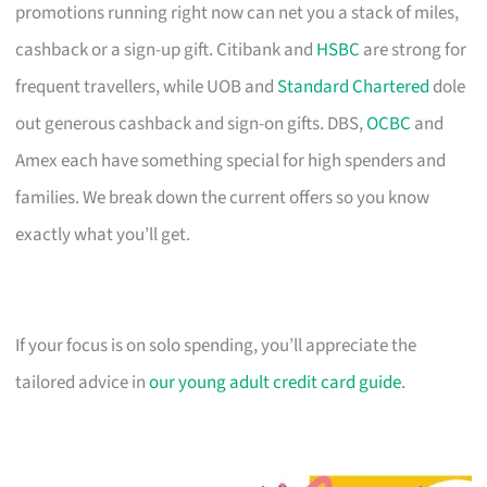
promotions running right now can net you a stack of miles,
cashback or a sign-up gift. Citibank and
HSBC
are strong for
frequent travellers, while UOB and
Standard Chartered
dole
out generous cashback and sign-on gifts. DBS,
OCBC
and
Amex each have something special for high spenders and
families. We break down the current offers so you know
exactly what you’ll get.
If your focus is on solo spending, you’ll appreciate the
tailored advice in
our young adult credit card guide
.