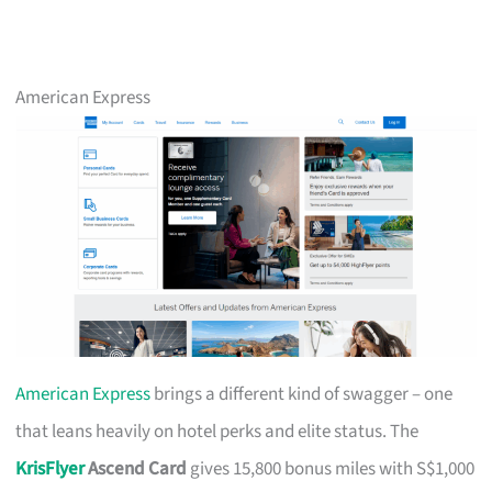
American Express
American Express
brings a different kind of swagger – one
that leans heavily on hotel perks and elite status. The
KrisFlyer
Ascend Card
gives 15,800 bonus miles with S$1,000