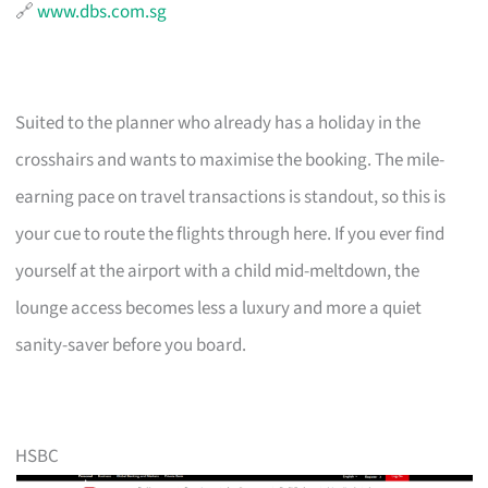
🔗
www.dbs.com.sg
Suited to the planner who already has a holiday in the
crosshairs and wants to maximise the booking. The mile-
earning pace on travel transactions is standout, so this is
your cue to route the flights through here. If you ever find
yourself at the airport with a child mid-meltdown, the
lounge access becomes less a luxury and more a quiet
sanity-saver before you board.
HSBC