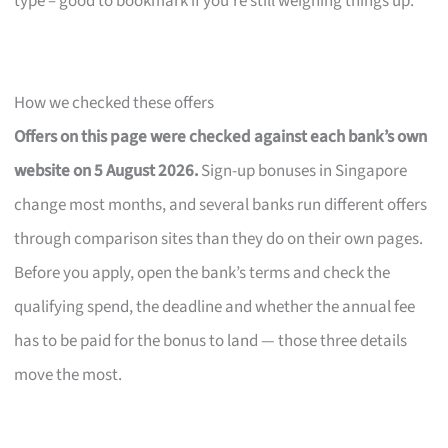
type – good to bookmark if you’re still weighing things up.
How we checked these offers
Offers on this page were checked against each bank’s own
website on 5 August 2026.
Sign-up bonuses in Singapore
change most months, and several banks run different offers
through comparison sites than they do on their own pages.
Before you apply, open the bank’s terms and check the
qualifying spend, the deadline and whether the annual fee
has to be paid for the bonus to land — those three details
move the most.