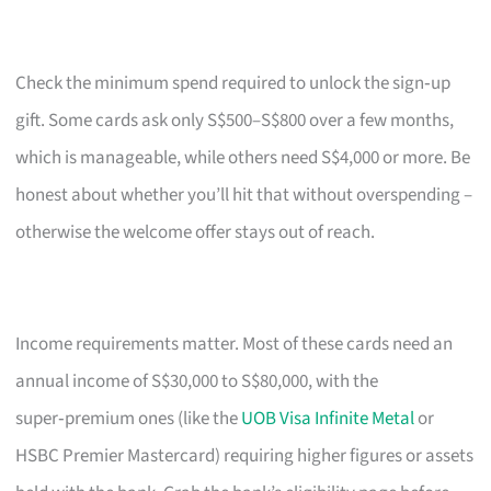
Check the minimum spend required to unlock the sign‑up
gift. Some cards ask only S$500–S$800 over a few months,
which is manageable, while others need S$4,000 or more. Be
honest about whether you’ll hit that without overspending –
otherwise the welcome offer stays out of reach.
Income requirements matter. Most of these cards need an
annual income of S$30,000 to S$80,000, with the
super‑premium ones (like the
UOB Visa Infinite Metal
or
HSBC Premier Mastercard) requiring higher figures or assets