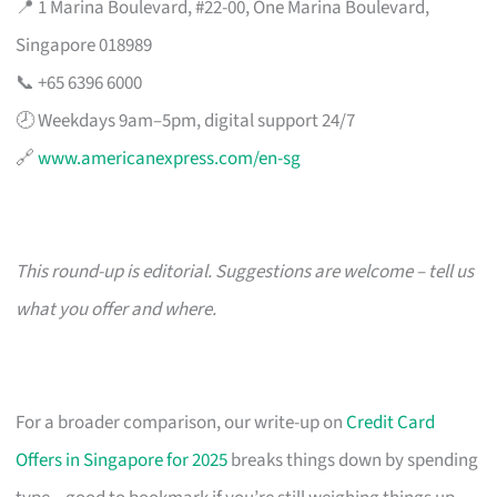
📍 1 Marina Boulevard, #22-00, One Marina Boulevard,
Singapore 018989
📞 +65 6396 6000
🕗 Weekdays 9am–5pm, digital support 24/7
🔗
www.americanexpress.com/en-sg
This round-up is editorial. Suggestions are welcome – tell us
what you offer and where.
For a broader comparison, our write-up on
Credit Card
Offers in Singapore for 2025
breaks things down by spending