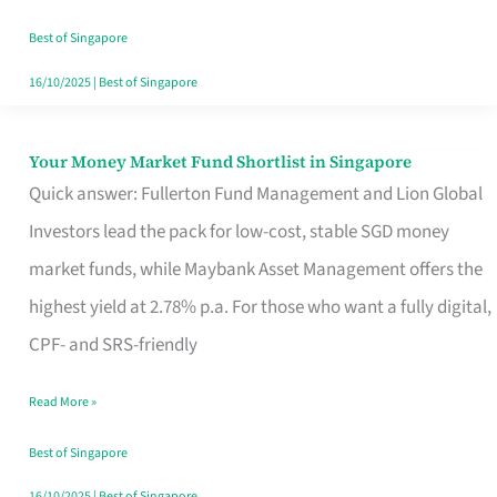
‘You’?
Best of Singapore
16/10/2025
|
Best of Singapore
Your Money Market Fund Shortlist in Singapore
Your
Quick answer: Fullerton Fund Management and Lion Global
Money
Investors lead the pack for low-cost, stable SGD money
Market
market funds, while Maybank Asset Management offers the
Fund
highest yield at 2.78% p.a. For those who want a fully digital,
Shortlist
CPF- and SRS-friendly
in
Singapore
Read More »
Best of Singapore
16/10/2025
|
Best of Singapore