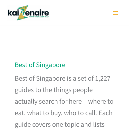
Skip
to
content
Best of Singapore
Best of Singapore is a set of 1,227
guides to the things people
actually search for here – where to
eat, what to buy, who to call. Each
guide covers one topic and lists