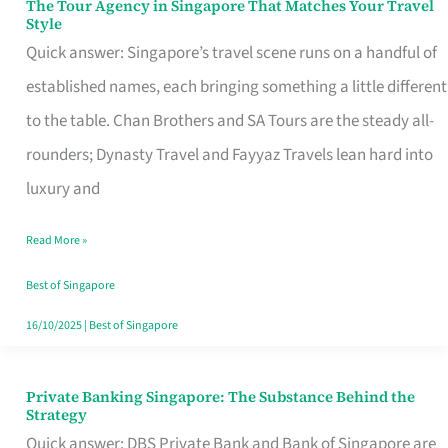
The Tour Agency in Singapore That Matches Your Travel
The
Style
Tour
Quick answer: Singapore’s travel scene runs on a handful of
Agency
established names, each bringing something a little different
in
to the table. Chan Brothers and SA Tours are the steady all-
Singapore
rounders; Dynasty Travel and Fayyaz Travels lean hard into
That
luxury and
Matches
Read More »
Your
Travel
Best of Singapore
Style
16/10/2025
|
Best of Singapore
Private Banking Singapore: The Substance Behind the
Private
Strategy
Banking
Quick answer: DBS Private Bank and Bank of Singapore are