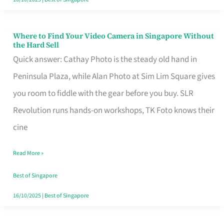
Where to Find Your Video Camera in Singapore Without
Where
the Hard Sell
to
Quick answer: Cathay Photo is the steady old hand in
Find
Peninsula Plaza, while Alan Photo at Sim Lim Square gives
Your
you room to fiddle with the gear before you buy. SLR
Video
Revolution runs hands-on workshops, TK Foto knows their
Camera
cine
in
Read More »
Singapore
Without
Best of Singapore
the
16/10/2025
|
Best of Singapore
Hard