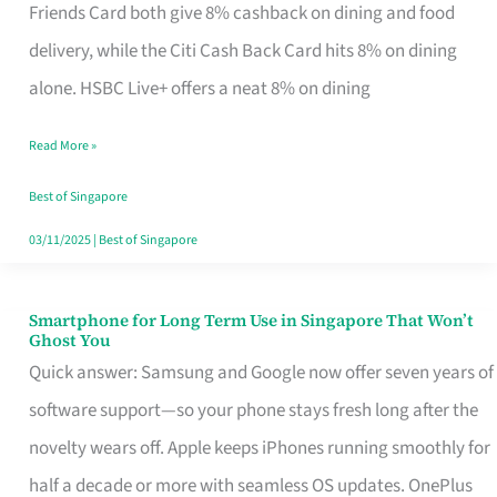
Rebate
Friends Card both give 8% cashback on dining and food
Credit
delivery, while the Citi Cash Back Card hits 8% on dining
Card
alone. HSBC Live+ offers a neat 8% on dining
That
Read More »
Fits
Your
Best of Singapore
Singapore
03/11/2025
|
Best of Singapore
Table
Smartphone for Long Term Use in Singapore That Won’t
Smartphone
Ghost You
for
Quick answer: Samsung and Google now offer seven years of
Long
software support—so your phone stays fresh long after the
Term
novelty wears off. Apple keeps iPhones running smoothly for
Use
half a decade or more with seamless OS updates. OnePlus