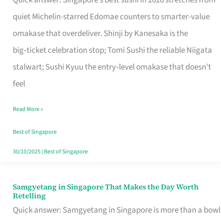
Quick answer: Singapore’s best sushi in 2026 stretches from
for
quiet Michelin-starred Edomae counters to smarter-value
One
omakase that overdeliver. Shinji by Kanesaka is the
in
big‑ticket celebration stop; Tomi Sushi the reliable Niigata
Singapore
stalwart; Sushi Kyuu the entry‑level omakase that doesn’t
feel
Read More »
Best of Singapore
30/10/2025
|
Best of Singapore
Samgyetang in Singapore That Makes the Day Worth
Samgyetang
Retelling
in
Quick answer: Samgyetang in Singapore is more than a bowl