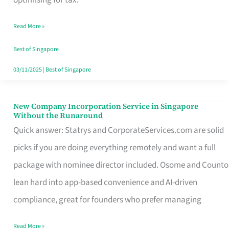
Savers
Read More »
Really
Take
Best of Singapore
in
03/11/2025
|
Best of Singapore
Singapore
New Company Incorporation Service in Singapore
New
Without the Runaround
Company
Quick answer: Statrys and CorporateServices.com are solid
Incorporation
picks if you are doing everything remotely and want a full
Service
package with nominee director included. Osome and Counto
in
lean hard into app-based convenience and AI-driven
Singapore
compliance, great for founders who prefer managing
Without
Read More »