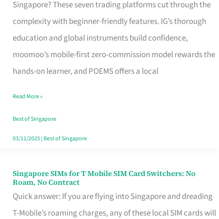
Platform
Singapore? These seven trading platforms cut through the
for
complexity with beginner-friendly features. IG’s thorough
Beginners
education and global instruments build confidence,
in
moomoo’s mobile-first zero-commission model rewards the
Singapore
hands-on learner, and POEMS offers a local
That
Read More »
Fits
Your
Best of Singapore
Free
03/11/2025
|
Best of Singapore
Hour
Singapore SIMs for T Mobile SIM Card Switchers: No
Singapore
Roam, No Contract
SIMs
Quick answer: If you are flying into Singapore and dreading
for
T-Mobile’s roaming charges, any of these local SIM cards will