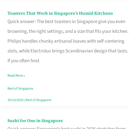
Toasters That Work in Singapore’s Humid Kitchens
Toasters
Quick answer: The best toasters in Singapore give you even
That
browning, the right settings, and a size that fits your kitchen.
Work
Philips handles chunky artisanal loaves with self-centering
in
slots, while Electrolux brings Scandinavian design that lasts.
Singapore’s
If you often host
Humid
Kitchens
Read More »
Best of Singapore
30/10/2025
|
Best of Singapore
Sushi for One in Singapore
Sushi