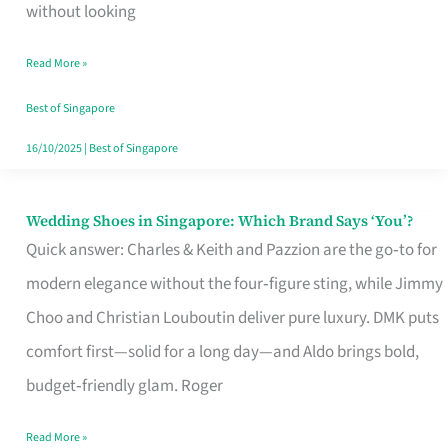
the
without looking
Start
Read More »
of
Your
Best of Singapore
Singapore
16/10/2025
|
Best of Singapore
Journey
Wedding Shoes in Singapore: Which Brand Says ‘You’?
Wedding
Quick answer: Charles & Keith and Pazzion are the go‑to for
Shoes
modern elegance without the four‑figure sting, while Jimmy
in
Choo and Christian Louboutin deliver pure luxury. DMK puts
Singapore:
comfort first—solid for a long day—and Aldo brings bold,
Which
budget‑friendly glam. Roger
Brand
Says
Read More »