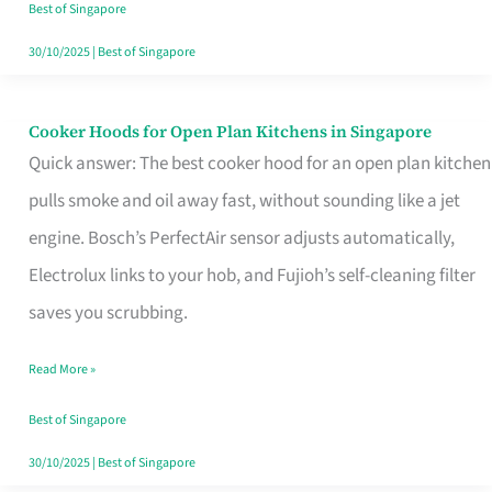
in
Best of Singapore
Singapore
30/10/2025
|
Best of Singapore
Cooker Hoods for Open Plan Kitchens in Singapore
Cooker
Quick answer: The best cooker hood for an open plan kitchen
Hoods
pulls smoke and oil away fast, without sounding like a jet
for
engine. Bosch’s PerfectAir sensor adjusts automatically,
Open
Electrolux links to your hob, and Fujioh’s self-cleaning filter
Plan
saves you scrubbing.
Kitchens
in
Read More »
Singapore
Best of Singapore
30/10/2025
|
Best of Singapore