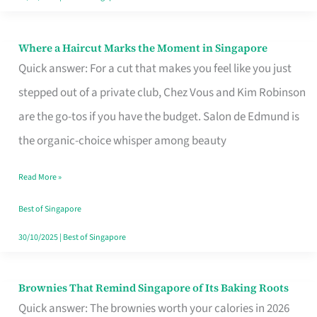
Where a Haircut Marks the Moment in Singapore
Where
Quick answer: For a cut that makes you feel like you just
a
stepped out of a private club, Chez Vous and Kim Robinson
Haircut
are the go-tos if you have the budget. Salon de Edmund is
Marks
the organic-choice whisper among beauty
the
Moment
Read More »
in
Best of Singapore
Singapore
30/10/2025
|
Best of Singapore
Brownies That Remind Singapore of Its Baking Roots
Brownies
Quick answer: The brownies worth your calories in 2026
That