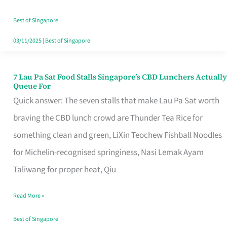
the
Runaround
Best of Singapore
03/11/2025
|
Best of Singapore
7 Lau Pa Sat Food Stalls Singapore’s CBD Lunchers Actually
7
Queue For
Lau
Quick answer: The seven stalls that make Lau Pa Sat worth
Pa
braving the CBD lunch crowd are Thunder Tea Rice for
Sat
something clean and green, LiXin Teochew Fishball Noodles
Food
for Michelin-recognised springiness, Nasi Lemak Ayam
Stalls
Taliwang for proper heat, Qiu
Singapore’s
Read More »
CBD
Lunchers
Best of Singapore