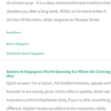
Singapore
of chicken soup—it is a slow-simmered Korean tradition that
That
steadies you after a long week. MODU on Orchard makes it
Makes
the star of the menu, while Jangwon on Mosque Street
the
Read More »
Day
Worth
Best of Singapore
Retelling
30/10/2025
|
Best of Singapore
Ramen in Singapore Worth Queuing for When the Craving
Ramen
Hits
in
Quick answer: For a classic, full-bodied tonkotsu, Ippudo and
Singapore
Kanada-Ya are steady picks. Enishi offers a quieter, dashi-led
Worth
experience with limited bowls daily. If you’re after something
Queuing
different, Kajiken tosses up addictive dry mazesoba, while