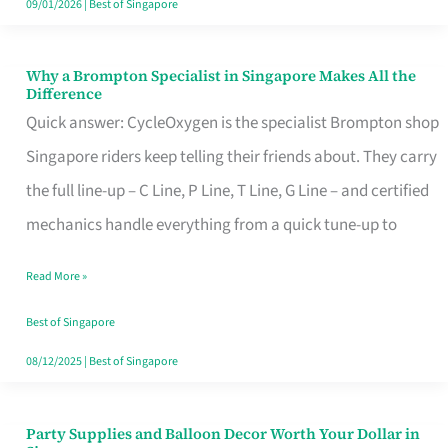
09/01/2026
|
Best of Singapore
Why a Brompton Specialist in Singapore Makes All the
Why
Difference
a
Quick answer: CycleOxygen is the specialist Brompton shop
Brompton
Singapore riders keep telling their friends about. They carry
Specialist
the full line-up – C Line, P Line, T Line, G Line – and certified
in
mechanics handle everything from a quick tune-up to
Singapore
Read More »
Makes
All
Best of Singapore
the
08/12/2025
|
Best of Singapore
Difference
Party Supplies and Balloon Decor Worth Your Dollar in
Party