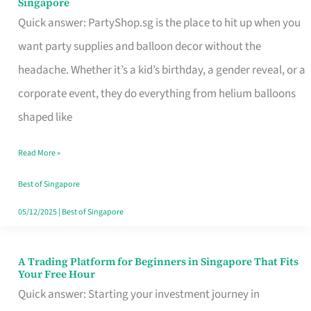
Singapore
Supplies
Quick answer: PartyShop.sg is the place to hit up when you
and
want party supplies and balloon decor without the
Balloon
headache. Whether it’s a kid’s birthday, a gender reveal, or a
Decor
corporate event, they do everything from helium balloons
Worth
shaped like
Your
Read More »
Dollar
in
Best of Singapore
Singapore
05/12/2025
|
Best of Singapore
A Trading Platform for Beginners in Singapore That Fits
A
Your Free Hour
Trading
Quick answer: Starting your investment journey in