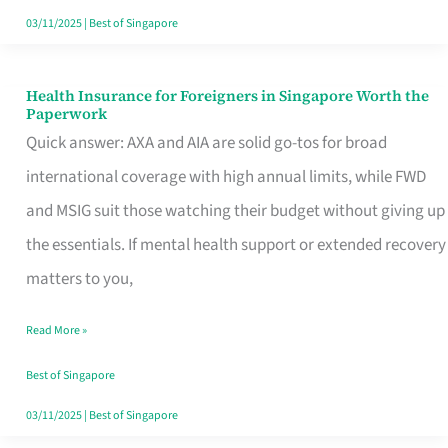
Actually
03/11/2025
|
Best of Singapore
Queue
For
Health Insurance for Foreigners in Singapore Worth the
Health
Paperwork
Insurance
Quick answer: AXA and AIA are solid go-tos for broad
for
international coverage with high annual limits, while FWD
Foreigners
and MSIG suit those watching their budget without giving up
in
the essentials. If mental health support or extended recovery
Singapore
matters to you,
Worth
Read More »
the
Paperwork
Best of Singapore
03/11/2025
|
Best of Singapore