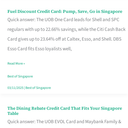
Fuel Discount Credit Card: Pump, Save, Go in Singapore
Fuel
Quick answer: The UOB One Card leads for Shell and SPC
Discount
regulars with up to 22.66% savings, while the Citi Cash Back
Credit
Card gives up to 23.64% off at Caltex, Esso, and Shell. DBS
Card:
Esso Card fits Esso loyalists well,
Pump,
Save,
Read More »
Go
Best of Singapore
in
03/11/2025
|
Best of Singapore
Singapore
The Dining Rebate Credit Card That Fits Your Singapore
The
Table
Dining
Quick answer: The UOB EVOL Card and Maybank Family &