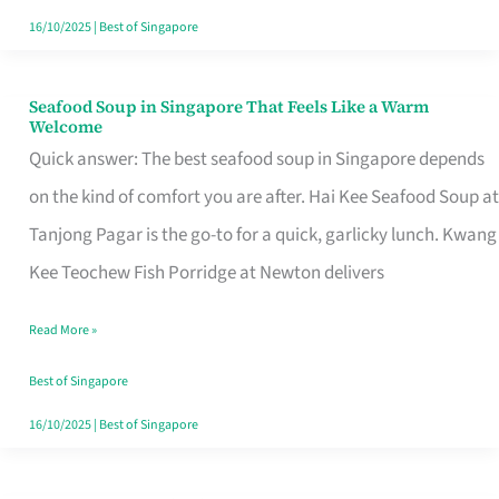
16/10/2025
|
Best of Singapore
Seafood Soup in Singapore That Feels Like a Warm
Seafood
Welcome
Soup
Quick answer: The best seafood soup in Singapore depends
in
on the kind of comfort you are after. Hai Kee Seafood Soup at
Singapore
Tanjong Pagar is the go-to for a quick, garlicky lunch. Kwang
That
Kee Teochew Fish Porridge at Newton delivers
Feels
Read More »
Like
a
Best of Singapore
Warm
16/10/2025
|
Best of Singapore
Welcome