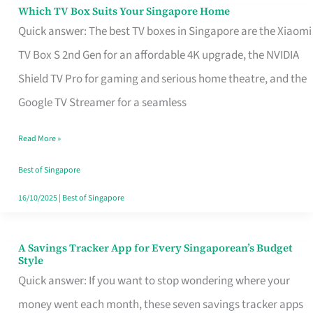
Sell
Which TV Box Suits Your Singapore Home
Which
Quick answer: The best TV boxes in Singapore are the Xiaomi
TV
TV Box S 2nd Gen for an affordable 4K upgrade, the NVIDIA
Box
Shield TV Pro for gaming and serious home theatre, and the
Suits
Google TV Streamer for a seamless
Your
Singapore
Read More »
Home
Best of Singapore
16/10/2025
|
Best of Singapore
A Savings Tracker App for Every Singaporean’s Budget
A
Style
Savings
Quick answer: If you want to stop wondering where your
Tracker
money went each month, these seven savings tracker apps