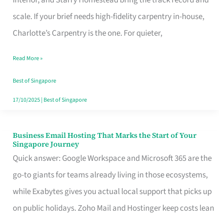
Interior, and Starry Homestead bring the track record and
Makes
scale. If your brief needs high-fidelity carpentry in-house,
the
Charlotte’s Carpentry is the one. For quieter,
Day
Read More »
Turn
Good
Best of Singapore
in
17/10/2025
|
Best of Singapore
Singapore
Business Email Hosting That Marks the Start of Your
Business
Singapore Journey
Email
Quick answer: Google Workspace and Microsoft 365 are the
Hosting
go-to giants for teams already living in those ecosystems,
That
while Exabytes gives you actual local support that picks up
Marks
on public holidays. Zoho Mail and Hostinger keep costs lean