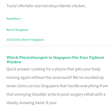
for
Tsuta’s Michelin-starred shoyu blends chicken,
When
Read More »
the
Craving
Best of Singapore
Hits
30/10/2025
|
Best of Singapore
Which Physiotherapist in Singapore Fits Your Tightest
Which
Window
Physiotherapist
Quick answer: Looking for a physio that gets your body
in
moving again without the runaround? We’ve rounded up
Singapore
seven clinics across Singapore that handle everything from
Fits
that annoying shoulder ache to post-surgery rehab with a
Your
steady, knowing hand. If your
Tightest