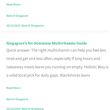
Read More »
Window
Best of Singapore
30/10/2025
|
Best of Singapore
Singapore’s No-Nonsense Multivitamin Guide
Singapore’s
Quick answer: The right multivitamin can help you feel less
No-
tired and get sick less often, especially if long hours and
Nonsense
takeaway meals leave you running on empty. Holistic Way is
Multivitamin
a solid local pick for daily gaps. Blackmores leans
Guide
Read More »
Best of Singapore
30/10/2025
|
Best of Singapore