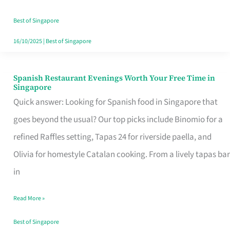
Family
Table
Best of Singapore
in
16/10/2025
|
Best of Singapore
Singapore
Spanish Restaurant Evenings Worth Your Free Time in
Spanish
Singapore
Restaurant
Quick answer: Looking for Spanish food in Singapore that
Evenings
goes beyond the usual? Our top picks include Binomio for a
Worth
refined Raffles setting, Tapas 24 for riverside paella, and
Your
Olivia for homestyle Catalan cooking. From a lively tapas bar
Free
in
Time
Read More »
in
Singapore
Best of Singapore