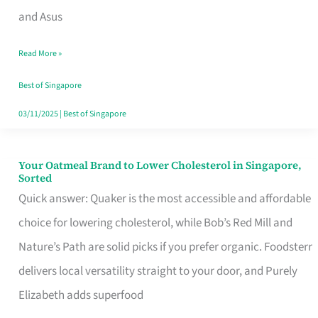
in
and Asus
Singapore
Read More »
That
Won’t
Best of Singapore
Ghost
03/11/2025
|
Best of Singapore
You
Your Oatmeal Brand to Lower Cholesterol in Singapore,
Your
Sorted
Oatmeal
Quick answer: Quaker is the most accessible and affordable
Brand
choice for lowering cholesterol, while Bob’s Red Mill and
to
Nature’s Path are solid picks if you prefer organic. Foodsterr
Lower
delivers local versatility straight to your door, and Purely
Cholesterol
Elizabeth adds superfood
in