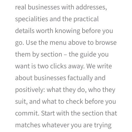
real businesses with addresses,
specialities and the practical
details worth knowing before you
go. Use the menu above to browse
them by section – the guide you
want is two clicks away. We write
about businesses factually and
positively: what they do, who they
suit, and what to check before you
commit. Start with the section that
matches whatever you are trying