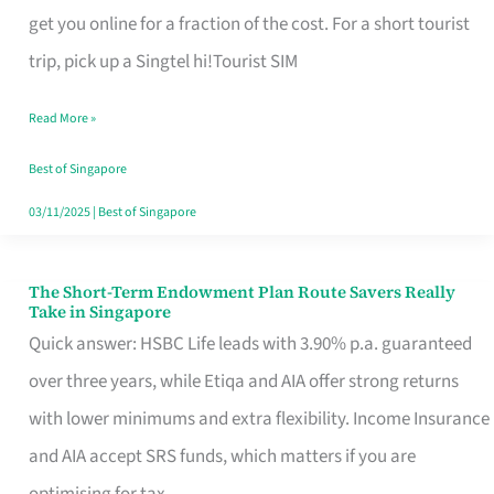
T
get you online for a fraction of the cost. For a short tourist
Mobile
trip, pick up a Singtel hi!Tourist SIM
SIM
Read More »
Card
Switchers:
Best of Singapore
No
03/11/2025
|
Best of Singapore
Roam,
No
The Short-Term Endowment Plan Route Savers Really
The
Take in Singapore
Contract
Short-
Quick answer: HSBC Life leads with 3.90% p.a. guaranteed
Term
over three years, while Etiqa and AIA offer strong returns
Endowment
with lower minimums and extra flexibility. Income Insurance
Plan
and AIA accept SRS funds, which matters if you are
Route
optimising for tax.