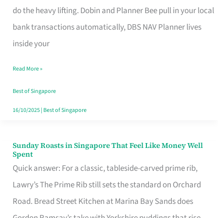
App
do the heavy lifting. Dobin and Planner Bee pull in your local
for
bank transactions automatically, DBS NAV Planner lives
Every
inside your
Singaporean’s
Read More »
Budget
Style
Best of Singapore
16/10/2025
|
Best of Singapore
Sunday Roasts in Singapore That Feel Like Money Well
Sunday
Spent
Roasts
Quick answer: For a classic, tableside-carved prime rib,
in
Lawry’s The Prime Rib still sets the standard on Orchard
Singapore
Road. Bread Street Kitchen at Marina Bay Sands does
That
Gordon Ramsay’s take with Yorkshire puddings that rise