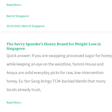
Read More »
Singapore,
Sorted
Best of Singapore
30/10/2025
|
Best of Singapore
The Savvy Spender’s Honey Brand for Weight Loss in
The
Singapore
Savvy
Quick answer: If you are swapping processed sugar for honey
Spender’s
while keeping an eye on the waistline, Yummi House and
Honey
Anaya are solid everyday picks for raw, low‑intervention
Brand
honey. Eu Yan Sang brings TCM‑backed blends that many
for
locals already trust,
Weight
Read More »
Loss