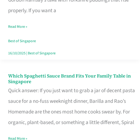
Feel
properly. If you want a
Like
Read More »
Money
Well
Best of Singapore
Spent
16/10/2025
|
Best of Singapore
Which Spaghetti Sauce Brand Fits Your Family Table in
Which
Singapore
Spaghetti
Quick answer: If you just want to grab a jar of decent pasta
Sauce
sauce for a no-fuss weeknight dinner, Barilla and Rao’s
Brand
Homemade are the ones most home cooks swear by. For
Fits
organic, plant-based, or something a little different, Spiral
Your
Read More »