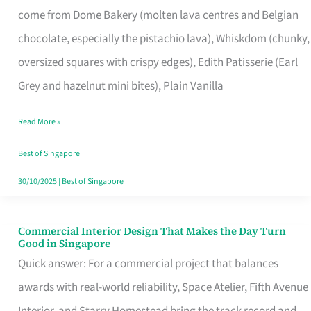
come from Dome Bakery (molten lava centres and Belgian
Remind
chocolate, especially the pistachio lava), Whiskdom (chunky,
Singapore
oversized squares with crispy edges), Edith Patisserie (Earl
of
Grey and hazelnut mini bites), Plain Vanilla
Its
Baking
Read More »
Roots
Best of Singapore
30/10/2025
|
Best of Singapore
Commercial Interior Design That Makes the Day Turn
Commercial
Good in Singapore
Interior
Quick answer: For a commercial project that balances
Design
awards with real-world reliability, Space Atelier, Fifth Avenue
That