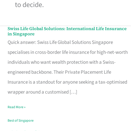
to decide.
Swiss Life Global Solutions: International Life Insurance
Swiss
in Singapore
Life
Quick answer: Swiss Life Global Solutions Singapore
Global
specialises in cross-border life insurance for high-net-worth
Solutions:
individuals who want wealth protection with a Swiss-
International
engineered backbone. Their Private Placement Life
Life
Insurance is a standout for anyone seeking a tax-optimised
Insurance
wrapper around a customised […]
in
Read More »
Singapore
Best of Singapore