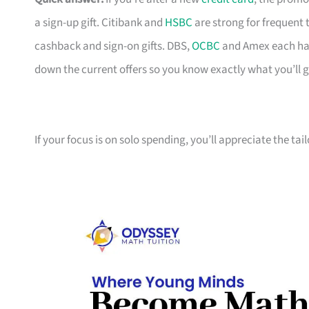
a sign-up gift. Citibank and
HSBC
are strong for frequent 
cashback and sign-on gifts. DBS,
OCBC
and Amex each hav
down the current offers so you know exactly what you’ll g
If your focus is on solo spending, you’ll appreciate the tai