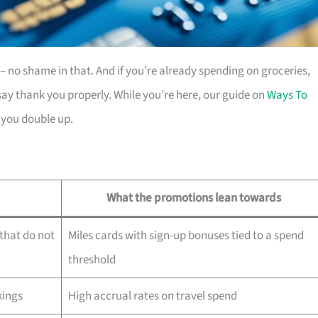
es – no shame in that. And if you’re already spending on groceries,
ay thank you properly. While you’re here, our guide on
Ways To
 you double up.
What the promotions lean towards
that do not
Miles cards with sign-up bonuses tied to a spend
threshold
kings
High accrual rates on travel spend