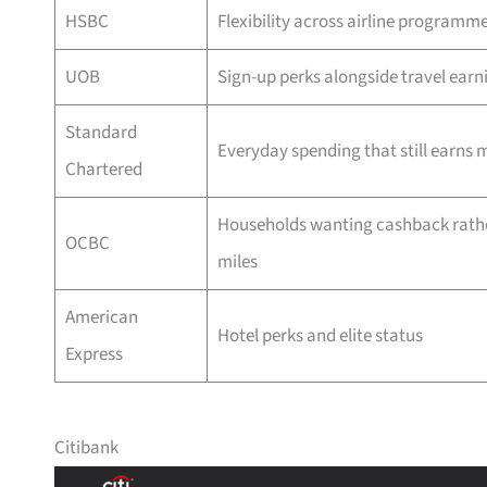
HSBC
Flexibility across airline programm
UOB
Sign-up perks alongside travel earn
Standard
Everyday spending that still earns m
Chartered
Households wanting cashback rath
OCBC
miles
American
Hotel perks and elite status
Express
Citibank