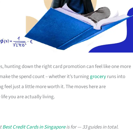
s, hunting down the right card promotion can feel like one more
o make the spend count – whether it’s turning
grocery
runs into
g feel just a little more worth it. The moves here are
ife you are actually living.
at
Best Credit Cards in Singapore
is for — 33 guides in total.