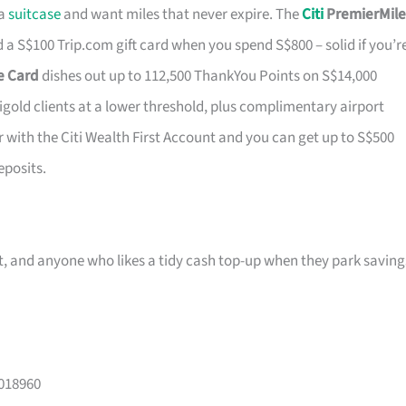
 a
suitcase
and want miles that never expire. The
Citi
PremierMile
a S$100 Trip.com gift card when you spend S$800 – solid if you’r
ge Card
dishes out up to 112,500 ThankYou Points on S$14,000
tigold clients at a lower threshold, plus complimentary airport
r with the Citi Wealth First Account and you can get up to S$500
eposits.
ast, and anyone who likes a tidy cash top-up when they park saving
 018960