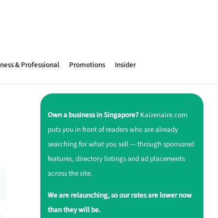
ness & Professional
Promotions
Insider
Own a business in Singapore?
Kaizenaire.com
puts you in front of readers who are already
searching for what you sell — through sponsored
features, directory listings and ad placements
across the site.
We are relaunching, so our rates are lower now
than they will be.
r