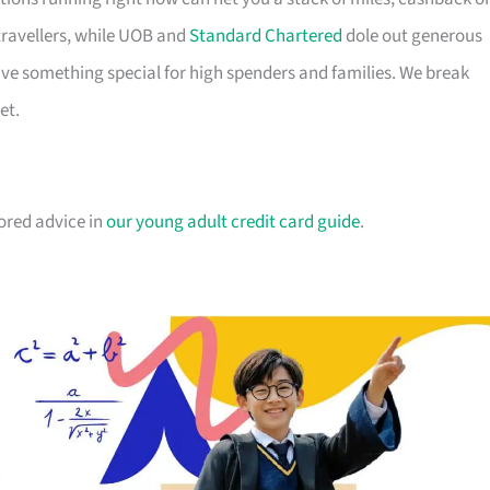
travellers, while UOB and
Standard Chartered
dole out generous
e something special for high spenders and families. We break
et.
lored advice in
our young adult credit card guide
.