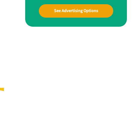
See Advertising Options