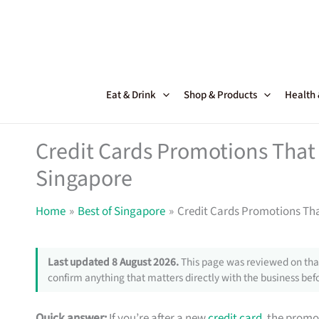
Skip
to
content
Eat & Drink
Shop & Products
Health
Credit Cards Promotions That 
Singapore
Home
Best of Singapore
Credit Cards Promotions Tha
Last updated 8 August 2026.
This page was reviewed on that
confirm anything that matters directly with the business befo
Quick answer:
If you’re after a new
credit card
, the promo