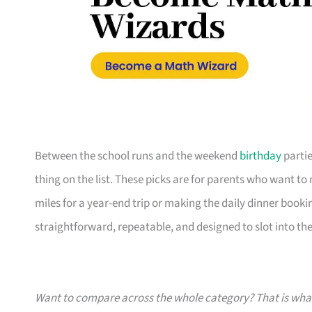
Between the school runs and the weekend
birthday
partie
thing on the list. These picks are for parents who want t
miles for a year-end trip or making the daily dinner bookin
straightforward, repeatable, and designed to slot into the l
Want to compare across the whole category? That is wh