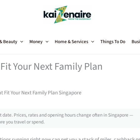
 & Beauty
Money
Home & Services
Things To Do
Busi
Fit Your Next Family Plan
t Fit Your Next Family Plan Singapore
 date. Prices, rates and opening hours change often in Singapore —
re you travel or spend.
tions running right now can net you a stack of miles, cashback o