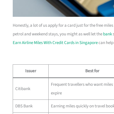
Honestly, a lot of us apply for a card just for the free mil
petrol and weekend stays, you might as well let the
bank
s
Earn Airline Miles With Credit Cards in Singapore
can help
Issuer
Best for
Frequent travellers who want miles 
Citibank
expire
DBS Bank
Earning miles quickly on travel boo