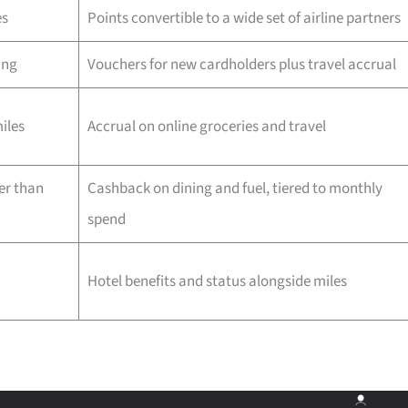
es
Points convertible to a wide set of airline partners
ing
Vouchers for new cardholders plus travel accrual
iles
Accrual on online groceries and travel
er than
Cashback on dining and fuel, tiered to monthly
spend
Hotel benefits and status alongside miles