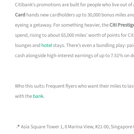
Citibank’s promotions are built for people who live out of
Card
hands new cardholders up to 30,000 bonus miles and 
eyeing a getaway. For something heavier, the
Citi Presti
spend, rising to about 65,000 miles’ worth of points for Ci
lounges and
hotel
stays. There’s even a bundling play: pai
cash alongside high-interest earnings of up to 7.51% on d
Who this suits: Frequent flyers who want their miles to l
with the
bank
.
📍 Asia Square Tower 1, 8 Marina View, #21-00, Singapore