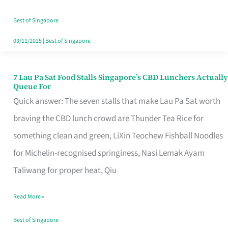
the
Runaround
Best of Singapore
03/11/2025
|
Best of Singapore
7 Lau Pa Sat Food Stalls Singapore’s CBD Lunchers Actually
7
Queue For
Lau
Quick answer: The seven stalls that make Lau Pa Sat worth
Pa
braving the CBD lunch crowd are Thunder Tea Rice for
Sat
something clean and green, LiXin Teochew Fishball Noodles
Food
for Michelin-recognised springiness, Nasi Lemak Ayam
Stalls
Taliwang for proper heat, Qiu
Singapore’s
Read More »
CBD
Lunchers
Best of Singapore