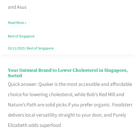
in
and Asus
Singapore
Read More »
That
Won’t
Best of Singapore
Ghost
03/11/2025
|
Best of Singapore
You
Your Oatmeal Brand to Lower Cholesterol in Singapore,
Your
Sorted
Oatmeal
Quick answer: Quaker is the most accessible and affordable
Brand
choice for lowering cholesterol, while Bob’s Red Mill and
to
Nature’s Path are solid picks if you prefer organic. Foodsterr
Lower
delivers local versatility straight to your door, and Purely
Cholesterol
Elizabeth adds superfood
in