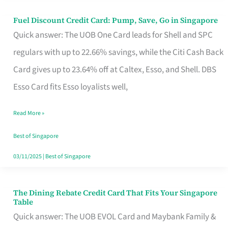
Fuel Discount Credit Card: Pump, Save, Go in Singapore
Fuel
Quick answer: The UOB One Card leads for Shell and SPC
Discount
regulars with up to 22.66% savings, while the Citi Cash Back
Credit
Card gives up to 23.64% off at Caltex, Esso, and Shell. DBS
Card:
Esso Card fits Esso loyalists well,
Pump,
Save,
Read More »
Go
Best of Singapore
in
03/11/2025
|
Best of Singapore
Singapore
The Dining Rebate Credit Card That Fits Your Singapore
The
Table
Dining
Quick answer: The UOB EVOL Card and Maybank Family &