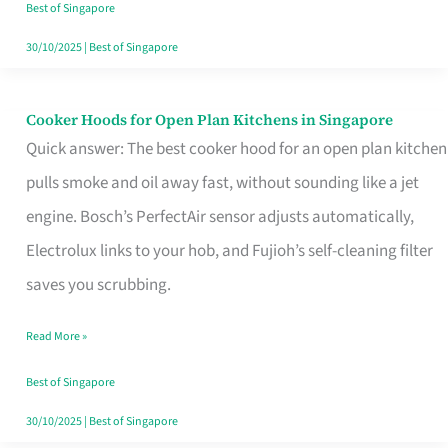
in
Best of Singapore
Singapore
30/10/2025
|
Best of Singapore
Cooker Hoods for Open Plan Kitchens in Singapore
Cooker
Quick answer: The best cooker hood for an open plan kitchen
Hoods
pulls smoke and oil away fast, without sounding like a jet
for
engine. Bosch’s PerfectAir sensor adjusts automatically,
Open
Electrolux links to your hob, and Fujioh’s self-cleaning filter
Plan
saves you scrubbing.
Kitchens
in
Read More »
Singapore
Best of Singapore
30/10/2025
|
Best of Singapore