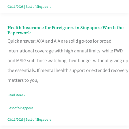
Actually
03/11/2025
|
Best of Singapore
Queue
For
Health Insurance for Foreigners in Singapore Worth the
Health
Paperwork
Insurance
Quick answer: AXA and AIA are solid go-tos for broad
for
international coverage with high annual limits, while FWD
Foreigners
and MSIG suit those watching their budget without giving up
in
the essentials. If mental health support or extended recovery
Singapore
matters to you,
Worth
Read More »
the
Paperwork
Best of Singapore
03/11/2025
|
Best of Singapore