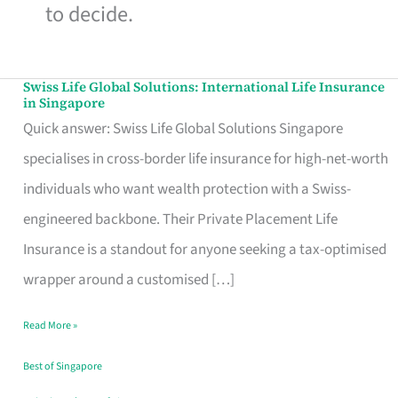
to decide.
Swiss Life Global Solutions: International Life Insurance
Swiss
in Singapore
Life
Quick answer: Swiss Life Global Solutions Singapore
Global
specialises in cross-border life insurance for high-net-worth
Solutions:
individuals who want wealth protection with a Swiss-
International
engineered backbone. Their Private Placement Life
Life
Insurance is a standout for anyone seeking a tax-optimised
Insurance
wrapper around a customised […]
in
Read More »
Singapore
Best of Singapore