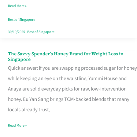
Read More »
Singapore,
Sorted
Best of Singapore
30/10/2025
|
Best of Singapore
The Savvy Spender’s Honey Brand for Weight Loss in
The
Singapore
Savvy
Quick answer: If you are swapping processed sugar for honey
Spender’s
while keeping an eye on the waistline, Yummi House and
Honey
Anaya are solid everyday picks for raw, low‑intervention
Brand
honey. Eu Yan Sang brings TCM‑backed blends that many
for
locals already trust,
Weight
Read More »
Loss