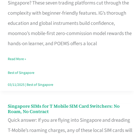
Platform
Singapore? These seven trading platforms cut through the
for
complexity with beginner-friendly features. IG’s thorough
Beginners
education and global instruments build confidence,
in
moomoo’s mobile-first zero-commission model rewards the
Singapore
hands-on learner, and POEMS offers a local
That
Read More »
Fits
Your
Best of Singapore
Free
03/11/2025
|
Best of Singapore
Hour
Singapore SIMs for T Mobile SIM Card Switchers: No
Singapore
Roam, No Contract
SIMs
Quick answer: If you are flying into Singapore and dreading
for
T-Mobile’s roaming charges, any of these local SIM cards will