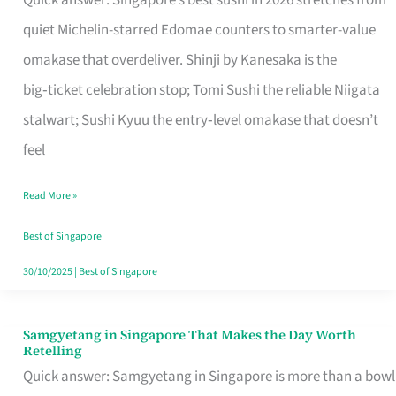
Quick answer: Singapore’s best sushi in 2026 stretches from
for
quiet Michelin-starred Edomae counters to smarter-value
One
omakase that overdeliver. Shinji by Kanesaka is the
in
big‑ticket celebration stop; Tomi Sushi the reliable Niigata
Singapore
stalwart; Sushi Kyuu the entry‑level omakase that doesn’t
feel
Read More »
Best of Singapore
30/10/2025
|
Best of Singapore
Samgyetang in Singapore That Makes the Day Worth
Samgyetang
Retelling
in
Quick answer: Samgyetang in Singapore is more than a bowl