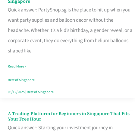
Singapore
Supplies
Quick answer: PartyShop.sg is the place to hit up when you
and
want party supplies and balloon decor without the
Balloon
headache. Whether it’s a kid’s birthday, a gender reveal, or a
Decor
corporate event, they do everything from helium balloons
Worth
shaped like
Your
Read More »
Dollar
in
Best of Singapore
Singapore
05/12/2025
|
Best of Singapore
A Trading Platform for Beginners in Singapore That Fits
A
Your Free Hour
Trading
Quick answer: Starting your investment journey in