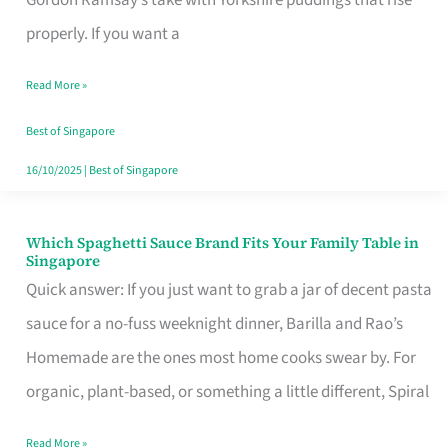
Feel
properly. If you want a
Like
Read More »
Money
Well
Best of Singapore
Spent
16/10/2025
|
Best of Singapore
Which Spaghetti Sauce Brand Fits Your Family Table in
Which
Singapore
Spaghetti
Quick answer: If you just want to grab a jar of decent pasta
Sauce
sauce for a no-fuss weeknight dinner, Barilla and Rao’s
Brand
Homemade are the ones most home cooks swear by. For
Fits
organic, plant-based, or something a little different, Spiral
Your
Read More »