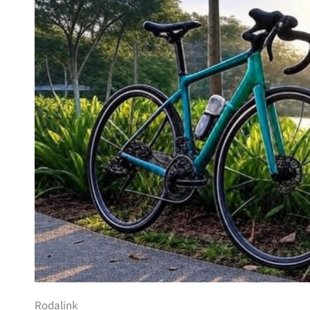
Rodalink