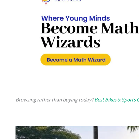
Browsing rather than buying today?
Best Bikes & Sports 