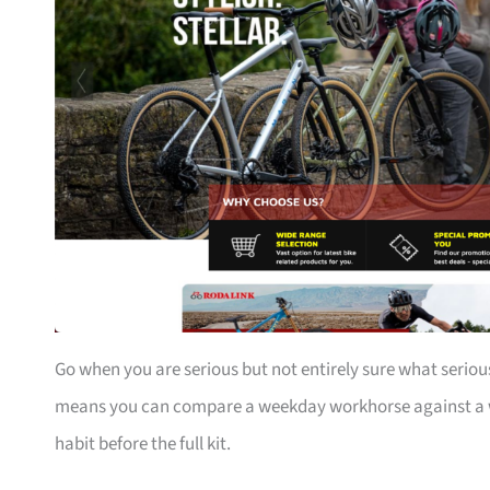
Go when you are serious but not entirely sure what serious
means you can compare a weekday workhorse against a we
habit before the full kit.