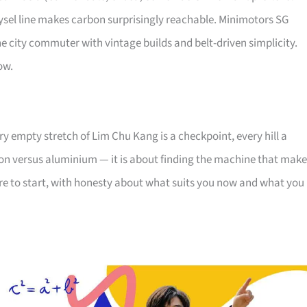
sel line makes carbon surprisingly reachable. Minimotors SG
 city commuter with vintage builds and belt-driven simplicity.
ow.
y empty stretch of Lim Chu Kang is a checkpoint, every hill a
rbon versus aluminium — it is about finding the machine that mak
ere to start, with honesty about what suits you now and what you