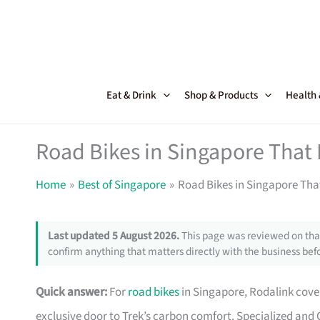
Skip
to
content
Eat & Drink
Shop & Products
Health
Road Bikes in Singapore That
Home
Best of Singapore
Road Bikes in Singapore Th
Last updated 5 August 2026.
This page was reviewed on that
confirm anything that matters directly with the business befo
Quick answer:
For
road bikes
in Singapore, Rodalink cover
exclusive door to Trek’s carbon comfort. Specialized and