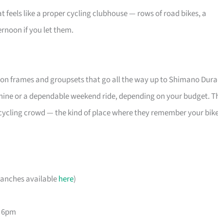
t feels like a proper cycling clubhouse — rows of road bikes, a
ernoon if you let them.
bon frames and groupsets that go all the way up to Shimano Dura
hine or a dependable weekend ride, depending on your budget. T
al cycling crowd — the kind of place where they remember your bike
ranches available
here
)
– 6pm