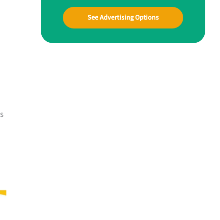
See Advertising Options
es