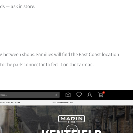
ds — ask in store.
g between shops. Families will find the East Coast location
 to the park connector to feel it on the tarmac.