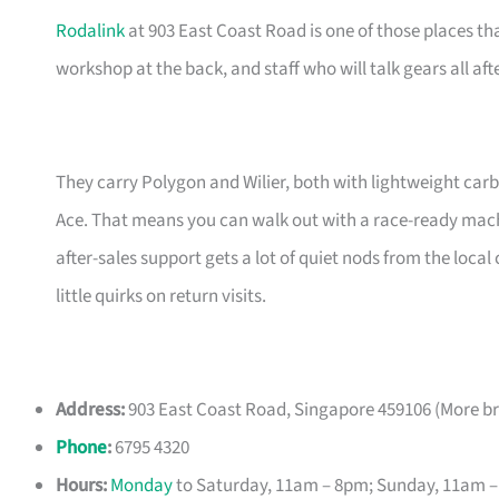
Rodalink
at 903 East Coast Road is one of those places tha
workshop at the back, and staff who will talk gears all aft
They carry Polygon and Wilier, both with lightweight car
Ace. That means you can walk out with a race-ready mac
after-sales support gets a lot of quiet nods from the loc
little quirks on return visits.
Address:
903 East Coast Road, Singapore 459106 (More b
Phone
:
6795 4320
Hours:
Monday
to Saturday, 11am – 8pm; Sunday, 11am 