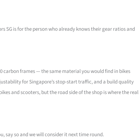
rs SG is for the person who already knows their gear ratios and
00 carbon frames — the same material you would find in bikes
ability for Singapore’s stop-start traffic, and a build quality
bikes and scooters, but the road side of the shop is where the real
u, say so and we will consider it next time round.