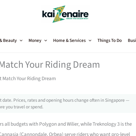
 & Beauty
Money
Home & Services
Things To Do
Busi
 Match Your Riding Dream
at Match Your Riding Dream
 date. Prices, rates and opening hours change often in Singapore —
re you travel or spend.
s all budgets with Polygon and Wilier, while Treknology 3 is the
 Cannasia (Cannondale, Orbea) serve riders who want pro-level