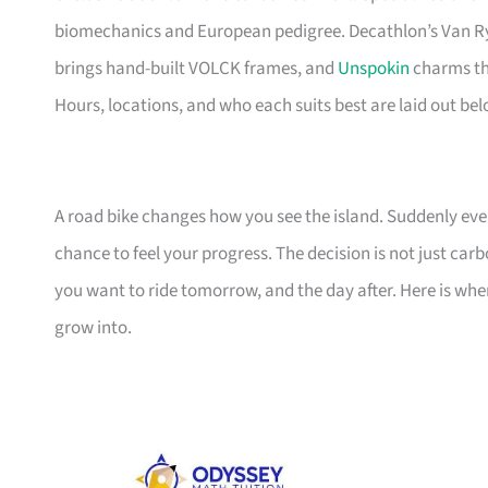
biomechanics and European pedigree. Decathlon’s Van Ry
brings hand-built VOLCK frames, and
Unspokin
charms the
Hours, locations, and who each suits best are laid out bel
A road bike changes how you see the island. Suddenly ever
chance to feel your progress. The decision is not just ca
you want to ride tomorrow, and the day after. Here is wh
grow into.