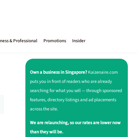
ness & Professional
Promotions
Insider
Own a business in Singapore?
Kaizenaire.com
puts you in front of readers who are already
searching for what you sell — through sponsored
features, directory listings and ad placements
across the site.
We are relaunching, so our rates are lower now
than they will be.