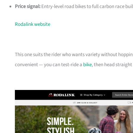
Price signal:
Entry-level road bikes to full carbon race buil
Rodalink website
This one suits the rider who wants variety without hoppin
convenient — you can test-ride a
bike
, then head straight