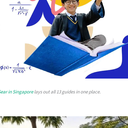
Gear in Singapore
lays out all 13 guides in one place.