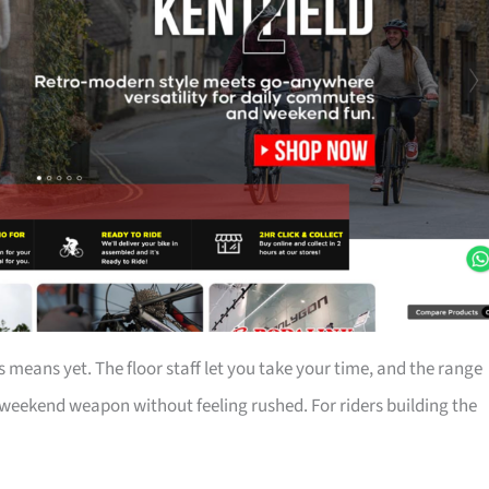
 means yet. The floor staff let you take your time, and the range
ekend weapon without feeling rushed. For riders building the