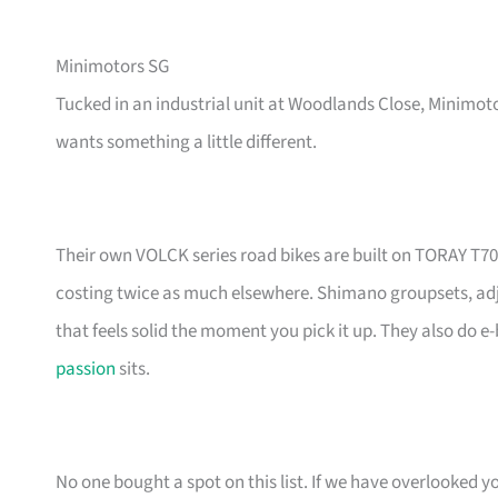
Minimotors SG
Tucked in an industrial unit at Woodlands Close, Minimoto
wants something a little different.
Their own VOLCK series road bikes are built on TORAY T7
costing twice as much elsewhere. Shimano groupsets, adjust
that feels solid the moment you pick it up. They also do e-
passion
sits.
No one bought a spot on this list. If we have overlooked yo