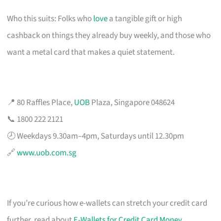
Who this suits: Folks who
love
a tangible gift or high
cashback on things they already buy weekly, and those who
want a metal card that makes a quiet statement.
📍 80 Raffles Place,
UOB
Plaza, Singapore 048624
📞 1800 222 2121
🕗 Weekdays 9.30am–4pm, Saturdays until 12.30pm
🔗
www.uob.com.sg
If you’re curious how e-wallets can stretch your credit card
further, read about
E-Wallets for Credit Card Money