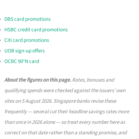
DBS card promotions
HSBC credit card promotions
Citi card promotions
UOB sign-up offers
OCBC 90°N card
About the figures on this page.
Rates, bonuses and
qualifying spends were checked against the issuers’ own
sites on 5 August 2026. Singapore banks revise these
frequently — several cut their headline savings rates more
than once in 2026 alone — so treat every number here as
correct on that date rather than a standing promise, and