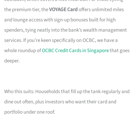
the premium tier, the
VOYAGE Card
offers unlimited miles
and lounge access with sign-up bonuses built for high
spenders, tying neatly into the bank’s wealth management
services. If you’re keen specifically on OCBC, we have a
whole roundup of
OCBC Credit Cards in Singapore
that goes
deeper.
Who this suits: Households that fill up the tank regularly and
dine out often, plus investors who want their card and
portfolio under one roof.