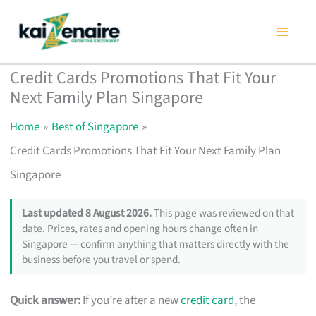
Skip
to
content
Credit Cards Promotions That Fit Your
Next Family Plan Singapore
Home
Best of Singapore
Credit Cards Promotions That Fit Your Next Family Plan
Singapore
Last updated 8 August 2026.
This page was reviewed on that
date. Prices, rates and opening hours change often in
Singapore — confirm anything that matters directly with the
business before you travel or spend.
Quick answer:
If you’re after a new
credit card
, the