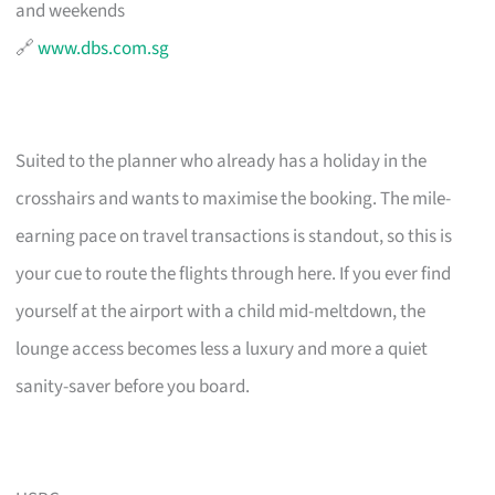
and weekends
🔗
www.dbs.com.sg
Suited to the planner who already has a holiday in the
crosshairs and wants to maximise the booking. The mile-
earning pace on travel transactions is standout, so this is
your cue to route the flights through here. If you ever find
yourself at the airport with a child mid-meltdown, the
lounge access becomes less a luxury and more a quiet
sanity-saver before you board.