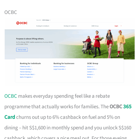
OCBC
OCBC
makes everyday spending feel like a rebate
programme that actually works for families. The
OCBC
365
Card
churns out up to 6% cashback on fuel and 5% on
dining – hit S$1,600 in monthly spend and you unlock S$160
cashback, which covers a nice meal out. For those eyeing