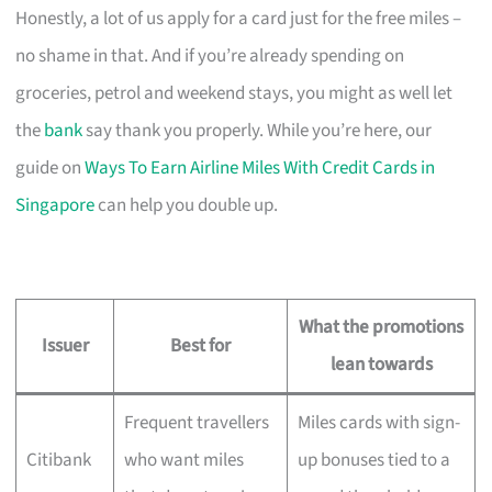
Honestly, a lot of us apply for a card just for the free miles –
no shame in that. And if you’re already spending on
groceries, petrol and weekend stays, you might as well let
the
bank
say thank you properly. While you’re here, our
guide on
Ways To Earn Airline Miles With Credit Cards in
Singapore
can help you double up.
What the promotions
Issuer
Best for
lean towards
Frequent travellers
Miles cards with sign-
Citibank
who want miles
up bonuses tied to a