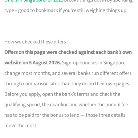
Offers in Singapore for 2025
breaks things down by spending
type – good to bookmark if you’re still weighing things up.
How we checked these offers
Offers on this page were checked against each bank’s own
website on 5 August 2026.
Sign-up bonuses in Singapore
change most months, and several banks run different offers
through comparison sites than they do on their own pages.
Before you apply, open the bank’s terms and check the
qualifying spend, the deadline and whether the annual fee
has to be paid for the bonus to land — those three details
move the most.