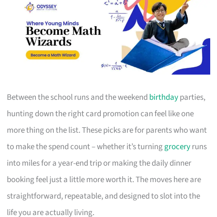
Between the school runs and the weekend
birthday
parties,
hunting down the right card promotion can feel like one
more thing on the list. These picks are for parents who want
to make the spend count – whether it’s turning
grocery
runs
into miles for a year-end trip or making the daily dinner
booking feel just a little more worth it. The moves here are
straightforward, repeatable, and designed to slot into the
life you are actually living.