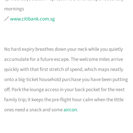
mornings
🔗
www.citibank.com.sg
No hard expiry breathes down your neck while you quietly
accumulate for a future escape. The welcome miles arrive
quickly with that first stretch of spend, which maps neatly
onto a big-ticket household purchase you have been putting
off. Park the lounge access in your back pocket for the next
family trip; it keeps the pre-flight hour calm when the little
ones need a snack and some
aircon
.