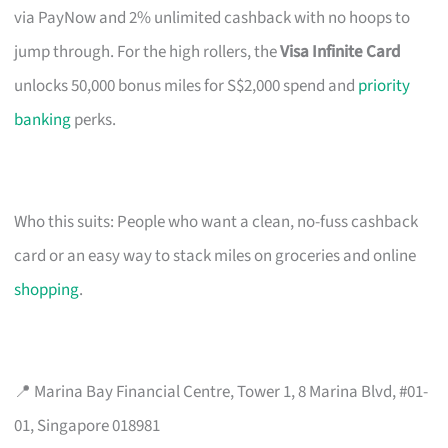
via PayNow and 2% unlimited cashback with no hoops to
jump through. For the high rollers, the
Visa Infinite Card
unlocks 50,000 bonus miles for S$2,000 spend and
priority
banking
perks.
Who this suits: People who want a clean, no-fuss cashback
card or an easy way to stack miles on groceries and online
shopping
.
📍 Marina Bay Financial Centre, Tower 1, 8 Marina Blvd, #01-
01, Singapore 018981