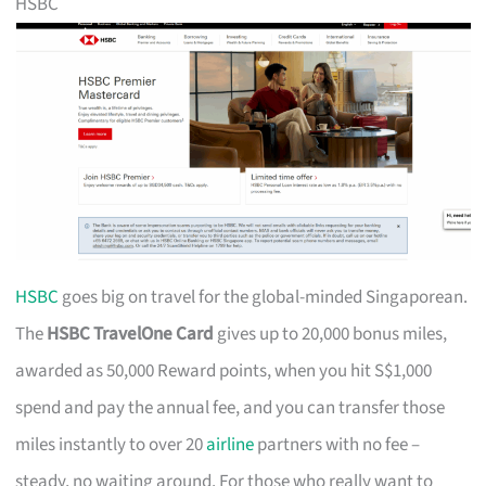
HSBC
HSBC
goes big on travel for the global-minded Singaporean.
The
HSBC TravelOne Card
gives up to 20,000 bonus miles,
awarded as 50,000 Reward points, when you hit S$1,000
spend and pay the annual fee, and you can transfer those
miles instantly to over 20
airline
partners with no fee –
steady, no waiting around. For those who really want to