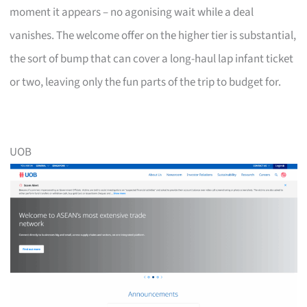
moment it appears – no agonising wait while a deal
vanishes. The welcome offer on the higher tier is substantial,
the sort of bump that can cover a long-haul lap infant ticket
or two, leaving only the fun parts of the trip to budget for.
UOB