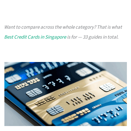
Want to compare across the whole category? That is what
Best Credit Cards in Singapore
is for — 33 guides in total.