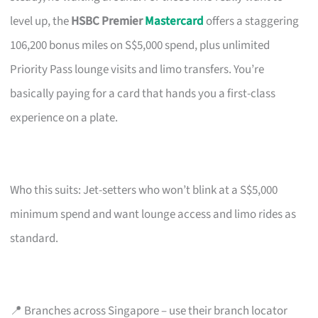
level up, the
HSBC Premier
Mastercard
offers a staggering
106,200 bonus miles on S$5,000 spend, plus unlimited
Priority Pass lounge visits and limo transfers. You’re
basically paying for a card that hands you a first-class
experience on a plate.
Who this suits: Jet-setters who won’t blink at a S$5,000
minimum spend and want lounge access and limo rides as
standard.
📍 Branches across Singapore – use their branch locator