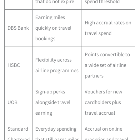
that do not expire
spend threshold
Earning miles
High accrual rates on
DBS Bank
quickly on travel
travel spend
bookings
Points convertible to
Flexibility across
HSBC
a wide set of airline
airline programmes
partners
Sign-up perks
Vouchers for new
UOB
alongside travel
cardholders plus
earning
travel accrual
Standard
Everyday spending
Accrual on online
Chartered
that still earns miles
groceries and travel