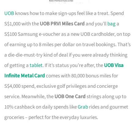
UOB
knows how to make sign-ups feel like a treat. Spend
S$1,000 with the
UOB PRVI Miles Card
and you’ll
bag
a
S$100 Samsung e-voucher as a new UOB cardholder, on top
of earning up to 8 miles per dollar on travel bookings. That’s
a die-die-must-try kind of deal if you were already thinking
of getting a
tablet
. If it’s status you’re after, the
UOB Visa
Infinite Metal Card
comes with 80,000 bonus miles for
S$4,000 spend, exclusive golf privileges and concierge
service. Meanwhile, the
UOB One Card
strings along up to
10% cashback on daily spends like
Grab
rides and gourmet
groceries – perfect for the everyday luxuries.