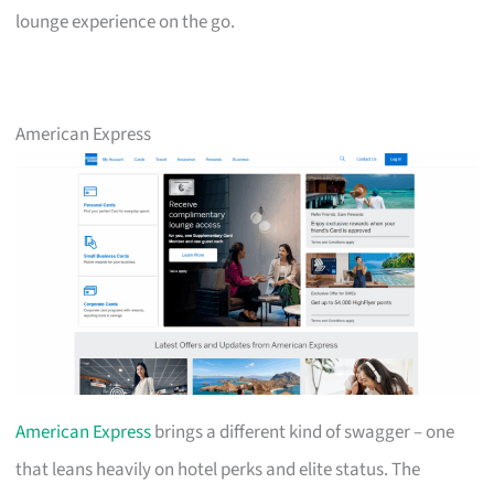
lounge experience on the go.
American Express
American Express
brings a different kind of swagger – one
that leans heavily on hotel perks and elite status. The