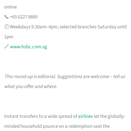
online
📞 +65 6227 8889
🕗 Weekdays 9.30am–4pm, selected branches Saturday until
1pm
🔗
www.hsbc.com.sg
This round-up is editorial. Suggestions are welcome – tell us
what you offer and where.
Instant transfers to a wide spread of
airlines
let the globally-
minded household pounce on a redemption seat the