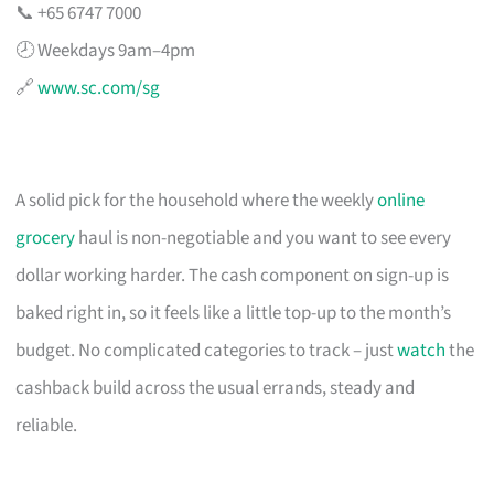
📞 +65 6747 7000
🕗 Weekdays 9am–4pm
🔗
www.sc.com/sg
A solid pick for the household where the weekly
online
grocery
haul is non-negotiable and you want to see every
dollar working harder. The cash component on sign-up is
baked right in, so it feels like a little top-up to the month’s
budget. No complicated categories to track – just
watch
the
cashback build across the usual errands, steady and
reliable.