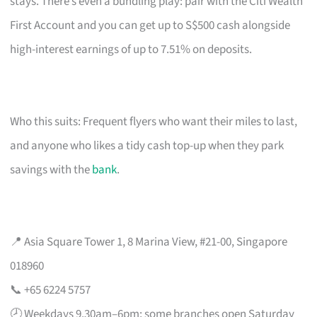
stays. There’s even a bundling play: pair with the Citi Wealth
First Account and you can get up to S$500 cash alongside
high-interest earnings of up to 7.51% on deposits.
Who this suits: Frequent flyers who want their miles to last,
and anyone who likes a tidy cash top-up when they park
savings with the
bank
.
📍 Asia Square Tower 1, 8 Marina View, #21-00, Singapore
018960
📞 +65 6224 5757
🕗 Weekdays 9.30am–6pm; some branches open Saturday