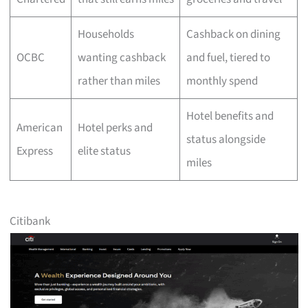
Households
Cashback on dining
OCBC
wanting cashback
and fuel, tiered to
rather than miles
monthly spend
Hotel benefits and
American
Hotel perks and
status alongside
Express
elite status
miles
Citibank