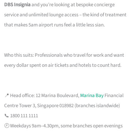
DBS Insignia
and you’re looking at bespoke concierge
service and unlimited lounge access – the kind of treatment
that makes 5am airport runs feel a little less sian.
Who this suits: Professionals who travel for work and want
every dollar spent on air tickets and hotels to count hard.
📍 Head office: 12 Marina Boulevard,
Marina Bay
Financial
Centre Tower 3, Singapore 018982 (branches islandwide)
📞 1800 111 1111
🕗 Weekdays 9am–4.30pm, some branches open evenings