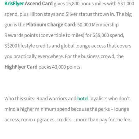
KrisFlyer
Ascend Card
gives 15,800 bonus miles with S$1,000
spend, plus Hilton stays and Silver status thrown in. The big
gun is the
Platinum Charge Card
: 50,000 Membership
Rewards points (convertible to miles) for S$8,000 spend,
S$200 lifestyle credits and global lounge access that covers
you practically everywhere. For the business crowd, the
HighFlyer Card
packs 43,000 points.
Who this suits: Road warriors and
hotel
loyalists who don’t
mind a higher minimum spend because the perks – lounge
access, room upgrades, credits – more than pay for the fee.