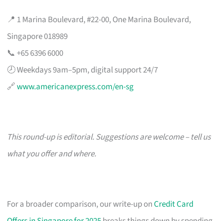
📍 1 Marina Boulevard, #22-00, One Marina Boulevard,
Singapore 018989
📞 +65 6396 6000
🕗 Weekdays 9am–5pm, digital support 24/7
🔗
www.americanexpress.com/en-sg
This round-up is editorial. Suggestions are welcome – tell us
what you offer and where.
For a broader comparison, our write-up on
Credit Card