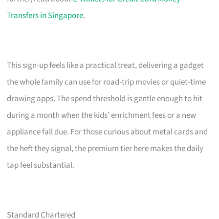
Transfers in Singapore
.
This sign-up feels like a practical treat, delivering a gadget
the whole family can use for road-trip movies or quiet-time
drawing apps. The spend threshold is gentle enough to hit
during a month when the kids’ enrichment fees or a new
appliance fall due. For those curious about metal cards and
the heft they signal, the premium tier here makes the daily
tap feel substantial.
Standard Chartered