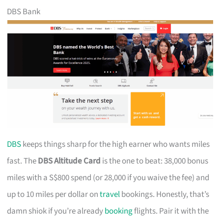
DBS Bank
DBS
keeps things sharp for the high earner who wants miles
fast. The
DBS Altitude Card
is the one to beat: 38,000 bonus
miles with a S$800 spend (or 28,000 if you waive the fee) and
up to 10 miles per dollar on
travel
bookings. Honestly, that’s
damn shiok if you’re already
booking
flights. Pair it with the