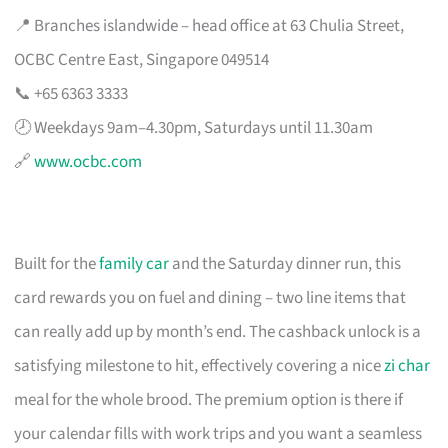
📍 Branches islandwide – head office at 63 Chulia Street,
OCBC Centre East, Singapore 049514
📞 +65 6363 3333
🕗 Weekdays 9am–4.30pm, Saturdays until 11.30am
🔗
www.ocbc.com
Built for the
family car
and the Saturday dinner run, this
card rewards you on fuel and dining – two line items that
can really add up by month’s end. The cashback unlock is a
satisfying milestone to hit, effectively covering a nice
zi char
meal for the whole brood. The premium option is there if
your calendar fills with work trips and you want a seamless