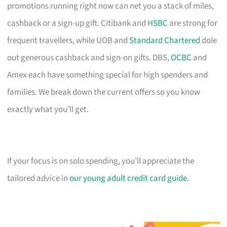
promotions running right now can net you a stack of miles,
cashback or a sign-up gift. Citibank and
HSBC
are strong for
frequent travellers, while UOB and
Standard Chartered
dole
out generous cashback and sign-on gifts. DBS,
OCBC
and
Amex each have something special for high spenders and
families. We break down the current offers so you know
exactly what you’ll get.
If your focus is on solo spending, you’ll appreciate the
tailored advice in
our young adult credit card guide
.