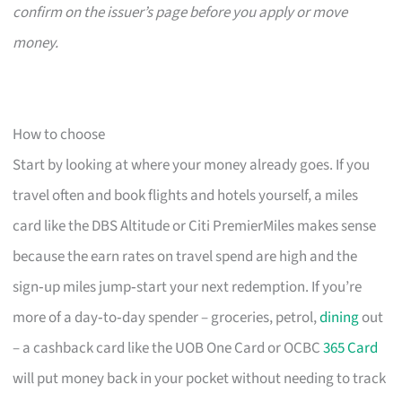
confirm on the issuer’s page before you apply or move
money.
How to choose
Start by looking at where your money already goes. If you
travel often and book flights and hotels yourself, a miles
card like the DBS Altitude or Citi PremierMiles makes sense
because the earn rates on travel spend are high and the
sign‑up miles jump‑start your next redemption. If you’re
more of a day‑to‑day spender – groceries, petrol,
dining
out
– a cashback card like the UOB One Card or OCBC
365 Card
will put money back in your pocket without needing to track