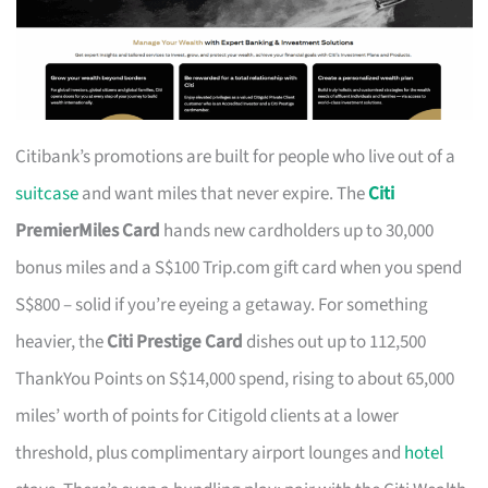
Citibank’s promotions are built for people who live out of a
suitcase
and want miles that never expire. The
Citi
PremierMiles Card
hands new cardholders up to 30,000
bonus miles and a S$100 Trip.com gift card when you spend
S$800 – solid if you’re eyeing a getaway. For something
heavier, the
Citi Prestige Card
dishes out up to 112,500
ThankYou Points on S$14,000 spend, rising to about 65,000
miles’ worth of points for Citigold clients at a lower
threshold, plus complimentary airport lounges and
hotel