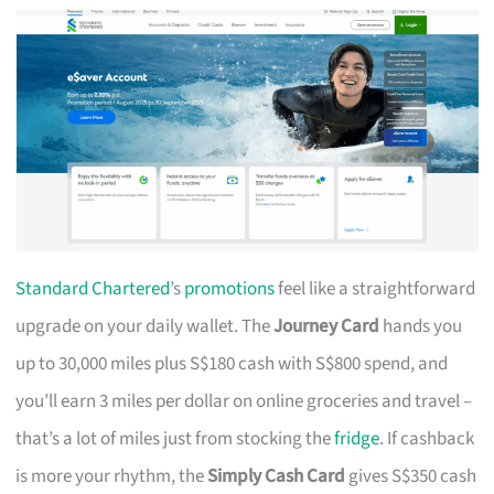
Standard Chartered
’s
promotions
feel like a straightforward
upgrade on your daily wallet. The
Journey Card
hands you
up to 30,000 miles plus S$180 cash with S$800 spend, and
you’ll earn 3 miles per dollar on online groceries and travel –
that’s a lot of miles just from stocking the
fridge
. If cashback
is more your rhythm, the
Simply Cash Card
gives S$350 cash