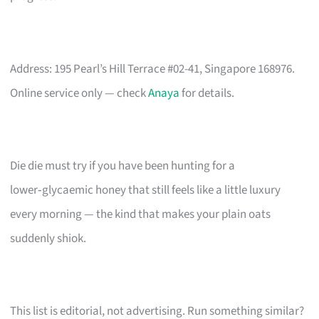
Address: 195 Pearl’s Hill Terrace #02-41, Singapore 168976.
Online service only — check
Anaya
for details.
Die die must try if you have been hunting for a
lower‑glycaemic honey that still feels like a little luxury
every morning — the kind that makes your plain oats
suddenly shiok.
This list is editorial, not advertising. Run something similar?