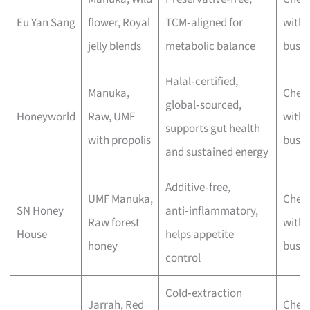
Eu Yan Sang
flower, Royal
TCM‑aligned for
with 
jelly blends
metabolic balance
busin
Halal‑certified,
Manuka,
Chec
global‑sourced,
Honeyworld
Raw, UMF
with 
supports gut health
with propolis
busin
and sustained energy
Additive‑free,
UMF Manuka,
Chec
SN Honey
anti‑inflammatory,
Raw forest
with 
House
helps appetite
honey
busin
control
Cold‑extraction
Jarrah, Red
Chec