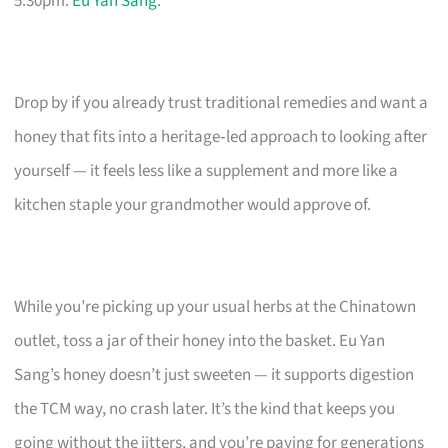
5:30pm.
Eu Yan Sang
.
Drop by if you already trust traditional remedies and want a
honey that fits into a heritage‑led approach to looking after
yourself — it feels less like a supplement and more like a
kitchen staple your grandmother would approve of.
While you’re picking up your usual herbs at the Chinatown
outlet, toss a jar of their honey into the basket. Eu Yan
Sang’s honey doesn’t just sweeten — it supports digestion
the TCM way, no crash later. It’s the kind that keeps you
going without the jitters, and you’re paying for generations