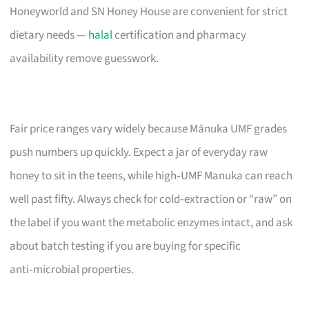
Honeyworld and SN Honey House are convenient for strict
dietary needs —
halal
certification and pharmacy
availability remove guesswork.
Fair price ranges vary widely because Mānuka UMF grades
push numbers up quickly. Expect a jar of everyday raw
honey to sit in the teens, while high‑UMF Manuka can reach
well past fifty. Always check for cold‑extraction or “raw” on
the label if you want the metabolic enzymes intact, and ask
about batch testing if you are buying for specific
anti‑microbial properties.