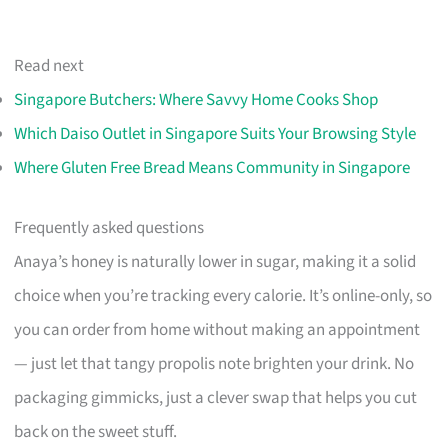
Read next
Singapore Butchers: Where Savvy Home Cooks Shop
Which Daiso Outlet in Singapore Suits Your Browsing Style
Where Gluten Free Bread Means Community in Singapore
Frequently asked questions
Anaya’s honey is naturally lower in sugar, making it a solid
choice when you’re tracking every calorie. It’s online-only, so
you can order from home without making an appointment
— just let that tangy propolis note brighten your drink. No
packaging gimmicks, just a clever swap that helps you cut
back on the sweet stuff.