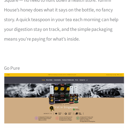
Square — no need to hunt down a health store. Yummi
House’s honey does what it says on the bottle, no fancy
story. A quick teaspoon in your tea each morning can help
your digestion stay on track, and the simple packaging
means you’re paying for what’s inside.
Go Pure