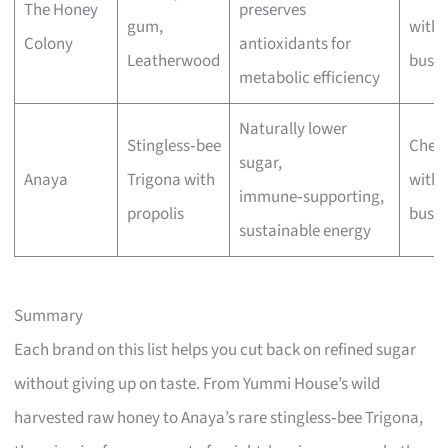
The Honey
preserves
gum,
with 
Colony
antioxidants for
Leatherwood
busin
metabolic efficiency
Naturally lower
Stingless‑bee
Chec
sugar,
Anaya
Trigona with
with 
immune‑supporting,
propolis
busin
sustainable energy
Summary
Each brand on this list helps you cut back on refined sugar
without giving up on taste. From Yummi House’s wild
harvested raw honey to Anaya’s rare stingless‑bee Trigona,