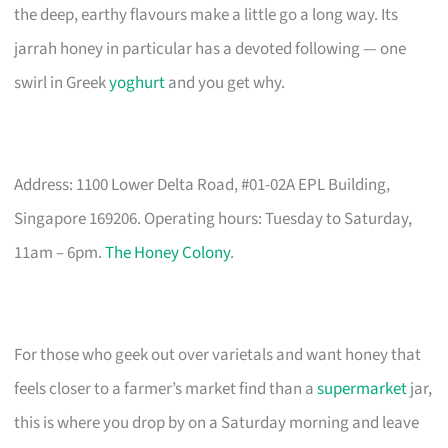
the deep, earthy flavours make a little go a long way. Its
jarrah honey in particular has a devoted following — one
swirl in Greek
yoghurt
and you get why.
Address: 1100 Lower Delta Road, #01-02A EPL Building,
Singapore 169206. Operating hours: Tuesday to Saturday,
11am – 6pm.
The Honey Colony
.
For those who geek out over varietals and want honey that
feels closer to a farmer’s market find than a
supermarket
jar,
this is where you drop by on a Saturday morning and leave