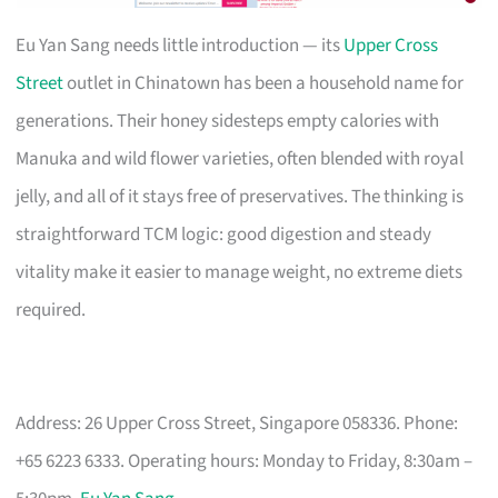
Eu Yan Sang needs little introduction — its
Upper Cross
Street
outlet in Chinatown has been a household name for
generations. Their honey sidesteps empty calories with
Manuka and wild flower varieties, often blended with royal
jelly, and all of it stays free of preservatives. The thinking is
straightforward TCM logic: good digestion and steady
vitality make it easier to manage weight, no extreme diets
required.
Address: 26 Upper Cross Street, Singapore 058336. Phone:
+65 6223 6333. Operating hours: Monday to Friday, 8:30am –