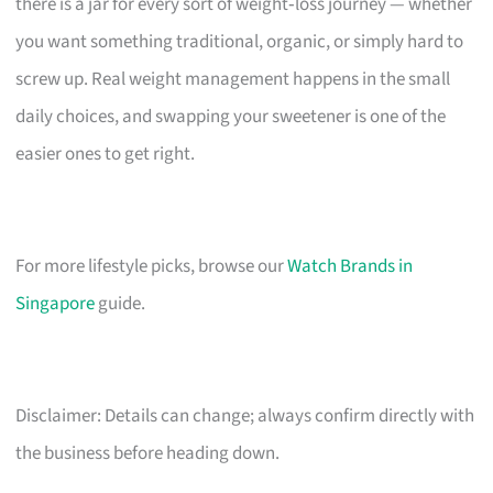
there is a jar for every sort of weight‑loss journey — whether
you want something traditional, organic, or simply hard to
screw up. Real weight management happens in the small
daily choices, and swapping your sweetener is one of the
easier ones to get right.
For more lifestyle picks, browse our
Watch Brands in
Singapore
guide.
Disclaimer: Details can change; always confirm directly with
the business before heading down.