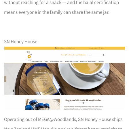
without reaching for a snack — and the halal certification
means everyone in the family can share the same jar.
SN Honey House
Operating out of MEGA@Woodlands, SN Honey House ships