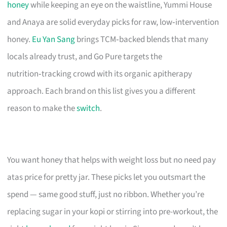
honey
while keeping an eye on the waistline, Yummi House
and Anaya are solid everyday picks for raw, low‑intervention
honey.
Eu Yan Sang
brings TCM‑backed blends that many
locals already trust, and Go Pure targets the
nutrition‑tracking crowd with its organic apitherapy
approach. Each brand on this list gives you a different
reason to make the
switch
.
You want honey that helps with weight loss but no need pay
atas price for pretty jar. These picks let you outsmart the
spend — same good stuff, just no ribbon. Whether you’re
replacing sugar in your kopi or stirring into pre-workout, the