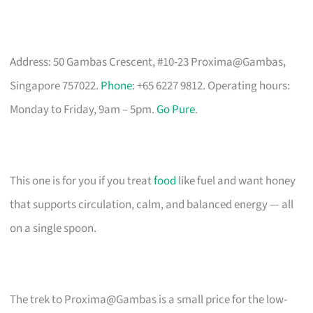
Address: 50 Gambas Crescent, #10-23 Proxima@Gambas,
Singapore 757022.
Phone
: +65 6227 9812. Operating hours:
Monday to Friday, 9am – 5pm.
Go Pure
.
This one is for you if you treat
food
like fuel and want honey
that supports circulation, calm, and balanced energy — all
on a single spoon.
The trek to Proxima@Gambas is a small price for the low-