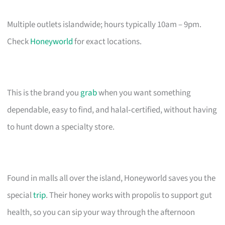
Multiple outlets islandwide; hours typically 10am – 9pm.
Check
Honeyworld
for exact locations.
This is the brand you
grab
when you want something
dependable, easy to find, and halal‑certified, without having
to hunt down a specialty store.
Found in malls all over the island, Honeyworld saves you the
special
trip
. Their honey works with propolis to support gut
health, so you can sip your way through the afternoon