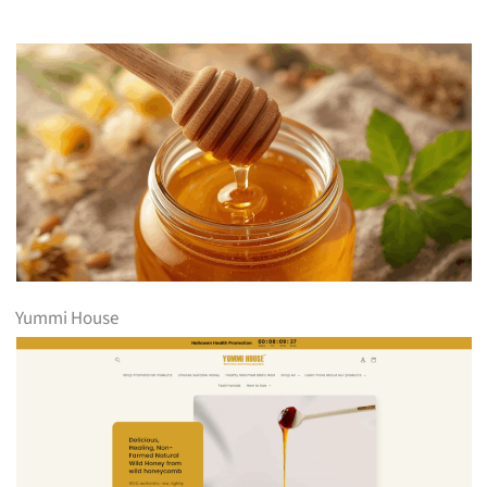
Yummi House