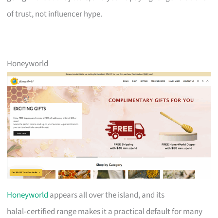
of trust, not influencer hype.
Honeyworld
Honeyworld
appears all over the island, and its
halal‑certified range makes it a practical default for many