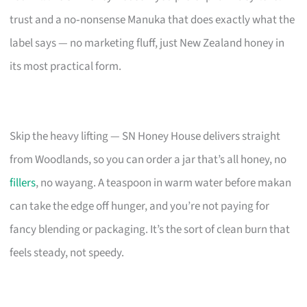
trust and a no‑nonsense Manuka that does exactly what the
label says — no marketing fluff, just New Zealand honey in
its most practical form.
Skip the heavy lifting — SN Honey House delivers straight
from Woodlands, so you can order a jar that’s all honey, no
fillers
, no wayang. A teaspoon in warm water before makan
can take the edge off hunger, and you’re not paying for
fancy blending or packaging. It’s the sort of clean burn that
feels steady, not speedy.