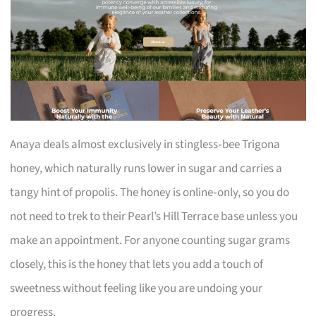
Anaya deals almost exclusively in stingless‑bee Trigona
honey, which naturally runs lower in sugar and carries a
tangy hint of propolis. The honey is online‑only, so you do
not need to trek to their Pearl’s Hill Terrace base unless you
make an appointment. For anyone counting sugar grams
closely, this is the honey that lets you add a touch of
sweetness without feeling like you are undoing your
progress.