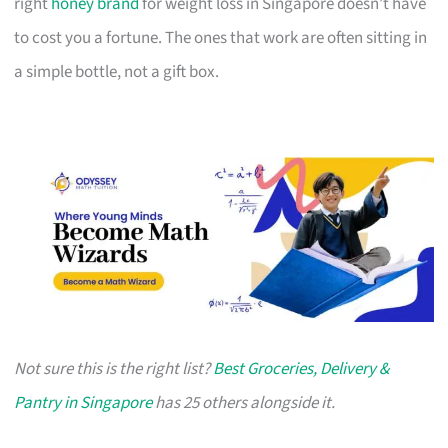
right
honey brand
for weight loss in Singapore doesn’t have
to cost you a fortune. The ones that work are often sitting in
a simple bottle, not a gift box.
Not sure this is the right list?
Best Groceries, Delivery &
Pantry in Singapore
has 25 others alongside it.