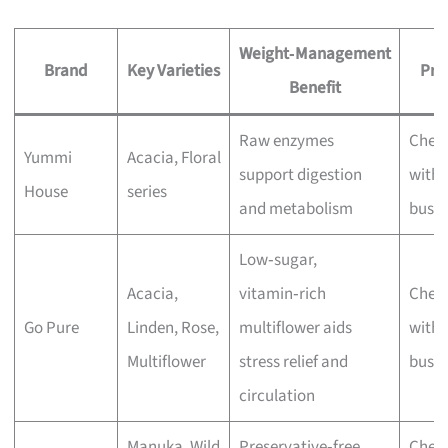
Weight‑Management
Brand
Key Varieties
Pri
Benefit
Raw enzymes
Chec
Yummi
Acacia, Floral
support digestion
with 
House
series
and metabolism
busin
Low‑sugar,
Acacia,
vitamin‑rich
Chec
Go Pure
Linden, Rose,
multiflower aids
with 
Multiflower
stress relief and
busin
circulation
Manuka, Wild
Preservative‑free,
Chec