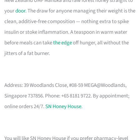
New Zealand UMF Manuka and raw forest honey straight to
your
door
. The draw for anyone managing their weight is the
clean, additive‑free composition — nothing extra to spike
insulin or stoke inflammation. A teaspoon in warm water
before meals can take
the edge
off hunger, all without the
jitters of a fat burner.
Address: 39 Woodlands Close, #08-59 MEGA@Woodlands,
Singapore 737856. Phone: +65 8181 9722. By appointment;
online orders 24/7.
SN Honey House
.
You will like SN Honey House if you prefer pharmacy‑level