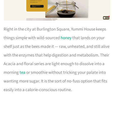
Right in the city at Burlington Square, Yummi House keeps
things simple with wild‑sourced
honey
that lands on your
shelf just as the bees made it — raw, unheated, and still alive
with the enzymes that help digestion and metabolism. Their
Acacia and floral series are light enough to dissolve into a
morning
tea
or smoothie without tricking your palate into
wanting more sugar. It is the sort of no‑fuss option that fits
easily into a calorie‑conscious routine.