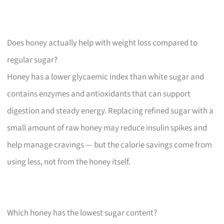
Does honey actually help with weight loss compared to
regular sugar?
Honey has a lower glycaemic index than white sugar and
contains enzymes and antioxidants that can support
digestion and steady energy. Replacing refined sugar with a
small amount of raw honey may reduce insulin spikes and
help manage cravings — but the calorie savings come from
using less, not from the honey itself.
Which honey has the lowest sugar content?