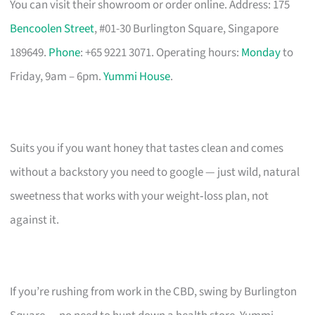
You can visit their showroom or order online. Address: 175
Bencoolen Street
, #01-30 Burlington Square, Singapore
189649.
Phone
: +65 9221 3071. Operating hours:
Monday
to
Friday, 9am – 6pm.
Yummi House
.
Suits you if you want honey that tastes clean and comes
without a backstory you need to google — just wild, natural
sweetness that works with your weight‑loss plan, not
against it.
If you’re rushing from work in the CBD, swing by Burlington