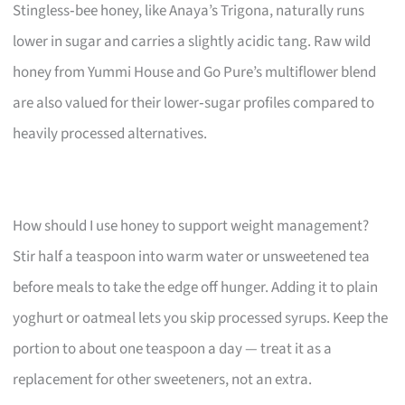
Stingless‑bee honey, like Anaya’s Trigona, naturally runs
lower in sugar and carries a slightly acidic tang. Raw wild
honey from Yummi House and Go Pure’s multiflower blend
are also valued for their lower‑sugar profiles compared to
heavily processed alternatives.
How should I use honey to support weight management?
Stir half a teaspoon into warm water or unsweetened tea
before meals to take the edge off hunger. Adding it to plain
yoghurt or oatmeal lets you skip processed syrups. Keep the
portion to about one teaspoon a day — treat it as a
replacement for other sweeteners, not an extra.