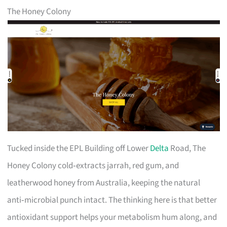
The Honey Colony
Tucked inside the EPL Building off Lower
Delta
Road, The
Honey Colony cold‑extracts jarrah, red gum, and
leatherwood honey from Australia, keeping the natural
anti‑microbial punch intact. The thinking here is that better
antioxidant support helps your metabolism hum along, and