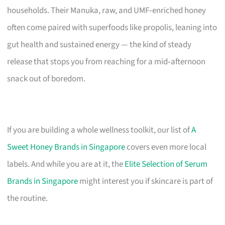
households. Their Manuka, raw, and UMF‑enriched honey
often come paired with superfoods like propolis, leaning into
gut health and sustained energy — the kind of steady
release that stops you from reaching for a mid‑afternoon
snack out of boredom.
If you are building a whole wellness toolkit, our list of
A
Sweet Honey Brands in Singapore
covers even more local
labels. And while you are at it, the
Elite Selection of Serum
Brands in Singapore
might interest you if skincare is part of
the routine.