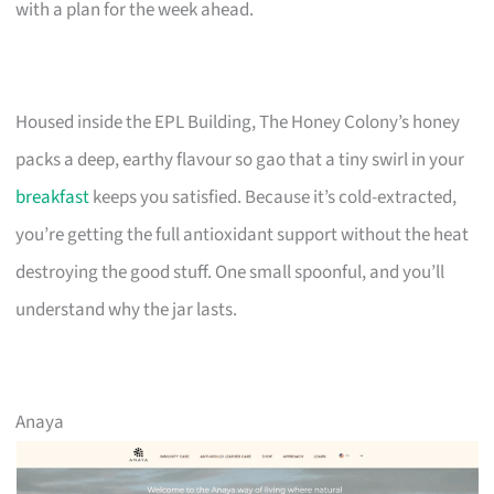
with a plan for the week ahead.
Housed inside the EPL Building, The Honey Colony’s honey
packs a deep, earthy flavour so gao that a tiny swirl in your
breakfast
keeps you satisfied. Because it’s cold-extracted,
you’re getting the full antioxidant support without the heat
destroying the good stuff. One small spoonful, and you’ll
understand why the jar lasts.
Anaya