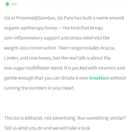
Up at Proxima@Gambas, Go Pure has built a name around
organic apitherapy honey — the kind that brings
anti‑inflammatory support and stress relief into the
weight‑loss conversation. Their range includes Acacia,
Linden, and rose honey, but the real talk is about the
low‑sugar multiflower blend. It is packed with vitamins and
gentle enough that you can drizzle it over
breakfast
without
running the numbers in your head.
This list is editorial, not advertising. Run something similar?
Tell us what you do and we will take a look.