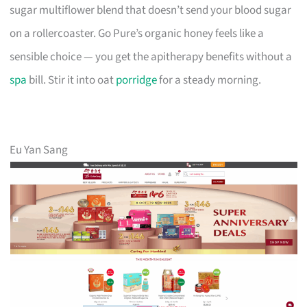
sugar multiflower blend that doesn’t send your blood sugar
on a rollercoaster. Go Pure’s organic honey feels like a
sensible choice — you get the apitherapy benefits without a
spa
bill. Stir it into oat
porridge
for a steady morning.
Eu Yan Sang