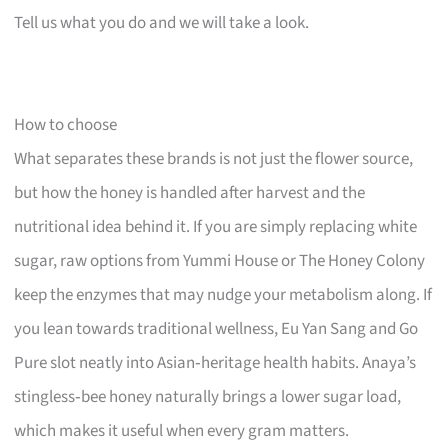
Tell us what you do and we will take a look.
How to choose
What separates these brands is not just the flower source,
but how the honey is handled after harvest and the
nutritional idea behind it. If you are simply replacing white
sugar, raw options from Yummi House or The Honey Colony
keep the enzymes that may nudge your metabolism along. If
you lean towards traditional wellness, Eu Yan Sang and Go
Pure slot neatly into Asian‑heritage health habits. Anaya’s
stingless‑bee honey naturally brings a lower sugar load,
which makes it useful when every gram matters.