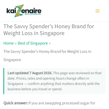
Skip
to
content
The Savvy Spender’s Honey Brand for
Weight Loss in Singapore
Home
Best of Singapore
The Savvy Spender’s Honey Brand for Weight Loss in
Singapore
Last updated 7 August 2026.
This page was reviewed on that
date. Prices, rates and opening hours change often in
Singapore — confirm anything that matters directly with the
business before you travel or spend.
Quick answer:
If you are swapping processed sugar for