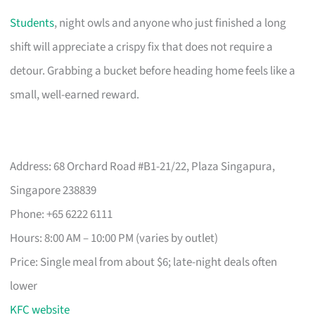
Students
, night owls and anyone who just finished a long
shift will appreciate a crispy fix that does not require a
detour. Grabbing a bucket before heading home feels like a
small, well-earned reward.
Address: 68 Orchard Road #B1-21/22, Plaza Singapura,
Singapore 238839
Phone: +65 6222 6111
Hours: 8:00 AM – 10:00 PM (varies by outlet)
Price: Single meal from about $6; late-night deals often
lower
KFC website