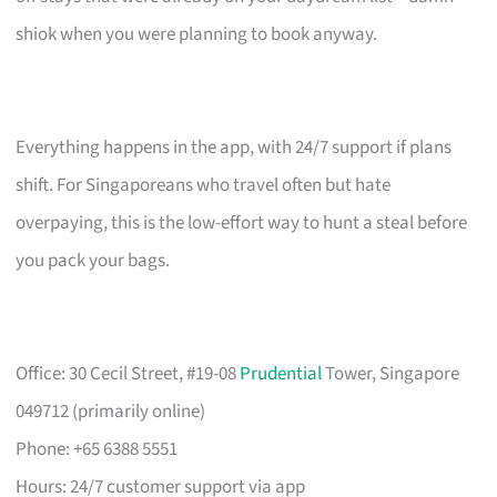
shiok when you were planning to book anyway.
Everything happens in the app, with 24/7 support if plans
shift. For Singaporeans who travel often but hate
overpaying, this is the low-effort way to hunt a steal before
you pack your bags.
Office: 30 Cecil Street, #19-08
Prudential
Tower, Singapore
049712 (primarily online)
Phone: +65 6388 5551
Hours: 24/7 customer support via app