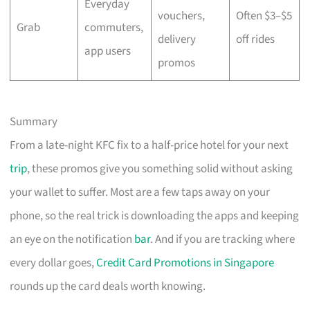
Everyday
vouchers,
Often $3–$5
Grab
commuters,
delivery
off rides
app users
promos
Summary
From a late-night KFC fix to a half-price hotel for your next
trip
, these promos give you something solid without asking
your wallet to suffer. Most are a few taps away on your
phone, so the real trick is downloading the apps and keeping
an eye on the notification
bar
. And if you are tracking where
every dollar goes,
Credit Card Promotions in Singapore
rounds up the card deals worth knowing.