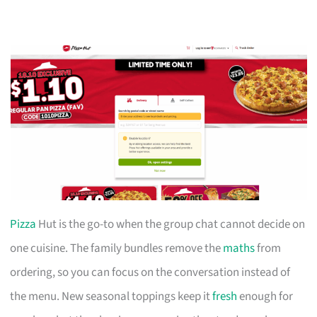
Pizza
Hut is the go-to when the group chat cannot decide on
one cuisine. The family bundles remove the
maths
from
ordering, so you can focus on the conversation instead of
the menu. New seasonal toppings keep it
fresh
enough for