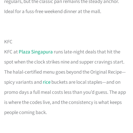
regulars, but the classic pan remains the steady anchor.
Ideal for a fuss-free weekend dinner at the mall.
KFC
KFC at
Plaza Singapura
runs late-night deals that hit the
spot when the clock strikes nine and supper cravings start.
The halal-certified menu goes beyond the Original Recipe—
spicy variants and
rice
buckets are local staples—and on
promo days a full meal costs less than you’d guess. The app
is where the codes live, and the consistency is what keeps
people coming back.