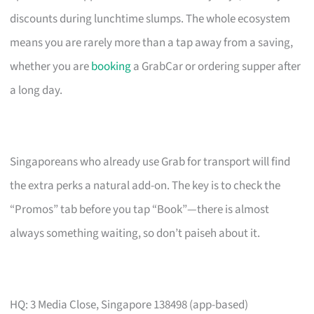
discounts during lunchtime slumps. The whole ecosystem
means you are rarely more than a tap away from a saving,
whether you are
booking
a GrabCar or ordering supper after
a long day.
Singaporeans who already use Grab for transport will find
the extra perks a natural add-on. The key is to check the
“Promos” tab before you tap “Book”—there is almost
always something waiting, so don’t paiseh about it.
HQ: 3 Media Close, Singapore 138498 (app-based)