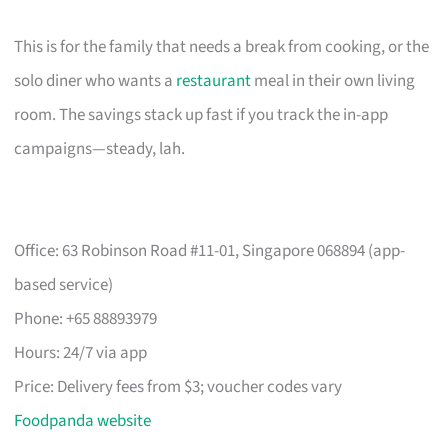
This is for the family that needs a break from cooking, or the
solo diner who wants a
restaurant
meal in their own living
room. The savings stack up fast if you track the in-app
campaigns—steady, lah.
Office: 63 Robinson Road #11-01, Singapore 068894 (app-
based service)
Phone: +65 88893979
Hours: 24/7 via app
Price: Delivery fees from $3; voucher codes vary
Foodpanda website