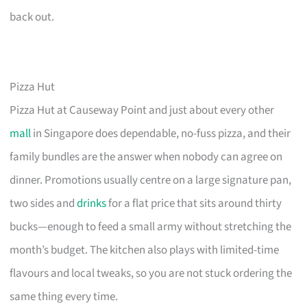
back out.
Pizza Hut
Pizza Hut at Causeway Point and just about every other
mall
in Singapore does dependable, no-fuss pizza, and their
family bundles are the answer when nobody can agree on
dinner. Promotions usually centre on a large signature pan,
two sides and
drinks
for a flat price that sits around thirty
bucks—enough to feed a small army without stretching the
month’s budget. The kitchen also plays with limited-time
flavours and local tweaks, so you are not stuck ordering the
same thing every time.