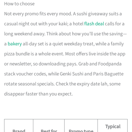
How to choose
Not every promo fits every mood. A sushi giveaway suits a
casual night out with your kaki; a hotel
flash deal
calls for a
long weekend away. Think about how you’ll use the saving—
a
bakery
all-day set is a quiet weekday treat, while a family
pizza bundle is a whole event. Most offers live inside the app
or newsletter, so downloading pays. Grab and Foodpanda
stack voucher codes, while Genki Sushi and Paris Baguette
rotate seasonal specials. Check the expiry date lah, some
disappear faster than you expect.
Typical
Brand
Best for
Promo type