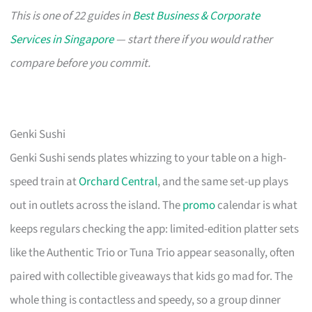
This is one of 22 guides in
Best Business & Corporate
Services in Singapore
— start there if you would rather
compare before you commit.
Genki Sushi
Genki Sushi sends plates whizzing to your table on a high-
speed train at
Orchard Central
, and the same set-up plays
out in outlets across the island. The
promo
calendar is what
keeps regulars checking the app: limited-edition platter sets
like the Authentic Trio or Tuna Trio appear seasonally, often
paired with collectible giveaways that kids go mad for. The
whole thing is contactless and speedy, so a group dinner