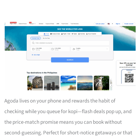
Agoda lives on your phone and rewards the habit of
checking while you queue for kopi—flash deals pop up, and
the price-match promise means you can book without
second-guessing. Perfect for short-notice getaways or that