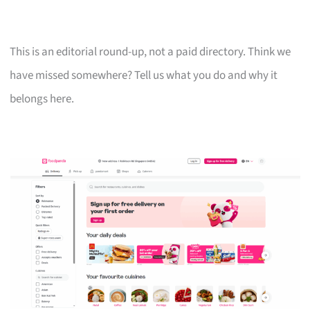
This is an editorial round-up, not a paid directory. Think we
have missed somewhere? Tell us what you do and why it
belongs here.