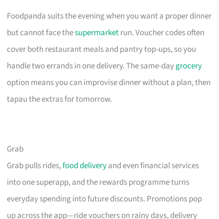
Foodpanda suits the evening when you want a proper dinner
but cannot face the
supermarket
run. Voucher codes often
cover both restaurant meals and pantry top-ups, so you
handle two errands in one delivery. The same-day
grocery
option means you can improvise dinner without a plan, then
tapau the extras for tomorrow.
Grab
Grab pulls rides,
food delivery
and even financial services
into one superapp, and the rewards programme turns
everyday spending into future discounts. Promotions pop
up across the app—ride vouchers on rainy days, delivery