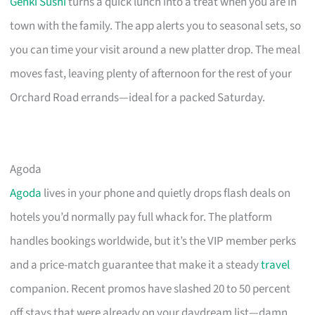
Genki Sushi
turns a quick lunch into a treat when you are in
town with the family. The app alerts you to seasonal sets, so
you can time your visit around a new platter drop. The meal
moves fast, leaving plenty of afternoon for the rest of your
Orchard Road errands—ideal for a packed Saturday.
Agoda
Agoda
lives in your phone and quietly drops flash deals on
hotels you’d normally pay full whack for. The platform
handles bookings worldwide, but it’s the VIP member perks
and a price-match guarantee that make it a steady
travel
companion. Recent promos have slashed 20 to 50 percent
off stays that were already on your daydream list—damn