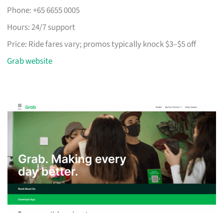
Phone: +65 6655 0005
Hours: 24/7 support
Price: Ride fares vary; promos typically knock $3–$5 off
Grab website