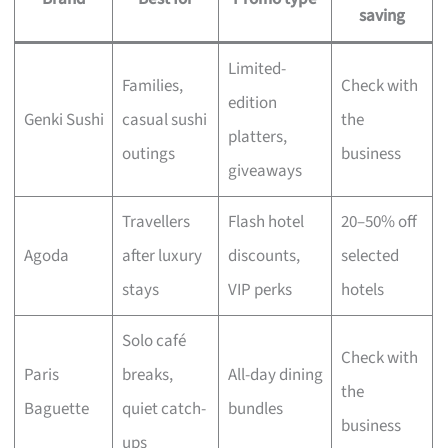
saving
Limited-
Families,
Check with
edition
Genki Sushi
casual sushi
the
platters,
outings
business
giveaways
Travellers
Flash hotel
20–50% off
Agoda
after luxury
discounts,
selected
stays
VIP perks
hotels
Solo café
Check with
Paris
breaks,
All-day dining
the
Baguette
quiet catch-
bundles
business
ups