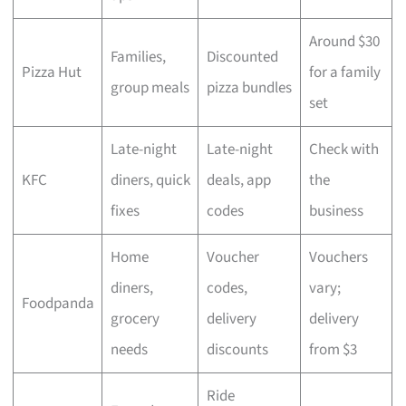
Around $30
Families,
Discounted
Pizza Hut
for a family
group meals
pizza bundles
set
Late-night
Late-night
Check with
KFC
diners, quick
deals, app
the
fixes
codes
business
Home
Voucher
Vouchers
diners,
codes,
vary;
Foodpanda
grocery
delivery
delivery
needs
discounts
from $3
Ride