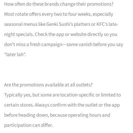
How often do these brands change their promotions?
Most rotate offers every two to four weeks, especially
seasonal menus like Genki Sushi’s platters or KFC’s late-
night specials. Check the app or website directly so you
don’t miss a fresh campaign—some vanish before you say
“later lah”.
Are the promotions available at all outlets?
Typically yes, but some are location-specific or limited to
certain stores. Always confirm with the outlet or the app
before heading down, because operating hours and
participation can differ.