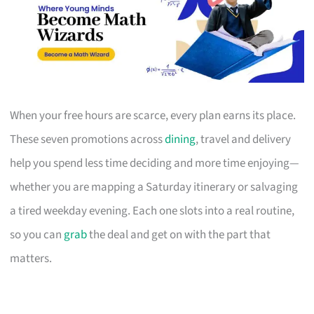
When your free hours are scarce, every plan earns its place.
These seven promotions across
dining
, travel and delivery
help you spend less time deciding and more time enjoying—
whether you are mapping a Saturday itinerary or salvaging
a tired weekday evening. Each one slots into a real routine,
so you can
grab
the deal and get on with the part that
matters.