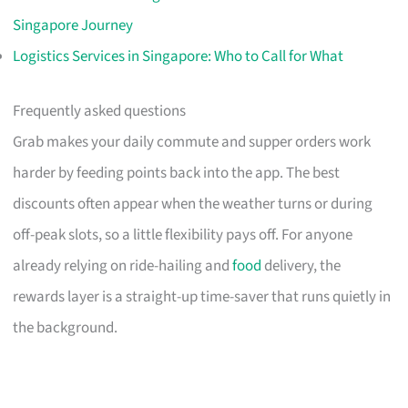
Singapore Journey
Logistics Services in Singapore: Who to Call for What
Frequently asked questions
Grab makes your daily commute and supper orders work
harder by feeding points back into the app. The best
discounts often appear when the weather turns or during
off-peak slots, so a little flexibility pays off. For anyone
already relying on ride-hailing and
food
delivery, the
rewards layer is a straight-up time-saver that runs quietly in
the background.