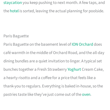
staycation
you keep pushing to next month. A few taps, and
the
hotel
is sorted, leaving the actual planning for poolside.
Paris Baguette
Paris Baguette on the basement level of
ION Orchard
does
café warmth in the middle of Orchard Road, and the all-day
dining bundles are a quiet invitation to linger. A typical set
bunches together a Fresh Strawberry
Yoghurt
Cream Cake,
a hearty risotto and a coffee for a price that feels like a
thank-you to regulars. Everything is baked in-house, so the
pastries taste like they’ve just come out of the
oven
.