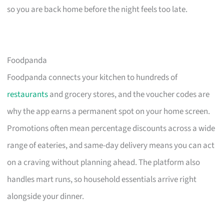
so you are back home before the night feels too late.
Foodpanda
Foodpanda connects your kitchen to hundreds of
restaurants
and grocery stores, and the voucher codes are
why the app earns a permanent spot on your home screen.
Promotions often mean percentage discounts across a wide
range of eateries, and same-day delivery means you can act
on a craving without planning ahead. The platform also
handles mart runs, so household essentials arrive right
alongside your dinner.