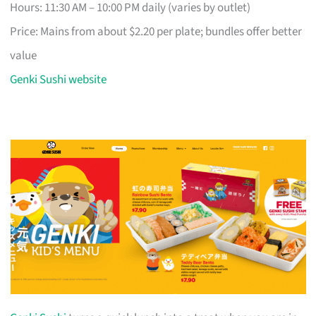
Hours: 11:30 AM – 10:00 PM daily (varies by outlet)
Price: Mains from about $2.20 per plate; bundles offer better
value
Genki Sushi website