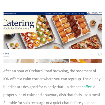
After an hour of Orchard Road browsing, the basement of
ION offers a calm corner where you can regroup. The all-day
bundles are designed for exactly that—a decent
coffee
, a
proper slice of cake and a savoury dish that feels like a meal.
Suitable for solo recharge or a quiet chat before you head