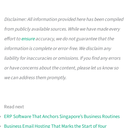
Disclaimer: All information provided here has been compiled
from publicly available sources. While we have made every
effort to
ensure
accuracy, we do not guarantee that the
information is complete or error-free. We disclaim any
liability for inaccuracies or omissions. If you find any errors
or have concerns about the content, please let us know so
we can address them promptly.
Read next
ERP Software That Anchors Singapore’s Business Routines
Business Email Hosting That Marks the Start of Your