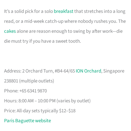
It’s a solid pick for a solo
breakfast
that stretches into a long
read, or a mid-week catch-up where nobody rushes you. The
cakes
alone are reason enough to swing by after work—die
die must try if you have a sweet tooth.
Address: 2 Orchard Turn, #B4-64/65
ION Orchard
, Singapore
238801 (multiple outlets)
Phone: +65 6341 9870
Hours: 8:00 AM – 10:00 PM (varies by outlet)
Price: All-day sets typically $12–$18
Paris Baguette website