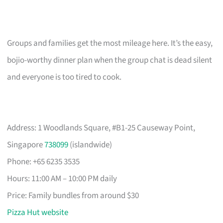
Groups and families get the most mileage here. It’s the easy,
bojio-worthy dinner plan when the group chat is dead silent
and everyone is too tired to cook.
Address: 1 Woodlands Square, #B1-25 Causeway Point,
Singapore
738099
(islandwide)
Phone: +65 6235 3535
Hours: 11:00 AM – 10:00 PM daily
Price: Family bundles from around $30
Pizza Hut website