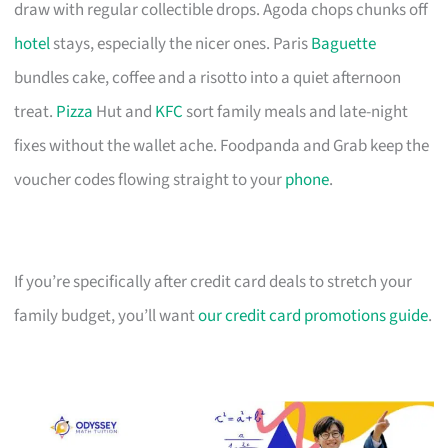
draw with regular collectible drops. Agoda chops chunks off
hotel
stays, especially the nicer ones. Paris
Baguette
bundles cake, coffee and a risotto into a quiet afternoon
treat.
Pizza
Hut and
KFC
sort family meals and late-night
fixes without the wallet ache. Foodpanda and Grab keep the
voucher codes flowing straight to your
phone
.
If you’re specifically after credit card deals to stretch your
family budget, you’ll want
our credit card promotions guide
.