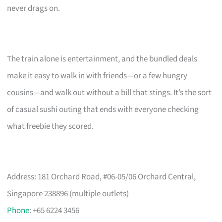
never drags on.
The train alone is entertainment, and the bundled deals
make it easy to walk in with friends—or a few hungry
cousins—and walk out without a bill that stings. It’s the sort
of casual sushi outing that ends with everyone checking
what freebie they scored.
Address: 181 Orchard Road, #06-05/06 Orchard Central,
Singapore 238896 (multiple outlets)
Phone
: +65 6224 3456