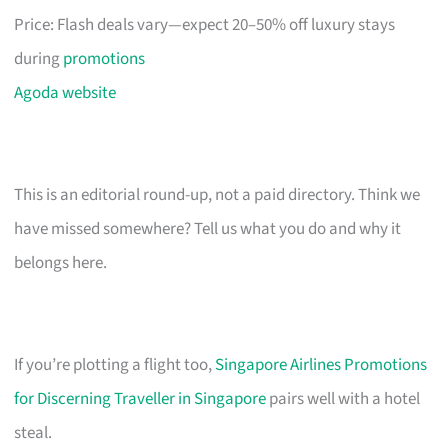
Price: Flash deals vary—expect 20–50% off luxury stays
during
promotions
Agoda website
This is an editorial round-up, not a paid directory. Think we
have missed somewhere? Tell us what you do and why it
belongs here.
If you’re plotting a flight too,
Singapore Airlines Promotions
for Discerning Traveller in Singapore
pairs well with a hotel
steal.