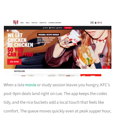
When a late
movie
or study session leaves you hungry, KFC’s
post-9pm deals land right on cue. The app keeps the codes
tidy, and the rice buckets add a local touch that feels like
comfort. The queue moves quickly even at peak supper hour,