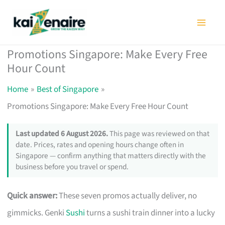
Skip
to
content
Promotions Singapore: Make Every Free
Hour Count
Home
Best of Singapore
Promotions Singapore: Make Every Free Hour Count
Last updated 6 August 2026.
This page was reviewed on that
date. Prices, rates and opening hours change often in
Singapore — confirm anything that matters directly with the
business before you travel or spend.
Quick answer:
These seven promos actually deliver, no
gimmicks. Genki
Sushi
turns a sushi train dinner into a lucky