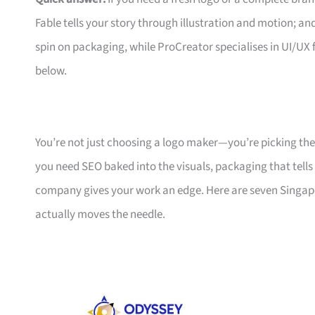
Fable tells your story through illustration and motion; a
spin on packaging, while ProCreator specialises in UI/UX fo
below.
You’re not just choosing a logo maker—you’re picking t
you need SEO baked into the visuals, packaging that tells a
company gives your work an edge. Here are seven Singapor
actually moves the needle.