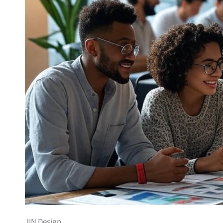
JIN Design