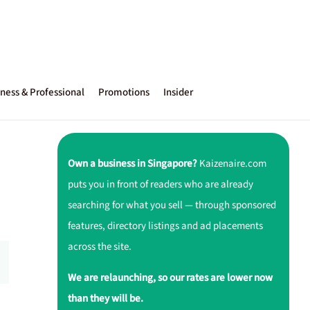
ness & Professional
Promotions
Insider
Own a business in Singapore?
Kaizenaire.com
puts you in front of readers who are already
searching for what you sell — through sponsored
features, directory listings and ad placements
across the site.
We are relaunching, so our rates are lower now
than they will be.