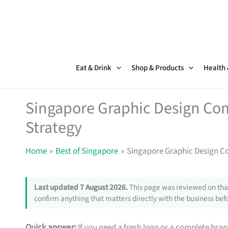
Skip
to
content
Eat & Drink
Shop & Products
Health
Singapore Graphic Design Com
Strategy
Home
Best of Singapore
Singapore Graphic Design C
Last updated 7 August 2026.
This page was reviewed on that
confirm anything that matters directly with the business befo
Quick answer:
If you need a fresh logo or a complete bra