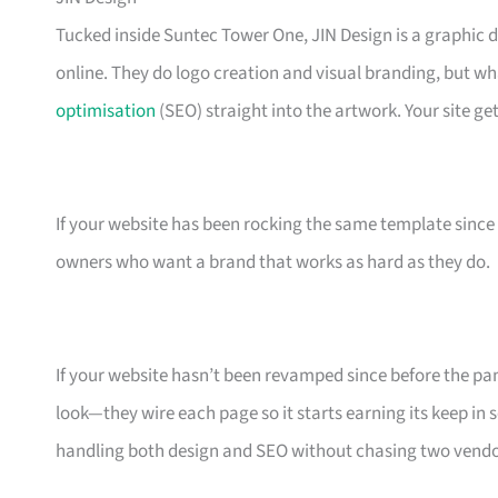
Tucked inside Suntec Tower One, JIN Design is a graphic 
online. They do logo creation and visual branding, but w
optimisation
(SEO) straight into the artwork. Your site get
If your website has been rocking the same template since 201
owners who want a brand that works as hard as they do.
If your website hasn’t been revamped since before the pand
look—they wire each page so it starts earning its keep in
handling both design and SEO without chasing two vendo