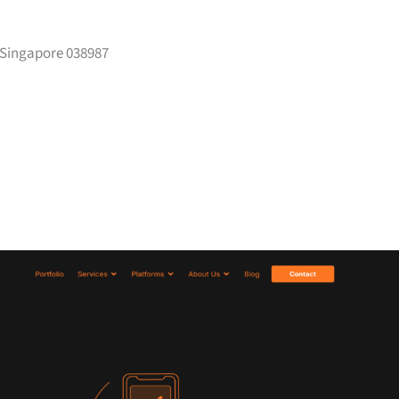
 Singapore 038987