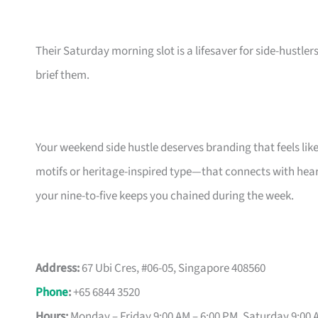
Their Saturday morning slot is a lifesaver for side-hustler
brief them.
Your weekend side hustle deserves branding that feels lik
motifs or heritage-inspired type—that connects with hear
your nine-to-five keeps you chained during the week.
Address:
67 Ubi Cres, #06-05, Singapore 408560
Phone
:
+65 6844 3520
Hours:
Monday – Friday 9:00 AM – 6:00 PM, Saturday 9:00 