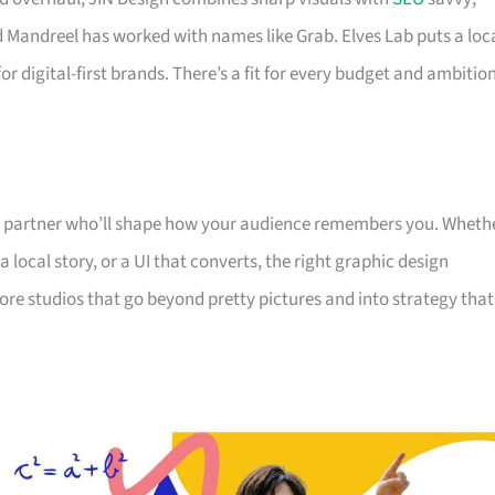
nd Mandreel has worked with names like Grab. Elves Lab puts a loc
r digital-first brands. There’s a fit for every budget and ambitio
he partner who’ll shape how your audience remembers you. Wheth
 local story, or a UI that converts, the right graphic design
e studios that go beyond pretty pictures and into strategy that