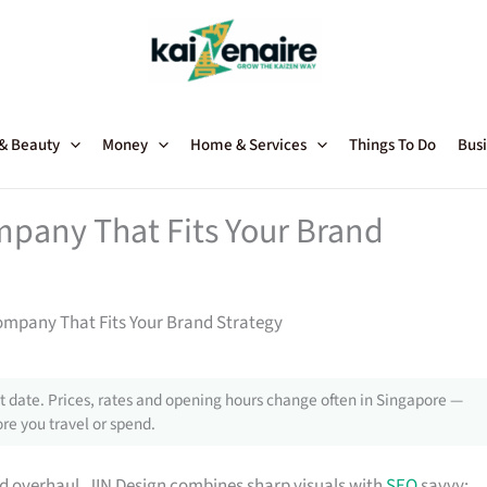
 & Beauty
Money
Home & Services
Things To Do
Busi
pany That Fits Your Brand
ompany That Fits Your Brand Strategy
 date. Prices, rates and opening hours change often in Singapore —
re you travel or spend.
nd overhaul, JIN Design combines sharp visuals with
SEO
savvy;