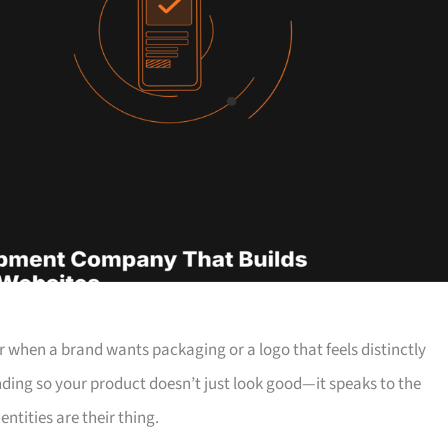
ear when a brand wants packaging or a logo that feels distinctly
ding so your product doesn’t just look good—it speaks to the
ntities are their thing.