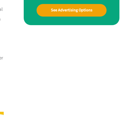
al
See Advertising Options
n
er