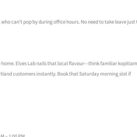
s who can’t pop by during office hours. No need to take leave just 
e home. Elves Lab nails that local flavour—think familiar kopitia
tland customers instantly. Book that Saturday morning slot if
AM – 1:00 PM