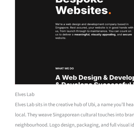
Elves Lab
Elves Lab sits in the creative hub of Ubi, a name you’ll h
local. They weave Singaporean cultural touches into bran
neighbourhood. Logo design, packaging, and full visual ide