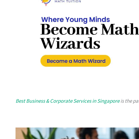
Best Business & Corporate Services in Singapore
is the pa