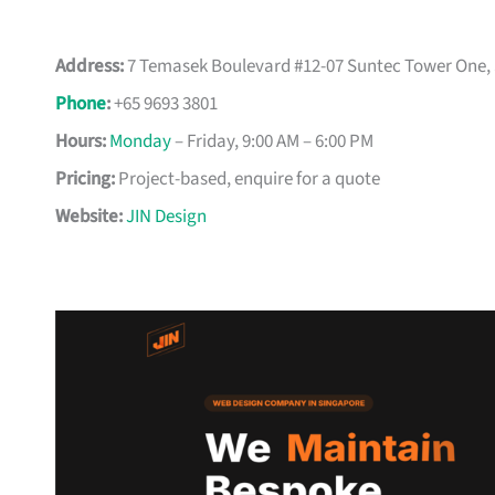
Address:
7 Temasek Boulevard #12-07 Suntec Tower One,
Phone
:
+65 9693 3801
Hours:
Monday
– Friday, 9:00 AM – 6:00 PM
Pricing:
Project-based, enquire for a quote
Website:
JIN Design