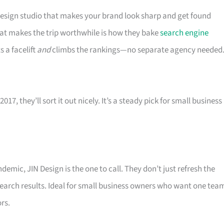
design studio that makes your brand look sharp and get found
hat makes the trip worthwhile is how they bake
search engine
s a facelift
and
climbs the rankings—no separate agency needed
7, they’ll sort it out nicely. It’s a steady pick for small business
emic, JIN Design is the one to call. They don’t just refresh the
 search results. Ideal for small business owners who want one tea
rs.