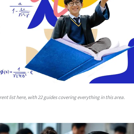
rent list here, with 22 guides covering everything in this area.