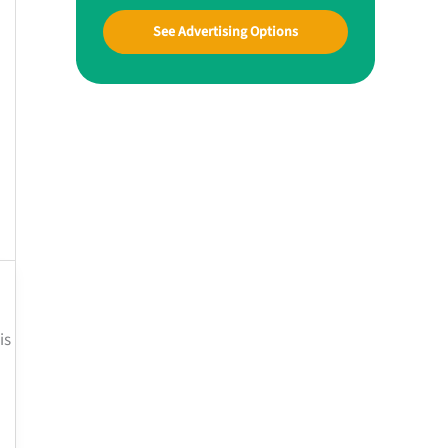
See Advertising Options
is