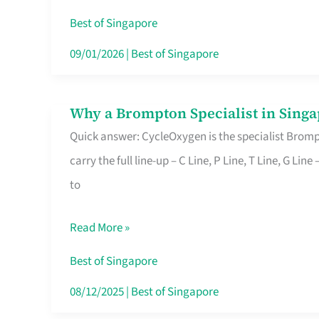
Insurance
Best of Singapore
in
09/01/2026
|
Best of Singapore
Singapore
Why a Brompton Specialist in Singa
Why
Quick answer: CycleOxygen is the specialist Brompt
a
carry the full line-up – C Line, P Line, T Line, G L
Brompton
to
Specialist
in
Read More »
Singapore
Makes
Best of Singapore
All
08/12/2025
|
Best of Singapore
the