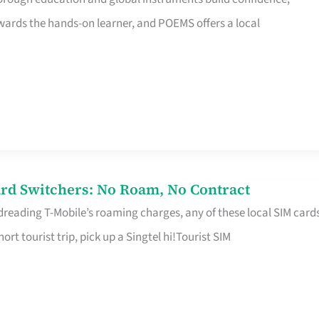
rds the hands-on learner, and POEMS offers a local
rd Switchers: No Roam, No Contract
 dreading T-Mobile’s roaming charges, any of these local SIM card
hort tourist trip, pick up a Singtel hi!Tourist SIM