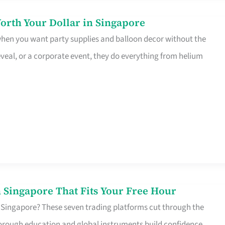
orth Your Dollar in Singapore
 when you want party supplies and balloon decor without the
eveal, or a corporate event, they do everything from helium
 Singapore That Fits Your Free Hour
 Singapore? These seven trading platforms cut through the
horough education and global instruments build confidence,