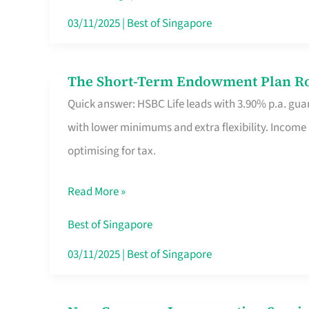
Card
03/11/2025
|
Best of Singapore
Switchers:
No
The Short-Term Endowment Plan Rou
The
Roam,
Quick answer: HSBC Life leads with 3.90% p.a. guar
Short-
No
with lower minimums and extra flexibility. Income
Term
Contract
optimising for tax.
Endowment
Plan
Read More »
Route
Savers
Best of Singapore
Really
03/11/2025
|
Best of Singapore
Take
in