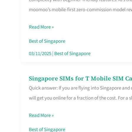
Platform
moomoo’s mobile-first zero-commission model rewa
for
Beginners
Read More »
in
Singapore
Best of Singapore
That
03/11/2025
|
Best of Singapore
Fits
Your
Singapore SIMs for T Mobile SIM Ca
Singapore
Free
Quick answer: If you are flying into Singapore and
SIMs
Hour
will get you online for a fraction of the cost. For a s
for
T
Read More »
Mobile
SIM
Best of Singapore