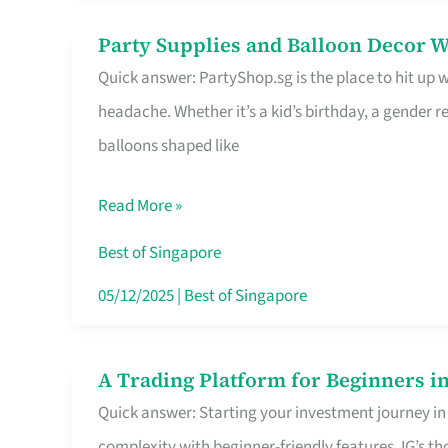
Difference
Party Supplies and Balloon Decor W
Party
Quick answer: PartyShop.sg is the place to hit up
Supplies
headache. Whether it’s a kid’s birthday, a gender r
and
balloons shaped like
Balloon
Decor
Read More »
Worth
Your
Best of Singapore
Dollar
05/12/2025
|
Best of Singapore
in
Singapore
A Trading Platform for Beginners in
A
Quick answer: Starting your investment journey in
Trading
complexity with beginner-friendly features. IG’s t