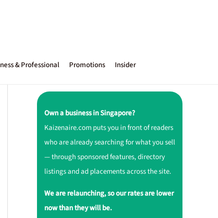
ness & Professional
Promotions
Insider
Own a business in Singapore?
Kaizenaire.com puts you in front of readers
who are already searching for what you sell
— through sponsored features, directory
listings and ad placements across the site.
We are relaunching, so our rates are lower
now than they will be.