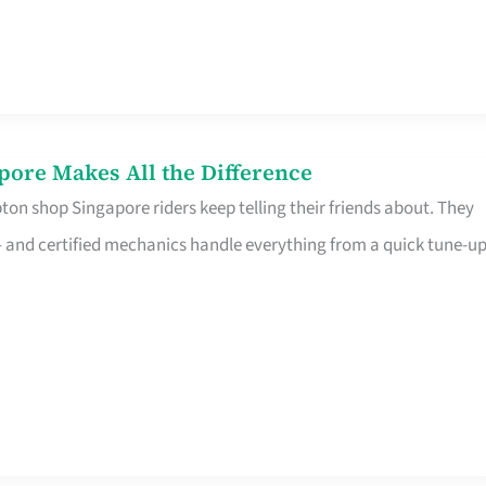
pore Makes All the Difference
on shop Singapore riders keep telling their friends about. They
ine – and certified mechanics handle everything from a quick tune-u