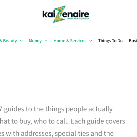
 & Beauty
Money
Home & Services
Things To Do
Busi
27 guides to the things people actually
hat to buy, who to call. Each guide covers
es with addresses, specialities and the