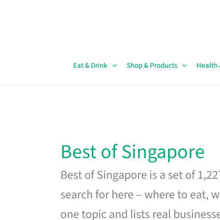
Skip
to
content
Eat & Drink
Shop & Products
Health
Best of Singapore
Best of Singapore is a set of 1,2
search for here – where to eat, w
one topic and lists real business