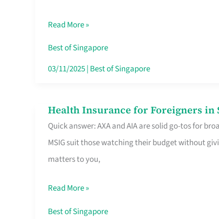
Food
Read More »
Stalls
Singapore’s
Best of Singapore
CBD
03/11/2025
|
Best of Singapore
Lunchers
Actually
Health Insurance for Foreigners i
Health
Queue
Quick answer: AXA and AIA are solid go-tos for bro
Insurance
For
MSIG suit those watching their budget without givi
for
matters to you,
Foreigners
in
Read More »
Singapore
Worth
Best of Singapore