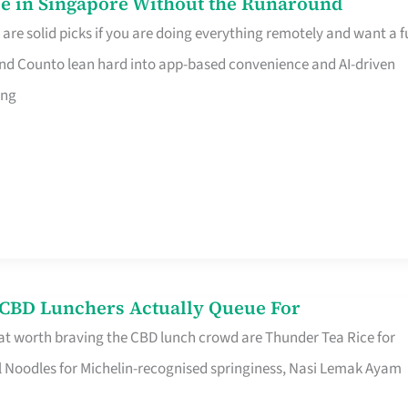
e in Singapore Without the Runaround
e solid picks if you are doing everything remotely and want a fu
nd Counto lean hard into app-based convenience and AI-driven
ing
s CBD Lunchers Actually Queue For
at worth braving the CBD lunch crowd are Thunder Tea Rice for
l Noodles for Michelin-recognised springiness, Nasi Lemak Ayam