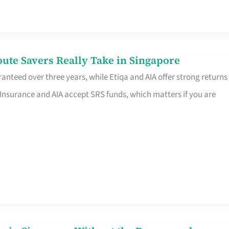
te Savers Really Take in Singapore
anteed over three years, while Etiqa and AIA offer strong returns
 Insurance and AIA accept SRS funds, which matters if you are