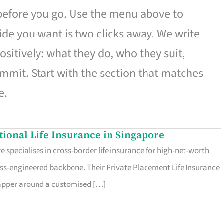
 before you go. Use the menu above to
de you want is two clicks away. We write
ositively: what they do, who they suit,
mmit. Start with the section that matches
e.
ational Life Insurance in Singapore
 specialises in cross-border life insurance for high-net-worth
ss-engineered backbone. Their Private Placement Life Insurance 
rapper around a customised […]