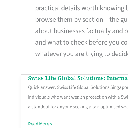
practical details worth knowing
browse them by section – the gui
about businesses factually and p
and what to check before you co
whatever you are trying to decid
Swiss Life Global Solutions: Intern
Swiss
Quick answer: Swiss Life Global Solutions Singapore
Life
individuals who want wealth protection with a Swi
Global
a standout for anyone seeking a tax-optimised w
Solutions:
International
Read More »
Life