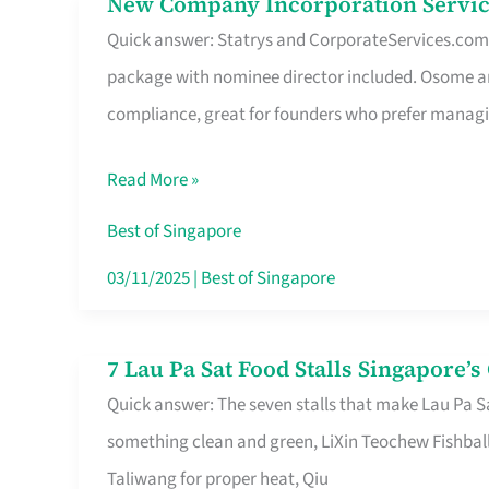
New Company Incorporation Servic
New
Singapore
Quick answer: Statrys and CorporateServices.com ar
Company
package with nominee director included. Osome a
Incorporation
compliance, great for founders who prefer manag
Service
in
Read More »
Singapore
Without
Best of Singapore
the
03/11/2025
|
Best of Singapore
Runaround
7 Lau Pa Sat Food Stalls Singapore’
7
Quick answer: The seven stalls that make Lau Pa S
Lau
something clean and green, LiXin Teochew Fishbal
Pa
Taliwang for proper heat, Qiu
Sat