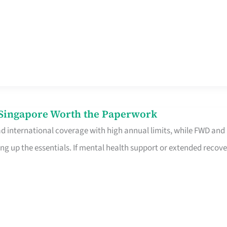
n Singapore Worth the Paperwork
ad international coverage with high annual limits, while FWD and
ng up the essentials. If mental health support or extended recove