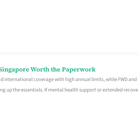
n Singapore Worth the Paperwork
ad international coverage with high annual limits, while FWD and
ng up the essentials. If mental health support or extended recove