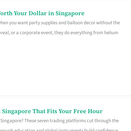
orth Your Dollar in Singapore
 when you want party supplies and balloon decor without the
eveal, or a corporate event, they do everything from helium
 Singapore That Fits Your Free Hour
 Singapore? These seven trading platforms cut through the
horough education and global instruments build confidence,