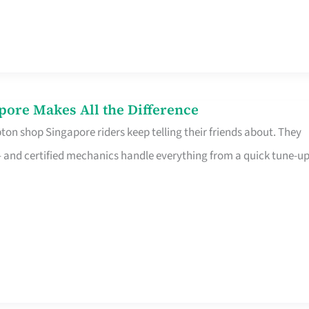
pore Makes All the Difference
on shop Singapore riders keep telling their friends about. They
ine – and certified mechanics handle everything from a quick tune-u