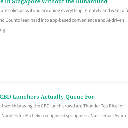
e in Singapore Without the Runaround
e solid picks if you are doing everything remotely and want a fu
nd Counto lean hard into app-based convenience and AI-driven
ing
s CBD Lunchers Actually Queue For
at worth braving the CBD lunch crowd are Thunder Tea Rice for
l Noodles for Michelin-recognised springiness, Nasi Lemak Ayam