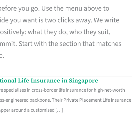
 before you go. Use the menu above to
de you want is two clicks away. We write
ositively: what they do, who they suit,
mmit. Start with the section that matches
e.
ational Life Insurance in Singapore
 specialises in cross-border life insurance for high-net-worth
ss-engineered backbone. Their Private Placement Life Insurance 
rapper around a customised […]