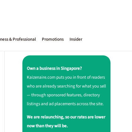
ness & Professional
Promotions
Insider
Own a business in Singapore?
Kaizenaire.com puts you in front of readers
who are already searching for what you sell
— through sponsored features, directory
listings and ad placements across the site.
We are relaunching, so our rates are lower
now than they will be.