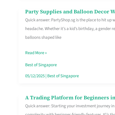
Difference
Party Supplies and Balloon Decor W
Party
Quick answer: PartyShop.sg is the place to hit up
Supplies
headache. Whether it’s a kid’s birthday, a gender r
and
balloons shaped like
Balloon
Decor
Read More »
Worth
Your
Best of Singapore
Dollar
05/12/2025
|
Best of Singapore
in
Singapore
A Trading Platform for Beginners in
A
Quick answer: Starting your investment journey in
Trading
complexity with beginner-friendly features. IG’s t