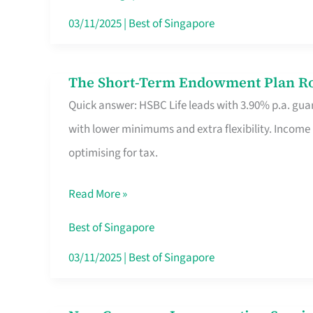
Card
03/11/2025
|
Best of Singapore
Switchers:
No
The Short-Term Endowment Plan Rou
The
Roam,
Quick answer: HSBC Life leads with 3.90% p.a. guar
Short-
No
with lower minimums and extra flexibility. Income
Term
Contract
optimising for tax.
Endowment
Plan
Read More »
Route
Savers
Best of Singapore
Really
03/11/2025
|
Best of Singapore
Take
in