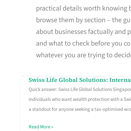
practical details worth knowing
browse them by section – the gui
about businesses factually and p
and what to check before you co
whatever you are trying to decid
Swiss Life Global Solutions: Intern
Swiss
Quick answer: Swiss Life Global Solutions Singapore
Life
individuals who want wealth protection with a Swi
Global
a standout for anyone seeking a tax-optimised w
Solutions:
International
Read More »
Life