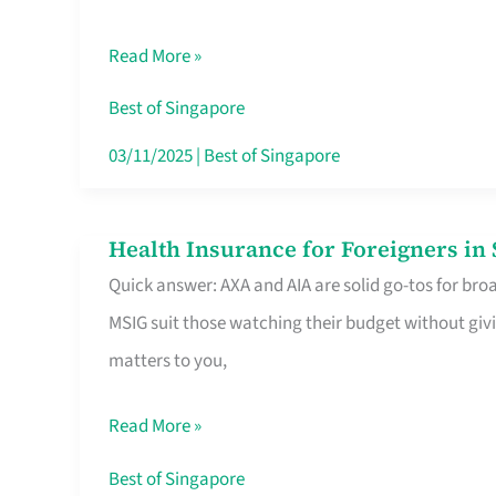
Food
Read More »
Stalls
Singapore’s
Best of Singapore
CBD
03/11/2025
|
Best of Singapore
Lunchers
Actually
Health Insurance for Foreigners i
Health
Queue
Quick answer: AXA and AIA are solid go-tos for bro
Insurance
For
MSIG suit those watching their budget without givi
for
matters to you,
Foreigners
in
Read More »
Singapore
Worth
Best of Singapore