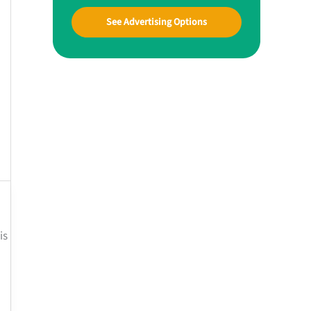
See Advertising Options
is