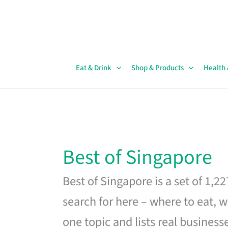
Skip
to
content
Eat & Drink
Shop & Products
Health
Best of Singapore
Best of Singapore is a set of 1,2
search for here – where to eat, w
one topic and lists real business