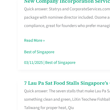
New Company Incorporation Servic
New
Singapore
Quick answer: Statrys and CorporateServices.com ar
Company
package with nominee director included. Osome a
Incorporation
compliance, great for founders who prefer manag
Service
in
Read More »
Singapore
Without
Best of Singapore
the
03/11/2025
|
Best of Singapore
Runaround
7 Lau Pa Sat Food Stalls Singapore’
7
Quick answer: The seven stalls that make Lau Pa S
Lau
something clean and green, LiXin Teochew Fishbal
Pa
Taliwang for proper heat, Qiu
Sat