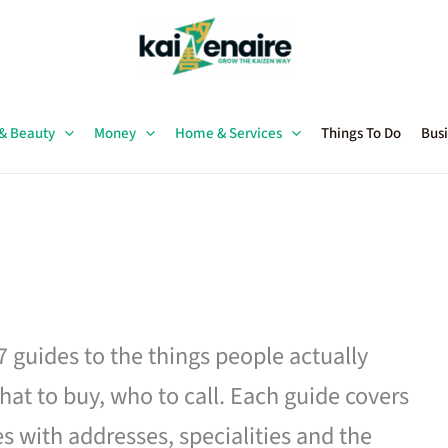
 & Beauty
Money
Home & Services
Things To Do
Busi
27 guides to the things people actually
hat to buy, who to call. Each guide covers
es with addresses, specialities and the