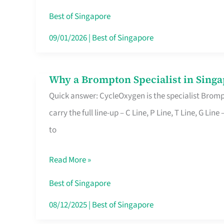
Insurance
Best of Singapore
in
09/01/2026
|
Best of Singapore
Singapore
Why a Brompton Specialist in Singa
Why
Quick answer: CycleOxygen is the specialist Brompt
a
carry the full line-up – C Line, P Line, T Line, G L
Brompton
to
Specialist
in
Read More »
Singapore
Makes
Best of Singapore
All
08/12/2025
|
Best of Singapore
the