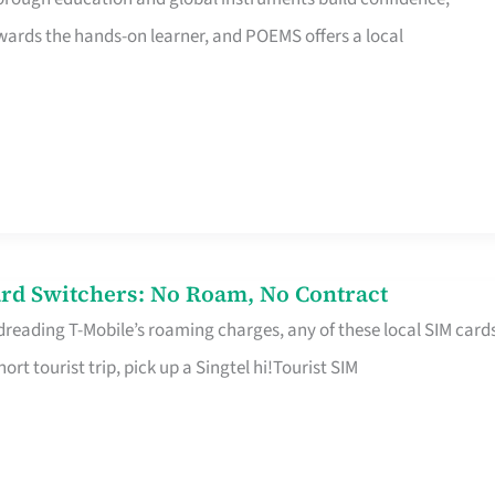
rds the hands-on learner, and POEMS offers a local
rd Switchers: No Roam, No Contract
 dreading T-Mobile’s roaming charges, any of these local SIM card
hort tourist trip, pick up a Singtel hi!Tourist SIM