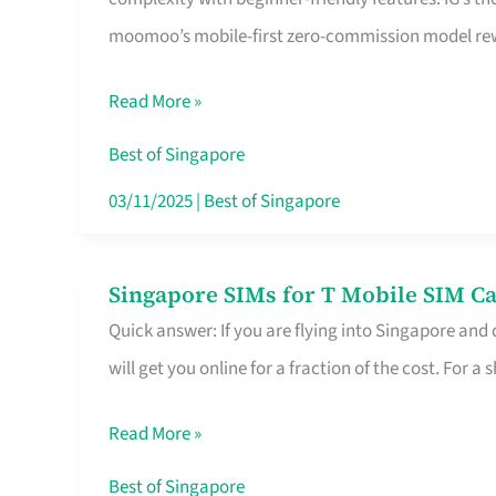
Platform
moomoo’s mobile-first zero-commission model rewa
for
Beginners
Read More »
in
Singapore
Best of Singapore
That
03/11/2025
|
Best of Singapore
Fits
Your
Singapore SIMs for T Mobile SIM Ca
Singapore
Free
Quick answer: If you are flying into Singapore and
SIMs
Hour
will get you online for a fraction of the cost. For a s
for
T
Read More »
Mobile
SIM
Best of Singapore