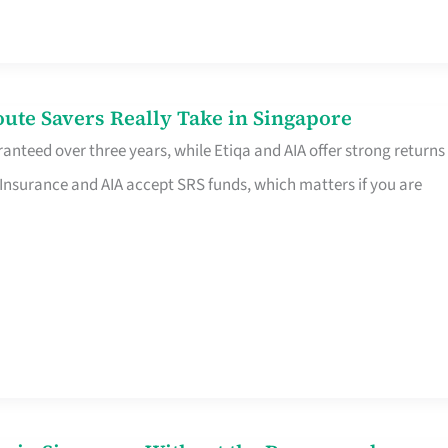
te Savers Really Take in Singapore
anteed over three years, while Etiqa and AIA offer strong returns
 Insurance and AIA accept SRS funds, which matters if you are