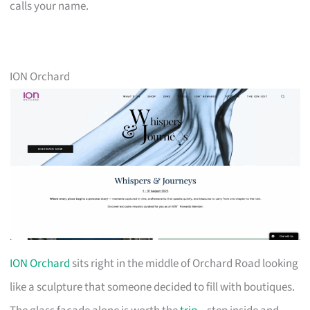
calls your name.
ION Orchard
ION Orchard
sits right in the middle of Orchard Road looking
like a sculpture that someone decided to fill with boutiques.