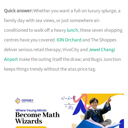
Quick answer:
Whether you want a full-on luxury splurge, a
family day with sea views, or just somewhere air-
conditioned to walk off a heavy
lunch
, these seven shopping
centres have you covered.
ION Orchard
and The Shoppes
deliver serious retail therapy; VivoCity and
Jewel Changi
Airport
make the outing itself the draw; and Bugis Junction
keeps things trendy without the atas price tag.