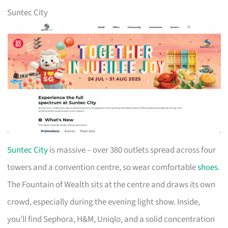
Suntec City
Suntec City
is massive – over 380 outlets spread across four
towers and a convention centre, so wear comfortable
shoes
.
The Fountain of Wealth sits at the centre and draws its own
crowd, especially during the evening light show. Inside,
you’ll find Sephora, H&M, Uniqlo, and a solid concentration