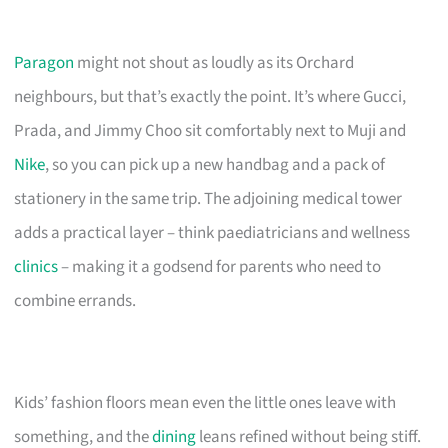
Paragon
might not shout as loudly as its Orchard
neighbours, but that’s exactly the point. It’s where Gucci,
Prada, and Jimmy Choo sit comfortably next to Muji and
Nike
, so you can pick up a new handbag and a pack of
stationery in the same trip. The adjoining medical tower
adds a practical layer – think paediatricians and wellness
clinics
– making it a godsend for parents who need to
combine errands.
Kids’ fashion floors mean even the little ones leave with
something, and the
dining
leans refined without being stiff.