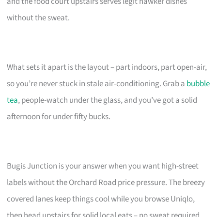
and the food court upstairs serves legit hawker dishes
without the sweat.
What sets it apart is the layout – part indoors, part open-air,
so you’re never stuck in stale air-conditioning. Grab a
bubble
tea
, people-watch under the glass, and you’ve got a solid
afternoon for under fifty bucks.
Bugis Junction is your answer when you want high-street
labels without the Orchard Road price pressure. The breezy
covered lanes keep things cool while you browse Uniqlo,
then head upstairs for solid local eats – no sweat required.