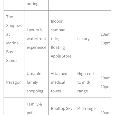
outings
The
Indoor
Shoppes
Luxury &
sampan
at
10am –
waterfront
ride,
Luxury
Marina
10pm
experience
floating
Bay
Apple Store
Sands
Upscale
Attached
High-end
10am –
Paragon
family
medical
to mid-
10pm
shopping
tower
range
Family &
Rooftop Sky
Mid-range
pet-
10am –