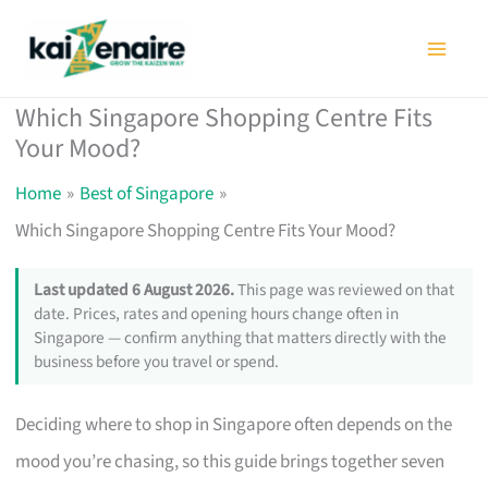
Skip
to
content
Which Singapore Shopping Centre Fits
Your Mood?
Home
Best of Singapore
Which Singapore Shopping Centre Fits Your Mood?
Last updated 6 August 2026.
This page was reviewed on that
date. Prices, rates and opening hours change often in
Singapore — confirm anything that matters directly with the
business before you travel or spend.
Deciding where to shop in Singapore often depends on the
mood you’re chasing, so this guide brings together seven