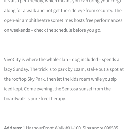
It’s also pet-friendly, which means you can bring your corgi
along for a walk and not get the side-eye from security. The
open-air amphitheatre sometimes hosts free performances
on weekends – check the schedule before you go.
VivoCity is where the whole clan – dog included – spends a
lazy Sunday. The trick is to park by 10am, stake out a spot at
the rooftop Sky Park, then let the kids roam while you sip
iced kopi. Come evening, the Sentosa sunset from the
boardwalk is pure free therapy.
Address:
1 HarbourFront Walk #01-100, Singapore 098585