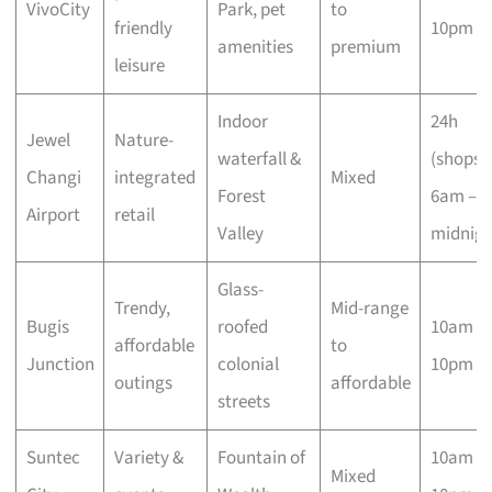
VivoCity
Park, pet
to
friendly
10pm
amenities
premium
leisure
Indoor
24h
Jewel
Nature-
waterfall &
(shops
Changi
integrated
Mixed
Forest
6am –
Airport
retail
Valley
midnigh
Glass-
Trendy,
Mid-range
Bugis
roofed
10am –
affordable
to
Junction
colonial
10pm
outings
affordable
streets
Suntec
Variety &
Fountain of
10am –
Mixed