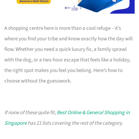
A shopping centre here is more than a cool refuge – it’s
where you find your tribe and know exactly how the day will
flow. Whether you need a quick luxury fix, a family sprawl
with the dog, or a two-hour escape that feels like a holiday,
the right spot makes you feel you belong. Here’s how to
choose without the guesswork.
If none of these quite fit,
Best Online & General Shopping in
Singapore
has 21 lists covering the rest of the category.