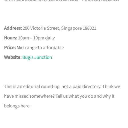
Address:
200 Victoria Street, Singapore 188021
Hours:
10am – 10pm daily
Price:
Mid-range to affordable
Website:
Bugis Junction
This is an editorial round-up, not a paid directory. Think we
have missed somewhere? Tell us what you do and why it
belongs here.