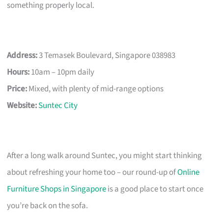
something properly local.
Address:
3 Temasek Boulevard, Singapore 038983
Hours:
10am – 10pm daily
Price:
Mixed, with plenty of mid-range options
Website:
Suntec City
After a long walk around Suntec, you might start thinking
about refreshing your home too – our round-up of
Online
Furniture Shops in Singapore
is a good place to start once
you’re back on the sofa.