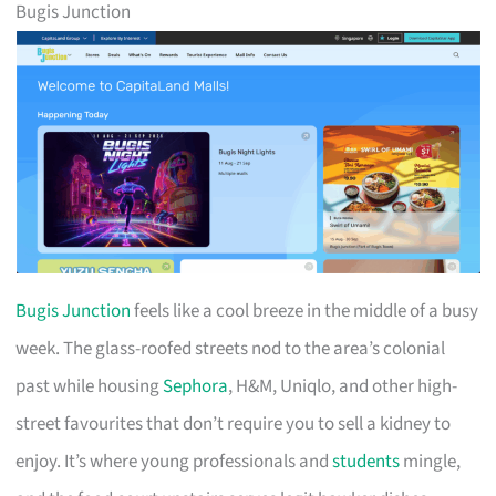
Bugis Junction
Bugis Junction
feels like a cool breeze in the middle of a busy
week. The glass-roofed streets nod to the area’s colonial
past while housing
Sephora
, H&M, Uniqlo, and other high-
street favourites that don’t require you to sell a kidney to
enjoy. It’s where young professionals and
students
mingle,