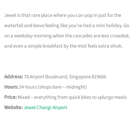
Jewel is that rare place where you can pop in just for the
waterfall and leave feeling like you’ve had a mini holiday. Go
on a weekday morning when the cascades are less crowded,
and even a simple breakfast by the mist feels extra shiok.
Address:
78 Airport Boulevard, Singapore 819666
Hours:
24 hours (shops 6am – midnight)
Price:
Mixed – everything from quick bites to splurge meals
Website:
Jewel Changi Airport