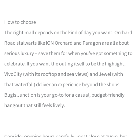
How to choose
The right mall depends on the kind of day you want. Orchard
Road stalwarts like ION Orchard and Paragon are all about
serious luxury – save them for when you’ve got something to
celebrate. If you want the outing itself to be the highlight,
VivoCity (with its rooftop and sea views) and Jewel (with
that waterfall) deliver an experience beyond the shops.
Bugis Junction is your go-to for a casual, budget-friendly
hangout that still feels lively.
Consider opening hours carefully: most close at 10pm, but