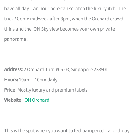
have all day – an hour here can scratch the luxury itch. The
trick? Come midweek after 3pm, when the Orchard crowd
thins and the ION Sky view becomes your own private
panorama.
Address:
2 Orchard Turn #05-03, Singapore 238801
Hours:
10am – 10pm daily
Price:
Mostly luxury and premium labels
Website:
ION Orchard
This is the spot when you want to feel pampered – a birthday