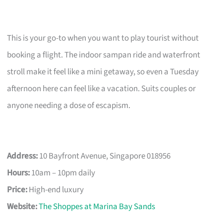
This is your go-to when you want to play tourist without
booking a flight. The indoor sampan ride and waterfront
stroll make it feel like a mini getaway, so even a Tuesday
afternoon here can feel like a vacation. Suits couples or
anyone needing a dose of escapism.
Address:
10 Bayfront Avenue, Singapore 018956
Hours:
10am – 10pm daily
Price:
High-end luxury
Website:
The Shoppes at Marina Bay Sands