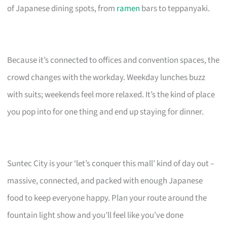
of Japanese dining spots, from
ramen
bars to teppanyaki.
Because it’s connected to offices and convention spaces, the
crowd changes with the workday. Weekday lunches buzz
with suits; weekends feel more relaxed. It’s the kind of place
you pop into for one thing and end up staying for dinner.
Suntec City is your ‘let’s conquer this mall’ kind of day out –
massive, connected, and packed with enough Japanese
food to keep everyone happy. Plan your route around the
fountain light show and you’ll feel like you’ve done