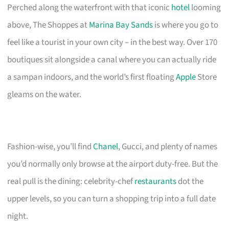
Perched along the waterfront with that iconic
hotel
looming
above, The Shoppes at
Marina Bay Sands
is where you go to
feel like a tourist in your own city – in the best way. Over 170
boutiques sit alongside a canal where you can actually ride
a sampan indoors, and the world’s first floating
Apple
Store
gleams on the water.
Fashion-wise, you’ll find
Chanel
, Gucci, and plenty of names
you’d normally only browse at the airport duty-free. But the
real pull is the dining: celebrity-chef
restaurants
dot the
upper levels, so you can turn a shopping trip into a full date
night.