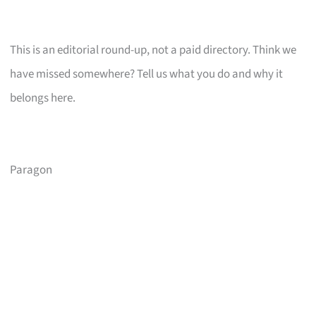
This is an editorial round-up, not a paid directory. Think we
have missed somewhere? Tell us what you do and why it
belongs here.
Paragon