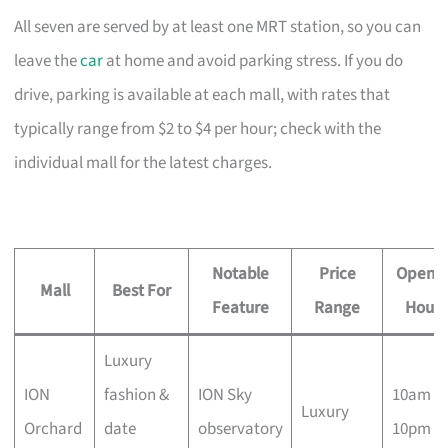
All seven are served by at least one MRT station, so you can
leave the
car
at home and avoid parking stress. If you do
drive, parking is available at each mall, with rates that
typically range from $2 to $4 per hour; check with the
individual mall for the latest charges.
Notable
Price
Openin
Mall
Best For
Feature
Range
Hours
Luxury
ION
fashion &
ION Sky
10am –
Luxury
Orchard
date
observatory
10pm