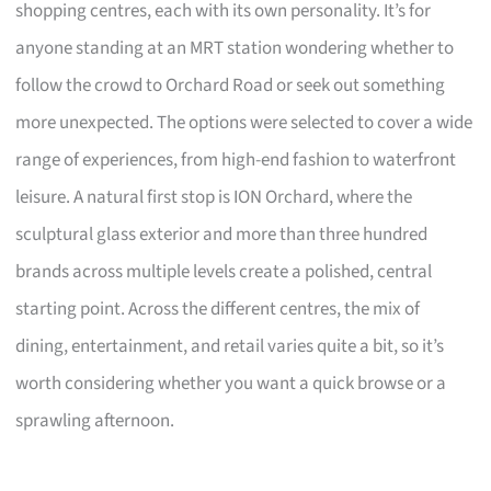
shopping centres, each with its own personality. It’s for
anyone standing at an MRT station wondering whether to
follow the crowd to Orchard Road or seek out something
more unexpected. The options were selected to cover a wide
range of experiences, from high-end fashion to waterfront
leisure. A natural first stop is ION Orchard, where the
sculptural glass exterior and more than three hundred
brands across multiple levels create a polished, central
starting point. Across the different centres, the mix of
dining, entertainment, and retail varies quite a bit, so it’s
worth considering whether you want a quick browse or a
sprawling afternoon.