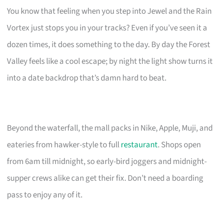
You know that feeling when you step into Jewel and the Rain
Vortex just stops you in your tracks? Even if you’ve seen it a
dozen times, it does something to the day. By day the Forest
Valley feels like a cool escape; by night the light show turns it
into a date backdrop that’s damn hard to beat.
Beyond the waterfall, the mall packs in Nike, Apple, Muji, and
eateries from hawker-style to full
restaurant
. Shops open
from 6am till midnight, so early-bird joggers and midnight-
supper crews alike can get their fix. Don’t need a boarding
pass to enjoy any of it.