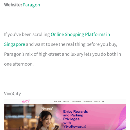
Website:
Paragon
If you’ve been scrolling
Online Shopping Platforms in
Singapore
and want to see the real thing before you buy,
Paragon’s mix of high-street and luxury lets you do both in
one afternoon.
VivoCity