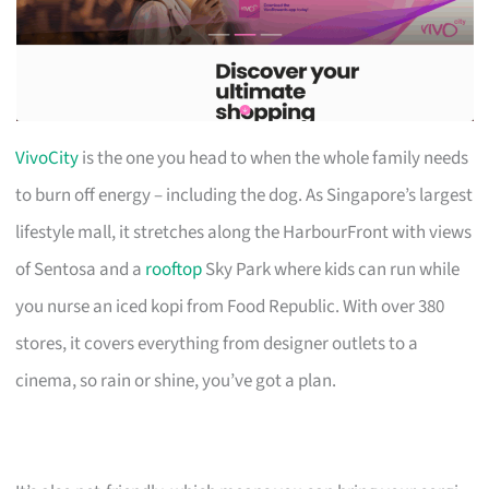
VivoCity
is the one you head to when the whole family needs
to burn off energy – including the dog. As Singapore’s largest
lifestyle mall, it stretches along the HarbourFront with views
of Sentosa and a
rooftop
Sky Park where kids can run while
you nurse an iced kopi from Food Republic. With over 380
stores, it covers everything from designer outlets to a
cinema, so rain or shine, you’ve got a plan.