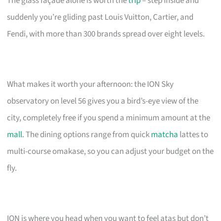
The glass façade alone is worth the
trip
– step inside and
suddenly you’re gliding past Louis Vuitton, Cartier, and
Fendi, with more than 300 brands spread over eight levels.
What makes it worth your afternoon: the ION Sky
observatory on level 56 gives you a bird’s-eye view of the
city, completely free if you spend a minimum amount at the
mall
. The dining options range from quick
matcha
lattes to
multi-course omakase, so you can adjust your budget on the
fly.
ION is where you head when you want to feel atas but don’t