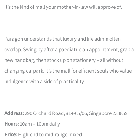
It’s the kind of mall your mother-in-law will approve of.
Paragon understands that luxury and life admin often
overlap. Swing by after a paediatrician appointment, grab a
new handbag, then stock up on stationery – all without
changing carpark. It’s the mall for efficient souls who value
indulgence with a side of practicality.
Address:
290 Orchard Road, #14-05/06, Singapore 238859
Hours:
10am – 10pm daily
Price:
High-end to mid-range mixed