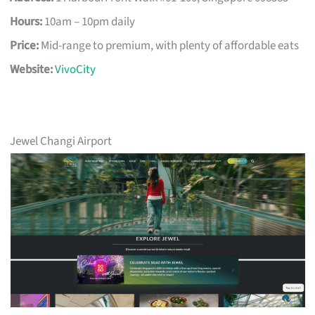
Hours:
10am – 10pm daily
Price:
Mid-range to premium, with plenty of affordable eats
Website:
VivoCity
Jewel Changi Airport