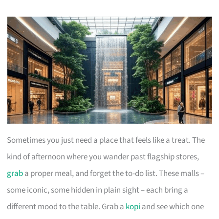
Sometimes you just need a place that feels like a treat. The
kind of afternoon where you wander past flagship stores,
grab
a proper meal, and forget the to-do list. These malls –
some iconic, some hidden in plain sight – each bring a
different mood to the table. Grab a
kopi
and see which one