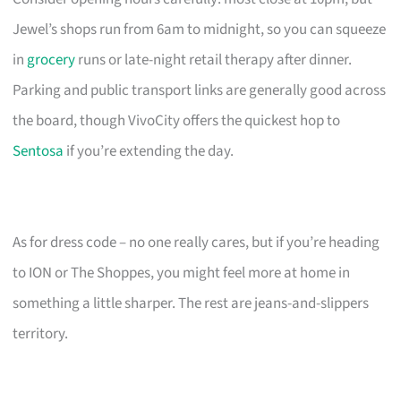
Jewel’s shops run from 6am to midnight, so you can squeeze
in
grocery
runs or late-night retail therapy after dinner.
Parking and public transport links are generally good across
the board, though VivoCity offers the quickest hop to
Sentosa
if you’re extending the day.
As for dress code – no one really cares, but if you’re heading
to ION or The Shoppes, you might feel more at home in
something a little sharper. The rest are jeans-and-slippers
territory.