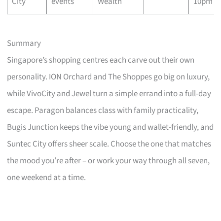
City
events
Wealth
10pm
Summary
Singapore’s shopping centres each carve out their own
personality. ION Orchard and The Shoppes go big on luxury,
while VivoCity and Jewel turn a simple errand into a full-day
escape. Paragon balances class with family practicality,
Bugis Junction keeps the vibe young and wallet-friendly, and
Suntec City offers sheer scale. Choose the one that matches
the mood you’re after – or work your way through all seven,
one weekend at a time.