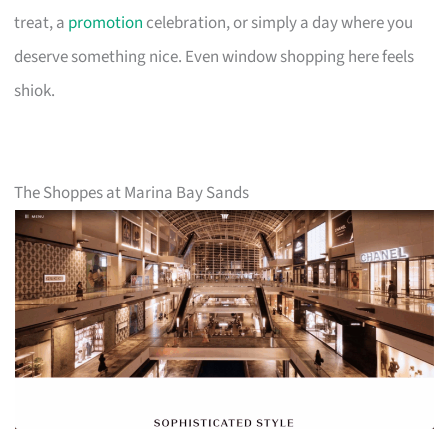
treat, a
promotion
celebration, or simply a day where you
deserve something nice. Even window shopping here feels
shiok.
The Shoppes at Marina Bay Sands