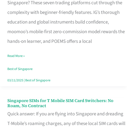
Platform
Singapore? These seven trading platforms cut through the
for
complexity with beginner-friendly features. IG’s thorough
Beginners
education and global instruments build confidence,
in
moomoo’s mobile-first zero-commission model rewards the
Singapore
hands-on learner, and POEMS offers a local
That
Read More »
Fits
Your
Best of Singapore
Free
03/11/2025
|
Best of Singapore
Hour
Singapore SIMs for T Mobile SIM Card Switchers: No
Singapore
Roam, No Contract
SIMs
Quick answer: If you are flying into Singapore and dreading
for
T-Mobile’s roaming charges, any of these local SIM cards will