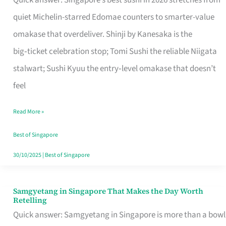
Quick answer: Singapore’s best sushi in 2026 stretches from
for
quiet Michelin-starred Edomae counters to smarter-value
One
omakase that overdeliver. Shinji by Kanesaka is the
in
big‑ticket celebration stop; Tomi Sushi the reliable Niigata
Singapore
stalwart; Sushi Kyuu the entry‑level omakase that doesn’t
feel
Read More »
Best of Singapore
30/10/2025
|
Best of Singapore
Samgyetang in Singapore That Makes the Day Worth
Samgyetang
Retelling
in
Quick answer: Samgyetang in Singapore is more than a bowl