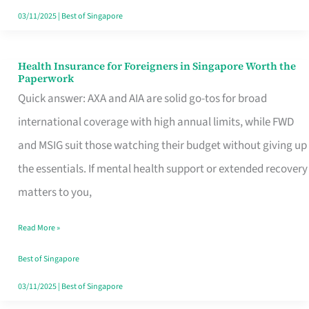
Actually
03/11/2025
|
Best of Singapore
Queue
For
Health Insurance for Foreigners in Singapore Worth the
Health
Paperwork
Insurance
Quick answer: AXA and AIA are solid go-tos for broad
for
international coverage with high annual limits, while FWD
Foreigners
and MSIG suit those watching their budget without giving up
in
the essentials. If mental health support or extended recovery
Singapore
matters to you,
Worth
Read More »
the
Paperwork
Best of Singapore
03/11/2025
|
Best of Singapore