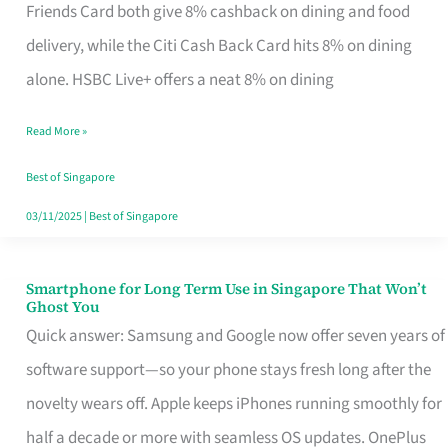
Rebate
Friends Card both give 8% cashback on dining and food
Credit
delivery, while the Citi Cash Back Card hits 8% on dining
Card
alone. HSBC Live+ offers a neat 8% on dining
That
Read More »
Fits
Your
Best of Singapore
Singapore
03/11/2025
|
Best of Singapore
Table
Smartphone for Long Term Use in Singapore That Won’t
Smartphone
Ghost You
for
Quick answer: Samsung and Google now offer seven years of
Long
software support—so your phone stays fresh long after the
Term
novelty wears off. Apple keeps iPhones running smoothly for
Use
half a decade or more with seamless OS updates. OnePlus