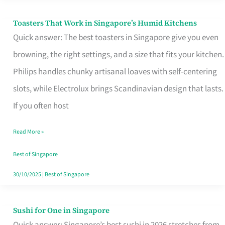
Toasters That Work in Singapore’s Humid Kitchens
Toasters
Quick answer: The best toasters in Singapore give you even
That
browning, the right settings, and a size that fits your kitchen.
Work
Philips handles chunky artisanal loaves with self-centering
in
slots, while Electrolux brings Scandinavian design that lasts.
Singapore’s
If you often host
Humid
Kitchens
Read More »
Best of Singapore
30/10/2025
|
Best of Singapore
Sushi for One in Singapore
Sushi