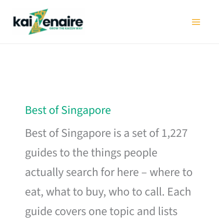
Skip
to
content
Best of Singapore
Best of Singapore is a set of 1,227
guides to the things people
actually search for here – where to
eat, what to buy, who to call. Each
guide covers one topic and lists