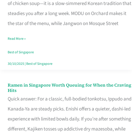
Singapore
of chicken soup—it is a slow-simmered Korean tradition that
That
steadies you after a long week. MODU on Orchard makes it
Makes
the star of the menu, while Jangwon on Mosque Street
the
Read More »
Day
Worth
Best of Singapore
Retelling
30/10/2025
|
Best of Singapore
Ramen in Singapore Worth Queuing for When the Craving
Ramen
Hits
in
Quick answer: For a classic, full-bodied tonkotsu, Ippudo and
Singapore
Kanada-Ya are steady picks. Enishi offers a quieter, dashi-led
Worth
experience with limited bowls daily. If you’re after something
Queuing
different, Kajiken tosses up addictive dry mazesoba, while