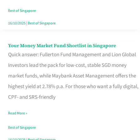
‘You’?
Best of Singapore
16/10/2025
|
Best of Singapore
Your Money Market Fund Shortlist in Singapore
Your
Quick answer: Fullerton Fund Management and Lion Global
Money
Investors lead the pack for low-cost, stable SGD money
Market
market funds, while Maybank Asset Management offers the
Fund
highest yield at 2.78% p.a. For those who want a fully digital,
Shortlist
CPF- and SRS-friendly
in
Singapore
Read More »
Best of Singapore
16/10/2025
|
Best of Singapore