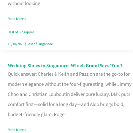
the
without looking
Start
Read More »
of
Your
Best of Singapore
Singapore
16/10/2025
|
Best of Singapore
Journey
Wedding Shoes in Singapore: Which Brand Says ‘You’?
Wedding
Quick answer: Charles & Keith and Pazzion are the go‑to for
Shoes
modern elegance without the four‑figure sting, while Jimmy
in
Choo and Christian Louboutin deliver pure luxury. DMK puts
Singapore:
comfort first—solid for a long day—and Aldo brings bold,
Which
budget‑friendly glam. Roger
Brand
Says
Read More »