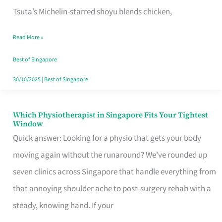
for
Tsuta’s Michelin-starred shoyu blends chicken,
When
Read More »
the
Craving
Best of Singapore
Hits
30/10/2025
|
Best of Singapore
Which Physiotherapist in Singapore Fits Your Tightest
Which
Window
Physiotherapist
Quick answer: Looking for a physio that gets your body
in
moving again without the runaround? We’ve rounded up
Singapore
seven clinics across Singapore that handle everything from
Fits
that annoying shoulder ache to post-surgery rehab with a
Your
steady, knowing hand. If your
Tightest