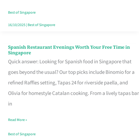
Family
Table
Best of Singapore
in
16/10/2025
|
Best of Singapore
Singapore
Spanish Restaurant Evenings Worth Your Free Time in
Spanish
Singapore
Restaurant
Quick answer: Looking for Spanish food in Singapore that
Evenings
goes beyond the usual? Our top picks include Binomio for a
Worth
refined Raffles setting, Tapas 24 for riverside paella, and
Your
Olivia for homestyle Catalan cooking. From a lively tapas bar
Free
in
Time
Read More »
in
Singapore
Best of Singapore