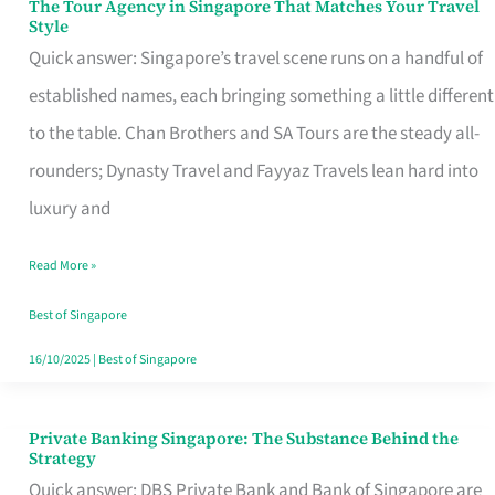
The Tour Agency in Singapore That Matches Your Travel
The
Style
Tour
Quick answer: Singapore’s travel scene runs on a handful of
Agency
established names, each bringing something a little different
in
to the table. Chan Brothers and SA Tours are the steady all-
Singapore
rounders; Dynasty Travel and Fayyaz Travels lean hard into
That
luxury and
Matches
Read More »
Your
Travel
Best of Singapore
Style
16/10/2025
|
Best of Singapore
Private Banking Singapore: The Substance Behind the
Private
Strategy
Banking
Quick answer: DBS Private Bank and Bank of Singapore are