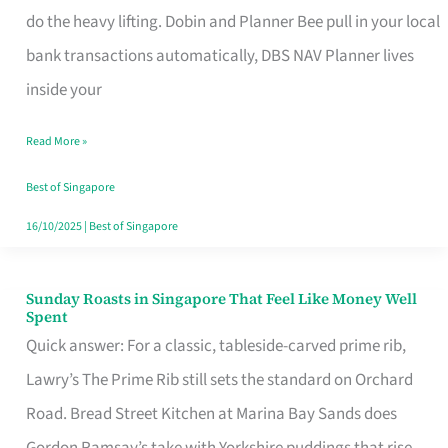
App
do the heavy lifting. Dobin and Planner Bee pull in your local
for
bank transactions automatically, DBS NAV Planner lives
Every
inside your
Singaporean’s
Read More »
Budget
Style
Best of Singapore
16/10/2025
|
Best of Singapore
Sunday Roasts in Singapore That Feel Like Money Well
Sunday
Spent
Roasts
Quick answer: For a classic, tableside-carved prime rib,
in
Lawry’s The Prime Rib still sets the standard on Orchard
Singapore
Road. Bread Street Kitchen at Marina Bay Sands does
That
Gordon Ramsay’s take with Yorkshire puddings that rise