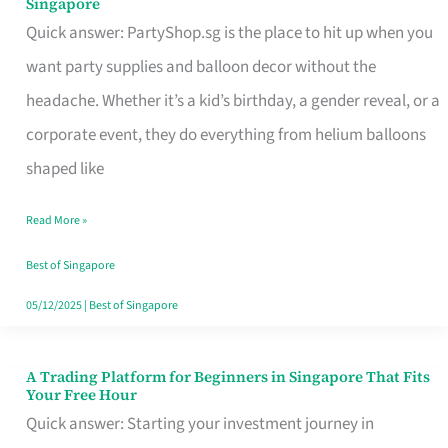
Singapore
Supplies
Quick answer: PartyShop.sg is the place to hit up when you
and
want party supplies and balloon decor without the
Balloon
headache. Whether it’s a kid’s birthday, a gender reveal, or a
Decor
corporate event, they do everything from helium balloons
Worth
shaped like
Your
Read More »
Dollar
in
Best of Singapore
Singapore
05/12/2025
|
Best of Singapore
A Trading Platform for Beginners in Singapore That Fits
A
Your Free Hour
Trading
Quick answer: Starting your investment journey in