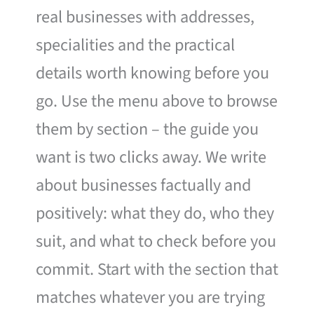
real businesses with addresses,
specialities and the practical
details worth knowing before you
go. Use the menu above to browse
them by section – the guide you
want is two clicks away. We write
about businesses factually and
positively: what they do, who they
suit, and what to check before you
commit. Start with the section that
matches whatever you are trying