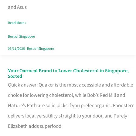
in
and Asus
Singapore
Read More »
That
Won’t
Best of Singapore
Ghost
03/11/2025
|
Best of Singapore
You
Your Oatmeal Brand to Lower Cholesterol in Singapore,
Your
Sorted
Oatmeal
Quick answer: Quaker is the most accessible and affordable
Brand
choice for lowering cholesterol, while Bob’s Red Mill and
to
Nature’s Path are solid picks if you prefer organic. Foodsterr
Lower
delivers local versatility straight to your door, and Purely
Cholesterol
Elizabeth adds superfood
in