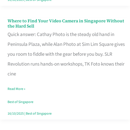
Where to Find Your Video Camera in Singapore Without
Where
the Hard Sell
to
Quick answer: Cathay Photo is the steady old hand in
Find
Peninsula Plaza, while Alan Photo at Sim Lim Square gives
Your
you room to fiddle with the gear before you buy. SLR
Video
Revolution runs hands-on workshops, TK Foto knows their
Camera
cine
in
Read More »
Singapore
Without
Best of Singapore
the
16/10/2025
|
Best of Singapore
Hard