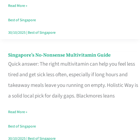
Read More »
Window
Best of Singapore
30/10/2025
|
Best of Singapore
Singapore’s No-Nonsense Multivitamin Guide
Singapore’s
Quick answer: The right multivitamin can help you feel less
No-
tired and get sick less often, especially if long hours and
Nonsense
takeaway meals leave you running on empty. Holistic Way is
Multivitamin
a solid local pick for daily gaps. Blackmores leans
Guide
Read More »
Best of Singapore
30/10/2025
|
Best of Singapore