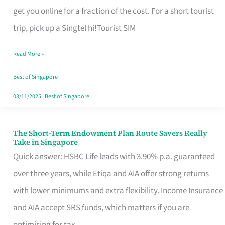
T
get you online for a fraction of the cost. For a short tourist
Mobile
trip, pick up a Singtel hi!Tourist SIM
SIM
Read More »
Card
Switchers:
Best of Singapore
No
03/11/2025
|
Best of Singapore
Roam,
No
The Short-Term Endowment Plan Route Savers Really
The
Take in Singapore
Contract
Short-
Quick answer: HSBC Life leads with 3.90% p.a. guaranteed
Term
over three years, while Etiqa and AIA offer strong returns
Endowment
with lower minimums and extra flexibility. Income Insurance
Plan
and AIA accept SRS funds, which matters if you are
Route
optimising for tax.