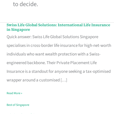
to decide.
Swiss Life Global Solutions: International Life Insurance
Swiss
in Singapore
Life
Quick answer: Swiss Life Global Solutions Singapore
Global
specialises in cross-border life insurance for high-net-worth
Solutions:
individuals who want wealth protection with a Swiss-
International
engineered backbone. Their Private Placement Life
Life
Insurance is a standout for anyone seeking a tax-optimised
Insurance
wrapper around a customised […]
in
Read More »
Singapore
Best of Singapore