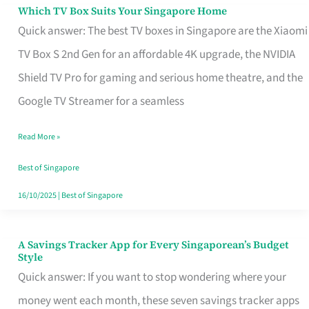
Sell
Which TV Box Suits Your Singapore Home
Which
Quick answer: The best TV boxes in Singapore are the Xiaomi
TV
TV Box S 2nd Gen for an affordable 4K upgrade, the NVIDIA
Box
Shield TV Pro for gaming and serious home theatre, and the
Suits
Google TV Streamer for a seamless
Your
Singapore
Read More »
Home
Best of Singapore
16/10/2025
|
Best of Singapore
A Savings Tracker App for Every Singaporean’s Budget
A
Style
Savings
Quick answer: If you want to stop wondering where your
Tracker
money went each month, these seven savings tracker apps