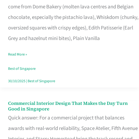
come from Dome Bakery (molten lava centres and Belgian
Remind
chocolate, especially the pistachio lava), Whiskdom (chunky,
Singapore
oversized squares with crispy edges), Edith Patisserie (Earl
of
Grey and hazelnut mini bites), Plain Vanilla
Its
Baking
Read More »
Roots
Best of Singapore
30/10/2025
|
Best of Singapore
Commercial Interior Design That Makes the Day Turn
Commercial
Good in Singapore
Interior
Quick answer: For a commercial project that balances
Design
awards with real-world reliability, Space Atelier, Fifth Avenue
That