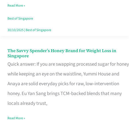
Read More »
Singapore,
Sorted
Best of Singapore
30/10/2025
|
Best of Singapore
The Savvy Spender’s Honey Brand for Weight Loss in
The
Singapore
Savvy
Quick answer: If you are swapping processed sugar for honey
Spender’s
while keeping an eye on the waistline, Yummi House and
Honey
Anaya are solid everyday picks for raw, low‑intervention
Brand
honey. Eu Yan Sang brings TCM‑backed blends that many
for
locals already trust,
Weight
Read More »
Loss