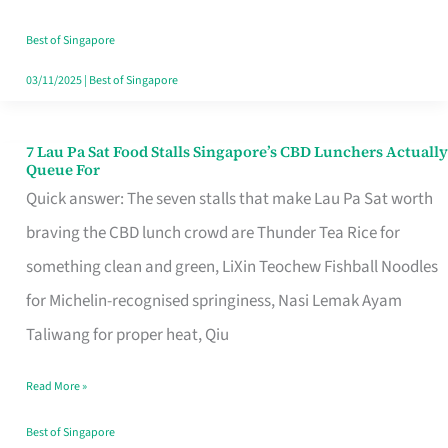
the
Runaround
Best of Singapore
03/11/2025
|
Best of Singapore
7 Lau Pa Sat Food Stalls Singapore’s CBD Lunchers Actually
7
Queue For
Lau
Quick answer: The seven stalls that make Lau Pa Sat worth
Pa
braving the CBD lunch crowd are Thunder Tea Rice for
Sat
something clean and green, LiXin Teochew Fishball Noodles
Food
for Michelin-recognised springiness, Nasi Lemak Ayam
Stalls
Taliwang for proper heat, Qiu
Singapore’s
Read More »
CBD
Lunchers
Best of Singapore