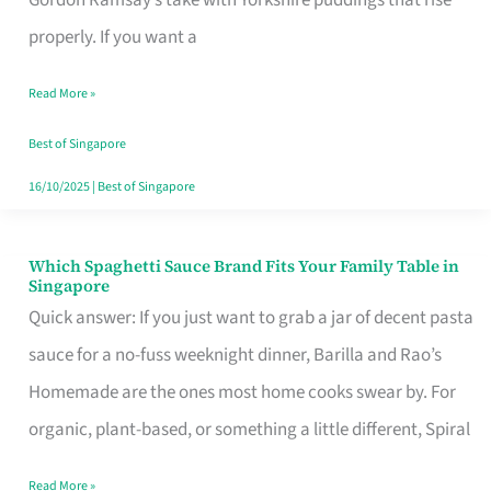
Feel
properly. If you want a
Like
Read More »
Money
Well
Best of Singapore
Spent
16/10/2025
|
Best of Singapore
Which Spaghetti Sauce Brand Fits Your Family Table in
Which
Singapore
Spaghetti
Quick answer: If you just want to grab a jar of decent pasta
Sauce
sauce for a no-fuss weeknight dinner, Barilla and Rao’s
Brand
Homemade are the ones most home cooks swear by. For
Fits
organic, plant-based, or something a little different, Spiral
Your
Read More »