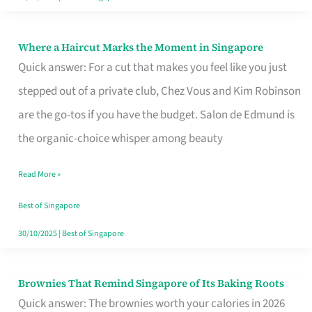
Where a Haircut Marks the Moment in Singapore
Where
Quick answer: For a cut that makes you feel like you just
a
stepped out of a private club, Chez Vous and Kim Robinson
Haircut
are the go-tos if you have the budget. Salon de Edmund is
Marks
the organic-choice whisper among beauty
the
Moment
Read More »
in
Best of Singapore
Singapore
30/10/2025
|
Best of Singapore
Brownies That Remind Singapore of Its Baking Roots
Brownies
Quick answer: The brownies worth your calories in 2026
That