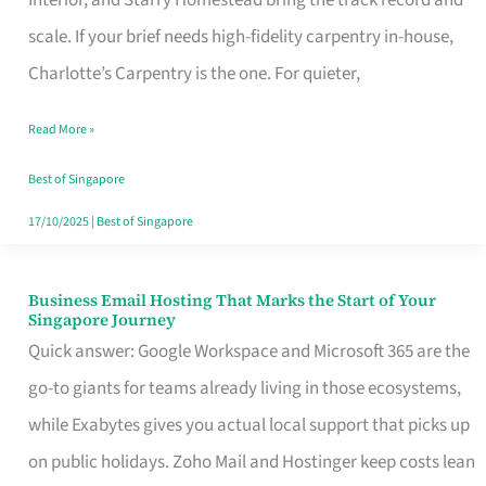
Interior, and Starry Homestead bring the track record and
Makes
scale. If your brief needs high-fidelity carpentry in-house,
the
Charlotte’s Carpentry is the one. For quieter,
Day
Read More »
Turn
Good
Best of Singapore
in
17/10/2025
|
Best of Singapore
Singapore
Business Email Hosting That Marks the Start of Your
Business
Singapore Journey
Email
Quick answer: Google Workspace and Microsoft 365 are the
Hosting
go-to giants for teams already living in those ecosystems,
That
while Exabytes gives you actual local support that picks up
Marks
on public holidays. Zoho Mail and Hostinger keep costs lean