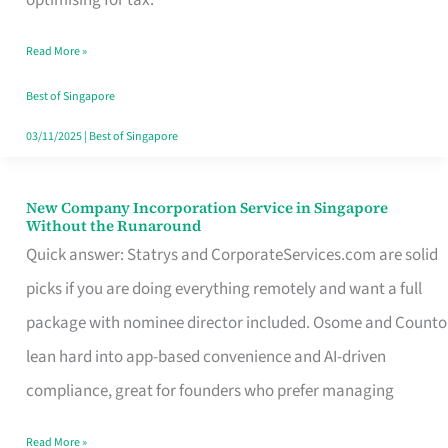
Savers
Read More »
Really
Take
Best of Singapore
in
03/11/2025
|
Best of Singapore
Singapore
New Company Incorporation Service in Singapore
New
Without the Runaround
Company
Quick answer: Statrys and CorporateServices.com are solid
Incorporation
picks if you are doing everything remotely and want a full
Service
package with nominee director included. Osome and Counto
in
lean hard into app-based convenience and AI-driven
Singapore
compliance, great for founders who prefer managing
Without
Read More »