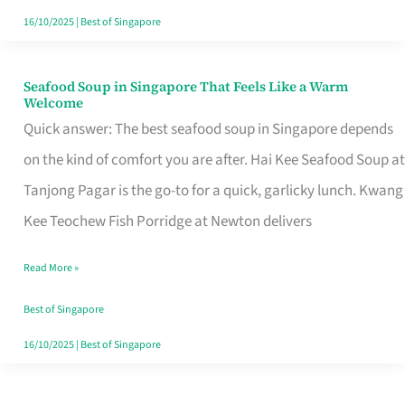
16/10/2025
|
Best of Singapore
Seafood Soup in Singapore That Feels Like a Warm
Seafood
Welcome
Soup
Quick answer: The best seafood soup in Singapore depends
in
on the kind of comfort you are after. Hai Kee Seafood Soup at
Singapore
Tanjong Pagar is the go-to for a quick, garlicky lunch. Kwang
That
Kee Teochew Fish Porridge at Newton delivers
Feels
Read More »
Like
a
Best of Singapore
Warm
16/10/2025
|
Best of Singapore
Welcome