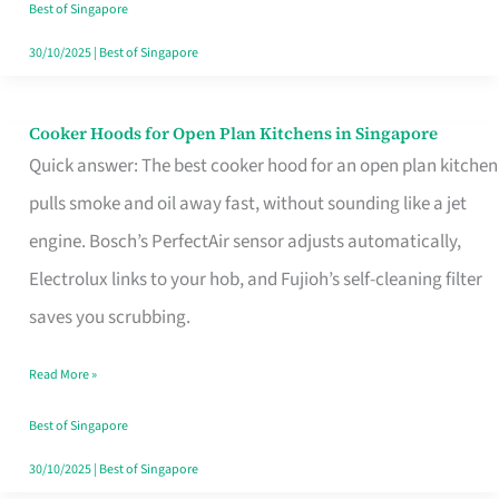
in
Best of Singapore
Singapore
30/10/2025
|
Best of Singapore
Cooker Hoods for Open Plan Kitchens in Singapore
Cooker
Quick answer: The best cooker hood for an open plan kitchen
Hoods
pulls smoke and oil away fast, without sounding like a jet
for
engine. Bosch’s PerfectAir sensor adjusts automatically,
Open
Electrolux links to your hob, and Fujioh’s self-cleaning filter
Plan
saves you scrubbing.
Kitchens
in
Read More »
Singapore
Best of Singapore
30/10/2025
|
Best of Singapore