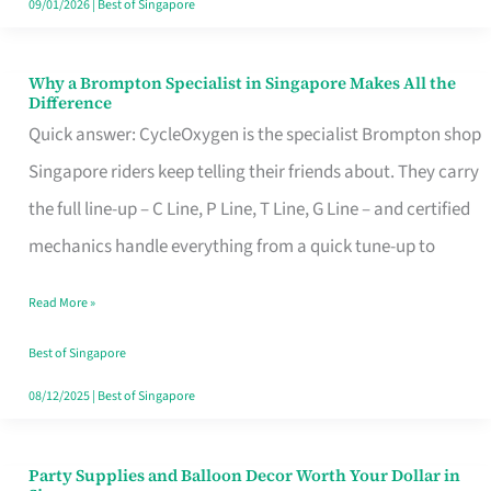
09/01/2026
|
Best of Singapore
Why a Brompton Specialist in Singapore Makes All the
Why
Difference
a
Quick answer: CycleOxygen is the specialist Brompton shop
Brompton
Singapore riders keep telling their friends about. They carry
Specialist
the full line-up – C Line, P Line, T Line, G Line – and certified
in
mechanics handle everything from a quick tune-up to
Singapore
Read More »
Makes
All
Best of Singapore
the
08/12/2025
|
Best of Singapore
Difference
Party Supplies and Balloon Decor Worth Your Dollar in
Party