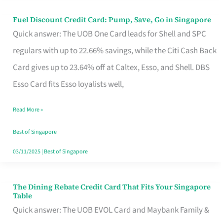
Fuel Discount Credit Card: Pump, Save, Go in Singapore
Fuel
Quick answer: The UOB One Card leads for Shell and SPC
Discount
regulars with up to 22.66% savings, while the Citi Cash Back
Credit
Card gives up to 23.64% off at Caltex, Esso, and Shell. DBS
Card:
Esso Card fits Esso loyalists well,
Pump,
Save,
Read More »
Go
Best of Singapore
in
03/11/2025
|
Best of Singapore
Singapore
The Dining Rebate Credit Card That Fits Your Singapore
The
Table
Dining
Quick answer: The UOB EVOL Card and Maybank Family &