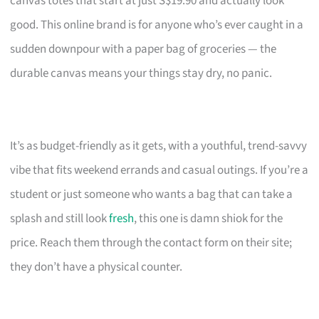
canvas totes that start at just S$19.90 and actually look
good. This online brand is for anyone who’s ever caught in a
sudden downpour with a paper bag of groceries — the
durable canvas means your things stay dry, no panic.
It’s as budget-friendly as it gets, with a youthful, trend-savvy
vibe that fits weekend errands and casual outings. If you’re a
student or just someone who wants a bag that can take a
splash and still look
fresh
, this one is damn shiok for the
price. Reach them through the contact form on their site;
they don’t have a physical counter.