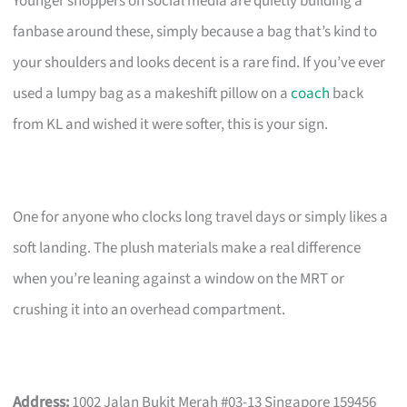
Younger shoppers on social media are quietly building a
fanbase around these, simply because a bag that’s kind to
your shoulders and looks decent is a rare find. If you’ve ever
used a lumpy bag as a makeshift pillow on a
coach
back
from KL and wished it were softer, this is your sign.
One for anyone who clocks long travel days or simply likes a
soft landing. The plush materials make a real difference
when you’re leaning against a window on the MRT or
crushing it into an overhead compartment.
Address:
1002 Jalan Bukit Merah #03-13 Singapore 159456