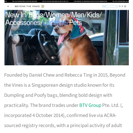
Founded by Daniel Chew and Rebecca Ting in 2015, Beyond
the Vines is a Singaporean design studio known for its
Dumpling and Poofy bags, blending bold design with
practicality. The brand trades under
BTV Group
Pte. Ltd. (,
incorporated 4 October 2014), confirmed live via ACRA-
sourced registry records, with a principal activity of adult