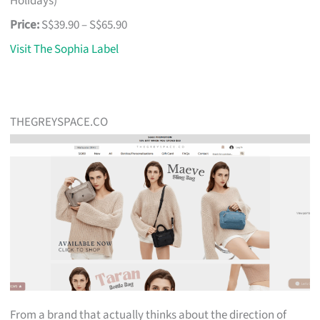
Holidays)
Price:
S$39.90 – S$65.90
Visit The Sophia Label
THEGREYSPACE.CO
From a brand that actually thinks about the direction of