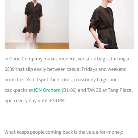
In Good Company makes modern, versatile bags starting at
S$39 that slip easily between casual Fridays and weekend
brunches. You’ll spot their totes, crossbody bags, and
backpacks at
ION Orchard
(B1-06) and TANGS at Tang Plaza,
open every day until 9:30 PM.
What keeps people coming back is the value-for-money: