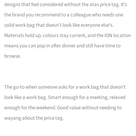
designs that feel considered without the atas price tag. It’s
the brand you recommend to a colleague who needs one
solid work bag that doesn’t look like everyone else’s.
Materials hold up, colours stay current, and the ION location
means you can pop in after dinner and still have time to
browse.
The go-to when someone asks for a work bag that doesn’t
look like a work bag. Smart enough for a meeting, relaxed
enough for the weekend. Good value without needing to
wayang about the price tag.