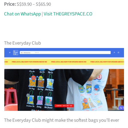
Price:
S$59.90 – S$65.90
Chat on WhatsApp
|
Visit THEGREYSPACE.CO
The Everyday Club
The Everyday Club might make the softest bags you’ll ever