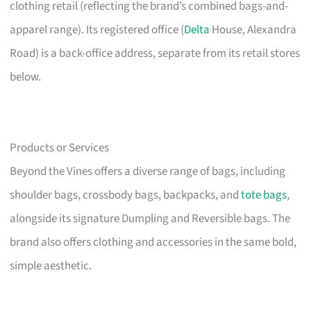
clothing retail (reflecting the brand’s combined bags-and-
apparel range). Its registered office (
Delta
House, Alexandra
Road) is a back-office address, separate from its retail stores
below.
Products or Services
Beyond the Vines offers a diverse range of bags, including
shoulder bags, crossbody bags, backpacks, and
tote bags
,
alongside its signature Dumpling and Reversible bags. The
brand also offers clothing and accessories in the same bold,
simple aesthetic.