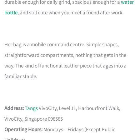
durable enough for daily grind, spacious enough for a
water
bottle
, and still cute when you meet a friend after work.
Her bag is a mobile command centre. Simple shapes,
straightforward compartments, nothing that gets in the
way. The kind of functional leather piece that ages into a
familiar staple.
Address:
Tangs
VivoCity, Level 11, Harbourfront Walk,
VivoCity, Singapore 098585
Operating Hours:
Mondays – Fridays (Except Public