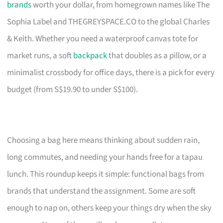
brands
worth your dollar, from homegrown names like The
Sophia Label and THEGREYSPACE.CO to the global Charles
& Keith. Whether you need a waterproof canvas tote for
market runs, a soft
backpack
that doubles as a pillow, or a
minimalist crossbody for office days, there is a pick for every
budget (from S$19.90 to under S$100).
Choosing a bag here means thinking about sudden rain,
long commutes, and needing your hands free for a tapau
lunch. This roundup keeps it simple: functional bags from
brands that understand the assignment. Some are soft
enough to nap on, others keep your things dry when the sky