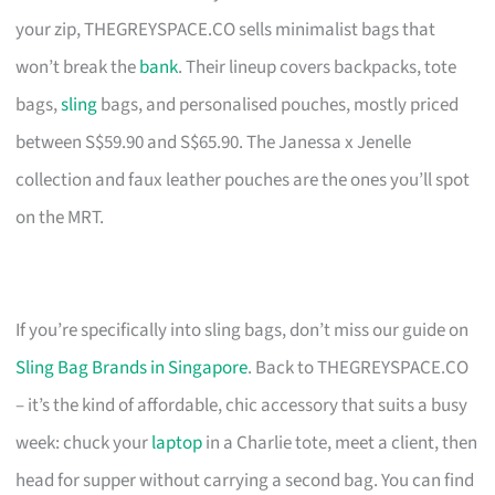
your zip, THEGREYSPACE.CO sells minimalist bags that
won’t break the
bank
. Their lineup covers backpacks, tote
bags,
sling
bags, and personalised pouches, mostly priced
between S$59.90 and S$65.90. The Janessa x Jenelle
collection and faux leather pouches are the ones you’ll spot
on the MRT.
If you’re specifically into sling bags, don’t miss our guide on
Sling Bag Brands in Singapore
. Back to THEGREYSPACE.CO
– it’s the kind of affordable, chic accessory that suits a busy
week: chuck your
laptop
in a Charlie tote, meet a client, then
head for supper without carrying a second bag. You can find