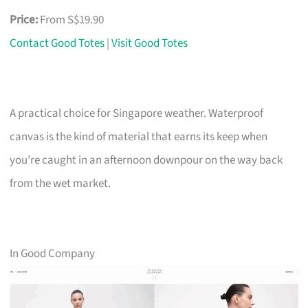
Price:
From S$19.90
Contact Good Totes
|
Visit Good Totes
A practical choice for Singapore weather. Waterproof
canvas is the kind of material that earns its keep when
you’re caught in an afternoon downpour on the way back
from the wet market.
In Good Company