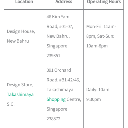
Location
Address
Operating Hours
46 Kim Yam
Road, #01-07,
Mon-Fri: 11am-
Design House,
New Bahru,
8pm, Sat-Sun:
New Bahru
Singapore
10am-8pm
239351
391 Orchard
Road, #B1-42/46,
Design Store,
Takashimaya
Daily: 10am-
Takashimaya
Shopping
Centre,
9:30pm
S.C.
Singapore
238872