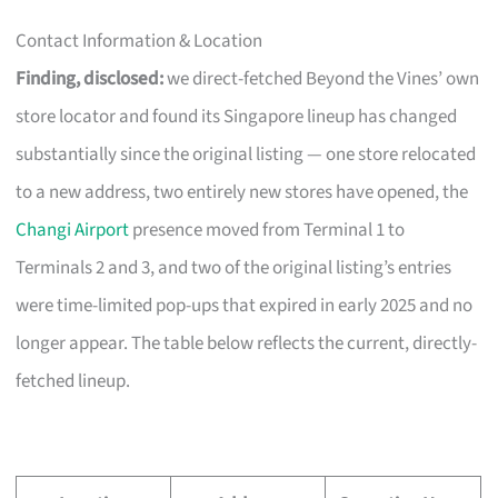
Contact Information & Location
Finding, disclosed:
we direct-fetched Beyond the Vines’ own
store locator and found its Singapore lineup has changed
substantially since the original listing — one store relocated
to a new address, two entirely new stores have opened, the
Changi Airport
presence moved from Terminal 1 to
Terminals 2 and 3, and two of the original listing’s entries
were time-limited pop-ups that expired in early 2025 and no
longer appear. The table below reflects the current, directly-
fetched lineup.