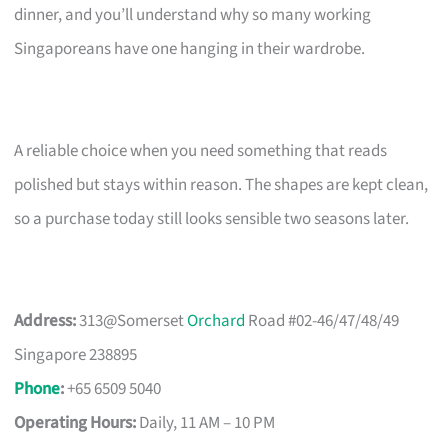
dinner, and you’ll understand why so many working
Singaporeans have one hanging in their wardrobe.
A reliable choice when you need something that reads
polished but stays within reason. The shapes are kept clean,
so a purchase today still looks sensible two seasons later.
Address:
313@Somerset
Orchard
Road #02-46/47/48/49
Singapore 238895
Phone
:
+65 6509 5040
Operating Hours:
Daily, 11 AM – 10 PM