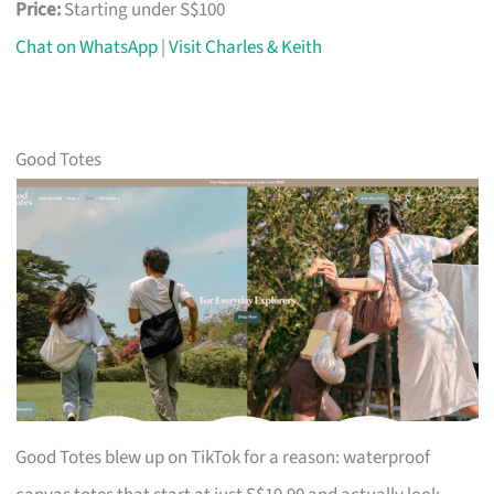
Price:
Starting under S$100
Chat on WhatsApp
|
Visit Charles & Keith
Good Totes
Good Totes blew up on TikTok for a reason: waterproof