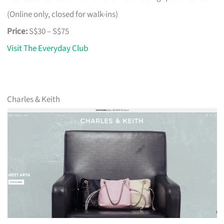
(Online only, closed for walk-ins)
Price:
S$30 – S$75
Visit The Everyday Club
Charles & Keith