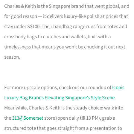
Charles & Keith is the Singapore brand that went global, and
for good reason — it delivers luxury-like polish at prices that
stay under S$100. Their handbag range runs from totes and
crossbody bags to clutches and wallets, built with a
timelessness that means you won’t be chucking it out next
season.
For more upscale options, check out our roundup of
Iconic
Luxury Bag Brands Elevating Singapore’s Style Scene
.
Meanwhile, Charles & Keith is the steady choice: walk into
the
313@Somerset
store (open daily till 10 PM), grab a
structured tote that goes straight from a presentation to