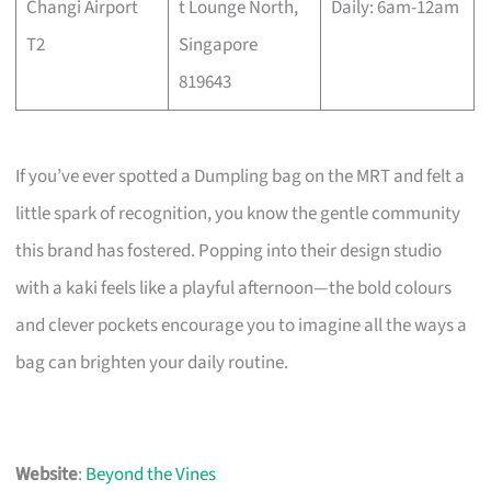
Changi Airport
t Lounge North,
Daily: 6am-12am
T2
Singapore
819643
If you’ve ever spotted a Dumpling bag on the MRT and felt a
little spark of recognition, you know the gentle community
this brand has fostered. Popping into their design studio
with a kaki feels like a playful afternoon—the bold colours
and clever pockets encourage you to imagine all the ways a
bag can brighten your daily routine.
Website
:
Beyond the Vines