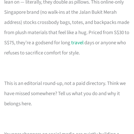
lean on — literally, they double as pillows. This online-only
Singapore brand (no walk-ins at the Jalan Bukit Merah
address) stocks crossbody bags, totes, and backpacks made
from plush materials that feel like a hug. Priced from S$30 to
S$75, they’re a godsend for long
travel
days or anyone who
refuses to sacrifice comfort for style.
This is an editorial round-up, not a paid directory. Think we
have missed somewhere? Tell us what you do and why it
belongs here.