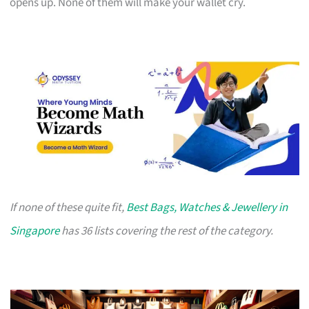
opens up. None of them will make your wallet cry.
If none of these quite fit,
Best Bags, Watches & Jewellery in
Singapore
has 36 lists covering the rest of the category.