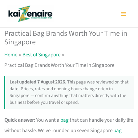
Skip
to
content
Practical Bag Brands Worth Your Time in
Singapore
Home
Best of Singapore
Practical Bag Brands Worth Your Time in Singapore
Last updated 7 August 2026.
This page was reviewed on that
date. Prices, rates and opening hours change often in
Singapore — confirm anything that matters directly with the
business before you travel or spend.
Quick answer:
You want a
bag
that can handle your daily life
without hassle. We’ve rounded up seven Singapore
bag