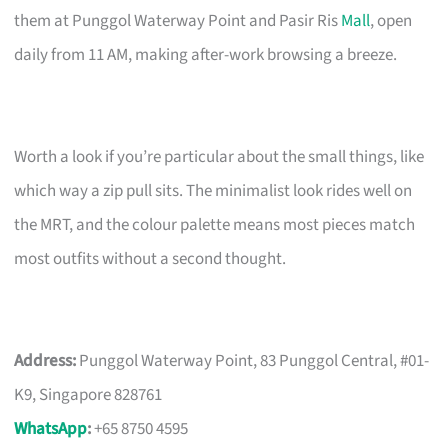
them at Punggol Waterway Point and Pasir Ris
Mall
, open
daily from 11 AM, making after-work browsing a breeze.
Worth a look if you’re particular about the small things, like
which way a zip pull sits. The minimalist look rides well on
the MRT, and the colour palette means most pieces match
most outfits without a second thought.
Address:
Punggol Waterway Point, 83 Punggol Central, #01-
K9, Singapore 828761
WhatsApp
:
+65 8750 4595