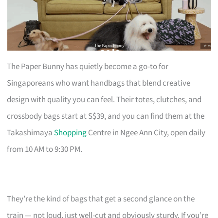
The Paper Bunny has quietly become a go-to for
Singaporeans who want handbags that blend creative
design with quality you can feel. Their totes, clutches, and
crossbody bags start at S$39, and you can find them at the
Takashimaya
Shopping
Centre in Ngee Ann City, open daily
from 10 AM to 9:30 PM.
They’re the kind of bags that get a second glance on the
train — not loud, just well-cut and obviously sturdy. If you’re