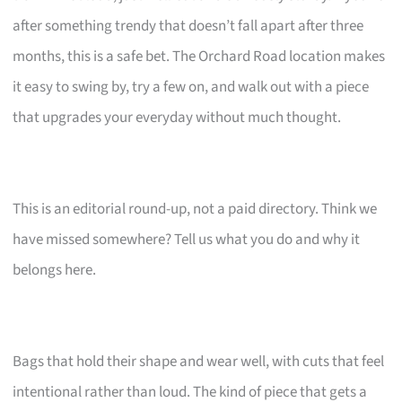
after something trendy that doesn’t fall apart after three
months, this is a safe bet. The Orchard Road location makes
it easy to swing by, try a few on, and walk out with a piece
that upgrades your everyday without much thought.
This is an editorial round-up, not a paid directory. Think we
have missed somewhere? Tell us what you do and why it
belongs here.
Bags that hold their shape and wear well, with cuts that feel
intentional rather than loud. The kind of piece that gets a