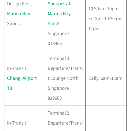
Design Post,
Shoppes at
10:30am-10pm,
Marina Bay
Marina Bay
Fri-Sat: 10:30am-
Sands
Sands
,
11pm
Singapore
018956
Terminal 3
In-Transit,
Departure/Transi
Changi Airport
t Lounge North,
Daily: 6am-12am
T3
Singapore
819663
Terminal 2
In-Transit,
Departure/Transi