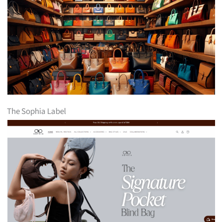
The Sophia Label