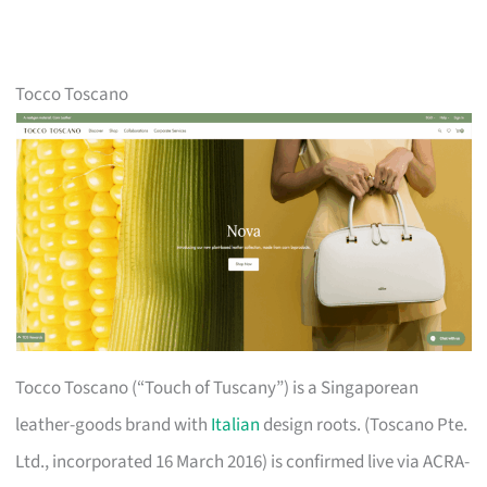
Tocco Toscano
Tocco Toscano (“Touch of Tuscany”) is a Singaporean
leather-goods brand with
Italian
design roots. (Toscano Pte.
Ltd., incorporated 16 March 2016) is confirmed live via ACRA-