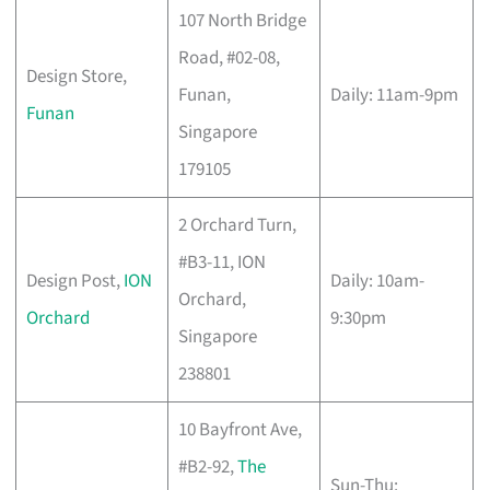
107 North Bridge
Road, #02-08,
Design Store,
Funan,
Daily: 11am-9pm
Funan
Singapore
179105
2 Orchard Turn,
#B3-11, ION
Design Post,
ION
Daily: 10am-
Orchard,
Orchard
9:30pm
Singapore
238801
10 Bayfront Ave,
#B2-92,
The
Sun-Thu: