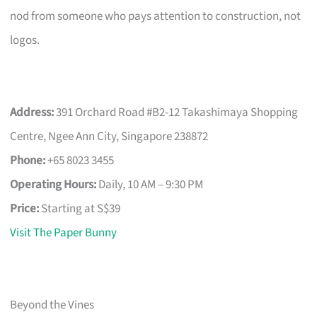
nod from someone who pays attention to construction, not
logos.
Address:
391 Orchard Road #B2-12 Takashimaya Shopping
Centre, Ngee Ann City, Singapore 238872
Phone:
+65 8023 3455
Operating Hours:
Daily, 10 AM – 9:30 PM
Price:
Starting at S$39
Visit The Paper Bunny
Beyond the Vines