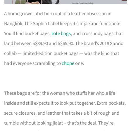
A homegrown label born out of a leather obsession in
Bangkok, The Sophia Label keeps it simple and functional.
You’ll find bucket bags,
tote bags
, and crossbody bags that
land between S$39.90 and S$65.90. The brand’s 2018 Sanrio
collab — limited-edition bucket bags — was the kind that
had everyone scrambling to
chope
one.
These bags are for the woman who stuffs her whole life
inside and still expects it to look put together. Extra pockets,
secure closures, and leather that takes a bit of rough and
tumble without looking jialat – that’s the deal. They’re