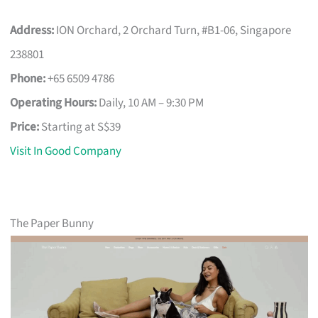
Address:
ION Orchard, 2 Orchard Turn, #B1-06, Singapore
238801
Phone:
+65 6509 4786
Operating Hours:
Daily, 10 AM – 9:30 PM
Price:
Starting at S$39
Visit In Good Company
The Paper Bunny