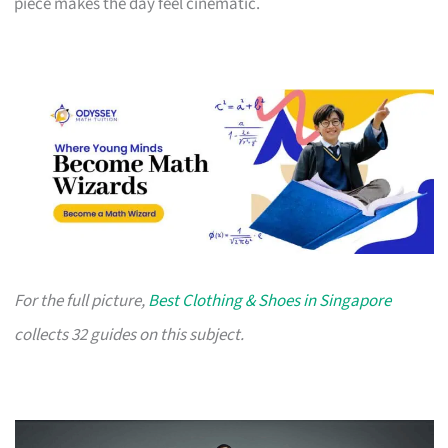
piece makes the day feel cinematic.
For the full picture,
Best Clothing & Shoes in Singapore
collects 32 guides on this subject.