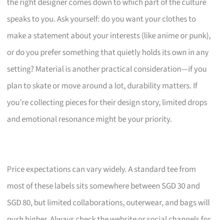
the right designer comes down to which part of the culture
speaks to you. Ask yourself: do you want your clothes to
make a statement about your interests (like anime or punk),
or do you prefer something that quietly holds its own in any
setting? Material is another practical consideration—if you
plan to skate or move around a lot, durability matters. If
you’re collecting pieces for their design story, limited drops
and emotional resonance might be your priority.
Price expectations can vary widely. A standard tee from
most of these labels sits somewhere between SGD 30 and
SGD 80, but limited collaborations, outerwear, and bags will
push higher. Always check the website or social channels for