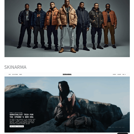
SKINARMA