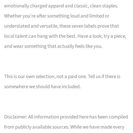
emotionally charged apparel and classic, clean staples.
Whether you’re after something loud and limited or
understated and versatile, these seven labels prove that
local talent can hang with the best. Have a look, try a piece,
and wear something that actually feels like you.
This is our own selection, not a paid one. Tell us if there is
somewhere we should have included.
Disclaimer: All information provided here has been compiled
from publicly available sources. While we have made every