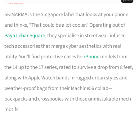
SKINARMA is the Singapore label that looks at your phone
and thinks, “That could be a lot cooler.” Operating out of
Paya Lebar Square
, they specialise in streetwear-infused
tech accessories that merge cyber aesthetics with real
utility. You’ll find protective cases for
iPhone
models from
the 14 up to the 17 series, rated to survive a drop from 8 feet,
along with Apple Watch bands in rugged urban styles and
weather-proof bags from their Machine56 collab—
backpacks and crossbodies with those unmistakable mech
motifs.