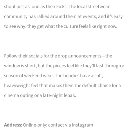
shout just as loud as their kicks. The local streetwear
community has rallied around them at events, and it’s easy
to see why: they get what the culture feels like right now.
Follow their socials for the drop announcements—the
window is short, but the pieces feel like they’ll last through a
season of weekend wear. The hoodies have a soft,
heavyweight feel that makes them the default choice for a
cinema outing or a late-night lepak.
Address:
Online-only; contact via Instagram