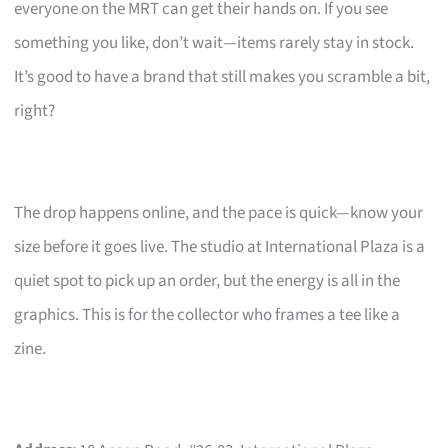
everyone on the MRT can get their hands on. If you see
something you like, don’t wait—items rarely stay in stock.
It’s good to have a brand that still makes you scramble a bit,
right?
The drop happens online, and the pace is quick—know your
size before it goes live. The studio at International Plaza is a
quiet spot to pick up an order, but the energy is all in the
graphics. This is for the collector who frames a tee like a
zine.