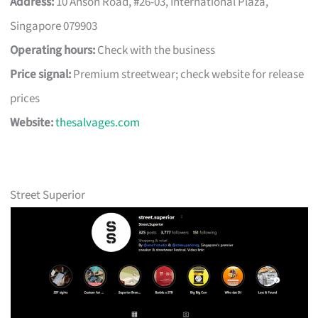
Address:
10 Anson Road, #26-03, International Plaza,
Singapore 079903
Operating hours:
Check with the business
Price signal:
Premium streetwear; check website for release
prices
Website:
thesalvages.com
Street Superior