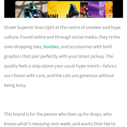
Street Superior lives right at the centre of sneaker and hype
culture. Found online and through social media, they’re the
ones dropping tees,
hoodies
, and accessories with bold
graphics that pair perfectly with your latest pickup. The
quality feels a step above your usual hype merch—fabrics
are chosen with care, and the cuts are generous without
being boxy.
This brand is for the person who lines up for drops, who
knows what’s releasing next week, and wants their tee to