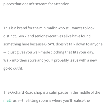
pieces that doesn’t scream for attention.
This is a brand for the minimalist who still wants to look
distinct. Gen Z and senior executives alike have found
something here because GRAYE doesn’t talk down to anyone
—it just gives you well-made clothing that fits your day.
Walk into their store and you’ll probably leave with a new
go-to outfit.
The Orchard Road shop is a calm pause in the middle of the
mall
rush—the fitting room is where you’ll realise the