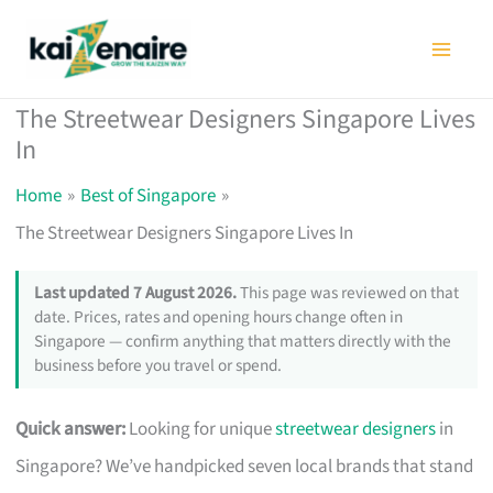
Skip
to
content
The Streetwear Designers Singapore Lives
In
Home
Best of Singapore
The Streetwear Designers Singapore Lives In
Last updated 7 August 2026.
This page was reviewed on that
date. Prices, rates and opening hours change often in
Singapore — confirm anything that matters directly with the
business before you travel or spend.
Quick answer:
Looking for unique
streetwear designers
in
Singapore? We’ve handpicked seven local brands that stand