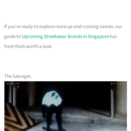
If you’re ready to explore more up-and-coming names, our
guide to
Upcoming Streetwear Brands in Singapore
has
fresh finds worth a look.
The Salvages