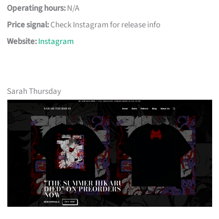
Operating hours:
N/A
Price signal:
Check Instagram for release info
Website:
Instagram
Sarah Thursday