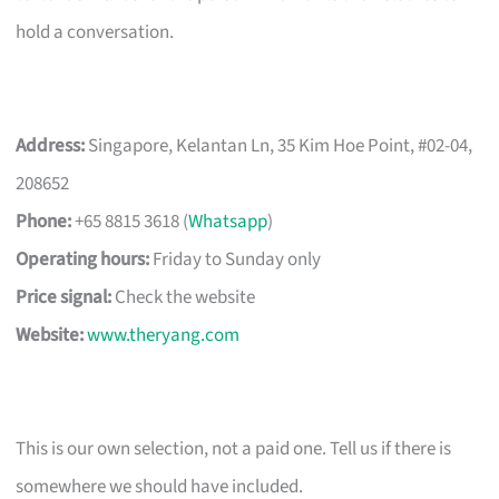
hold a conversation.
Address:
Singapore, Kelantan Ln, 35 Kim Hoe Point, #02-04,
208652
Phone:
+65 8815 3618 (
Whatsapp
)
Operating hours:
Friday to Sunday only
Price signal:
Check the website
Website:
www.theryang.com
This is our own selection, not a paid one. Tell us if there is
somewhere we should have included.