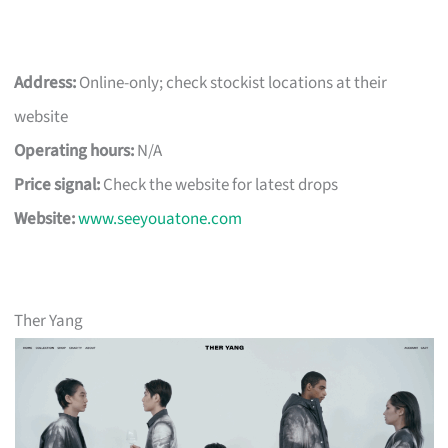
Address:
Online-only; check stockist locations at their
website
Operating hours:
N/A
Price signal:
Check the website for latest drops
Website:
www.seeyouatone.com
Ther Yang