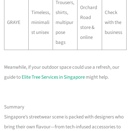
Trousers,
Orchard
Timeless,
shirts,
Check
Road
GRAYE
minimali
multipur
with the
store &
st unisex
pose
business
online
bags
Meanwhile, if your outdoor space could use a refresh, our
guide to
Elite Tree Services in Singapore
might help.
Summary
Singapore’s streetwear scene is packed with designers who
bring their own flavour—from tech-infused accessories to