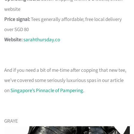
website
Price signal:
Tees generally affordable; free local delivery
over SGD 80
Website:
sarahthursday.co
And if you need a bit of me-time after copping that new tee,
we’ve covered some seriously luxurious spas in our article
on
Singapore’s Pinnacle of Pampering
.
GRAYE