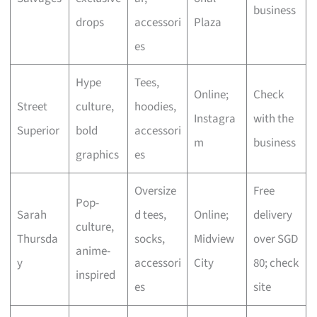
business
drops
accessori
Plaza
es
Hype
Tees,
Online;
Check
Street
culture,
hoodies,
Instagra
with the
Superior
bold
accessori
m
business
graphics
es
Oversize
Free
Pop-
Sarah
d tees,
Online;
delivery
culture,
Thursda
socks,
Midview
over SGD
anime-
y
accessori
City
80; check
inspired
es
site