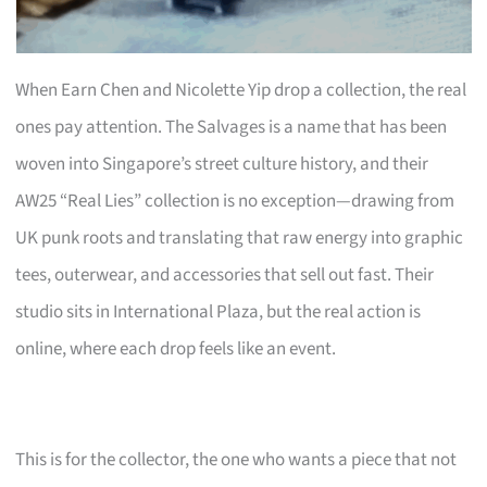
When Earn Chen and Nicolette Yip drop a collection, the real
ones pay attention. The Salvages is a name that has been
woven into Singapore’s street culture history, and their
AW25 “Real Lies” collection is no exception—drawing from
UK punk roots and translating that raw energy into graphic
tees, outerwear, and accessories that sell out fast. Their
studio sits in International Plaza, but the real action is
online, where each drop feels like an event.
This is for the collector, the one who wants a piece that not