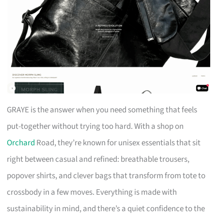
GRAYE is the answer when you need something that feels
put-together without trying too hard. With a shop on
Orchard
Road, they’re known for unisex essentials that sit
right between casual and refined: breathable trousers,
popover shirts, and clever bags that transform from tote to
crossbody in a few moves. Everything is made with
sustainability in mind, and there’s a quiet confidence to the