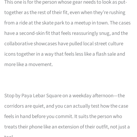
This one is for the person whose gear needs to look as put-
together as the rest of their fit, even when they’re rushing
from a ride at the skate park to a meetup in town. The cases
have a second-skin fit that feels reassuringly snug, and the
collaborative showcases have pulled local street culture
icons together in a way that feels less like a flash sale and
more like a movement.
Stop by Paya Lebar Square on a weekday afternoon—the
corridors are quiet, and you can actually test how the case
feels in hand before you commit. It suits the person who
treats their phone like an extension of their outfit, not just a