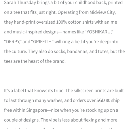
Sarah Thursday brings a bit of your childhood back, printed
on a tee that fits just right. Operating from Midview City,
they hand-print oversized 100% cotton shirts with anime
and music-inspired designs—names like “YOSHIKARU,”
“DERPY,” and “GRIFFITH” will ring a bell if you’re deep into
the culture. They also do socks, bandanas, and totes, but the
tees are the heart of the brand.
It’s a label that knows its tribe. The silkscreen prints are built
to last through many washes, and orders over SGD 80 ship
free within Singapore—nice when you’re stocking up on a
couple of designs. The vibe is less about flexing and more