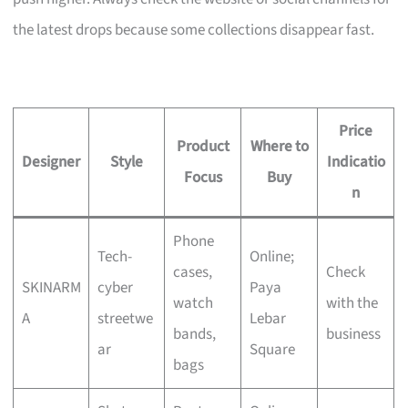
the latest drops because some collections disappear fast.
Price
Product
Where to
Designer
Style
Indicatio
Focus
Buy
n
Phone
Tech-
Online;
cases,
Check
SKINARM
cyber
Paya
watch
with the
A
streetwe
Lebar
bands,
business
ar
Square
bags