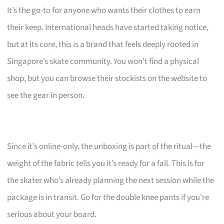
It’s the go-to for anyone who wants their clothes to earn
their keep. International heads have started taking notice,
but at its core, this is a brand that feels deeply rooted in
Singapore’s skate community. You won’t find a physical
shop, but you can browse their stockists on the website to
see the gear in person.
Since it’s online-only, the unboxing is part of the ritual—the
weight of the fabric tells you it’s ready for a fall. This is for
the skater who’s already planning the next session while the
package is in transit. Go for the double knee pants if you’re
serious about your board.