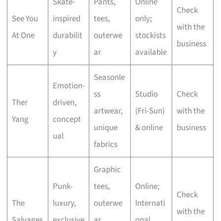
Skate-
Pants,
Online
Check
See You
inspired
tees,
only;
with the
At One
durabilit
outerwe
stockists
business
y
ar
available
Seasonle
Emotion-
ss
Studio
Check
Ther
driven,
artwear,
(Fri-Sun)
with the
Yang
concept
unique
& online
business
ual
fabrics
Graphic
Punk-
tees,
Online;
Check
The
luxury,
outerwe
Internati
with the
Salvages
exclusive
ar,
onal