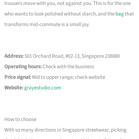
trousers move with you, not against you. This is for the one
who wants to look polished without starch, and the
bag
that
transforms mid-commute is a small joy.
Address:
501 Orchard Road, #02-13, Singapore 238880
Operating hours:
Check with the business
Price signal:
Mid to upper range; check website
Website:
grayestudio.com
How to choose
With so many directions in Singapore streetwear, picking