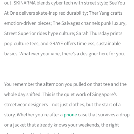
out. SKINARMA blends cyber tech with street style; See You
At One delivers skate-inspired durability; Ther Yang crafts
emotion-driven pieces; The Salvages channels punk luxury;
Street Superior rides hype culture; Sarah Thursday prints
pop-culture tees; and GRAYE offers timeless, sustainable
basics. Whatever your vibe, there’s a designer here for you.
You remember the afternoon you pulled on that tee and the
whole day shifted. This is the quiet work of Singapore’s
streetwear designers—not just clothes, but the start of a
story. Whether you’re after a
phone
case that survives a drop
or a jacket that already knows your weekends, the right