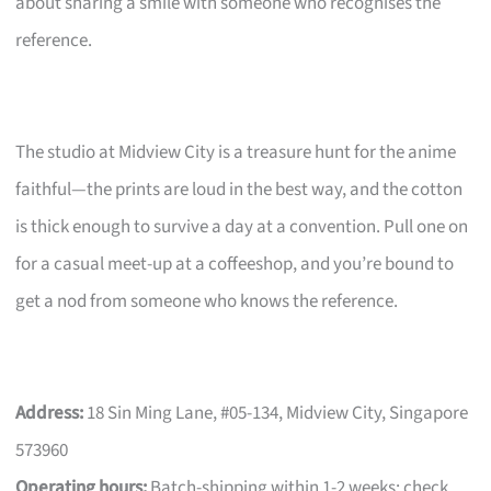
about sharing a smile with someone who recognises the
reference.
The studio at Midview City is a treasure hunt for the anime
faithful—the prints are loud in the best way, and the cotton
is thick enough to survive a day at a convention. Pull one on
for a casual meet-up at a coffeeshop, and you’re bound to
get a nod from someone who knows the reference.
Address:
18 Sin Ming Lane, #05-134, Midview City, Singapore
573960
Operating hours:
Batch-shipping within 1-2 weeks; check