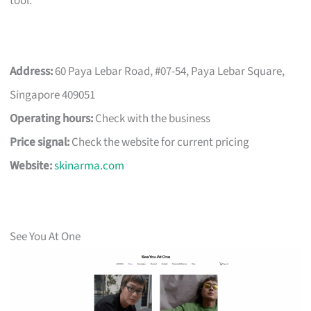
tool.
Address:
60 Paya Lebar Road, #07-54, Paya Lebar Square,
Singapore 409051
Operating hours:
Check with the business
Price signal:
Check the website for current pricing
Website:
skinarma.com
See You At One