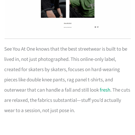
See You At One knows that the best streetwear is built to be
lived in, not just photographed. This online-only label,
created for skaters by skaters, focuses on hard-wearing
pieces like double knee pants, rag panel t-shirts, and
outerwear that can handle a fall and still look
fresh
. The cuts
are relaxed, the fabrics substantial—stuff you’d actually
wear to a session, not just pose in.