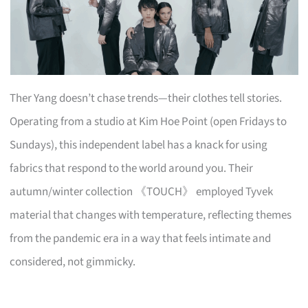
Ther Yang doesn’t chase trends—their clothes tell stories.
Operating from a studio at Kim Hoe Point (open Fridays to
Sundays), this independent label has a knack for using
fabrics that respond to the world around you. Their
autumn/winter collection 《TOUCH》 employed Tyvek
material that changes with temperature, reflecting themes
from the pandemic era in a way that feels intimate and
considered, not gimmicky.