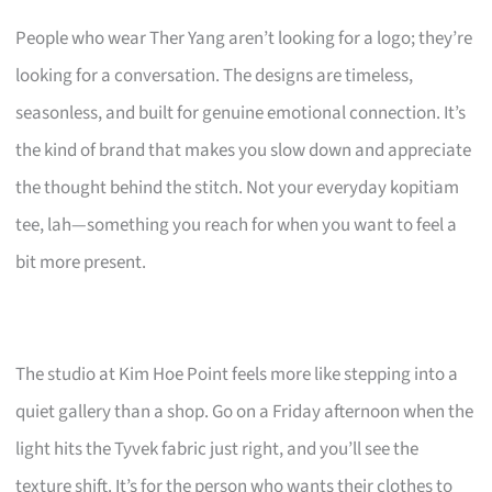
People who wear Ther Yang aren’t looking for a logo; they’re
looking for a conversation. The designs are timeless,
seasonless, and built for genuine emotional connection. It’s
the kind of brand that makes you slow down and appreciate
the thought behind the stitch. Not your everyday kopitiam
tee, lah—something you reach for when you want to feel a
bit more present.
The studio at Kim Hoe Point feels more like stepping into a
quiet gallery than a shop. Go on a Friday afternoon when the
light hits the Tyvek fabric just right, and you’ll see the
texture shift. It’s for the person who wants their clothes to