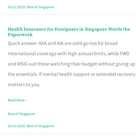
Actually
03/11/2025
|
Best of Singapore
Queue
For
Health Insurance for Foreigners in Singapore Worth the
Health
Paperwork
Insurance
Quick answer: AXA and AIA are solid go-tos for broad
for
international coverage with high annual limits, while FWD
Foreigners
and MSIG suit those watching their budget without giving up
in
the essentials. If mental health support or extended recovery
Singapore
matters to you,
Worth
Read More »
the
Paperwork
Best of Singapore
03/11/2025
|
Best of Singapore