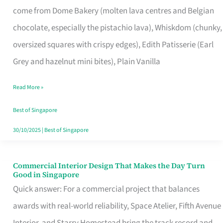
come from Dome Bakery (molten lava centres and Belgian
Remind
chocolate, especially the pistachio lava), Whiskdom (chunky,
Singapore
oversized squares with crispy edges), Edith Patisserie (Earl
of
Grey and hazelnut mini bites), Plain Vanilla
Its
Baking
Read More »
Roots
Best of Singapore
30/10/2025
|
Best of Singapore
Commercial Interior Design That Makes the Day Turn
Commercial
Good in Singapore
Interior
Quick answer: For a commercial project that balances
Design
awards with real-world reliability, Space Atelier, Fifth Avenue
That