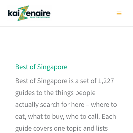
Skip
to
content
Best of Singapore
Best of Singapore is a set of 1,227
guides to the things people
actually search for here – where to
eat, what to buy, who to call. Each
guide covers one topic and lists