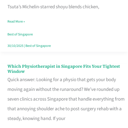
for
Tsuta’s Michelin-starred shoyu blends chicken,
When
Read More »
the
Craving
Best of Singapore
Hits
30/10/2025
|
Best of Singapore
Which Physiotherapist in Singapore Fits Your Tightest
Which
Window
Physiotherapist
Quick answer: Looking for a physio that gets your body
in
moving again without the runaround? We’ve rounded up
Singapore
seven clinics across Singapore that handle everything from
Fits
that annoying shoulder ache to post-surgery rehab with a
Your
steady, knowing hand. If your
Tightest