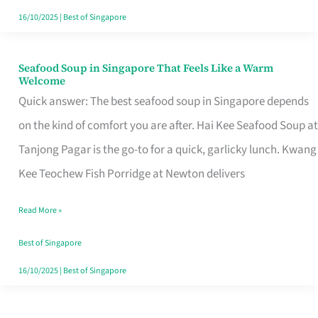
16/10/2025
|
Best of Singapore
Seafood Soup in Singapore That Feels Like a Warm
Seafood
Welcome
Soup
Quick answer: The best seafood soup in Singapore depends
in
on the kind of comfort you are after. Hai Kee Seafood Soup at
Singapore
Tanjong Pagar is the go-to for a quick, garlicky lunch. Kwang
That
Kee Teochew Fish Porridge at Newton delivers
Feels
Read More »
Like
a
Best of Singapore
Warm
16/10/2025
|
Best of Singapore
Welcome