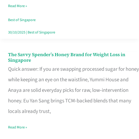
Read More »
Singapore,
Sorted
Best of Singapore
30/10/2025
|
Best of Singapore
The Savvy Spender’s Honey Brand for Weight Loss in
The
Singapore
Savvy
Quick answer: If you are swapping processed sugar for honey
Spender’s
while keeping an eye on the waistline, Yummi House and
Honey
Anaya are solid everyday picks for raw, low‑intervention
Brand
honey. Eu Yan Sang brings TCM‑backed blends that many
for
locals already trust,
Weight
Read More »
Loss