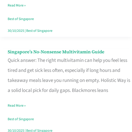
Read More »
Window
Best of Singapore
30/10/2025
|
Best of Singapore
Singapore’s No-Nonsense Multivitamin Guide
Singapore’s
Quick answer: The right multivitamin can help you feel less
No-
tired and get sick less often, especially if long hours and
Nonsense
takeaway meals leave you running on empty. Holistic Way is
Multivitamin
a solid local pick for daily gaps. Blackmores leans
Guide
Read More »
Best of Singapore
30/10/2025
|
Best of Singapore