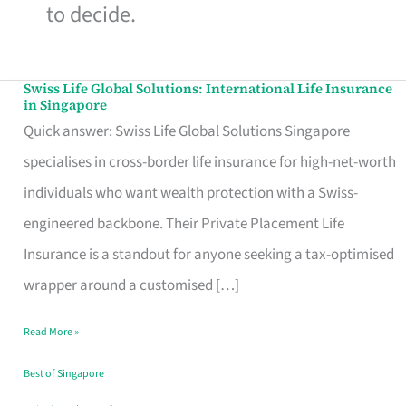
to decide.
Swiss Life Global Solutions: International Life Insurance
Swiss
in Singapore
Life
Quick answer: Swiss Life Global Solutions Singapore
Global
specialises in cross-border life insurance for high-net-worth
Solutions:
individuals who want wealth protection with a Swiss-
International
engineered backbone. Their Private Placement Life
Life
Insurance is a standout for anyone seeking a tax-optimised
Insurance
wrapper around a customised […]
in
Read More »
Singapore
Best of Singapore