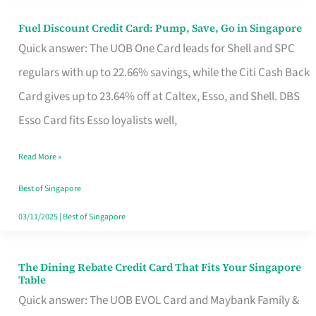
Fuel Discount Credit Card: Pump, Save, Go in Singapore
Fuel
Quick answer: The UOB One Card leads for Shell and SPC
Discount
regulars with up to 22.66% savings, while the Citi Cash Back
Credit
Card gives up to 23.64% off at Caltex, Esso, and Shell. DBS
Card:
Esso Card fits Esso loyalists well,
Pump,
Save,
Read More »
Go
Best of Singapore
in
03/11/2025
|
Best of Singapore
Singapore
The Dining Rebate Credit Card That Fits Your Singapore
The
Table
Dining
Quick answer: The UOB EVOL Card and Maybank Family &