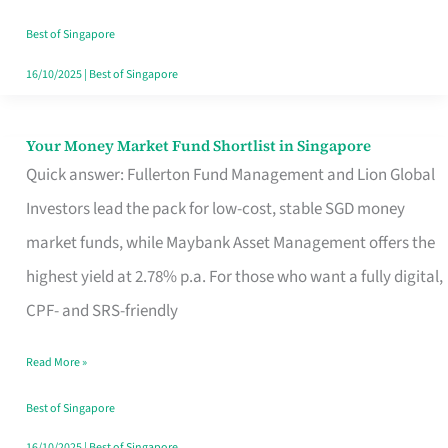
‘You’?
Best of Singapore
16/10/2025
|
Best of Singapore
Your Money Market Fund Shortlist in Singapore
Your
Quick answer: Fullerton Fund Management and Lion Global
Money
Investors lead the pack for low-cost, stable SGD money
Market
market funds, while Maybank Asset Management offers the
Fund
highest yield at 2.78% p.a. For those who want a fully digital,
Shortlist
CPF- and SRS-friendly
in
Singapore
Read More »
Best of Singapore
16/10/2025
|
Best of Singapore