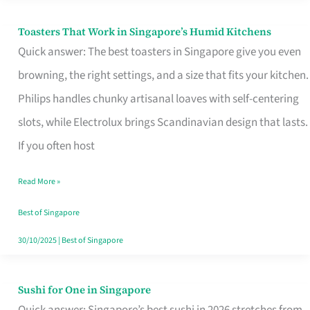
Toasters That Work in Singapore’s Humid Kitchens
Toasters
Quick answer: The best toasters in Singapore give you even
That
browning, the right settings, and a size that fits your kitchen.
Work
Philips handles chunky artisanal loaves with self-centering
in
slots, while Electrolux brings Scandinavian design that lasts.
Singapore’s
If you often host
Humid
Kitchens
Read More »
Best of Singapore
30/10/2025
|
Best of Singapore
Sushi for One in Singapore
Sushi