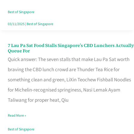
the
Runaround
Best of Singapore
03/11/2025
|
Best of Singapore
7 Lau Pa Sat Food Stalls Singapore’s CBD Lunchers Actually
7
Queue For
Lau
Quick answer: The seven stalls that make Lau Pa Sat worth
Pa
braving the CBD lunch crowd are Thunder Tea Rice for
Sat
something clean and green, LiXin Teochew Fishball Noodles
Food
for Michelin-recognised springiness, Nasi Lemak Ayam
Stalls
Taliwang for proper heat, Qiu
Singapore’s
Read More »
CBD
Lunchers
Best of Singapore