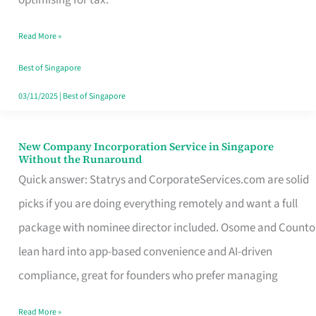
Savers
Read More »
Really
Take
Best of Singapore
in
03/11/2025
|
Best of Singapore
Singapore
New Company Incorporation Service in Singapore
New
Without the Runaround
Company
Quick answer: Statrys and CorporateServices.com are solid
Incorporation
picks if you are doing everything remotely and want a full
Service
package with nominee director included. Osome and Counto
in
lean hard into app-based convenience and AI-driven
Singapore
compliance, great for founders who prefer managing
Without
Read More »