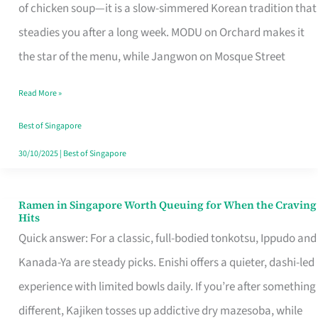
Singapore
of chicken soup—it is a slow-simmered Korean tradition that
That
steadies you after a long week. MODU on Orchard makes it
Makes
the star of the menu, while Jangwon on Mosque Street
the
Read More »
Day
Worth
Best of Singapore
Retelling
30/10/2025
|
Best of Singapore
Ramen in Singapore Worth Queuing for When the Craving
Ramen
Hits
in
Quick answer: For a classic, full-bodied tonkotsu, Ippudo and
Singapore
Kanada-Ya are steady picks. Enishi offers a quieter, dashi-led
Worth
experience with limited bowls daily. If you’re after something
Queuing
different, Kajiken tosses up addictive dry mazesoba, while