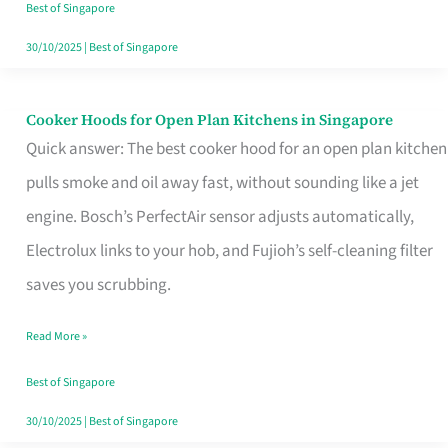
in
Best of Singapore
Singapore
30/10/2025
|
Best of Singapore
Cooker Hoods for Open Plan Kitchens in Singapore
Cooker
Quick answer: The best cooker hood for an open plan kitchen
Hoods
pulls smoke and oil away fast, without sounding like a jet
for
engine. Bosch’s PerfectAir sensor adjusts automatically,
Open
Electrolux links to your hob, and Fujioh’s self-cleaning filter
Plan
saves you scrubbing.
Kitchens
in
Read More »
Singapore
Best of Singapore
30/10/2025
|
Best of Singapore