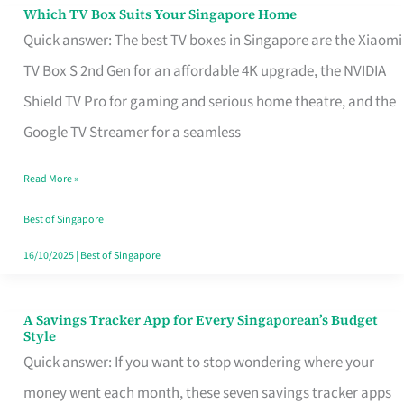
Sell
Which TV Box Suits Your Singapore Home
Which
Quick answer: The best TV boxes in Singapore are the Xiaomi
TV
TV Box S 2nd Gen for an affordable 4K upgrade, the NVIDIA
Box
Shield TV Pro for gaming and serious home theatre, and the
Suits
Google TV Streamer for a seamless
Your
Singapore
Read More »
Home
Best of Singapore
16/10/2025
|
Best of Singapore
A Savings Tracker App for Every Singaporean’s Budget
A
Style
Savings
Quick answer: If you want to stop wondering where your
Tracker
money went each month, these seven savings tracker apps