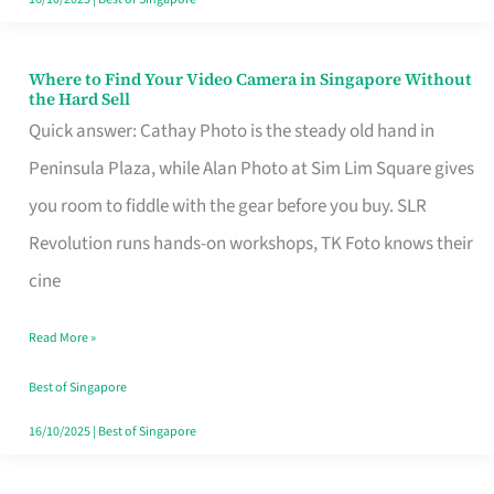
Where to Find Your Video Camera in Singapore Without
Where
the Hard Sell
to
Quick answer: Cathay Photo is the steady old hand in
Find
Peninsula Plaza, while Alan Photo at Sim Lim Square gives
Your
you room to fiddle with the gear before you buy. SLR
Video
Revolution runs hands-on workshops, TK Foto knows their
Camera
cine
in
Read More »
Singapore
Without
Best of Singapore
the
16/10/2025
|
Best of Singapore
Hard