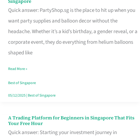
Singapore
Supplies
Quick answer: PartyShop.sg is the place to hit up when you
and
want party supplies and balloon decor without the
Balloon
headache. Whether it’s a kid’s birthday, a gender reveal, or a
Decor
corporate event, they do everything from helium balloons
Worth
shaped like
Your
Read More »
Dollar
in
Best of Singapore
Singapore
05/12/2025
|
Best of Singapore
A Trading Platform for Beginners in Singapore That Fits
A
Your Free Hour
Trading
Quick answer: Starting your investment journey in