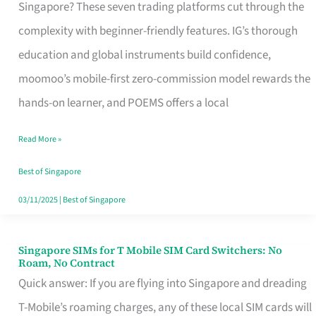
Platform
Singapore? These seven trading platforms cut through the
for
complexity with beginner-friendly features. IG’s thorough
Beginners
education and global instruments build confidence,
in
moomoo’s mobile-first zero-commission model rewards the
Singapore
hands-on learner, and POEMS offers a local
That
Read More »
Fits
Your
Best of Singapore
Free
03/11/2025
|
Best of Singapore
Hour
Singapore SIMs for T Mobile SIM Card Switchers: No
Singapore
Roam, No Contract
SIMs
Quick answer: If you are flying into Singapore and dreading
for
T-Mobile’s roaming charges, any of these local SIM cards will