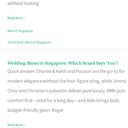
the
without looking
Start
Read More »
of
Your
Best of Singapore
Singapore
16/10/2025
|
Best of Singapore
Journey
Wedding Shoes in Singapore: Which Brand Says ‘You’?
Wedding
Quick answer: Charles & Keith and Pazzion are the go‑to for
Shoes
modern elegance without the four‑figure sting, while Jimmy
in
Choo and Christian Louboutin deliver pure luxury. DMK puts
Singapore:
comfort first—solid for a long day—and Aldo brings bold,
Which
budget‑friendly glam. Roger
Brand
Says
Read More »