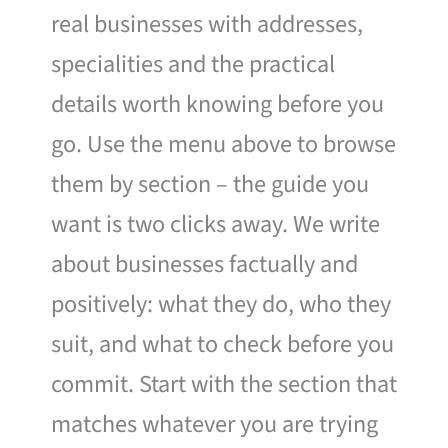
real businesses with addresses,
specialities and the practical
details worth knowing before you
go. Use the menu above to browse
them by section – the guide you
want is two clicks away. We write
about businesses factually and
positively: what they do, who they
suit, and what to check before you
commit. Start with the section that
matches whatever you are trying