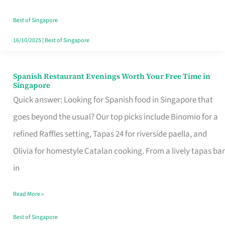
Family
Table
Best of Singapore
in
16/10/2025
|
Best of Singapore
Singapore
Spanish Restaurant Evenings Worth Your Free Time in
Spanish
Singapore
Restaurant
Quick answer: Looking for Spanish food in Singapore that
Evenings
goes beyond the usual? Our top picks include Binomio for a
Worth
refined Raffles setting, Tapas 24 for riverside paella, and
Your
Olivia for homestyle Catalan cooking. From a lively tapas bar
Free
in
Time
Read More »
in
Singapore
Best of Singapore