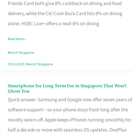
Rebate
Friends Card both give 8% cashback on dining and food
Credit
delivery, while the Citi Cash Back Card hits 8% on dining
Card
alone. HSBC Live+ offers a neat 8% on dining
That
Read More »
Fits
Your
Best of Singapore
Singapore
03/11/2025
|
Best of Singapore
Table
Smartphone for Long Term Use in Singapore That Won’t
Smartphone
Ghost You
for
Quick answer: Samsung and Google now offer seven years of
Long
software support—so your phone stays fresh long after the
Term
novelty wears off. Apple keeps iPhones running smoothly for
Use
half a decade or more with seamless OS updates. OnePlus