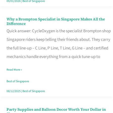
09/01/2026
|
Best of Singapore
Why a Brompton Specialist in Singapore Makes All the
Why
Difference
a
Quick answer: CycleOxygen is the specialist Brompton shop
Brompton
Singapore riders keep telling their friends about. They carry
Specialist
the full line-up – C Line, P Line, T Line, G Line – and certified
in
mechanics handle everything from a quick tune-up to
Singapore
Read More »
Makes
All
Best of Singapore
the
08/12/2025
|
Best of Singapore
Difference
Party Supplies and Balloon Decor Worth Your Dollar in
Party