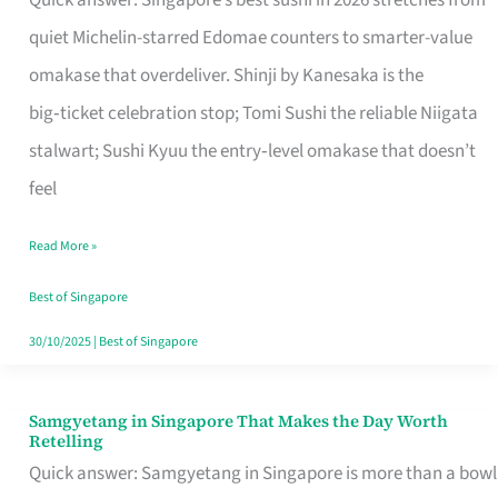
Quick answer: Singapore’s best sushi in 2026 stretches from
for
quiet Michelin-starred Edomae counters to smarter-value
One
omakase that overdeliver. Shinji by Kanesaka is the
in
big‑ticket celebration stop; Tomi Sushi the reliable Niigata
Singapore
stalwart; Sushi Kyuu the entry‑level omakase that doesn’t
feel
Read More »
Best of Singapore
30/10/2025
|
Best of Singapore
Samgyetang in Singapore That Makes the Day Worth
Samgyetang
Retelling
in
Quick answer: Samgyetang in Singapore is more than a bowl