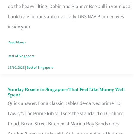
App
do the heavy lifting. Dobin and Planner Bee pull in your local
for
bank transactions automatically, DBS NAV Planner lives
Every
inside your
Singaporean’s
Read More »
Budget
Style
Best of Singapore
16/10/2025
|
Best of Singapore
Sunday Roasts in Singapore That Feel Like Money Well
Sunday
Spent
Roasts
Quick answer: For a classic, tableside-carved prime rib,
in
Lawry’s The Prime Rib still sets the standard on Orchard
Singapore
Road. Bread Street Kitchen at Marina Bay Sands does
That
Gordon Ramsay’s take with Yorkshire puddings that rise