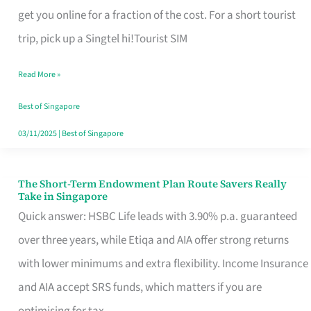
T
get you online for a fraction of the cost. For a short tourist
Mobile
trip, pick up a Singtel hi!Tourist SIM
SIM
Read More »
Card
Switchers:
Best of Singapore
No
03/11/2025
|
Best of Singapore
Roam,
No
The Short-Term Endowment Plan Route Savers Really
The
Take in Singapore
Contract
Short-
Quick answer: HSBC Life leads with 3.90% p.a. guaranteed
Term
over three years, while Etiqa and AIA offer strong returns
Endowment
with lower minimums and extra flexibility. Income Insurance
Plan
and AIA accept SRS funds, which matters if you are
Route
optimising for tax.