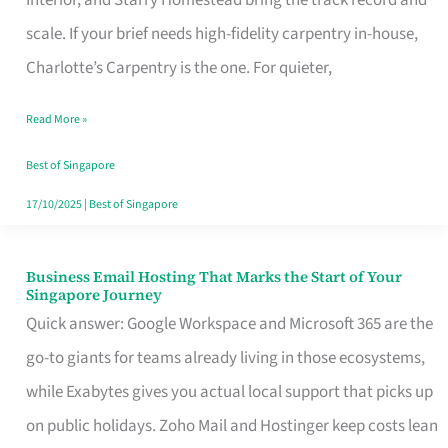
Interior, and Starry Homestead bring the track record and
Makes
scale. If your brief needs high-fidelity carpentry in-house,
the
Charlotte’s Carpentry is the one. For quieter,
Day
Read More »
Turn
Good
Best of Singapore
in
17/10/2025
|
Best of Singapore
Singapore
Business Email Hosting That Marks the Start of Your
Business
Singapore Journey
Email
Quick answer: Google Workspace and Microsoft 365 are the
Hosting
go-to giants for teams already living in those ecosystems,
That
while Exabytes gives you actual local support that picks up
Marks
on public holidays. Zoho Mail and Hostinger keep costs lean