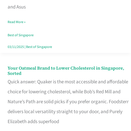
in
and Asus
Singapore
Read More »
That
Won’t
Best of Singapore
Ghost
03/11/2025
|
Best of Singapore
You
Your Oatmeal Brand to Lower Cholesterol in Singapore,
Your
Sorted
Oatmeal
Quick answer: Quaker is the most accessible and affordable
Brand
choice for lowering cholesterol, while Bob’s Red Mill and
to
Nature’s Path are solid picks if you prefer organic. Foodsterr
Lower
delivers local versatility straight to your door, and Purely
Cholesterol
Elizabeth adds superfood
in