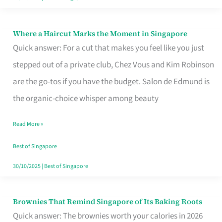
Where a Haircut Marks the Moment in Singapore
Where
Quick answer: For a cut that makes you feel like you just
a
stepped out of a private club, Chez Vous and Kim Robinson
Haircut
are the go-tos if you have the budget. Salon de Edmund is
Marks
the organic-choice whisper among beauty
the
Moment
Read More »
in
Best of Singapore
Singapore
30/10/2025
|
Best of Singapore
Brownies That Remind Singapore of Its Baking Roots
Brownies
Quick answer: The brownies worth your calories in 2026
That