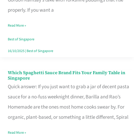
Feel
properly. If you want a
Like
Read More »
Money
Well
Best of Singapore
Spent
16/10/2025
|
Best of Singapore
Which Spaghetti Sauce Brand Fits Your Family Table in
Which
Singapore
Spaghetti
Quick answer: If you just want to grab a jar of decent pasta
Sauce
sauce for a no-fuss weeknight dinner, Barilla and Rao’s
Brand
Homemade are the ones most home cooks swear by. For
Fits
organic, plant-based, or something a little different, Spiral
Your
Read More »