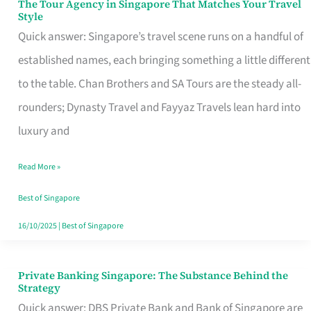
The Tour Agency in Singapore That Matches Your Travel
The
Style
Tour
Quick answer: Singapore’s travel scene runs on a handful of
Agency
established names, each bringing something a little different
in
to the table. Chan Brothers and SA Tours are the steady all-
Singapore
rounders; Dynasty Travel and Fayyaz Travels lean hard into
That
luxury and
Matches
Read More »
Your
Travel
Best of Singapore
Style
16/10/2025
|
Best of Singapore
Private Banking Singapore: The Substance Behind the
Private
Strategy
Banking
Quick answer: DBS Private Bank and Bank of Singapore are