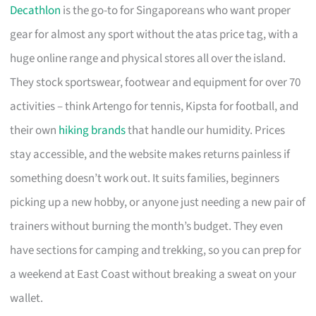
Decathlon
is the go-to for Singaporeans who want proper
gear for almost any sport without the atas price tag, with a
huge online range and physical stores all over the island.
They stock sportswear, footwear and equipment for over 70
activities – think Artengo for tennis, Kipsta for football, and
their own
hiking brands
that handle our humidity. Prices
stay accessible, and the website makes returns painless if
something doesn’t work out. It suits families, beginners
picking up a new hobby, or anyone just needing a new pair of
trainers without burning the month’s budget. They even
have sections for camping and trekking, so you can prep for
a weekend at East Coast without breaking a sweat on your
wallet.