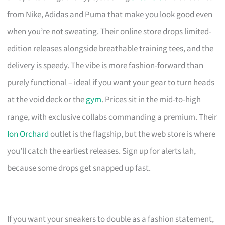
from Nike, Adidas and Puma that make you look good even
when you’re not sweating. Their online store drops limited-
edition releases alongside breathable training tees, and the
delivery is speedy. The vibe is more fashion-forward than
purely functional – ideal if you want your gear to turn heads
at the void deck or the
gym
. Prices sit in the mid-to-high
range, with exclusive collabs commanding a premium. Their
Ion Orchard
outlet is the flagship, but the web store is where
you’ll catch the earliest releases. Sign up for alerts lah,
because some drops get snapped up fast.
If you want your sneakers to double as a fashion statement,