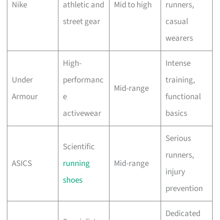
Nike
athletic and
Mid to high
runners,
street gear
casual
wearers
High-
Intense
Under
performanc
training,
Mid-range
Armour
e
functional
activewear
basics
Serious
Scientific
runners,
ASICS
running
Mid-range
injury
shoes
prevention
Dedicated