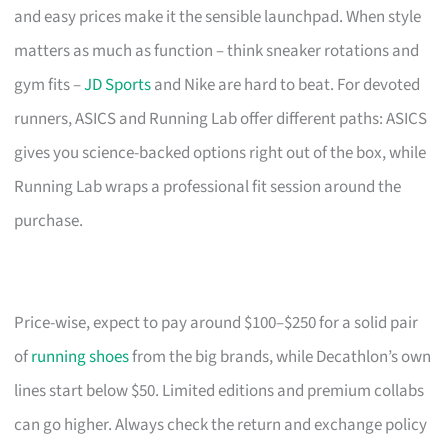
and easy prices make it the sensible launchpad. When style
matters as much as function – think sneaker rotations and
gym fits –
JD Sports
and Nike are hard to beat. For devoted
runners, ASICS and Running Lab offer different paths: ASICS
gives you science-backed options right out of the box, while
Running Lab wraps a professional fit session around the
purchase.
Price-wise, expect to pay around $100–$250 for a solid pair
of
running shoes
from the big brands, while Decathlon’s own
lines start below $50. Limited editions and premium collabs
can go higher. Always check the return and exchange policy