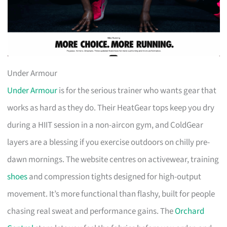
Under Armour
Under Armour
is for the serious trainer who wants gear that
works as hard as they do. Their HeatGear tops keep you dry
during a HIIT session in a non-aircon gym, and ColdGear
layers are a blessing if you exercise outdoors on chilly pre-
dawn mornings. The website centres on activewear, training
shoes
and compression tights designed for high-output
movement. It’s more functional than flashy, built for people
chasing real sweat and performance gains. The
Orchard