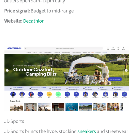
outlets open 9am–10pm daily
Price signal:
Budget to mid-range
Website:
Decathlon
JD Sports
JD Sports brings the hype, stocking
sneakers
and streetwear