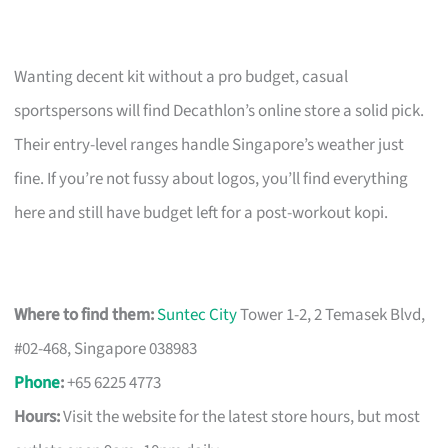
Wanting decent kit without a pro budget, casual
sportspersons will find Decathlon’s online store a solid pick.
Their entry-level ranges handle Singapore’s weather just
fine. If you’re not fussy about logos, you’ll find everything
here and still have budget left for a post-workout kopi.
Where to find them:
Suntec City
Tower 1-2, 2 Temasek Blvd,
#02-468, Singapore 038983
Phone
:
+65 6225 4773
Hours:
Visit the website for the latest store hours, but most