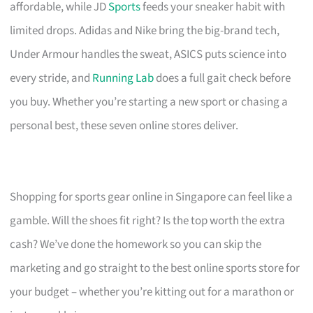
affordable, while JD
Sports
feeds your sneaker habit with
limited drops. Adidas and Nike bring the big-brand tech,
Under Armour handles the sweat, ASICS puts science into
every stride, and
Running Lab
does a full gait check before
you buy. Whether you’re starting a new sport or chasing a
personal best, these seven online stores deliver.
Shopping for sports gear online in Singapore can feel like a
gamble. Will the shoes fit right? Is the top worth the extra
cash? We’ve done the homework so you can skip the
marketing and go straight to the best online sports store for
your budget – whether you’re kitting out for a marathon or