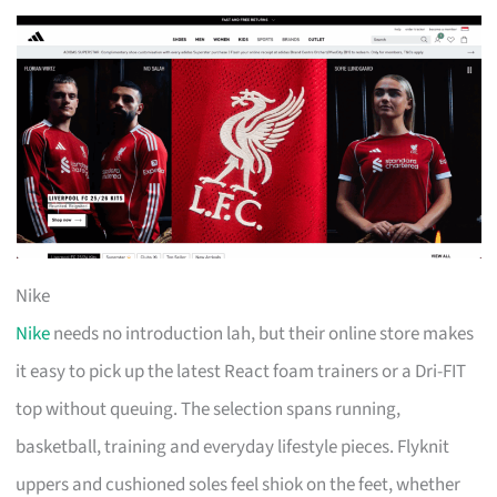
Nike
Nike
needs no introduction lah, but their online store makes
it easy to pick up the latest React foam trainers or a Dri-FIT
top without queuing. The selection spans running,
basketball, training and everyday lifestyle pieces. Flyknit
uppers and cushioned soles feel shiok on the feet, whether