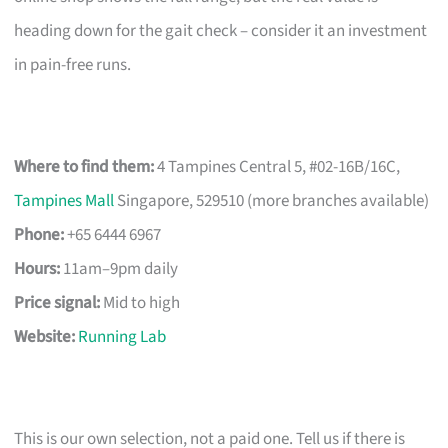
heading down for the gait check – consider it an investment
in pain-free runs.
Where to find them:
4 Tampines Central 5, #02-16B/16C,
Tampines Mall
Singapore, 529510 (more branches available)
Phone:
+65 6444 6967
Hours:
11am–9pm daily
Price signal:
Mid to high
Website:
Running Lab
This is our own selection, not a paid one. Tell us if there is