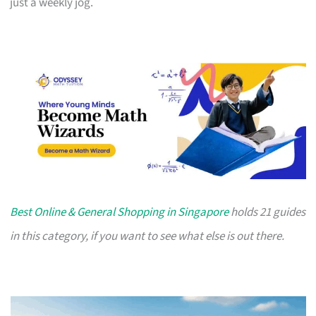
just a weekly jog.
Best Online & General Shopping in Singapore
holds 21 guides
in this category, if you want to see what else is out there.