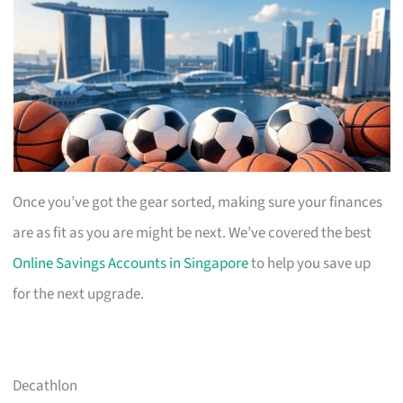
Once you’ve got the gear sorted, making sure your finances
are as fit as you are might be next. We’ve covered the best
Online Savings Accounts in Singapore
to help you save up
for the next upgrade.
Decathlon