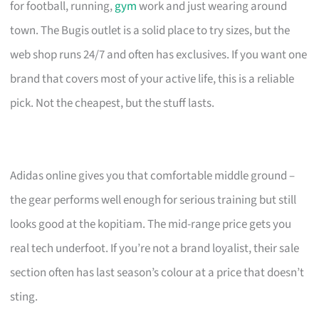
for football, running,
gym
work and just wearing around
town. The Bugis outlet is a solid place to try sizes, but the
web shop runs 24/7 and often has exclusives. If you want one
brand that covers most of your active life, this is a reliable
pick. Not the cheapest, but the stuff lasts.
Adidas online gives you that comfortable middle ground –
the gear performs well enough for serious training but still
looks good at the kopitiam. The mid-range price gets you
real tech underfoot. If you’re not a brand loyalist, their sale
section often has last season’s colour at a price that doesn’t
sting.