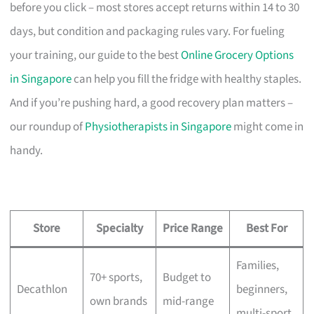
before you click – most stores accept returns within 14 to 30
days, but condition and packaging rules vary. For fueling
your training, our guide to the best
Online Grocery Options
in Singapore
can help you fill the fridge with healthy staples.
And if you’re pushing hard, a good recovery plan matters –
our roundup of
Physiotherapists in Singapore
might come in
handy.
Store
Specialty
Price Range
Best For
Families,
70+ sports,
Budget to
Decathlon
beginners,
own brands
mid-range
multi-sport