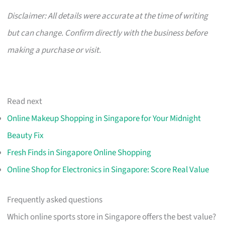
Disclaimer: All details were accurate at the time of writing
but can change. Confirm directly with the business before
making a purchase or visit.
Read next
Online Makeup Shopping in Singapore for Your Midnight
Beauty Fix
Fresh Finds in Singapore Online Shopping
Online Shop for Electronics in Singapore: Score Real Value
Frequently asked questions
Which online sports store in Singapore offers the best value?