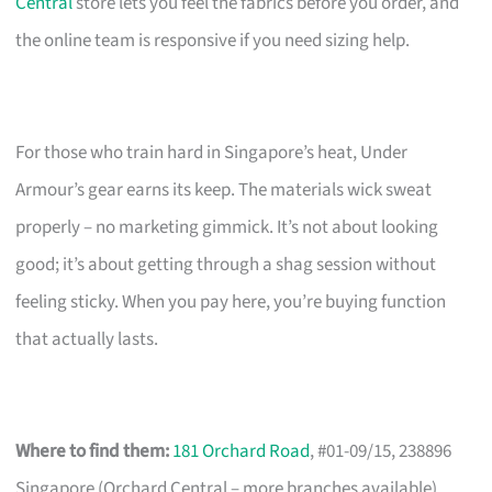
Central
store lets you feel the fabrics before you order, and
the online team is responsive if you need sizing help.
For those who train hard in Singapore’s heat, Under
Armour’s gear earns its keep. The materials wick sweat
properly – no marketing gimmick. It’s not about looking
good; it’s about getting through a shag session without
feeling sticky. When you pay here, you’re buying function
that actually lasts.
Where to find them:
181 Orchard Road
, #01-09/15, 238896
Singapore (Orchard Central – more branches available)