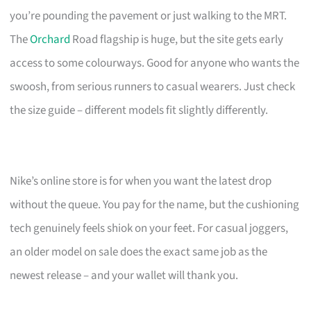
you’re pounding the pavement or just walking to the MRT.
The
Orchard
Road flagship is huge, but the site gets early
access to some colourways. Good for anyone who wants the
swoosh, from serious runners to casual wearers. Just check
the size guide – different models fit slightly differently.
Nike’s online store is for when you want the latest drop
without the queue. You pay for the name, but the cushioning
tech genuinely feels shiok on your feet. For casual joggers,
an older model on sale does the exact same job as the
newest release – and your wallet will thank you.