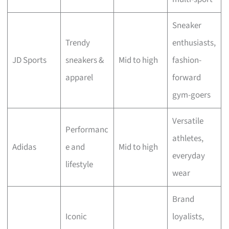
Sneaker
Trendy
enthusiasts,
JD Sports
sneakers &
Mid to high
fashion-
apparel
forward
gym-goers
Versatile
Performanc
athletes,
Adidas
e and
Mid to high
everyday
lifestyle
wear
Brand
Iconic
loyalists,