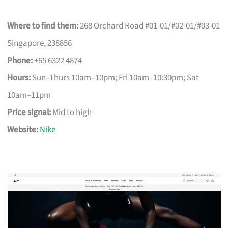
Where to find them:
268 Orchard Road #01-01/#02-01/#03-01
Singapore, 238856
Phone:
+65 6322 4874
Hours:
Sun–Thurs 10am–10pm; Fri 10am–10:30pm; Sat
10am–11pm
Price signal:
Mid to high
Website:
Nike