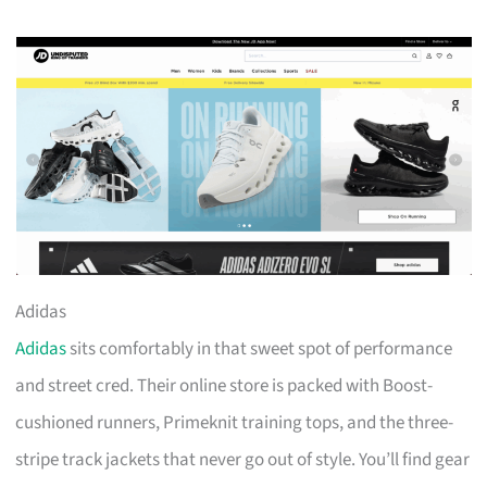
Adidas
Adidas
sits comfortably in that sweet spot of performance
and street cred. Their online store is packed with Boost-
cushioned runners, Primeknit training tops, and the three-
stripe track jackets that never go out of style. You’ll find gear