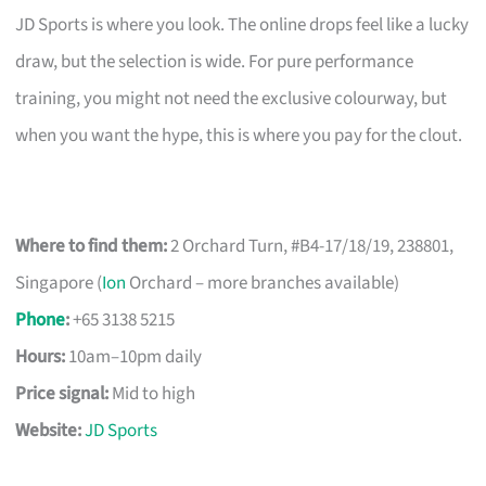
JD Sports is where you look. The online drops feel like a lucky
draw, but the selection is wide. For pure performance
training, you might not need the exclusive colourway, but
when you want the hype, this is where you pay for the clout.
Where to find them:
2 Orchard Turn, #B4-17/18/19, 238801,
Singapore (
Ion
Orchard – more branches available)
Phone
:
+65 3138 5215
Hours:
10am–10pm daily
Price signal:
Mid to high
Website:
JD Sports