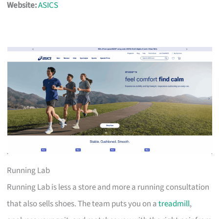
Website:
ASICS
Running Lab
Running Lab is less a store and more a running consultation
that also sells shoes. The team puts you on a
treadmill
,