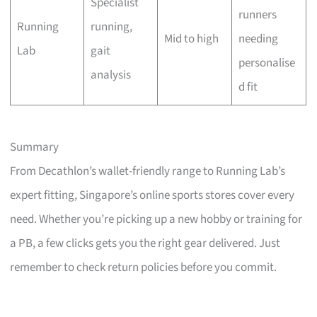
Specialist
runners
Running
running,
Mid to high
needing
Lab
gait
personalise
analysis
d fit
Summary
From Decathlon’s wallet-friendly range to Running Lab’s
expert fitting, Singapore’s online sports stores cover every
need. Whether you’re picking up a new hobby or training for
a PB, a few clicks gets you the right gear delivered. Just
remember to check return policies before you commit.