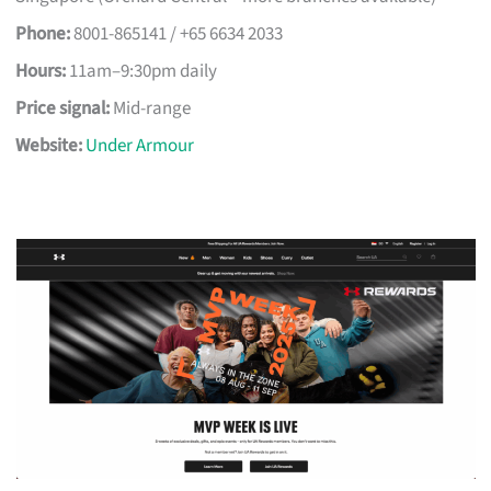
Phone:
8001-865141 / +65 6634 2033
Hours:
11am–9:30pm daily
Price signal:
Mid-range
Website:
Under Armour