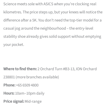
Science meets sole with ASICS when you’re clocking real
kilometres. The price steps up, but your knees will notice the
difference after a 5K. You don’t need the top-tier model for a
casual jog around the neighbourhood – the entry-level
stability shoe already gives solid support without emptying
your pocket.
Where to find them:
2 Orchard Turn #B3-13, ION Orchard
238801 (more branches available)
Phone:
+65 6509 4800
Hours:
10am–10pm daily
Price signal:
Mid-range