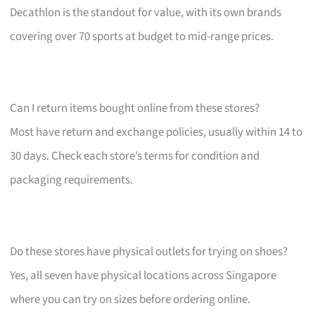
Decathlon is the standout for value, with its own brands
covering over 70 sports at budget to mid-range prices.
Can I return items bought online from these stores?
Most have return and exchange policies, usually within 14 to
30 days. Check each store’s terms for condition and
packaging requirements.
Do these stores have physical outlets for trying on shoes?
Yes, all seven have physical locations across Singapore
where you can try on sizes before ordering online.