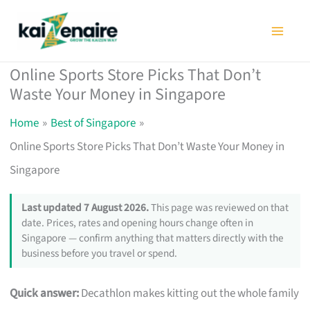
Skip
to
content
Online Sports Store Picks That Don’t
Waste Your Money in Singapore
Home
Best of Singapore
Online Sports Store Picks That Don’t Waste Your Money in
Singapore
Last updated 7 August 2026.
This page was reviewed on that
date. Prices, rates and opening hours change often in
Singapore — confirm anything that matters directly with the
business before you travel or spend.
Quick answer:
Decathlon makes kitting out the whole family