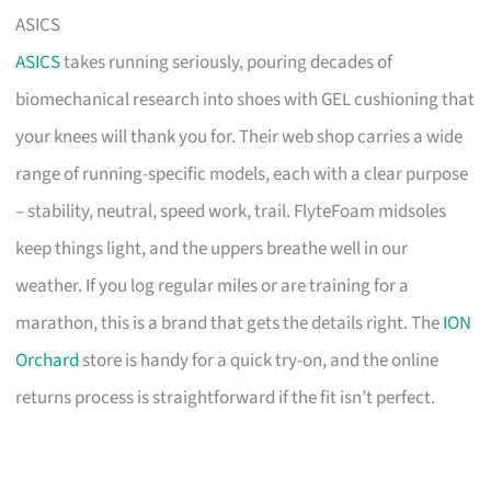
ASICS
ASICS
takes running seriously, pouring decades of
biomechanical research into shoes with GEL cushioning that
your knees will thank you for. Their web shop carries a wide
range of running-specific models, each with a clear purpose
– stability, neutral, speed work, trail. FlyteFoam midsoles
keep things light, and the uppers breathe well in our
weather. If you log regular miles or are training for a
marathon, this is a brand that gets the details right. The
ION
Orchard
store is handy for a quick try-on, and the online
returns process is straightforward if the fit isn’t perfect.