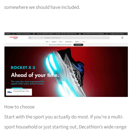
somewhere we should have included.
How to choose
Start with the sport you actually do most. If you’re a multi-
sport household or just starting out, Decathlon’s wide range