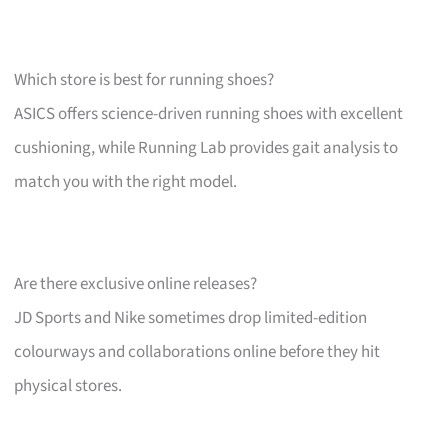
Which store is best for running shoes?
ASICS offers science-driven running shoes with excellent
cushioning, while Running Lab provides gait analysis to
match you with the right model.
Are there exclusive online releases?
JD Sports and Nike sometimes drop limited-edition
colourways and collaborations online before they hit
physical stores.