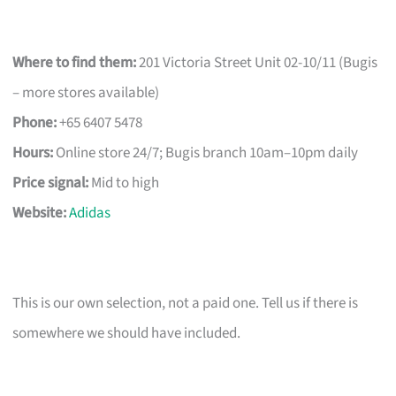
Where to find them:
201 Victoria Street Unit 02-10/11 (Bugis
– more stores available)
Phone:
+65 6407 5478
Hours:
Online store 24/7; Bugis branch 10am–10pm daily
Price signal:
Mid to high
Website:
Adidas
This is our own selection, not a paid one. Tell us if there is
somewhere we should have included.