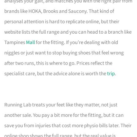
analyses your gait, and matches you with the right pair from
brands like HOKA, Brooks and Saucony. That kind of
personal attention is hard to replicate online, but their
website lists the full range and you can head to a branch like
Tampines
Mall
for the fitting. If you’re dealing with old
niggles or just want to stop buying shoes that feel wrong
after two runs, this is where to go. Prices reflect the
specialist care, but the advice alone is worth the
trip
.
Running Lab treats your feet like they matter, not just
another sale. You pay a bit more for the fitting, but it can
save you from injuries that cost more physio bills later. Their
online shop shows the full range, but the real value is