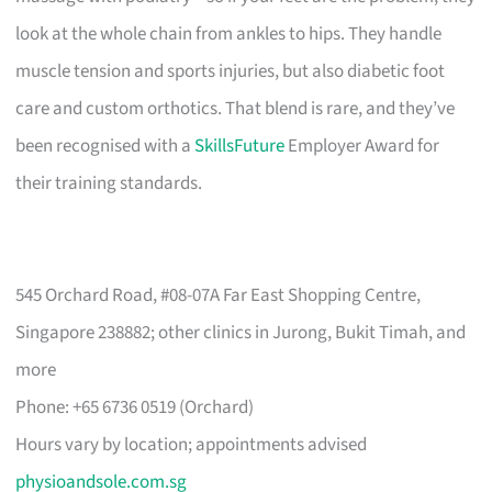
look at the whole chain from ankles to hips. They handle
muscle tension and sports injuries, but also diabetic foot
care and custom orthotics. That blend is rare, and they’ve
been recognised with a
SkillsFuture
Employer Award for
their training standards.
545 Orchard Road, #08-07A Far East Shopping Centre,
Singapore 238882; other clinics in Jurong, Bukit Timah, and
more
Phone: +65 6736 0519 (Orchard)
Hours vary by location; appointments advised
physioandsole.com.sg