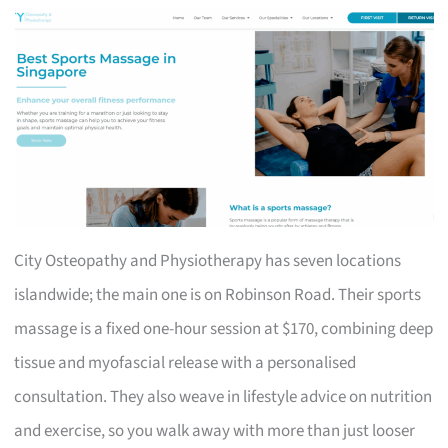
City Osteopathy and Physiotherapy has seven locations
islandwide; the main one is on Robinson Road. Their sports
massage is a fixed one-hour session at $170, combining deep
tissue and myofascial release with a personalised
consultation. They also weave in lifestyle advice on nutrition
and exercise, so you walk away with more than just looser