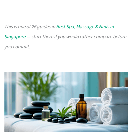
This is one of 26 guides in
Best Spa, Massage & Nails in
Singapore
— start there if you would rather compare before
you commit.