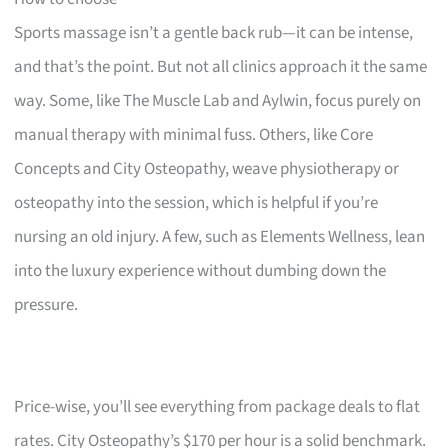
Sports massage isn’t a gentle back rub—it can be intense,
and that’s the point. But not all clinics approach it the same
way. Some, like The Muscle Lab and Aylwin, focus purely on
manual therapy with minimal fuss. Others, like Core
Concepts and City Osteopathy, weave physiotherapy or
osteopathy into the session, which is helpful if you’re
nursing an old injury. A few, such as Elements Wellness, lean
into the luxury experience without dumbing down the
pressure.
Price-wise, you’ll see everything from package deals to flat
rates. City Osteopathy’s $170 per hour is a solid benchmark.