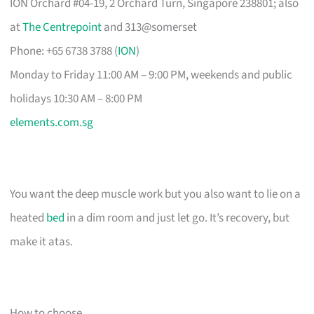
ION Orchard #04-19, 2 Orchard Turn, Singapore 238801; also
at
The Centrepoint
and 313@somerset
Phone: +65 6738 3788 (
ION
)
Monday to Friday 11:00 AM – 9:00 PM, weekends and public
holidays 10:30 AM – 8:00 PM
elements.com.sg
You want the deep muscle work but you also want to lie on a
heated
bed
in a dim room and just let go. It’s recovery, but
make it atas.
How to choose