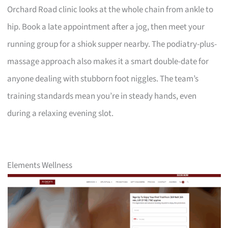
Orchard Road clinic looks at the whole chain from ankle to
hip. Book a late appointment after a jog, then meet your
running group for a shiok supper nearby. The podiatry-plus-
massage approach also makes it a smart double-date for
anyone dealing with stubborn foot niggles. The team’s
training standards mean you’re in steady hands, even
during a relaxing evening slot.
Elements Wellness