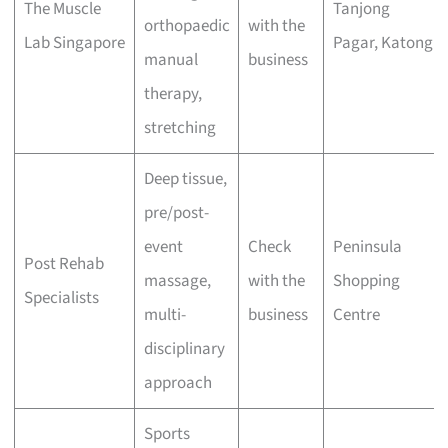
The Muscle
Tanjong
orthopaedic
with the
Lab Singapore
Pagar, Katong
manual
business
therapy,
stretching
Deep tissue,
pre/post-
event
Check
Peninsula
Post Rehab
massage,
with the
Shopping
Specialists
multi-
business
Centre
disciplinary
approach
Sports