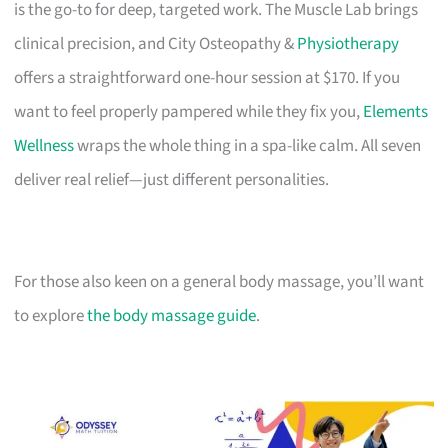
is the go-to for deep, targeted work. The Muscle Lab brings
clinical precision, and City Osteopathy &
Physiotherapy
offers a straightforward one-hour session at $170. If you
want to feel properly pampered while they fix you,
Elements
Wellness
wraps the whole thing in a spa-like calm. All seven
deliver real relief—just different personalities.
For those also keen on a general body massage, you’ll want
to explore
the body massage guide
.