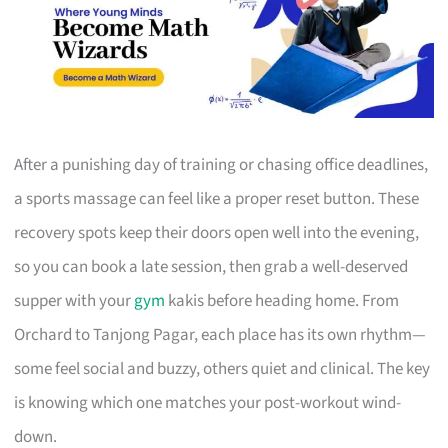
After a punishing day of training or chasing office deadlines,
a sports massage can feel like a proper reset button. These
recovery spots keep their doors open well into the evening,
so you can book a late session, then grab a well-deserved
supper with your
gym
kakis before heading home. From
Orchard to Tanjong Pagar, each place has its own rhythm—
some feel social and buzzy, others quiet and clinical. The key
is knowing which one matches your post-workout wind-
down.