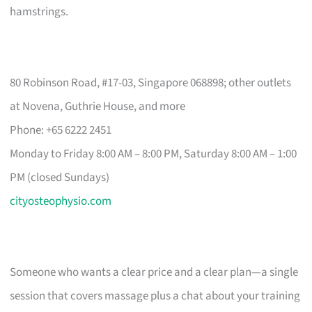
hamstrings.
80 Robinson Road, #17-03, Singapore 068898; other outlets
at Novena, Guthrie House, and more
Phone: +65 6222 2451
Monday to Friday 8:00 AM – 8:00 PM, Saturday 8:00 AM – 1:00
PM (closed Sundays)
cityosteophysio.com
Someone who wants a clear price and a clear plan—a single
session that covers massage plus a chat about your training