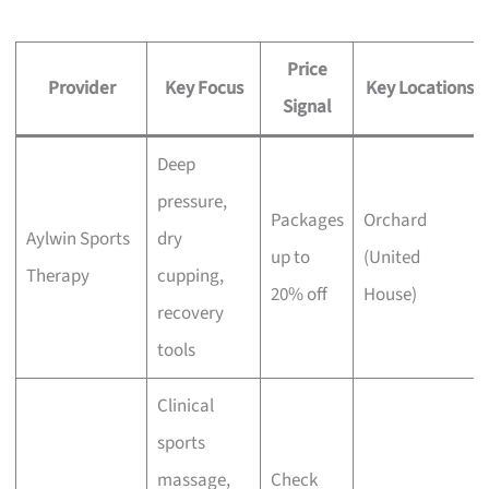
Price
Provider
Key Focus
Key Locations
Signal
Deep
pressure,
Packages
Orchard
Aylwin Sports
dry
up to
(United
Therapy
cupping,
20% off
House)
recovery
tools
Clinical
sports
massage,
Check