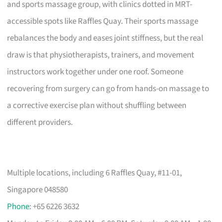
and sports massage group, with clinics dotted in MRT-
accessible spots like Raffles Quay. Their sports massage
rebalances the body and eases joint stiffness, but the real
draw is that physiotherapists, trainers, and movement
instructors work together under one roof. Someone
recovering from surgery can go from hands-on massage to
a corrective exercise plan without shuffling between
different providers.
Multiple locations, including 6 Raffles Quay, #11-01,
Singapore 048580
Phone
: +65 6226 3632