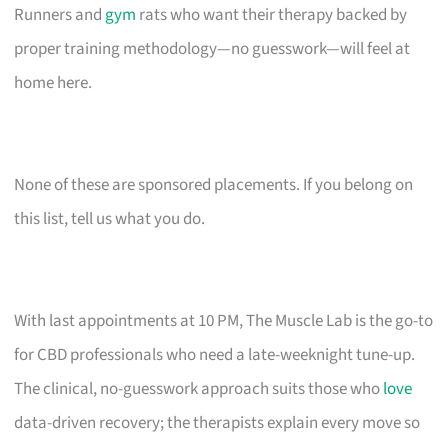
Runners and
gym
rats who want their therapy backed by
proper training methodology—no guesswork—will feel at
home here.
None of these are sponsored placements. If you belong on
this list, tell us what you do.
With last appointments at 10 PM, The Muscle Lab is the go-to
for CBD professionals who need a late-weeknight tune-up.
The clinical, no-guesswork approach suits those who
love
data-driven recovery; the therapists explain every move so