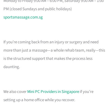
Monday to Friday 9:00 AM – 6:00 PM, Saturday 9:00 AM – 1:00
PM (closed Sundays and public holidays)
sportsmassage.com.sg
If you’re coming back from an injury or surgery and need
more than just a massage—a whole rehab team, really—this
is the structured support that makes the process less
daunting.
We also cover
Mini PC Providers in Singapore
if you’re
setting up a home office while you recover.