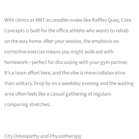
With clinics at MRT-accessible nodes like Raffles Quay, Core
Concepts is built for the office athlete who wants to rehab
on the way home. After your session, the emphasis on
corrective exercise means you might walk out with
homework—perfect for discussing with your gym partner.
It’s a team effort here, and the vibe is more collaborative
than solitary. Drop by on a weekday evening and the waiting
area often feels like a casual gathering of regulars
comparing stretches.
City Osteopathy and Physiotherapy