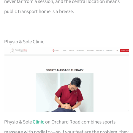
never far from a session, and the central location means
public transport home is a breeze.
Physio & Sole Clinic
Physio & Sole
Clinic
on Orchard Road combines sports
massage with podiatry—so if your feet are the problem, they