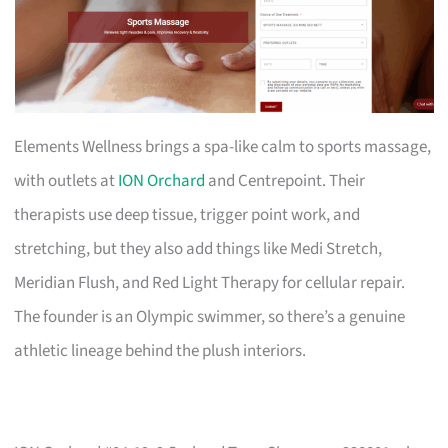
Elements Wellness brings a spa-like calm to sports massage,
with outlets at
ION Orchard
and Centrepoint. Their
therapists use deep tissue, trigger point work, and
stretching, but they also add things like Medi Stretch,
Meridian Flush, and Red Light Therapy for cellular repair.
The founder is an Olympic swimmer, so there’s a genuine
athletic lineage behind the plush interiors.