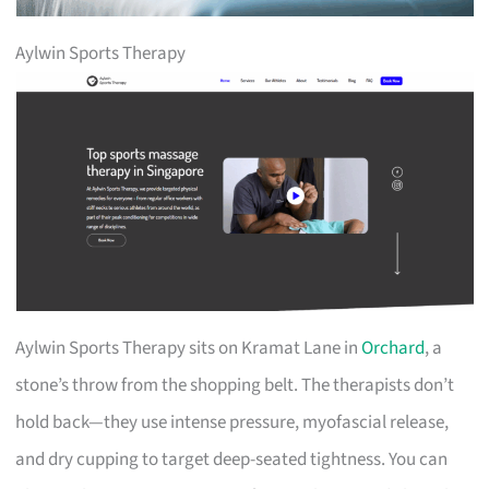
Aylwin Sports Therapy
Aylwin Sports Therapy sits on Kramat Lane in
Orchard
, a
stone’s throw from the shopping belt. The therapists don’t
hold back—they use intense pressure, myofascial release,
and dry cupping to target deep-seated tightness. You can