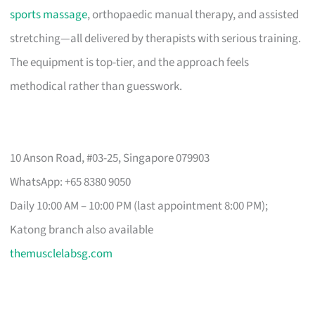
sports massage
, orthopaedic manual therapy, and assisted
stretching—all delivered by therapists with serious training.
The equipment is top-tier, and the approach feels
methodical rather than guesswork.
10 Anson Road, #03-25, Singapore 079903
WhatsApp: +65 8380 9050
Daily 10:00 AM – 10:00 PM (last appointment 8:00 PM);
Katong branch also available
themusclelabsg.com