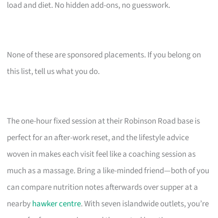
load and diet. No hidden add-ons, no guesswork.
None of these are sponsored placements. If you belong on
this list, tell us what you do.
The one-hour fixed session at their Robinson Road base is
perfect for an after-work reset, and the lifestyle advice
woven in makes each visit feel like a coaching session as
much as a massage. Bring a like-minded friend—both of you
can compare nutrition notes afterwards over supper at a
nearby
hawker centre
. With seven islandwide outlets, you’re