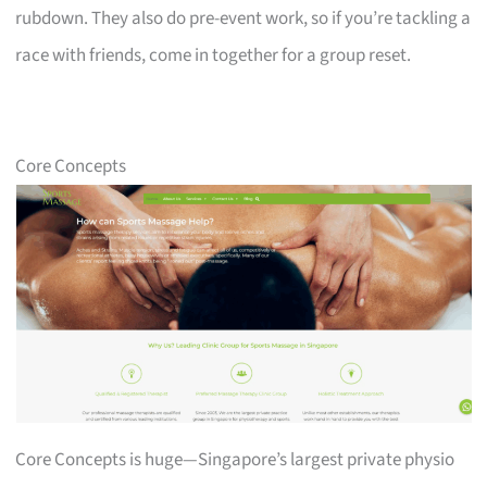
rubdown. They also do pre-event work, so if you’re tackling a
race with friends, come in together for a group reset.
Core Concepts
Core Concepts is huge—Singapore’s largest private physio