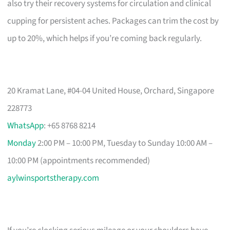
also try their recovery systems for circulation and clinical
cupping for persistent aches. Packages can trim the cost by
up to 20%, which helps if you’re coming back regularly.
20 Kramat Lane, #04-04 United House, Orchard, Singapore
228773
WhatsApp
: +65 8768 8214
Monday
2:00 PM – 10:00 PM, Tuesday to Sunday 10:00 AM –
10:00 PM (appointments recommended)
aylwinsportstherapy.com