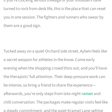
If you’re clocking serious mileage or your shoulders have
turned to rock from desk life, this is the place that can reset
you in one session. The fighters and runners who swear by
them are a good sign.
Tucked away on a quiet Orchard side street, Aylwin feels like
a secret weapon for athletes in the know. Come early
evening when the shopping crowd thins out, and you’ll have
the therapists’ full attention. Their deep-pressure work can
be intense, so bring a friend to share the experience—
afterwards, you’re only steps from late-night
ramen
and
chill conversation. The packages make regular visits feel like
a steady commitment, and the quiet Kramat Lane setting