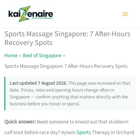
Skip
to
content
Sports Massage Singapore: 7 After-Hours
Recovery Spots
Home
Best of Singapore
Sports Massage Singapore: 7 After-Hours Recovery Spots
Last updated 7 August 2026.
This page was reviewed on that
date. Prices, rates and opening hours change often in
Singapore — confirm anything that matters directly with the
business before you travel or spend.
Quick answer:
Need someone to knead out that stubborn
calf knot before race day? Aylwin
Sports
Therapy in Orchard