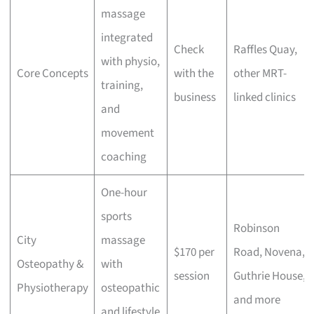
massage
integrated
Check
Raffles Quay,
with physio,
Core Concepts
with the
other MRT-
training,
business
linked clinics
and
movement
coaching
One-hour
sports
Robinson
City
massage
$170 per
Road, Novena,
Osteopathy &
with
session
Guthrie House,
Physiotherapy
osteopathic
and more
and lifestyle