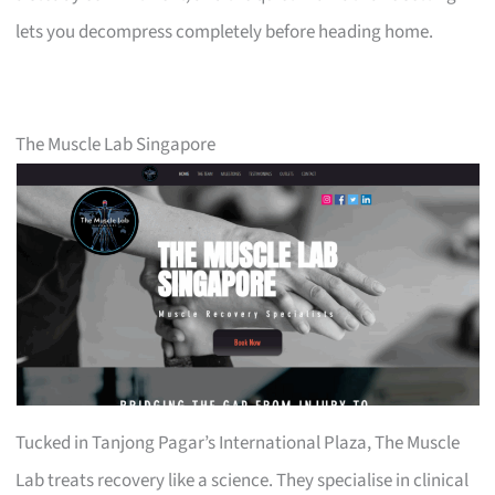
lets you decompress completely before heading home.
The Muscle Lab Singapore
Tucked in Tanjong Pagar’s International Plaza, The Muscle
Lab treats recovery like a science. They specialise in clinical