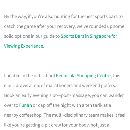
By the way, if you’re also hunting for the best sports bars to
catch the game after your recovery, we’ve rounded up some
solid options in our guide to
Sports Bars in Singapore for
Viewing Experience
.
Located in the old-school
Peninsula Shopping Centre
, this
clinic draws a mix of marathoners and weekend golfers.
Book an early evening slot—post-massage, you can wander
over to
Funan
or cap off the night with a teh tarik at a
nearby coffeeshop. The multi-disciplinary team makes it feel
like you’re getting a pit crew for your body, not just a