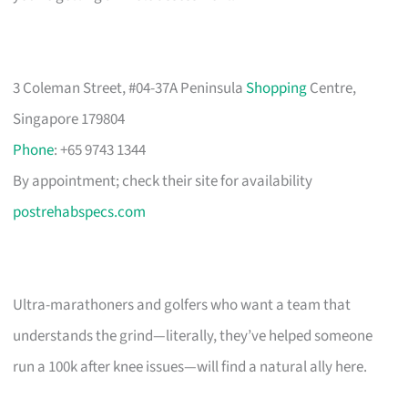
3 Coleman Street, #04-37A Peninsula
Shopping
Centre,
Singapore 179804
Phone
: +65 9743 1344
By appointment; check their site for availability
postrehabspecs.com
Ultra-marathoners and golfers who want a team that
understands the grind—literally, they’ve helped someone
run a 100k after knee issues—will find a natural ally here.