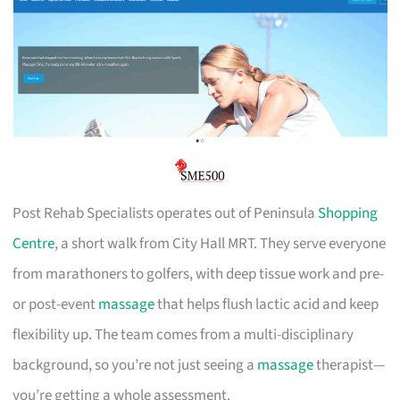
Post Rehab Specialists operates out of Peninsula
Shopping
Centre
, a short walk from City Hall MRT. They serve everyone
from marathoners to golfers, with deep tissue work and pre-
or post-event
massage
that helps flush lactic acid and keep
flexibility up. The team comes from a multi-disciplinary
background, so you’re not just seeing a
massage
therapist—
you’re getting a whole assessment.