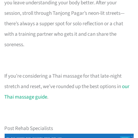
you leave understanding your body better. After your
session, stroll through Tanjong Pagar’s neon-lit streets—
there’s always a supper spot for solo reflection or a chat
with a training partner who gets it and can share the
soreness.
If you’re considering a Thai massage for that late-night
stretch and reset, we’ve rounded up the best options in
our
Thai massage guide
.
Post Rehab Specialists