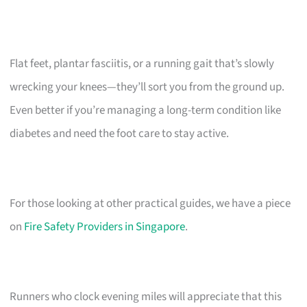
Flat feet, plantar fasciitis, or a running gait that’s slowly
wrecking your knees—they’ll sort you from the ground up.
Even better if you’re managing a long-term condition like
diabetes and need the foot care to stay active.
For those looking at other practical guides, we have a piece
on
Fire Safety Providers in Singapore
.
Runners who clock evening miles will appreciate that this