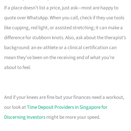
If a place doesn’t list a price, just ask—most are happy to
quote over WhatsApp. When you call, check if they use tools
like cupping, red light, or assisted stretching; it can make a
difference for stubborn knots. Also, ask about the therapist’s
background: an ex-athlete or a clinical certification can
mean they’ve been on the receiving end of what you’re
about to feel.
And if your knees are fine but your finances need a workout,
our look at
Time Deposit Providers in Singapore for
Discerning Investors
might be more your speed.