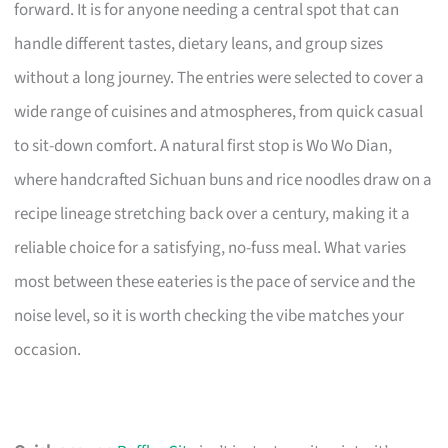
forward. It is for anyone needing a central spot that can
handle different tastes, dietary leans, and group sizes
without a long journey. The entries were selected to cover a
wide range of cuisines and atmospheres, from quick casual
to sit-down comfort. A natural first stop is Wo Wo Dian,
where handcrafted Sichuan buns and rice noodles draw on a
recipe lineage stretching back over a century, making it a
reliable choice for a satisfying, no-fuss meal. What varies
most between these eateries is the pace of service and the
noise level, so it is worth checking the vibe matches your
occasion.