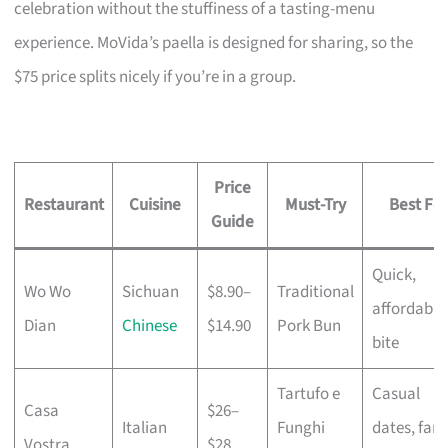
celebration without the stuffiness of a tasting-menu
experience. MoVida’s paella is designed for sharing, so the
$75 price splits nicely if you’re in a group.
Price
Restaurant
Cuisine
Must-Try
Best For
Guide
Quick,
Wo Wo
Sichuan
$8.90–
Traditional
affordable
Dian
Chinese
$14.90
Pork Bun
bite
Tartufo e
Casual
Casa
$26–
Italian
Funghi
dates, fami
Vostra
$28