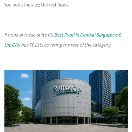
You book the slot; the rest flows.
If none of these quite fit,
Best Food in Central Singapore &
the City
has 70 lists covering the rest of the category.