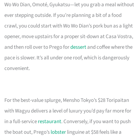
Wo Wo Dian, Omoté, Gyukatsu—let you grab a meal without
ever stepping outside. If you’re planning a bit of a food
crawl, you could start with Wo Wo Dian’s pork bun as a light
opener, move upstairs for a proper sit-down at Casa Vostra,
and then roll over to Prego for
dessert
and coffee where the
pace is slower. It’s all under one roof, which is dangerously
convenient.
For the best-value splurge, Mensho Tokyo’s $28 Toripaitan
with Wagyu delivers a level of luxury you’d pay far more for
in a full-service
restaurant
. Conversely, if you want to push
the boat out, Prego’s
lobster
linguine at $58 feels like a