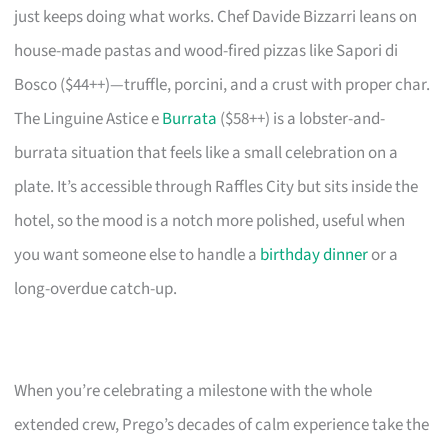
just keeps doing what works. Chef Davide Bizzarri leans on
house-made pastas and wood-fired pizzas like Sapori di
Bosco ($44++)—truffle, porcini, and a crust with proper char.
The Linguine Astice e
Burrata
($58++) is a lobster-and-
burrata situation that feels like a small celebration on a
plate. It’s accessible through Raffles City but sits inside the
hotel, so the mood is a notch more polished, useful when
you want someone else to handle a
birthday dinner
or a
long-overdue catch-up.
When you’re celebrating a milestone with the whole
extended crew, Prego’s decades of calm experience take the