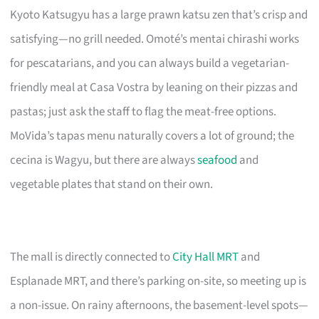
Kyoto Katsugyu has a large prawn katsu zen that’s crisp and
satisfying—no grill needed. Omoté’s mentai chirashi works
for pescatarians, and you can always build a vegetarian-
friendly meal at Casa Vostra by leaning on their pizzas and
pastas; just ask the staff to flag the meat-free options.
MoVida’s tapas menu naturally covers a lot of ground; the
cecina is Wagyu, but there are always
seafood
and
vegetable plates that stand on their own.
The mall is directly connected to
City Hall MRT
and
Esplanade MRT, and there’s parking on-site, so meeting up is
a non-issue. On rainy afternoons, the basement-level spots—