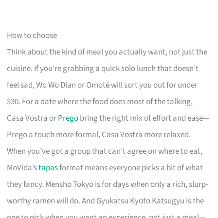
How to choose
Think about the kind of meal you actually want, not just the
cuisine. If you’re grabbing a quick solo lunch that doesn’t
feel sad, Wo Wo Dian or Omoté will sort you out for under
$30. For a date where the food does most of the talking,
Casa Vostra or
Prego
bring the right mix of effort and ease—
Prego a touch more formal, Casa Vostra more relaxed.
When you’ve got a group that can’t agree on where to eat,
MoVida’s
tapas
format means everyone picks a bit of what
they fancy. Mensho Tokyo is for days when only a rich, slurp-
worthy ramen will do. And Gyukatsu Kyoto Katsugyu is the
one to pick when you want an experience, not just a meal—