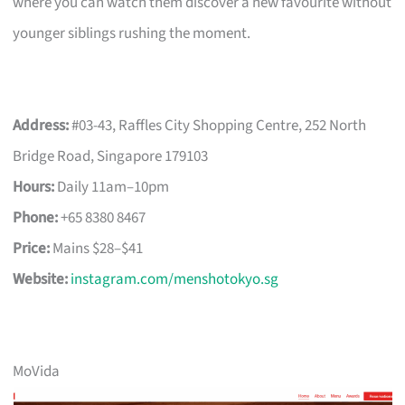
where you can watch them discover a new favourite without
younger siblings rushing the moment.
Address:
#03-43, Raffles City Shopping Centre, 252 North
Bridge Road, Singapore 179103
Hours:
Daily 11am–10pm
Phone:
+65 8380 8467
Price:
Mains $28–$41
Website:
instagram.com/menshotokyo.sg
MoVida