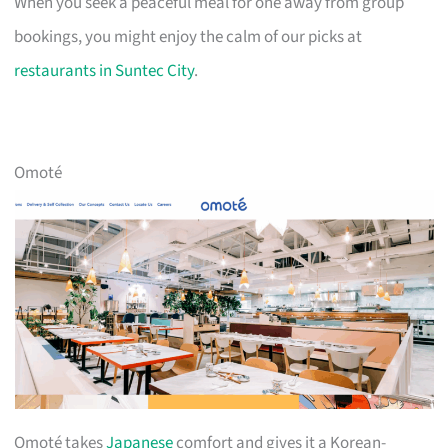
When you seek a peaceful meal for one away from group
bookings, you might enjoy the calm of our picks at
restaurants in Suntec City
.
Omoté
Omoté takes
Japanese
comfort and gives it a Korean-