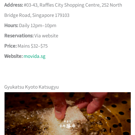
Address:
#03-43, Raffles City Shopping Centre, 252 North
Bridge Road, Singapore 179103
Hours:
Daily 12pm–10pm
Reservations:
Via website
Price:
Mains $32–$75
Website:
movida.sg
Gyukatsu Kyoto Katsugyu