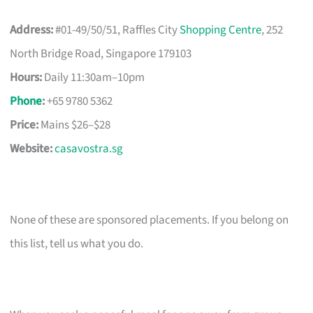
Address:
#01-49/50/51, Raffles City
Shopping Centre
, 252
North Bridge Road, Singapore 179103
Hours:
Daily 11:30am–10pm
Phone
:
+65 9780 5362
Price:
Mains $26–$28
Website:
casavostra.sg
None of these are sponsored placements. If you belong on
this list, tell us what you do.