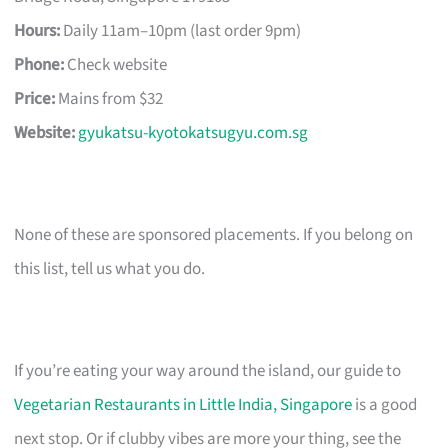
Hours:
Daily 11am–10pm (last order 9pm)
Phone:
Check website
Price:
Mains from $32
Website:
gyukatsu-kyotokatsugyu.com.sg
None of these are sponsored placements. If you belong on
this list, tell us what you do.
If you’re eating your way around the island, our guide to
Vegetarian Restaurants in Little India, Singapore
is a good
next stop. Or if clubby vibes are more your thing, see the