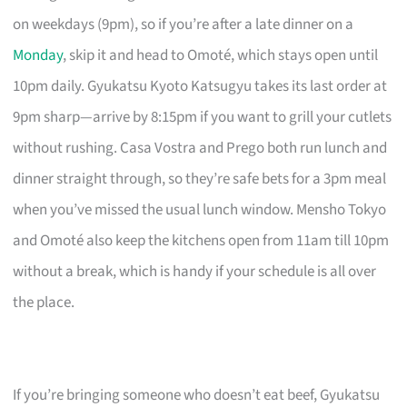
on weekdays (9pm), so if you’re after a late dinner on a
Monday
, skip it and head to Omoté, which stays open until
10pm daily. Gyukatsu Kyoto Katsugyu takes its last order at
9pm sharp—arrive by 8:15pm if you want to grill your cutlets
without rushing. Casa Vostra and Prego both run lunch and
dinner straight through, so they’re safe bets for a 3pm meal
when you’ve missed the usual lunch window. Mensho Tokyo
and Omoté also keep the kitchens open from 11am till 10pm
without a break, which is handy if your schedule is all over
the place.
If you’re bringing someone who doesn’t eat beef, Gyukatsu