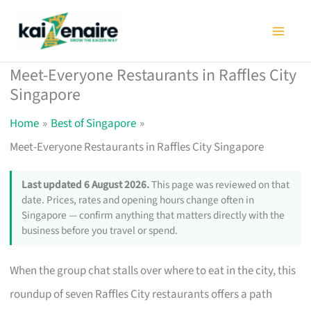
Skip
to
content
Meet-Everyone Restaurants in Raffles City
Singapore
Home
Best of Singapore
Meet-Everyone Restaurants in Raffles City Singapore
Last updated 6 August 2026.
This page was reviewed on that
date. Prices, rates and opening hours change often in
Singapore — confirm anything that matters directly with the
business before you travel or spend.
When the group chat stalls over where to eat in the city, this
roundup of seven Raffles City restaurants offers a path