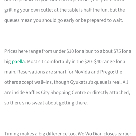
grilling your own cutlet at the table is half the fun, but the
queues mean you should go early or be prepared to wait.
Prices here range from under $10 for a bun to about $75 for a
big
paella
. Most sit comfortably in the $20–$40 range for a
main. Reservations are smart for MoVida and Prego; the
others accept walk-ins, though Gyukatsu’s queue is real. All
are inside Raffles City Shopping Centre or directly attached,
so there’s no sweat about getting there.
Timing makes a big difference too. Wo Wo Dian closes earlier