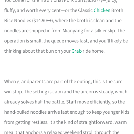
You come for the Traditional Pork Bun ($8.90++)—juicy,
fluffy, and worth every cent—or the Classic
Chicken
Broth
Rice Noodles ($14.90++), where the broth is clean and the
noodles are shipped in from Mianyang for a silkier slip. The
operation is small, the queue moves fast, and you’ll likely be
thinking about that bun on your
Grab
ride home.
When grandparents are part of the outing, this is the sure-
win stop. The setting is calm and the aircon is steady, which
already solves half the battle. Staff move efficiently, so the
hand-pulled noodles arrive fast enough to keep younger kids
from getting restless. It’s the kind of straightforward, warm
meal that anchors a relaxed weekend stroll through the