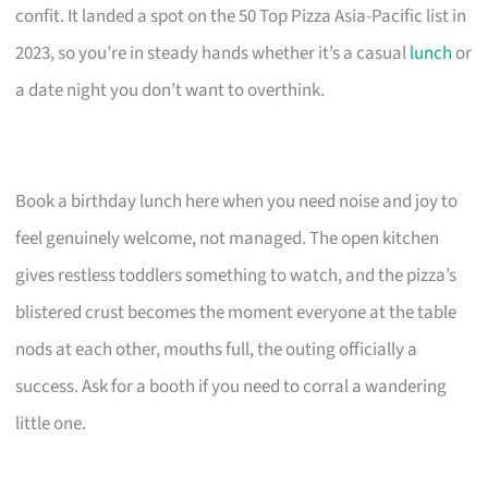
confit. It landed a spot on the 50 Top Pizza Asia-Pacific list in
2023, so you’re in steady hands whether it’s a casual
lunch
or
a date night you don’t want to overthink.
Book a birthday lunch here when you need noise and joy to
feel genuinely welcome, not managed. The open kitchen
gives restless toddlers something to watch, and the pizza’s
blistered crust becomes the moment everyone at the table
nods at each other, mouths full, the outing officially a
success. Ask for a booth if you need to corral a wandering
little one.