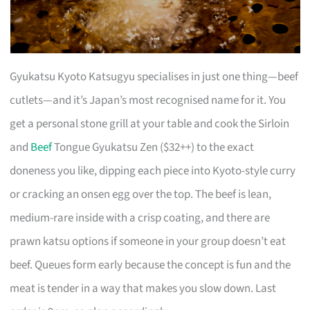
Gyukatsu Kyoto Katsugyu specialises in just one thing—beef
cutlets—and it’s Japan’s most recognised name for it. You
get a personal stone grill at your table and cook the Sirloin
and
Beef
Tongue Gyukatsu Zen ($32++) to the exact
doneness you like, dipping each piece into Kyoto-style curry
or cracking an onsen egg over the top. The beef is lean,
medium-rare inside with a crisp coating, and there are
prawn katsu options if someone in your group doesn’t eat
beef. Queues form early because the concept is fun and the
meat is tender in a way that makes you slow down. Last