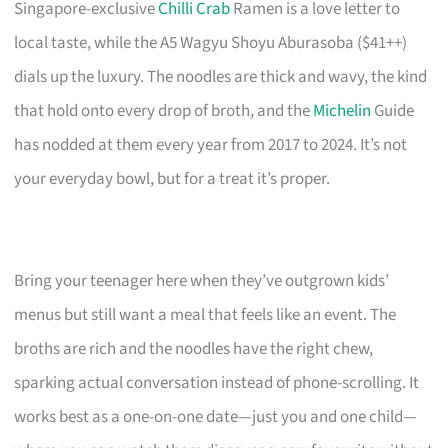
Singapore-exclusive
Chilli Crab
Ramen is a love letter to
local taste, while the A5 Wagyu Shoyu Aburasoba ($41++)
dials up the luxury. The noodles are thick and wavy, the kind
that hold onto every drop of broth, and the
Michelin
Guide
has nodded at them every year from 2017 to 2024. It’s not
your everyday bowl, but for a treat it’s proper.
Bring your teenager here when they’ve outgrown kids’
menus but still want a meal that feels like an event. The
broths are rich and the noodles have the right chew,
sparking actual conversation instead of phone-scrolling. It
works best as a one-on-one date—just you and one child—