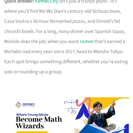
Quick answer:
Raffles City
isn’t just a transit point—it’s
where you’ll find Wo Wo Dian’s century-old Sichuan buns,
Casa Vostra’s 36-hour fermented pizzas, and Omoté’s fat
chirashi bowls. For a long, noisy dinner over Spanish tapas,
MoVida does the job; when you want
ramen
that’s earned a
Michelin nod every year since 2017, head to Mensho Tokyo.
Each spot brings something different, whether you’re eating
solo or rounding up a group.