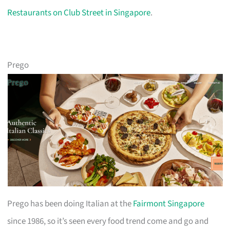
Restaurants on Club Street in Singapore
.
Prego
Prego has been doing Italian at the
Fairmont Singapore
since 1986, so it’s seen every food trend come and go and