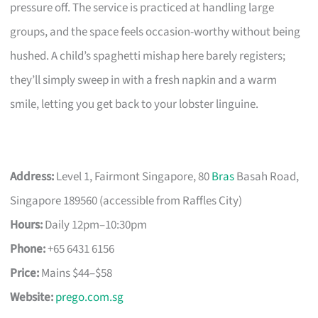
pressure off. The service is practiced at handling large
groups, and the space feels occasion-worthy without being
hushed. A child’s spaghetti mishap here barely registers;
they’ll simply sweep in with a fresh napkin and a warm
smile, letting you get back to your lobster linguine.
Address:
Level 1, Fairmont Singapore, 80
Bras
Basah Road,
Singapore 189560 (accessible from Raffles City)
Hours:
Daily 12pm–10:30pm
Phone:
+65 6431 6156
Price:
Mains $44–$58
Website:
prego.com.sg