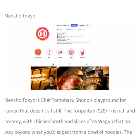
Mensho Tokyo
Mensho Tokyo is Chef Tomoharu Shono’s playground for
ramen that doesn’t sit still. The Toripaitan ($28++) is rich and
creamy, with chicken broth and slices of A5 Wagyu that go
way beyond what you’d expect from a bowl of noodles. The