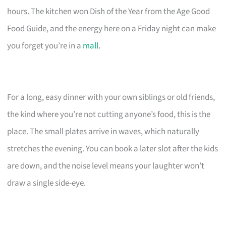
hours. The kitchen won Dish of the Year from the Age Good
Food Guide, and the energy here on a Friday night can make
you forget you’re in a
mall
.
For a long, easy dinner with your own siblings or old friends,
the kind where you’re not cutting anyone’s food, this is the
place. The small plates arrive in waves, which naturally
stretches the evening. You can book a later slot after the kids
are down, and the noise level means your laughter won’t
draw a single side-eye.