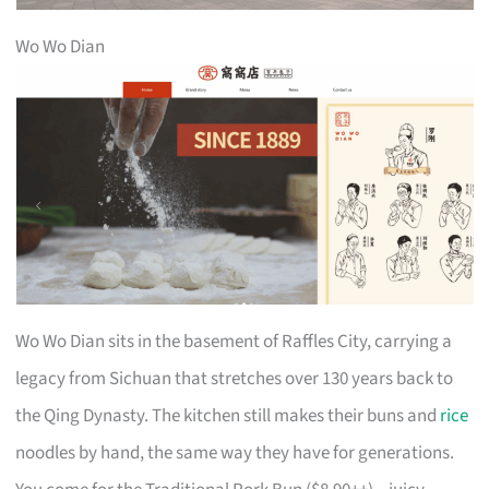
Wo Wo Dian
Wo Wo Dian sits in the basement of Raffles City, carrying a
legacy from Sichuan that stretches over 130 years back to
the Qing Dynasty. The kitchen still makes their buns and
rice
noodles by hand, the same way they have for generations.