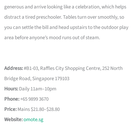
generous and arrive looking like a celebration, which helps
distract a tired preschooler. Tables turn over smoothly, so
you can settle the bill and head upstairs to the outdoor play
area before anyone’s mood runs out of steam.
Address:
#B1-03, Raffles City Shopping Centre, 252 North
Bridge Road, Singapore 179103
Hours:
Daily 11am–10pm
Phone:
+65 9899 3670
Price:
Mains $21.80–$28.80
Website:
omote.sg