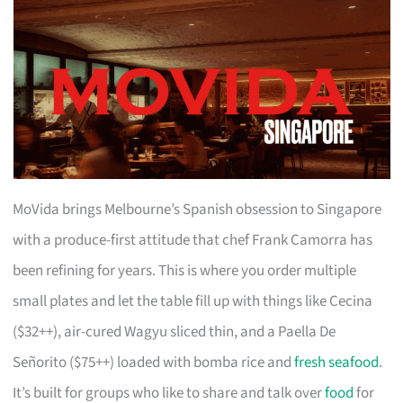
MoVida brings Melbourne’s Spanish obsession to Singapore
with a produce-first attitude that chef Frank Camorra has
been refining for years. This is where you order multiple
small plates and let the table fill up with things like Cecina
($32++), air-cured Wagyu sliced thin, and a Paella De
Señorito ($75++) loaded with bomba rice and
fresh seafood
.
It’s built for groups who like to share and talk over
food
for