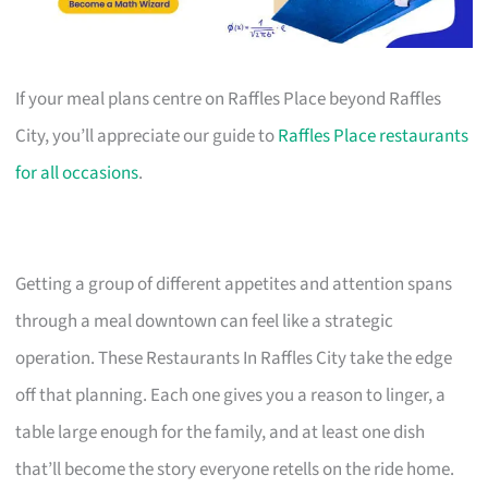
If your meal plans centre on Raffles Place beyond Raffles
City, you’ll appreciate our guide to
Raffles Place restaurants
for all occasions
.
Getting a group of different appetites and attention spans
through a meal downtown can feel like a strategic
operation. These Restaurants In Raffles City take the edge
off that planning. Each one gives you a reason to linger, a
table large enough for the family, and at least one dish
that’ll become the story everyone retells on the ride home.