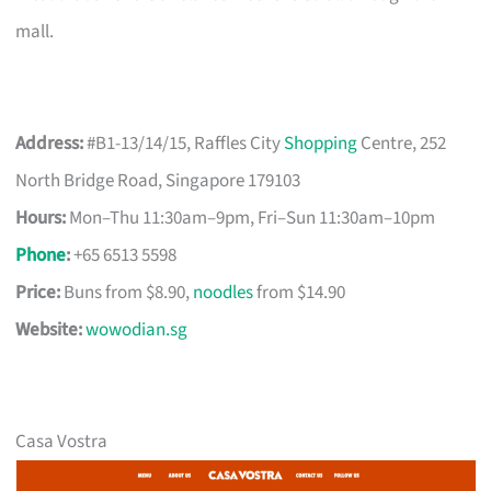
mall.
Address:
#B1-13/14/15, Raffles City
Shopping
Centre, 252
North Bridge Road, Singapore 179103
Hours:
Mon–Thu 11:30am–9pm, Fri–Sun 11:30am–10pm
Phone
:
+65 6513 5598
Price:
Buns from $8.90,
noodles
from $14.90
Website:
wowodian.sg
Casa Vostra