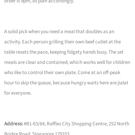
order is 9pm, so plan accordingly.
A solid pick when you need a meal that doubles as an
activity. Each person grilling their own beef cutlet at the
table resets the pace, keeping fidgety hands busy. The set
meals are clear and contained, which works well for children
who like to control their own plate. Come at an off-peak
hour to skip the queue, because hungry waits here are jialat
for everyone.
Address:
#B1-63/64, Raffles City Shopping Centre, 252 North
Bridge Road, Singapore 179103