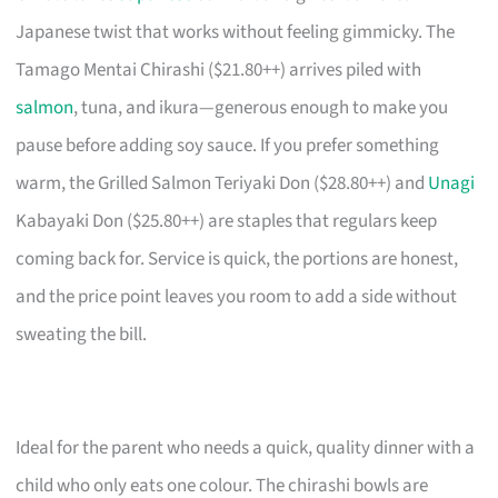
Japanese twist that works without feeling gimmicky. The
Tamago Mentai Chirashi ($21.80++) arrives piled with
salmon
, tuna, and ikura—generous enough to make you
pause before adding soy sauce. If you prefer something
warm, the Grilled Salmon Teriyaki Don ($28.80++) and
Unagi
Kabayaki Don ($25.80++) are staples that regulars keep
coming back for. Service is quick, the portions are honest,
and the price point leaves you room to add a side without
sweating the bill.
Ideal for the parent who needs a quick, quality dinner with a
child who only eats one colour. The chirashi bowls are