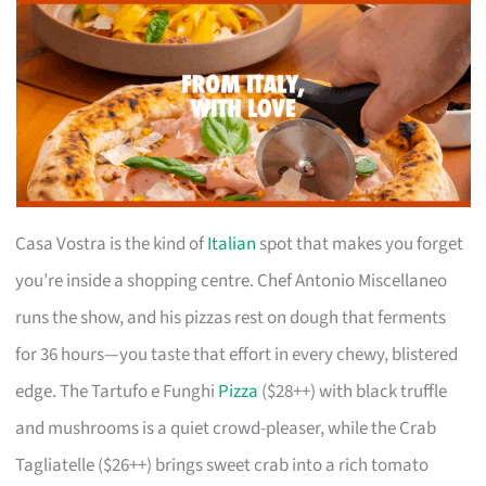
Casa Vostra is the kind of
Italian
spot that makes you forget
you’re inside a shopping centre. Chef Antonio Miscellaneo
runs the show, and his pizzas rest on dough that ferments
for 36 hours—you taste that effort in every chewy, blistered
edge. The Tartufo e Funghi
Pizza
($28++) with black truffle
and mushrooms is a quiet crowd-pleaser, while the Crab
Tagliatelle ($26++) brings sweet crab into a rich tomato