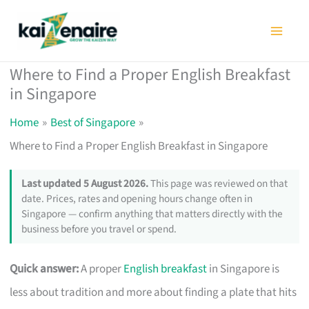
Skip
to
content
Where to Find a Proper English Breakfast
in Singapore
Home
Best of Singapore
Where to Find a Proper English Breakfast in Singapore
Last updated 5 August 2026.
This page was reviewed on that
date. Prices, rates and opening hours change often in
Singapore — confirm anything that matters directly with the
business before you travel or spend.
Quick answer:
A proper
English breakfast
in Singapore is
less about tradition and more about finding a plate that hits