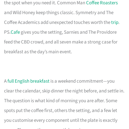
the spot when you need it. Common Man
Coffee Roasters
and Wild Honey keep things classic. Symmetry and The
Coffee Academics add unexpected touches worth the
trip
.
PS.
Cafe
gives you the setting, Sarnies and The Providore
feed the CBD crowd, and all seven make a strong case for
breakfast as the day’s main event.
A
full English breakfast
is a weekend commitment—you
clear the calendar, skip dinner the night before, and settle in.
The question is what kind of morning you are after. Some
spots put the coffee first, others the setting, and a few let
you customise every component until the plate is exactly