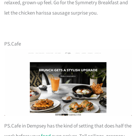
relaxed, grown-up feel. Go for the Symmetry Breakfast and
let the chicken harissa sausage surprise you.
PS.Cafe
PS.Cafe in Dempsey has the kind of setting that does half the