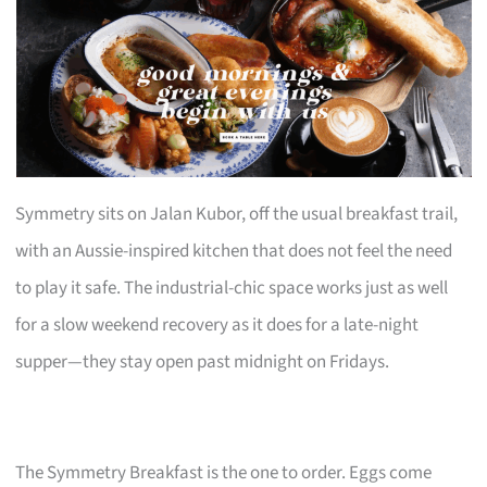
Symmetry sits on Jalan Kubor, off the usual breakfast trail,
with an Aussie-inspired kitchen that does not feel the need
to play it safe. The industrial-chic space works just as well
for a slow weekend recovery as it does for a late-night
supper—they stay open past midnight on Fridays.
The Symmetry Breakfast is the one to order. Eggs come