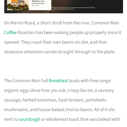
On Martin Road, a short stroll from the river, Common Man
Coffee
Roasters has been waking people up properly since it
opened. They roast their own beans on site, and that
obsessive attention carries straight through to the plate.
The Common Man Full
Breakfast
lands with free-range
organic eggs done how you ask, crispy bacon, a savoury
sausage, herbed tomatoes, hash browns, portobello
mushrooms, and house-baked chorizo beans. All of it sits
next to
sourdough
or wholemeal toast that was baked with