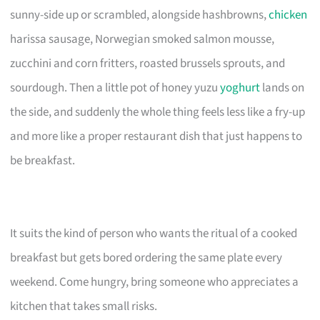
sunny-side up or scrambled, alongside hashbrowns,
chicken
harissa sausage, Norwegian smoked salmon mousse,
zucchini and corn fritters, roasted brussels sprouts, and
sourdough. Then a little pot of honey yuzu
yoghurt
lands on
the side, and suddenly the whole thing feels less like a fry-up
and more like a proper restaurant dish that just happens to
be breakfast.
It suits the kind of person who wants the ritual of a cooked
breakfast but gets bored ordering the same plate every
weekend. Come hungry, bring someone who appreciates a
kitchen that takes small risks.