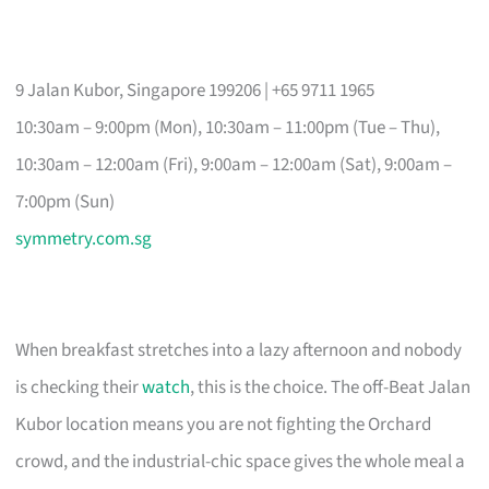
9 Jalan Kubor, Singapore 199206 | +65 9711 1965
10:30am – 9:00pm (Mon), 10:30am – 11:00pm (Tue – Thu),
10:30am – 12:00am (Fri), 9:00am – 12:00am (Sat), 9:00am –
7:00pm (Sun)
symmetry.com.sg
When breakfast stretches into a lazy afternoon and nobody
is checking their
watch
, this is the choice. The off-Beat Jalan
Kubor location means you are not fighting the Orchard
crowd, and the industrial-chic space gives the whole meal a