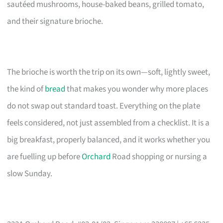
sautéed mushrooms, house-baked beans, grilled tomato,
and their signature brioche.
The brioche is worth the trip on its own—soft, lightly sweet,
the kind of
bread
that makes you wonder why more places
do not swap out standard toast. Everything on the plate
feels considered, not just assembled from a checklist. It is a
big breakfast, properly balanced, and it works whether you
are fuelling up before
Orchard
Road shopping or nursing a
slow Sunday.