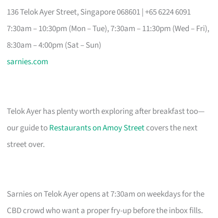
136 Telok Ayer Street, Singapore 068601 | +65 6224 6091
7:30am – 10:30pm (Mon – Tue), 7:30am – 11:30pm (Wed – Fri),
8:30am – 4:00pm (Sat – Sun)
sarnies.com
Telok Ayer has plenty worth exploring after breakfast too—
our guide to
Restaurants on Amoy Street
covers the next
street over.
Sarnies on Telok Ayer opens at 7:30am on weekdays for the
CBD crowd who want a proper fry-up before the inbox fills.