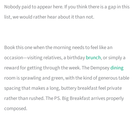
Nobody paid to appear here. If you think there is a gap in this
list, we would rather hear about it than not.
Book this one when the morning needs to feel like an
occasion—visiting relatives, a birthday
brunch
, or simply a
reward for getting through the week. The Dempsey
dining
room is sprawling and green, with the kind of generous table
spacing that makes a long, buttery breakfast feel private
rather than rushed. The PS. Big Breakfast arrives properly
composed.