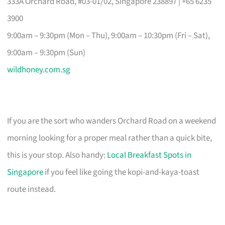
333A Orchard Road, #03-01/02, Singapore 238897 | +65 6235
3900
9:00am – 9:30pm (Mon – Thu), 9:00am – 10:30pm (Fri – Sat),
9:00am – 9:30pm (Sun)
wildhoney.com.sg
If you are the sort who wanders Orchard Road on a weekend
morning looking for a proper meal rather than a quick bite,
this is your stop. Also handy:
Local Breakfast Spots in
Singapore
if you feel like going the kopi-and-kaya-toast
route instead.