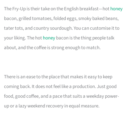
The Fry-Up is their take on the English breakfast—hot
honey
bacon, grilled tomatoes, folded eggs, smoky baked beans,
tater tots, and country sourdough. You can customise it to
your liking. The hot
honey
bacon is the thing people talk
about, and the coffee is strong enough to match.
There is an ease to the place that makes it easy to keep
coming back. It does not feel like a production. Just good
food, good coffee, and a pace that suits a weekday power-
up or a lazy weekend recovery in equal measure.