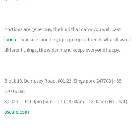
Portions are generous, the kind that carry you well past
lunch
. If you are rounding up a group of friends who all want
different things, the wider menu keeps everyone happy.
Block 10, Dempsey Road, #01-23, Singapore 247700 | +65
6708 9288
8:00am – 11:00pm (Sun – Thu), 8:00am – 12:00am (Fri – Sat)
pscafe.com