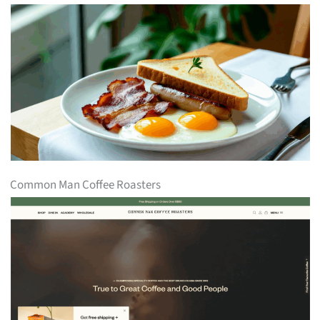
Common Man Coffee Roasters