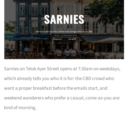
Sarnies on Telok Ayer Street opens at 7:30am on weekdays,
which already tells you who it is for: the CBD crowd who
want a proper breakfast before the emails start, and
weekend wanderers who prefer a casual, come-as-you-are
kind of morning.