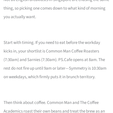
thing, so picking one comes down to what kind of morning
you actually want.
Start with timing. If you need to eat before the workday
kicks in, your shortlist is Common Man Coffee Roasters
(7:30am) and Sarnies (7:30am). PS.Cafe opens at 8am. The
rest do not fire up until 9am or later—Symmetry is 10:30am
on weekdays, which firmly puts it in brunch territory.
Then think about coffee. Common Man and The Coffee
Academics roast their own beans and treat the brew as an