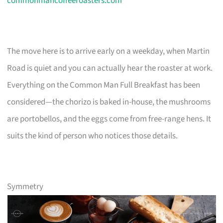
commonmancoffeeroasters.com
The move here is to arrive early on a weekday, when Martin
Road is quiet and you can actually hear the roaster at work.
Everything on the Common Man Full Breakfast has been
considered—the chorizo is baked in-house, the mushrooms
are portobellos, and the eggs come from free-range hens. It
suits the kind of person who notices those details.
Symmetry