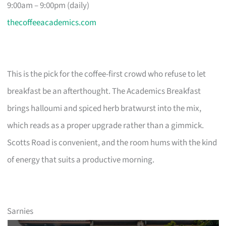
9:00am – 9:00pm (daily)
thecoffeeacademics.com
This is the pick for the coffee-first crowd who refuse to let
breakfast be an afterthought. The Academics Breakfast
brings halloumi and spiced herb bratwurst into the mix,
which reads as a proper upgrade rather than a gimmick.
Scotts Road is convenient, and the room hums with the kind
of energy that suits a productive morning.
Sarnies