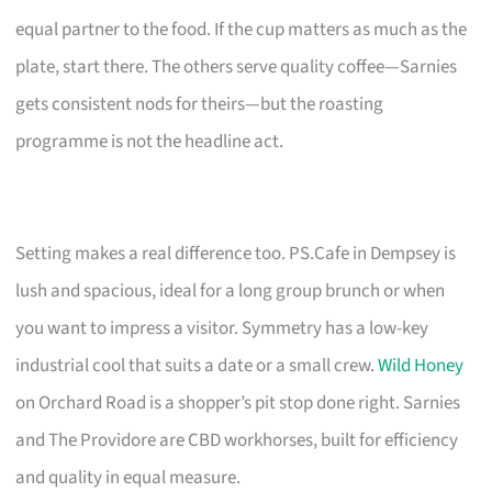
equal partner to the food. If the cup matters as much as the
plate, start there. The others serve quality coffee—Sarnies
gets consistent nods for theirs—but the roasting
programme is not the headline act.
Setting makes a real difference too. PS.Cafe in Dempsey is
lush and spacious, ideal for a long group brunch or when
you want to impress a visitor. Symmetry has a low-key
industrial cool that suits a date or a small crew.
Wild Honey
on Orchard Road is a shopper’s pit stop done right. Sarnies
and The Providore are CBD workhorses, built for efficiency
and quality in equal measure.