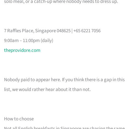
solo meal, or a catch-up where nobody needs to dress up.
7 Raffles Place, Singapore 048625 | +65 6221 7056
9:00am – 11:00pm (daily)
theprovidore.com
Nobody paid to appear here. If you think there is a gap in this
list, we would rather hear about it than not.
How to choose
Not all English breakfasts in Singapore are chasing the same