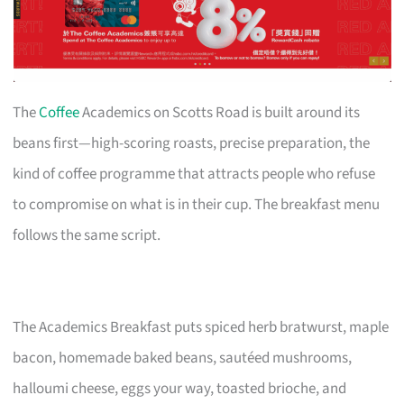
The
Coffee
Academics on Scotts Road is built around its
beans first—high-scoring roasts, precise preparation, the
kind of coffee programme that attracts people who refuse
to compromise on what is in their cup. The breakfast menu
follows the same script.
The Academics Breakfast puts spiced herb bratwurst, maple
bacon, homemade baked beans, sautéed mushrooms,
halloumi cheese, eggs your way, toasted brioche, and