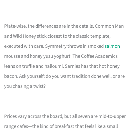
Plate-wise, the differences are in the details. Common Man
and Wild Honey stick closest to the classic template,
executed with care. Symmetry throws in smoked
salmon
mousse and honey yuzu yoghurt. The Coffee Academics
leans on truffle and halloumi. Sarnies has that hot honey
bacon. Ask yourself: do you want tradition done well, or are
you chasing a twist?
Prices vary across the board, but all seven are mid-to-upper
range cafes—the kind of breakfast that feels like a small