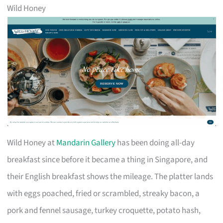
Wild Honey
Wild Honey at
Mandarin Gallery
has been doing all-day
breakfast since before it became a thing in Singapore, and
their English breakfast shows the mileage. The platter lands
with eggs poached, fried or scrambled, streaky bacon, a
pork and fennel sausage, turkey croquette, potato hash,