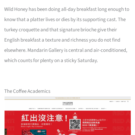
Wild Honey has been doing all-day breakfast long enough to
know that a platter lives or dies by its supporting cast. The
turkey croquette and that signature brioche give their
English breakfast a texture and richness you do not find
elsewhere. Mandarin Gallery is central and air-conditioned,
which counts for plenty on a sticky Saturday.
The Coffee Academics