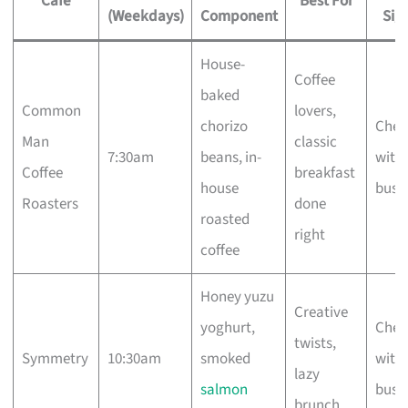
Cafe
Best For
(Weekdays)
Component
Sig
House-
Coffee
baked
Common
lovers,
chorizo
Chec
Man
classic
7:30am
beans, in-
with 
Coffee
breakfast
house
busi
Roasters
done
roasted
right
coffee
Honey yuzu
Creative
yoghurt,
Chec
twists,
Symmetry
10:30am
smoked
with 
lazy
salmon
busi
brunch