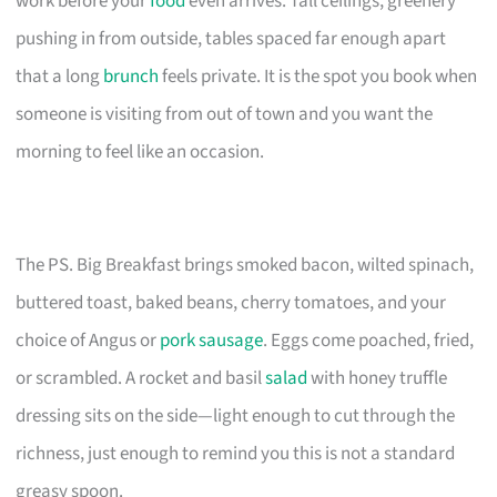
work before your
food
even arrives. Tall ceilings, greenery
pushing in from outside, tables spaced far enough apart
that a long
brunch
feels private. It is the spot you book when
someone is visiting from out of town and you want the
morning to feel like an occasion.
The PS. Big Breakfast brings smoked bacon, wilted spinach,
buttered toast, baked beans, cherry tomatoes, and your
choice of Angus or
pork sausage
. Eggs come poached, fried,
or scrambled. A rocket and basil
salad
with honey truffle
dressing sits on the side—light enough to cut through the
richness, just enough to remind you this is not a standard
greasy spoon.