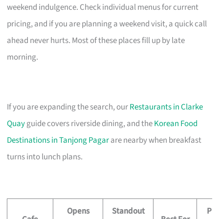
weekend indulgence. Check individual menus for current
pricing, and if you are planning a weekend visit, a quick call
ahead never hurts. Most of these places fill up by late
morning.
If you are expanding the search, our
Restaurants in Clarke
Quay
guide covers riverside dining, and the
Korean Food
Destinations in Tanjong Pagar
are nearby when breakfast
turns into lunch plans.
Opens
Standout
Pri