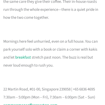
the same care they give their coffee. Their in-house roasts
run through the whole experience—there is a quiet pride in
how the two come together.
Mornings here feel unhurried, even on a full house. You can
park yourself solo with a book or claim a corner with kakis
and let
breakfast
stretch past noon. The buzz is real but
never loud enough to rush you.
22 Martin Road, #01-00, Singapore 239058 | +65 6836 4695
7:30am – 5:00pm (Mon – Fri), 7:30am – 6:00pm (Sat – Sun)