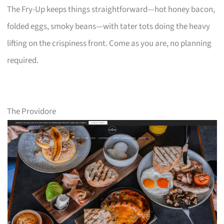
The Fry-Up keeps things straightforward—hot honey bacon,
folded eggs, smoky beans—with tater tots doing the heavy
lifting on the crispiness front. Come as you are, no planning
required.
The Providore