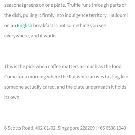
seasonal greens on one plate. Truffle runs through parts of
the dish, pulling it firmly into indulgence territory. Halloumi
on an
English
breakfast is not something you see
everywhere, and it works.
This is the pick when coffee matters as much as the food.
Come for a morning where the flat white arrives tasting like
someone actually cared, and the plate underneath it holds
its own.
6 Scotts Road, #02-01/02, Singapore 228209 | +65 6538 1940