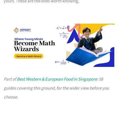
yours. These are the ones worth knowing.
Part of
Best Western & European Food in Singapore
: 58
guides covering this ground, for the wider view before you
choose.