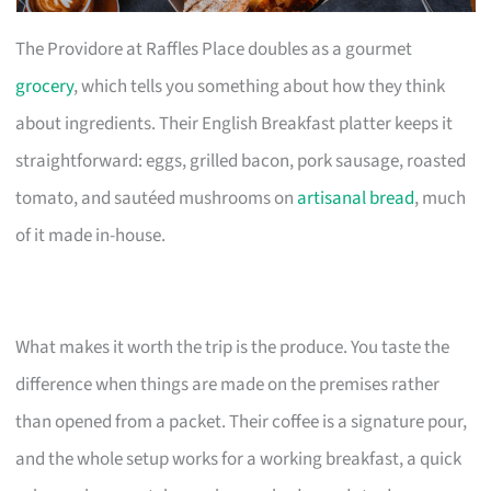
The Providore at Raffles Place doubles as a gourmet
grocery
, which tells you something about how they think
about ingredients. Their English Breakfast platter keeps it
straightforward: eggs, grilled bacon, pork sausage, roasted
tomato, and sautéed mushrooms on
artisanal bread
, much
of it made in-house.
What makes it worth the trip is the produce. You taste the
difference when things are made on the premises rather
than opened from a packet. Their coffee is a signature pour,
and the whole setup works for a working breakfast, a quick