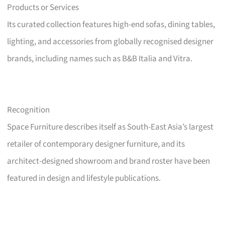
Products or Services
Its curated collection features high-end sofas, dining tables,
lighting, and accessories from globally recognised designer
brands, including names such as B&B Italia and Vitra.
Recognition
Space Furniture describes itself as South-East Asia’s largest
retailer of contemporary designer furniture, and its
architect-designed showroom and brand roster have been
featured in design and lifestyle publications.