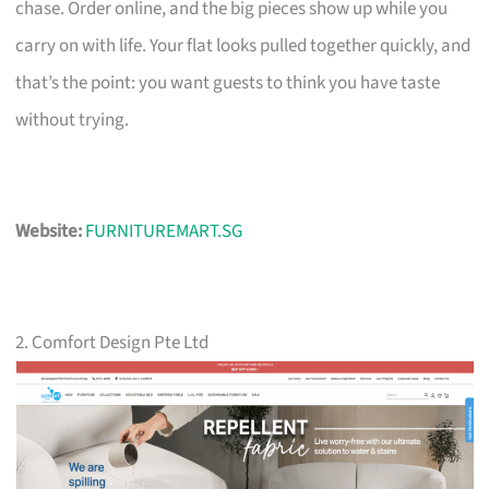
chase. Order online, and the big pieces show up while you
carry on with life. Your flat looks pulled together quickly, and
that’s the point: you want guests to think you have taste
without trying.
Website:
FURNITUREMART.SG
2. Comfort Design Pte Ltd