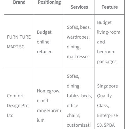
Brand
Positioning
Services
Feature
Budget
Sofas, beds,
Budget
living-room
FURNITURE
wardrobes,
online
and
MART.SG
dining,
retailer
bedroom
mattresses
packages
Sofas,
dining
Singapore
Homegrow
Comfort
tables, beds,
Quality
n mid-
Design Pte
office
Class,
range/prem
Ltd
chairs,
Enterprise
ium
customisati
50, SPBA