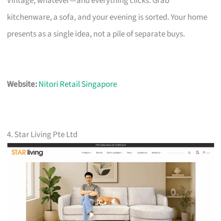
Vintage, whatever—and everything clicks. Grab
kitchenware, a sofa, and your evening is sorted. Your home
presents as a single idea, not a pile of separate buys.
Website:
Nitori Retail Singapore
4. Star Living Pte Ltd