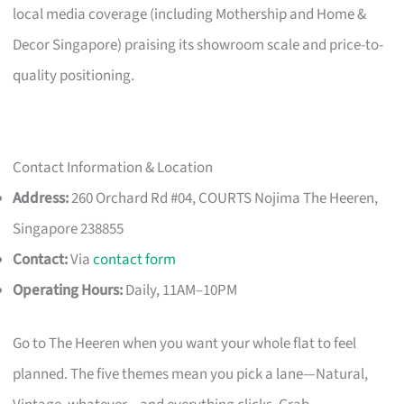
local media coverage (including Mothership and Home &
Decor Singapore) praising its showroom scale and price-to-
quality positioning.
Contact Information & Location
Address:
260 Orchard Rd #04, COURTS Nojima The Heeren,
Singapore 238855
Contact:
Via
contact form
Operating Hours:
Daily, 11AM–10PM
Go to The Heeren when you want your whole flat to feel
planned. The five themes mean you pick a lane—Natural,