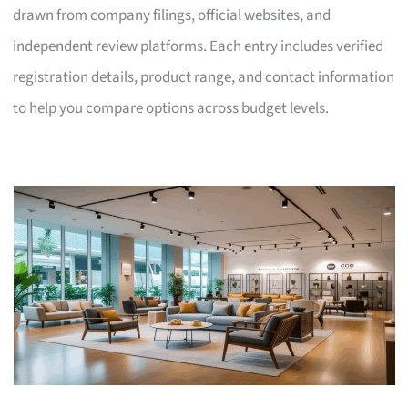
drawn from company filings, official websites, and
independent review platforms. Each entry includes verified
registration details, product range, and contact information
to help you compare options across budget levels.