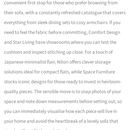
convenient first stop for those who prefer browsing from
their sofa, with a constantly refreshed catalogue that covers
everything from sleek dining sets to cosy armchairs. If you
need to feel the fabric before committing, Comfort Design
and Star Living have showrooms where you can test the
cushions and inspect stitching up close. For a touch of
Japanese minimalist flair, Nitori offers clever storage
solutions ideal for compact flats, while Space Furniture
stocks iconic designs for those ready to invest in heirloom-
quality pieces. The sensible move is to snap photos of your
space and note down measurements before setting out, so
you can immediately visualise how each piece will live in
your home and avoid the heartbreak of a lovely sofa that