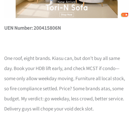
UEN Number: 200415806N
One roof, eight brands. Kiasu can, but don’t buy all same
day. Book your HDB lift early, and check MCST if condo—
some only allow weekday moving. Furniture all local stock,
so fire compliance settled. Price? Some brands atas, some
budget. My verdict: go weekday, less crowd, better service.
Delivery guys will chope your void deck slot.