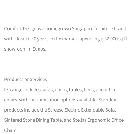
Comfort Design is a homegrown Singapore furniture brand
with close to 40 years in the market, operating a 32,000 sq ft
showroom in Eunos.
Products or Services
Its range includes sofas, dining tables, beds, and office
chairs, with customisation options available. Standout
products include the Streese Electric Extendable Sofa,
Sintered Stone Dining Table, and Stellar Ergonomic Office
Chair.