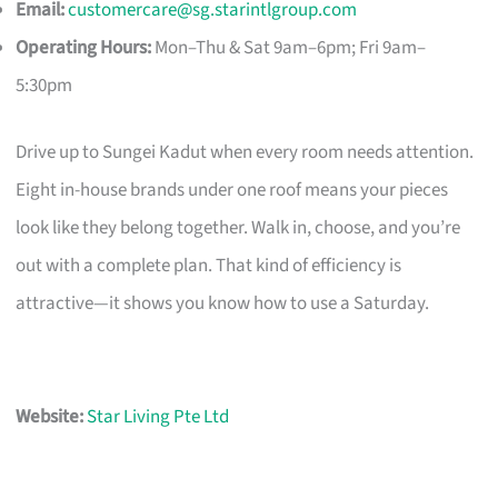
Email:
customercare@sg.starintlgroup.com
Operating Hours:
Mon–Thu & Sat 9am–6pm; Fri 9am–
5:30pm
Drive up to Sungei Kadut when every room needs attention.
Eight in-house brands under one roof means your pieces
look like they belong together. Walk in, choose, and you’re
out with a complete plan. That kind of efficiency is
attractive—it shows you know how to use a Saturday.
Website:
Star Living Pte Ltd