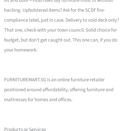
lift and door—HDB rules say furniture must fit without
hacking. Upholstered items? Ask for the SCDF fire-
compliance label, just in case. Delivery to void deck only?
That one, check with your town council. Solid choice for
budget, but don’t get caught out. This one can, if you do
your homework.
FURNITUREMART.SG is an online furniture retailer
positioned around affordability, offering furniture and
mattresses for homes and offices.
Products or Services