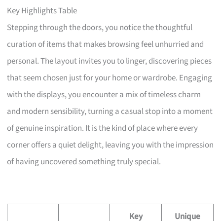
Key Highlights Table
Stepping through the doors, you notice the thoughtful
curation of items that makes browsing feel unhurried and
personal. The layout invites you to linger, discovering pieces
that seem chosen just for your home or wardrobe. Engaging
with the displays, you encounter a mix of timeless charm
and modern sensibility, turning a casual stop into a moment
of genuine inspiration. It is the kind of place where every
corner offers a quiet delight, leaving you with the impression
of having uncovered something truly special.
Key
Unique