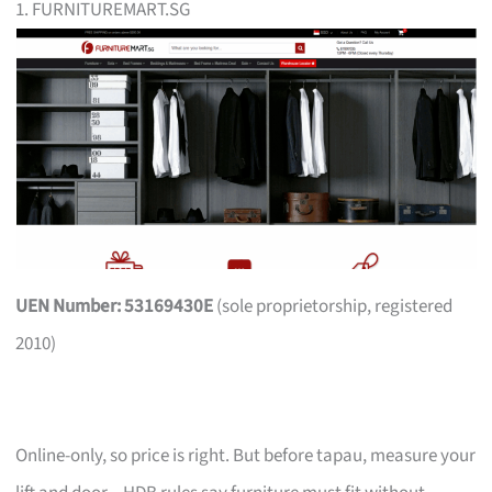
1. FURNITUREMART.SG
UEN Number: 53169430E
(sole proprietorship, registered
2010)
Online-only, so price is right. But before tapau, measure your