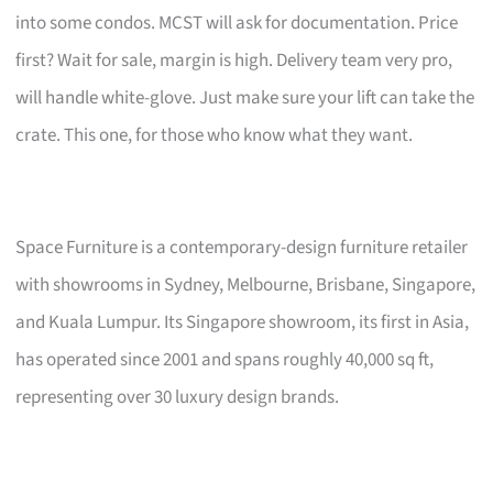
into some condos. MCST will ask for documentation. Price
first? Wait for sale, margin is high. Delivery team very pro,
will handle white-glove. Just make sure your lift can take the
crate. This one, for those who know what they want.
Space Furniture is a contemporary-design furniture retailer
with showrooms in Sydney, Melbourne, Brisbane, Singapore,
and Kuala Lumpur. Its Singapore showroom, its first in Asia,
has operated since 2001 and spans roughly 40,000 sq ft,
representing over 30 luxury design brands.