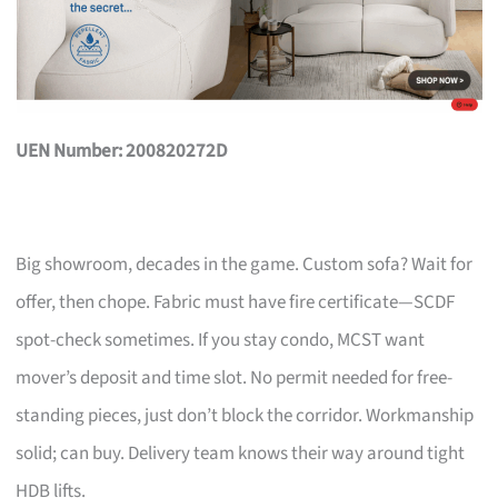
UEN Number: 200820272D
Big showroom, decades in the game. Custom sofa? Wait for
offer, then chope. Fabric must have fire certificate—SCDF
spot-check sometimes. If you stay condo, MCST want
mover’s deposit and time slot. No permit needed for free-
standing pieces, just don’t block the corridor. Workmanship
solid; can buy. Delivery team knows their way around tight
HDB lifts.