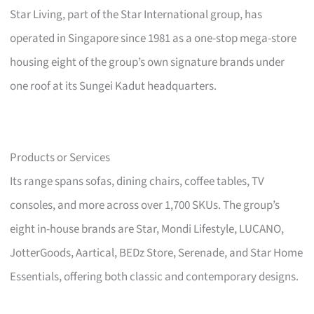
Star Living, part of the Star International group, has
operated in Singapore since 1981 as a one-stop mega-store
housing eight of the group’s own signature brands under
one roof at its Sungei Kadut headquarters.
Products or Services
Its range spans sofas, dining chairs, coffee tables, TV
consoles, and more across over 1,700 SKUs. The group’s
eight in-house brands are Star, Mondi Lifestyle, LUCANO,
JotterGoods, Aartical, BEDz Store, Serenade, and Star Home
Essentials, offering both classic and contemporary designs.