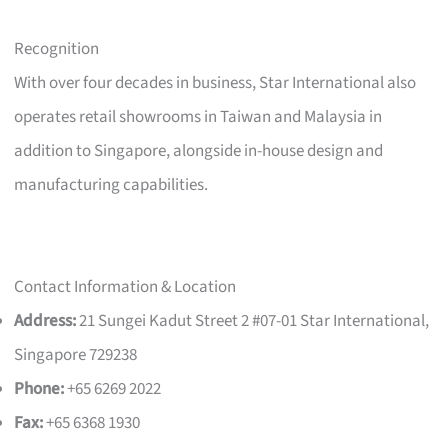
Recognition
With over four decades in business, Star International also
operates retail showrooms in Taiwan and Malaysia in
addition to Singapore, alongside in-house design and
manufacturing capabilities.
Contact Information & Location
Address:
21 Sungei Kadut Street 2 #07-01 Star International,
Singapore 729238
Phone:
+65 6269 2022
Fax:
+65 6368 1930