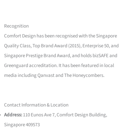
Recognition
Comfort Design has been recognised with the Singapore
Quality Class, Top Brand Award (2015), Enterprise 50, and
Singapore Prestige Brand Award, and holds bizSAFE and
Greenguard accreditation. It has been featured in local
media including Qanvast and The Honeycombers.
Contact Information & Location
Address:
110 Eunos Ave 7, Comfort Design Building,
Singapore 409573