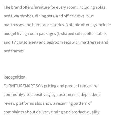
The brand offers furniture for every room, including sofas,
beds, wardrobes, dining sets, and office desks, plus
mattresses and home accessories. Notable offerings include
budget living-room packages (L-shaped sofa, coffee table,
and TV console set) and bedroom sets with mattresses and
bed frames.
Recognition
FURNITUREMART.SG’s pricing and product range are
commonly cited positively by customers. Independent
review platforms also show a recurring pattern of
complaints about delivery timing and product-quality