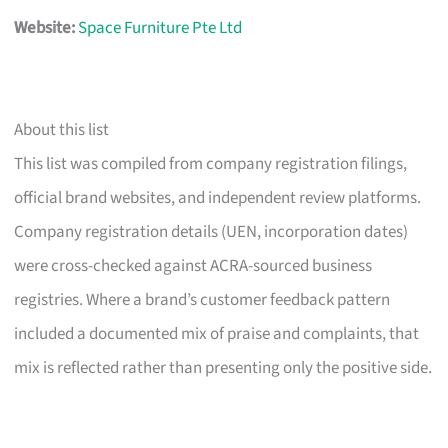
Website:
Space Furniture Pte Ltd
About this list
This list was compiled from company registration filings,
official brand websites, and independent review platforms.
Company registration details (UEN, incorporation dates)
were cross-checked against ACRA-sourced business
registries. Where a brand’s customer feedback pattern
included a documented mix of praise and complaints, that
mix is reflected rather than presenting only the positive side.