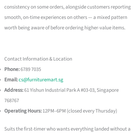
consistency on some orders, alongside customers reporting
smooth, on-time experiences on others — a mixed pattern
worth being aware of before ordering higher-value items.
Contact Information & Location
Phone:
6789 7035
Email:
cs@furnituremart.sg
Address:
61 Yishun Industrial Park A #03-03, Singapore
768767
Operating Hours:
12PM–6PM (closed every Thursday)
Suits the first-timer who wants everything landed without a