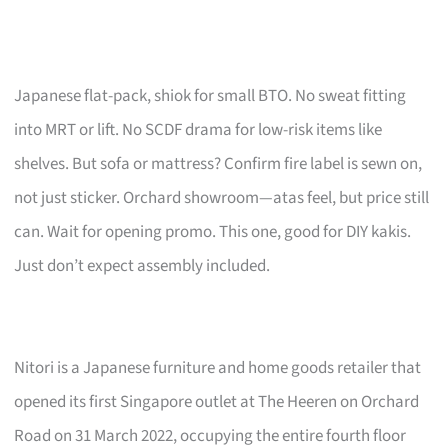
Japanese flat-pack, shiok for small BTO. No sweat fitting
into MRT or lift. No SCDF drama for low-risk items like
shelves. But sofa or mattress? Confirm fire label is sewn on,
not just sticker. Orchard showroom—atas feel, but price still
can. Wait for opening promo. This one, good for DIY kakis.
Just don’t expect assembly included.
Nitori is a Japanese furniture and home goods retailer that
opened its first Singapore outlet at The Heeren on Orchard
Road on 31 March 2022, occupying the entire fourth floor