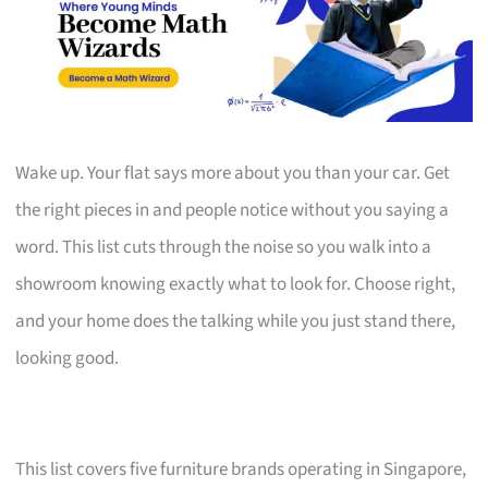
Wake up. Your flat says more about you than your car. Get
the right pieces in and people notice without you saying a
word. This list cuts through the noise so you walk into a
showroom knowing exactly what to look for. Choose right,
and your home does the talking while you just stand there,
looking good.
This list covers five furniture brands operating in Singapore,