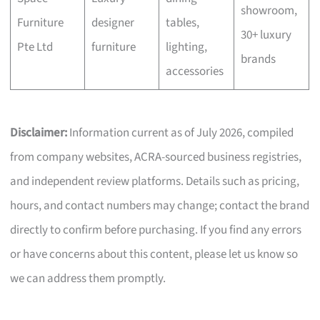
showroom,
Furniture
designer
tables,
30+ luxury
Pte Ltd
furniture
lighting,
brands
accessories
Disclaimer:
Information current as of July 2026, compiled
from company websites, ACRA-sourced business registries,
and independent review platforms. Details such as pricing,
hours, and contact numbers may change; contact the brand
directly to confirm before purchasing. If you find any errors
or have concerns about this content, please let us know so
we can address them promptly.