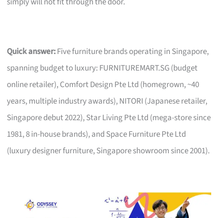
simply will not fit through the door.
Quick answer:
Five furniture brands operating in Singapore,
spanning budget to luxury: FURNITUREMART.SG (budget
online retailer), Comfort Design Pte Ltd (homegrown, ~40
years, multiple industry awards), NITORI (Japanese retailer,
Singapore debut 2022), Star Living Pte Ltd (mega-store since
1981, 8 in-house brands), and Space Furniture Pte Ltd
(luxury designer furniture, Singapore showroom since 2001).