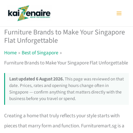
Skip
to
content
Furniture Brands to Make Your Singapore
Flat Unforgettable
Home
Best of Singapore
Furniture Brands to Make Your Singapore Flat Unforgettable
Last updated 6 August 2026.
This page was reviewed on that
date. Prices, rates and opening hours change often in
Singapore — confirm anything that matters directly with the
business before you travel or spend.
Creating a home that truly reflects your style starts with
pieces that marry form and function. Furnituremart.sg is a