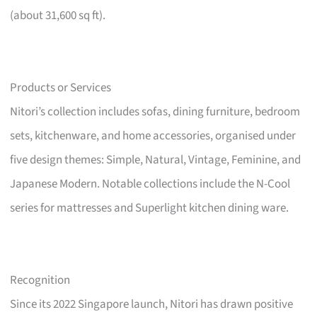
(about 31,600 sq ft).
Products or Services
Nitori’s collection includes sofas, dining furniture, bedroom
sets, kitchenware, and home accessories, organised under
five design themes: Simple, Natural, Vintage, Feminine, and
Japanese Modern. Notable collections include the N-Cool
series for mattresses and Superlight kitchen dining ware.
Recognition
Since its 2022 Singapore launch, Nitori has drawn positive