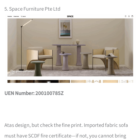
5. Space Furniture Pte Ltd
UEN Number: 200100785Z
Atas design, but check the fine print. Imported fabric sofa
must have SCDF fire certificate—if not, you cannot bring