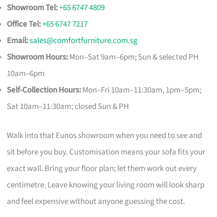
Showroom Tel:
+65 6747 4809
Office Tel:
+65 6747 7217
Email:
sales@comfortfurniture.com.sg
Showroom Hours:
Mon–Sat 9am–6pm; Sun & selected PH
10am–6pm
Self-Collection Hours:
Mon–Fri 10am–11:30am, 1pm–5pm;
Sat 10am–11:30am; closed Sun & PH
Walk into that Eunos showroom when you need to see and
sit before you buy. Customisation means your sofa fits your
exact wall. Bring your floor plan; let them work out every
centimetre. Leave knowing your living room will look sharp
and feel expensive without anyone guessing the cost.