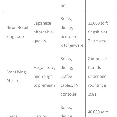
on
Sofas,
Japanese
31,600 sq ft
Nitori Retail
dining,
affordable-
flagship at
Singapore
bedroom,
quality
The Heeren
kitchenware
Sofas,
8 in-house
Mega-store,
dining,
brands
Star Living
mid-range
coffee
under one
Pte Ltd
to premium
tables, TV
roof since
consoles
1981
Sofas,
40,000 sq ft
Space
Luxury
dining