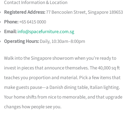
Contact Information & Location
Registered Address:
77 Bencoolen Street, Singapore 189653
Phone:
+65 6415 0000
Email:
info@spacefurniture.com.sg
Operating Hours:
Daily, 10:30am–8:00pm
Walk into the Singapore showroom when you’re ready to
invest in pieces that announce themselves. The 40,000 sq ft
teaches you proportion and material. Pick a few items that
make guests pause—a Danish dining table, Italian lighting.
Your home shifts from nice to memorable, and that upgrade
changes how people see you.