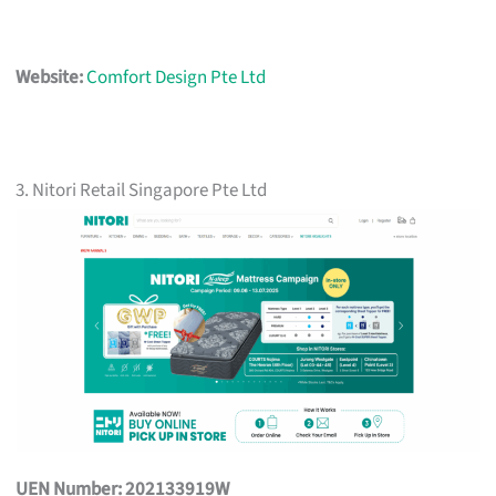
Website:
Comfort Design Pte Ltd
3. Nitori Retail Singapore Pte Ltd
UEN Number: 202133919W