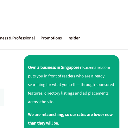
ness & Professional
Promotions
Insider
Own a business in Singapore?
Kaizenaire.com
puts you in front of readers who are already
searching for what you sell — through sponsored
features, directory listings and ad placements
across the site.
We are relaunching, so our rates are lower now
than they will be.