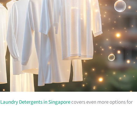
o
Laundry Detergents in Singapore
covers even more options for