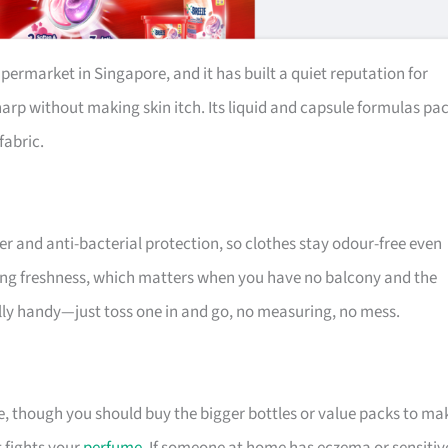
permarket in Singapore, and it has built a quiet reputation for
harp without making skin itch. Its liquid and capsule formulas pa
fabric.
r and anti-bacterial protection, so clothes stay odour-free even
sting freshness, which matters when you have no balcony and the
ally handy—just toss one in and go, no measuring, no mess.
ue, though you should buy the bigger bottles or value packs to ma