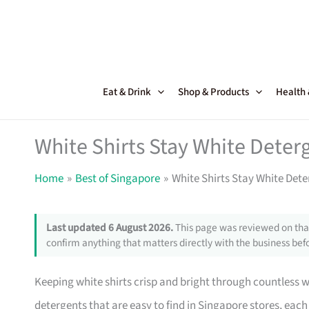
Skip
to
content
Eat & Drink
Shop & Products
Health
White Shirts Stay White Deter
Home
Best of Singapore
White Shirts Stay White Dete
Last updated 6 August 2026.
This page was reviewed on that
confirm anything that matters directly with the business befo
Keeping white shirts crisp and bright through countless w
detergents that are easy to find in Singapore stores, each 