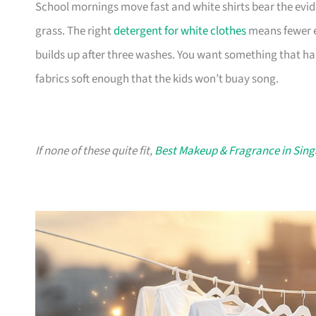
School mornings move fast and white shirts bear the evi
grass. The right
detergent for white clothes
means fewer e
builds up after three washes. You want something that h
fabrics soft enough that the kids won’t buay song.
If none of these quite fit,
Best Makeup & Fragrance in Sin