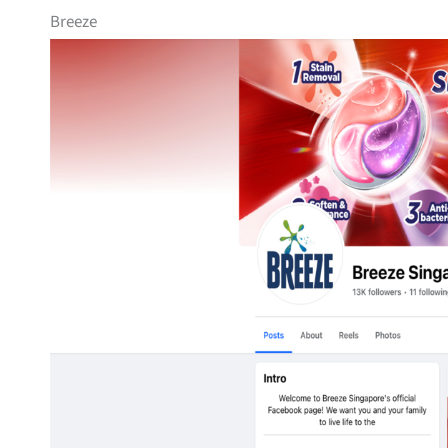
Breeze