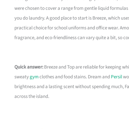
were chosen to cover a range from gentle liquid formulas
you do laundry. A good place to start is Breeze, which uses 
practical choice for school uniforms and office wear. Am
fragrance, and eco-friendliness can vary quite a bit, so 
Quick answer:
Breeze and Top are reliable for keeping wh
sweaty
gym
clothes and food stains. Dream and
Persil
wor
brightness and a lasting scent without spending much, Fab
across the island.