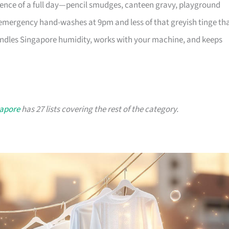
dence of a full day—pencil smudges, canteen gravy, playground
mergency hand-washes at 9pm and less of that greyish tinge th
andles Singapore humidity, works with your machine, and keeps
gapore
has 27 lists covering the rest of the category.