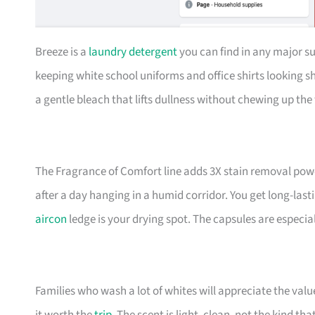
Breeze is a
laundry detergent
you can find in any major su
keeping white school uniforms and office shirts looking s
a gentle bleach that lifts dullness without chewing up the 
The Fragrance of Comfort line adds 3X stain removal powe
after a day hanging in a humid corridor. You get long-la
aircon
ledge is your drying spot. The capsules are especi
Families who wash a lot of whites will appreciate the val