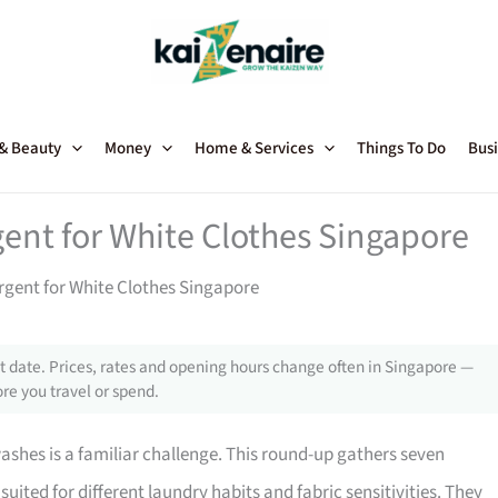
 & Beauty
Money
Home & Services
Things To Do
Busi
gent for White Clothes Singapore
rgent for White Clothes Singapore
 date. Prices, rates and opening hours change often in Singapore —
re you travel or spend.
ashes is a familiar challenge. This round-up gathers seven
suited for different laundry habits and fabric sensitivities. They