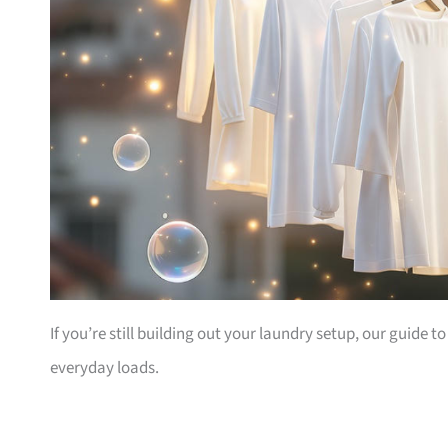
If you’re still building out your laundry setup, our guide t
everyday loads.