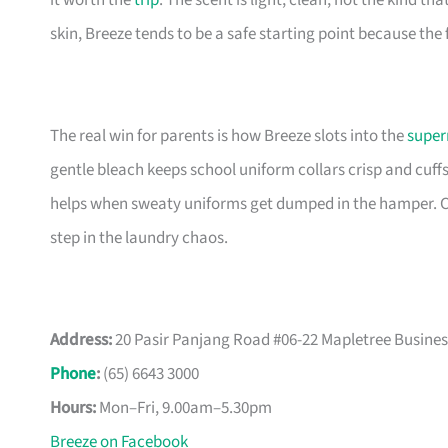
it worth the
trip
. The scent is light, clean, not the kind tha
skin, Breeze tends to be a safe starting point because the
The real win for parents is how Breeze slots into the
super
gentle bleach keeps school uniform collars crisp and cuff
helps when sweaty uniforms get dumped in the hamper. Ca
step in the laundry chaos.
Address:
20 Pasir Panjang Road #06-22 Mapletree Busines
Phone
:
(65) 6643 3000
Hours:
Mon–Fri, 9.00am–5.30pm
Breeze on Facebook