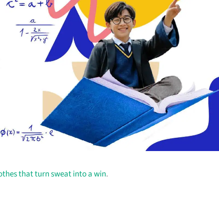
othes that turn sweat into a win
.