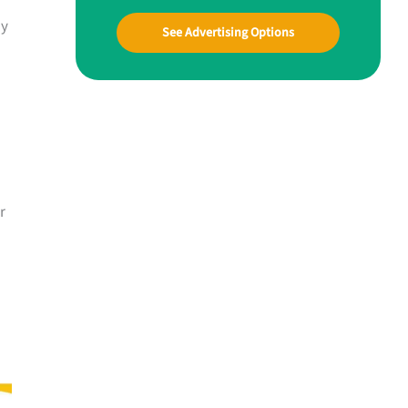
ay
See Advertising Options
r