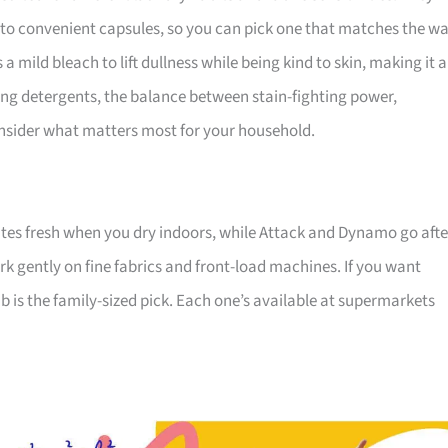
 to convenient capsules, so you can pick one that matches the w
a mild bleach to lift dullness while being kind to skin, making it a
ong detergents, the balance between stain-fighting power,
consider what matters most for your household.
ites fresh when you dry indoors, while Attack and Dynamo go afte
k gently on fine fabrics and front-load machines. If you want
 is the family-sized pick. Each one’s available at supermarkets