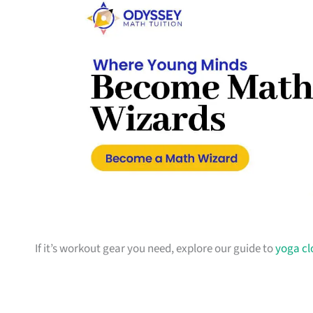
If it’s workout gear you need, explore our guide to
yoga cl