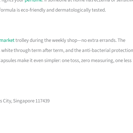
t fights your
perfume
. If someone at home has eczema or sensitiv
 formula is eco-friendly and dermatologically tested.
market
trolley during the weekly shop—no extra errands. The
s white through term after term, and the anti-bacterial protectio
psules make it even simpler: one toss, zero measuring, one less
s City, Singapore 117439