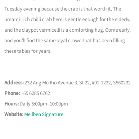
Tuesday evening because the crab is that worth it. The
umami-rich chilli crab here is gentle enough for the elderly,
and the claypot vermicelli is a comforting hug. Come early,
and you’ll find the same loyal crowd that has been filling
these tables for years.
Address:
232 Ang Mo Kio Avenue 3, St 22, #01-1222, S560232
Phone:
+65 6285 6762
Hours:
Daily 5:00pm–10:00pm
Website:
Mellben Signature