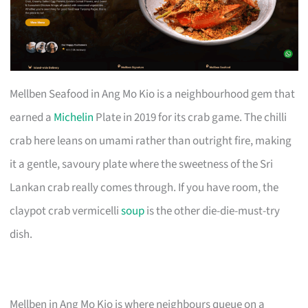
Mellben Seafood in Ang Mo Kio is a neighbourhood gem that
earned a
Michelin
Plate in 2019 for its crab game. The chilli
crab here leans on umami rather than outright fire, making
it a gentle, savoury plate where the sweetness of the Sri
Lankan crab really comes through. If you have room, the
claypot crab vermicelli
soup
is the other die-die-must-try
dish.
Mellben in Ang Mo Kio is where neighbours queue on a