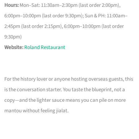
Hours:
Mon–Sat: 11:30am–2:30pm (last order 2:00pm),
6:00pm–10:00pm (last order 9:30pm); Sun & PH: 11:00am–
2:45pm (last order 2:15pm), 6:00pm–10:00pm (last order
9:30pm)
Website:
Roland Restaurant
For the history lover or anyone hosting overseas guests, this
is the conversation starter. You taste the blueprint, not a
copy—and the lighter sauce means you can pile on more
mantou without feeling jialat.