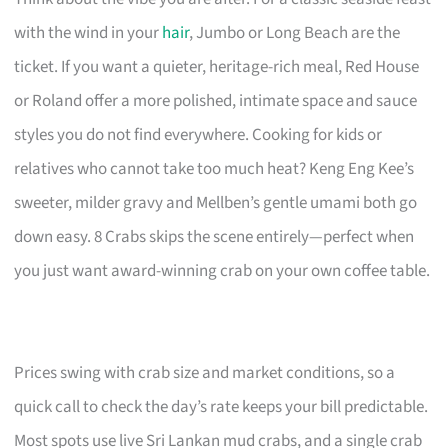
with the wind in your
hair
, Jumbo or Long Beach are the
ticket. If you want a quieter, heritage-rich meal, Red House
or Roland offer a more polished, intimate space and sauce
styles you do not find everywhere. Cooking for kids or
relatives who cannot take too much heat? Keng Eng Kee’s
sweeter, milder gravy and Mellben’s gentle umami both go
down easy. 8 Crabs skips the scene entirely—perfect when
you just want award-winning crab on your own coffee table.
Prices swing with crab size and market conditions, so a
quick call to check the day’s rate keeps your bill predictable.
Most spots use live Sri Lankan mud crabs, and a single crab