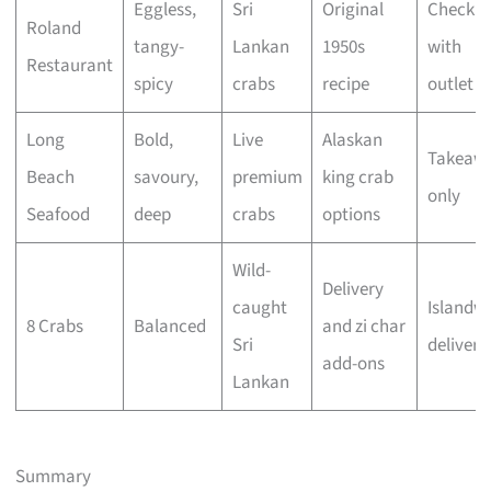
Eggless,
Sri
Original
Check
Roland
tangy-
Lankan
1950s
with
Restaurant
spicy
crabs
recipe
outlet
Long
Bold,
Live
Alaskan
Takeaw
Beach
savoury,
premium
king crab
only
Seafood
deep
crabs
options
Wild-
Delivery
caught
Islandw
8 Crabs
Balanced
and zi char
Sri
delivery
add-ons
Lankan
Summary