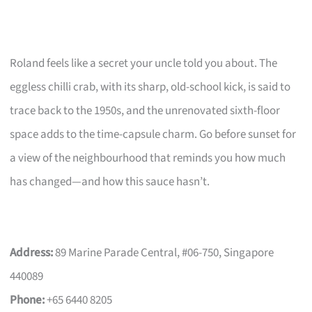
Roland feels like a secret your uncle told you about. The
eggless chilli crab, with its sharp, old-school kick, is said to
trace back to the 1950s, and the unrenovated sixth-floor
space adds to the time-capsule charm. Go before sunset for
a view of the neighbourhood that reminds you how much
has changed—and how this sauce hasn’t.
Address:
89 Marine Parade Central, #06-750, Singapore
440089
Phone:
+65 6440 8205