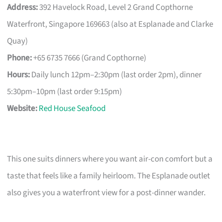
Address:
392 Havelock Road, Level 2 Grand Copthorne
Waterfront, Singapore 169663 (also at Esplanade and Clarke
Quay)
Phone:
+65 6735 7666 (Grand Copthorne)
Hours:
Daily lunch 12pm–2:30pm (last order 2pm), dinner
5:30pm–10pm (last order 9:15pm)
Website:
Red House Seafood
This one suits dinners where you want air-con comfort but a
taste that feels like a family heirloom. The Esplanade outlet
also gives you a waterfront view for a post-dinner wander.