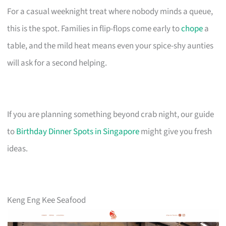
For a casual weeknight treat where nobody minds a queue,
this is the spot. Families in flip-flops come early to
chope
a
table, and the mild heat means even your spice-shy aunties
will ask for a second helping.
If you are planning something beyond crab night, our guide
to
Birthday Dinner Spots in Singapore
might give you fresh
ideas.
Keng Eng Kee Seafood