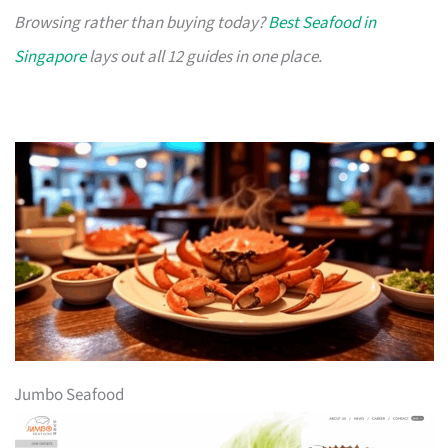
Browsing rather than buying today?
Best Seafood in
Singapore
lays out all 12 guides in one place.
Jumbo Seafood