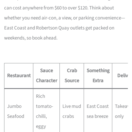
can cost anywhere from $60 to over $120. Think about
whether you need air-con, a view, or parking convenience—
East Coast and Robertson Quay outlets get packed on
weekends, so book ahead.
Sauce
Crab
Something
Restaurant
Delive
Character
Source
Extra
Rich
Jumbo
tomato-
Live mud
East Coast
Takeaw
Seafood
chilli,
crabs
sea breeze
only
eggy