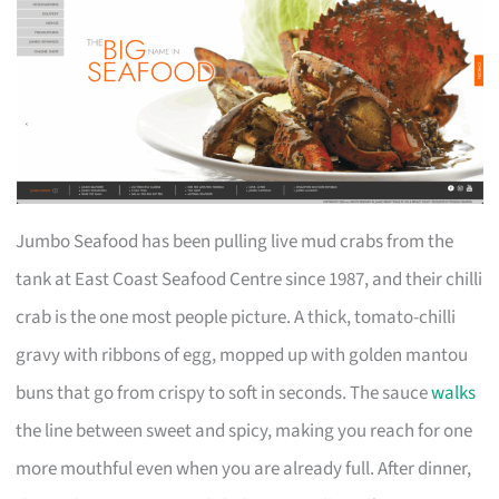
Jumbo Seafood has been pulling live mud crabs from the
tank at East Coast Seafood Centre since 1987, and their chilli
crab is the one most people picture. A thick, tomato-chilli
gravy with ribbons of egg, mopped up with golden mantou
buns that go from crispy to soft in seconds. The sauce
walks
the line between sweet and spicy, making you reach for one
more mouthful even when you are already full. After dinner,