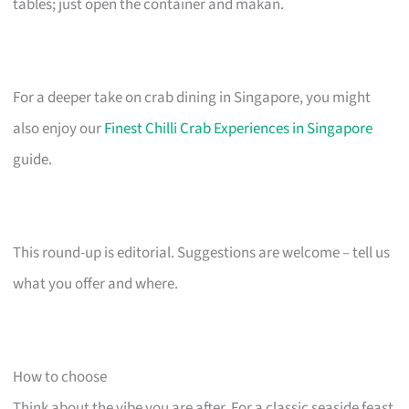
tables; just open the container and makan.
For a deeper take on crab dining in Singapore, you might
also enjoy our
Finest Chilli Crab Experiences in Singapore
guide.
This round-up is editorial. Suggestions are welcome – tell us
what you offer and where.
How to choose
Think about the vibe you are after. For a classic seaside feast