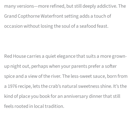
many versions—more refined, but still deeply addictive. The
Grand Copthorne Waterfront setting adds a touch of
occasion without losing the soul of a seafood feast.
Red House carries a quiet elegance that suits a more grown-
up night out, perhaps when your parents prefer a softer
spice and a view of the river. The less-sweet sauce, born from
a 1976 recipe, lets the crab’s natural sweetness shine. It’s the
kind of place you book for an anniversary dinner that still
feels rooted in local tradition.