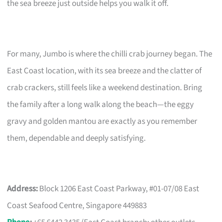
the sea breeze just outside helps you walk it off.
For many, Jumbo is where the chilli crab journey began. The
East Coast location, with its sea breeze and the clatter of
crab crackers, still feels like a weekend destination. Bring
the family after a long walk along the beach—the eggy
gravy and golden mantou are exactly as you remember
them, dependable and deeply satisfying.
Address:
Block 1206 East Coast Parkway, #01-07/08 East
Coast Seafood Centre, Singapore 449883