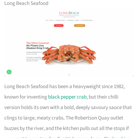
Long Beach Seafood
Long Beach Seafood has been a heavyweight since 1982,
known for inventing
black pepper crab
, but their chilli
version holds its own with a bold, deeply savoury sauce that
clings to large, meaty crabs. The Robertson Quay outlet
buzzes by the river, and the kitchen pulls out all the stops if