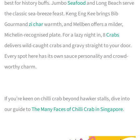
best for history buffs. Jumbo
Seafood
and Long Beach serve
the classic sea-breeze feast. Keng Eng Kee brings Bib
Gourmand
zi char
warmth, and Mellben offers a milder,
Michelin-recognised plate. For a lazy night in, 8
Crabs
delivers wild-caught crabs and gravy straight to your door.
Every spot here has its own sauce personality and crowd-
worthy charm.
If you’re keen on chilli crab beyond hawker stalls, dive into
our guide to
The Many Faces of Chilli Crab in Singapore
.