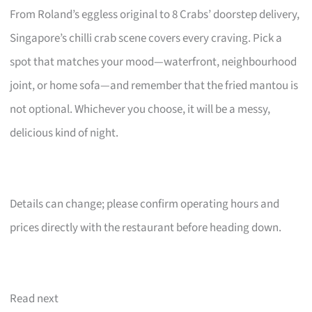
From Roland’s eggless original to 8 Crabs’ doorstep delivery,
Singapore’s chilli crab scene covers every craving. Pick a
spot that matches your mood—waterfront, neighbourhood
joint, or home sofa—and remember that the fried mantou is
not optional. Whichever you choose, it will be a messy,
delicious kind of night.
Details can change; please confirm operating hours and
prices directly with the restaurant before heading down.
Read next