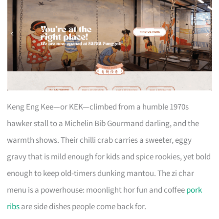
Keng Eng Kee—or KEK—climbed from a humble 1970s
hawker stall to a Michelin Bib Gourmand darling, and the
warmth shows. Their chilli crab carries a sweeter, eggy
gravy that is mild enough for kids and spice rookies, yet bold
enough to keep old-timers dunking mantou. The zi char
menu is a powerhouse: moonlight hor fun and coffee
pork
ribs
are side dishes people come back for.