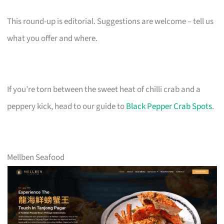
This round-up is editorial. Suggestions are welcome – tell us
what you offer and where.
If you’re torn between the sweet heat of chilli crab and a
peppery kick, head to our guide to
Black Pepper Crab Spots
.
Mellben Seafood