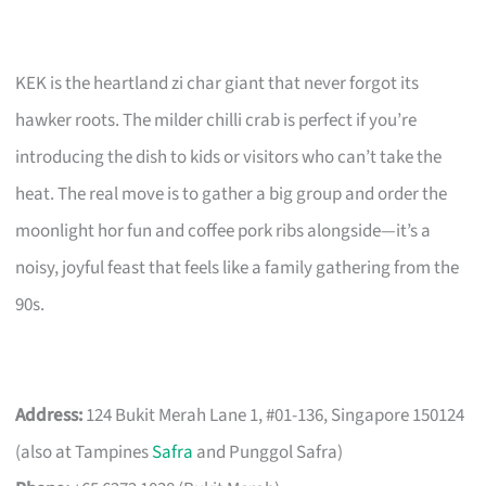
KEK is the heartland zi char giant that never forgot its
hawker roots. The milder chilli crab is perfect if you’re
introducing the dish to kids or visitors who can’t take the
heat. The real move is to gather a big group and order the
moonlight hor fun and coffee pork ribs alongside—it’s a
noisy, joyful feast that feels like a family gathering from the
90s.
Address:
124 Bukit Merah Lane 1, #01-136, Singapore 150124
(also at Tampines
Safra
and Punggol Safra)