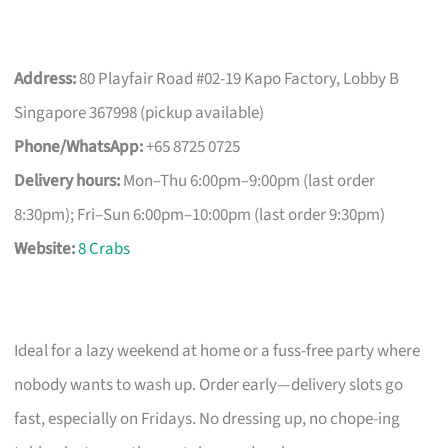
Address:
80 Playfair Road #02-19 Kapo Factory, Lobby B
Singapore 367998 (pickup available)
Phone/WhatsApp:
+65 8725 0725
Delivery hours:
Mon–Thu 6:00pm–9:00pm (last order
8:30pm); Fri–Sun 6:00pm–10:00pm (last order 9:30pm)
Website:
8 Crabs
Ideal for a lazy weekend at home or a fuss-free party where
nobody wants to wash up. Order early—delivery slots go
fast, especially on Fridays. No dressing up, no chope-ing