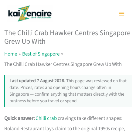
Skip
to
content
The Chilli Crab Hawker Centres Singapore
Grew Up With
Home
Best of Singapore
The Chilli Crab Hawker Centres Singapore Grew Up With
Last updated 7 August 2026.
This page was reviewed on that
date. Prices, rates and opening hours change often in
Singapore — confirm anything that matters directly with the
business before you travel or spend.
Quick answer:
Chilli crab
cravings take different shapes:
Roland Restaurant lays claim to the original 1950s recipe,