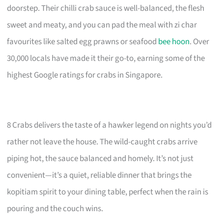
doorstep. Their chilli crab sauce is well-balanced, the flesh
sweet and meaty, and you can pad the meal with zi char
favourites like salted egg prawns or seafood
bee hoon
. Over
30,000 locals have made it their go-to, earning some of the
highest Google ratings for crabs in Singapore.
8 Crabs delivers the taste of a hawker legend on nights you’d
rather not leave the house. The wild-caught crabs arrive
piping hot, the sauce balanced and homely. It’s not just
convenient—it’s a quiet, reliable dinner that brings the
kopitiam spirit to your dining table, perfect when the rain is
pouring and the couch wins.