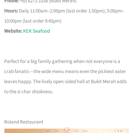
Phone:
+65 6272 1038 (Bukit Merah)
Hours:
Daily 11:00am–2:00pm (last order 1:50pm), 5:00pm–
10:00pm (last order 9:45pm)
Website:
KEK Seafood
Perfect for a big family gathering when not everyone is a
crab fanatic—the wide menu means even the pickiest eater
leaves happy. The lively open-sided hall at Bukit Merah adds
to the zi char shiokness.
Roland Restaurant