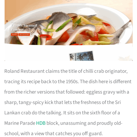
Roland Restaurant claims the title of chilli crab originator,
tracing its recipe back to the 1950s. The dish here is different
from the richer versions that followed: eggless gravy with a
sharp, tangy-spicy kick that lets the freshness of the Sri
Lankan crab do the talking. It sits on the sixth floor of a
Marine Parade
HDB
block, unassuming and proudly old-
school, with a view that catches you off guard.