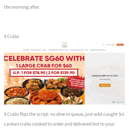
the morning after.
8 Crabs
8 Crabs flips the script: no dine-in queue, just wild-caught Sri
Lankan crabs cooked to order and delivered hot to your