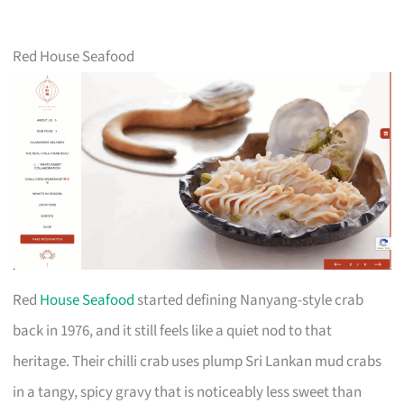
Red House Seafood
Red
House Seafood
started defining Nanyang-style crab
back in 1976, and it still feels like a quiet nod to that
heritage. Their chilli crab uses plump Sri Lankan mud crabs
in a tangy, spicy gravy that is noticeably less sweet than