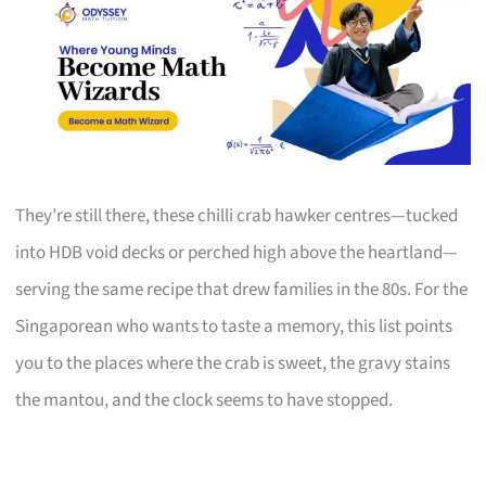
They’re still there, these chilli crab hawker centres—tucked
into HDB void decks or perched high above the heartland—
serving the same recipe that drew families in the 80s. For the
Singaporean who wants to taste a memory, this list points
you to the places where the crab is sweet, the gravy stains
the mantou, and the clock seems to have stopped.