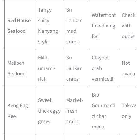
Tangy,
Sri
Waterfront
Check
Red House
spicy
Lankan
fine-dining
with
Seafood
Nanyang
mud
feel
outlet
style
crabs
Mild,
Sri
Claypot
Mellben
Not
umami-
Lankan
crab
Seafood
availabl
rich
crabs
vermicelli
Bib
Sweet,
Market-
Keng Eng
Gourmand
Takeaw
thick eggy
fresh
Kee
zi char
only
gravy
crabs
menu