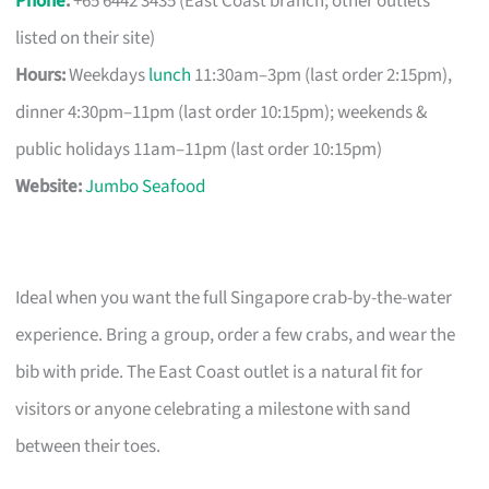
Phone
:
+65 6442 3435 (East Coast branch; other outlets
listed on their site)
Hours:
Weekdays
lunch
11:30am–3pm (last order 2:15pm),
dinner 4:30pm–11pm (last order 10:15pm); weekends &
public holidays 11am–11pm (last order 10:15pm)
Website:
Jumbo Seafood
Ideal when you want the full Singapore crab-by-the-water
experience. Bring a group, order a few crabs, and wear the
bib with pride. The East Coast outlet is a natural fit for
visitors or anyone celebrating a milestone with sand
between their toes.