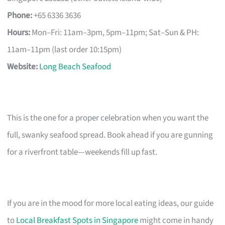
Phone:
+65 6336 3636
Hours:
Mon–Fri: 11am–3pm, 5pm–11pm; Sat–Sun & PH:
11am–11pm (last order 10:15pm)
Website:
Long Beach Seafood
This is the one for a proper celebration when you want the
full, swanky seafood spread. Book ahead if you are gunning
for a riverfront table—weekends fill up fast.
If you are in the mood for more local eating ideas, our guide
to
Local Breakfast Spots in Singapore
might come in handy