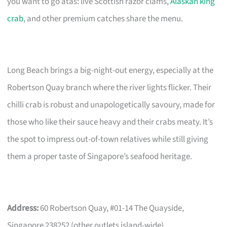
you want to go atas: live Scottish razor clams,
Alaskan king
crab
, and other premium catches share the menu.
Long Beach brings a big-night-out energy, especially at the
Robertson Quay branch where the river lights flicker. Their
chilli crab is robust and unapologetically savoury, made for
those who like their sauce heavy and their crabs meaty. It’s
the spot to impress out-of-town relatives while still giving
them a proper taste of Singapore’s seafood heritage.
Address:
60 Robertson Quay, #01-14 The Quayside,
Singapore 238252 (other outlets island-wide)