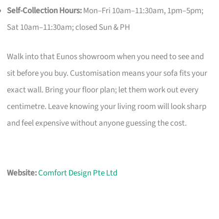
Self-Collection Hours:
Mon–Fri 10am–11:30am, 1pm–5pm;
Sat 10am–11:30am; closed Sun & PH
Walk into that Eunos showroom when you need to see and
sit before you buy. Customisation means your sofa fits your
exact wall. Bring your floor plan; let them work out every
centimetre. Leave knowing your living room will look sharp
and feel expensive without anyone guessing the cost.
Website:
Comfort Design Pte Ltd