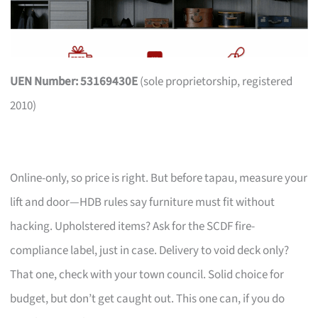
UEN Number: 53169430E
(sole proprietorship, registered
2010)
Online-only, so price is right. But before tapau, measure your
lift and door—HDB rules say furniture must fit without
hacking. Upholstered items? Ask for the SCDF fire-
compliance label, just in case. Delivery to void deck only?
That one, check with your town council. Solid choice for
budget, but don’t get caught out. This one can, if you do