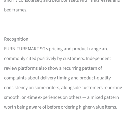
and TV console set) and bedroom sets with mattresses and
bed frames.
Recognition
FURNITUREMART.SG’s pricing and product range are
commonly cited positively by customers. Independent
review platforms also show a recurring pattern of
complaints about delivery timing and product-quality
consistency on some orders, alongside customers reporting
smooth, on-time experiences on others — a mixed pattern
worth being aware of before ordering higher-value items.