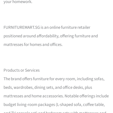
your homework.
FURNITUREMART.SG is an online furniture retailer
positioned around affordability, offering furniture and
mattresses for homes and offices.
Products or Services
The brand offers furniture for every room, including sofas,
beds, wardrobes, dining sets, and office desks, plus
mattresses and home accessories. Notable offerings include
budget living-room packages (L-shaped sofa, coffee table,