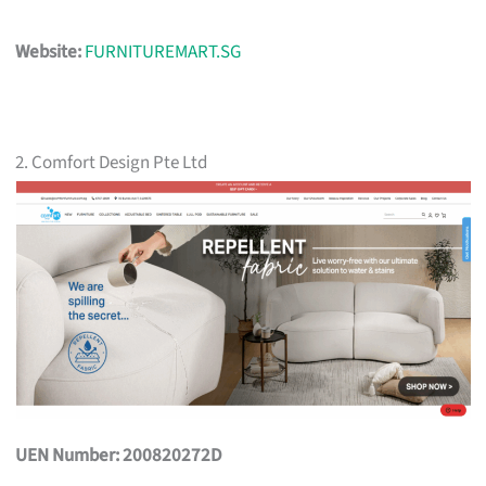
Website:
FURNITUREMART.SG
2. Comfort Design Pte Ltd
UEN Number: 200820272D