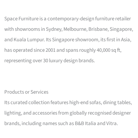
Space Furniture is a contemporary-design furniture retailer
with showrooms in Sydney, Melbourne, Brisbane, Singapore,
and Kuala Lumpur. Its Singapore showroom, its first in Asia,
has operated since 2001 and spans roughly 40,000 sq ft,
representing over 30 luxury design brands.
Products or Services
Its curated collection features high-end sofas, dining tables,
lighting, and accessories from globally recognised designer
brands, including names such as B&B Italia and Vitra.