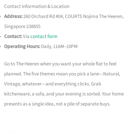
Contact Information & Location
Address:
260 Orchard Rd #04, COURTS Nojima The Heeren,
Singapore 238855
Contact:
Via
contact form
Operating Hours:
Daily, 11AM–10PM
Go to The Heeren when you want your whole flat to feel
planned. The five themes mean you pick a lane—Natural,
Vintage, whatever—and everything clicks. Grab
kitchenware, a sofa, and your evening is sorted. Your home
presents as a single idea, not a pile of separate buys.