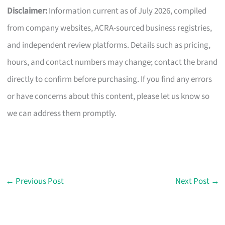
Disclaimer:
Information current as of July 2026, compiled
from company websites, ACRA-sourced business registries,
and independent review platforms. Details such as pricing,
hours, and contact numbers may change; contact the brand
directly to confirm before purchasing. If you find any errors
or have concerns about this content, please let us know so
we can address them promptly.
←
Previous Post
Next Post
→