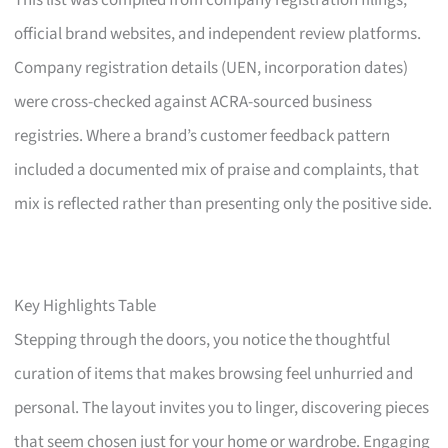
This list was compiled from company registration filings,
official brand websites, and independent review platforms.
Company registration details (UEN, incorporation dates)
were cross-checked against ACRA-sourced business
registries. Where a brand’s customer feedback pattern
included a documented mix of praise and complaints, that
mix is reflected rather than presenting only the positive side.
Key Highlights Table
Stepping through the doors, you notice the thoughtful
curation of items that makes browsing feel unhurried and
personal. The layout invites you to linger, discovering pieces
that seem chosen just for your home or wardrobe. Engaging