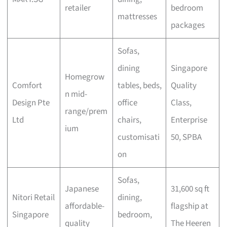
retailer
bedroom
mattresses
packages
Sofas,
dining
Singapore
Homegrow
Comfort
tables, beds,
Quality
n mid-
Design Pte
office
Class,
range/prem
Ltd
chairs,
Enterprise
ium
customisati
50, SPBA
on
Sofas,
Japanese
31,600 sq ft
Nitori Retail
dining,
affordable-
flagship at
Singapore
bedroom,
quality
The Heeren