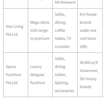
kitchenware
Sofas,
8 in-house
Mega-store,
dining,
brands
Star Living
mid-range
coffee
under one
Pte Ltd
to premium
tables, TV
roof since
consoles
1981
Sofas,
40,000 sq ft
Space
Luxury
dining
showroom,
Furniture
designer
tables,
30+ luxury
Pte Ltd
furniture
lighting,
brands
accessories