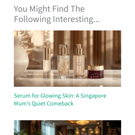
You Might Find The
Following Interesting...
Serum for Glowing Skin: A Singapore
Mum’s Quiet Comeback