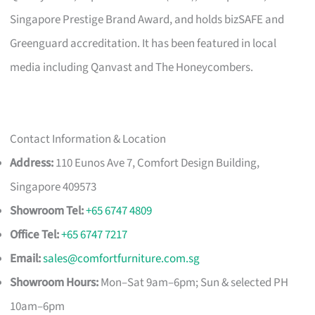
Singapore Prestige Brand Award, and holds bizSAFE and
Greenguard accreditation. It has been featured in local
media including Qanvast and The Honeycombers.
Contact Information & Location
Address:
110 Eunos Ave 7, Comfort Design Building,
Singapore 409573
Showroom Tel:
+65 6747 4809
Office Tel:
+65 6747 7217
Email:
sales@comfortfurniture.com.sg
Showroom Hours:
Mon–Sat 9am–6pm; Sun & selected PH
10am–6pm