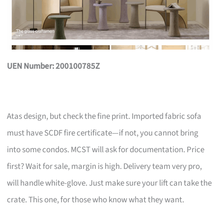
UEN Number: 200100785Z
Atas design, but check the fine print. Imported fabric sofa
must have SCDF fire certificate—if not, you cannot bring
into some condos. MCST will ask for documentation. Price
first? Wait for sale, margin is high. Delivery team very pro,
will handle white-glove. Just make sure your lift can take the
crate. This one, for those who know what they want.