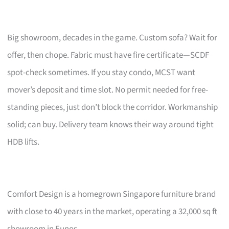
Big showroom, decades in the game. Custom sofa? Wait for
offer, then chope. Fabric must have fire certificate—SCDF
spot-check sometimes. If you stay condo, MCST want
mover’s deposit and time slot. No permit needed for free-
standing pieces, just don’t block the corridor. Workmanship
solid; can buy. Delivery team knows their way around tight
HDB lifts.
Comfort Design is a homegrown Singapore furniture brand
with close to 40 years in the market, operating a 32,000 sq ft