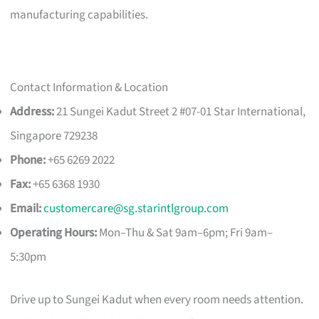
manufacturing capabilities.
Contact Information & Location
Address:
21 Sungei Kadut Street 2 #07-01 Star International,
Singapore 729238
Phone:
+65 6269 2022
Fax:
+65 6368 1930
Email:
customercare@sg.starintlgroup.com
Operating Hours:
Mon–Thu & Sat 9am–6pm; Fri 9am–
5:30pm
Drive up to Sungei Kadut when every room needs attention.