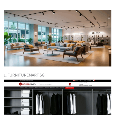
1. FURNITUREMART.SG