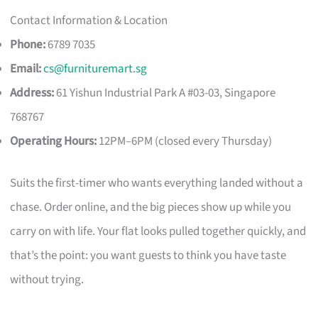
Contact Information & Location
Phone:
6789 7035
Email:
cs@furnituremart.sg
Address:
61 Yishun Industrial Park A #03-03, Singapore
768767
Operating Hours:
12PM–6PM (closed every Thursday)
Suits the first-timer who wants everything landed without a
chase. Order online, and the big pieces show up while you
carry on with life. Your flat looks pulled together quickly, and
that’s the point: you want guests to think you have taste
without trying.