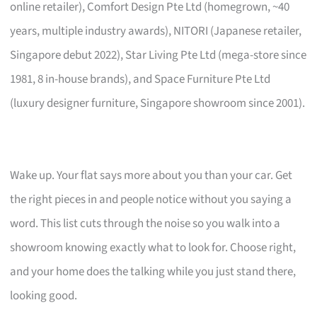
online retailer), Comfort Design Pte Ltd (homegrown, ~40
years, multiple industry awards), NITORI (Japanese retailer,
Singapore debut 2022), Star Living Pte Ltd (mega-store since
1981, 8 in-house brands), and Space Furniture Pte Ltd
(luxury designer furniture, Singapore showroom since 2001).
Wake up. Your flat says more about you than your car. Get
the right pieces in and people notice without you saying a
word. This list cuts through the noise so you walk into a
showroom knowing exactly what to look for. Choose right,
and your home does the talking while you just stand there,
looking good.