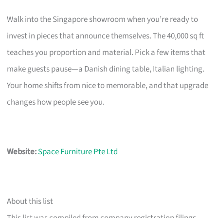
Walk into the Singapore showroom when you’re ready to
invest in pieces that announce themselves. The 40,000 sq ft
teaches you proportion and material. Pick a few items that
make guests pause—a Danish dining table, Italian lighting.
Your home shifts from nice to memorable, and that upgrade
changes how people see you.
Website:
Space Furniture Pte Ltd
About this list