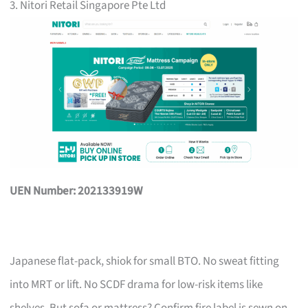
3. Nitori Retail Singapore Pte Ltd
UEN Number: 202133919W
Japanese flat-pack, shiok for small BTO. No sweat fitting
into MRT or lift. No SCDF drama for low-risk items like
shelves. But sofa or mattress? Confirm fire label is sewn on,