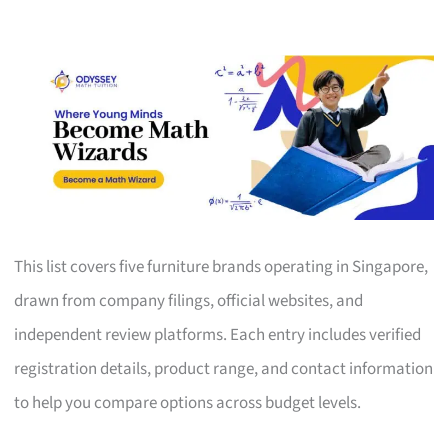
This list covers five furniture brands operating in Singapore,
drawn from company filings, official websites, and
independent review platforms. Each entry includes verified
registration details, product range, and contact information
to help you compare options across budget levels.