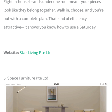
Eight in-house brands under one roof means your pieces
look like they belong together. Walk in, choose, and you’re
out with a complete plan. That kind of efficiency is
attractive—it shows you know how to use a Saturday.
Website:
Star Living Pte Ltd
5. Space Furniture Pte Ltd