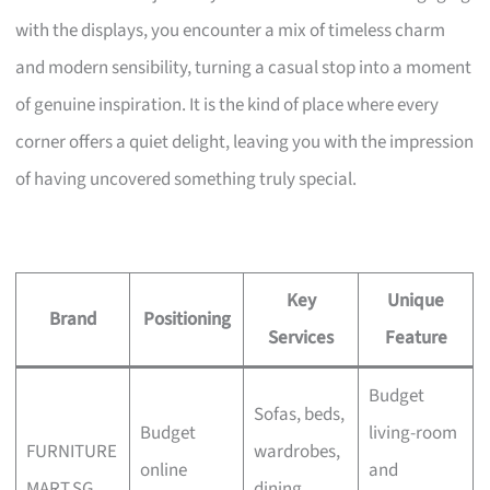
with the displays, you encounter a mix of timeless charm
and modern sensibility, turning a casual stop into a moment
of genuine inspiration. It is the kind of place where every
corner offers a quiet delight, leaving you with the impression
of having uncovered something truly special.
Key
Unique
Brand
Positioning
Services
Feature
Budget
Sofas, beds,
Budget
living-room
FURNITURE
wardrobes,
online
and
MART.SG
dining,