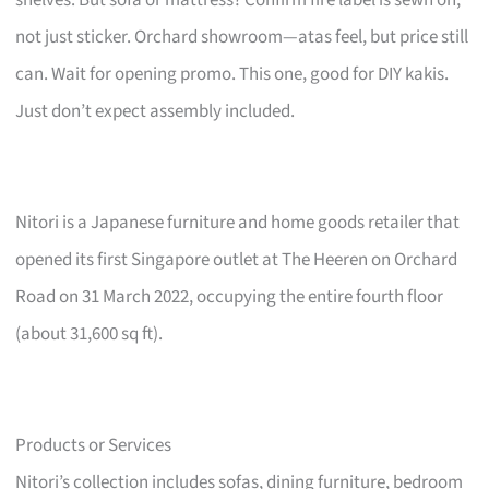
not just sticker. Orchard showroom—atas feel, but price still
can. Wait for opening promo. This one, good for DIY kakis.
Just don’t expect assembly included.
Nitori is a Japanese furniture and home goods retailer that
opened its first Singapore outlet at The Heeren on Orchard
Road on 31 March 2022, occupying the entire fourth floor
(about 31,600 sq ft).
Products or Services
Nitori’s collection includes sofas, dining furniture, bedroom