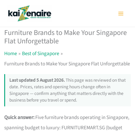
Skip
to
content
Furniture Brands to Make Your Singapore
Flat Unforgettable
Home
Best of Singapore
Furniture Brands to Make Your Singapore Flat Unforgettable
Last updated 5 August 2026.
This page was reviewed on that
date. Prices, rates and opening hours change often in
Singapore — confirm anything that matters directly with the
business before you travel or spend.
Quick answer:
Five furniture brands operating in Singapore,
spanning budget to luxury: FURNITUREMART.SG (budget