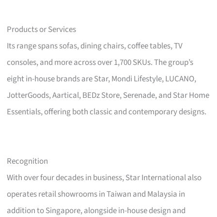
Products or Services
Its range spans sofas, dining chairs, coffee tables, TV
consoles, and more across over 1,700 SKUs. The group’s
eight in-house brands are Star, Mondi Lifestyle, LUCANO,
JotterGoods, Aartical, BEDz Store, Serenade, and Star Home
Essentials, offering both classic and contemporary designs.
Recognition
With over four decades in business, Star International also
operates retail showrooms in Taiwan and Malaysia in
addition to Singapore, alongside in-house design and