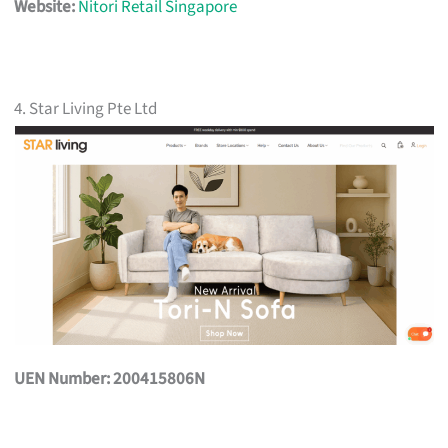
Website:
Nitori Retail Singapore
4. Star Living Pte Ltd
UEN Number: 200415806N