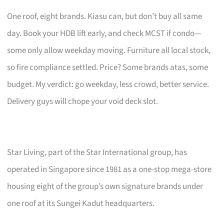
One roof, eight brands. Kiasu can, but don’t buy all same
day. Book your HDB lift early, and check MCST if condo—
some only allow weekday moving. Furniture all local stock,
so fire compliance settled. Price? Some brands atas, some
budget. My verdict: go weekday, less crowd, better service.
Delivery guys will chope your void deck slot.
Star Living, part of the Star International group, has
operated in Singapore since 1981 as a one-stop mega-store
housing eight of the group’s own signature brands under
one roof at its Sungei Kadut headquarters.