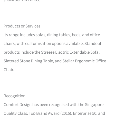
showroom in Eunos.
Products or Services
Its range includes sofas, dining tables, beds, and office
chairs, with customisation options available. Standout
products include the Streese Electric Extendable Sofa,
Sintered Stone Dining Table, and Stellar Ergonomic Office
Chair.
Recognition
Comfort Design has been recognised with the Singapore
Quality Class, Top Brand Award (2015), Enterprise 50, and