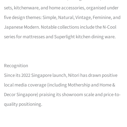
sets, kitchenware, and home accessories, organised under
five design themes: Simple, Natural, Vintage, Feminine, and
Japanese Modern. Notable collections include the N-Cool
series for mattresses and Superlight kitchen dining ware.
Recognition
Since its 2022 Singapore launch, Nitori has drawn positive
local media coverage (including Mothership and Home &
Decor Singapore) praising its showroom scale and price-to-
quality positioning.