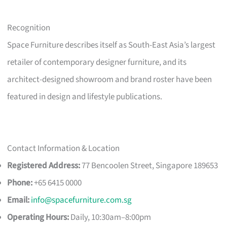
Recognition
Space Furniture describes itself as South-East Asia’s largest
retailer of contemporary designer furniture, and its
architect-designed showroom and brand roster have been
featured in design and lifestyle publications.
Contact Information & Location
Registered Address:
77 Bencoolen Street, Singapore 189653
Phone:
+65 6415 0000
Email:
info@spacefurniture.com.sg
Operating Hours:
Daily, 10:30am–8:00pm