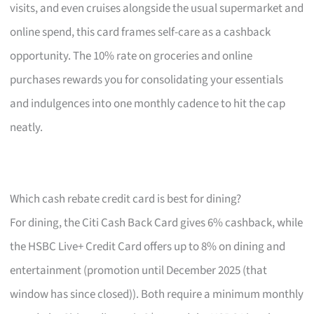
visits, and even cruises alongside the usual supermarket and
online spend, this card frames self-care as a cashback
opportunity. The 10% rate on groceries and online
purchases rewards you for consolidating your essentials
and indulgences into one monthly cadence to hit the cap
neatly.
Which cash rebate credit card is best for dining?
For dining, the Citi Cash Back Card gives 6% cashback, while
the HSBC Live+ Credit Card offers up to 8% on dining and
entertainment (promotion until December 2025 (that
window has since closed)). Both require a minimum monthly