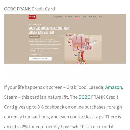
OCBC FRANK Credit Card
If your life happens on screen – GrabFood, Lazada,
Amazon
,
Steam – this card is a natural fit. The
OCBC
FRANK Credit
Card gives up to 8% cashback on online purchases, foreign
currency transactions, and even contactless taps. There is
an extra 2% for eco-friendly buys, which is a nice nod if