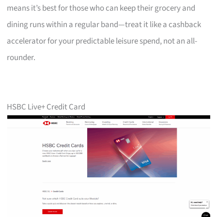
means it’s best for those who can keep their grocery and
dining runs within a regular band—treat it like a cashback
accelerator for your predictable leisure spend, not an all-
rounder.
HSBC Live+ Credit Card