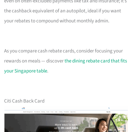
even on often-excluded payments like tax and insurance; it’s
the cashback equivalent of an autopilot, ideal if you want
your rebates to compound without monthly admin.
As you compare cash rebate cards, consider focusing your
rewards on meals — discover
the dining rebate card that fits
your Singapore table
.
Citi Cash Back Card