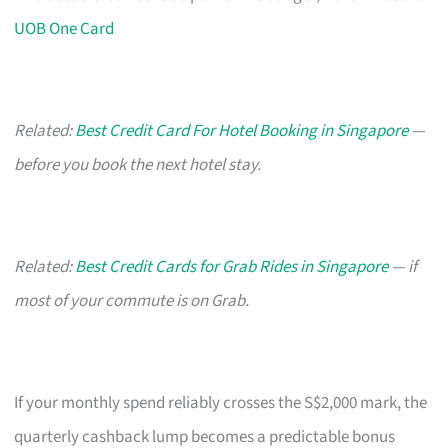
UOB One Card
Related:
Best Credit Card For Hotel Booking in Singapore
—
before you book the next hotel stay.
Related:
Best Credit Cards for Grab Rides in Singapore
— if
most of your commute is on Grab.
If your monthly spend reliably crosses the S$2,000 mark, the
quarterly cashback lump becomes a predictable bonus