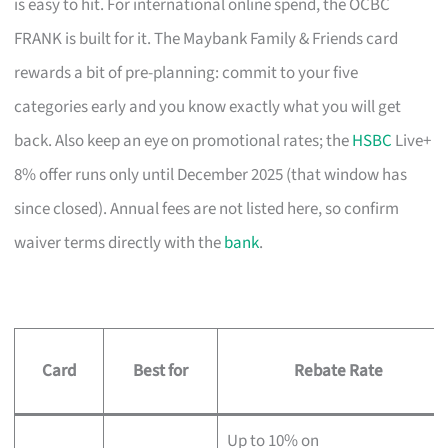
is easy to hit. For international online spend, the OCBC
FRANK is built for it. The Maybank Family & Friends card
rewards a bit of pre-planning: commit to your five
categories early and you know exactly what you will get
back. Also keep an eye on promotional rates; the
HSBC
Live+
8% offer runs only until December 2025 (that window has
since closed). Annual fees are not listed here, so confirm
waiver terms directly with the
bank
.
Card
Best for
Rebate Rate
Up to 10% on