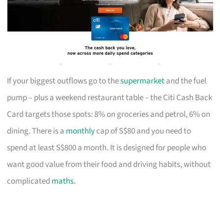
If your biggest outflows go to the
supermarket
and the fuel
pump – plus a weekend restaurant table – the Citi Cash Back
Card targets those spots: 8% on groceries and petrol, 6% on
dining. There is a
monthly
cap of S$80 and you need to
spend at least S$800 a month. It is designed for people who
want good value from their food and driving habits, without
complicated
maths
.