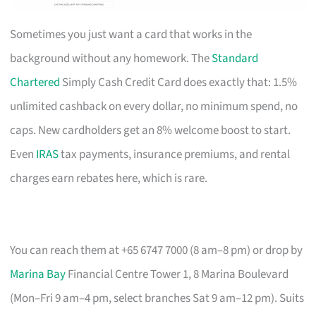
Sometimes you just want a card that works in the
background without any homework. The
Standard
Chartered
Simply Cash Credit Card does exactly that: 1.5%
unlimited cashback on every dollar, no minimum spend, no
caps. New cardholders get an 8% welcome boost to start.
Even
IRAS
tax payments, insurance premiums, and rental
charges earn rebates here, which is rare.
You can reach them at +65 6747 7000 (8 am–8 pm) or drop by
Marina Bay
Financial Centre Tower 1, 8 Marina Boulevard
(Mon–Fri 9 am–4 pm, select branches Sat 9 am–12 pm). Suits