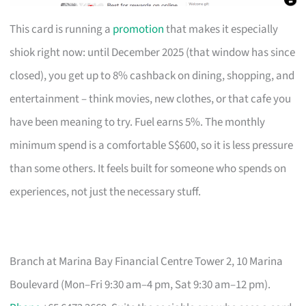
This card is running a
promotion
that makes it especially
shiok right now: until December 2025 (that window has since
closed), you get up to 8% cashback on dining, shopping, and
entertainment – think movies, new clothes, or that cafe you
have been meaning to try. Fuel earns 5%. The monthly
minimum spend is a comfortable S$600, so it is less pressure
than some others. It feels built for someone who spends on
experiences, not just the necessary stuff.
Branch at Marina Bay Financial Centre Tower 2, 10 Marina
Boulevard (Mon–Fri 9:30 am–4 pm, Sat 9:30 am–12 pm).