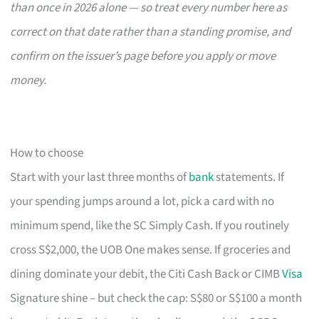
than once in 2026 alone — so treat every number here as
correct on that date rather than a standing promise, and
confirm on the issuer’s page before you apply or move
money.
How to choose
Start with your last three months of
bank
statements. If
your spending jumps around a lot, pick a card with no
minimum spend, like the SC Simply Cash. If you routinely
cross S$2,000, the UOB One makes sense. If groceries and
dining dominate your debit, the Citi Cash Back or CIMB
Visa
Signature shine – but check the cap: S$80 or S$100 a month