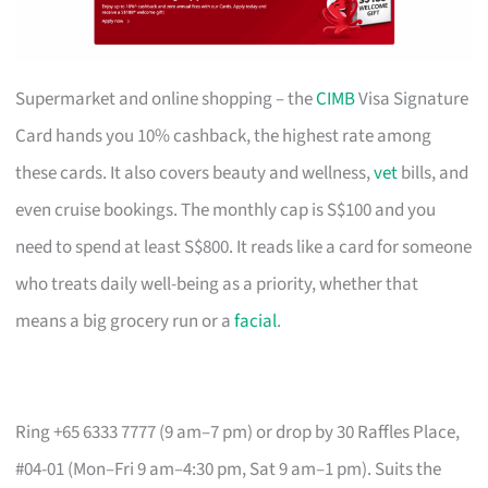
Supermarket and online shopping – the
CIMB
Visa Signature
Card hands you 10% cashback, the highest rate among
these cards. It also covers beauty and wellness,
vet
bills, and
even cruise bookings. The monthly cap is S$100 and you
need to spend at least S$800. It reads like a card for someone
who treats daily well-being as a priority, whether that
means a big grocery run or a
facial
.
Ring +65 6333 7777 (9 am–7 pm) or drop by 30 Raffles Place,
#04-01 (Mon–Fri 9 am–4:30 pm, Sat 9 am–1 pm). Suits the