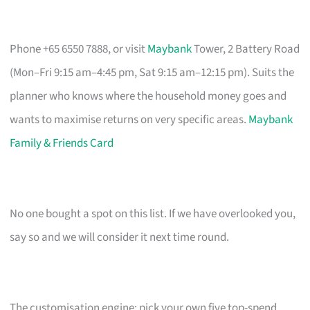
Phone +65 6550 7888, or visit
Maybank
Tower, 2 Battery Road
(Mon–Fri 9:15 am–4:45 pm, Sat 9:15 am–12:15 pm). Suits the
planner who knows where the household money goes and
wants to maximise returns on very specific areas.
Maybank
Family & Friends Card
No one bought a spot on this list. If we have overlooked you,
say so and we will consider it next time round.
The customisation engine: pick your own five top-spend