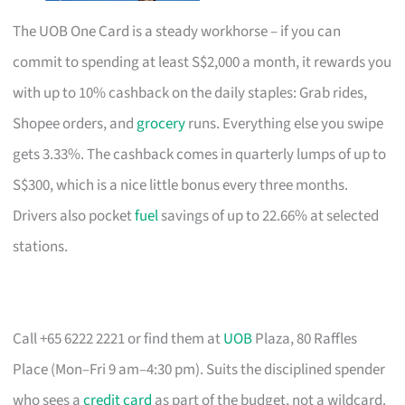
The UOB One Card is a steady workhorse – if you can
commit to spending at least S$2,000 a month, it rewards you
with up to 10% cashback on the daily staples: Grab rides,
Shopee orders, and
grocery
runs. Everything else you swipe
gets 3.33%. The cashback comes in quarterly lumps of up to
S$300, which is a nice little bonus every three months.
Drivers also pocket
fuel
savings of up to 22.66% at selected
stations.
Call +65 6222 2221 or find them at
UOB
Plaza, 80 Raffles
Place (Mon–Fri 9 am–4:30 pm). Suits the disciplined spender
who sees a
credit card
as part of the budget, not a wildcard.