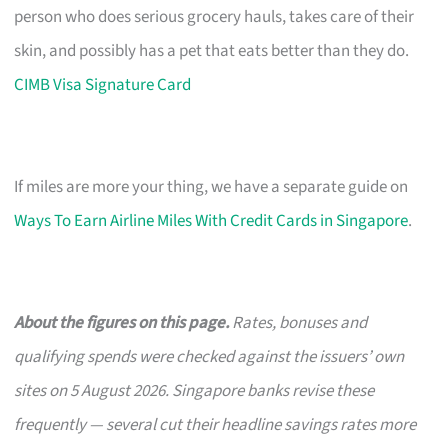
person who does serious grocery hauls, takes care of their
skin, and possibly has a pet that eats better than they do.
CIMB Visa Signature Card
If miles are more your thing, we have a separate guide on
Ways To Earn Airline Miles With Credit Cards in Singapore
.
About the figures on this page.
Rates, bonuses and
qualifying spends were checked against the issuers’ own
sites on 5 August 2026. Singapore banks revise these
frequently — several cut their headline savings rates more