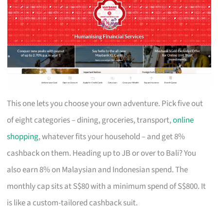
This one lets you choose your own adventure. Pick five out
of eight categories – dining, groceries, transport,
online
shopping
, whatever fits your household – and get 8%
cashback on them. Heading up to JB or over to Bali? You
also earn 8% on Malaysian and Indonesian spend. The
monthly cap sits at S$80 with a minimum spend of S$800. It
is like a custom-tailored cashback suit.