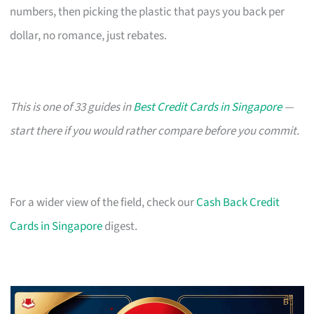
numbers, then picking the plastic that pays you back per
dollar, no romance, just rebates.
This is one of 33 guides in
Best Credit Cards in Singapore
—
start there if you would rather compare before you commit.
For a wider view of the field, check our
Cash Back Credit
Cards in Singapore
digest.