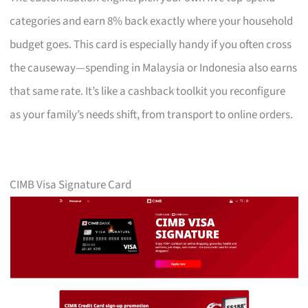
categories and earn 8% back exactly where your household
budget goes. This card is especially handy if you often cross
the causeway—spending in Malaysia or Indonesia also earns
that same rate. It’s like a cashback toolkit you reconfigure
as your family’s needs shift, from transport to online orders.
CIMB Visa Signature Card