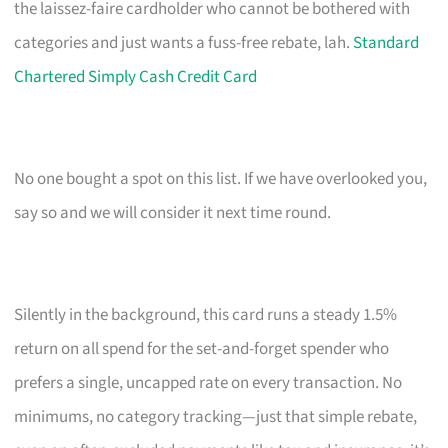
the laissez-faire cardholder who cannot be bothered with
categories and just wants a fuss-free rebate, lah.
Standard
Chartered Simply Cash Credit Card
No one bought a spot on this list. If we have overlooked you,
say so and we will consider it next time round.
Silently in the background, this card runs a steady 1.5%
return on all spend for the set-and-forget spender who
prefers a single, uncapped rate on every transaction. No
minimums, no category tracking—just that simple rebate,