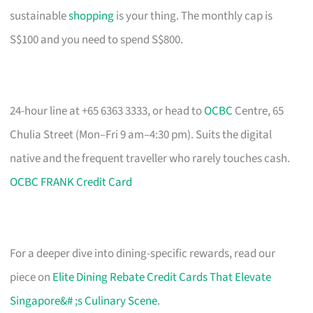
sustainable
shopping
is your thing. The monthly cap is
S$100 and you need to spend S$800.
24-hour line at +65 6363 3333, or head to
OCBC
Centre, 65
Chulia Street (Mon–Fri 9 am–4:30 pm). Suits the digital
native and the frequent traveller who rarely touches cash.
OCBC FRANK Credit Card
For a deeper dive into dining-specific rewards, read our
piece on
Elite Dining Rebate Credit Cards That Elevate
Singapore&# ;s Culinary Scene
.