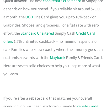
Quick answer:
The best
cash rebate credit card
in Singapore
depends on how you spend. If you reliably hit around $2,000
a month, the
UOB
One Card gives you up to 10% back on
Grab rides, Shopee, and groceries. For a flat rate with zero
effort, the
Standard Chartered
Simply Cash
Credit Card
offers
1.5% unlimited cashback – no minimum spend, no
cap. Families who know exactly where their money goes can
customise rewards with the
Maybank
Family & Friends Card.
Here are seven solid choices to help you keep more of what
you earn.
If you’re after a rebate card that matches your overall
spending, not just cash, explore our guide to
rebate credit