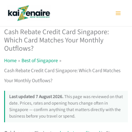
Skip
to
content
Cash Rebate Credit Card Singapore:
Which Card Matches Your Monthly
Outflows?
Home
Best of Singapore
Cash Rebate Credit Card Singapore: Which Card Matches
Your Monthly Outflows?
Last updated 7 August 2026.
This page was reviewed on that
date. Prices, rates and opening hours change often in
Singapore — confirm anything that matters directly with the
business before you travel or spend.