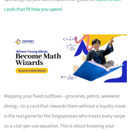
cards that fit how you spend
.
Mapping your fixed outflows—groceries, petrol, weekend
dining—to a card that rewards them without a loyalty maze
is the real game for the Singaporean who treats every swipe
as a cost-per-use equation. This is about knowing your