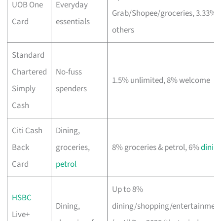
UOB One
Everyday
Grab/Shopee/groceries, 3.33%
Card
essentials
others
Standard
Chartered
No-fuss
1.5% unlimited, 8% welcome
Simply
spenders
Cash
Citi Cash
Dining,
Back
groceries,
8% groceries & petrol, 6%
dinin
Card
petrol
Up to 8%
HSBC
Dining,
dining/shopping/entertainmen
Live+