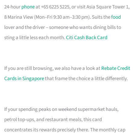
24-hour
phone
at +65 6225 5225, or visit Asia Square Tower 1,
8 Marina View (Mon–Fri 9:30 am–3:30 pm). Suits the
food
lover and the driver – someone who wants dining bills to
sting a little less each month.
Citi Cash Back Card
If you are still browsing, we also have a look at
Rebate Credit
Cards in Singapore
that frame the choice a little differently.
If your spending peaks on weekend supermarket hauls,
petrol top-ups, and restaurant meals, this card
concentrates its rewards precisely there. The monthly cap