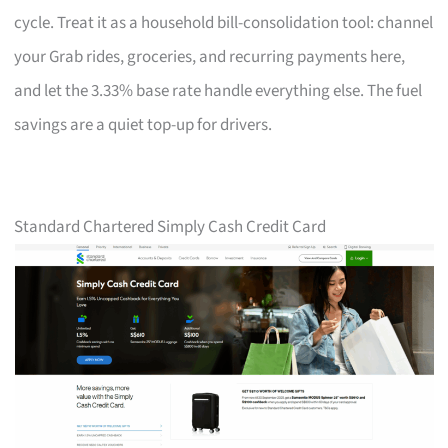
cycle. Treat it as a household bill-consolidation tool: channel
your Grab rides, groceries, and recurring payments here,
and let the 3.33% base rate handle everything else. The fuel
savings are a quiet top-up for drivers.
Standard Chartered Simply Cash Credit Card