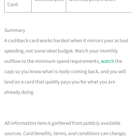
Card
Summary
A cashback card works hardest when it mirrors your actual
spending, not some ideal budget. Match your monthly
outflow to the minimum spend requirements,
watch
the
caps so you know what is really coming back, and you will
land on a card that quietly pays you for what you are
already doing.
All information here is gathered from publicly available
sources. Card benefits, terms, and conditions can change,