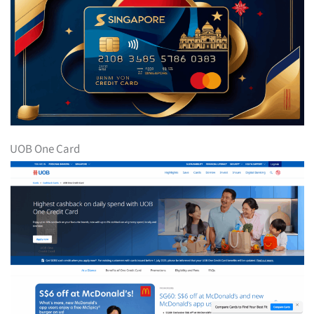
UOB One Card