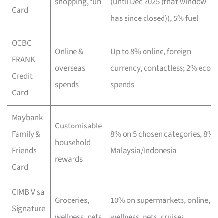
shopping, fun
(until Dec 2025 (that window
Card
has since closed)), 5% fuel
OCBC
Online &
Up to 8% online, foreign
FRANK
overseas
currency, contactless; 2% eco
Credit
spends
spends
Card
Maybank
Customisable
Family &
8% on 5 chosen categories, 8%
household
Friends
Malaysia/Indonesia
rewards
Card
CIMB Visa
Groceries,
10% on supermarkets, online,
Signature
wellness, pets
wellness, pets, cruises