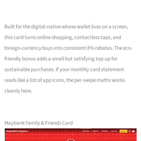
Built for the digital-native whose wallet lives on a screen,
this card turns online shopping, contactless taps, and
foreign-currency buys into consistent 8% rebates. The eco-
friendly bonus adds a small but satisfying top-up for
sustainable purchases. If your monthly card statement
reads like a list of app icons, the per-swipe maths works
cleanly here.
Maybank Family & Friends Card