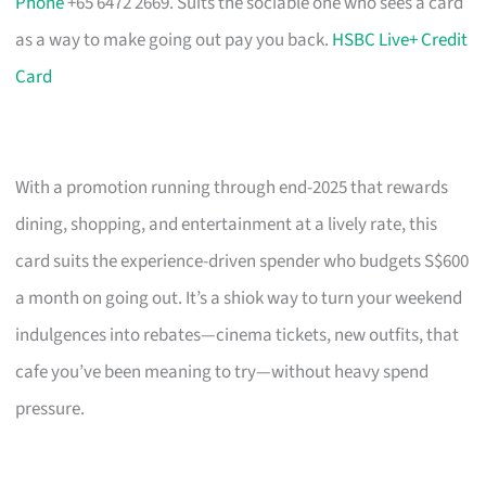
Phone
+65 6472 2669. Suits the sociable one who sees a card
as a way to make going out pay you back.
HSBC Live+ Credit
Card
With a promotion running through end-2025 that rewards
dining, shopping, and entertainment at a lively rate, this
card suits the experience-driven spender who budgets S$600
a month on going out. It’s a shiok way to turn your weekend
indulgences into rebates—cinema tickets, new outfits, that
cafe you’ve been meaning to try—without heavy spend
pressure.