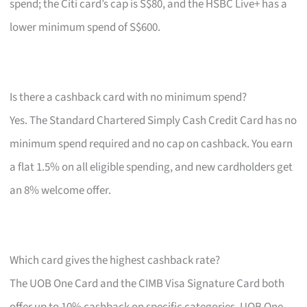
spend; the Citi card’s cap is S$80, and the HSBC Live+ has a
lower minimum spend of S$600.
Is there a cashback card with no minimum spend?
Yes. The Standard Chartered Simply Cash Credit Card has no
minimum spend required and no cap on cashback. You earn
a flat 1.5% on all eligible spending, and new cardholders get
an 8% welcome offer.
Which card gives the highest cashback rate?
The UOB One Card and the CIMB Visa Signature Card both
offer up to 10% cashback on specific categories. UOB One