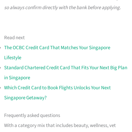
so always confirm directly with the bank before applying.
Read next
The OCBC Credit Card That Matches Your Singapore
Lifestyle
Standard Chartered Credit Card That Fits Your Next Big Plan
in Singapore
Which Credit Card to Book Flights Unlocks Your Next
Singapore Getaway?
Frequently asked questions
With a category mix that includes beauty, wellness, vet