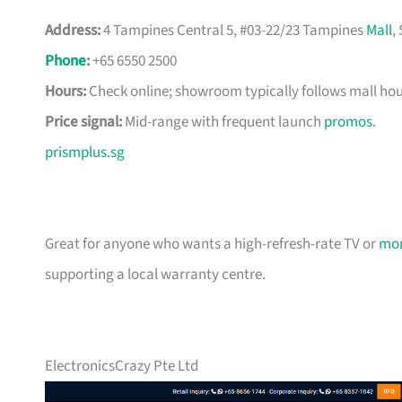
Address:
4 Tampines Central 5, #03-22/23 Tampines
Mall
,
Phone
:
+65 6550 2500
Hours:
Check online; showroom typically follows mall hou
Price signal:
Mid-range with frequent launch
promos
.
prismplus.sg
Great for anyone who wants a high-refresh-rate TV or
mon
supporting a local warranty centre.
ElectronicsCrazy Pte Ltd