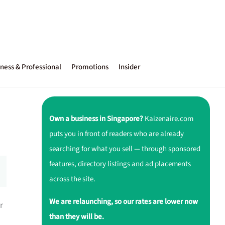
ness & Professional
Promotions
Insider
Own a business in Singapore?
Kaizenaire.com
puts you in front of readers who are already
searching for what you sell — through sponsored
features, directory listings and ad placements
across the site.
We are relaunching, so our rates are lower now
r
than they will be.