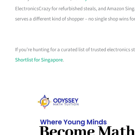
ElectronicsCrazy for refurbished steals, and Amazon Sing
serves a different kind of shopper – no single shop wins fo
If you’re hunting for a curated list of trusted electronics 
Shortlist for Singapore
.