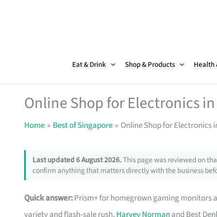
Skip
to
content
Eat & Drink
Shop & Products
Health
Online Shop for Electronics in
Home
Best of Singapore
Online Shop for Electronics 
Last updated 6 August 2026.
This page was reviewed on that
confirm anything that matters directly with the business befo
Quick answer:
Prism+ for homegrown gaming monitors and
variety and flash-sale rush,
Harvey Norman
and Best Denk