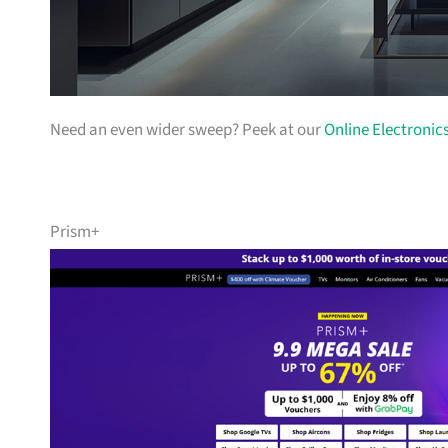
Need an even wider sweep? Peek at our
Online Electronic
Prism+