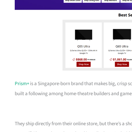
Prism+
is a Singapore-born brand that makes big, crisp s
built a following among home-theatre builders and gamer
They ship directly from their online store, but there’s a 