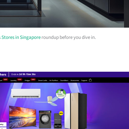
s Stores in Singapore
roundup before you dive in.