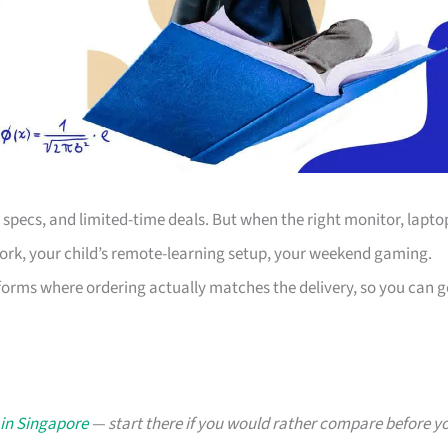
s, specs, and limited-time deals. But when the right monitor, lapto
work, your child’s remote-learning setup, your weekend gaming.
forms where ordering actually matches the delivery, so you can g
 in Singapore
— start there if you would rather compare before y