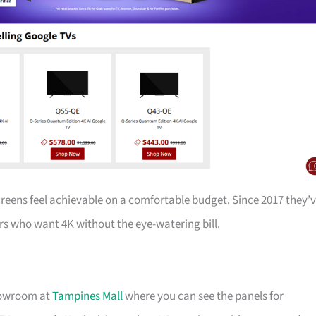
creens feel achievable on a comfortable budget. Since 2017 they’
s who want 4K without the eye-watering bill.
showroom at
Tampines Mall
where you can see the panels for