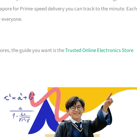
apore for Prime-speed delivery you can track to the minute. Each
r everyone.
stores, the guide you want is the
Trusted Online Electronics Store