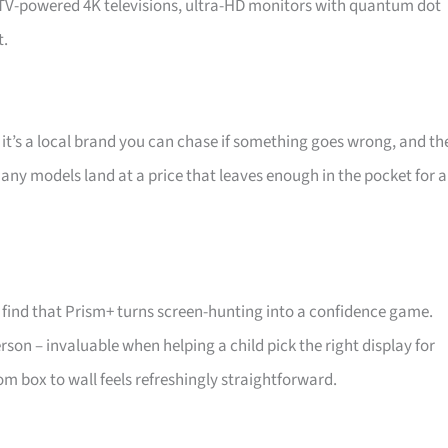
d TV-powered 4K televisions, ultra-HD monitors with quantum dot
t.
 it’s a local brand you can chase if something goes wrong, and th
 Many models land at a price that leaves enough in the pocket for a
find that Prism+ turns screen-hunting into a confidence game.
son – invaluable when helping a child pick the right display for
m box to wall feels refreshingly straightforward.