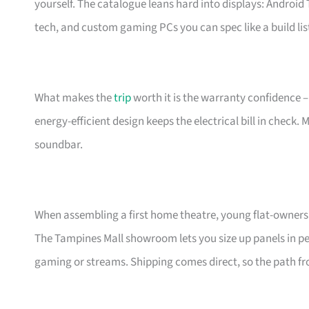
yourself. The catalogue leans hard into displays: Androi
tech, and custom gaming PCs you can spec like a build lis
What makes the
trip
worth it is the warranty confidence –
energy-efficient design keeps the electrical bill in check.
soundbar.
When assembling a first home theatre, young flat-owners 
The Tampines Mall showroom lets you size up panels in per
gaming or streams. Shipping comes direct, so the path fro