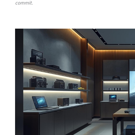
commit.