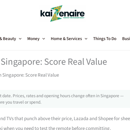
 & Beauty
Money
Home & Services
Things To Do
Busi
 Singapore: Score Real Value
in Singapore: Score Real Value
 date. Prices, rates and opening hours change often in Singapore —
re you travel or spend.
 TVs that punch above their price, Lazada and Shopee for shee
i when you need to test the remote before committing,