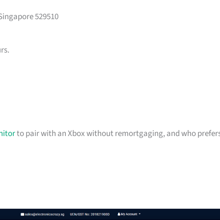
 Singapore 529510
rs.
itor
to pair with an Xbox without remortgaging, and who prefer