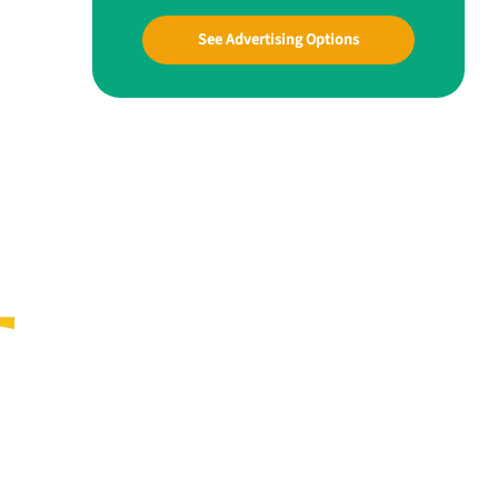
See Advertising Options