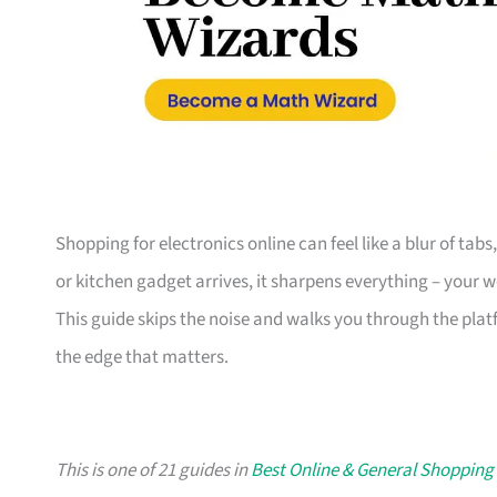
Shopping for electronics online can feel like a blur of tab
or kitchen gadget arrives, it sharpens everything – your 
This guide skips the noise and walks you through the plat
the edge that matters.
This is one of 21 guides in
Best Online & General Shopping