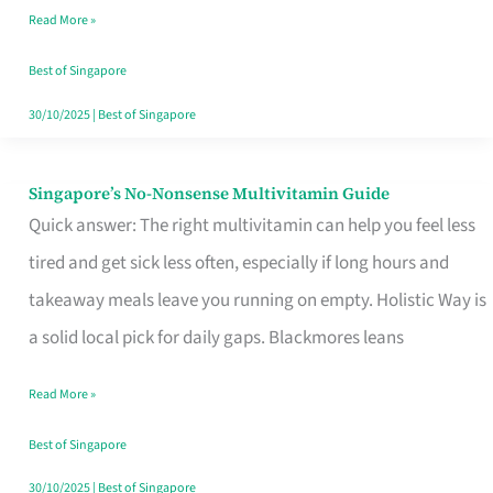
Read More »
Window
Best of Singapore
30/10/2025
|
Best of Singapore
Singapore’s No-Nonsense Multivitamin Guide
Singapore’s
Quick answer: The right multivitamin can help you feel less
No-
tired and get sick less often, especially if long hours and
Nonsense
takeaway meals leave you running on empty. Holistic Way is
Multivitamin
a solid local pick for daily gaps. Blackmores leans
Guide
Read More »
Best of Singapore
30/10/2025
|
Best of Singapore