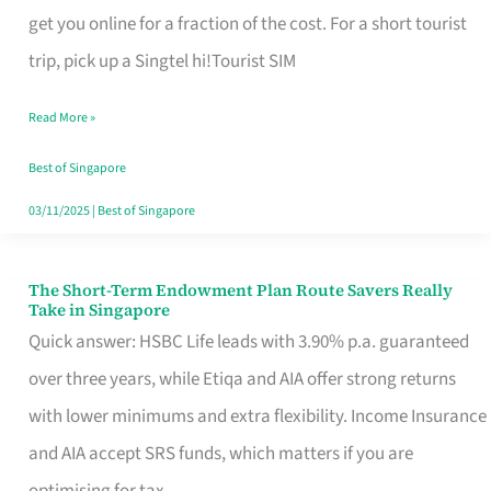
T
get you online for a fraction of the cost. For a short tourist
Mobile
trip, pick up a Singtel hi!Tourist SIM
SIM
Read More »
Card
Switchers:
Best of Singapore
No
03/11/2025
|
Best of Singapore
Roam,
No
The Short-Term Endowment Plan Route Savers Really
The
Take in Singapore
Contract
Short-
Quick answer: HSBC Life leads with 3.90% p.a. guaranteed
Term
over three years, while Etiqa and AIA offer strong returns
Endowment
with lower minimums and extra flexibility. Income Insurance
Plan
and AIA accept SRS funds, which matters if you are
Route
optimising for tax.