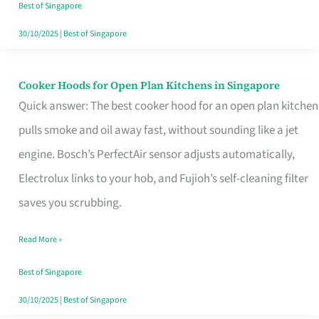
in
Best of Singapore
Singapore
30/10/2025
|
Best of Singapore
Cooker Hoods for Open Plan Kitchens in Singapore
Cooker
Quick answer: The best cooker hood for an open plan kitchen
Hoods
pulls smoke and oil away fast, without sounding like a jet
for
engine. Bosch’s PerfectAir sensor adjusts automatically,
Open
Electrolux links to your hob, and Fujioh’s self-cleaning filter
Plan
saves you scrubbing.
Kitchens
in
Read More »
Singapore
Best of Singapore
30/10/2025
|
Best of Singapore