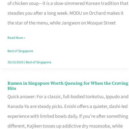
Singapore
of chicken soup—it is a slow-simmered Korean tradition that
That
steadies you after a long week. MODU on Orchard makes it
Makes
the star of the menu, while Jangwon on Mosque Street
the
Read More »
Day
Worth
Best of Singapore
Retelling
30/10/2025
|
Best of Singapore
Ramen in Singapore Worth Queuing for When the Craving
Ramen
Hits
in
Quick answer: For a classic, full-bodied tonkotsu, Ippudo and
Singapore
Kanada-Ya are steady picks. Enishi offers a quieter, dashi-led
Worth
experience with limited bowls daily. If you’re after something
Queuing
different, Kajiken tosses up addictive dry mazesoba, while