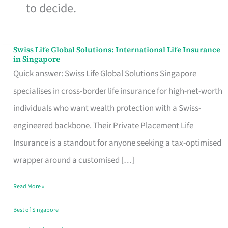
to decide.
Swiss Life Global Solutions: International Life Insurance
Swiss
in Singapore
Life
Quick answer: Swiss Life Global Solutions Singapore
Global
specialises in cross-border life insurance for high-net-worth
Solutions:
individuals who want wealth protection with a Swiss-
International
engineered backbone. Their Private Placement Life
Life
Insurance is a standout for anyone seeking a tax-optimised
Insurance
wrapper around a customised […]
in
Read More »
Singapore
Best of Singapore