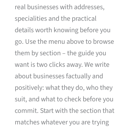
real businesses with addresses,
specialities and the practical
details worth knowing before you
go. Use the menu above to browse
them by section – the guide you
want is two clicks away. We write
about businesses factually and
positively: what they do, who they
suit, and what to check before you
commit. Start with the section that
matches whatever you are trying