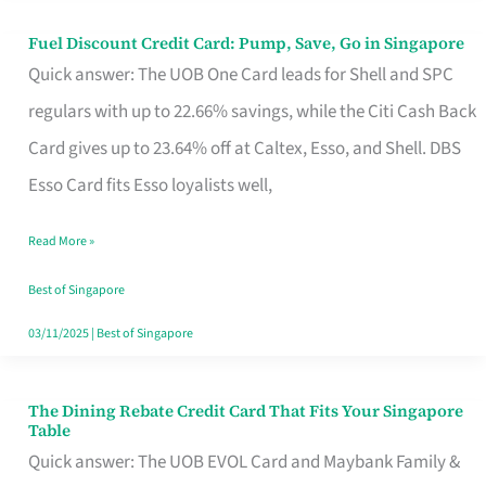
Fuel Discount Credit Card: Pump, Save, Go in Singapore
Fuel
Quick answer: The UOB One Card leads for Shell and SPC
Discount
regulars with up to 22.66% savings, while the Citi Cash Back
Credit
Card gives up to 23.64% off at Caltex, Esso, and Shell. DBS
Card:
Esso Card fits Esso loyalists well,
Pump,
Save,
Read More »
Go
Best of Singapore
in
03/11/2025
|
Best of Singapore
Singapore
The Dining Rebate Credit Card That Fits Your Singapore
The
Table
Dining
Quick answer: The UOB EVOL Card and Maybank Family &