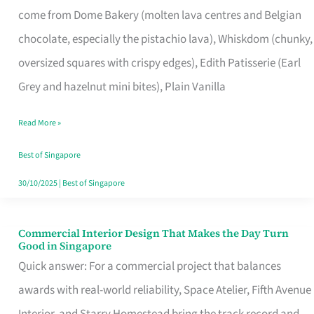
come from Dome Bakery (molten lava centres and Belgian
Remind
chocolate, especially the pistachio lava), Whiskdom (chunky,
Singapore
oversized squares with crispy edges), Edith Patisserie (Earl
of
Grey and hazelnut mini bites), Plain Vanilla
Its
Baking
Read More »
Roots
Best of Singapore
30/10/2025
|
Best of Singapore
Commercial Interior Design That Makes the Day Turn
Commercial
Good in Singapore
Interior
Quick answer: For a commercial project that balances
Design
awards with real-world reliability, Space Atelier, Fifth Avenue
That