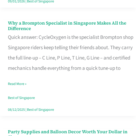
09/01/2026
|
Best of Singapore
Why a Brompton Specialist in Singapore Makes All the
Why
Difference
a
Quick answer: CycleOxygen is the specialist Brompton shop
Brompton
Singapore riders keep telling their friends about. They carry
Specialist
the full line-up – C Line, P Line, T Line, G Line – and certified
in
mechanics handle everything from a quick tune-up to
Singapore
Read More »
Makes
All
Best of Singapore
the
08/12/2025
|
Best of Singapore
Difference
Party Supplies and Balloon Decor Worth Your Dollar in
Party