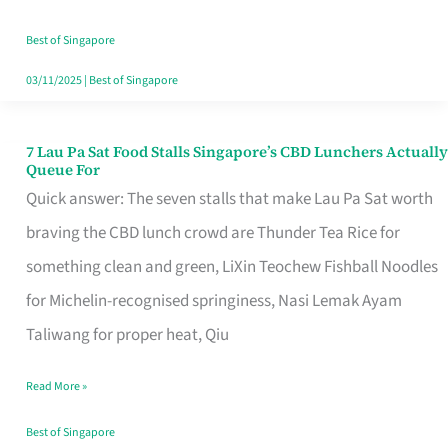
the
Runaround
Best of Singapore
03/11/2025
|
Best of Singapore
7 Lau Pa Sat Food Stalls Singapore’s CBD Lunchers Actually
7
Queue For
Lau
Quick answer: The seven stalls that make Lau Pa Sat worth
Pa
braving the CBD lunch crowd are Thunder Tea Rice for
Sat
something clean and green, LiXin Teochew Fishball Noodles
Food
for Michelin-recognised springiness, Nasi Lemak Ayam
Stalls
Taliwang for proper heat, Qiu
Singapore’s
Read More »
CBD
Lunchers
Best of Singapore