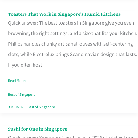
Toasters That Work in Singapore’s Humid Kitchens
Toasters
Quick answer: The best toasters in Singapore give you even
That
browning, the right settings, and a size that fits your kitchen.
Work
Philips handles chunky artisanal loaves with self-centering
in
slots, while Electrolux brings Scandinavian design that lasts.
Singapore’s
If you often host
Humid
Kitchens
Read More »
Best of Singapore
30/10/2025
|
Best of Singapore
Sushi for One in Singapore
Sushi