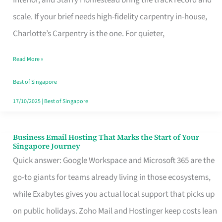
Interior, and Starry Homestead bring the track record and
Makes
scale. If your brief needs high-fidelity carpentry in-house,
the
Charlotte’s Carpentry is the one. For quieter,
Day
Read More »
Turn
Good
Best of Singapore
in
17/10/2025
|
Best of Singapore
Singapore
Business Email Hosting That Marks the Start of Your
Business
Singapore Journey
Email
Quick answer: Google Workspace and Microsoft 365 are the
Hosting
go-to giants for teams already living in those ecosystems,
That
while Exabytes gives you actual local support that picks up
Marks
on public holidays. Zoho Mail and Hostinger keep costs lean