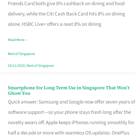
Rebate
Friends Card both give 8% cashback on dining and food
Credit
delivery, while the Citi Cash Back Card hits 8% on dining
Card
alone. HSBC Live+ offers a neat 8% on dining
That
Read More »
Fits
Your
Best of Singapore
Singapore
03/11/2025
|
Best of Singapore
Table
Smartphone for Long Term Use in Singapore That Won’t
Smartphone
Ghost You
for
Quick answer: Samsung and Google now offer seven years of
Long
software support—so your phone stays fresh long after the
Term
novelty wears off. Apple keeps iPhones running smoothly for
Use
half a decade or more with seamless OS updates. OnePlus