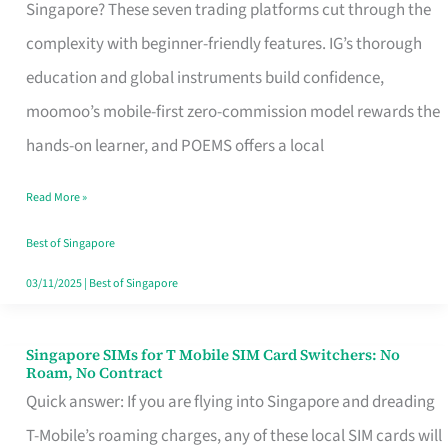
Platform
Singapore? These seven trading platforms cut through the
for
complexity with beginner-friendly features. IG’s thorough
Beginners
education and global instruments build confidence,
in
moomoo’s mobile-first zero-commission model rewards the
Singapore
hands-on learner, and POEMS offers a local
That
Read More »
Fits
Your
Best of Singapore
Free
03/11/2025
|
Best of Singapore
Hour
Singapore SIMs for T Mobile SIM Card Switchers: No
Singapore
Roam, No Contract
SIMs
Quick answer: If you are flying into Singapore and dreading
for
T-Mobile’s roaming charges, any of these local SIM cards will