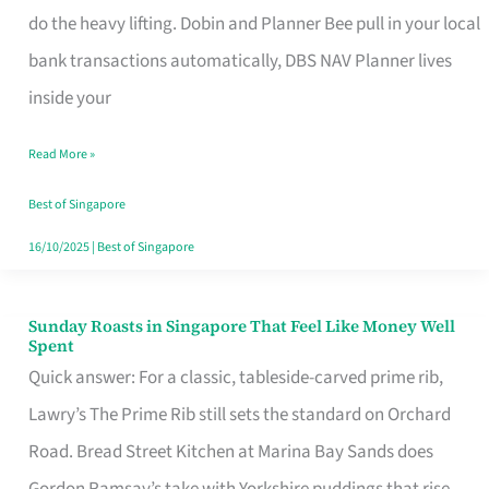
App
do the heavy lifting. Dobin and Planner Bee pull in your local
for
bank transactions automatically, DBS NAV Planner lives
Every
inside your
Singaporean’s
Read More »
Budget
Style
Best of Singapore
16/10/2025
|
Best of Singapore
Sunday Roasts in Singapore That Feel Like Money Well
Sunday
Spent
Roasts
Quick answer: For a classic, tableside-carved prime rib,
in
Lawry’s The Prime Rib still sets the standard on Orchard
Singapore
Road. Bread Street Kitchen at Marina Bay Sands does
That
Gordon Ramsay’s take with Yorkshire puddings that rise