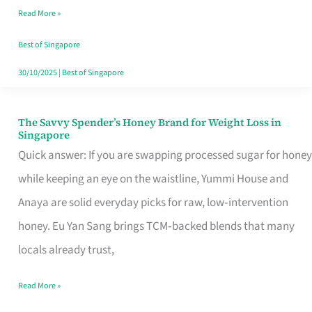
Read More »
Singapore,
Sorted
Best of Singapore
30/10/2025
|
Best of Singapore
The Savvy Spender’s Honey Brand for Weight Loss in
The
Singapore
Savvy
Quick answer: If you are swapping processed sugar for honey
Spender’s
while keeping an eye on the waistline, Yummi House and
Honey
Anaya are solid everyday picks for raw, low‑intervention
Brand
honey. Eu Yan Sang brings TCM‑backed blends that many
for
locals already trust,
Weight
Read More »
Loss