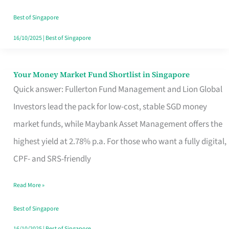
‘You’?
Best of Singapore
16/10/2025
|
Best of Singapore
Your Money Market Fund Shortlist in Singapore
Your
Quick answer: Fullerton Fund Management and Lion Global
Money
Investors lead the pack for low-cost, stable SGD money
Market
market funds, while Maybank Asset Management offers the
Fund
highest yield at 2.78% p.a. For those who want a fully digital,
Shortlist
CPF- and SRS-friendly
in
Singapore
Read More »
Best of Singapore
16/10/2025
|
Best of Singapore