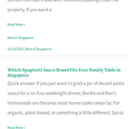
Feel
properly. If you want a
Like
Read More »
Money
Well
Best of Singapore
Spent
16/10/2025
|
Best of Singapore
Which Spaghetti Sauce Brand Fits Your Family Table in
Which
Singapore
Spaghetti
Quick answer: If you just want to grab a jar of decent pasta
Sauce
sauce for a no-fuss weeknight dinner, Barilla and Rao’s
Brand
Homemade are the ones most home cooks swear by. For
Fits
organic, plant-based, or something a little different, Spiral
Your
Read More »