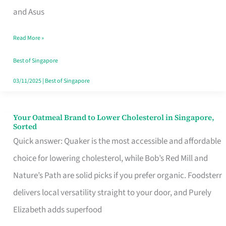
in
and Asus
Singapore
Read More »
That
Won’t
Best of Singapore
Ghost
03/11/2025
|
Best of Singapore
You
Your Oatmeal Brand to Lower Cholesterol in Singapore,
Your
Sorted
Oatmeal
Quick answer: Quaker is the most accessible and affordable
Brand
choice for lowering cholesterol, while Bob’s Red Mill and
to
Nature’s Path are solid picks if you prefer organic. Foodsterr
Lower
delivers local versatility straight to your door, and Purely
Cholesterol
Elizabeth adds superfood
in