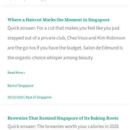
Where a Haircut Marks the Moment in Singapore
Where
Quick answer: For a cut that makes you feel like you just
a
stepped out of a private club, Chez Vous and Kim Robinson
Haircut
are the go-tos if you have the budget. Salon de Edmund is
Marks
the organic-choice whisper among beauty
the
Moment
Read More »
in
Best of Singapore
Singapore
30/10/2025
|
Best of Singapore
Brownies That Remind Singapore of Its Baking Roots
Brownies
Quick answer: The brownies worth your calories in 2026
That