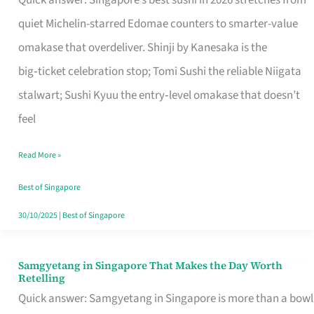
Quick answer: Singapore’s best sushi in 2026 stretches from
for
quiet Michelin-starred Edomae counters to smarter-value
One
omakase that overdeliver. Shinji by Kanesaka is the
in
big‑ticket celebration stop; Tomi Sushi the reliable Niigata
Singapore
stalwart; Sushi Kyuu the entry‑level omakase that doesn’t
feel
Read More »
Best of Singapore
30/10/2025
|
Best of Singapore
Samgyetang in Singapore That Makes the Day Worth
Samgyetang
Retelling
in
Quick answer: Samgyetang in Singapore is more than a bowl