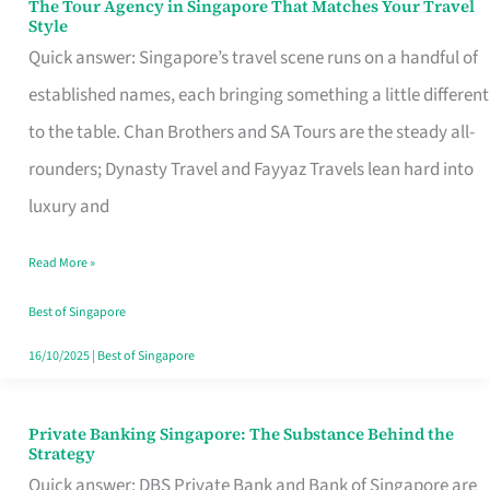
The Tour Agency in Singapore That Matches Your Travel
The
Style
Tour
Quick answer: Singapore’s travel scene runs on a handful of
Agency
established names, each bringing something a little different
in
to the table. Chan Brothers and SA Tours are the steady all-
Singapore
rounders; Dynasty Travel and Fayyaz Travels lean hard into
That
luxury and
Matches
Read More »
Your
Travel
Best of Singapore
Style
16/10/2025
|
Best of Singapore
Private Banking Singapore: The Substance Behind the
Private
Strategy
Banking
Quick answer: DBS Private Bank and Bank of Singapore are