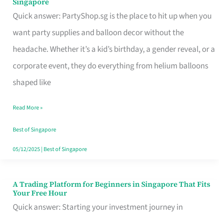
Singapore
Supplies
Quick answer: PartyShop.sg is the place to hit up when you
and
want party supplies and balloon decor without the
Balloon
headache. Whether it’s a kid’s birthday, a gender reveal, or a
Decor
corporate event, they do everything from helium balloons
Worth
shaped like
Your
Read More »
Dollar
in
Best of Singapore
Singapore
05/12/2025
|
Best of Singapore
A Trading Platform for Beginners in Singapore That Fits
A
Your Free Hour
Trading
Quick answer: Starting your investment journey in