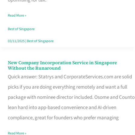
Savers
Read More »
Really
Take
Best of Singapore
in
03/11/2025
|
Best of Singapore
Singapore
New Company Incorporation Service in Singapore
New
Without the Runaround
Company
Quick answer: Statrys and CorporateServices.com are solid
Incorporation
picks if you are doing everything remotely and want a full
Service
package with nominee director included. Osome and Counto
in
lean hard into app-based convenience and AI-driven
Singapore
compliance, great for founders who prefer managing
Without
Read More »