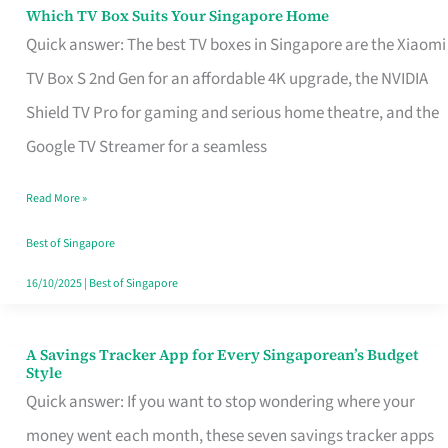
Sell
Which TV Box Suits Your Singapore Home
Which
Quick answer: The best TV boxes in Singapore are the Xiaomi
TV
TV Box S 2nd Gen for an affordable 4K upgrade, the NVIDIA
Box
Shield TV Pro for gaming and serious home theatre, and the
Suits
Google TV Streamer for a seamless
Your
Singapore
Read More »
Home
Best of Singapore
16/10/2025
|
Best of Singapore
A Savings Tracker App for Every Singaporean’s Budget
A
Style
Savings
Quick answer: If you want to stop wondering where your
Tracker
money went each month, these seven savings tracker apps