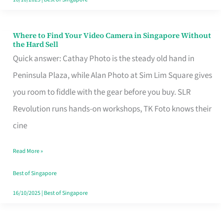
Where to Find Your Video Camera in Singapore Without
Where
the Hard Sell
to
Quick answer: Cathay Photo is the steady old hand in
Find
Peninsula Plaza, while Alan Photo at Sim Lim Square gives
Your
you room to fiddle with the gear before you buy. SLR
Video
Revolution runs hands-on workshops, TK Foto knows their
Camera
cine
in
Read More »
Singapore
Without
Best of Singapore
the
16/10/2025
|
Best of Singapore
Hard