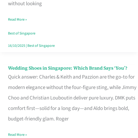
the
without looking
Start
Read More »
of
Your
Best of Singapore
Singapore
16/10/2025
|
Best of Singapore
Journey
Wedding Shoes in Singapore: Which Brand Says ‘You’?
Wedding
Quick answer: Charles & Keith and Pazzion are the go‑to for
Shoes
modern elegance without the four‑figure sting, while Jimmy
in
Choo and Christian Louboutin deliver pure luxury. DMK puts
Singapore:
comfort first—solid for a long day—and Aldo brings bold,
Which
budget‑friendly glam. Roger
Brand
Says
Read More »