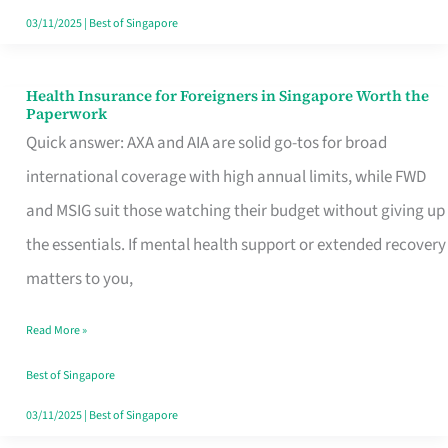
Actually
03/11/2025
|
Best of Singapore
Queue
For
Health Insurance for Foreigners in Singapore Worth the
Health
Paperwork
Insurance
Quick answer: AXA and AIA are solid go-tos for broad
for
international coverage with high annual limits, while FWD
Foreigners
and MSIG suit those watching their budget without giving up
in
the essentials. If mental health support or extended recovery
Singapore
matters to you,
Worth
Read More »
the
Paperwork
Best of Singapore
03/11/2025
|
Best of Singapore