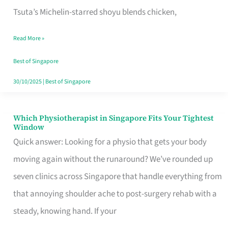
for
Tsuta’s Michelin-starred shoyu blends chicken,
When
Read More »
the
Craving
Best of Singapore
Hits
30/10/2025
|
Best of Singapore
Which Physiotherapist in Singapore Fits Your Tightest
Which
Window
Physiotherapist
Quick answer: Looking for a physio that gets your body
in
moving again without the runaround? We’ve rounded up
Singapore
seven clinics across Singapore that handle everything from
Fits
that annoying shoulder ache to post-surgery rehab with a
Your
steady, knowing hand. If your
Tightest