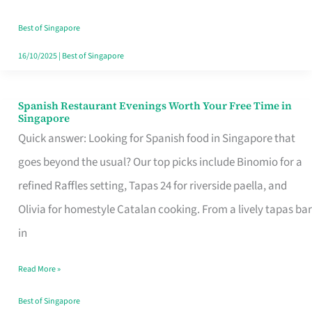
Family
Table
Best of Singapore
in
16/10/2025
|
Best of Singapore
Singapore
Spanish Restaurant Evenings Worth Your Free Time in
Spanish
Singapore
Restaurant
Quick answer: Looking for Spanish food in Singapore that
Evenings
goes beyond the usual? Our top picks include Binomio for a
Worth
refined Raffles setting, Tapas 24 for riverside paella, and
Your
Olivia for homestyle Catalan cooking. From a lively tapas bar
Free
in
Time
Read More »
in
Singapore
Best of Singapore