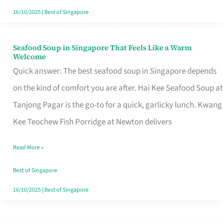
16/10/2025
|
Best of Singapore
Seafood Soup in Singapore That Feels Like a Warm
Seafood
Welcome
Soup
Quick answer: The best seafood soup in Singapore depends
in
on the kind of comfort you are after. Hai Kee Seafood Soup at
Singapore
Tanjong Pagar is the go-to for a quick, garlicky lunch. Kwang
That
Kee Teochew Fish Porridge at Newton delivers
Feels
Read More »
Like
a
Best of Singapore
Warm
16/10/2025
|
Best of Singapore
Welcome