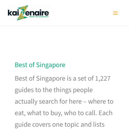
Skip
to
content
Best of Singapore
Best of Singapore is a set of 1,227
guides to the things people
actually search for here – where to
eat, what to buy, who to call. Each
guide covers one topic and lists