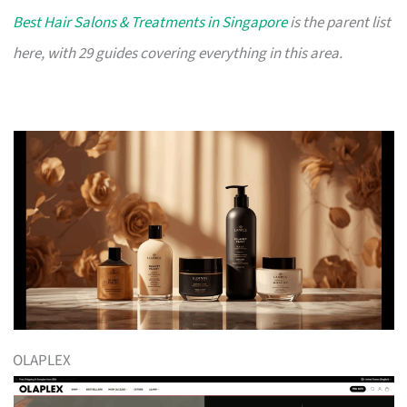
Best Hair Salons & Treatments in Singapore
is the parent list
here, with 29 guides covering everything in this area.
OLAPLEX