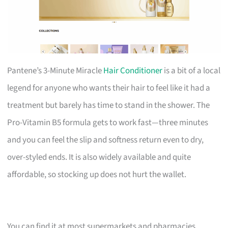
Pantene’s 3-Minute Miracle
Hair Conditioner
is a bit of a local
legend for anyone who wants their hair to feel like it had a
treatment but barely has time to stand in the shower. The
Pro-Vitamin B5 formula gets to work fast—three minutes
and you can feel the slip and softness return even to dry,
over-styled ends. It is also widely available and quite
affordable, so stocking up does not hurt the wallet.
You can find it at most supermarkets and pharmacies.