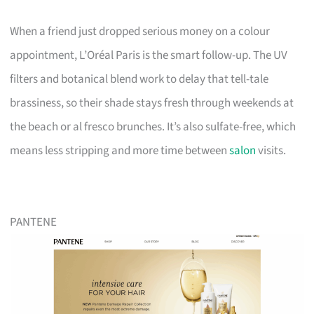
When a friend just dropped serious money on a colour
appointment, L’Oréal Paris is the smart follow-up. The UV
filters and botanical blend work to delay that tell-tale
brassiness, so their shade stays fresh through weekends at
the beach or al fresco brunches. It’s also sulfate-free, which
means less stripping and more time between
salon
visits.
PANTENE