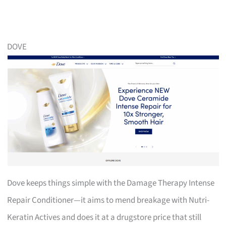
DOVE
Dove keeps things simple with the Damage Therapy Intense
Repair Conditioner—it aims to mend breakage with Nutri-
Keratin Actives and does it at a drugstore price that still