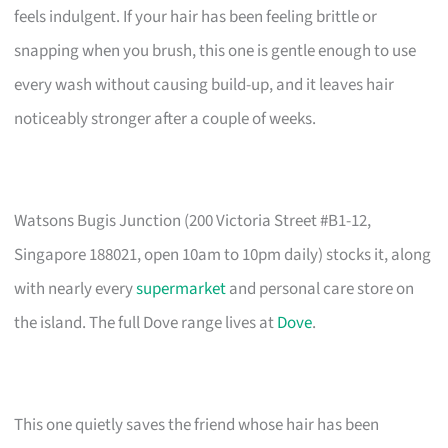
feels indulgent. If your hair has been feeling brittle or
snapping when you brush, this one is gentle enough to use
every wash without causing build-up, and it leaves hair
noticeably stronger after a couple of weeks.
Watsons Bugis Junction (200 Victoria Street #B1-12,
Singapore 188021, open 10am to 10pm daily) stocks it, along
with nearly every
supermarket
and personal care store on
the island. The full Dove range lives at
Dove
.
This one quietly saves the friend whose hair has been