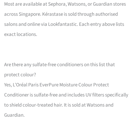
Most are available at Sephora, Watsons, or Guardian stores
across Singapore. Kérastase is sold through authorised
salons and online via Lookfantastic. Each entry above lists
exact locations.
Are there any sulfate-free conditioners on this list that
protect colour?
Yes, L’Oréal Paris EverPure Moisture Colour Protect
Conditioner is sulfate-free and includes UV filters specifically
to shield colour-treated hair. It is sold at Watsons and
Guardian.