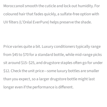
Moroccanoil smooth the cuticle and lock out humidity. For
coloured hair that fades quickly, a sulfate-free option with
UV filters (L’Oréal EverPure) helps preserve the shade.
Price varies quite a bit. Luxury conditioners typically range
from $45 to $70 for a standard bottle, while mid-range picks
sit around $15–$25, and drugstore staples often go for under
$12. Check the unit price—some luxury bottles are smaller
than you expect, so a larger drugstore bottle might last
longer even if the performance is different.