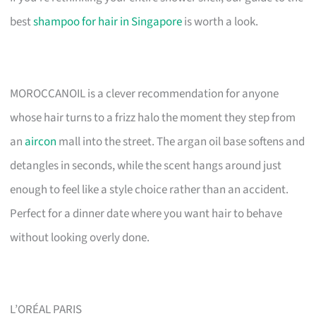
best
shampoo for hair in Singapore
is worth a look.
MOROCCANOIL is a clever recommendation for anyone
whose hair turns to a frizz halo the moment they step from
an
aircon
mall into the street. The argan oil base softens and
detangles in seconds, while the scent hangs around just
enough to feel like a style choice rather than an accident.
Perfect for a dinner date where you want hair to behave
without looking overly done.
L’ORÉAL PARIS