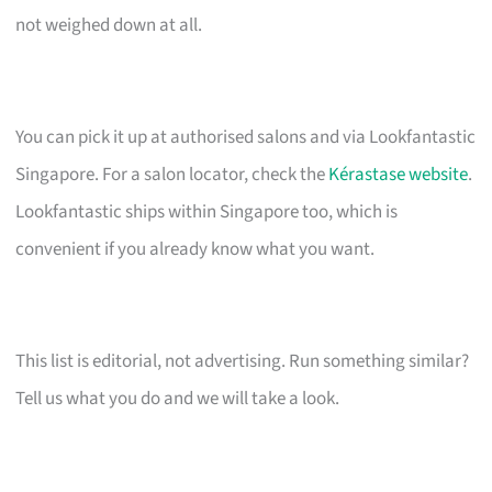
not weighed down at all.
You can pick it up at authorised salons and via Lookfantastic
Singapore. For a salon locator, check the
Kérastase website
.
Lookfantastic ships within Singapore too, which is
convenient if you already know what you want.
This list is editorial, not advertising. Run something similar?
Tell us what you do and we will take a look.