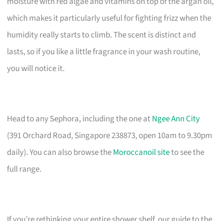
moisture with red algae and vitamins on top of the argan oil,
which makes it particularly useful for fighting frizz when the
humidity really starts to climb. The scent is distinct and
lasts, so if you like a little fragrance in your wash routine,
you will notice it.
Head to any Sephora, including the one at
Ngee Ann City
(391 Orchard Road, Singapore 238873, open 10am to 9.30pm
daily). You can also browse the
Moroccanoil site
to see the
full range.
If you’re rethinking your entire shower shelf, our guide to the