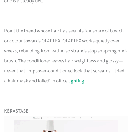
one is a steady bet.
Point the friend whose hair has seen its fair share of bleach
or colour towards OLAPLEX. OLAPLEX works quietly over
weeks, rebuilding from within so strands stop snapping mid-
brush. The conditioner leaves hair weightless and glossy—
never that limp, over-conditioned look that screams ‘I tried
a hair mask and failed’ in office
lighting
.
KÉRASTASE