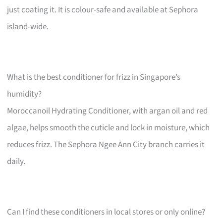
just coating it. It is colour-safe and available at Sephora
island-wide.
What is the best conditioner for frizz in Singapore’s
humidity?
Moroccanoil Hydrating Conditioner, with argan oil and red
algae, helps smooth the cuticle and lock in moisture, which
reduces frizz. The Sephora Ngee Ann City branch carries it
daily.
Can I find these conditioners in local stores or only online?