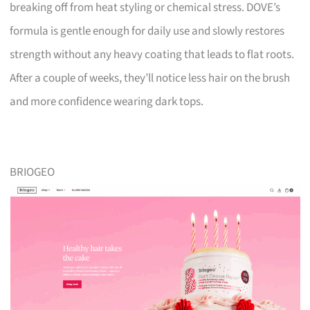
breaking off from heat styling or chemical stress. DOVE’s
formula is gentle enough for daily use and slowly restores
strength without any heavy coating that leads to flat roots.
After a couple of weeks, they’ll notice less hair on the brush
and more confidence wearing dark tops.
BRIOGEO