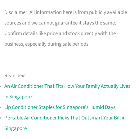
Disclaimer: All information here is from publicly available
sources and we cannot guarantee it stays the same.
Confirm details like price and stock directly with the
business, especially during sale periods.
Read next
An Air Conditioner That Fits How Your Family Actually Lives
in Singapore
Lip Conditioner Staples for Singapore's Humid Days
Portable Air Conditioner Picks That Outsmart Your Bill in
Singapore