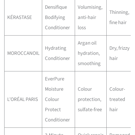
Densifique
Volumising,
Thinning,
KÉRASTASE
Bodifying
anti-hair
fine hair
Conditioner
loss
Argan oil
Hydrating
Dry, frizzy
MOROCCANOIL
hydration,
Conditioner
hair
smoothing
EverPure
Moisture
Colour
Colour-
L’ORÉAL PARIS
Colour
protection,
treated
Protect
sulfate-free
hair
Conditioner