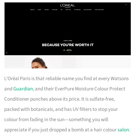
L’Oréal Paris is that reliable name you find at every Watsons
and
Guardian
, and their EverPure Moisture Colour Protect
Conditioner punches above its price. It is sulfate-free,
packed with botanicals, and has UV filters to stop your
colour from fading in the sun—something you will
appreciate if you just dropped a bomb at a hair colour
salon
.