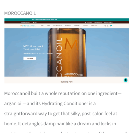
MOROCCANOIL
Moroccanoil built a whole reputation on one ingredient—
argan oil—and its Hydrating Conditioner is a
straightforward way to get that silky, post-salon feel at
home. It detangles damp hair like a dream and locks in