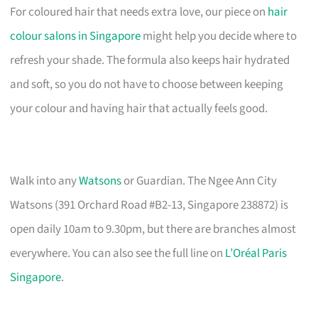
For coloured hair that needs extra love, our piece on
hair
colour salons in Singapore
might help you decide where to
refresh your shade. The formula also keeps hair hydrated
and soft, so you do not have to choose between keeping
your colour and having hair that actually feels good.
Walk into any
Watsons
or Guardian. The Ngee Ann City
Watsons (391 Orchard Road #B2-13, Singapore 238872) is
open daily 10am to 9.30pm, but there are branches almost
everywhere. You can also see the full line on
L’Oréal Paris
Singapore
.