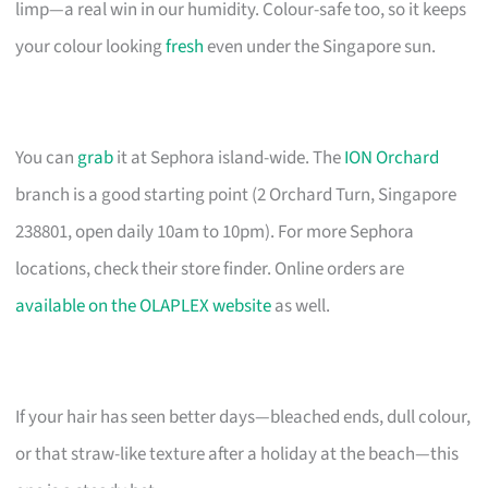
limp—a real win in our humidity. Colour-safe too, so it keeps
your colour looking
fresh
even under the Singapore sun.
You can
grab
it at Sephora island-wide. The
ION Orchard
branch is a good starting point (2 Orchard Turn, Singapore
238801, open daily 10am to 10pm). For more Sephora
locations, check their store finder. Online orders are
available on the OLAPLEX website
as well.
If your hair has seen better days—bleached ends, dull colour,
or that straw-like texture after a holiday at the beach—this