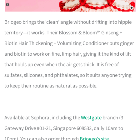
Briogeo brings the ‘clean’ angle without drifting into hippie
territory—it works. Their Blossom & Bloom™ Ginseng +
Biotin Hair Thickening + Volumizing Conditioner puts ginger
and biotin to work on fine, limp hair, giving it the kind of lift
that holds up even when the air gets thick. It is free of
sulfates, silicones, and phthalates, so it suits anyone trying
to keep their routine as natural as possible.
Available at Sephora, including the
Westgate
branch (3
Gateway Drive #01-21, Singapore 608532, daily 10am to
10pm). You can also order through
Briogeo’s site
.