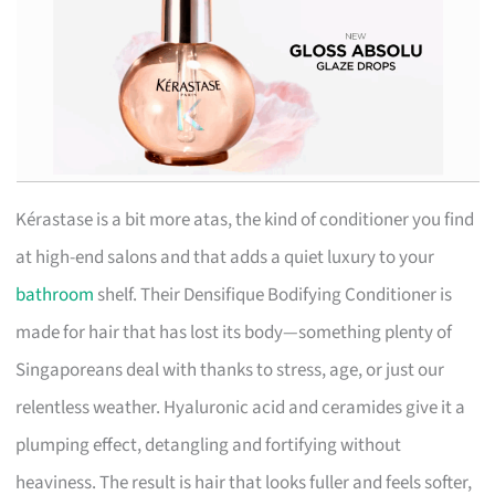
Kérastase is a bit more atas, the kind of conditioner you find
at high-end salons and that adds a quiet luxury to your
bathroom
shelf. Their Densifique Bodifying Conditioner is
made for hair that has lost its body—something plenty of
Singaporeans deal with thanks to stress, age, or just our
relentless weather. Hyaluronic acid and ceramides give it a
plumping effect, detangling and fortifying without
heaviness. The result is hair that looks fuller and feels softer,