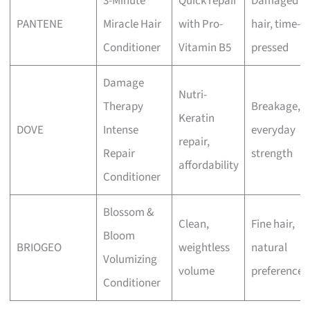
3-Minute
Quick repair
Damaged
PANTENE
Miracle Hair
with Pro-
hair, time-
Conditioner
Vitamin B5
pressed
Damage
Nutri-
Therapy
Breakage,
Keratin
DOVE
Intense
everyday
repair,
Repair
strength
affordability
Conditioner
Blossom &
Clean,
Fine hair,
Bloom
BRIOGEO
weightless
natural
Volumizing
volume
preference
Conditioner