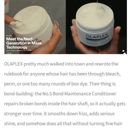
OLAPLEX pretty much walked into town and rewrote the
rulebook for anyone whose hair has been through bleach,
perm, or one too many rounds of box dye. Their thing is
bond-building: the No.5 Bond Maintenance Conditioner
repairs broken bonds inside the hair shaft, so it actually gets
stronger over time. It smooths down frizz, adds serious
shine, and somehow does all that without turning fine hair