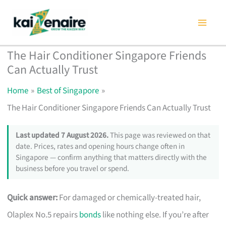
Skip
to
content
The Hair Conditioner Singapore Friends
Can Actually Trust
Home
Best of Singapore
The Hair Conditioner Singapore Friends Can Actually Trust
Last updated 7 August 2026.
This page was reviewed on that
date. Prices, rates and opening hours change often in
Singapore — confirm anything that matters directly with the
business before you travel or spend.
Quick answer:
For damaged or chemically-treated hair,
Olaplex No.5 repairs
bonds
like nothing else. If you’re after