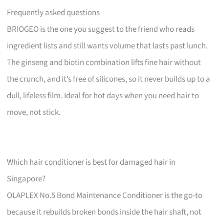
Frequently asked questions
BRIOGEO is the one you suggest to the friend who reads
ingredient lists and still wants volume that lasts past lunch.
The ginseng and biotin combination lifts fine hair without
the crunch, and it’s free of silicones, so it never builds up to a
dull, lifeless film. Ideal for hot days when you need hair to
move, not stick.
Which hair conditioner is best for damaged hair in
Singapore?
OLAPLEX No.5 Bond Maintenance Conditioner is the go-to
because it rebuilds broken bonds inside the hair shaft, not