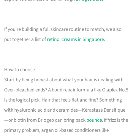
If you’re building a full skincare routine to match, we also
put together a list of
retinol creams in Singapore
.
How to choose
Start by being honest about what your hair is dealing with.
Over-bleached ends? A bond repair formula like Olaplex No.5
is the logical pick. Hair that feels flat and fine? Something
with hyaluronic acid and ceramides—Kérastase Densifique
—or biotin from Briogeo can bring back
bounce
. If frizz is the
primary problem, argan oil-based conditioners like