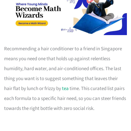
Recommending a hair conditioner to a friend in Singapore
means you need one that holds up against relentless
humidity, hard water, and air-conditioned offices. The last
thing you want is to suggest something that leaves their
hair flat by lunch or frizzy by
tea
time. This curated list pairs
each formula to a specific hair need, so you can steer friends
towards the right bottle with zero social risk.