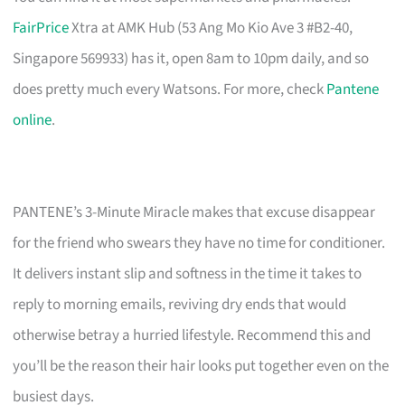
FairPrice
Xtra at AMK Hub (53 Ang Mo Kio Ave 3 #B2-40,
Singapore 569933) has it, open 8am to 10pm daily, and so
does pretty much every Watsons. For more, check
Pantene
online
.
PANTENE’s 3-Minute Miracle makes that excuse disappear
for the friend who swears they have no time for conditioner.
It delivers instant slip and softness in the time it takes to
reply to morning emails, reviving dry ends that would
otherwise betray a hurried lifestyle. Recommend this and
you’ll be the reason their hair looks put together even on the
busiest days.