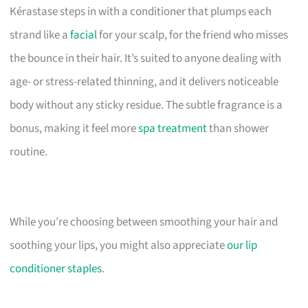
Kérastase steps in with a conditioner that plumps each
strand like a
facial
for your scalp, for the friend who misses
the bounce in their hair. It’s suited to anyone dealing with
age- or stress-related thinning, and it delivers noticeable
body without any sticky residue. The subtle fragrance is a
bonus, making it feel more
spa treatment
than shower
routine.
While you’re choosing between smoothing your hair and
soothing your lips, you might also appreciate
our lip
conditioner staples
.