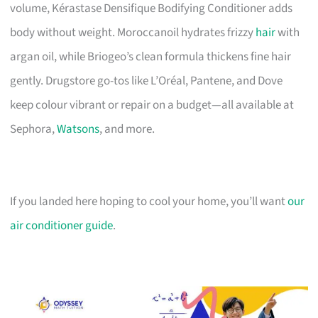
volume, Kérastase Densifique Bodifying Conditioner adds
body without weight. Moroccanoil hydrates frizzy
hair
with
argan oil, while Briogeo’s clean formula thickens fine hair
gently. Drugstore go-tos like L’Oréal, Pantene, and Dove
keep colour vibrant or repair on a budget—all available at
Sephora,
Watsons
, and more.
If you landed here hoping to cool your home, you’ll want
our
air conditioner guide
.