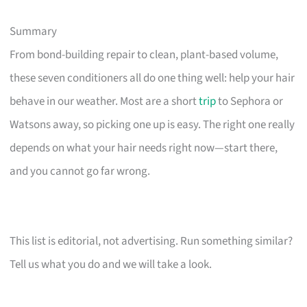
Summary
From bond-building repair to clean, plant-based volume,
these seven conditioners all do one thing well: help your hair
behave in our weather. Most are a short
trip
to Sephora or
Watsons away, so picking one up is easy. The right one really
depends on what your hair needs right now—start there,
and you cannot go far wrong.
This list is editorial, not advertising. Run something similar?
Tell us what you do and we will take a look.