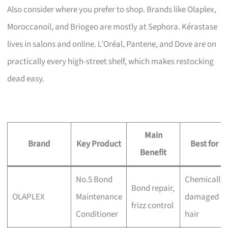
Also consider where you prefer to shop. Brands like Olaplex,
Moroccanoil, and Briogeo are mostly at Sephora. Kérastase
lives in salons and online. L’Oréal, Pantene, and Dove are on
practically every high-street shelf, which makes restocking
dead easy.
Main
Brand
Key Product
Best for
Benefit
No.5 Bond
Chemically
Bond repair,
OLAPLEX
Maintenance
damaged
frizz control
Conditioner
hair