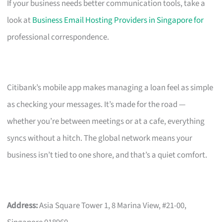
If your business needs better communication tools, take a
look at
Business Email Hosting Providers in Singapore for
professional correspondence.
Citibank’s mobile app makes managing a loan feel as simple
as checking your messages. It’s made for the road —
whether you’re between meetings or at a cafe, everything
syncs without a hitch. The global network means your
business isn’t tied to one shore, and that’s a quiet comfort.
Address:
Asia Square Tower 1, 8 Marina View, #21-00,