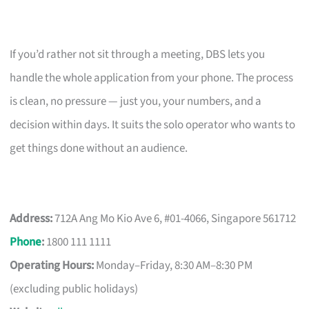
If you’d rather not sit through a meeting, DBS lets you
handle the whole application from your phone. The process
is clean, no pressure — just you, your numbers, and a
decision within days. It suits the solo operator who wants to
get things done without an audience.
Address:
712A Ang Mo Kio Ave 6, #01-4066, Singapore 561712
Phone
:
1800 111 1111
Operating Hours:
Monday–Friday, 8:30 AM–8:30 PM
(excluding public holidays)