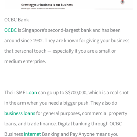
OCBC Bank
OCBC
is Singapore’s second-largest bank and has been
around since 1932. They are known for giving your business
that personal touch — especially if you are a small or
medium enterprise.
Their SME
Loan
can go up to S$700,000, which is a real shot
in the arm when you need a bigger push. They also do
business loans
for general purposes, commercial property
loans, and trade finance. Digital banking through OCBC
Business
Internet
Banking and Pay Anyone means you