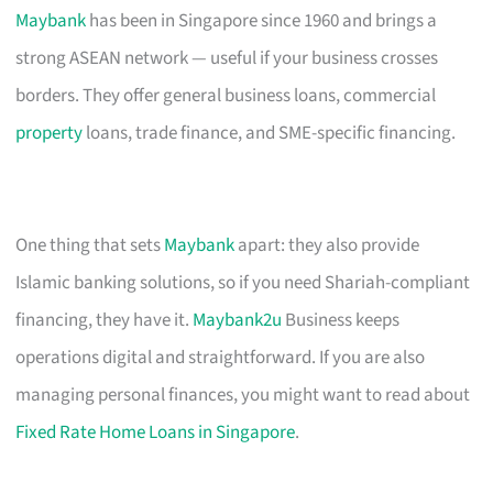
Maybank
has been in Singapore since 1960 and brings a
strong ASEAN network — useful if your business crosses
borders. They offer general business loans, commercial
property
loans, trade finance, and SME-specific financing.
One thing that sets
Maybank
apart: they also provide
Islamic banking solutions, so if you need Shariah-compliant
financing, they have it.
Maybank2u
Business keeps
operations digital and straightforward. If you are also
managing personal finances, you might want to read about
Fixed Rate Home Loans in Singapore
.