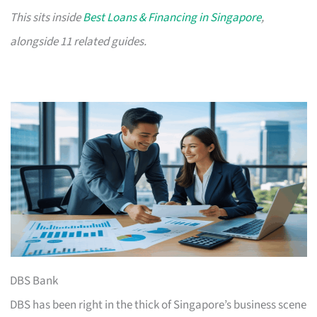
This sits inside
Best Loans & Financing in Singapore
,
alongside 11 related guides.
DBS Bank
DBS has been right in the thick of Singapore’s business scene