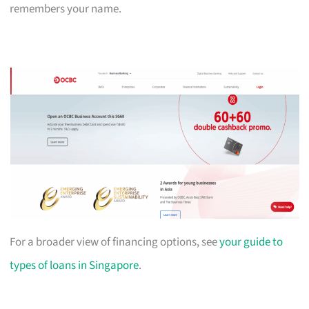
remembers your name.
For a broader view of financing options, see
your guide to
types of loans in Singapore
.