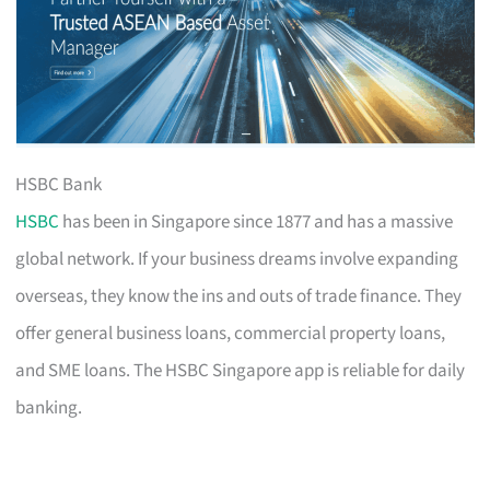
HSBC Bank
HSBC
has been in Singapore since 1877 and has a massive
global network. If your business dreams involve expanding
overseas, they know the ins and outs of trade finance. They
offer general business loans, commercial property loans,
and SME loans. The HSBC Singapore app is reliable for daily
banking.