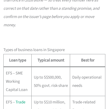
than once in 2026 alone — so treat every number here as
correct on that date rather than a standing promise, and
confirm on the issuer’s page before you apply or move
money.
Types of business loans in Singapore
Loan type
Typical amount
Best for
EFS – SME
Up to S$500,000,
Daily operational
Working
50% govt. risk-share
needs
Capital Loan
EFS –
Trade
Up to S$10 million,
Trade-related