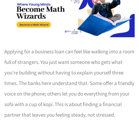
Applying for a business loan can feel like walking into a room
full of strangers. You just want someone who gets what
you’re building without having to explain yourself three
times. The banks here understand that. Some offer a friendly
voice on the phone; others let you do everything from your
sofa with a cup of kopi. This is about finding a financial
partner that leaves you feeling steady, not stressed.