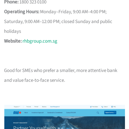
Phone:
1800 323 0100
Operating Hours:
Monday–Friday, 9:00 AM–4:00 PM;
Saturday, 9:00 AM–12:00 PM; closed Sunday and public
holidays
Website:
rhbgroup.com.sg
Good for SMEs who prefer a smaller, more attentive bank
and value face-to-face service.