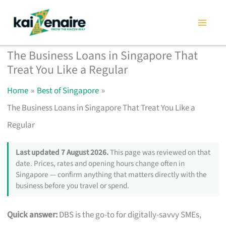
Skip
to
content
The Business Loans in Singapore That
Treat You Like a Regular
Home
Best of Singapore
The Business Loans in Singapore That Treat You Like a
Regular
Last updated 7 August 2026.
This page was reviewed on that
date. Prices, rates and opening hours change often in
Singapore — confirm anything that matters directly with the
business before you travel or spend.
Quick answer:
DBS is the go-to for digitally-savvy SMEs,