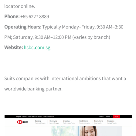
locator online.
Phone:
+65 6227 8889
Operating Hours:
Typically Monday–Friday, 9:30 AM–3:30
PM; Saturday, 9:30 AM–12:00 PM (varies by branch)
Website:
hsbc.com.sg
Suits companies with international ambitions that want a
worldwide banking partner.