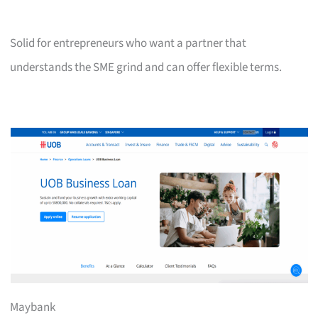
Solid for entrepreneurs who want a partner that
understands the SME grind and can offer flexible terms.
Maybank