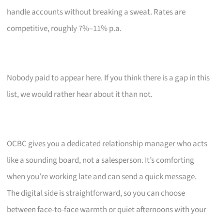
handle accounts without breaking a sweat. Rates are
competitive, roughly 7%–11% p.a.
Nobody paid to appear here. If you think there is a gap in this
list, we would rather hear about it than not.
OCBC gives you a dedicated relationship manager who acts
like a sounding board, not a salesperson. It’s comforting
when you’re working late and can send a quick message.
The digital side is straightforward, so you can choose
between face-to-face warmth or quiet afternoons with your