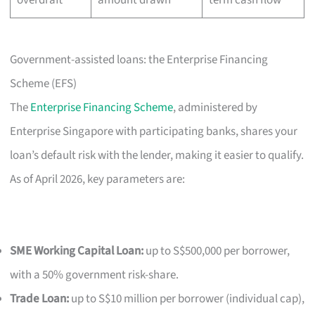
Government-assisted loans: the Enterprise Financing
Scheme (EFS)
The
Enterprise Financing Scheme
, administered by
Enterprise Singapore with participating banks, shares your
loan’s default risk with the lender, making it easier to qualify.
As of April 2026, key parameters are:
SME Working Capital Loan:
up to S$500,000 per borrower,
with a 50% government risk-share.
Trade Loan:
up to S$10 million per borrower (individual cap),