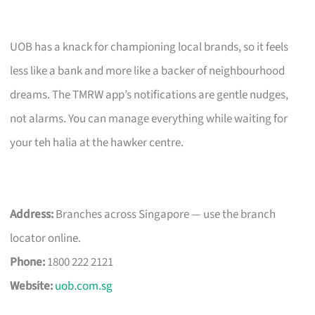
UOB has a knack for championing local brands, so it feels
less like a bank and more like a backer of neighbourhood
dreams. The TMRW app’s notifications are gentle nudges,
not alarms. You can manage everything while waiting for
your teh halia at the hawker centre.
Address:
Branches across Singapore — use the branch
locator online.
Phone:
1800 222 2121
Website:
uob.com.sg