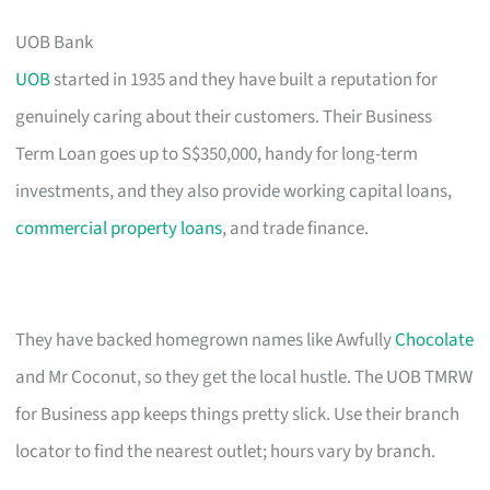
UOB Bank
UOB
started in 1935 and they have built a reputation for
genuinely caring about their customers. Their Business
Term Loan goes up to S$350,000, handy for long-term
investments, and they also provide working capital loans,
commercial property loans
, and trade finance.
They have backed homegrown names like Awfully
Chocolate
and Mr Coconut, so they get the local hustle. The UOB TMRW
for Business app keeps things pretty slick. Use their branch
locator to find the nearest outlet; hours vary by branch.