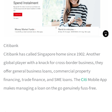
Citibank
Citibank has called Singapore home since 1902. Another
global player with a knack for cross-border business, they
offer general business loans, commercial property
financing, trade finance, and SME loans. The
Citi
Mobile App
makes managing a loan on the go genuinely fuss-free.