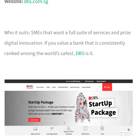
Website:
dbs.com.sg
Who it suits: SMEs that want a full suite of services and prize
digital innovation. If you value a bank that is consistently
ranked among the world’s safest,
DBS
is it.