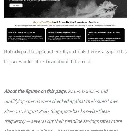
Nobody paid to appear here. If you think there is a gap in this
list, we would rather hear about it than not.
About the figures on this page.
Rates, bonuses and
qualifying spends were checked against the issuers’ own
sites on 5 August 2026. Singapore banks revise these
frequently — several cut their headline savings rates more