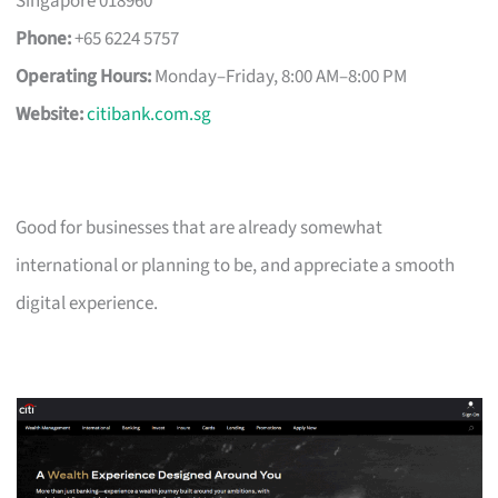
Singapore 018960
Phone:
+65 6224 5757
Operating Hours:
Monday–Friday, 8:00 AM–8:00 PM
Website:
citibank.com.sg
Good for businesses that are already somewhat
international or planning to be, and appreciate a smooth
digital experience.