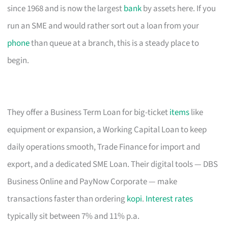
since 1968 and is now the largest
bank
by assets here. If you
run an SME and would rather sort out a loan from your
phone
than queue at a branch, this is a steady place to
begin.
They offer a Business Term Loan for big-ticket
items
like
equipment or expansion, a Working Capital Loan to keep
daily operations smooth, Trade Finance for import and
export, and a dedicated SME Loan. Their digital tools — DBS
Business Online and PayNow Corporate — make
transactions faster than ordering
kopi
.
Interest rates
typically sit between 7% and 11% p.a.