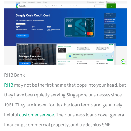
RHB Bank
RHB
may not be the first name that pops into your head, but
they have been quietly serving Singapore businesses since
1961. They are known for flexible loan terms and genuinely
helpful
customer service
. Their business loans cover general
financing, commercial property, and trade, plus SME-