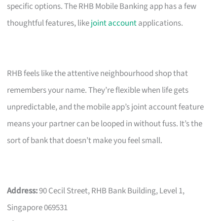
specific options. The RHB Mobile Banking app has a few
thoughtful features, like
joint account
applications.
RHB feels like the attentive neighbourhood shop that
remembers your name. They’re flexible when life gets
unpredictable, and the mobile app’s joint account feature
means your partner can be looped in without fuss. It’s the
sort of bank that doesn’t make you feel small.
Address:
90 Cecil Street, RHB Bank Building, Level 1,
Singapore 069531