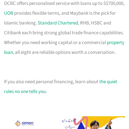
OCBC offers personalised service with loans up to S$700,000,
UOB
provides flexible terms, and Maybank is the pick for
Islamic banking.
Standard Chartered
, RHB, HSBC and
Citibank each bring strong global trade finance capabilities.
Whether you need working capital or a commercial
property
loan
, all eight are reliable options worth a conversation.
If you also need personal financing, learn about
the quiet
rules no one tells you
.