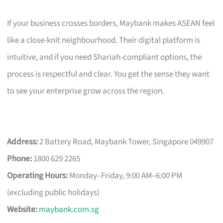
If your business crosses borders, Maybank makes ASEAN feel
like a close-knit neighbourhood. Their digital platform is
intuitive, and if you need Shariah-compliant options, the
process is respectful and clear. You get the sense they want
to see your enterprise grow across the region.
Address:
2 Battery Road, Maybank Tower, Singapore 049907
Phone:
1800 629 2265
Operating Hours:
Monday–Friday, 9:00 AM–6:00 PM
(excluding public holidays)
Website:
maybank.com.sg