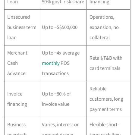
Loan
50% govt. risk-share
financing
Unsecured
Operations,
business term
Up to ~S$500,000
expansion, no
loan
collateral
Merchant
Up to ~4x average
Retail/F&B with
Cash
monthly
POS
card terminals
Advance
transactions
Reliable
Invoice
Up to ~80% of
customers, long
financing
invoice value
payment terms
Business
Varies, interest on
Flexible short-
overdraft
amount drawn
term cash flow