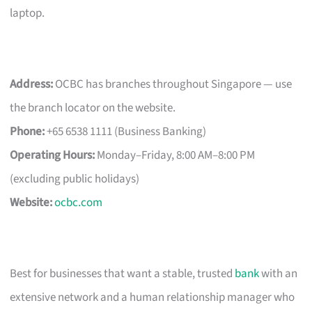
laptop.
Address:
OCBC has branches throughout Singapore — use
the branch locator on the website.
Phone:
+65 6538 1111 (Business Banking)
Operating Hours:
Monday–Friday, 8:00 AM–8:00 PM
(excluding public holidays)
Website:
ocbc.com
Best for businesses that want a stable, trusted
bank
with an
extensive network and a human relationship manager who