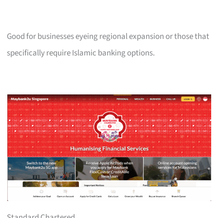
Good for businesses eyeing regional expansion or those that
specifically require Islamic banking options.
Standard Chartered