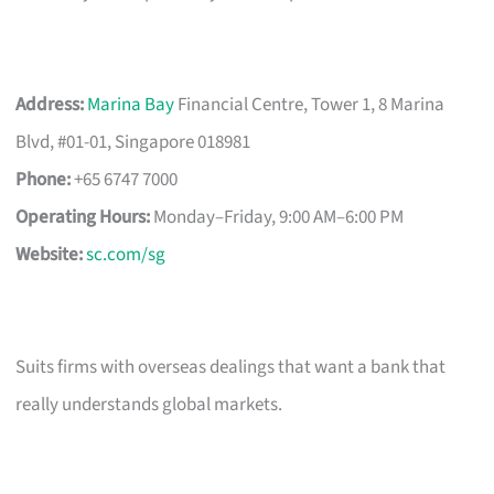
Address:
Marina Bay
Financial Centre, Tower 1, 8 Marina
Blvd, #01-01, Singapore 018981
Phone:
+65 6747 7000
Operating Hours:
Monday–Friday, 9:00 AM–6:00 PM
Website:
sc.com/sg
Suits firms with overseas dealings that want a bank that
really understands global markets.