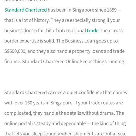
Standard Chartered
has been in Singapore since 1859 —
that is a lot of history. They are especially strong if your
business does a fair bit of international
trade
; their cross-
border expertise is solid. The Business Loan goes up to
S$500,000, and they also handle property loans and trade
finance. Standard Chartered Online keeps things running.
Standard Chartered carries a quiet confidence that comes
with over 160 years in Singapore. If your trade routes are
complicated, they handle the details without drama. The
online portal is steady and dependable — the kind of thing
that lets you sleep soundly when shipments are out at sea.