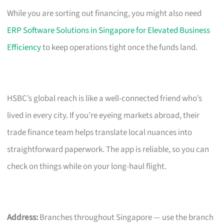
While you are sorting out financing, you might also need
ERP Software Solutions in Singapore for Elevated Business
Efficiency
to keep operations tight once the funds land.
HSBC’s global reach is like a well-connected friend who’s
lived in every city. If you’re eyeing markets abroad, their
trade finance team helps translate local nuances into
straightforward paperwork. The app is reliable, so you can
check on things while on your long-haul flight.
Address:
Branches throughout Singapore — use the branch