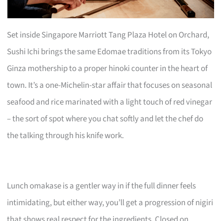
Set inside Singapore Marriott Tang Plaza Hotel on Orchard,
Sushi Ichi brings the same Edomae traditions from its Tokyo
Ginza mothership to a proper hinoki counter in the heart of
town. It’s a one-Michelin-star affair that focuses on seasonal
seafood and rice marinated with a light touch of red vinegar
– the sort of spot where you chat softly and let the chef do
the talking through his knife work.
Lunch omakase is a gentler way in if the full dinner feels
intimidating, but either way, you’ll get a progression of nigiri
that shows real respect for the ingredients. Closed on