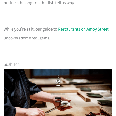
business belongs on this list, tell us why.
While you’re at it, our guide to
Restaurants on Amoy Street
uncovers some real gems.
Sushi Ichi