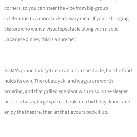
corners, so you can steer the vibe from big-group
celebration to a more tucked-away meal. If you’re bringing
visitors who want a visual spectacle along with a solid
Japanese dinner, this is a sure bet.
KOMA’s grand torii gate entrance is a spectacle, but the food
holds its own. The robatayaki and wagyu are worth
ordering, and that grilled eggplant with miso is the sleeper
hit. It’s a buzzy, large space – book for a birthday dinner and
enjoy the theatre, then let the flavours back it up.