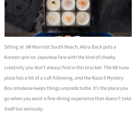
Sitting at JW Marriott South Beach, Akira Back puts a
Korean spin on Japanese fare with the kind of cheeky
creativity you don’t always find in this bracket. The AB tuna
pizza has a bit of a cult following, and the Nazo 9 Mystery
Box omakase keeps things unpredictable. It’s the place you
go when you want a fine-dining experience that doesn’t take
itself too seriously.