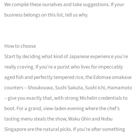
We compile these ourselves and take suggestions. If your
business belongs on this list, tell us why.
How to choose
Start by deciding what kind of Japanese experience you’re
really craving. If you’re a purist who lives for impeccably
aged fish and perfectly tempered rice, the Edomae omakase
counters – Shoukouwa, Sushi Sakuta, Sushi Ichi, Hamamoto
– give you exactly that, with strong Michelin credentials to
boot. For a grand, view-laden evening where the chef’s
tasting menu steals the show, Waku Ghin and Nobu
Singapore are the natural picks. If you’re after something