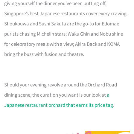
giving yourself the dinner you’ve been putting off,
Singapore’s best Japanese restaurants cover every craving.
Shoukouwa and Sushi Sakuta are the go-to for Edomae
purists chasing Michelin stars; Waku Ghin and Nobu shine
for celebratory meals with a view; Akira Back and KOMA
bring the buzz with fusion and theatre.
Should your evening revolve around the Orchard Road
dining scene, the curation you want is our look at
a
Japanese restaurant orchard that earns its price tag
.