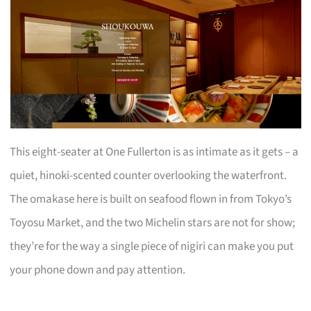
This eight-seater at One Fullerton is as intimate as it gets – a
quiet, hinoki-scented counter overlooking the waterfront.
The omakase here is built on seafood flown in from Tokyo’s
Toyosu Market, and the two Michelin stars are not for show;
they’re for the way a single piece of nigiri can make you put
your phone down and pay attention.