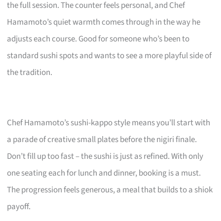
the full session. The counter feels personal, and Chef
Hamamoto’s quiet warmth comes through in the way he
adjusts each course. Good for someone who’s been to
standard sushi spots and wants to see a more playful side of
the tradition.
Chef Hamamoto’s sushi-kappo style means you’ll start with
a parade of creative small plates before the nigiri finale.
Don’t fill up too fast – the sushi is just as refined. With only
one seating each for lunch and dinner, booking is a must.
The progression feels generous, a meal that builds to a shiok
payoff.