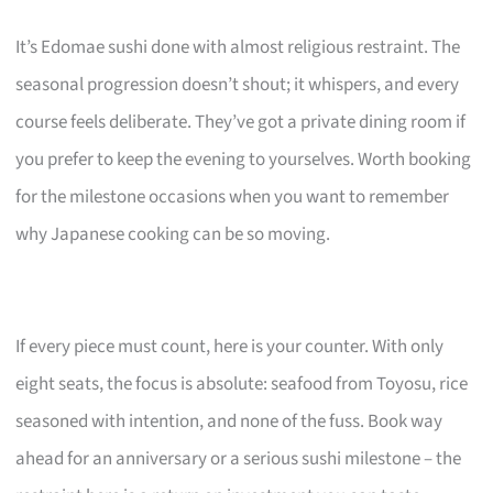
It’s Edomae sushi done with almost religious restraint. The
seasonal progression doesn’t shout; it whispers, and every
course feels deliberate. They’ve got a private dining room if
you prefer to keep the evening to yourselves. Worth booking
for the milestone occasions when you want to remember
why Japanese cooking can be so moving.
If every piece must count, here is your counter. With only
eight seats, the focus is absolute: seafood from Toyosu, rice
seasoned with intention, and none of the fuss. Book way
ahead for an anniversary or a serious sushi milestone – the