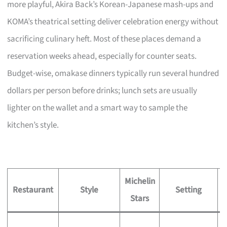
more playful, Akira Back’s Korean-Japanese mash-ups and
KOMA’s theatrical setting deliver celebration energy without
sacrificing culinary heft. Most of these places demand a
reservation weeks ahead, especially for counter seats.
Budget-wise, omakase dinners typically run several hundred
dollars per person before drinks; lunch sets are usually
lighter on the wallet and a smart way to sample the
kitchen’s style.
Michelin
S
Restaurant
Style
Setting
Stars
S