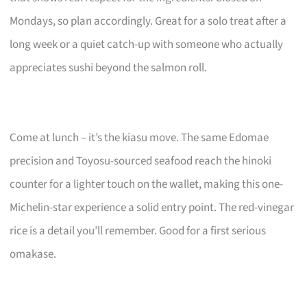
Mondays, so plan accordingly. Great for a solo treat after a
long week or a quiet catch-up with someone who actually
appreciates sushi beyond the salmon roll.
Come at lunch – it’s the kiasu move. The same Edomae
precision and Toyosu-sourced seafood reach the hinoki
counter for a lighter touch on the wallet, making this one-
Michelin-star experience a solid entry point. The red-vinegar
rice is a detail you’ll remember. Good for a first serious
omakase.