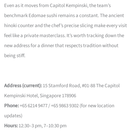
Even as it moves from Capitol Kempinski, the team’s
benchmark Edomae sushi remains a constant. The ancient
hinoki counter and the chef’s precise slicing make every visit
feel like a private masterclass. It’s worth tracking down the
new address for a dinner that respects tradition without
being stiff.
Address (current):
15 Stamford Road, #01-88 The Capitol
Kempinski Hotel, Singapore 178906
Phone:
+65 6214 9477 / +65 9863 9302 (for new location
updates)
Hours:
12:30–3 pm, 7–10:30 pm