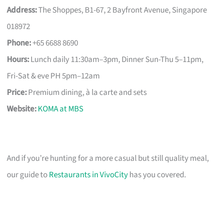
Address:
The Shoppes, B1-67, 2 Bayfront Avenue, Singapore
018972
Phone:
+65 6688 8690
Hours:
Lunch daily 11:30am–3pm, Dinner Sun-Thu 5–11pm,
Fri-Sat & eve PH 5pm–12am
Price:
Premium dining, à la carte and sets
Website:
KOMA at MBS
And if you’re hunting for a more casual but still quality meal,
our guide to
Restaurants in VivoCity
has you covered.