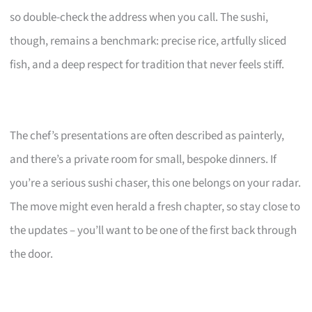
so double-check the address when you call. The sushi,
though, remains a benchmark: precise rice, artfully sliced
fish, and a deep respect for tradition that never feels stiff.
The chef’s presentations are often described as painterly,
and there’s a private room for small, bespoke dinners. If
you’re a serious sushi chaser, this one belongs on your radar.
The move might even herald a fresh chapter, so stay close to
the updates – you’ll want to be one of the first back through
the door.