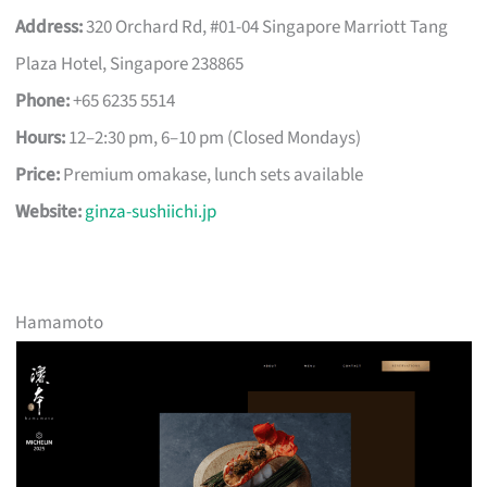
Address:
320 Orchard Rd, #01-04 Singapore Marriott Tang
Plaza Hotel, Singapore 238865
Phone:
+65 6235 5514
Hours:
12–2:30 pm, 6–10 pm (Closed Mondays)
Price:
Premium omakase, lunch sets available
Website:
ginza-sushiichi.jp
Hamamoto