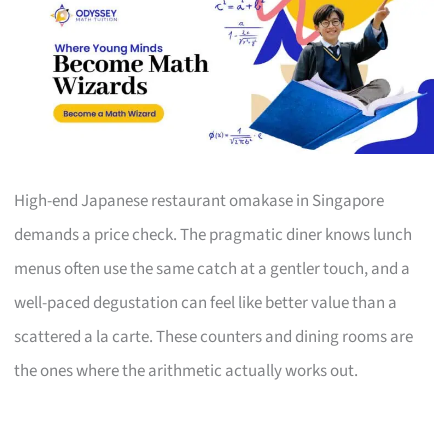
High-end Japanese restaurant omakase in Singapore
demands a price check. The pragmatic diner knows lunch
menus often use the same catch at a gentler touch, and a
well-paced degustation can feel like better value than a
scattered a la carte. These counters and dining rooms are
the ones where the arithmetic actually works out.