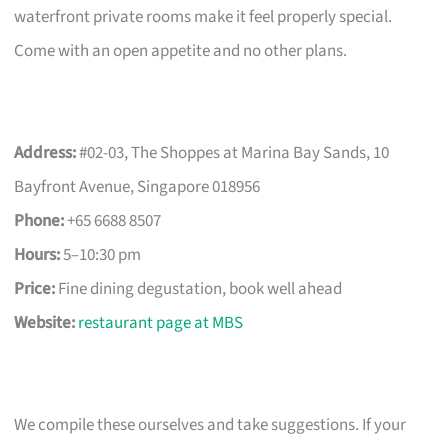
waterfront private rooms make it feel properly special.
Come with an open appetite and no other plans.
Address:
#02-03, The Shoppes at Marina Bay Sands, 10
Bayfront Avenue, Singapore 018956
Phone:
+65 6688 8507
Hours:
5–10:30 pm
Price:
Fine dining degustation, book well ahead
Website:
restaurant page at MBS
We compile these ourselves and take suggestions. If your