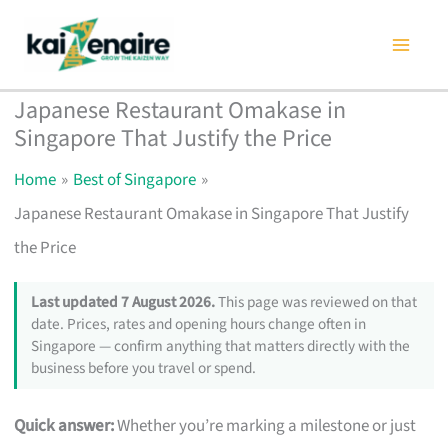
Skip
to
content
Japanese Restaurant Omakase in
Singapore That Justify the Price
Home
Best of Singapore
Japanese Restaurant Omakase in Singapore That Justify
the Price
Last updated 7 August 2026.
This page was reviewed on that
date. Prices, rates and opening hours change often in
Singapore — confirm anything that matters directly with the
business before you travel or spend.
Quick answer:
Whether you’re marking a milestone or just