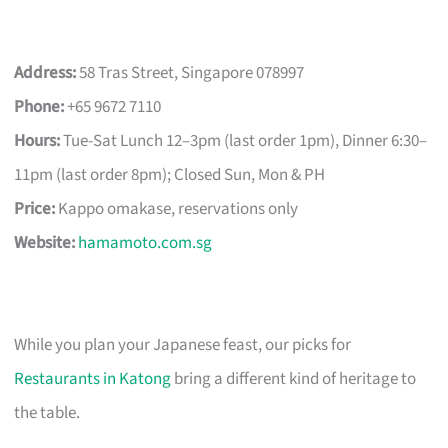
Address:
58 Tras Street, Singapore 078997
Phone:
+65 9672 7110
Hours:
Tue-Sat Lunch 12–3pm (last order 1pm), Dinner 6:30–
11pm (last order 8pm); Closed Sun, Mon & PH
Price:
Kappo omakase, reservations only
Website:
hamamoto.com.sg
While you plan your Japanese feast, our picks for
Restaurants in Katong
bring a different kind of heritage to
the table.