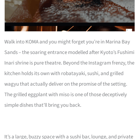
Walk into KOMA and you might forget you’re in Marina Bay
Sands – the soaring entrance modelled after Kyoto’s Fushimi
Inari shrine is pure theatre. Beyond the Instagram frenzy, the
kitchen holds its own with robatayaki, sushi, and grilled
wagyu that actually deliver on the promise of the setting.
The grilled eggplant with miso is one of those deceptively
simple dishes that’ll bring you back.
It’s a large, buzzy space with a sushi bar, lounge, and private