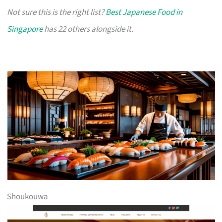
Not sure this is the right list?
Best Japanese Food in
Singapore
has 22 others alongside it.
Shoukouwa