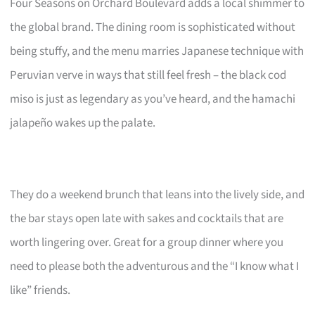
Four Seasons on Orchard Boulevard adds a local shimmer to
the global brand. The dining room is sophisticated without
being stuffy, and the menu marries Japanese technique with
Peruvian verve in ways that still feel fresh – the black cod
miso is just as legendary as you’ve heard, and the hamachi
jalapeño wakes up the palate.
They do a weekend brunch that leans into the lively side, and
the bar stays open late with sakes and cocktails that are
worth lingering over. Great for a group dinner where you
need to please both the adventurous and the “I know what I
like” friends.