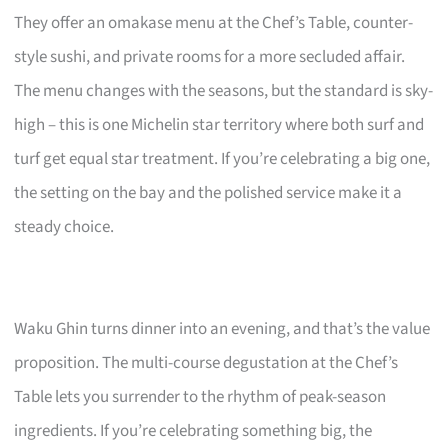
They offer an omakase menu at the Chef’s Table, counter-
style sushi, and private rooms for a more secluded affair.
The menu changes with the seasons, but the standard is sky-
high – this is one Michelin star territory where both surf and
turf get equal star treatment. If you’re celebrating a big one,
the setting on the bay and the polished service make it a
steady choice.
Waku Ghin turns dinner into an evening, and that’s the value
proposition. The multi-course degustation at the Chef’s
Table lets you surrender to the rhythm of peak-season
ingredients. If you’re celebrating something big, the