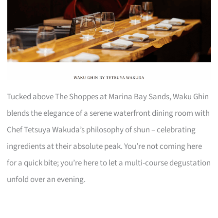
Tucked above The Shoppes at Marina Bay Sands, Waku Ghin
blends the elegance of a serene waterfront dining room with
Chef Tetsuya Wakuda’s philosophy of shun – celebrating
ingredients at their absolute peak. You’re not coming here
for a quick bite; you’re here to let a multi-course degustation
unfold over an evening.