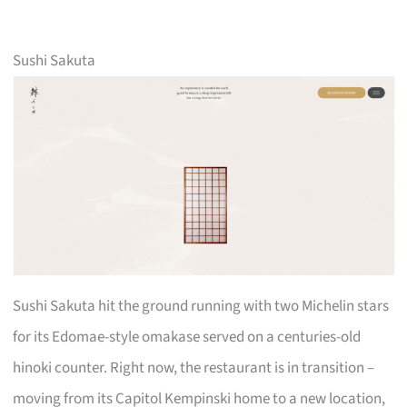
Sushi Sakuta
Sushi Sakuta hit the ground running with two Michelin stars
for its Edomae-style omakase served on a centuries-old
hinoki counter. Right now, the restaurant is in transition –
moving from its Capitol Kempinski home to a new location,