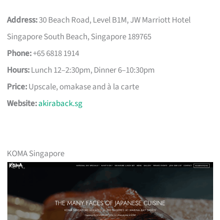
Address:
30 Beach Road, Level B1M, JW Marriott Hotel
Singapore South Beach, Singapore 189765
Phone:
+65 6818 1914
Hours:
Lunch 12–2:30pm, Dinner 6–10:30pm
Price:
Upscale, omakase and à la carte
Website:
akiraback.sg
KOMA Singapore