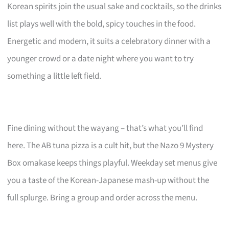
Korean spirits join the usual sake and cocktails, so the drinks
list plays well with the bold, spicy touches in the food.
Energetic and modern, it suits a celebratory dinner with a
younger crowd or a date night where you want to try
something a little left field.
Fine dining without the wayang – that’s what you’ll find
here. The AB tuna pizza is a cult hit, but the Nazo 9 Mystery
Box omakase keeps things playful. Weekday set menus give
you a taste of the Korean-Japanese mash-up without the
full splurge. Bring a group and order across the menu.