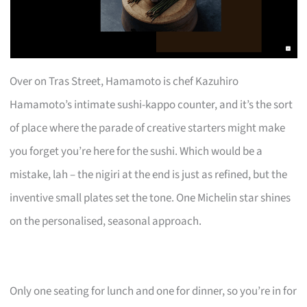
Over on Tras Street, Hamamoto is chef Kazuhiro
Hamamoto’s intimate sushi-kappo counter, and it’s the sort
of place where the parade of creative starters might make
you forget you’re here for the sushi. Which would be a
mistake, lah – the nigiri at the end is just as refined, but the
inventive small plates set the tone. One Michelin star shines
on the personalised, seasonal approach.
Only one seating for lunch and one for dinner, so you’re in for