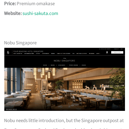
Price:
Premium omakase
Website:
sushi-sakuta.com
Nobu Singapore
Nobu needs little introduction, but the Singapore outpost at