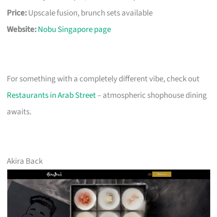
Price:
Upscale fusion, brunch sets available
Website:
Nobu Singapore page
For something with a completely different vibe, check out
Restaurants in Arab Street
– atmospheric shophouse dining
awaits.
Akira Back