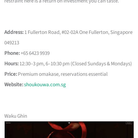
restraint here is a return on investment you can taste.
Address:
1 Fullerton Road, #02-02A One Fullerton, Singapore
049213
Phone:
+65 6423 9939
Hours:
12:30–3 pm, 6–10:30 pm (Closed Sundays & Mondays)
Price:
Premium omakase, reservations essential
Website:
shoukouwa.com.sg
Waku Ghin