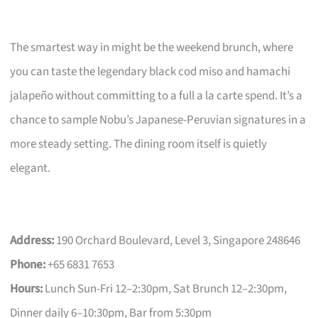
The smartest way in might be the weekend brunch, where
you can taste the legendary black cod miso and hamachi
jalapeño without committing to a full a la carte spend. It’s a
chance to sample Nobu’s Japanese-Peruvian signatures in a
more steady setting. The dining room itself is quietly
elegant.
Address:
190 Orchard Boulevard, Level 3, Singapore 248646
Phone:
+65 6831 7653
Hours:
Lunch Sun-Fri 12–2:30pm, Sat Brunch 12–2:30pm,
Dinner daily 6–10:30pm, Bar from 5:30pm