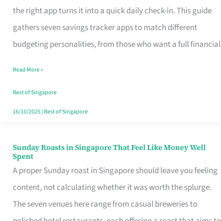
Tracker
the right app turns it into a quick daily check-in. This guide
App
gathers seven savings tracker apps to match different
for
budgeting personalities, from those who want a full financial
Every
Read More »
Singaporean’s
Budget
Best of Singapore
Style
16/10/2025
|
Best of Singapore
Sunday Roasts in Singapore That Feel Like Money Well
Sunday
Spent
Roasts
A proper Sunday roast in Singapore should leave you feeling
in
content, not calculating whether it was worth the splurge.
Singapore
The seven venues here range from casual breweries to
That
polished hotel restaurants, each offering a roast that aims to