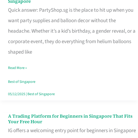
Singapore
Supplies
Quick answer: PartyShop.sg is the place to hit up when you
and
want party supplies and balloon decor without the
Balloon
headache. Whether it’s a kid’s birthday, a gender reveal, or a
Decor
corporate event, they do everything from helium balloons
Worth
shaped like
Your
Read More »
Dollar
in
Best of Singapore
Singapore
05/12/2025
|
Best of Singapore
A Trading Platform for Beginners in Singapore That Fits
A
Your Free Hour
Trading
IG offers a welcoming entry point for beginners in Singapore