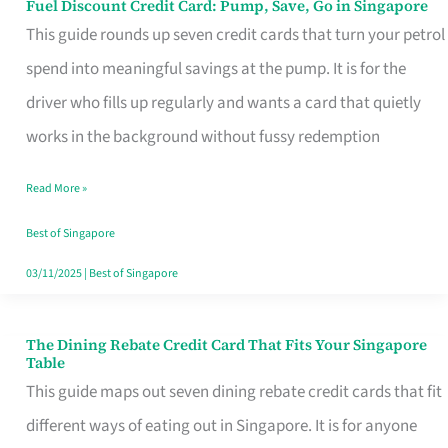
Fuel Discount Credit Card: Pump, Save, Go in Singapore
Fuel
This guide rounds up seven credit cards that turn your petrol
Discount
spend into meaningful savings at the pump. It is for the
Credit
driver who fills up regularly and wants a card that quietly
Card:
works in the background without fussy redemption
Pump,
Save,
Read More »
Go
Best of Singapore
in
03/11/2025
|
Best of Singapore
Singapore
The Dining Rebate Credit Card That Fits Your Singapore
The
Table
Dining
This guide maps out seven dining rebate credit cards that fit
Rebate
different ways of eating out in Singapore. It is for anyone