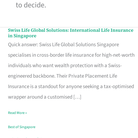
to decide.
Swiss Life Global Solutions: International Life Insurance
Swiss
in Singapore
Life
Quick answer: Swiss Life Global Solutions Singapore
Global
specialises in cross-border life insurance for high-net-worth
Solutions:
individuals who want wealth protection with a Swiss-
International
engineered backbone. Their Private Placement Life
Life
Insurance is a standout for anyone seeking a tax-optimised
Insurance
wrapper around a customised […]
in
Read More »
Singapore
Best of Singapore