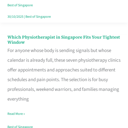
Craving
Best of Singapore
Hits
30/10/2025
|
Best of Singapore
Which Physiotherapist in Singapore Fits Your Tightest
Which
Window
Physiotherapist
For anyone whose body is sending signals but whose
in
calendar is already full, these seven physiotherapy clinics
Singapore
offer appointments and approaches suited to different
Fits
schedules and pain points. The selection is for busy
Your
professionals, weekend warriors, and families managing
Tightest
everything
Window
Read More »
Best of Singapore