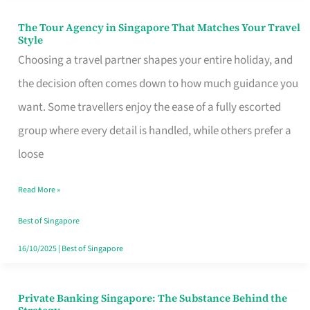
The Tour Agency in Singapore That Matches Your Travel
The
Style
Tour
Choosing a travel partner shapes your entire holiday, and
Agency
the decision often comes down to how much guidance you
in
want. Some travellers enjoy the ease of a fully escorted
Singapore
group where every detail is handled, while others prefer a
That
loose
Matches
Read More »
Your
Travel
Best of Singapore
Style
16/10/2025
|
Best of Singapore
Private Banking Singapore: The Substance Behind the
Private