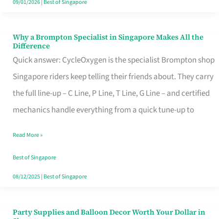
09/01/2026
|
Best of Singapore
Why a Brompton Specialist in Singapore Makes All the
Why
Difference
a
Quick answer: CycleOxygen is the specialist Brompton shop
Brompton
Singapore riders keep telling their friends about. They carry
Specialist
the full line-up – C Line, P Line, T Line, G Line – and certified
in
mechanics handle everything from a quick tune-up to
Singapore
Read More »
Makes
All
Best of Singapore
the
08/12/2025
|
Best of Singapore
Difference
Party Supplies and Balloon Decor Worth Your Dollar in
Party