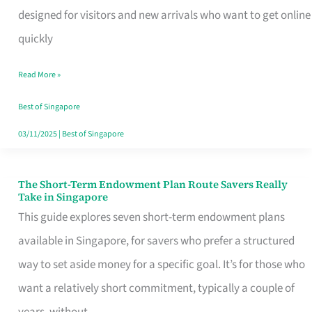
Mobile
designed for visitors and new arrivals who want to get online
SIM
quickly
Card
Read More »
Switchers:
No
Best of Singapore
Roam,
03/11/2025
|
Best of Singapore
No
Contract
The Short-Term Endowment Plan Route Savers Really
The
Take in Singapore
Short-
This guide explores seven short-term endowment plans
Term
available in Singapore, for savers who prefer a structured
Endowment
way to set aside money for a specific goal. It’s for those who
Plan
want a relatively short commitment, typically a couple of
Route
years, without