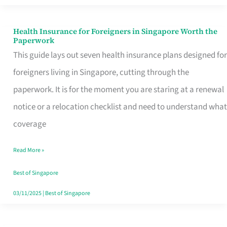
Actually
Queue
Health Insurance for Foreigners in Singapore Worth the
Health
Paperwork
For
Insurance
This guide lays out seven health insurance plans designed for
for
foreigners living in Singapore, cutting through the
Foreigners
paperwork. It is for the moment you are staring at a renewal
in
notice or a relocation checklist and need to understand what
Singapore
coverage
Worth
Read More »
the
Paperwork
Best of Singapore
03/11/2025
|
Best of Singapore