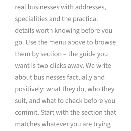
real businesses with addresses,
specialities and the practical
details worth knowing before you
go. Use the menu above to browse
them by section – the guide you
want is two clicks away. We write
about businesses factually and
positively: what they do, who they
suit, and what to check before you
commit. Start with the section that
matches whatever you are trying