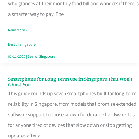
Credit
who glances at their monthly food bill and wonders if there is
Card
a smarter way to pay. The
That
Read More »
Fits
Your
Best of Singapore
Singapore
03/11/2025
|
Best of Singapore
Table
Smartphone for Long Term Use in Singapore That Won’t
Smartphone
Ghost You
for
This guide rounds up seven smartphones built for long-term
Long
reliability in Singapore, from models that promise extended
Term
software support to those known for durable hardware. It's
Use
for anyone tired of devices that slow down or stop getting
in
updates after a