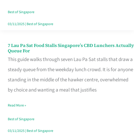
the
Runaround
Best of Singapore
03/11/2025
|
Best of Singapore
7 Lau Pa Sat Food Stalls Singapore’s CBD Lunchers Actually
7
Queue For
Lau
This guide walks through seven Lau Pa Sat stalls that draw a
Pa
steady queue from the weekday lunch crowd. It is for anyone
Sat
standing in the middle of the hawker centre, overwhelmed
Food
by choice and wanting a meal that justifies
Stalls
Read More »
Singapore’s
CBD
Best of Singapore
Lunchers
03/11/2025
|
Best of Singapore