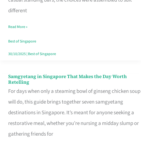
casual standing bars, the choices were assembled to suit
Singapore
different
Read More »
Best of Singapore
30/10/2025
|
Best of Singapore
Samgyetang in Singapore That Makes the Day Worth
Samgyetang
Retelling
in
For days when only a steaming bowl of ginseng chicken soup
Singapore
will do, this guide brings together seven samgyetang
That
destinations in Singapore. It’s meant for anyone seeking a
Makes
restorative meal, whether you’re nursing a midday slump or
the
gathering friends for