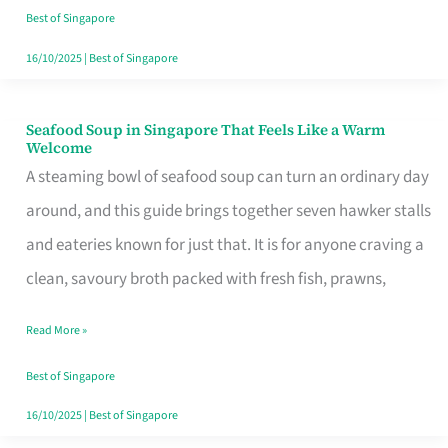
Singapore
Best of Singapore
16/10/2025
|
Best of Singapore
Seafood Soup in Singapore That Feels Like a Warm
Seafood
Welcome
Soup
A steaming bowl of seafood soup can turn an ordinary day
in
around, and this guide brings together seven hawker stalls
Singapore
and eateries known for just that. It is for anyone craving a
That
clean, savoury broth packed with fresh fish, prawns,
Feels
Read More »
Like
a
Best of Singapore
Warm
16/10/2025
|
Best of Singapore
Welcome