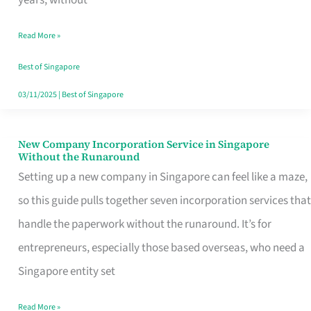
Savers
Read More »
Really
Take
Best of Singapore
in
03/11/2025
|
Best of Singapore
Singapore
New Company Incorporation Service in Singapore
New
Without the Runaround
Company
Setting up a new company in Singapore can feel like a maze,
Incorporation
so this guide pulls together seven incorporation services that
Service
handle the paperwork without the runaround. It’s for
in
entrepreneurs, especially those based overseas, who need a
Singapore
Singapore entity set
Without
Read More »