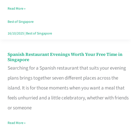
Family
Read More »
Table
in
Best of Singapore
Singapore
16/10/2025
|
Best of Singapore
Spanish Restaurant Evenings Worth Your Free Time in
Spanish
Singapore
Restaurant
Searching for a Spanish restaurant that suits your evening
Evenings
plans brings together seven different places across the
Worth
island. It is for those moments when you want a meal that
Your
feels unhurried and a little celebratory, whether with friends
Free
or someone
Time
Read More »
in