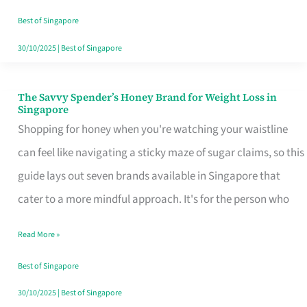
Sorted
Best of Singapore
30/10/2025
|
Best of Singapore
The Savvy Spender’s Honey Brand for Weight Loss in
The
Singapore
Savvy
Shopping for honey when you're watching your waistline
Spender’s
can feel like navigating a sticky maze of sugar claims, so this
Honey
guide lays out seven brands available in Singapore that
Brand
cater to a more mindful approach. It's for the person who
for
Read More »
Weight
Loss
Best of Singapore
in
30/10/2025
|
Best of Singapore