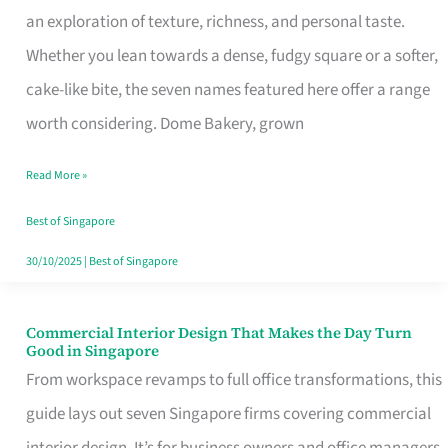
an exploration of texture, richness, and personal taste.
Remind
Whether you lean towards a dense, fudgy square or a softer,
Singapore
cake-like bite, the seven names featured here offer a range
of
worth considering. Dome Bakery, grown
Its
Baking
Read More »
Roots
Best of Singapore
30/10/2025
|
Best of Singapore
Commercial Interior Design That Makes the Day Turn
Commercial
Good in Singapore
Interior
From workspace revamps to full office transformations, this
Design
guide lays out seven Singapore firms covering commercial
That