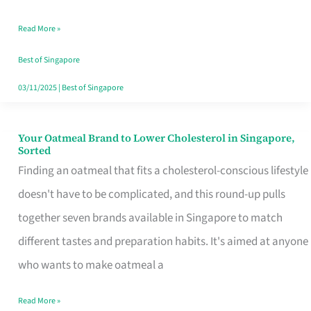
Singapore
Read More »
That
Won’t
Best of Singapore
Ghost
03/11/2025
|
Best of Singapore
You
Your Oatmeal Brand to Lower Cholesterol in Singapore,
Your
Sorted
Oatmeal
Finding an oatmeal that fits a cholesterol-conscious lifestyle
Brand
doesn't have to be complicated, and this round-up pulls
to
together seven brands available in Singapore to match
Lower
different tastes and preparation habits. It's aimed at anyone
Cholesterol
who wants to make oatmeal a
in
Read More »
Singapore,