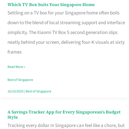
Sell
Which TV Box Suits Your Singapore Home
Which
Settling on a TV box for your Singapore home often boils
TV
down to the blend of local streaming support and interface
Box
simplicity. The Xiaomi TV Box S second generation slips
Suits
neatly behind your screen, delivering four-K visuals at sixty
Your
frames
Singapore
Home
Read More »
Best of Singapore
16/10/2025
|
Best of Singapore
A Savings Tracker App for Every Singaporean’s Budget
A
Style
Savings
Tracking every dollar in Singapore can feel like a chore, but