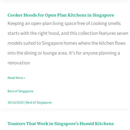
Singapore
Cooker Hoods for Open Plan Kitchens in Singapore
Cooker
Keeping an open-plan living space free of cooking smells
Hoods
starts with the right hood, and this collection features seven
for
models suited to Singapore homes where the kitchen flows
Open
into the dining or lounge area. It's for anyone planning a
Plan
renovation
Kitchens
in
Read More »
Singapore
Best of Singapore
30/10/2025
|
Best of Singapore
Toasters That Work in Singapore’s Humid Kitchens
Toasters