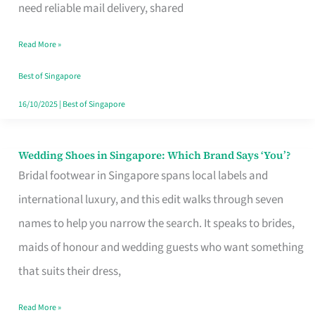
the
need reliable mail delivery, shared
Start
Read More »
of
Your
Best of Singapore
Singapore
16/10/2025
|
Best of Singapore
Journey
Wedding Shoes in Singapore: Which Brand Says ‘You’?
Wedding
Bridal footwear in Singapore spans local labels and
Shoes
international luxury, and this edit walks through seven
in
names to help you narrow the search. It speaks to brides,
Singapore:
maids of honour and wedding guests who want something
Which
that suits their dress,
Brand
Says
Read More »