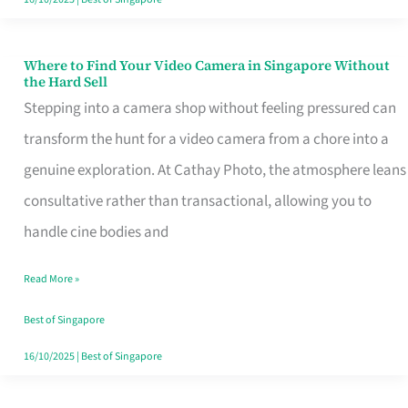
Where to Find Your Video Camera in Singapore Without
Where
the Hard Sell
to
Stepping into a camera shop without feeling pressured can
Find
transform the hunt for a video camera from a chore into a
Your
genuine exploration. At Cathay Photo, the atmosphere leans
Video
consultative rather than transactional, allowing you to
Camera
handle cine bodies and
in
Read More »
Singapore
Without
Best of Singapore
the
16/10/2025
|
Best of Singapore
Hard