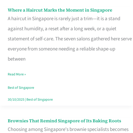
Where a Haircut Marks the Moment in Singapore
Where
A haircut in Singapore is rarely just a trim—it is a stand
a
against humidity, a reset after a long week, or a quiet
Haircut
statement of self-care. The seven salons gathered here serve
Marks
everyone from someone needing a reliable shape-up
the
between
Moment
in
Read More »
Singapore
Best of Singapore
30/10/2025
|
Best of Singapore
Brownies That Remind Singapore of Its Baking Roots
Brownies
Choosing among Singapore's brownie specialists becomes
That