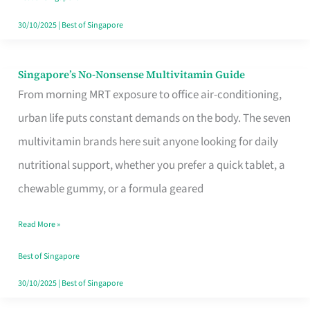
30/10/2025
|
Best of Singapore
Singapore’s No-Nonsense Multivitamin Guide
Singapore’s
From morning MRT exposure to office air-conditioning,
No-
urban life puts constant demands on the body. The seven
Nonsense
multivitamin brands here suit anyone looking for daily
Multivitamin
nutritional support, whether you prefer a quick tablet, a
Guide
chewable gummy, or a formula geared
Read More »
Best of Singapore
30/10/2025
|
Best of Singapore