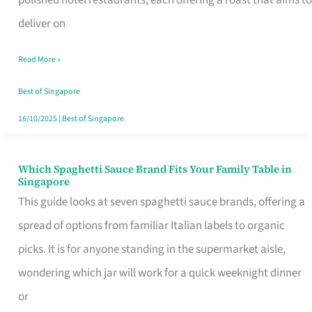
Feel
deliver on
Like
Read More »
Money
Well
Best of Singapore
Spent
16/10/2025
|
Best of Singapore
Which Spaghetti Sauce Brand Fits Your Family Table in
Which
Singapore
Spaghetti
This guide looks at seven spaghetti sauce brands, offering a
Sauce
spread of options from familiar Italian labels to organic
Brand
picks. It is for anyone standing in the supermarket aisle,
Fits
wondering which jar will work for a quick weeknight dinner
Your
or