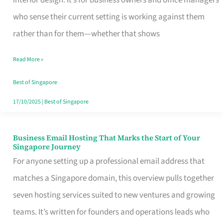
interior design. It’s for business owners and office managers
Makes
who sense their current setting is working against them
the
rather than for them—whether that shows
Day
Read More »
Turn
Good
Best of Singapore
in
17/10/2025
|
Best of Singapore
Singapore
Business Email Hosting That Marks the Start of Your
Business
Singapore Journey
Email
For anyone setting up a professional email address that
Hosting
matches a Singapore domain, this overview pulls together
That
seven hosting services suited to new ventures and growing
Marks
teams. It’s written for founders and operations leads who