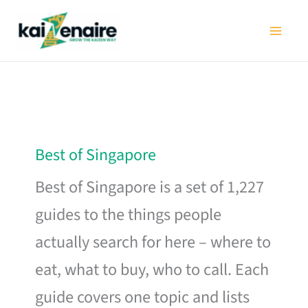
Skip
to
content
Best of Singapore
Best of Singapore is a set of 1,227
guides to the things people
actually search for here – where to
eat, what to buy, who to call. Each
guide covers one topic and lists