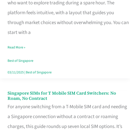
Platform
who want to explore trading during a spare hour. The
for
platform feels intuitive, with a layout that guides you
Beginners
through market choices without overwhelming you. You can
in
start with a
Singapore
Read More »
That
Fits
Best of Singapore
Your
03/11/2025
|
Best of Singapore
Free
Hour
Singapore SIMs for T Mobile SIM Card Switchers: No
Singapore
Roam, No Contract
SIMs
For anyone switching from a T-Mobile SIM card and needing
for
a Singapore connection without a contract or roaming
T
charges, this guide rounds up seven local SIM options. It’s