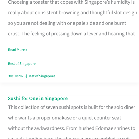
Choosing a toaster that copes with Singapore’s humidity is
That
really about consistent browning and thoughtful slot design,
Work
so you are not dealing with one pale side and one burnt
in
crust. The feeling of pressing down a lever and hearing that
Singapore’s
Humid
Read More »
Kitchens
Best of Singapore
30/10/2025
|
Best of Singapore
Sushi for One in Singapore
Sushi
This collection of seven sushi spots is built for the solo diner
for
who wants a proper omakase or a quiet counter seat
One
without the awkwardness. From hushed Edomae shrines to
in