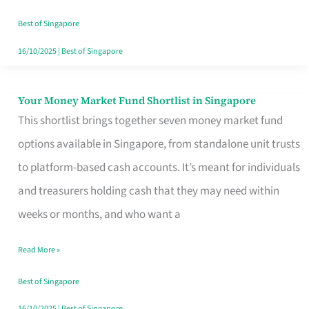
‘You’?
Best of Singapore
16/10/2025
|
Best of Singapore
Your Money Market Fund Shortlist in Singapore
Your
This shortlist brings together seven money market fund
Money
options available in Singapore, from standalone unit trusts
Market
to platform-based cash accounts. It’s meant for individuals
Fund
and treasurers holding cash that they may need within
Shortlist
weeks or months, and who want a
in
Singapore
Read More »
Best of Singapore
16/10/2025
|
Best of Singapore