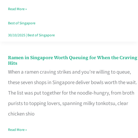
Day
Read More »
Worth
Retelling
Best of Singapore
30/10/2025
|
Best of Singapore
Ramen in Singapore Worth Queuing for When the Craving
Ramen
Hits
in
When a ramen craving strikes and you’re willing to queue,
Singapore
these seven shops in Singapore deliver bowls worth the wait.
Worth
The list was put together for the noodle‑hungry, from broth
Queuing
purists to topping lovers, spanning milky tonkotsu, clear
for
chicken shio
When
Read More »
the