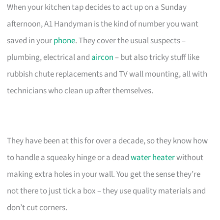
When your kitchen tap decides to act up on a Sunday
afternoon, A1 Handyman is the kind of number you want
saved in your
phone
. They cover the usual suspects –
plumbing, electrical and
aircon
– but also tricky stuff like
rubbish chute replacements and TV wall mounting, all with
technicians who clean up after themselves.
They have been at this for over a decade, so they know how
to handle a squeaky hinge or a dead
water heater
without
making extra holes in your wall. You get the sense they’re
not there to just tick a box – they use quality materials and
don’t cut corners.