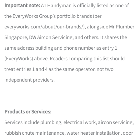
Important note:
A1 Handyman is officially listed as one of
the EveryWorks Group’s portfolio brands (per
everyworks.com/about/our-brands/), alongside Mr Plumber
Singapore, DW Aircon Servicing, and others. It shares the
same address building and phone number as entry 1
(EveryWorks) above. Readers comparing this list should
treat entries 1 and 4 as the same operator, not two
independent providers.
Products or Services:
Services include plumbing, electrical work, aircon servicing,
rubbish chute maintenance, water heater installation, door