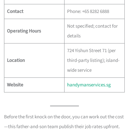
Contact
Phone: +65 8282 6888
Not specified; contact for
Operating Hours
details
724 Yishun Street 71 (per
Location
third-party listing); island-
wide service
Website
handymanservices.sg
Before the first knock on the door, you can work out the cost
—this father-and-son team publish their job rates upfront.