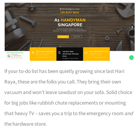
If your to-do list has been quietly growing since last Hari
Raya, these are the folks you call. They bring their own
vacuum and won’t leave sawdust on your sofa. Solid choice
for big jobs like rubbish chute replacements or mounting
that heavy TV – saves you a trip to the emergency room
and
the hardware store.