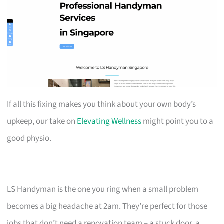
If all this fixing makes you think about your own body’s
upkeep, our take on
Elevating Wellness
might point you to a
good physio.
LS Handyman is the one you ring when a small problem
becomes a big headache at 2am. They’re perfect for those
jobs that don’t need a renovation team – a stuck door, a