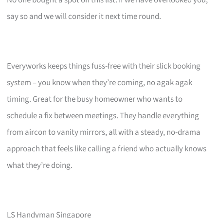
say so and we will consider it next time round.
Everyworks keeps things fuss-free with their slick booking
system – you know when they’re coming, no agak agak
timing. Great for the busy homeowner who wants to
schedule a fix between meetings. They handle everything
from aircon to vanity mirrors, all with a steady, no-drama
approach that feels like calling a friend who actually knows
what they’re doing.
LS Handyman Singapore