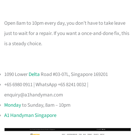
Open 8am to 10pm every day, you don’t have to take leave
just to wait for a repair. If you want a once-and-done fix, this
is a steady choice.
1090 Lower
Delta
Road #03-07L, Singapore 169201
+65 6980 0911 | WhatsApp +65 8241 0032 |
enquiry@a1handyman.com
Monday
to Sunday, 8am – 10pm
A1 Handyman Singapore