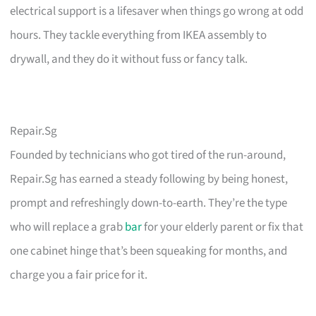
electrical support is a lifesaver when things go wrong at odd
hours. They tackle everything from IKEA assembly to
drywall, and they do it without fuss or fancy talk.
Repair.Sg
Founded by technicians who got tired of the run-around,
Repair.Sg has earned a steady following by being honest,
prompt and refreshingly down-to-earth. They’re the type
who will replace a grab
bar
for your elderly parent or fix that
one cabinet hinge that’s been squeaking for months, and
charge you a fair price for it.