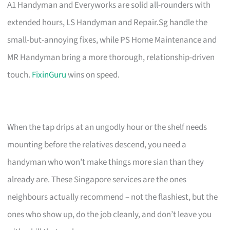
A1 Handyman and Everyworks are solid all-rounders with
extended hours, LS Handyman and Repair.Sg handle the
small-but-annoying fixes, while PS Home Maintenance and
MR Handyman bring a more thorough, relationship-driven
touch.
FixinGuru
wins on speed.
When the tap drips at an ungodly hour or the shelf needs
mounting before the relatives descend, you need a
handyman who won’t make things more sian than they
already are. These Singapore services are the ones
neighbours actually recommend – not the flashiest, but the
ones who show up, do the job cleanly, and don’t leave you