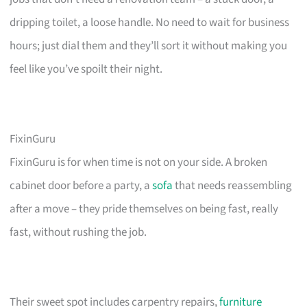
dripping toilet, a loose handle. No need to wait for business
hours; just dial them and they’ll sort it without making you
feel like you’ve spoilt their night.
FixinGuru
FixinGuru is for when time is not on your side. A broken
cabinet door before a party, a
sofa
that needs reassembling
after a move – they pride themselves on being fast, really
fast, without rushing the job.
Their sweet spot includes carpentry repairs,
furniture