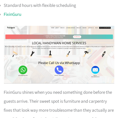
Standard hours with flexible scheduling
FixinGuru
FixinGuru shines when you need something done before the
guests arrive. Their sweet spot is furniture and carpentry
fixes that look way more troublesome than they actually are