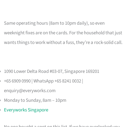
Same operating hours (8am to 10pm daily), so even
weeknight fixes are on the cards. For the household that just
wants things to work without a fuss, they’re a rock-solid call.
1090 Lower Delta Road #03-07, Singapore 169201
+65 6909 0990 | WhatsApp +65 8241 0032 |
enquiry@everyworks.com
Monday to Sunday, 8am – 10pm
Everyworks Singapore
No one bought a spot on this list. If we have overlooked you,