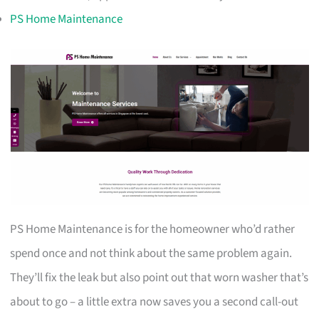
PS Home Maintenance
PS Home Maintenance is for the homeowner who’d rather
spend once and not think about the same problem again.
They’ll fix the leak but also point out that worn washer that’s
about to go – a little extra now saves you a second call-out