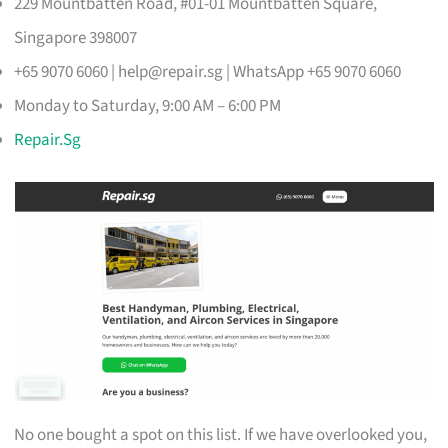
229 Mountbatten Road, #01-01 Mountbatten Square,
Singapore 398007
+65 9070 6060 |
help@repair.sg
| WhatsApp +65 9070 6060
Monday to Saturday, 9:00 AM – 6:00 PM
Repair.Sg
No one bought a spot on this list. If we have overlooked you,