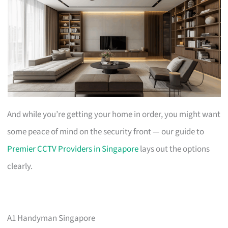
And while you’re getting your home in order, you might want
some peace of mind on the security front — our guide to
Premier CCTV Providers in Singapore
lays out the options
clearly.
A1 Handyman Singapore