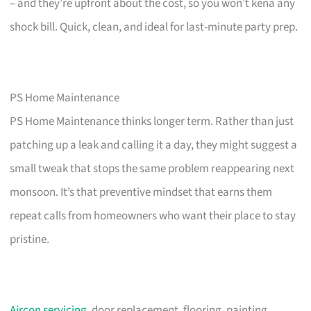
– and they’re upfront about the cost, so you won’t kena any
shock bill. Quick, clean, and ideal for last-minute party prep.
PS Home Maintenance
PS Home Maintenance thinks longer term. Rather than just
patching up a leak and calling it a day, they might suggest a
small tweak that stops the same problem reappearing next
monsoon. It’s that preventive mindset that earns them
repeat calls from homeowners who want their place to stay
pristine.
Aircon servicing
, door replacement, flooring, painting,