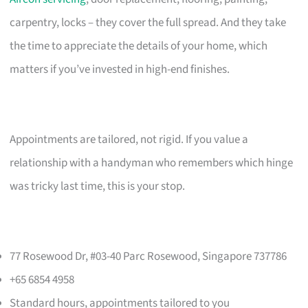
carpentry, locks – they cover the full spread. And they take
the time to appreciate the details of your home, which
matters if you’ve invested in high-end finishes.
Appointments are tailored, not rigid. If you value a
relationship with a handyman who remembers which hinge
was tricky last time, this is your stop.
77 Rosewood Dr, #03-40 Parc Rosewood, Singapore 737786
+65 6854 4958
Standard hours, appointments tailored to you