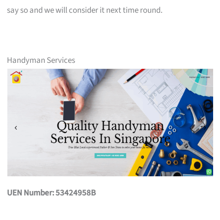
say so and we will consider it next time round.
Handyman Services
UEN Number: 53424958B