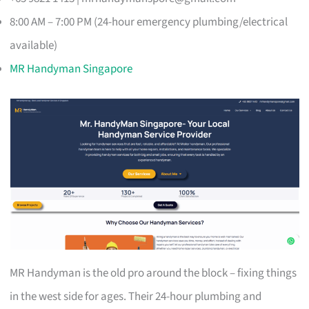
8:00 AM – 7:00 PM (24-hour emergency plumbing/electrical
available)
MR Handyman Singapore
MR Handyman is the old pro around the block – fixing things
in the west side for ages. Their 24-hour plumbing and