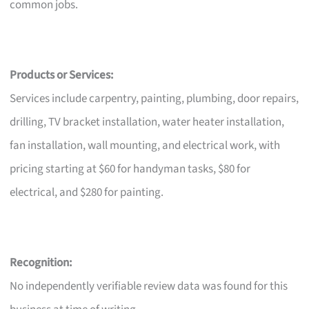
common jobs.
Products or Services:
Services include carpentry, painting, plumbing, door repairs,
drilling, TV bracket installation, water heater installation,
fan installation, wall mounting, and electrical work, with
pricing starting at $60 for handyman tasks, $80 for
electrical, and $280 for painting.
Recognition:
No independently verifiable review data was found for this