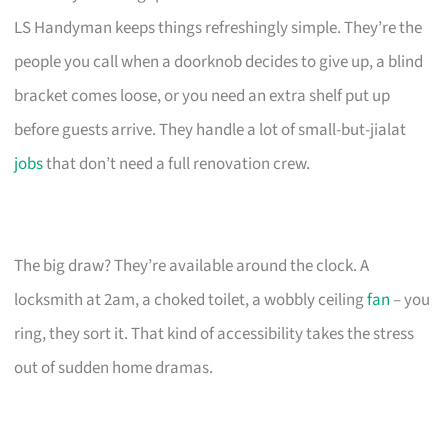
LS Handyman keeps things refreshingly simple. They’re the
people you call when a doorknob decides to give up, a blind
bracket comes loose, or you need an extra shelf put up
before guests arrive. They handle a lot of small-but-jialat
jobs
that don’t need a full renovation crew.
The big draw? They’re available around the clock. A
locksmith at 2am, a choked toilet, a wobbly ceiling
fan
– you
ring, they sort it. That kind of accessibility takes the stress
out of sudden home dramas.