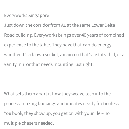
Everyworks Singapore
Just down the corridor from A1 at the same Lower Delta
Road building, Everyworks brings over 40 years of combined
experience to the table. They have that can-do energy –
whether it’s a blown socket, an aircon that’s lost its chill, or a
vanity mirror that needs mounting just right.
What sets them apart is how they weave tech into the
process, making bookings and updates nearly frictionless.
You book, they show up, you get on with your life – no
multiple chasers needed.