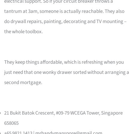
electrical support. So if your circuit breaker throws a
tantrum at 3am, someone is actually reachable. They also
do drywall repairs, painting, decorating and TV mounting –
the whole toolbox.
They keep things affordable, which is refreshing when you
just need that one wonky drawer sorted without arranging a
second mortgage.
21 Bukit Batok Crescent, #09-79 WCEGA Tower, Singapore
658065
+65 9821 1413 |
mrhandymanspore@gmail.com