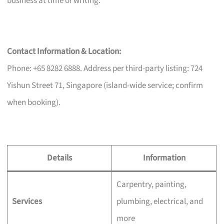
business at time of writing.
Contact Information & Location:
Phone: +65 8282 6888. Address per third-party listing: 724
Yishun Street 71, Singapore (island-wide service; confirm
when booking).
Details
Information
Carpentry, painting,
Services
plumbing, electrical, and
more