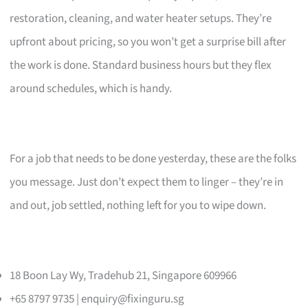
restoration, cleaning, and water heater setups. They’re
upfront about pricing, so you won’t get a surprise bill after
the work is done. Standard business hours but they flex
around schedules, which is handy.
For a job that needs to be done yesterday, these are the folks
you message. Just don’t expect them to linger – they’re in
and out, job settled, nothing left for you to wipe down.
18 Boon Lay Wy, Tradehub 21, Singapore 609966
+65 8797 9735 |
enquiry@fixinguru.sg