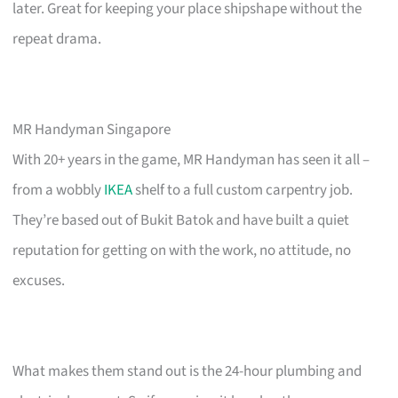
later. Great for keeping your place shipshape without the
repeat drama.
MR Handyman Singapore
With 20+ years in the game, MR Handyman has seen it all –
from a wobbly
IKEA
shelf to a full custom carpentry job.
They’re based out of Bukit Batok and have built a quiet
reputation for getting on with the work, no attitude, no
excuses.
What makes them stand out is the 24-hour plumbing and