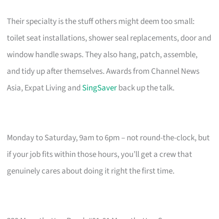
Their specialty is the stuff others might deem too small:
toilet seat installations, shower seal replacements, door and
window handle swaps. They also hang, patch, assemble,
and tidy up after themselves. Awards from Channel News
Asia, Expat Living and
SingSaver
back up the talk.
Monday to Saturday, 9am to 6pm – not round-the-clock, but
if your job fits within those hours, you’ll get a crew that
genuinely cares about doing it right the first time.