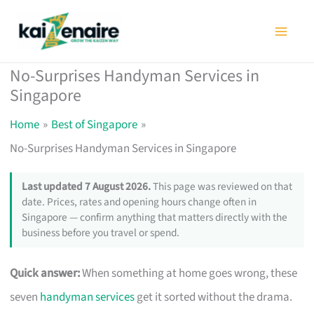
Skip
to
content
No-Surprises Handyman Services in
Singapore
Home
Best of Singapore
No-Surprises Handyman Services in Singapore
Last updated 7 August 2026.
This page was reviewed on that
date. Prices, rates and opening hours change often in
Singapore — confirm anything that matters directly with the
business before you travel or spend.
Quick answer:
When something at home goes wrong, these
seven
handyman services
get it sorted without the drama.