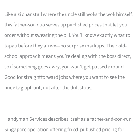
Like a zi char stall where the uncle still woks the wok himself,
this father-son duo serves up published prices that let you
order without sweating the bill. You’ll know exactly what to
tapau before they arrive—no surprise markups. Their old-
school approach means you’re dealing with the boss direct,
so if something goes awry, you won’t get passed around.
Good for straightforward jobs where you want to see the
price tag upfront, not after the drill stops.
Handyman Services describes itself as a father-and-son-run
Singapore operation offering fixed, published pricing for