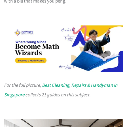
with a bill that makes you peng.
For the full picture,
Best Cleaning, Repairs & Handyman in
Singapore
collects 21 guides on this subject.