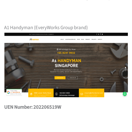
A1 Handyman (EveryWorks Group brand)
UEN Number: 202206519W