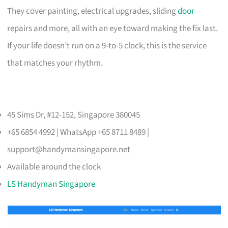
They cover painting, electrical upgrades, sliding
door
repairs and more, all with an eye toward making the fix last.
If your life doesn’t run on a 9-to-5 clock, this is the service
that matches your rhythm.
45 Sims Dr, #12-152, Singapore 380045
+65 6854 4992 | WhatsApp +65 8711 8489 |
support@handymansingapore.net
Available around the clock
LS Handyman Singapore