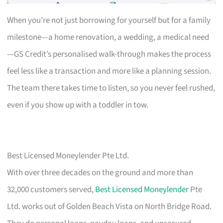
When you’re not just borrowing for yourself but for a family
milestone—a home renovation, a wedding, a medical need
—GS Credit’s personalised walk-through makes the process
feel less like a transaction and more like a planning session.
The team there takes time to listen, so you never feel rushed,
even if you show up with a toddler in tow.
Best Licensed Moneylender Pte Ltd.
With over three decades on the ground and more than
32,000 customers served,
Best Licensed Moneylender
Pte
Ltd. works out of Golden Beach Vista on North Bridge Road.