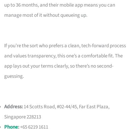
up to 36 months, and their mobile app means you can
manage most of it without queueing up.
If you’re the sort who prefers a clean, tech-forward process
and values transparency, this one’s a comfortable fit. The
app lays out your terms clearly, so there’s no second-
guessing.
Address:
14 Scotts Road, #02-44/45, Far East Plaza,
Singapore 228213
Phone
:
+65 6219 1611