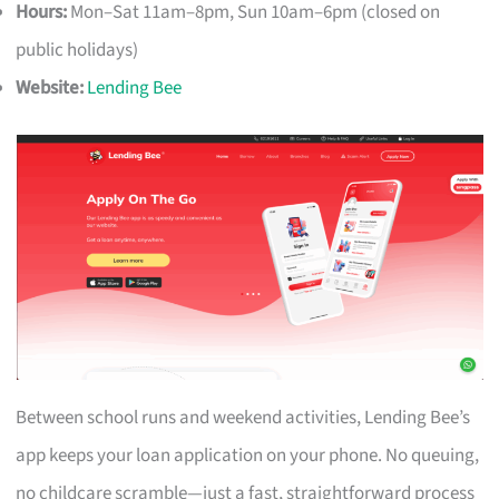
Hours:
Mon–Sat 11am–8pm, Sun 10am–6pm (closed on
public holidays)
Website:
Lending Bee
Between school runs and weekend activities, Lending Bee’s
app keeps your loan application on your phone. No queuing,
no childcare scramble—just a fast, straightforward process