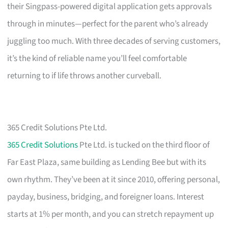
their Singpass-powered digital application gets approvals
through in minutes—perfect for the parent who’s already
juggling too much. With three decades of serving customers,
it’s the kind of reliable name you’ll feel comfortable
returning to if life throws another curveball.
365 Credit Solutions Pte Ltd.
365 Credit Solutions
Pte Ltd. is tucked on the third floor of
Far East Plaza, same building as Lending Bee but with its
own rhythm. They’ve been at it since 2010, offering personal,
payday, business, bridging, and foreigner loans. Interest
starts at 1% per month, and you can stretch repayment up