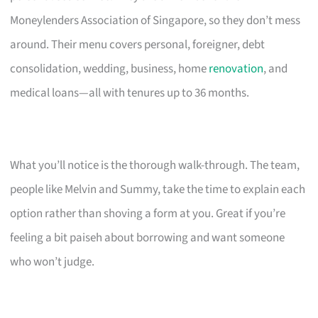
Moneylenders Association of Singapore, so they don’t mess
around. Their menu covers personal, foreigner, debt
consolidation, wedding, business, home
renovation
, and
medical loans—all with tenures up to 36 months.
What you’ll notice is the thorough walk-through. The team,
people like Melvin and Summy, take the time to explain each
option rather than shoving a form at you. Great if you’re
feeling a bit paiseh about borrowing and want someone
who won’t judge.