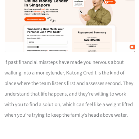
If past financial missteps have made you nervous about
walking into a moneylender, Katong Credit is the kind of
place where the team listens first and assesses second. They
understand that life happens, and they’re willing to work
with you to find a solution, which can feel like a weight lifted
when you’re trying to keep the family’s head above water.