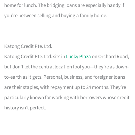
home for lunch. The bridging loans are especially handy if
you’re between selling and buying a family home.
Katong Credit Pte. Ltd.
Katong Credit Pte. Ltd. sits in
Lucky Plaza
on Orchard Road,
but don’t let the central location fool you—they’re as down-
to-earth as it gets. Personal, business, and foreigner loans
are their staples, with repayment up to 24 months. They’re
particularly known for working with borrowers whose credit
history isn’t perfect.