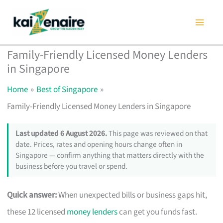
Skip
to
content
Family-Friendly Licensed Money Lenders
in Singapore
Home
Best of Singapore
Family-Friendly Licensed Money Lenders in Singapore
Last updated 6 August 2026.
This page was reviewed on that
date. Prices, rates and opening hours change often in
Singapore — confirm anything that matters directly with the
business before you travel or spend.
Quick answer:
When unexpected bills or business gaps hit,
these 12 licensed
money lenders
can get you funds fast.