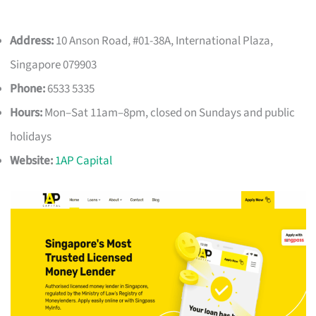
Address:
10 Anson Road, #01-38A, International Plaza,
Singapore 079903
Phone:
6533 5335
Hours:
Mon–Sat 11am–8pm, closed on Sundays and public
holidays
Website:
1AP Capital