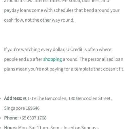
around its low interest rates. Personal, business, and
payday loans come with schedules that bend around your
cash flow, not the other way round.
If you’re watching every dollar, U Credit is often where
people end up after
shopping
around. The personalised loan
plans mean you’re not paying for a template that doesn’t fit.
Address:
#01-19 The Bencoolen, 180 Bencoolen Street,
Singapore 189646
Phone:
+65 6337 1768
Hours:
Mon–Sat 11am–8pm, closed on Sundays