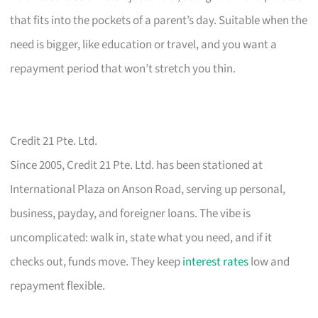
that fits into the pockets of a parent’s day. Suitable when the
need is bigger, like education or travel, and you want a
repayment period that won’t stretch you thin.
Credit 21 Pte. Ltd.
Since 2005, Credit 21 Pte. Ltd. has been stationed at
International Plaza on Anson Road, serving up personal,
business, payday, and foreigner loans. The vibe is
uncomplicated: walk in, state what you need, and if it
checks out, funds move. They keep
interest rates
low and
repayment flexible.