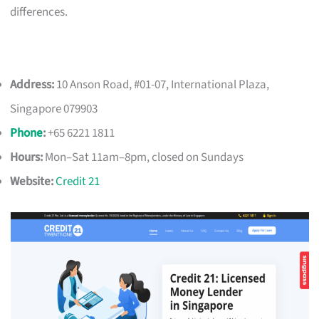
differences.
Address:
10 Anson Road, #01-07, International Plaza,
Singapore 079903
Phone
:
+65 6221 1811
Hours:
Mon–Sat 11am–8pm, closed on Sundays
Website:
Credit 21