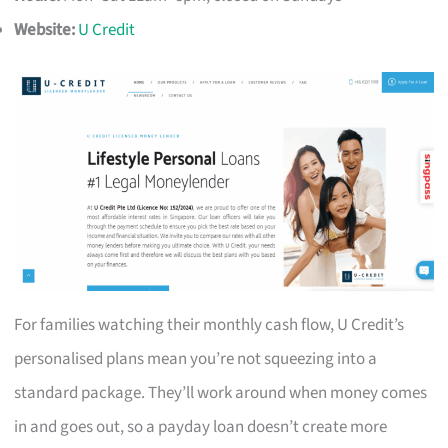
Website:
U Credit
For families watching their monthly cash flow, U Credit’s
personalised plans mean you’re not squeezing into a
standard package. They’ll work around when money comes
in and goes out, so a payday loan doesn’t create more