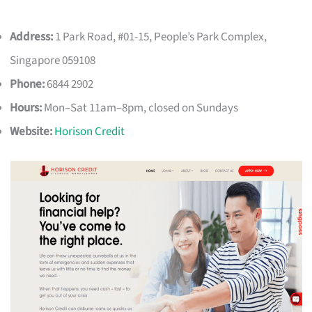
Address:
1 Park Road, #01-15, People’s Park Complex,
Singapore 059108
Phone:
6844 2902
Hours:
Mon–Sat 11am–8pm, closed on Sundays
Website:
Horison Credit