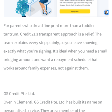
For parents who dread fine print more than a toddler
tantrum, Credit 21’s transparent approach is a relief. The
team explains every step plainly, so you leave knowing
exactly what you’re signing. It’s ideal when you need a small
bridging amount and want a repayment schedule that
works around family expenses, not against them.
GS Credit Pte. Ltd.
Over in Clementi, GS Credit Pte. Ltd. has built its name on
personalised service. They are a member of the