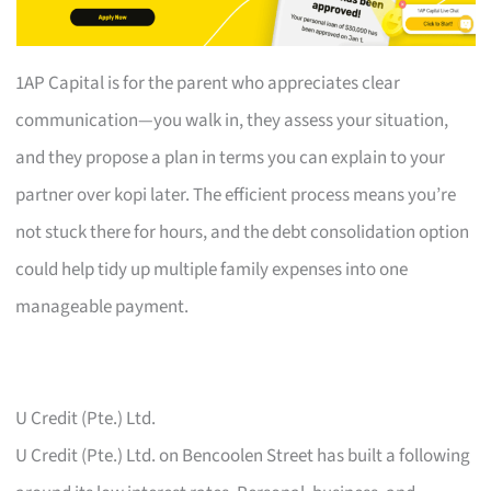
1AP Capital is for the parent who appreciates clear
communication—you walk in, they assess your situation,
and they propose a plan in terms you can explain to your
partner over kopi later. The efficient process means you’re
not stuck there for hours, and the debt consolidation option
could help tidy up multiple family expenses into one
manageable payment.
U Credit (Pte.) Ltd.
U Credit (Pte.) Ltd. on Bencoolen Street has built a following