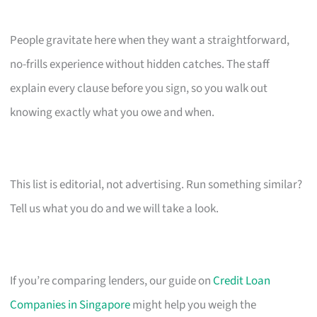
People gravitate here when they want a straightforward,
no-frills experience without hidden catches. The staff
explain every clause before you sign, so you walk out
knowing exactly what you owe and when.
This list is editorial, not advertising. Run something similar?
Tell us what you do and we will take a look.
If you’re comparing lenders, our guide on
Credit Loan
Companies in Singapore
might help you weigh the