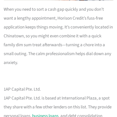
When you need to sort a cash gap quickly and you don’t
want a lengthy appointment, Horison Credit’s fuss-free
application keeps things moving. It’s conveniently located in
Chinatown, so you might even combine it with a quick
family dim sum treat afterwards—turning a chore into a
small outing. The calm professionalism helps dial down any
anxiety.
1AP Capital Pte. Ltd.
1AP Capital Pte. Ltd. is based at International Plaza, a spot
they share with a few other lenders on this list. They provide
personal loans,
business loans
, and debt consolidation