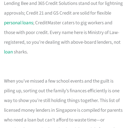
Lending Bee and 365 Credit Solutions stand out for lightning
approvals; Credit 21 and GS Credit are solid for flexible
personal loans
; CreditMaster caters to gig workers and
those with poor credit. Every name here is Ministry of Law-
registered, so you’re dealing with above-board lenders, not
loan
sharks.
When you’ve missed a few school events and the guilt is
piling up, sorting out the family’s finances efficiently is one
way to show you’re still holding things together. This list of
licensed money lenders in Singapore is compiled for parents
who need a loan but can’t afford to waste time—or