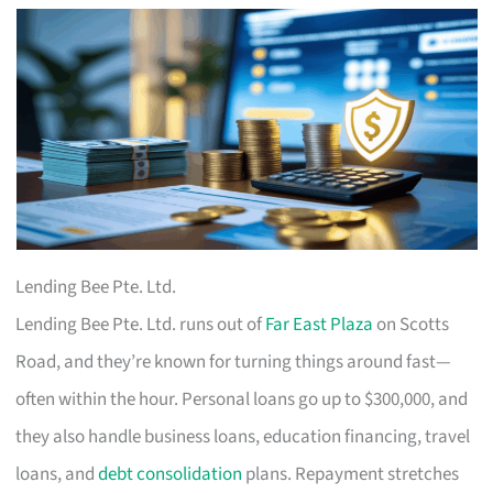
Lending Bee Pte. Ltd.
Lending Bee Pte. Ltd. runs out of
Far East Plaza
on Scotts
Road, and they’re known for turning things around fast—
often within the hour. Personal loans go up to $300,000, and
they also handle business loans, education financing, travel
loans, and
debt consolidation
plans. Repayment stretches