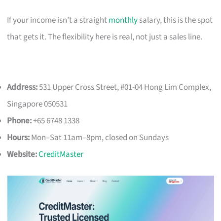
If your income isn’t a straight
monthly
salary, this is the spot
that gets it. The flexibility here is real, not just a sales line.
Address:
531 Upper Cross Street, #01-04 Hong Lim Complex,
Singapore 050531
Phone:
+65 6748 1338
Hours:
Mon–Sat 11am–8pm, closed on Sundays
Website:
CreditMaster