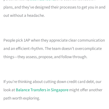
plans, and they’ve designed their processes to get you in and
out without a headache.
People pick 1AP when they appreciate clear communication
and an efficient rhythm. The team doesn’t overcomplicate
things—they assess, propose, and follow through.
If you’re thinking about cutting down credit card debt, our
look at
Balance Transfers in Singapore
might offer another
path worth exploring.