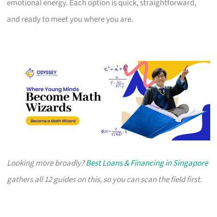
emotional energy. Each option is quick, straightforward,
and ready to meet you where you are.
Looking more broadly?
Best Loans & Financing in Singapore
gathers all 12 guides on this, so you can scan the field first.