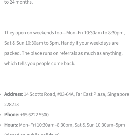
to 24 months.
They open on weekends too—Mon–Fri 10:30am to 8:30pm,
Sat & Sun 10:30am to 5pm. Handy if your weekdays are
packed. The place runs on referrals as much as anything,
which tells you people come back.
Address:
14 Scotts Road, #03-64A, Far East Plaza, Singapore
228213
Phone:
+65 6222 5500
Hours:
Mon–Fri 10:30am–8:30pm, Sat & Sun 10:30am–5pm