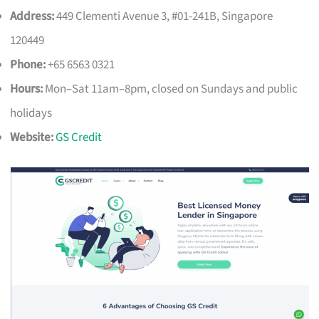
Address:
449 Clementi Avenue 3, #01-241B, Singapore
120449
Phone:
+65 6563 0321
Hours:
Mon–Sat 11am–8pm, closed on Sundays and public
holidays
Website:
GS Credit