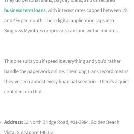
They do personal loans, payday loans, and unsecured
business term loans
, with interest rates capped between 1%
and 4% per month. Their digital application taps into
Singpass Myinfo, so approvals can land within minutes.
This one suits you if speed is everything and you’d rather
handle the paperwork online. Their long track record means
they’ve seen almost every financial scenario—there’s a quiet
confidence in that.
Address:
13 North Bridge Road, #01-3984, Golden Beach
Vista, Singapore 190013