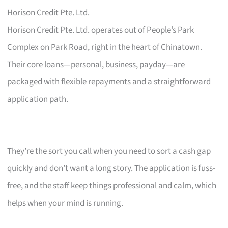
Horison Credit Pte. Ltd.
Horison Credit Pte. Ltd. operates out of People’s Park
Complex on Park Road, right in the heart of Chinatown.
Their core loans—personal, business, payday—are
packaged with flexible repayments and a straightforward
application path.
They’re the sort you call when you need to sort a cash gap
quickly and don’t want a long story. The application is fuss-
free, and the staff keep things professional and calm, which
helps when your mind is running.