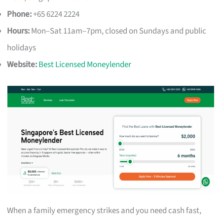
Phone:
+65 6224 2224
Hours:
Mon–Sat 11am–7pm, closed on Sundays and public
holidays
Website:
Best Licensed Moneylender
When a family emergency strikes and you need cash fast,