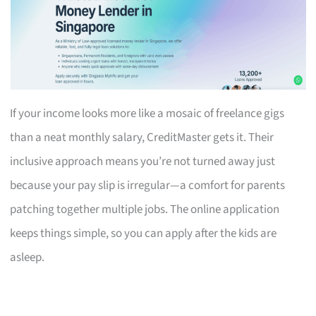
If your income looks more like a mosaic of freelance gigs
than a neat monthly salary, CreditMaster gets it. Their
inclusive approach means you’re not turned away just
because your pay slip is irregular—a comfort for parents
patching together multiple jobs. The online application
keeps things simple, so you can apply after the kids are
asleep.