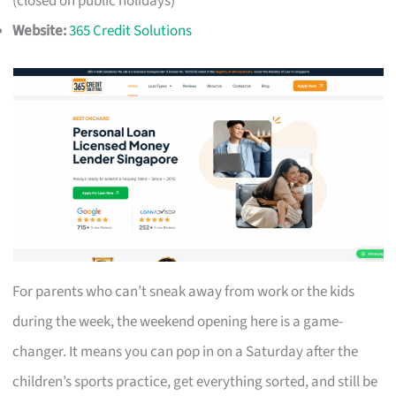
(closed on public holidays)
Website:
365 Credit Solutions
For parents who can’t sneak away from work or the kids
during the week, the weekend opening here is a game-
changer. It means you can pop in on a Saturday after the
children’s sports practice, get everything sorted, and still be