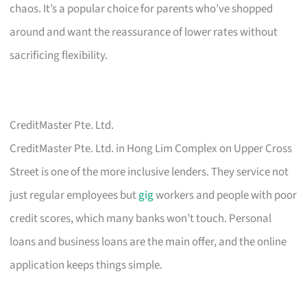
chaos. It’s a popular choice for parents who’ve shopped
around and want the reassurance of lower rates without
sacrificing flexibility.
CreditMaster Pte. Ltd.
CreditMaster Pte. Ltd. in Hong Lim Complex on Upper Cross
Street is one of the more inclusive lenders. They service not
just regular employees but
gig
workers and people with poor
credit scores, which many banks won’t touch. Personal
loans and business loans are the main offer, and the online
application keeps things simple.