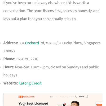
If you’ve been turned away elsewhere, this is worth a
conversation. The team listens first, assesses honestly, and
lays out a plan that you can actually stick to.
Address:
304
Orchard
Rd, #02-30/31 Lucky Plaza, Singapore
238863
Phone:
+65 6291 2210
Hours:
Mon–Sat 11am–8pm, closed on Sundays and public
holidays
Website:
Katong Credit