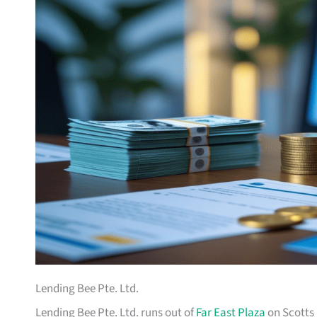
Lending Bee Pte. Ltd.
Lending Bee Pte. Ltd. runs out of
Far East Plaza
on Scotts 