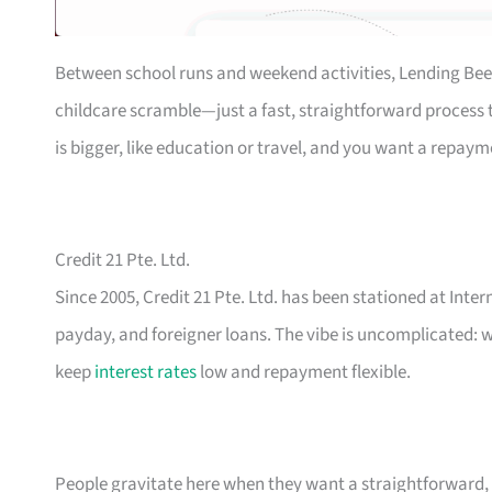
Between school runs and weekend activities, Lending Bee
childcare scramble—just a fast, straightforward process th
is bigger, like education or travel, and you want a repaym
Credit 21 Pte. Ltd.
Since 2005, Credit 21 Pte. Ltd. has been stationed at Inte
payday, and foreigner loans. The vibe is uncomplicated: w
keep
interest rates
low and repayment flexible.
People gravitate here when they want a straightforward, n