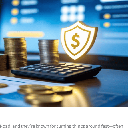
Road, and they’re known for turning things around fast—often