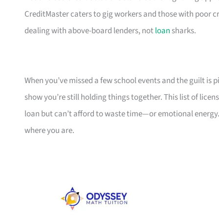
CreditMaster caters to gig workers and those with poor cr
dealing with above-board lenders, not
loan
sharks.
When you’ve missed a few school events and the guilt is pil
show you’re still holding things together. This list of li
loan but can’t afford to waste time—or emotional energy.
where you are.