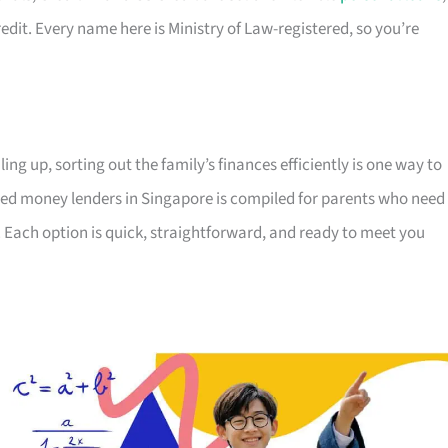
edit. Every name here is Ministry of Law-registered, so you’re
ing up, sorting out the family’s finances efficiently is one way to
censed money lenders in Singapore is compiled for parents who need
 Each option is quick, straightforward, and ready to meet you