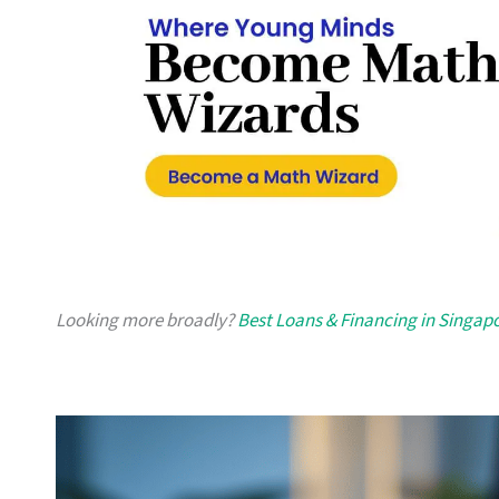
Looking more broadly?
Best Loans & Financing in Singap