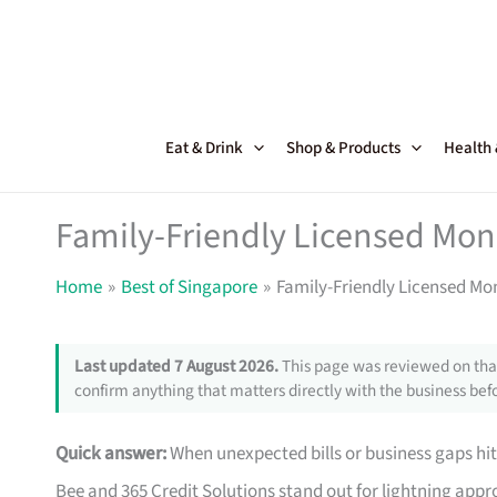
Skip
to
content
Eat & Drink
Shop & Products
Health
Family-Friendly Licensed Mon
Home
Best of Singapore
Family-Friendly Licensed Mo
Last updated 7 August 2026.
This page was reviewed on that
confirm anything that matters directly with the business befo
Quick answer:
When unexpected bills or business gaps hit
Bee and 365 Credit Solutions stand out for lightning approv