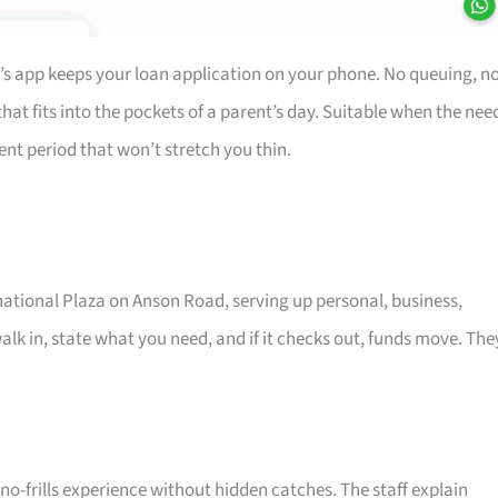
’s app keeps your loan application on your phone. No queuing, n
at fits into the pockets of a parent’s day. Suitable when the nee
ent period that won’t stretch you thin.
rnational Plaza on Anson Road, serving up personal, business,
alk in, state what you need, and if it checks out, funds move. The
o-frills experience without hidden catches. The staff explain