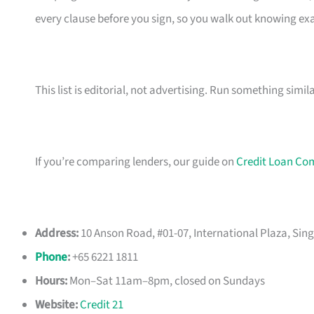
every clause before you sign, so you walk out knowing e
This list is editorial, not advertising. Run something simil
If you’re comparing lenders, our guide on
Credit Loan Co
Address:
10 Anson Road, #01-07, International Plaza, Sin
Phone
:
+65 6221 1811
Hours:
Mon–Sat 11am–8pm, closed on Sundays
Website:
Credit 21