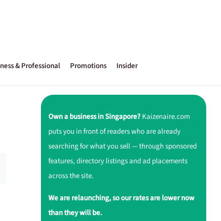
ness & Professional
Promotions
Insider
Own a business in Singapore?
Kaizenaire.com
puts you in front of readers who are already
searching for what you sell — through sponsored
features, directory listings and ad placements
across the site.
We are relaunching, so our rates are lower now
than they will be.