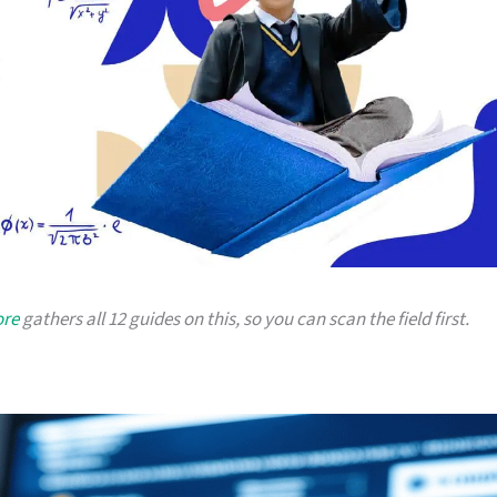
ore
gathers all 12 guides on this, so you can scan the field first.