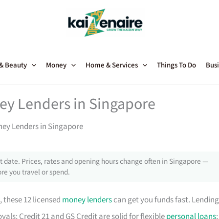
 & Beauty
Money
Home & Services
Things To Do
Busi
ey Lenders in Singapore
ney Lenders in Singapore
 date. Prices, rates and opening hours change often in Singapore —
re you travel or spend.
, these 12 licensed
money lenders
can get you funds fast. Lending
als; Credit 21 and GS Credit are solid for flexible
personal loans
;