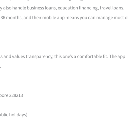
y also handle business loans, education financing, travel loans,
 36 months, and their mobile app means you can manage most o
ss and values transparency, this one’s a comfortable fit. The app
.
apore 228213
lic holidays)