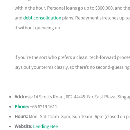
within the hour. Personal loans go up to $300,000, and the
and
debt consolidation
plans. Repayment stretches up to
it without queueing up.
If you’re the sort who prefers a clean, tech-forward proce
lays out your terms clearly, so there’s no second-guessing
Address:
14 Scotts Road, #02-44/45, Far East Plaza, Sing
Phone
:
+65 6219 1611
Hours:
Mon–Sat 11am–8pm, Sun 10am–6pm (closed on pub
Website:
Lending Bee