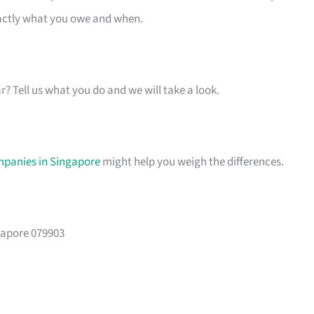
xactly what you owe and when.
ar? Tell us what you do and we will take a look.
mpanies in Singapore
might help you weigh the differences.
gapore 079903