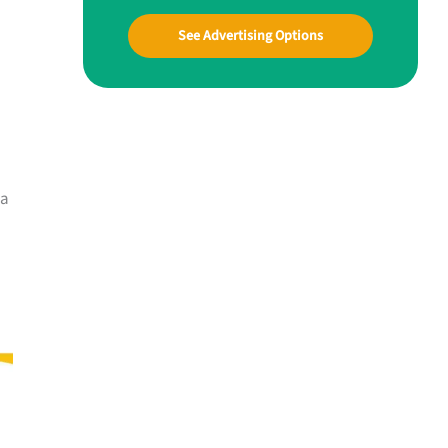
See Advertising Options
 a