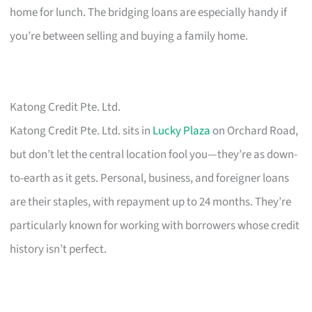
home for lunch. The bridging loans are especially handy if
you’re between selling and buying a family home.
Katong Credit Pte. Ltd.
Katong Credit Pte. Ltd. sits in
Lucky Plaza
on Orchard Road,
but don’t let the central location fool you—they’re as down-
to-earth as it gets. Personal, business, and foreigner loans
are their staples, with repayment up to 24 months. They’re
particularly known for working with borrowers whose credit
history isn’t perfect.