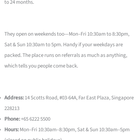
to 24 months.
They open on weekends too—Mon–Fri 10:30am to 8:30pm,
Sat & Sun 10:30am to 5pm. Handy if your weekdays are
packed. The place runs on referrals as much as anything,
which tells you people come back.
Address:
14 Scotts Road, #03-64A, Far East Plaza, Singapore
228213
Phone:
+65 6222 5500
Hours:
Mon–Fri 10:30am–8:30pm, Sat & Sun 10:30am–5pm