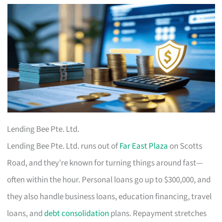
Lending Bee Pte. Ltd.
Lending Bee Pte. Ltd. runs out of
Far East Plaza
on Scotts
Road, and they’re known for turning things around fast—
often within the hour. Personal loans go up to $300,000, and
they also handle business loans, education financing, travel
loans, and
debt consolidation
plans. Repayment stretches