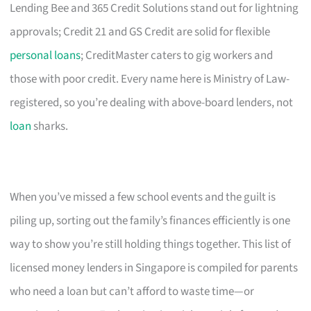
Lending Bee and 365 Credit Solutions stand out for lightning
approvals; Credit 21 and GS Credit are solid for flexible
personal loans
; CreditMaster caters to gig workers and
those with poor credit. Every name here is Ministry of Law-
registered, so you’re dealing with above-board lenders, not
loan
sharks.
When you’ve missed a few school events and the guilt is
piling up, sorting out the family’s finances efficiently is one
way to show you’re still holding things together. This list of
licensed money lenders in Singapore is compiled for parents
who need a loan but can’t afford to waste time—or