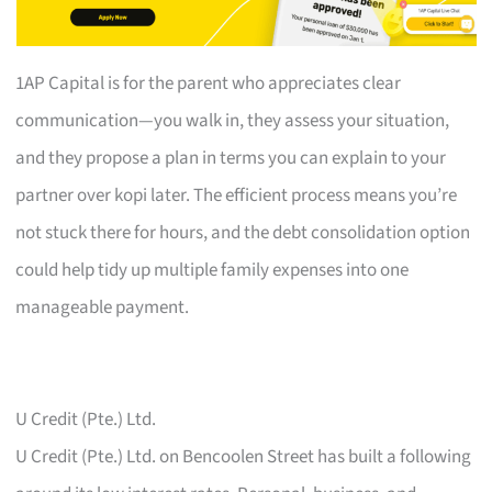
1AP Capital is for the parent who appreciates clear
communication—you walk in, they assess your situation,
and they propose a plan in terms you can explain to your
partner over kopi later. The efficient process means you’re
not stuck there for hours, and the debt consolidation option
could help tidy up multiple family expenses into one
manageable payment.
U Credit (Pte.) Ltd.
U Credit (Pte.) Ltd. on Bencoolen Street has built a following