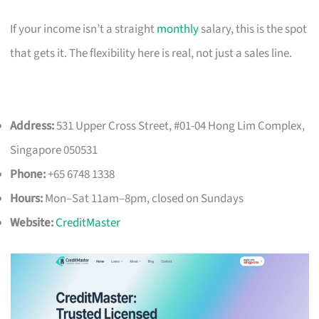
If your income isn’t a straight
monthly
salary, this is the spot
that gets it. The flexibility here is real, not just a sales line.
Address:
531 Upper Cross Street, #01-04 Hong Lim Complex,
Singapore 050531
Phone:
+65 6748 1338
Hours:
Mon–Sat 11am–8pm, closed on Sundays
Website:
CreditMaster