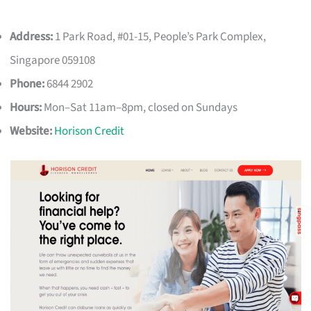
Address:
1 Park Road, #01-15, People’s Park Complex,
Singapore 059108
Phone:
6844 2902
Hours:
Mon–Sat 11am–8pm, closed on Sundays
Website:
Horison Credit