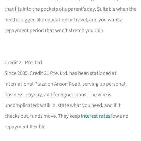
that fits into the pockets of a parent’s day. Suitable when the
need is bigger, like education or travel, and you want a
repayment period that won’t stretch you thin.
Credit 21 Pte. Ltd.
Since 2005, Credit 21 Pte. Ltd. has been stationed at
International Plaza on Anson Road, serving up personal,
business, payday, and foreigner loans. The vibe is
uncomplicated: walk in, state what you need, and if it
checks out, funds move. They keep
interest rates
low and
repayment flexible.