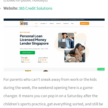
(closed on public holidays)
Website:
365 Credit Solutions
For parents who can’t sneak away from work or the kids
during the week, the weekend opening here is a game-
changer. It means you can pop in on a Saturday after the
children’s sports practice, get everything sorted, and still be