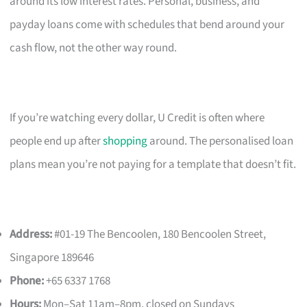
around its low interest rates. Personal, business, and
payday loans come with schedules that bend around your
cash flow, not the other way round.
If you’re watching every dollar, U Credit is often where
people end up after
shopping
around. The personalised loan
plans mean you’re not paying for a template that doesn’t fit.
Address:
#01-19 The Bencoolen, 180 Bencoolen Street,
Singapore 189646
Phone:
+65 6337 1768
Hours:
Mon–Sat 11am–8pm, closed on Sundays