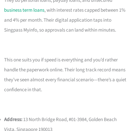
They do personal loans, payday loans, and unsecured
business term loans
, with interest rates capped between 1%
and 4% per month. Their digital application taps into
Singpass Myinfo, so approvals can land within minutes.
This one suits you if speed is everything and you’d rather
handle the paperwork online. Their long track record means
they’ve seen almost every financial scenario—there’s a quiet
confidence in that.
Address:
13 North Bridge Road, #01-3984, Golden Beach
Vista, Singapore 190013