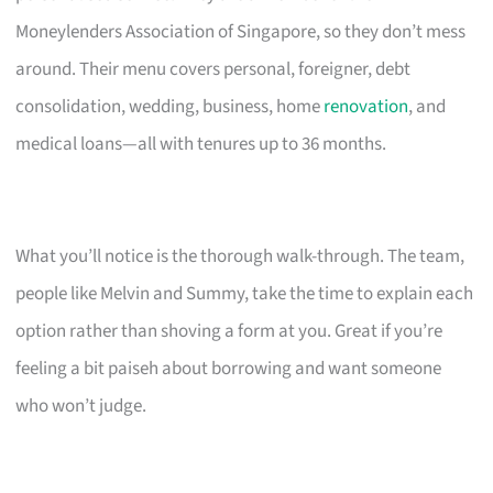
Moneylenders Association of Singapore, so they don’t mess
around. Their menu covers personal, foreigner, debt
consolidation, wedding, business, home
renovation
, and
medical loans—all with tenures up to 36 months.
What you’ll notice is the thorough walk-through. The team,
people like Melvin and Summy, take the time to explain each
option rather than shoving a form at you. Great if you’re
feeling a bit paiseh about borrowing and want someone
who won’t judge.