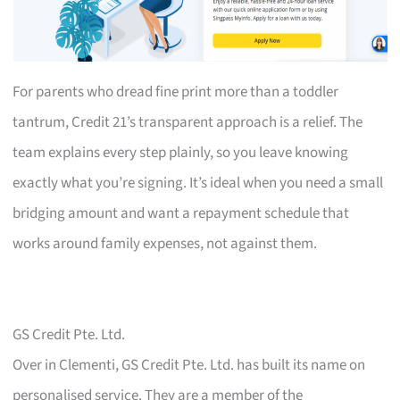
For parents who dread fine print more than a toddler
tantrum, Credit 21’s transparent approach is a relief. The
team explains every step plainly, so you leave knowing
exactly what you’re signing. It’s ideal when you need a small
bridging amount and want a repayment schedule that
works around family expenses, not against them.
GS Credit Pte. Ltd.
Over in Clementi, GS Credit Pte. Ltd. has built its name on
personalised service. They are a member of the