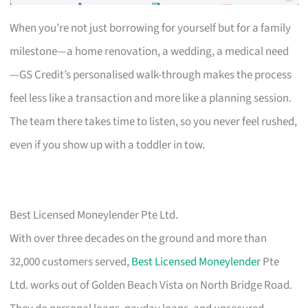
When you’re not just borrowing for yourself but for a family
milestone—a home renovation, a wedding, a medical need
—GS Credit’s personalised walk-through makes the process
feel less like a transaction and more like a planning session.
The team there takes time to listen, so you never feel rushed,
even if you show up with a toddler in tow.
Best Licensed Moneylender Pte Ltd.
With over three decades on the ground and more than
32,000 customers served,
Best Licensed Moneylender
Pte
Ltd. works out of Golden Beach Vista on North Bridge Road.