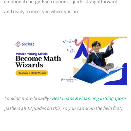
emotional energy. Each option is quick, straightforward,
and ready to meet you where you are.
Looking more broadly?
Best Loans & Financing in Singapore
gathers all 12 guides on this, so you can scan the field first.