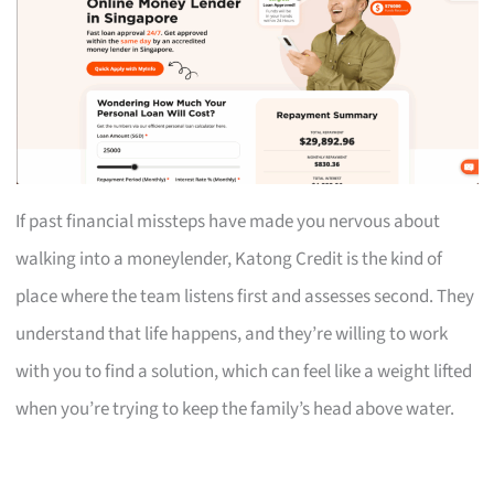
If past financial missteps have made you nervous about
walking into a moneylender, Katong Credit is the kind of
place where the team listens first and assesses second. They
understand that life happens, and they’re willing to work
with you to find a solution, which can feel like a weight lifted
when you’re trying to keep the family’s head above water.