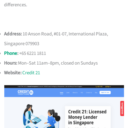
differences.
Address:
10 Anson Road, #01-07, International Plaza,
Singapore 079903
Phone
:
+65 6221 1811
Hours:
Mon–Sat 11am–8pm, closed on Sundays
Website:
Credit 21