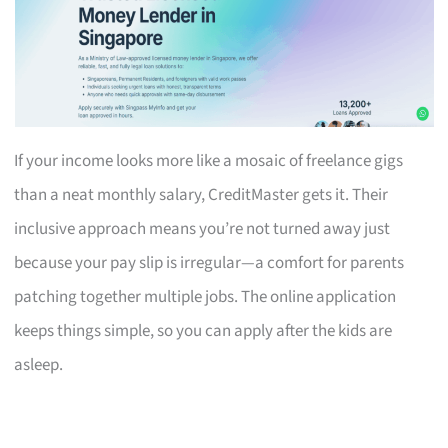
If your income looks more like a mosaic of freelance gigs
than a neat monthly salary, CreditMaster gets it. Their
inclusive approach means you’re not turned away just
because your pay slip is irregular—a comfort for parents
patching together multiple jobs. The online application
keeps things simple, so you can apply after the kids are
asleep.