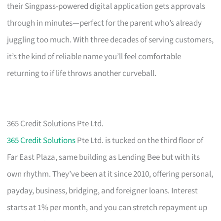
their Singpass-powered digital application gets approvals
through in minutes—perfect for the parent who’s already
juggling too much. With three decades of serving customers,
it’s the kind of reliable name you’ll feel comfortable
returning to if life throws another curveball.
365 Credit Solutions Pte Ltd.
365 Credit Solutions
Pte Ltd. is tucked on the third floor of
Far East Plaza, same building as Lending Bee but with its
own rhythm. They’ve been at it since 2010, offering personal,
payday, business, bridging, and foreigner loans. Interest
starts at 1% per month, and you can stretch repayment up