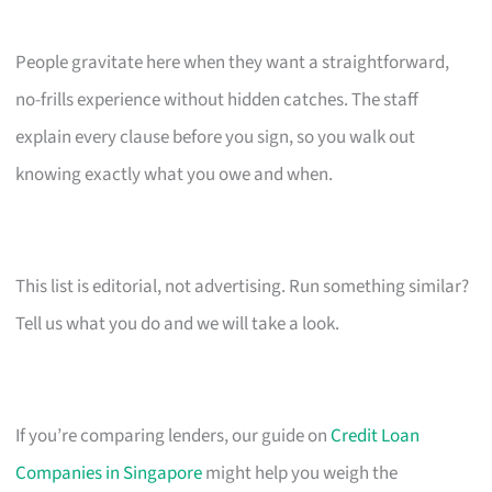
People gravitate here when they want a straightforward,
no-frills experience without hidden catches. The staff
explain every clause before you sign, so you walk out
knowing exactly what you owe and when.
This list is editorial, not advertising. Run something similar?
Tell us what you do and we will take a look.
If you’re comparing lenders, our guide on
Credit Loan
Companies in Singapore
might help you weigh the