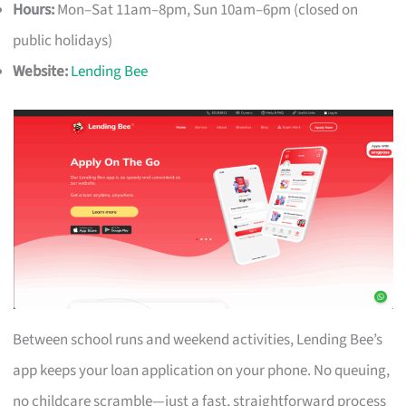
Hours:
Mon–Sat 11am–8pm, Sun 10am–6pm (closed on
public holidays)
Website:
Lending Bee
Between school runs and weekend activities, Lending Bee’s
app keeps your loan application on your phone. No queuing,
no childcare scramble—just a fast, straightforward process