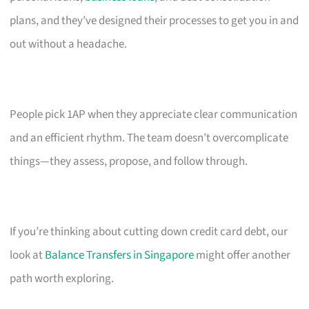
plans, and they’ve designed their processes to get you in and
out without a headache.
People pick 1AP when they appreciate clear communication
and an efficient rhythm. The team doesn’t overcomplicate
things—they assess, propose, and follow through.
If you’re thinking about cutting down credit card debt, our
look at
Balance Transfers in Singapore
might offer another
path worth exploring.