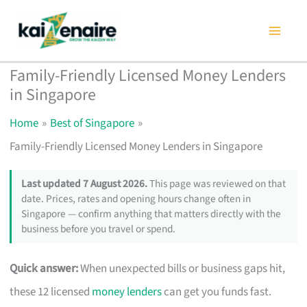
Skip
to
content
Family-Friendly Licensed Money Lenders
in Singapore
Home
Best of Singapore
Family-Friendly Licensed Money Lenders in Singapore
Last updated 7 August 2026.
This page was reviewed on that
date. Prices, rates and opening hours change often in
Singapore — confirm anything that matters directly with the
business before you travel or spend.
Quick answer:
When unexpected bills or business gaps hit,
these 12 licensed
money lenders
can get you funds fast.