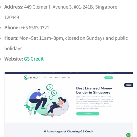
Address:
449 Clementi Avenue 3, #01-241B, Singapore
120449
Phone:
+65 6563 0321
Hours:
Mon–Sat 11am–8pm, closed on Sundays and public
holidays
Website:
GS Credit