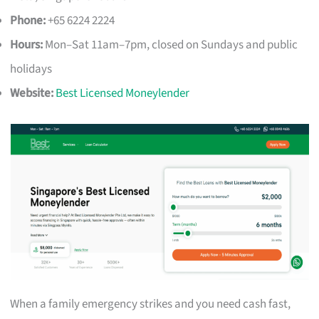
Phone:
+65 6224 2224
Hours:
Mon–Sat 11am–7pm, closed on Sundays and public
holidays
Website:
Best Licensed Moneylender
When a family emergency strikes and you need cash fast,