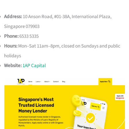
Address:
10 Anson Road, #01-38A, International Plaza,
Singapore 079903
Phone:
6533 5335
Hours:
Mon–Sat 11am–8pm, closed on Sundays and public
holidays
Website:
1AP Capital