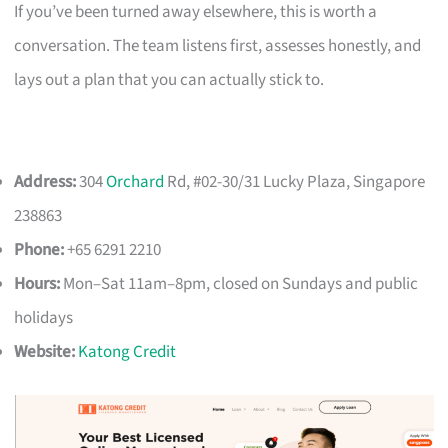
If you’ve been turned away elsewhere, this is worth a
conversation. The team listens first, assesses honestly, and
lays out a plan that you can actually stick to.
Address:
304
Orchard
Rd, #02-30/31 Lucky Plaza, Singapore
238863
Phone:
+65 6291 2210
Hours:
Mon–Sat 11am–8pm, closed on Sundays and public
holidays
Website:
Katong Credit