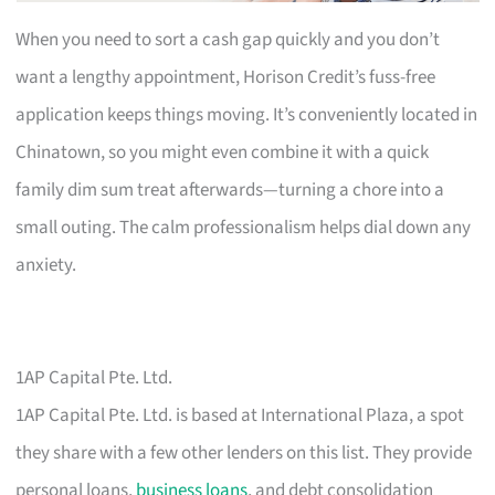
When you need to sort a cash gap quickly and you don’t
want a lengthy appointment, Horison Credit’s fuss-free
application keeps things moving. It’s conveniently located in
Chinatown, so you might even combine it with a quick
family dim sum treat afterwards—turning a chore into a
small outing. The calm professionalism helps dial down any
anxiety.
1AP Capital Pte. Ltd.
1AP Capital Pte. Ltd. is based at International Plaza, a spot
they share with a few other lenders on this list. They provide
personal loans,
business loans
, and debt consolidation