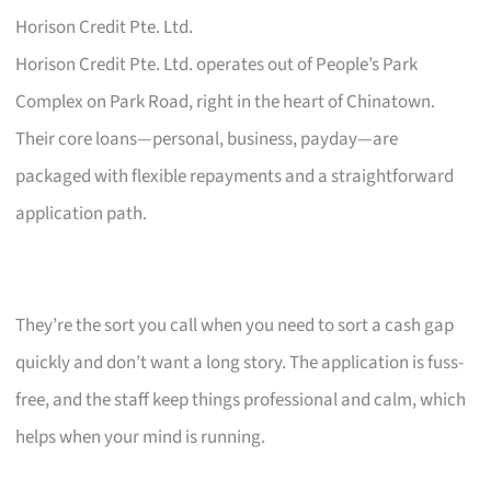
Horison Credit Pte. Ltd.
Horison Credit Pte. Ltd. operates out of People’s Park
Complex on Park Road, right in the heart of Chinatown.
Their core loans—personal, business, payday—are
packaged with flexible repayments and a straightforward
application path.
They’re the sort you call when you need to sort a cash gap
quickly and don’t want a long story. The application is fuss-
free, and the staff keep things professional and calm, which
helps when your mind is running.