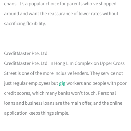
chaos. It’s a popular choice for parents who’ve shopped
around and want the reassurance of lower rates without
sacrificing flexibility.
CreditMaster Pte. Ltd.
CreditMaster Pte. Ltd. in Hong Lim Complex on Upper Cross
Street is one of the more inclusive lenders. They service not
just regular employees but
gig
workers and people with poor
credit scores, which many banks won’t touch. Personal
loans and business loans are the main offer, and the online
application keeps things simple.