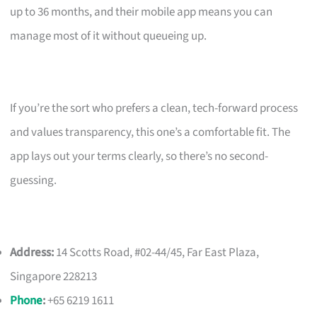
up to 36 months, and their mobile app means you can
manage most of it without queueing up.
If you’re the sort who prefers a clean, tech-forward process
and values transparency, this one’s a comfortable fit. The
app lays out your terms clearly, so there’s no second-
guessing.
Address:
14 Scotts Road, #02-44/45, Far East Plaza,
Singapore 228213
Phone
:
+65 6219 1611