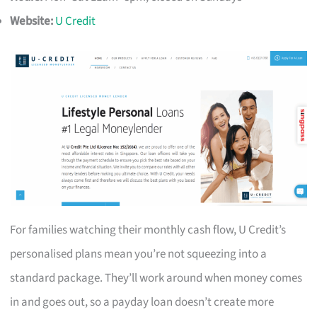
Website:
U Credit
For families watching their monthly cash flow, U Credit’s
personalised plans mean you’re not squeezing into a
standard package. They’ll work around when money comes
in and goes out, so a payday loan doesn’t create more