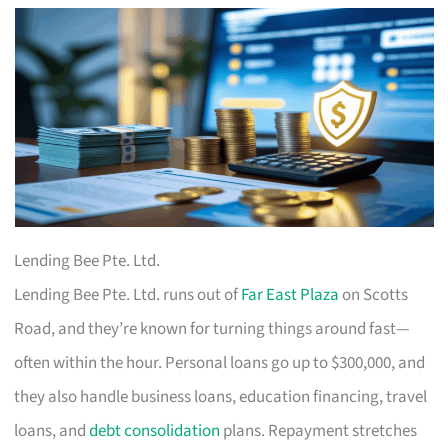
Lending Bee Pte. Ltd.
Lending Bee Pte. Ltd. runs out of
Far East Plaza
on Scotts
Road, and they’re known for turning things around fast—
often within the hour. Personal loans go up to $300,000, and
they also handle business loans, education financing, travel
loans, and
debt consolidation
plans. Repayment stretches