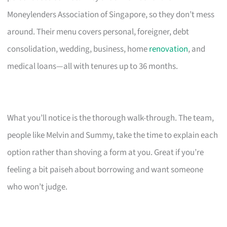
Moneylenders Association of Singapore, so they don’t mess
around. Their menu covers personal, foreigner, debt
consolidation, wedding, business, home
renovation
, and
medical loans—all with tenures up to 36 months.
What you’ll notice is the thorough walk-through. The team,
people like Melvin and Summy, take the time to explain each
option rather than shoving a form at you. Great if you’re
feeling a bit paiseh about borrowing and want someone
who won’t judge.