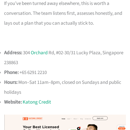
If you’ve been turned away elsewhere, this is worth a
conversation. The team listens first, assesses honestly, and
lays out a plan that you can actually stick to.
Address:
304
Orchard
Rd, #02-30/31 Lucky Plaza, Singapore
238863
Phone:
+65 6291 2210
Hours:
Mon–Sat 11am–8pm, closed on Sundays and public
holidays
Website:
Katong Credit