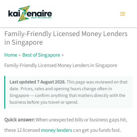
Skip
to
content
Family-Friendly Licensed Money Lenders
in Singapore
Home
Best of Singapore
Family-Friendly Licensed Money Lenders in Singapore
Last updated 7 August 2026.
This page was reviewed on that
date. Prices, rates and opening hours change often in
Singapore — confirm anything that matters directly with the
business before you travel or spend.
Quick answer:
When unexpected bills or business gaps hit,
these 12 licensed
money lenders
can get you funds fast.