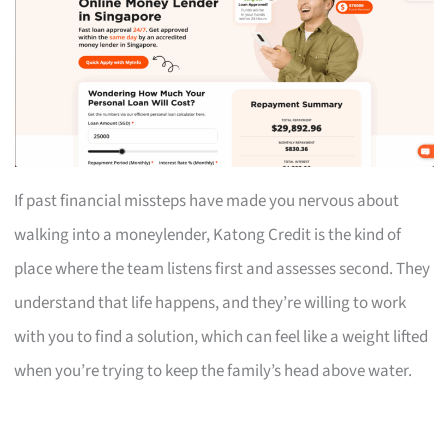
If past financial missteps have made you nervous about
walking into a moneylender, Katong Credit is the kind of
place where the team listens first and assesses second. They
understand that life happens, and they’re willing to work
with you to find a solution, which can feel like a weight lifted
when you’re trying to keep the family’s head above water.