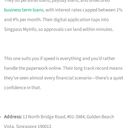
They do personal loans, payday loans, and unsecured
business term loans
, with interest rates capped between 1%
and 4% per month. Their digital application taps into
Singpass Myinfo, so approvals can land within minutes.
This one suits you if speed is everything and you’d rather
handle the paperwork online. Their long track record means
they’ve seen almost every financial scenario—there’s a quiet
confidence in that.
Address:
13 North Bridge Road, #01-3984, Golden Beach
Vista, Singapore 190013