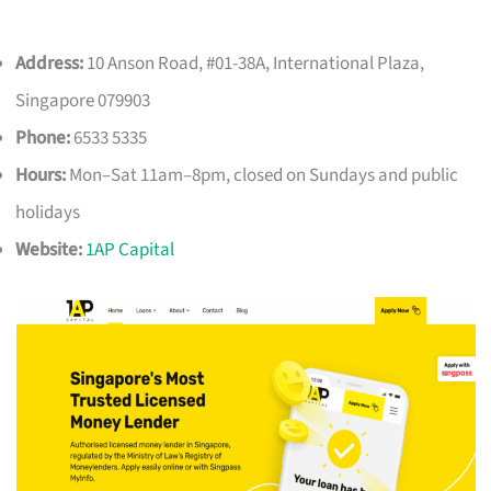
Address:
10 Anson Road, #01-38A, International Plaza,
Singapore 079903
Phone:
6533 5335
Hours:
Mon–Sat 11am–8pm, closed on Sundays and public
holidays
Website:
1AP Capital