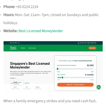
Phone:
+65 6224 2224
Hours:
Mon–Sat 11am–7pm, closed on Sundays and public
holidays
Website:
Best Licensed Moneylender
When a family emergency strikes and you need cash fast,