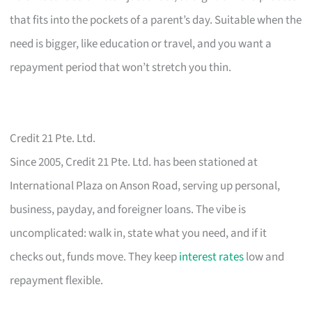
that fits into the pockets of a parent’s day. Suitable when the
need is bigger, like education or travel, and you want a
repayment period that won’t stretch you thin.
Credit 21 Pte. Ltd.
Since 2005, Credit 21 Pte. Ltd. has been stationed at
International Plaza on Anson Road, serving up personal,
business, payday, and foreigner loans. The vibe is
uncomplicated: walk in, state what you need, and if it
checks out, funds move. They keep
interest rates
low and
repayment flexible.