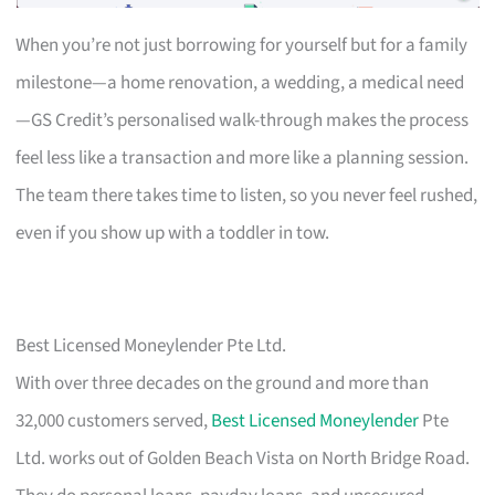
When you’re not just borrowing for yourself but for a family
milestone—a home renovation, a wedding, a medical need
—GS Credit’s personalised walk-through makes the process
feel less like a transaction and more like a planning session.
The team there takes time to listen, so you never feel rushed,
even if you show up with a toddler in tow.
Best Licensed Moneylender Pte Ltd.
With over three decades on the ground and more than
32,000 customers served,
Best Licensed Moneylender
Pte
Ltd. works out of Golden Beach Vista on North Bridge Road.