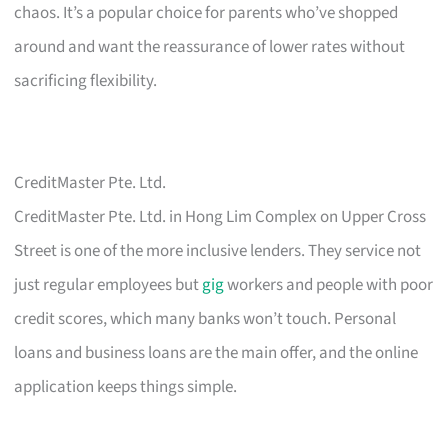
chaos. It’s a popular choice for parents who’ve shopped
around and want the reassurance of lower rates without
sacrificing flexibility.
CreditMaster Pte. Ltd.
CreditMaster Pte. Ltd. in Hong Lim Complex on Upper Cross
Street is one of the more inclusive lenders. They service not
just regular employees but
gig
workers and people with poor
credit scores, which many banks won’t touch. Personal
loans and business loans are the main offer, and the online
application keeps things simple.