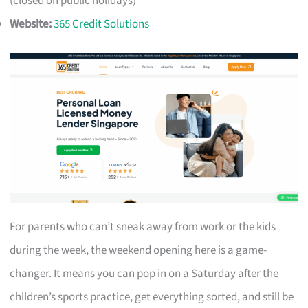
(closed on public holidays)
Website:
365 Credit Solutions
For parents who can’t sneak away from work or the kids
during the week, the weekend opening here is a game-
changer. It means you can pop in on a Saturday after the
children’s sports practice, get everything sorted, and still be