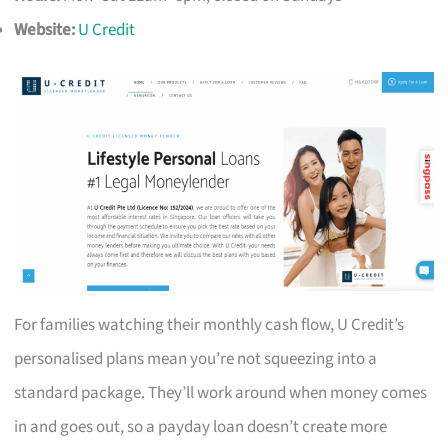
Website:
U Credit
For families watching their monthly cash flow, U Credit’s
personalised plans mean you’re not squeezing into a
standard package. They’ll work around when money comes
in and goes out, so a payday loan doesn’t create more