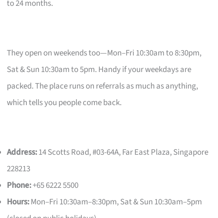
to 24 months.
They open on weekends too—Mon–Fri 10:30am to 8:30pm,
Sat & Sun 10:30am to 5pm. Handy if your weekdays are
packed. The place runs on referrals as much as anything,
which tells you people come back.
Address:
14 Scotts Road, #03-64A, Far East Plaza, Singapore
228213
Phone:
+65 6222 5500
Hours:
Mon–Fri 10:30am–8:30pm, Sat & Sun 10:30am–5pm