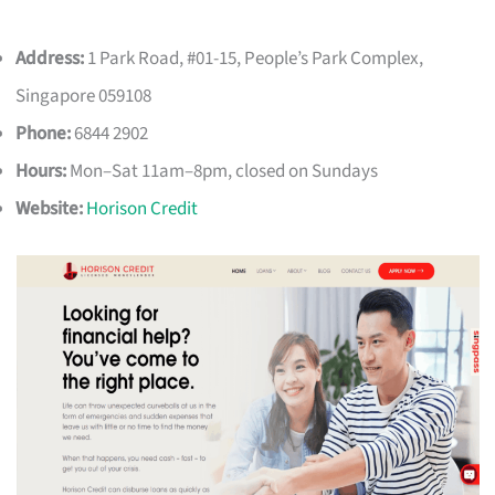
Address:
1 Park Road, #01-15, People’s Park Complex,
Singapore 059108
Phone:
6844 2902
Hours:
Mon–Sat 11am–8pm, closed on Sundays
Website:
Horison Credit