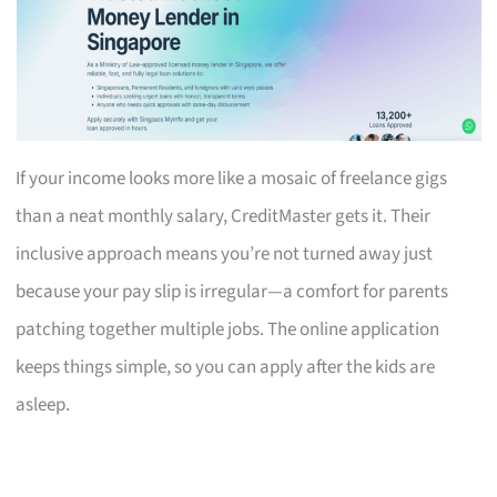
If your income looks more like a mosaic of freelance gigs
than a neat monthly salary, CreditMaster gets it. Their
inclusive approach means you’re not turned away just
because your pay slip is irregular—a comfort for parents
patching together multiple jobs. The online application
keeps things simple, so you can apply after the kids are
asleep.