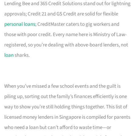
Lending Bee and 365 Credit Solutions stand out for lightning
approvals; Credit 21 and GS Credit are solid for flexible
personal loans
; CreditMaster caters to gig workers and
those with poor credit. Every name here is Ministry of Law-
registered, so you’re dealing with above-board lenders, not
loan
sharks.
When you’ve missed a few school events and the guilt is
piling up, sorting out the family’s finances efficiently is one
way to show you’re still holding things together. This list of
licensed money lenders in Singapore is compiled for parents
who need a loan but can’t afford to waste time—or