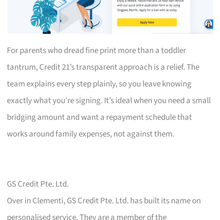
For parents who dread fine print more than a toddler
tantrum, Credit 21’s transparent approach is a relief. The
team explains every step plainly, so you leave knowing
exactly what you’re signing. It’s ideal when you need a small
bridging amount and want a repayment schedule that
works around family expenses, not against them.
GS Credit Pte. Ltd.
Over in Clementi, GS Credit Pte. Ltd. has built its name on
personalised service. They are a member of the