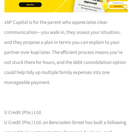
1AP Capital is for the parent who appreciates clear
communication—you walk in, they assess your situation,
and they propose a plan in terms you can explain to your
partner over kopi later. The efficient process means you’re
not stuck there for hours, and the debt consolidation option
could help tidy up multiple family expenses into one
manageable payment.
U Credit (Pte.) Ltd.
U Credit (Pte.) Ltd. on Bencoolen Street has built a following