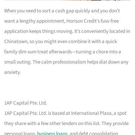
When you need to sort a cash gap quickly and you don’t
want a lengthy appointment, Horison Credit’s fuss-free
application keeps things moving. It’s conveniently located in
Chinatown, so you might even combine it with a quick
family dim sum treat afterwards—turning a chore into a
small outing. The calm professionalism helps dial down any
anxiety.
1AP Capital Pte. Ltd.
1AP Capital Pte. Ltd. is based at International Plaza, a spot
they share with a few other lenders on this list. They provide
personal loans,
business loans
, and debt consolidation