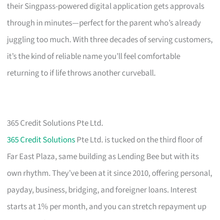
their Singpass-powered digital application gets approvals
through in minutes—perfect for the parent who’s already
juggling too much. With three decades of serving customers,
it’s the kind of reliable name you’ll feel comfortable
returning to if life throws another curveball.
365 Credit Solutions Pte Ltd.
365 Credit Solutions
Pte Ltd. is tucked on the third floor of
Far East Plaza, same building as Lending Bee but with its
own rhythm. They’ve been at it since 2010, offering personal,
payday, business, bridging, and foreigner loans. Interest
starts at 1% per month, and you can stretch repayment up