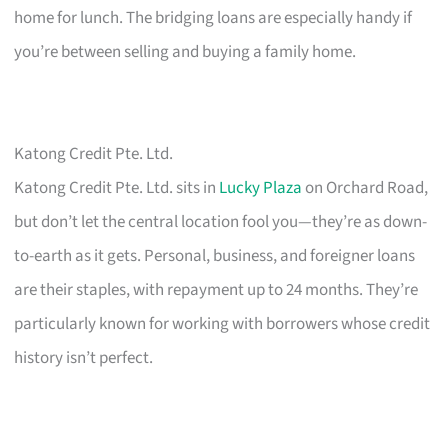
home for lunch. The bridging loans are especially handy if
you’re between selling and buying a family home.
Katong Credit Pte. Ltd.
Katong Credit Pte. Ltd. sits in
Lucky Plaza
on Orchard Road,
but don’t let the central location fool you—they’re as down-
to-earth as it gets. Personal, business, and foreigner loans
are their staples, with repayment up to 24 months. They’re
particularly known for working with borrowers whose credit
history isn’t perfect.