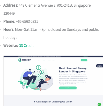
Address:
449 Clementi Avenue 3, #01-241B, Singapore
120449
Phone:
+65 6563 0321
Hours:
Mon–Sat 11am–8pm, closed on Sundays and public
holidays
Website:
GS Credit