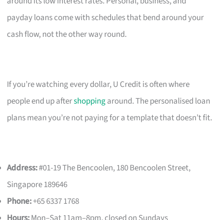
around its low interest rates. Personal, business, and
payday loans come with schedules that bend around your
cash flow, not the other way round.
If you’re watching every dollar, U Credit is often where
people end up after
shopping
around. The personalised loan
plans mean you’re not paying for a template that doesn’t fit.
Address:
#01-19 The Bencoolen, 180 Bencoolen Street,
Singapore 189646
Phone:
+65 6337 1768
Hours:
Mon–Sat 11am–8pm, closed on Sundays