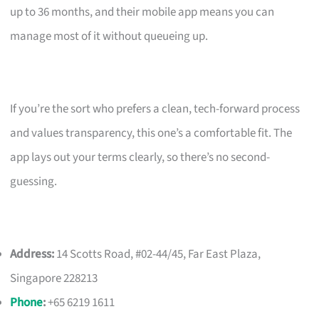
up to 36 months, and their mobile app means you can
manage most of it without queueing up.
If you’re the sort who prefers a clean, tech-forward process
and values transparency, this one’s a comfortable fit. The
app lays out your terms clearly, so there’s no second-
guessing.
Address:
14 Scotts Road, #02-44/45, Far East Plaza,
Singapore 228213
Phone
:
+65 6219 1611