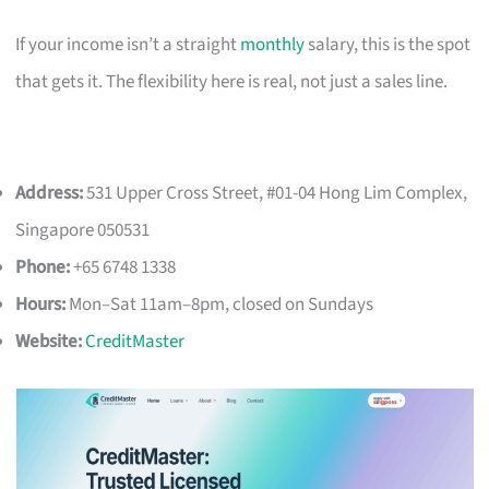
If your income isn’t a straight
monthly
salary, this is the spot
that gets it. The flexibility here is real, not just a sales line.
Address:
531 Upper Cross Street, #01-04 Hong Lim Complex,
Singapore 050531
Phone:
+65 6748 1338
Hours:
Mon–Sat 11am–8pm, closed on Sundays
Website:
CreditMaster