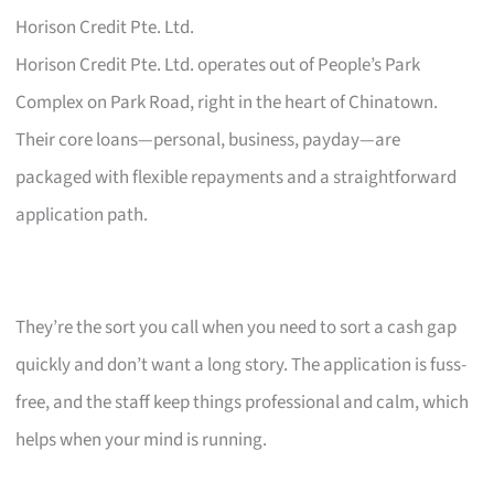
Horison Credit Pte. Ltd.
Horison Credit Pte. Ltd. operates out of People’s Park
Complex on Park Road, right in the heart of Chinatown.
Their core loans—personal, business, payday—are
packaged with flexible repayments and a straightforward
application path.
They’re the sort you call when you need to sort a cash gap
quickly and don’t want a long story. The application is fuss-
free, and the staff keep things professional and calm, which
helps when your mind is running.