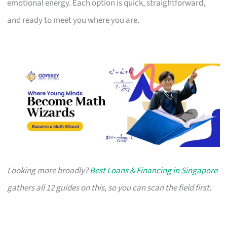
emotional energy. Each option is quick, straightforward,
and ready to meet you where you are.
Looking more broadly?
Best Loans & Financing in Singapore
gathers all 12 guides on this, so you can scan the field first.