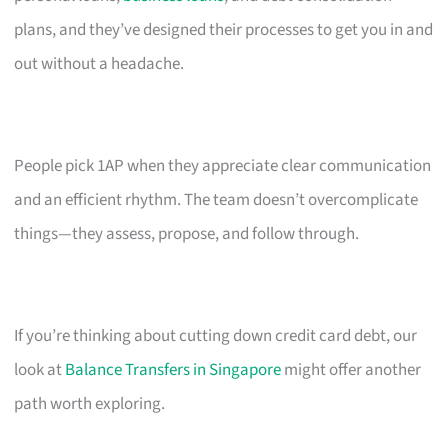
plans, and they’ve designed their processes to get you in and
out without a headache.
People pick 1AP when they appreciate clear communication
and an efficient rhythm. The team doesn’t overcomplicate
things—they assess, propose, and follow through.
If you’re thinking about cutting down credit card debt, our
look at
Balance Transfers in Singapore
might offer another
path worth exploring.