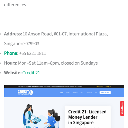
differences.
Address:
10 Anson Road, #01-07, International Plaza,
Singapore 079903
Phone
:
+65 6221 1811
Hours:
Mon–Sat 11am–8pm, closed on Sundays
Website:
Credit 21