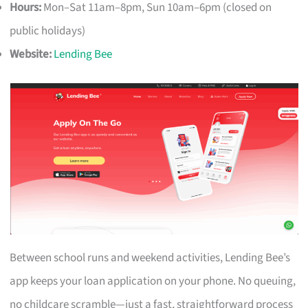
Hours:
Mon–Sat 11am–8pm, Sun 10am–6pm (closed on
public holidays)
Website:
Lending Bee
Between school runs and weekend activities, Lending Bee’s
app keeps your loan application on your phone. No queuing,
no childcare scramble—just a fast, straightforward process