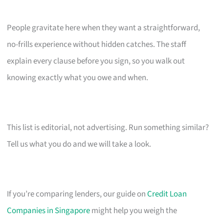
People gravitate here when they want a straightforward,
no-frills experience without hidden catches. The staff
explain every clause before you sign, so you walk out
knowing exactly what you owe and when.
This list is editorial, not advertising. Run something similar?
Tell us what you do and we will take a look.
If you’re comparing lenders, our guide on
Credit Loan
Companies in Singapore
might help you weigh the