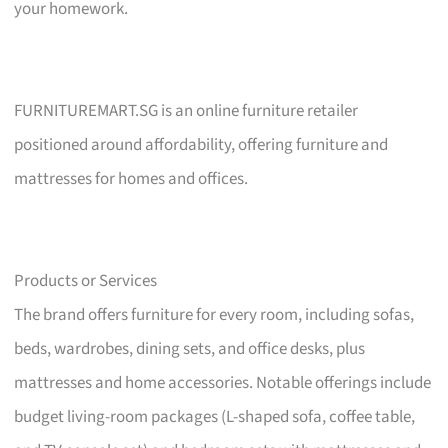
your homework.
FURNITUREMART.SG is an online furniture retailer
positioned around affordability, offering furniture and
mattresses for homes and offices.
Products or Services
The brand offers furniture for every room, including sofas,
beds, wardrobes, dining sets, and office desks, plus
mattresses and home accessories. Notable offerings include
budget living-room packages (L-shaped sofa, coffee table,