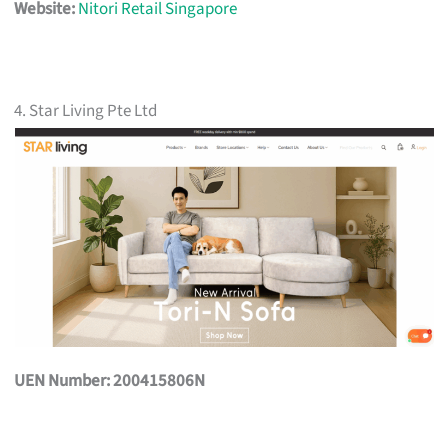
Website:
Nitori Retail Singapore
4. Star Living Pte Ltd
UEN Number: 200415806N