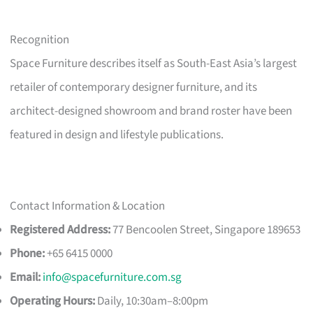
Recognition
Space Furniture describes itself as South-East Asia’s largest
retailer of contemporary designer furniture, and its
architect-designed showroom and brand roster have been
featured in design and lifestyle publications.
Contact Information & Location
Registered Address:
77 Bencoolen Street, Singapore 189653
Phone:
+65 6415 0000
Email:
info@spacefurniture.com.sg
Operating Hours:
Daily, 10:30am–8:00pm