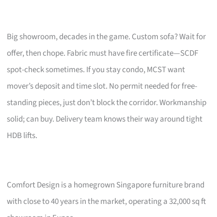
Big showroom, decades in the game. Custom sofa? Wait for
offer, then chope. Fabric must have fire certificate—SCDF
spot-check sometimes. If you stay condo, MCST want
mover’s deposit and time slot. No permit needed for free-
standing pieces, just don’t block the corridor. Workmanship
solid; can buy. Delivery team knows their way around tight
HDB lifts.
Comfort Design is a homegrown Singapore furniture brand
with close to 40 years in the market, operating a 32,000 sq ft