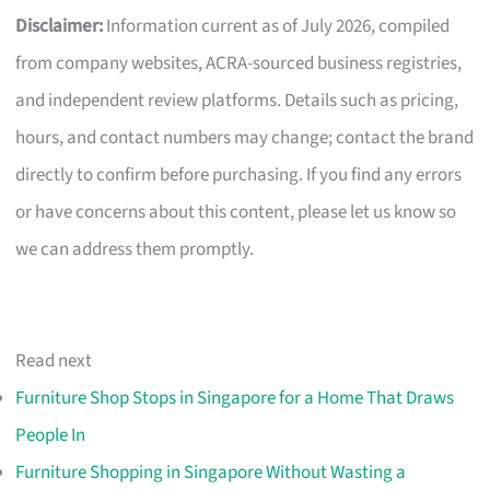
Disclaimer:
Information current as of July 2026, compiled
from company websites, ACRA-sourced business registries,
and independent review platforms. Details such as pricing,
hours, and contact numbers may change; contact the brand
directly to confirm before purchasing. If you find any errors
or have concerns about this content, please let us know so
we can address them promptly.
Read next
Furniture Shop Stops in Singapore for a Home That Draws
People In
Furniture Shopping in Singapore Without Wasting a