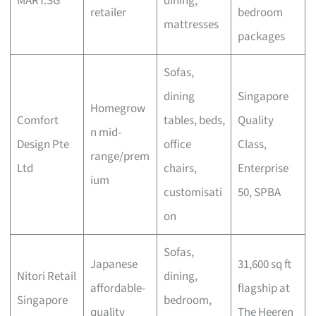
MART.SG
dining,
retailer
bedroom
mattresses
packages
Sofas,
dining
Singapore
Homegrow
Comfort
tables, beds,
Quality
n mid-
Design Pte
office
Class,
range/prem
Ltd
chairs,
Enterprise
ium
customisati
50, SPBA
on
Sofas,
Japanese
31,600 sq ft
Nitori Retail
dining,
affordable-
flagship at
Singapore
bedroom,
quality
The Heeren