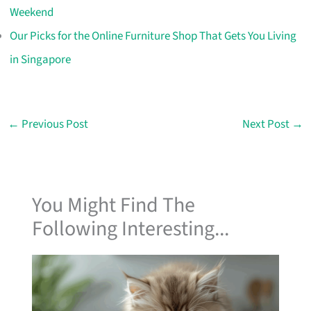
Weekend
Our Picks for the Online Furniture Shop That Gets You Living
in Singapore
←
Previous Post
Next Post
→
You Might Find The
Following Interesting...