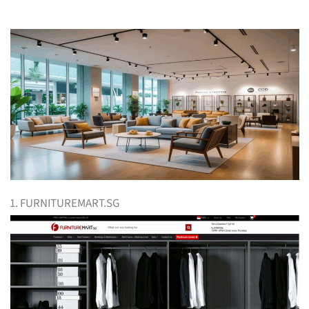
1. FURNITUREMART.SG