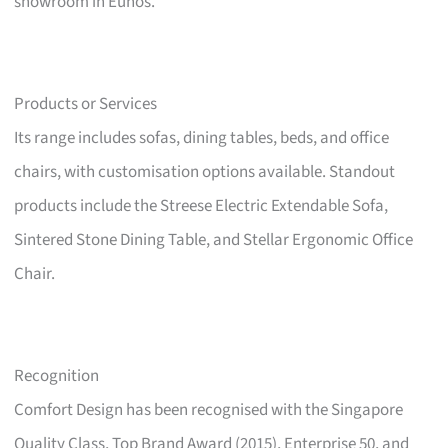
showroom in Eunos.
Products or Services
Its range includes sofas, dining tables, beds, and office
chairs, with customisation options available. Standout
products include the Streese Electric Extendable Sofa,
Sintered Stone Dining Table, and Stellar Ergonomic Office
Chair.
Recognition
Comfort Design has been recognised with the Singapore
Quality Class, Top Brand Award (2015), Enterprise 50, and