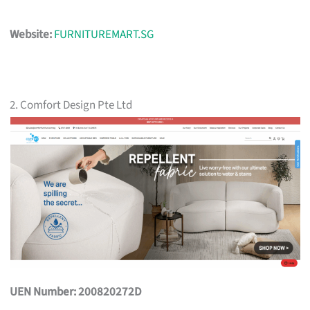
Website:
FURNITUREMART.SG
2. Comfort Design Pte Ltd
UEN Number: 200820272D