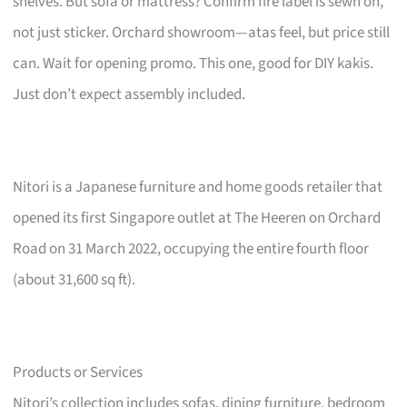
shelves. But sofa or mattress? Confirm fire label is sewn on,
not just sticker. Orchard showroom—atas feel, but price still
can. Wait for opening promo. This one, good for DIY kakis.
Just don’t expect assembly included.
Nitori is a Japanese furniture and home goods retailer that
opened its first Singapore outlet at The Heeren on Orchard
Road on 31 March 2022, occupying the entire fourth floor
(about 31,600 sq ft).
Products or Services
Nitori’s collection includes sofas, dining furniture, bedroom