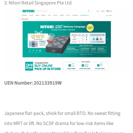
3. Nitori Retail Singapore Pte Ltd
UEN Number: 202133919W
Japanese flat-pack, shiok for small BTO. No sweat fitting
into MRT or lift. No SCDF drama for low-risk items like