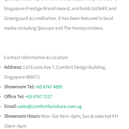
Singapore Prestige Brand Award, and holds bizSAFE and
Greenguard accreditation. It has been featured in local
media including Qanvast and The Honeycombers.
Contact Information & Location
Address:
110 Eunos Ave 7, Comfort Design Building,
Singapore 409573
Showroom Tel:
+65 6747 4809
Office Tel:
+65 6747 7217
Email:
sales@comfortfurniture.com.sg
Showroom Hours:
Mon–Sat 9am–6pm; Sun & selected PH
10am–6pm