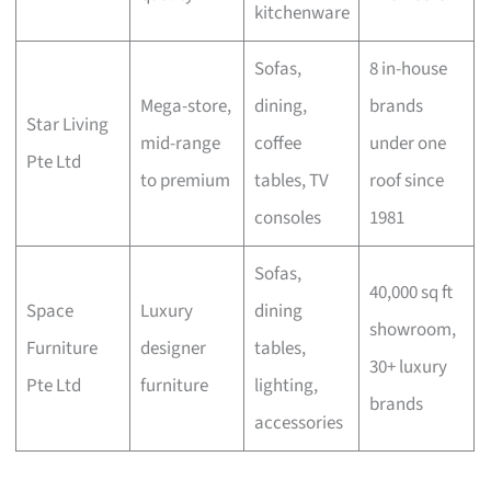
kitchenware
Sofas,
8 in-house
Mega-store,
dining,
brands
Star Living
mid-range
coffee
under one
Pte Ltd
to premium
tables, TV
roof since
consoles
1981
Sofas,
40,000 sq ft
Space
Luxury
dining
showroom,
Furniture
designer
tables,
30+ luxury
Pte Ltd
furniture
lighting,
brands
accessories