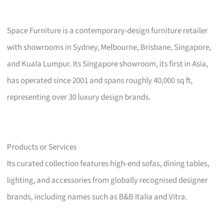
Space Furniture is a contemporary-design furniture retailer
with showrooms in Sydney, Melbourne, Brisbane, Singapore,
and Kuala Lumpur. Its Singapore showroom, its first in Asia,
has operated since 2001 and spans roughly 40,000 sq ft,
representing over 30 luxury design brands.
Products or Services
Its curated collection features high-end sofas, dining tables,
lighting, and accessories from globally recognised designer
brands, including names such as B&B Italia and Vitra.