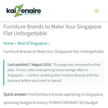
Skip
to
content
Furniture Brands to Make Your Singapore
Flat Unforgettable
Home
Best of Singapore
Furniture Brands to Make Your Singapore Flat Unforgettable
Last updated 7 August 2026.
This page was reviewed on that
date. Prices, rates and opening hours change often in
Singapore — confirm anything that matters directly with the
business before you travel or spend.
Quick answer:
Five furniture brands operating in Singapore,
spanning budget to luxury: FURNITUREMART.SG (budget