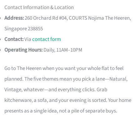
Contact Information & Location
Address:
260 Orchard Rd #04, COURTS Nojima The Heeren,
Singapore 238855
Contact:
Via
contact form
Operating Hours:
Daily, 11AM–10PM
Go to The Heeren when you want your whole flat to feel
planned. The five themes mean you pick a lane—Natural,
Vintage, whatever—and everything clicks. Grab
kitchenware, a sofa, and your evening is sorted. Your home
presents as a single idea, not a pile of separate buys.