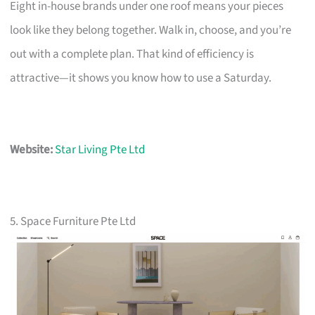
Eight in-house brands under one roof means your pieces
look like they belong together. Walk in, choose, and you’re
out with a complete plan. That kind of efficiency is
attractive—it shows you know how to use a Saturday.
Website:
Star Living Pte Ltd
5. Space Furniture Pte Ltd