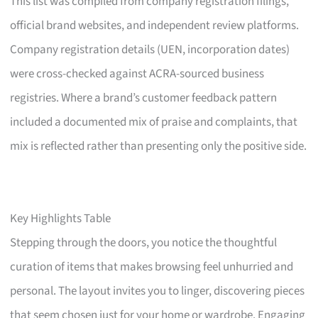
This list was compiled from company registration filings,
official brand websites, and independent review platforms.
Company registration details (UEN, incorporation dates)
were cross-checked against ACRA-sourced business
registries. Where a brand’s customer feedback pattern
included a documented mix of praise and complaints, that
mix is reflected rather than presenting only the positive side.
Key Highlights Table
Stepping through the doors, you notice the thoughtful
curation of items that makes browsing feel unhurried and
personal. The layout invites you to linger, discovering pieces
that seem chosen just for your home or wardrobe. Engaging