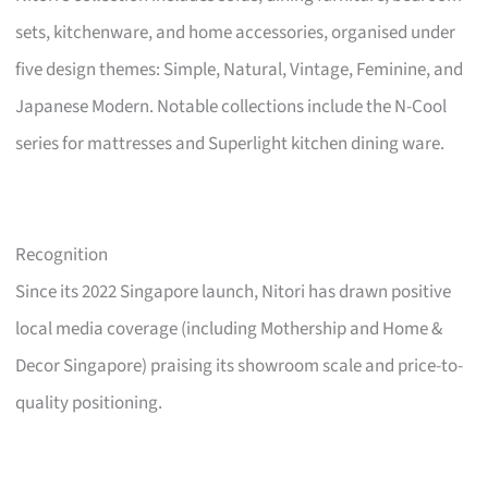
sets, kitchenware, and home accessories, organised under
five design themes: Simple, Natural, Vintage, Feminine, and
Japanese Modern. Notable collections include the N-Cool
series for mattresses and Superlight kitchen dining ware.
Recognition
Since its 2022 Singapore launch, Nitori has drawn positive
local media coverage (including Mothership and Home &
Decor Singapore) praising its showroom scale and price-to-
quality positioning.