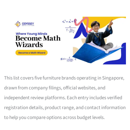
This list covers five furniture brands operating in Singapore,
drawn from company filings, official websites, and
independent review platforms. Each entry includes verified
registration details, product range, and contact information
to help you compare options across budget levels.