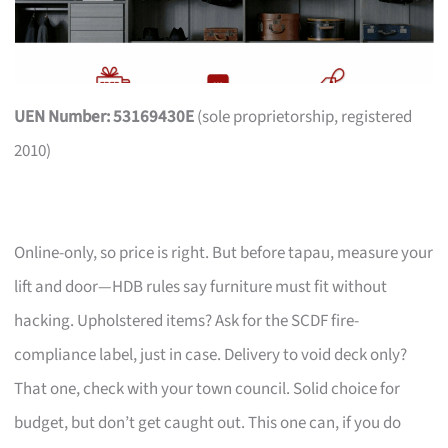
UEN Number: 53169430E
(sole proprietorship, registered
2010)
Online-only, so price is right. But before tapau, measure your
lift and door—HDB rules say furniture must fit without
hacking. Upholstered items? Ask for the SCDF fire-
compliance label, just in case. Delivery to void deck only?
That one, check with your town council. Solid choice for
budget, but don’t get caught out. This one can, if you do