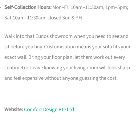
Self-Collection Hours:
Mon–Fri 10am–11:30am, 1pm–5pm;
Sat 10am–11:30am; closed Sun & PH
Walk into that Eunos showroom when you need to see and
sit before you buy. Customisation means your sofa fits your
exact wall. Bring your floor plan; let them work out every
centimetre. Leave knowing your living room will look sharp
and feel expensive without anyone guessing the cost.
Website:
Comfort Design Pte Ltd