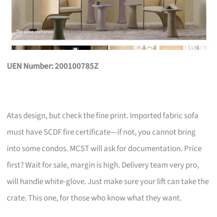
UEN Number: 200100785Z
Atas design, but check the fine print. Imported fabric sofa
must have SCDF fire certificate—if not, you cannot bring
into some condos. MCST will ask for documentation. Price
first? Wait for sale, margin is high. Delivery team very pro,
will handle white-glove. Just make sure your lift can take the
crate. This one, for those who know what they want.