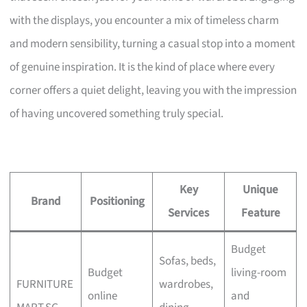
with the displays, you encounter a mix of timeless charm
and modern sensibility, turning a casual stop into a moment
of genuine inspiration. It is the kind of place where every
corner offers a quiet delight, leaving you with the impression
of having uncovered something truly special.
Key
Unique
Brand
Positioning
Services
Feature
Budget
Sofas, beds,
Budget
living-room
FURNITURE
wardrobes,
online
and