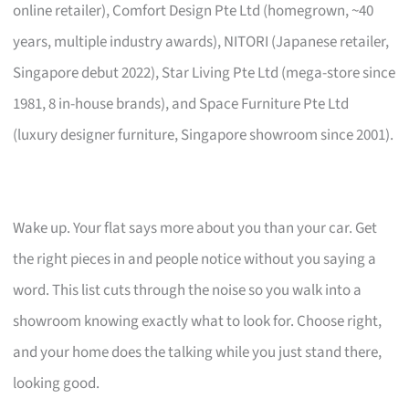
online retailer), Comfort Design Pte Ltd (homegrown, ~40
years, multiple industry awards), NITORI (Japanese retailer,
Singapore debut 2022), Star Living Pte Ltd (mega-store since
1981, 8 in-house brands), and Space Furniture Pte Ltd
(luxury designer furniture, Singapore showroom since 2001).
Wake up. Your flat says more about you than your car. Get
the right pieces in and people notice without you saying a
word. This list cuts through the noise so you walk into a
showroom knowing exactly what to look for. Choose right,
and your home does the talking while you just stand there,
looking good.