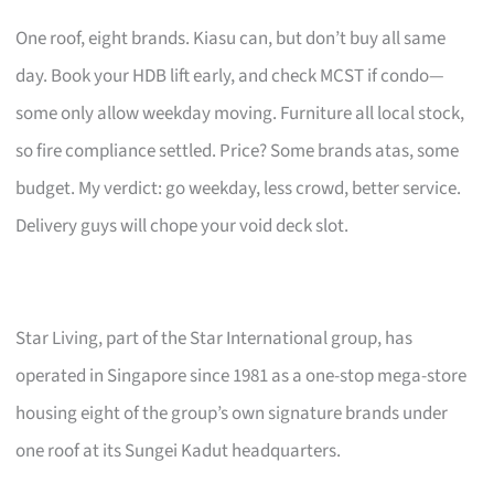
One roof, eight brands. Kiasu can, but don’t buy all same
day. Book your HDB lift early, and check MCST if condo—
some only allow weekday moving. Furniture all local stock,
so fire compliance settled. Price? Some brands atas, some
budget. My verdict: go weekday, less crowd, better service.
Delivery guys will chope your void deck slot.
Star Living, part of the Star International group, has
operated in Singapore since 1981 as a one-stop mega-store
housing eight of the group’s own signature brands under
one roof at its Sungei Kadut headquarters.