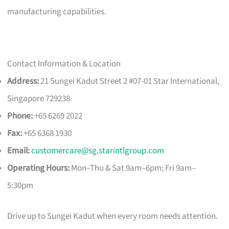
manufacturing capabilities.
Contact Information & Location
Address:
21 Sungei Kadut Street 2 #07-01 Star International,
Singapore 729238
Phone:
+65 6269 2022
Fax:
+65 6368 1930
Email:
customercare@sg.starintlgroup.com
Operating Hours:
Mon–Thu & Sat 9am–6pm; Fri 9am–
5:30pm
Drive up to Sungei Kadut when every room needs attention.