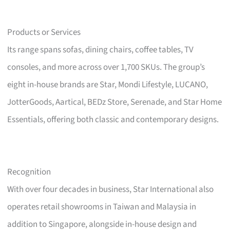
Products or Services
Its range spans sofas, dining chairs, coffee tables, TV
consoles, and more across over 1,700 SKUs. The group’s
eight in-house brands are Star, Mondi Lifestyle, LUCANO,
JotterGoods, Aartical, BEDz Store, Serenade, and Star Home
Essentials, offering both classic and contemporary designs.
Recognition
With over four decades in business, Star International also
operates retail showrooms in Taiwan and Malaysia in
addition to Singapore, alongside in-house design and