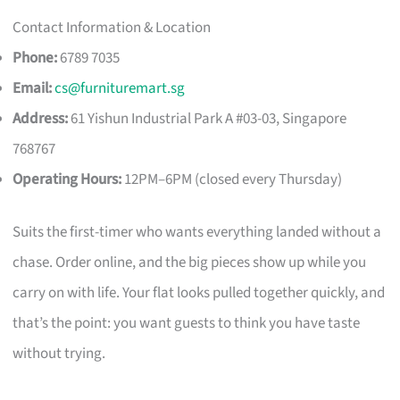
Contact Information & Location
Phone:
6789 7035
Email:
cs@furnituremart.sg
Address:
61 Yishun Industrial Park A #03-03, Singapore
768767
Operating Hours:
12PM–6PM (closed every Thursday)
Suits the first-timer who wants everything landed without a
chase. Order online, and the big pieces show up while you
carry on with life. Your flat looks pulled together quickly, and
that’s the point: you want guests to think you have taste
without trying.