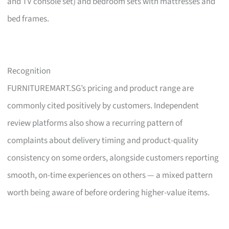
and TV console set) and bedroom sets with mattresses and
bed frames.
Recognition
FURNITUREMART.SG’s pricing and product range are
commonly cited positively by customers. Independent
review platforms also show a recurring pattern of
complaints about delivery timing and product-quality
consistency on some orders, alongside customers reporting
smooth, on-time experiences on others — a mixed pattern
worth being aware of before ordering higher-value items.