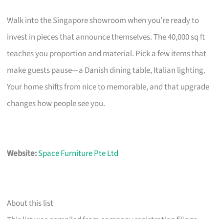
Walk into the Singapore showroom when you’re ready to
invest in pieces that announce themselves. The 40,000 sq ft
teaches you proportion and material. Pick a few items that
make guests pause—a Danish dining table, Italian lighting.
Your home shifts from nice to memorable, and that upgrade
changes how people see you.
Website:
Space Furniture Pte Ltd
About this list