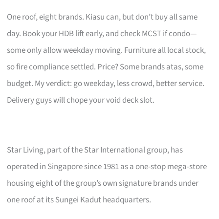
One roof, eight brands. Kiasu can, but don’t buy all same
day. Book your HDB lift early, and check MCST if condo—
some only allow weekday moving. Furniture all local stock,
so fire compliance settled. Price? Some brands atas, some
budget. My verdict: go weekday, less crowd, better service.
Delivery guys will chope your void deck slot.
Star Living, part of the Star International group, has
operated in Singapore since 1981 as a one-stop mega-store
housing eight of the group’s own signature brands under
one roof at its Sungei Kadut headquarters.