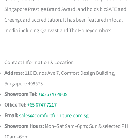
Singapore Prestige Brand Award, and holds bizSAFE and
Greenguard accreditation. It has been featured in local
media including Qanvast and The Honeycombers.
Contact Information & Location
Address:
110 Eunos Ave 7, Comfort Design Building,
Singapore 409573
Showroom Tel:
+65 6747 4809
Office Tel:
+65 6747 7217
Email:
sales@comfortfurniture.com.sg
Showroom Hours:
Mon–Sat 9am–6pm; Sun & selected PH
10am–6pm