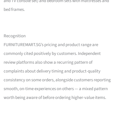
and TV console set) and bedroom sets with mattresses and
bed frames.
Recognition
FURNITUREMART.SG’s pricing and product range are
commonly cited positively by customers. Independent
review platforms also show a recurring pattern of
complaints about delivery timing and product-quality
consistency on some orders, alongside customers reporting
smooth, on-time experiences on others — a mixed pattern
worth being aware of before ordering higher-value items.