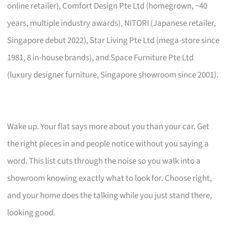
online retailer), Comfort Design Pte Ltd (homegrown, ~40
years, multiple industry awards), NITORI (Japanese retailer,
Singapore debut 2022), Star Living Pte Ltd (mega-store since
1981, 8 in-house brands), and Space Furniture Pte Ltd
(luxury designer furniture, Singapore showroom since 2001).
Wake up. Your flat says more about you than your car. Get
the right pieces in and people notice without you saying a
word. This list cuts through the noise so you walk into a
showroom knowing exactly what to look for. Choose right,
and your home does the talking while you just stand there,
looking good.