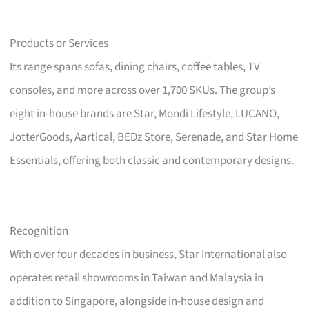
Products or Services
Its range spans sofas, dining chairs, coffee tables, TV
consoles, and more across over 1,700 SKUs. The group’s
eight in-house brands are Star, Mondi Lifestyle, LUCANO,
JotterGoods, Aartical, BEDz Store, Serenade, and Star Home
Essentials, offering both classic and contemporary designs.
Recognition
With over four decades in business, Star International also
operates retail showrooms in Taiwan and Malaysia in
addition to Singapore, alongside in-house design and