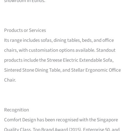
showroom in Eunos.
Products or Services
Its range includes sofas, dining tables, beds, and office
chairs, with customisation options available. Standout
products include the Streese Electric Extendable Sofa,
Sintered Stone Dining Table, and Stellar Ergonomic Office
Chair.
Recognition
Comfort Design has been recognised with the Singapore
Quality Class, Top Brand Award (2015), Enterprise 50, and