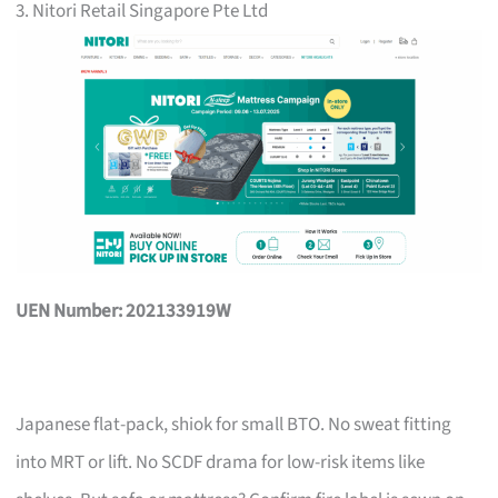
3. Nitori Retail Singapore Pte Ltd
UEN Number: 202133919W
Japanese flat-pack, shiok for small BTO. No sweat fitting
into MRT or lift. No SCDF drama for low-risk items like