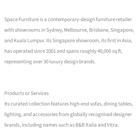
Space Furniture is a contemporary-design furniture retailer
with showrooms in Sydney, Melbourne, Brisbane, Singapore,
and Kuala Lumpur. Its Singapore showroom, its first in Asia,
has operated since 2001 and spans roughly 40,000 sq ft,
representing over 30 luxury design brands.
Products or Services
Its curated collection features high-end sofas, dining tables,
lighting, and accessories from globally recognised designer
brands, including names such as B&B Italia and Vitra.