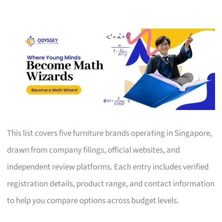
This list covers five furniture brands operating in Singapore,
drawn from company filings, official websites, and
independent review platforms. Each entry includes verified
registration details, product range, and contact information
to help you compare options across budget levels.