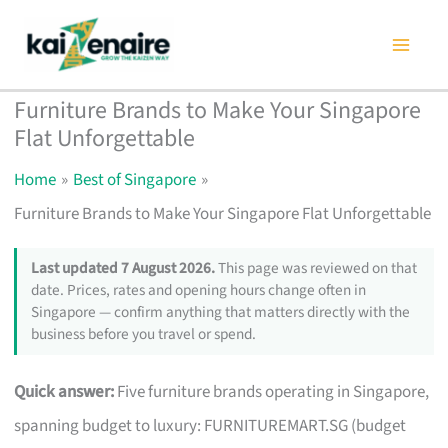
Skip
to
content
Furniture Brands to Make Your Singapore
Flat Unforgettable
Home
Best of Singapore
Furniture Brands to Make Your Singapore Flat Unforgettable
Last updated 7 August 2026.
This page was reviewed on that
date. Prices, rates and opening hours change often in
Singapore — confirm anything that matters directly with the
business before you travel or spend.
Quick answer:
Five furniture brands operating in Singapore,
spanning budget to luxury: FURNITUREMART.SG (budget