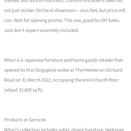
shelves. But sofa or mattress? Confirm fire label is sewn on,
not just sticker. Orchard showroom—atas feel, but price still
can. Wait for opening promo. This one, good for DIY kakis.
Just don’t expect assembly included.
Nitori is a Japanese furniture and home goods retailer that
opened its first Singapore outlet at The Heeren on Orchard
Road on 31 March 2022, occupying the entire fourth floor
(about 31,600 sq ft).
Products or Services
Nitori’s collection includes sofas, dining furniture, bedroom