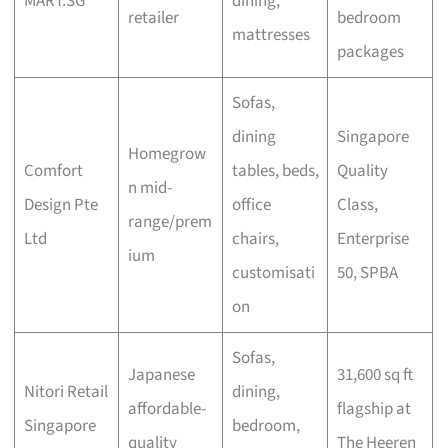
MART.SG
dining,
retailer
bedroom
mattresses
packages
Sofas,
dining
Singapore
Homegrow
Comfort
tables, beds,
Quality
n mid-
Design Pte
office
Class,
range/prem
Ltd
chairs,
Enterprise
ium
customisati
50, SPBA
on
Sofas,
Japanese
31,600 sq ft
Nitori Retail
dining,
affordable-
flagship at
Singapore
bedroom,
quality
The Heeren