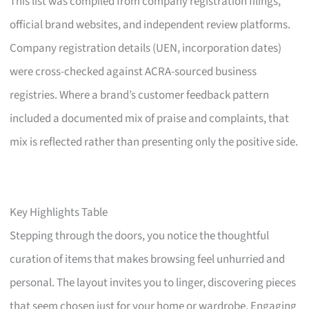
This list was compiled from company registration filings,
official brand websites, and independent review platforms.
Company registration details (UEN, incorporation dates)
were cross-checked against ACRA-sourced business
registries. Where a brand’s customer feedback pattern
included a documented mix of praise and complaints, that
mix is reflected rather than presenting only the positive side.
Key Highlights Table
Stepping through the doors, you notice the thoughtful
curation of items that makes browsing feel unhurried and
personal. The layout invites you to linger, discovering pieces
that seem chosen just for your home or wardrobe. Engaging