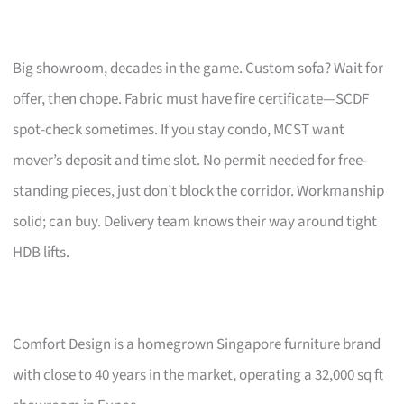
Big showroom, decades in the game. Custom sofa? Wait for
offer, then chope. Fabric must have fire certificate—SCDF
spot-check sometimes. If you stay condo, MCST want
mover’s deposit and time slot. No permit needed for free-
standing pieces, just don’t block the corridor. Workmanship
solid; can buy. Delivery team knows their way around tight
HDB lifts.
Comfort Design is a homegrown Singapore furniture brand
with close to 40 years in the market, operating a 32,000 sq ft