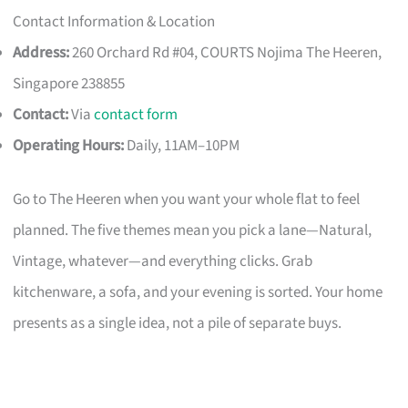
Contact Information & Location
Address:
260 Orchard Rd #04, COURTS Nojima The Heeren,
Singapore 238855
Contact:
Via
contact form
Operating Hours:
Daily, 11AM–10PM
Go to The Heeren when you want your whole flat to feel
planned. The five themes mean you pick a lane—Natural,
Vintage, whatever—and everything clicks. Grab
kitchenware, a sofa, and your evening is sorted. Your home
presents as a single idea, not a pile of separate buys.