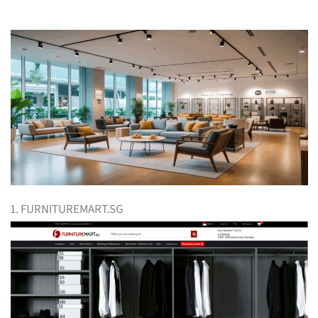
1. FURNITUREMART.SG