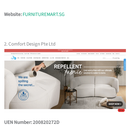
Website:
FURNITUREMART.SG
2. Comfort Design Pte Ltd
UEN Number: 200820272D