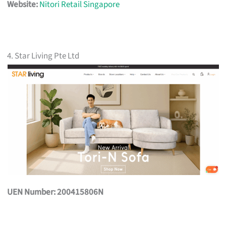
Website:
Nitori Retail Singapore
4. Star Living Pte Ltd
UEN Number: 200415806N