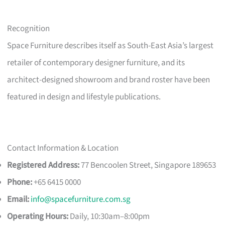
Recognition
Space Furniture describes itself as South-East Asia’s largest
retailer of contemporary designer furniture, and its
architect-designed showroom and brand roster have been
featured in design and lifestyle publications.
Contact Information & Location
Registered Address:
77 Bencoolen Street, Singapore 189653
Phone:
+65 6415 0000
Email:
info@spacefurniture.com.sg
Operating Hours:
Daily, 10:30am–8:00pm