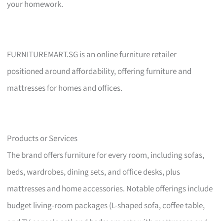
your homework.
FURNITUREMART.SG is an online furniture retailer
positioned around affordability, offering furniture and
mattresses for homes and offices.
Products or Services
The brand offers furniture for every room, including sofas,
beds, wardrobes, dining sets, and office desks, plus
mattresses and home accessories. Notable offerings include
budget living-room packages (L-shaped sofa, coffee table,