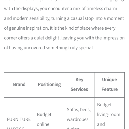
with the displays, you encounter a mix of timeless charm
and modern sensibility, turning a casual stop into a moment
of genuine inspiration. It is the kind of place where every
corner offers a quiet delight, leaving you with the impression
of having uncovered something truly special.
Key
Unique
Brand
Positioning
Services
Feature
Budget
Sofas, beds,
Budget
living-room
FURNITURE
wardrobes,
online
and