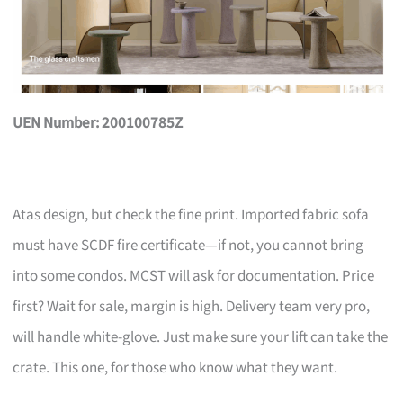
UEN Number: 200100785Z
Atas design, but check the fine print. Imported fabric sofa
must have SCDF fire certificate—if not, you cannot bring
into some condos. MCST will ask for documentation. Price
first? Wait for sale, margin is high. Delivery team very pro,
will handle white-glove. Just make sure your lift can take the
crate. This one, for those who know what they want.