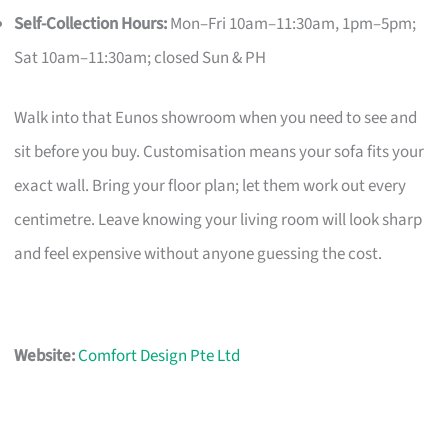
Self-Collection Hours:
Mon–Fri 10am–11:30am, 1pm–5pm;
Sat 10am–11:30am; closed Sun & PH
Walk into that Eunos showroom when you need to see and
sit before you buy. Customisation means your sofa fits your
exact wall. Bring your floor plan; let them work out every
centimetre. Leave knowing your living room will look sharp
and feel expensive without anyone guessing the cost.
Website:
Comfort Design Pte Ltd