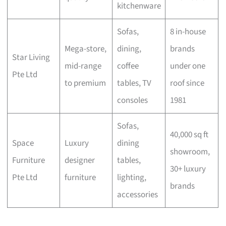
kitchenware
Sofas,
8 in-house
Mega-store,
dining,
brands
Star Living
mid-range
coffee
under one
Pte Ltd
to premium
tables, TV
roof since
consoles
1981
Sofas,
40,000 sq ft
Space
Luxury
dining
showroom,
Furniture
designer
tables,
30+ luxury
Pte Ltd
furniture
lighting,
brands
accessories