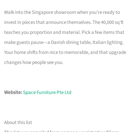
Walk into the Singapore showroom when you’re ready to
invest in pieces that announce themselves. The 40,000 sq ft
teaches you proportion and material. Pick a few items that
make guests pause—a Danish dining table, Italian lighting.
Your home shifts from nice to memorable, and that upgrade
changes how people see you.
Website:
Space Furniture Pte Ltd
About this list