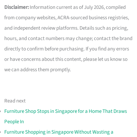
Disclaimer:
Information current as of July 2026, compiled
from company websites, ACRA-sourced business registries,
and independent review platforms. Details such as pricing,
hours, and contact numbers may change; contact the brand
directly to confirm before purchasing. If you find any errors
or have concerns about this content, please let us know so
we can address them promptly.
Read next
Furniture Shop Stops in Singapore for a Home That Draws
People In
Furniture Shopping in Singapore Without Wasting a