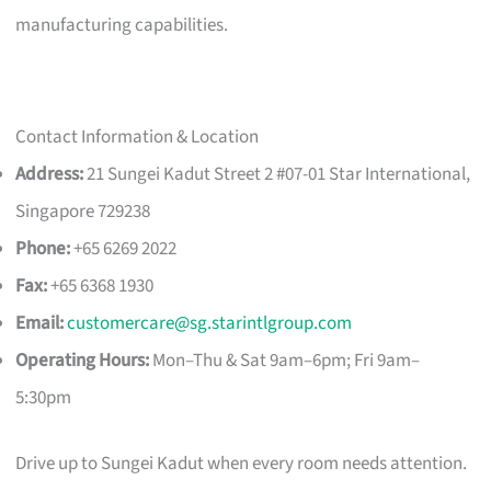
manufacturing capabilities.
Contact Information & Location
Address:
21 Sungei Kadut Street 2 #07-01 Star International,
Singapore 729238
Phone:
+65 6269 2022
Fax:
+65 6368 1930
Email:
customercare@sg.starintlgroup.com
Operating Hours:
Mon–Thu & Sat 9am–6pm; Fri 9am–
5:30pm
Drive up to Sungei Kadut when every room needs attention.