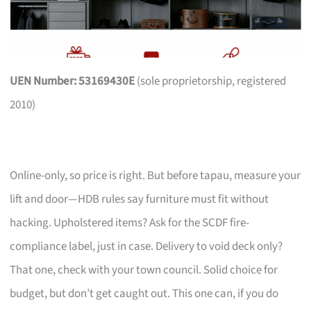
UEN Number: 53169430E
(sole proprietorship, registered
2010)
Online-only, so price is right. But before tapau, measure your
lift and door—HDB rules say furniture must fit without
hacking. Upholstered items? Ask for the SCDF fire-
compliance label, just in case. Delivery to void deck only?
That one, check with your town council. Solid choice for
budget, but don’t get caught out. This one can, if you do