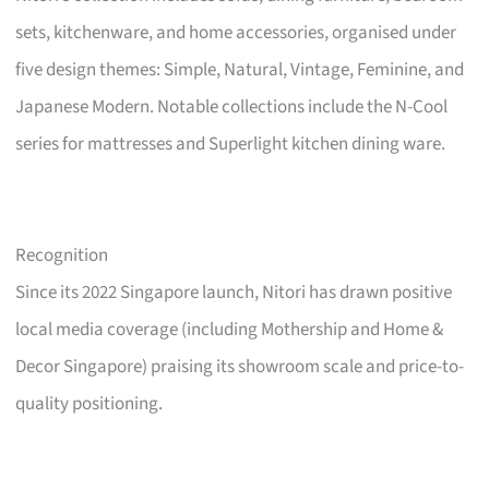
sets, kitchenware, and home accessories, organised under
five design themes: Simple, Natural, Vintage, Feminine, and
Japanese Modern. Notable collections include the N-Cool
series for mattresses and Superlight kitchen dining ware.
Recognition
Since its 2022 Singapore launch, Nitori has drawn positive
local media coverage (including Mothership and Home &
Decor Singapore) praising its showroom scale and price-to-
quality positioning.