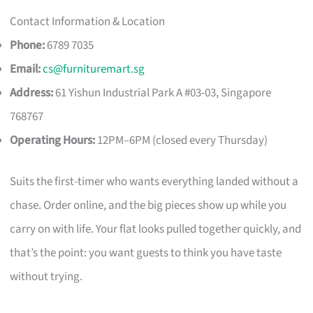
Contact Information & Location
Phone:
6789 7035
Email:
cs@furnituremart.sg
Address:
61 Yishun Industrial Park A #03-03, Singapore
768767
Operating Hours:
12PM–6PM (closed every Thursday)
Suits the first-timer who wants everything landed without a
chase. Order online, and the big pieces show up while you
carry on with life. Your flat looks pulled together quickly, and
that’s the point: you want guests to think you have taste
without trying.