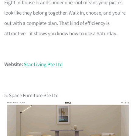
Eight in-house brands under one roof means your pieces
look like they belong together. Walk in, choose, and you’re
out with a complete plan. That kind of efficiency is
attractive—it shows you know how to use a Saturday.
Website:
Star Living Pte Ltd
5. Space Furniture Pte Ltd