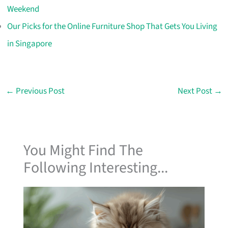
Weekend
Our Picks for the Online Furniture Shop That Gets You Living
in Singapore
←
Previous Post
Next Post
→
You Might Find The
Following Interesting...