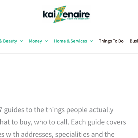
 & Beauty
Money
Home & Services
Things To Do
Busi
27 guides to the things people actually
hat to buy, who to call. Each guide covers
es with addresses, specialities and the