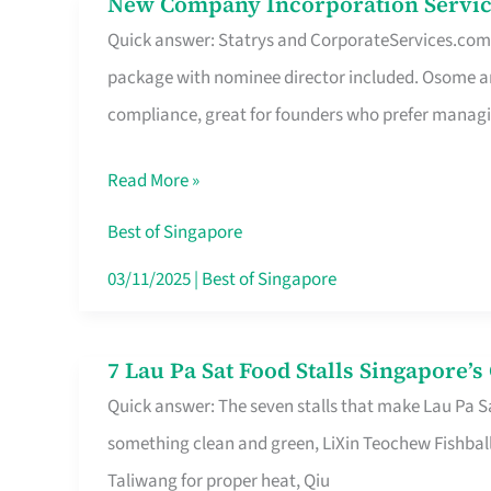
New Company Incorporation Servic
New
Singapore
Quick answer: Statrys and CorporateServices.com ar
Company
package with nominee director included. Osome a
Incorporation
compliance, great for founders who prefer manag
Service
in
Read More »
Singapore
Without
Best of Singapore
the
03/11/2025
|
Best of Singapore
Runaround
7 Lau Pa Sat Food Stalls Singapore’
7
Quick answer: The seven stalls that make Lau Pa S
Lau
something clean and green, LiXin Teochew Fishbal
Pa
Taliwang for proper heat, Qiu
Sat