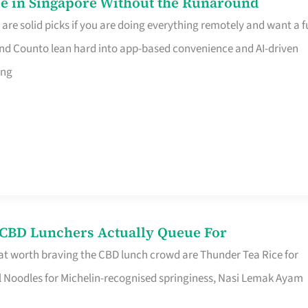
e in Singapore Without the Runaround
e solid picks if you are doing everything remotely and want a fu
nd Counto lean hard into app-based convenience and AI-driven
ing
s CBD Lunchers Actually Queue For
at worth braving the CBD lunch crowd are Thunder Tea Rice for
l Noodles for Michelin-recognised springiness, Nasi Lemak Ayam