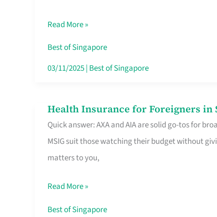
Food
Read More »
Stalls
Singapore’s
Best of Singapore
CBD
03/11/2025
|
Best of Singapore
Lunchers
Actually
Health Insurance for Foreigners i
Health
Queue
Quick answer: AXA and AIA are solid go-tos for bro
Insurance
For
MSIG suit those watching their budget without givi
for
matters to you,
Foreigners
in
Read More »
Singapore
Worth
Best of Singapore