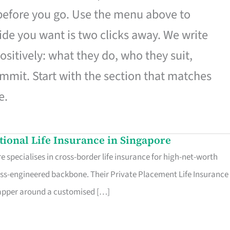
 before you go. Use the menu above to
de you want is two clicks away. We write
ositively: what they do, who they suit,
mmit. Start with the section that matches
e.
ational Life Insurance in Singapore
 specialises in cross-border life insurance for high-net-worth
ss-engineered backbone. Their Private Placement Life Insurance 
rapper around a customised […]