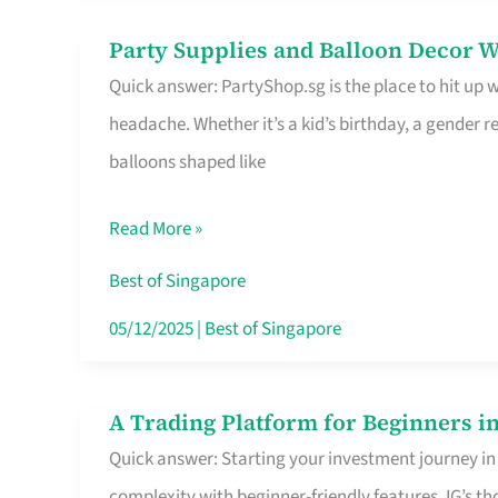
Difference
Party Supplies and Balloon Decor W
Party
Quick answer: PartyShop.sg is the place to hit up
Supplies
headache. Whether it’s a kid’s birthday, a gender r
and
balloons shaped like
Balloon
Decor
Read More »
Worth
Your
Best of Singapore
Dollar
05/12/2025
|
Best of Singapore
in
Singapore
A Trading Platform for Beginners in
A
Quick answer: Starting your investment journey in
Trading
complexity with beginner-friendly features. IG’s t