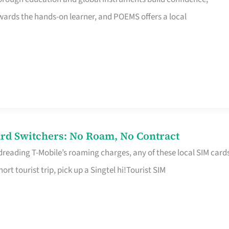
rds the hands-on learner, and POEMS offers a local
rd Switchers: No Roam, No Contract
 dreading T-Mobile’s roaming charges, any of these local SIM card
hort tourist trip, pick up a Singtel hi!Tourist SIM