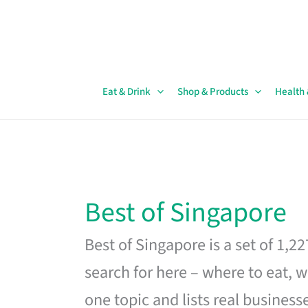
Skip
to
content
Eat & Drink
Shop & Products
Health
Best of Singapore
Best of Singapore is a set of 1,2
search for here – where to eat, w
one topic and lists real business