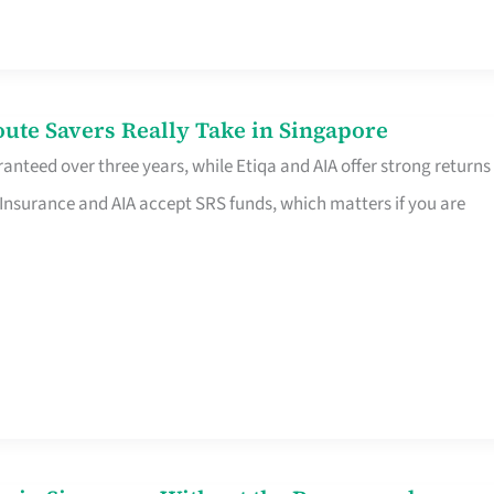
te Savers Really Take in Singapore
anteed over three years, while Etiqa and AIA offer strong returns
 Insurance and AIA accept SRS funds, which matters if you are