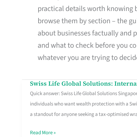
practical details worth knowing
browse them by section – the gui
about businesses factually and p
and what to check before you co
whatever you are trying to decid
Swiss Life Global Solutions: Intern
Swiss
Quick answer: Swiss Life Global Solutions Singapore
Life
individuals who want wealth protection with a Swi
Global
a standout for anyone seeking a tax-optimised w
Solutions:
International
Read More »
Life