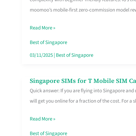
Platform
moomoo’s mobile-first zero-commission model rewa
for
Beginners
Read More »
in
Singapore
Best of Singapore
That
03/11/2025
|
Best of Singapore
Fits
Your
Singapore SIMs for T Mobile SIM Ca
Singapore
Free
Quick answer: If you are flying into Singapore and
SIMs
Hour
will get you online for a fraction of the cost. For a s
for
T
Read More »
Mobile
SIM
Best of Singapore