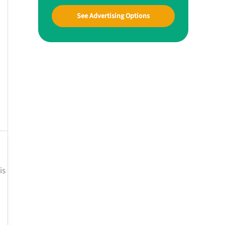
See Advertising Options
is