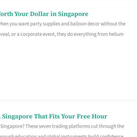
orth Your Dollar in Singapore
 when you want party supplies and balloon decor without the
eveal, or a corporate event, they do everything from helium
 Singapore That Fits Your Free Hour
 Singapore? These seven trading platforms cut through the
horough education and global instruments build confidence,