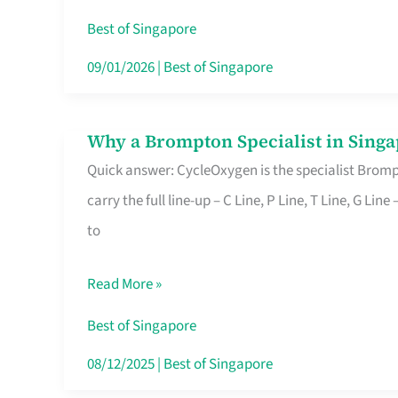
Insurance
Best of Singapore
in
09/01/2026
|
Best of Singapore
Singapore
Why a Brompton Specialist in Singa
Why
Quick answer: CycleOxygen is the specialist Brompt
a
carry the full line-up – C Line, P Line, T Line, G L
Brompton
to
Specialist
in
Read More »
Singapore
Makes
Best of Singapore
All
08/12/2025
|
Best of Singapore
the