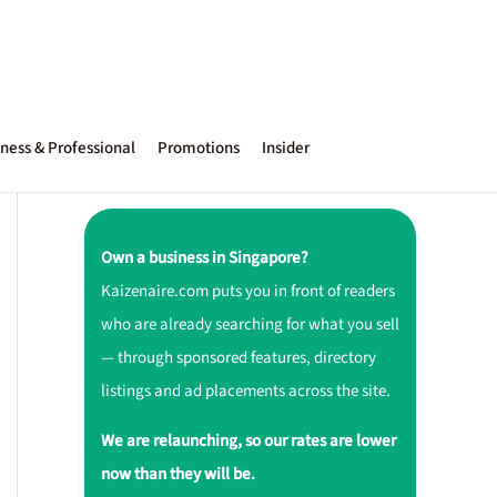
ness & Professional
Promotions
Insider
Own a business in Singapore?
Kaizenaire.com puts you in front of readers
who are already searching for what you sell
— through sponsored features, directory
listings and ad placements across the site.
We are relaunching, so our rates are lower
now than they will be.