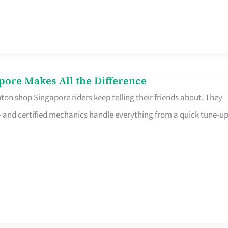
pore Makes All the Difference
on shop Singapore riders keep telling their friends about. They
ine – and certified mechanics handle everything from a quick tune-u