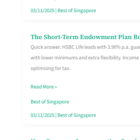
Card
03/11/2025
|
Best of Singapore
Switchers:
No
The Short-Term Endowment Plan Rou
The
Roam,
Quick answer: HSBC Life leads with 3.90% p.a. guar
Short-
No
with lower minimums and extra flexibility. Income
Term
Contract
optimising for tax.
Endowment
Plan
Read More »
Route
Savers
Best of Singapore
Really
03/11/2025
|
Best of Singapore
Take
in