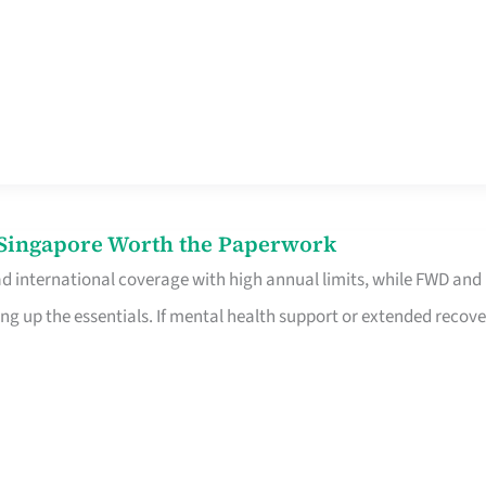
n Singapore Worth the Paperwork
ad international coverage with high annual limits, while FWD and
ng up the essentials. If mental health support or extended recove