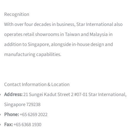
Recognition
With over four decades in business, Star International also
operates retail showrooms in Taiwan and Malaysia in
addition to Singapore, alongside in-house design and
manufacturing capabilities.
Contact Information & Location
Address:
21 Sungei Kadut Street 2 #07-01 Star International,
Singapore 729238
Phone:
+65 6269 2022
Fax:
+65 6368 1930