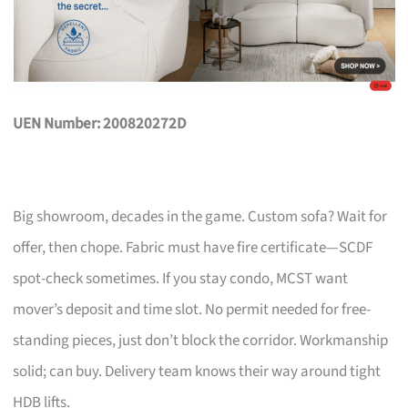
UEN Number: 200820272D
Big showroom, decades in the game. Custom sofa? Wait for
offer, then chope. Fabric must have fire certificate—SCDF
spot-check sometimes. If you stay condo, MCST want
mover’s deposit and time slot. No permit needed for free-
standing pieces, just don’t block the corridor. Workmanship
solid; can buy. Delivery team knows their way around tight
HDB lifts.