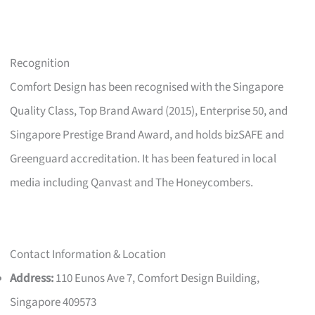
Recognition
Comfort Design has been recognised with the Singapore
Quality Class, Top Brand Award (2015), Enterprise 50, and
Singapore Prestige Brand Award, and holds bizSAFE and
Greenguard accreditation. It has been featured in local
media including Qanvast and The Honeycombers.
Contact Information & Location
Address:
110 Eunos Ave 7, Comfort Design Building,
Singapore 409573