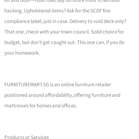
lift and door—HDB rules say furniture must fit without
hacking. Upholstered items? Ask for the SCDF fire-
compliance label, just in case. Delivery to void deck only?
That one, check with your town council. Solid choice for
budget, but don’t get caught out. This one can, if you do
your homework.
FURNITUREMART.SG is an online furniture retailer
positioned around affordability, offering furniture and
mattresses for homes and offices.
Products or Services