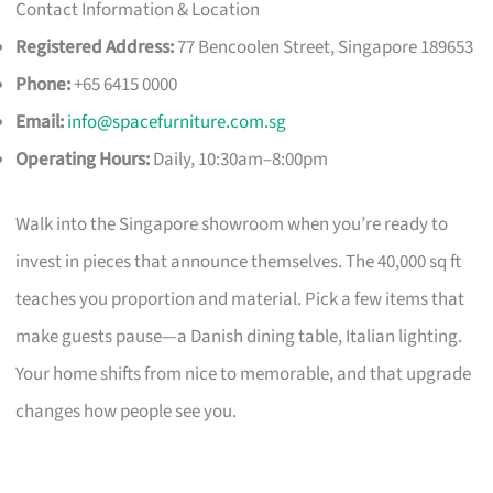
Contact Information & Location
Registered Address:
77 Bencoolen Street, Singapore 189653
Phone:
+65 6415 0000
Email:
info@spacefurniture.com.sg
Operating Hours:
Daily, 10:30am–8:00pm
Walk into the Singapore showroom when you’re ready to
invest in pieces that announce themselves. The 40,000 sq ft
teaches you proportion and material. Pick a few items that
make guests pause—a Danish dining table, Italian lighting.
Your home shifts from nice to memorable, and that upgrade
changes how people see you.