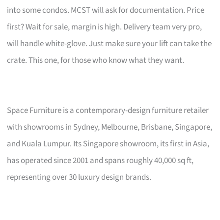
into some condos. MCST will ask for documentation. Price
first? Wait for sale, margin is high. Delivery team very pro,
will handle white-glove. Just make sure your lift can take the
crate. This one, for those who know what they want.
Space Furniture is a contemporary-design furniture retailer
with showrooms in Sydney, Melbourne, Brisbane, Singapore,
and Kuala Lumpur. Its Singapore showroom, its first in Asia,
has operated since 2001 and spans roughly 40,000 sq ft,
representing over 30 luxury design brands.