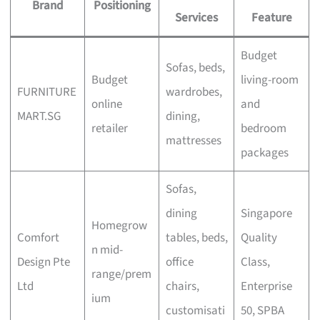
Brand
Positioning
Services
Feature
Budget
Sofas, beds,
Budget
living-room
FURNITURE
wardrobes,
online
and
MART.SG
dining,
retailer
bedroom
mattresses
packages
Sofas,
dining
Singapore
Homegrow
Comfort
tables, beds,
Quality
n mid-
Design Pte
office
Class,
range/prem
Ltd
chairs,
Enterprise
ium
customisati
50, SPBA