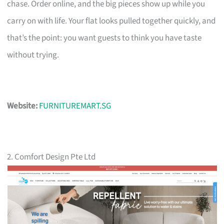
chase. Order online, and the big pieces show up while you
carry on with life. Your flat looks pulled together quickly, and
that’s the point: you want guests to think you have taste
without trying.
Website:
FURNITUREMART.SG
2. Comfort Design Pte Ltd