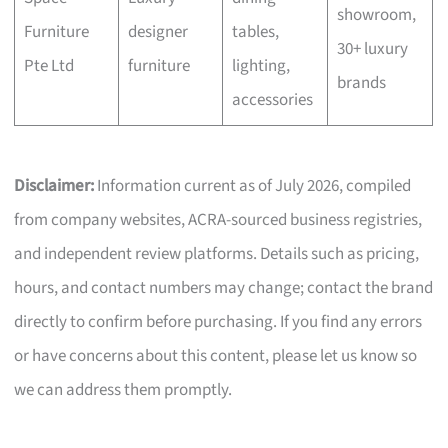
showroom,
Furniture
designer
tables,
30+ luxury
Pte Ltd
furniture
lighting,
brands
accessories
Disclaimer:
Information current as of July 2026, compiled
from company websites, ACRA-sourced business registries,
and independent review platforms. Details such as pricing,
hours, and contact numbers may change; contact the brand
directly to confirm before purchasing. If you find any errors
or have concerns about this content, please let us know so
we can address them promptly.