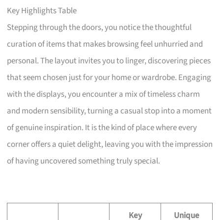
Key Highlights Table
Stepping through the doors, you notice the thoughtful
curation of items that makes browsing feel unhurried and
personal. The layout invites you to linger, discovering pieces
that seem chosen just for your home or wardrobe. Engaging
with the displays, you encounter a mix of timeless charm
and modern sensibility, turning a casual stop into a moment
of genuine inspiration. It is the kind of place where every
corner offers a quiet delight, leaving you with the impression
of having uncovered something truly special.
Key
Unique