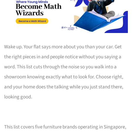
Wake up. Your flat says more about you than your car. Get
the right pieces in and people notice without you saying a
word. This list cuts through the noise so you walk into a
showroom knowing exactly what to look for. Choose right,
and your home does the talking while you just stand there,
looking good.
This list covers five furniture brands operating in Singapore,