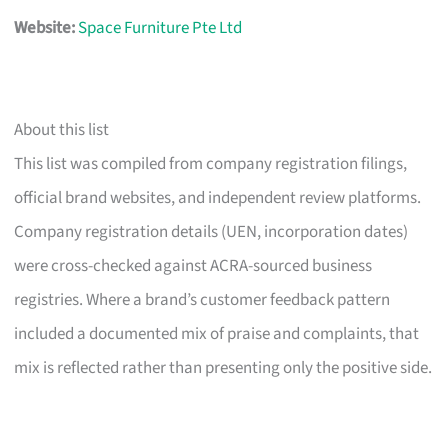
Website:
Space Furniture Pte Ltd
About this list
This list was compiled from company registration filings,
official brand websites, and independent review platforms.
Company registration details (UEN, incorporation dates)
were cross-checked against ACRA-sourced business
registries. Where a brand’s customer feedback pattern
included a documented mix of praise and complaints, that
mix is reflected rather than presenting only the positive side.