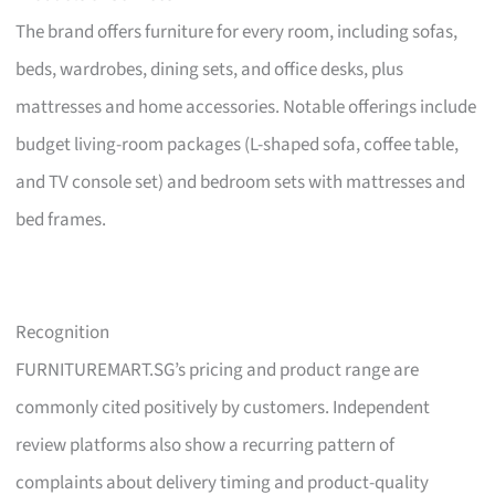
The brand offers furniture for every room, including sofas,
beds, wardrobes, dining sets, and office desks, plus
mattresses and home accessories. Notable offerings include
budget living-room packages (L-shaped sofa, coffee table,
and TV console set) and bedroom sets with mattresses and
bed frames.
Recognition
FURNITUREMART.SG’s pricing and product range are
commonly cited positively by customers. Independent
review platforms also show a recurring pattern of
complaints about delivery timing and product-quality