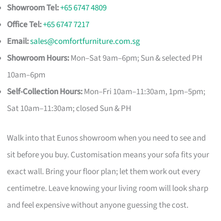
Showroom Tel:
+65 6747 4809
Office Tel:
+65 6747 7217
Email:
sales@comfortfurniture.com.sg
Showroom Hours:
Mon–Sat 9am–6pm; Sun & selected PH
10am–6pm
Self-Collection Hours:
Mon–Fri 10am–11:30am, 1pm–5pm;
Sat 10am–11:30am; closed Sun & PH
Walk into that Eunos showroom when you need to see and
sit before you buy. Customisation means your sofa fits your
exact wall. Bring your floor plan; let them work out every
centimetre. Leave knowing your living room will look sharp
and feel expensive without anyone guessing the cost.