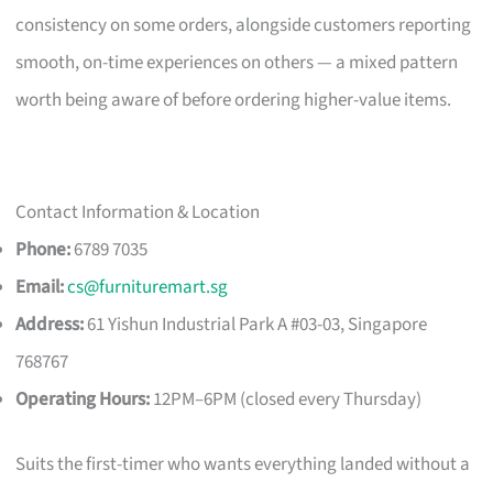
consistency on some orders, alongside customers reporting
smooth, on-time experiences on others — a mixed pattern
worth being aware of before ordering higher-value items.
Contact Information & Location
Phone:
6789 7035
Email:
cs@furnituremart.sg
Address:
61 Yishun Industrial Park A #03-03, Singapore
768767
Operating Hours:
12PM–6PM (closed every Thursday)
Suits the first-timer who wants everything landed without a