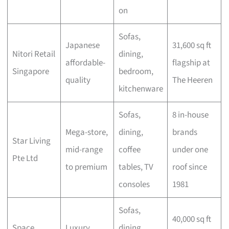
on
Sofas,
Japanese
31,600 sq ft
Nitori Retail
dining,
affordable-
flagship at
Singapore
bedroom,
quality
The Heeren
kitchenware
Sofas,
8 in-house
Mega-store,
dining,
brands
Star Living
mid-range
coffee
under one
Pte Ltd
to premium
tables, TV
roof since
consoles
1981
Sofas,
40,000 sq ft
Space
Luxury
dining