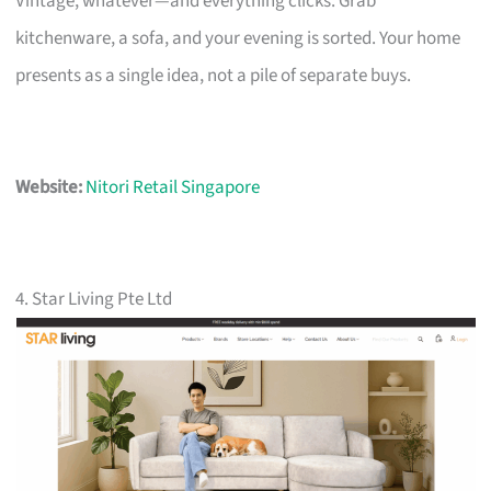
Vintage, whatever—and everything clicks. Grab
kitchenware, a sofa, and your evening is sorted. Your home
presents as a single idea, not a pile of separate buys.
Website:
Nitori Retail Singapore
4. Star Living Pte Ltd