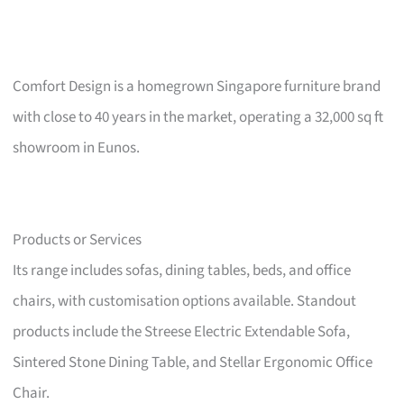
Comfort Design is a homegrown Singapore furniture brand
with close to 40 years in the market, operating a 32,000 sq ft
showroom in Eunos.
Products or Services
Its range includes sofas, dining tables, beds, and office
chairs, with customisation options available. Standout
products include the Streese Electric Extendable Sofa,
Sintered Stone Dining Table, and Stellar Ergonomic Office
Chair.