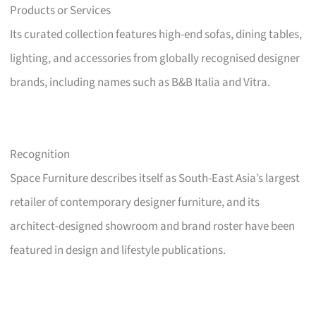
Products or Services
Its curated collection features high-end sofas, dining tables,
lighting, and accessories from globally recognised designer
brands, including names such as B&B Italia and Vitra.
Recognition
Space Furniture describes itself as South-East Asia’s largest
retailer of contemporary designer furniture, and its
architect-designed showroom and brand roster have been
featured in design and lifestyle publications.