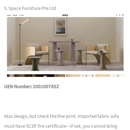
5. Space Furniture Pte Ltd
UEN Number: 200100785Z
Atas design, but check the fine print. Imported fabric sofa
must have SCDF fire certificate—if not, you cannot bring