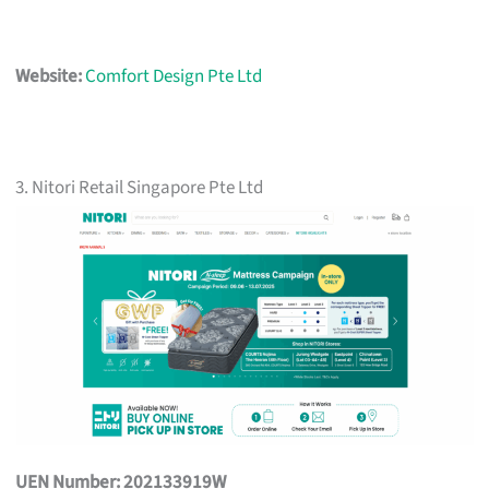
Website:
Comfort Design Pte Ltd
3. Nitori Retail Singapore Pte Ltd
UEN Number: 202133919W