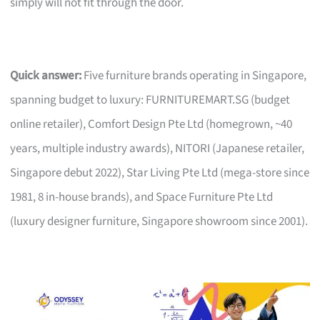
simply will not fit through the door.
Quick answer:
Five furniture brands operating in Singapore,
spanning budget to luxury: FURNITUREMART.SG (budget
online retailer), Comfort Design Pte Ltd (homegrown, ~40
years, multiple industry awards), NITORI (Japanese retailer,
Singapore debut 2022), Star Living Pte Ltd (mega-store since
1981, 8 in-house brands), and Space Furniture Pte Ltd
(luxury designer furniture, Singapore showroom since 2001).