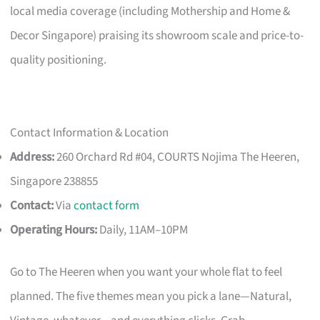
local media coverage (including Mothership and Home &
Decor Singapore) praising its showroom scale and price-to-
quality positioning.
Contact Information & Location
Address:
260 Orchard Rd #04, COURTS Nojima The Heeren,
Singapore 238855
Contact:
Via
contact form
Operating Hours:
Daily, 11AM–10PM
Go to The Heeren when you want your whole flat to feel
planned. The five themes mean you pick a lane—Natural,