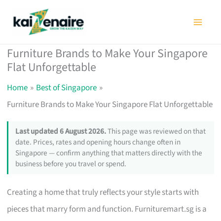
Skip
to
content
Furniture Brands to Make Your Singapore
Flat Unforgettable
Home
Best of Singapore
Furniture Brands to Make Your Singapore Flat Unforgettable
Last updated 6 August 2026.
This page was reviewed on that
date. Prices, rates and opening hours change often in
Singapore — confirm anything that matters directly with the
business before you travel or spend.
Creating a home that truly reflects your style starts with
pieces that marry form and function. Furnituremart.sg is a