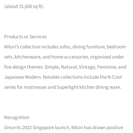
(about 31,600 sq ft).
Products or Services
Nitori’s collection includes sofas, dining furniture, bedroom
sets, kitchenware, and home accessories, organised under
five design themes: Simple, Natural, Vintage, Feminine, and
Japanese Modern. Notable collections include the N-Cool
series for mattresses and Superlight kitchen dining ware.
Recognition
Since its 2022 Singapore launch, Nitori has drawn positive