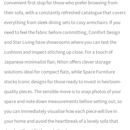
convenient first stop for those who prefer browsing from
their sofa, with a constantly refreshed catalogue that covers
everything from sleek dining sets to cosy armchairs. If you
need to feel the fabric before committing, Comfort Design
and Star Living have showrooms where you can test the
cushions and inspect stitching up close. For a touch of
Japanese minimalist flair, Nitori offers clever storage
solutions ideal for compact flats, while Space Furniture
stocks iconic designs for those ready to invest in heirloom-
quality pieces. The sensible move is to snap photos of your
space and note down measurements before setting out, so
you can immediately visualise how each piece will live in
your home and avoid the heartbreak of a lovely sofa that