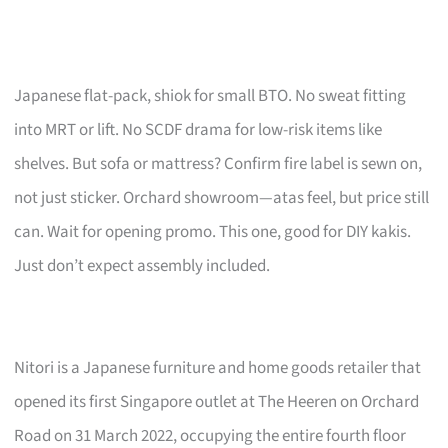
Japanese flat-pack, shiok for small BTO. No sweat fitting
into MRT or lift. No SCDF drama for low-risk items like
shelves. But sofa or mattress? Confirm fire label is sewn on,
not just sticker. Orchard showroom—atas feel, but price still
can. Wait for opening promo. This one, good for DIY kakis.
Just don’t expect assembly included.
Nitori is a Japanese furniture and home goods retailer that
opened its first Singapore outlet at The Heeren on Orchard
Road on 31 March 2022, occupying the entire fourth floor