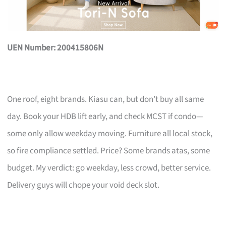
UEN Number: 200415806N
One roof, eight brands. Kiasu can, but don’t buy all same
day. Book your HDB lift early, and check MCST if condo—
some only allow weekday moving. Furniture all local stock,
so fire compliance settled. Price? Some brands atas, some
budget. My verdict: go weekday, less crowd, better service.
Delivery guys will chope your void deck slot.