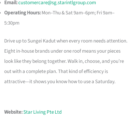
Email:
customercare@sg.starintlgroup.com
Operating Hours:
Mon–Thu & Sat 9am–6pm; Fri 9am–
5:30pm
Drive up to Sungei Kadut when every room needs attention.
Eight in-house brands under one roof means your pieces
look like they belong together. Walk in, choose, and you’re
out with a complete plan. That kind of efficiency is
attractive—it shows you know how to use a Saturday.
Website:
Star Living Pte Ltd