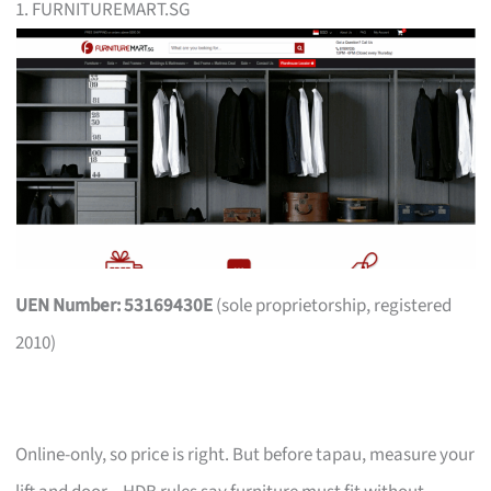
1. FURNITUREMART.SG
UEN Number: 53169430E
(sole proprietorship, registered
2010)
Online-only, so price is right. But before tapau, measure your