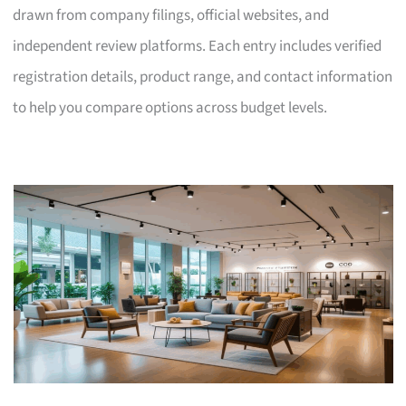
drawn from company filings, official websites, and
independent review platforms. Each entry includes verified
registration details, product range, and contact information
to help you compare options across budget levels.