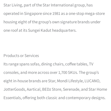
Star Living, part of the Star International group, has
operated in Singapore since 1981 as a one-stop mega-store
housing eight of the group’s own signature brands under
one roof at its Sungei Kadut headquarters.
Products or Services
Its range spans sofas, dining chairs, coffee tables, TV
consoles, and more across over 1,700 SKUs. The group’s
eight in-house brands are Star, Mondi Lifestyle, LUCANO,
JotterGoods, Aartical, BEDz Store, Serenade, and Star Home
Essentials, offering both classic and contemporary designs.