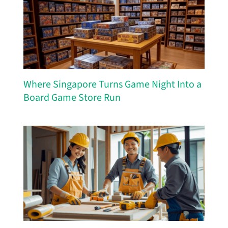
Where Singapore Turns Game Night Into a
Board Game Store Run