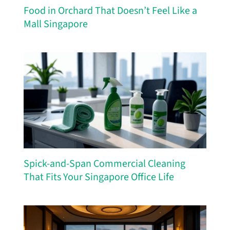
Food in Orchard That Doesn’t Feel Like a
Mall Singapore
Spick-and-Span Commercial Cleaning
That Fits Your Singapore Office Life