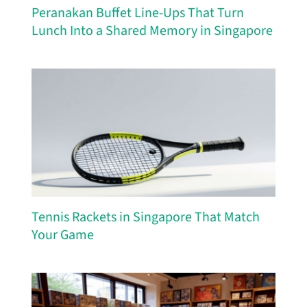
Peranakan Buffet Line-Ups That Turn
Lunch Into a Shared Memory in Singapore
Tennis Rackets in Singapore That Match
Your Game