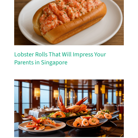
Lobster Rolls That Will Impress Your
Parents in Singapore