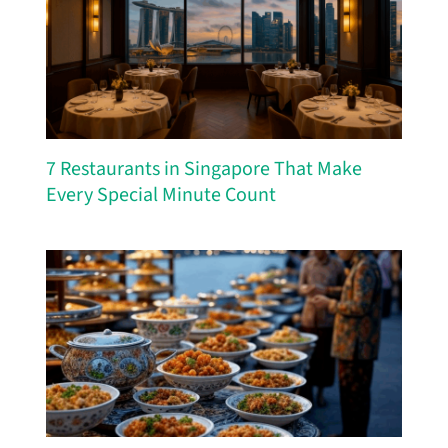
7 Restaurants in Singapore That Make
Every Special Minute Count