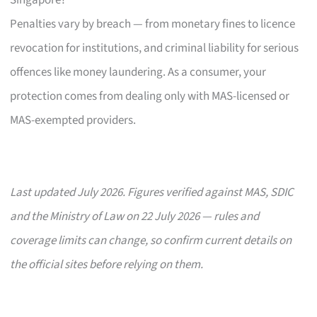
Penalties vary by breach — from monetary fines to licence
revocation for institutions, and criminal liability for serious
offences like money laundering. As a consumer, your
protection comes from dealing only with MAS-licensed or
MAS-exempted providers.
Last updated July 2026. Figures verified against MAS, SDIC
and the Ministry of Law on 22 July 2026 — rules and
coverage limits can change, so confirm current details on
the official sites before relying on them.