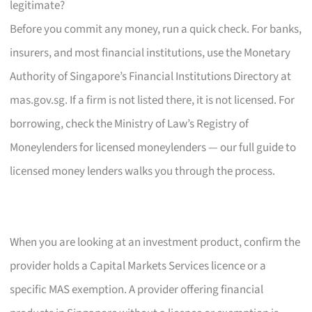
legitimate?
Before you commit any money, run a quick check. For banks,
insurers, and most financial institutions, use the Monetary
Authority of Singapore’s Financial Institutions Directory at
mas.gov.sg. If a firm is not listed there, it is not licensed. For
borrowing, check the Ministry of Law’s Registry of
Moneylenders for licensed moneylenders — our full guide to
licensed money lenders walks you through the process.
When you are looking at an investment product, confirm the
provider holds a Capital Markets Services licence or a
specific MAS exemption. A provider offering financial