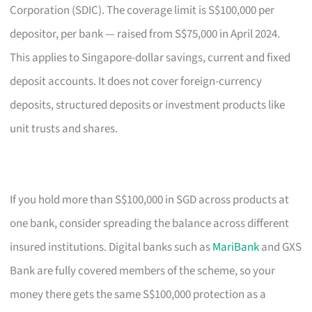
Corporation (SDIC). The coverage limit is S$100,000 per
depositor, per bank — raised from S$75,000 in April 2024.
This applies to Singapore-dollar savings, current and fixed
deposit accounts. It does not cover foreign-currency
deposits, structured deposits or investment products like
unit trusts and shares.
If you hold more than S$100,000 in SGD across products at
one bank, consider spreading the balance across different
insured institutions. Digital banks such as
MariBank
and GXS
Bank are fully covered members of the scheme, so your
money there gets the same S$100,000 protection as a