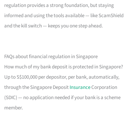
regulation provides a strong foundation, but staying
informed and using the tools available — like ScamShield
and the kill switch — keeps you one step ahead.
FAQs about financial regulation in Singapore
How much of my bank deposit is protected in Singapore?
Up to S$100,000 per depositor, per bank, automatically,
through the Singapore Deposit
Insurance
Corporation
(SDIC) — no application needed if your bank is a scheme
member.