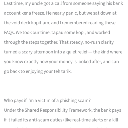
Last time, my uncle got a call from someone saying his bank
account kena freeze. He nearly panic, but we sat down at
the void deck kopitiam, and I remembered reading these
FAQs. We took our time, tapau some kopi, and worked
through the steps together. That steady, no-rush clarity
turned a scary afternoon into a quiet relief — the kind where
you know exactly how your money is looked after, and can
go back to enjoying your teh tarik.
Who pays if I’m a victim of a phishing scam?
Under the Shared Responsibility Framework, the bank pays
if it failed its anti-scam duties (like real-time alerts or a kill