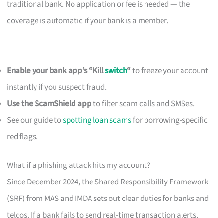
traditional bank. No application or fee is needed — the
coverage is automatic if your bank is a member.
Enable your bank app’s “Kill
switch
“
to freeze your account
instantly if you suspect fraud.
Use the ScamShield app
to filter scam calls and SMSes.
See our guide to
spotting loan scams
for borrowing-specific
red flags.
What if a phishing attack hits my account?
Since December 2024, the Shared Responsibility Framework
(SRF) from MAS and IMDA sets out clear duties for banks and
telcos. If a bank fails to send real-time transaction alerts,