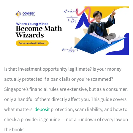
Is that investment opportunity legitimate? Is your money
actually protected if a bank fails or you’re scammed?
Singapore’s financial rules are extensive, but as a consumer,
only a handful of them directly affect you. This guide covers
what matters:
deposit
protection, scam liability, and how to
check a provider is genuine — not a rundown of every law on
the books.