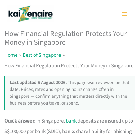
Skip
to
content
How Financial Regulation Protects Your
Money in Singapore
Home
Best of Singapore
How Financial Regulation Protects Your Money in Singapore
Last updated 5 August 2026.
This page was reviewed on that
date. Prices, rates and opening hours change often in
Singapore — confirm anything that matters directly with the
business before you travel or spend.
Quick answer:
In Singapore,
bank
deposits are insured up to
S$100,000 per bank (SDIC), banks share liability for phishing