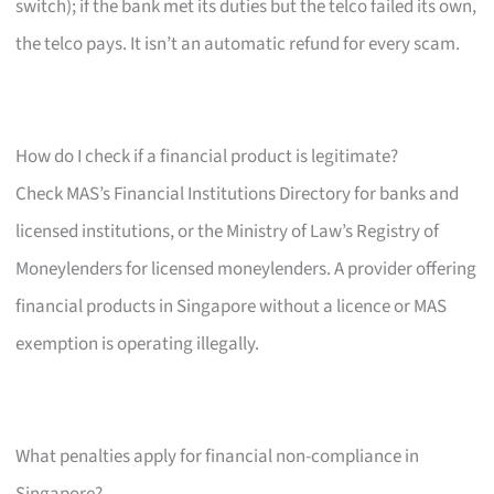
switch); if the bank met its duties but the telco failed its own,
the telco pays. It isn’t an automatic refund for every scam.
How do I check if a financial product is legitimate?
Check MAS’s Financial Institutions Directory for banks and
licensed institutions, or the Ministry of Law’s Registry of
Moneylenders for licensed moneylenders. A provider offering
financial products in Singapore without a licence or MAS
exemption is operating illegally.
What penalties apply for financial non-compliance in
Singapore?