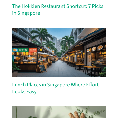
The Hokkien Restaurant Shortcut: 7 Picks
in Singapore
Lunch Places in Singapore Where Effort
Looks Easy