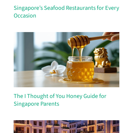
Singapore’s Seafood Restaurants for Every
Occasion
The I Thought of You Honey Guide for
Singapore Parents