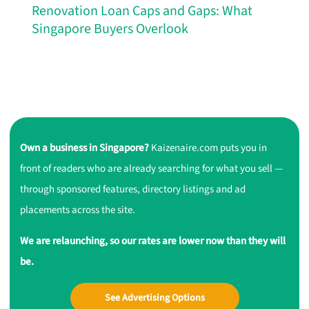
Renovation Loan Caps and Gaps: What
Singapore Buyers Overlook
Own a business in Singapore?
Kaizenaire.com puts you in
front of readers who are already searching for what you sell —
through sponsored features, directory listings and ad
placements across the site.
We are relaunching, so our rates are lower now than they will
be.
See Advertising Options