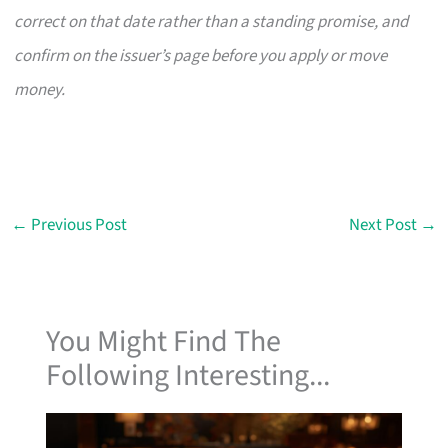
correct on that date rather than a standing promise, and
confirm on the issuer’s page before you apply or move
money.
←
Previous Post
Next Post
→
You Might Find The
Following Interesting...