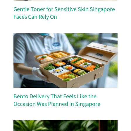
Gentle Toner for Sensitive Skin Singapore
Faces Can Rely On
Bento Delivery That Feels Like the
Occasion Was Planned in Singapore