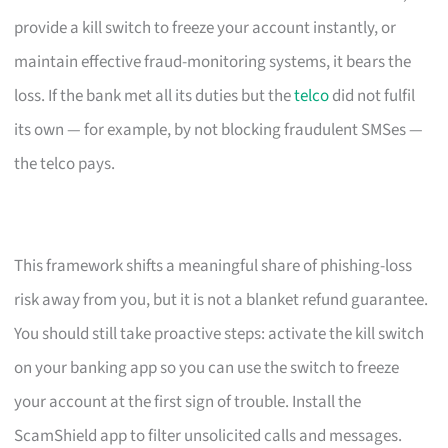
provide a kill switch to freeze your account instantly, or
maintain effective fraud-monitoring systems, it bears the
loss. If the bank met all its duties but the
telco
did not fulfil
its own — for example, by not blocking fraudulent SMSes —
the telco pays.
This framework shifts a meaningful share of phishing-loss
risk away from you, but it is not a blanket refund guarantee.
You should still take proactive steps: activate the kill switch
on your banking app so you can use the switch to freeze
your account at the first sign of trouble. Install the
ScamShield app to filter unsolicited calls and messages.