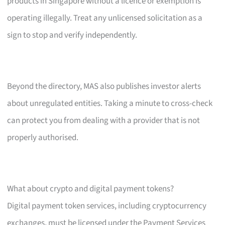
products in Singapore without a licence or exemption is
operating illegally. Treat any unlicensed solicitation as a
sign to stop and verify independently.
Beyond the directory, MAS also publishes investor alerts
about unregulated entities. Taking a minute to cross-check
can protect you from dealing with a provider that is not
properly authorised.
What about crypto and digital payment tokens?
Digital payment token services, including cryptocurrency
exchanges, must be licensed under the Payment Services