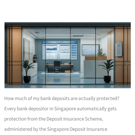
How much of my bank deposits are actually protected?
Every bank depositor in Singapore automatically gets
protection from the Deposit Insurance Scheme,
administered by the Singapore Deposit Insurance