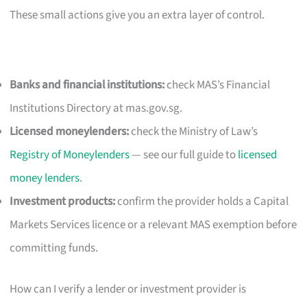
These small actions give you an extra layer of control.
Banks and financial institutions:
check MAS’s Financial
Institutions Directory at mas.gov.sg.
Licensed moneylenders:
check the Ministry of Law’s
Registry of Moneylenders
— see our full guide to
licensed
money lenders
.
Investment products:
confirm the provider holds a Capital
Markets Services licence or a relevant MAS exemption before
committing funds.
How can I verify a lender or investment provider is