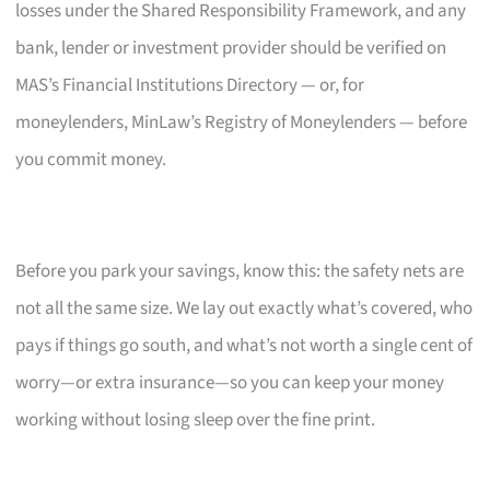
losses under the Shared Responsibility Framework, and any
bank, lender or investment provider should be verified on
MAS’s Financial Institutions Directory — or, for
moneylenders, MinLaw’s Registry of Moneylenders — before
you commit money.
Before you park your savings, know this: the safety nets are
not all the same size. We lay out exactly what’s covered, who
pays if things go south, and what’s not worth a single cent of
worry—or extra insurance—so you can keep your money
working without losing sleep over the fine print.