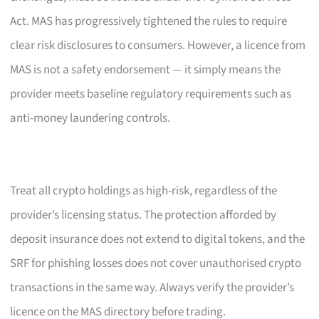
Act. MAS has progressively tightened the rules to require
clear risk disclosures to consumers. However, a licence from
MAS is not a safety endorsement — it simply means the
provider meets baseline regulatory requirements such as
anti-money laundering controls.
Treat all crypto holdings as high-risk, regardless of the
provider’s licensing status. The protection afforded by
deposit insurance does not extend to digital tokens, and the
SRF for phishing losses does not cover unauthorised crypto
transactions in the same way. Always verify the provider’s
licence on the MAS directory before trading.