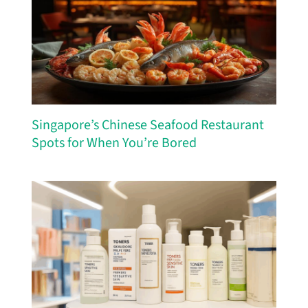
Singapore’s Chinese Seafood Restaurant
Spots for When You’re Bored