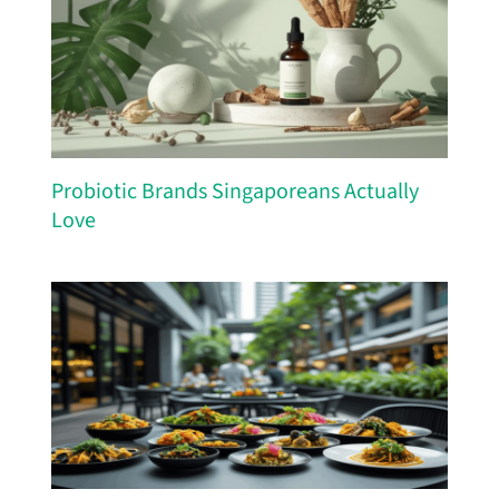
Probiotic Brands Singaporeans Actually
Love