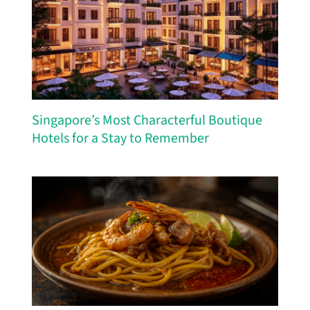
Singapore’s Most Characterful Boutique
Hotels for a Stay to Remember