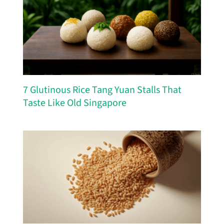
7 Glutinous Rice Tang Yuan Stalls That
Taste Like Old Singapore