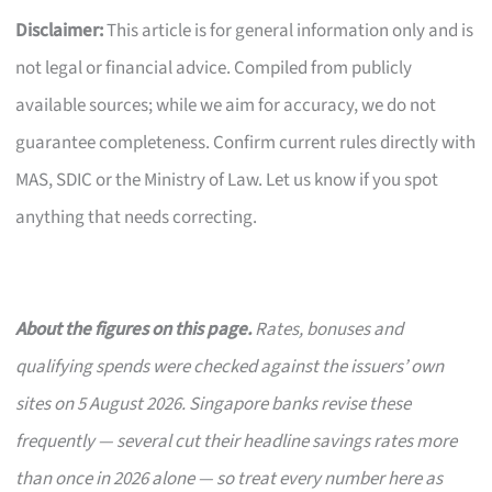
Disclaimer:
This article is for general information only and is
not legal or financial advice. Compiled from publicly
available sources; while we aim for accuracy, we do not
guarantee completeness. Confirm current rules directly with
MAS, SDIC or the Ministry of Law. Let us know if you spot
anything that needs correcting.
About the figures on this page.
Rates, bonuses and
qualifying spends were checked against the issuers’ own
sites on 5 August 2026. Singapore banks revise these
frequently — several cut their headline savings rates more
than once in 2026 alone — so treat every number here as