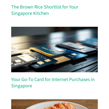
The Brown Rice Shortlist for Your
Singapore Kitchen
Your Go-To Card for Internet Purchases in
Singapore