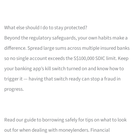
What else should I do to stay protected?
Beyond the regulatory safeguards, your own habits make a
difference. Spread large sums across multiple insured banks
so no single account exceeds the S$100,000 SDIC limit. Keep
your banking app’s kill switch turned on and know how to
trigger it — having that switch ready can stop a fraud in
progress.
Read our guide to borrowing safely for tips on what to look
out for when dealing with moneylenders. Financial