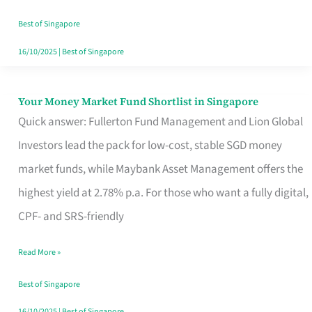
‘You’?
Best of Singapore
16/10/2025
|
Best of Singapore
Your Money Market Fund Shortlist in Singapore
Your
Quick answer: Fullerton Fund Management and Lion Global
Money
Investors lead the pack for low-cost, stable SGD money
Market
market funds, while Maybank Asset Management offers the
Fund
highest yield at 2.78% p.a. For those who want a fully digital,
Shortlist
CPF- and SRS-friendly
in
Singapore
Read More »
Best of Singapore
16/10/2025
|
Best of Singapore