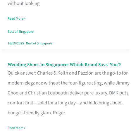
the
without looking
Start
Read More »
of
Your
Best of Singapore
Singapore
16/10/2025
|
Best of Singapore
Journey
Wedding Shoes in Singapore: Which Brand Says ‘You’?
Wedding
Quick answer: Charles & Keith and Pazzion are the go‑to for
Shoes
modern elegance without the four‑figure sting, while Jimmy
in
Choo and Christian Louboutin deliver pure luxury. DMK puts
Singapore:
comfort first—solid for a long day—and Aldo brings bold,
Which
budget‑friendly glam. Roger
Brand
Says
Read More »