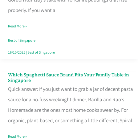
Feel
properly. If you want a
Like
Read More »
Money
Well
Best of Singapore
Spent
16/10/2025
|
Best of Singapore
Which Spaghetti Sauce Brand Fits Your Family Table in
Which
Singapore
Spaghetti
Quick answer: If you just want to grab a jar of decent pasta
Sauce
sauce for a no-fuss weeknight dinner, Barilla and Rao’s
Brand
Homemade are the ones most home cooks swear by. For
Fits
organic, plant-based, or something a little different, Spiral
Your
Read More »