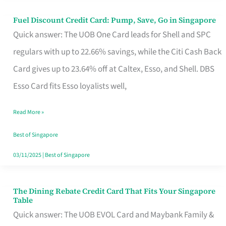
Fuel Discount Credit Card: Pump, Save, Go in Singapore
Fuel
Quick answer: The UOB One Card leads for Shell and SPC
Discount
regulars with up to 22.66% savings, while the Citi Cash Back
Credit
Card gives up to 23.64% off at Caltex, Esso, and Shell. DBS
Card:
Esso Card fits Esso loyalists well,
Pump,
Save,
Read More »
Go
Best of Singapore
in
03/11/2025
|
Best of Singapore
Singapore
The Dining Rebate Credit Card That Fits Your Singapore
The
Table
Dining
Quick answer: The UOB EVOL Card and Maybank Family &