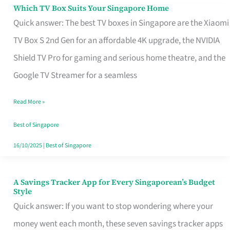
Sell
Which TV Box Suits Your Singapore Home
Which
Quick answer: The best TV boxes in Singapore are the Xiaomi
TV
TV Box S 2nd Gen for an affordable 4K upgrade, the NVIDIA
Box
Shield TV Pro for gaming and serious home theatre, and the
Suits
Google TV Streamer for a seamless
Your
Singapore
Read More »
Home
Best of Singapore
16/10/2025
|
Best of Singapore
A Savings Tracker App for Every Singaporean’s Budget
A
Style
Savings
Quick answer: If you want to stop wondering where your
Tracker
money went each month, these seven savings tracker apps