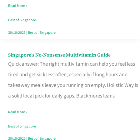
Read More »
Window
Best of Singapore
30/10/2025
|
Best of Singapore
Singapore’s No-Nonsense Multivitamin Guide
Singapore’s
Quick answer: The right multivitamin can help you feel less
No-
tired and get sick less often, especially if long hours and
Nonsense
takeaway meals leave you running on empty. Holistic Way is
Multivitamin
a solid local pick for daily gaps. Blackmores leans
Guide
Read More »
Best of Singapore
30/10/2025
|
Best of Singapore