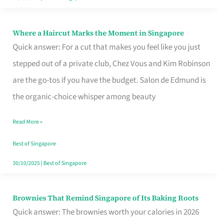
Where a Haircut Marks the Moment in Singapore
Where
Quick answer: For a cut that makes you feel like you just
a
stepped out of a private club, Chez Vous and Kim Robinson
Haircut
are the go-tos if you have the budget. Salon de Edmund is
Marks
the organic-choice whisper among beauty
the
Moment
Read More »
in
Best of Singapore
Singapore
30/10/2025
|
Best of Singapore
Brownies That Remind Singapore of Its Baking Roots
Brownies
Quick answer: The brownies worth your calories in 2026
That