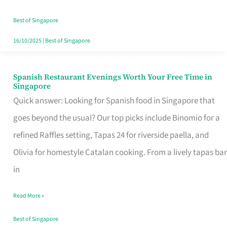
Family
Table
Best of Singapore
in
16/10/2025
|
Best of Singapore
Singapore
Spanish Restaurant Evenings Worth Your Free Time in
Spanish
Singapore
Restaurant
Quick answer: Looking for Spanish food in Singapore that
Evenings
goes beyond the usual? Our top picks include Binomio for a
Worth
refined Raffles setting, Tapas 24 for riverside paella, and
Your
Olivia for homestyle Catalan cooking. From a lively tapas bar
Free
in
Time
Read More »
in
Singapore
Best of Singapore