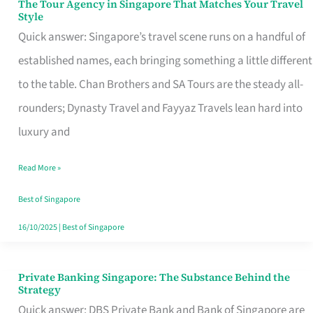
The Tour Agency in Singapore That Matches Your Travel
The
Style
Tour
Quick answer: Singapore’s travel scene runs on a handful of
Agency
established names, each bringing something a little different
in
to the table. Chan Brothers and SA Tours are the steady all-
Singapore
rounders; Dynasty Travel and Fayyaz Travels lean hard into
That
luxury and
Matches
Read More »
Your
Travel
Best of Singapore
Style
16/10/2025
|
Best of Singapore
Private Banking Singapore: The Substance Behind the
Private
Strategy
Banking
Quick answer: DBS Private Bank and Bank of Singapore are