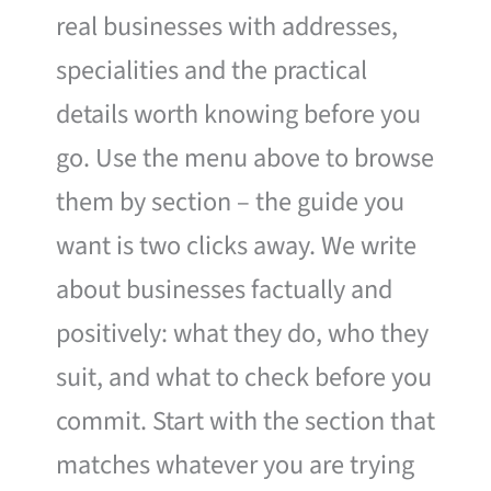
real businesses with addresses,
specialities and the practical
details worth knowing before you
go. Use the menu above to browse
them by section – the guide you
want is two clicks away. We write
about businesses factually and
positively: what they do, who they
suit, and what to check before you
commit. Start with the section that
matches whatever you are trying