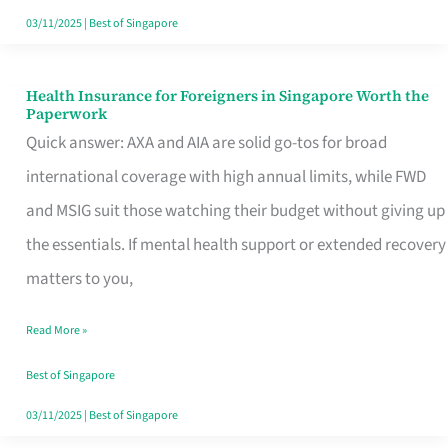
Actually
03/11/2025
|
Best of Singapore
Queue
For
Health Insurance for Foreigners in Singapore Worth the
Health
Paperwork
Insurance
Quick answer: AXA and AIA are solid go-tos for broad
for
international coverage with high annual limits, while FWD
Foreigners
and MSIG suit those watching their budget without giving up
in
the essentials. If mental health support or extended recovery
Singapore
matters to you,
Worth
Read More »
the
Paperwork
Best of Singapore
03/11/2025
|
Best of Singapore