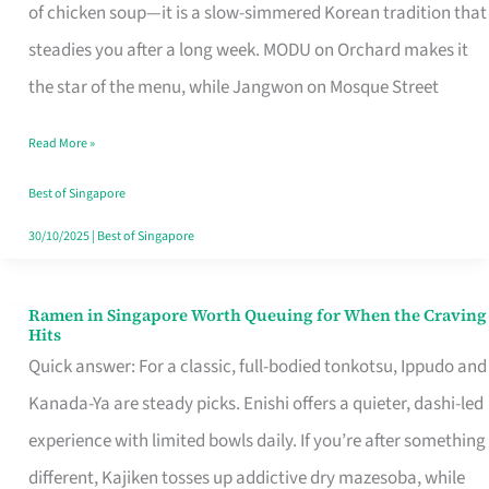
Singapore
of chicken soup—it is a slow-simmered Korean tradition that
That
steadies you after a long week. MODU on Orchard makes it
Makes
the star of the menu, while Jangwon on Mosque Street
the
Read More »
Day
Worth
Best of Singapore
Retelling
30/10/2025
|
Best of Singapore
Ramen in Singapore Worth Queuing for When the Craving
Ramen
Hits
in
Quick answer: For a classic, full-bodied tonkotsu, Ippudo and
Singapore
Kanada-Ya are steady picks. Enishi offers a quieter, dashi-led
Worth
experience with limited bowls daily. If you’re after something
Queuing
different, Kajiken tosses up addictive dry mazesoba, while