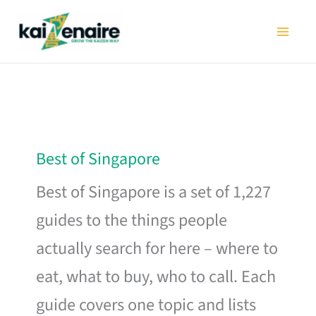
Skip
to
content
Best of Singapore
Best of Singapore is a set of 1,227
guides to the things people
actually search for here – where to
eat, what to buy, who to call. Each
guide covers one topic and lists