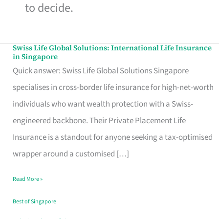
to decide.
Swiss Life Global Solutions: International Life Insurance
Swiss
in Singapore
Life
Quick answer: Swiss Life Global Solutions Singapore
Global
specialises in cross-border life insurance for high-net-worth
Solutions:
individuals who want wealth protection with a Swiss-
International
engineered backbone. Their Private Placement Life
Life
Insurance is a standout for anyone seeking a tax-optimised
Insurance
wrapper around a customised […]
in
Read More »
Singapore
Best of Singapore