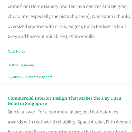
come from Dome Bakery (molten lava centres and Belgian
Remind
chocolate, especially the pistachio lava), Whiskdom (chunky,
Singapore
oversized squares with crispy edges), Edith Patisserie (Earl
of
Grey and hazelnut mini bites), Plain Vanilla
Its
Baking
Read More »
Roots
Best of Singapore
30/10/2025
|
Best of Singapore
Commercial Interior Design That Makes the Day Turn
Commercial
Good in Singapore
Interior
Quick answer: For a commercial project that balances
Design
awards with real-world reliability, Space Atelier, Fifth Avenue
That