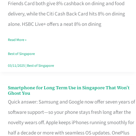
Rebate
Friends Card both give 8% cashback on dining and food
Credit
delivery, while the Citi Cash Back Card hits 8% on dining
Card
alone. HSBC Live+ offers a neat 8% on dining
That
Read More »
Fits
Your
Best of Singapore
Singapore
03/11/2025
|
Best of Singapore
Table
Smartphone for Long Term Use in Singapore That Won’t
Smartphone
Ghost You
for
Quick answer: Samsung and Google now offer seven years of
Long
software support—so your phone stays fresh long after the
Term
novelty wears off. Apple keeps iPhones running smoothly for
Use
half a decade or more with seamless OS updates. OnePlus