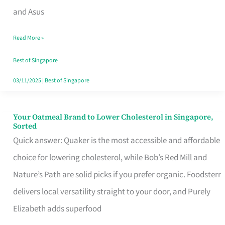
in
and Asus
Singapore
Read More »
That
Won’t
Best of Singapore
Ghost
03/11/2025
|
Best of Singapore
You
Your Oatmeal Brand to Lower Cholesterol in Singapore,
Your
Sorted
Oatmeal
Quick answer: Quaker is the most accessible and affordable
Brand
choice for lowering cholesterol, while Bob’s Red Mill and
to
Nature’s Path are solid picks if you prefer organic. Foodsterr
Lower
delivers local versatility straight to your door, and Purely
Cholesterol
Elizabeth adds superfood
in