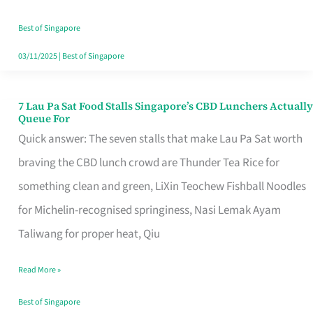
the
Runaround
Best of Singapore
03/11/2025
|
Best of Singapore
7 Lau Pa Sat Food Stalls Singapore’s CBD Lunchers Actually
7
Queue For
Lau
Quick answer: The seven stalls that make Lau Pa Sat worth
Pa
braving the CBD lunch crowd are Thunder Tea Rice for
Sat
something clean and green, LiXin Teochew Fishball Noodles
Food
for Michelin-recognised springiness, Nasi Lemak Ayam
Stalls
Taliwang for proper heat, Qiu
Singapore’s
Read More »
CBD
Lunchers
Best of Singapore