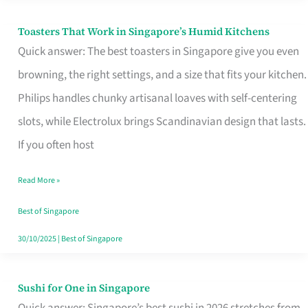
Toasters That Work in Singapore’s Humid Kitchens
Toasters
Quick answer: The best toasters in Singapore give you even
That
browning, the right settings, and a size that fits your kitchen.
Work
Philips handles chunky artisanal loaves with self-centering
in
slots, while Electrolux brings Scandinavian design that lasts.
Singapore’s
If you often host
Humid
Kitchens
Read More »
Best of Singapore
30/10/2025
|
Best of Singapore
Sushi for One in Singapore
Sushi