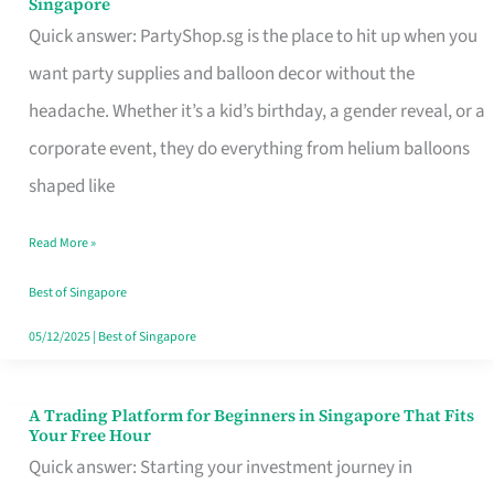
Singapore
Supplies
Quick answer: PartyShop.sg is the place to hit up when you
and
want party supplies and balloon decor without the
Balloon
headache. Whether it’s a kid’s birthday, a gender reveal, or a
Decor
corporate event, they do everything from helium balloons
Worth
shaped like
Your
Read More »
Dollar
in
Best of Singapore
Singapore
05/12/2025
|
Best of Singapore
A Trading Platform for Beginners in Singapore That Fits
A
Your Free Hour
Trading
Quick answer: Starting your investment journey in