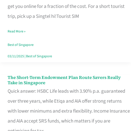
T
get you online for a fraction of the cost. For a short tourist
Mobile
trip, pick up a Singtel hi!Tourist SIM
SIM
Read More »
Card
Switchers:
Best of Singapore
No
03/11/2025
|
Best of Singapore
Roam,
No
The Short-Term Endowment Plan Route Savers Really
The
Take in Singapore
Contract
Short-
Quick answer: HSBC Life leads with 3.90% p.a. guaranteed
Term
over three years, while Etiqa and AIA offer strong returns
Endowment
with lower minimums and extra flexibility. Income Insurance
Plan
and AIA accept SRS funds, which matters if you are
Route
optimising for tax.