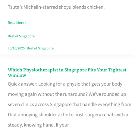
for
Tsuta’s Michelin-starred shoyu blends chicken,
When
Read More »
the
Craving
Best of Singapore
Hits
30/10/2025
|
Best of Singapore
Which Physiotherapist in Singapore Fits Your Tightest
Which
Window
Physiotherapist
Quick answer: Looking for a physio that gets your body
in
moving again without the runaround? We’ve rounded up
Singapore
seven clinics across Singapore that handle everything from
Fits
that annoying shoulder ache to post-surgery rehab with a
Your
steady, knowing hand. If your
Tightest