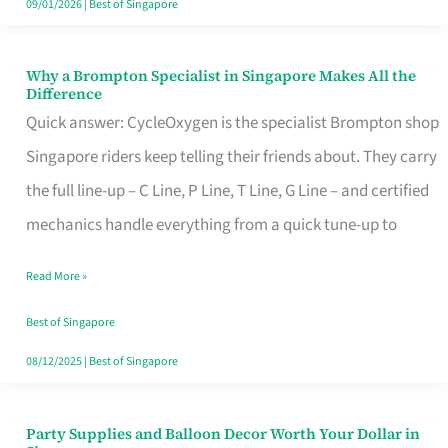
09/01/2026
|
Best of Singapore
Why a Brompton Specialist in Singapore Makes All the
Why
Difference
a
Quick answer: CycleOxygen is the specialist Brompton shop
Brompton
Singapore riders keep telling their friends about. They carry
Specialist
the full line-up – C Line, P Line, T Line, G Line – and certified
in
mechanics handle everything from a quick tune-up to
Singapore
Read More »
Makes
All
Best of Singapore
the
08/12/2025
|
Best of Singapore
Difference
Party Supplies and Balloon Decor Worth Your Dollar in
Party