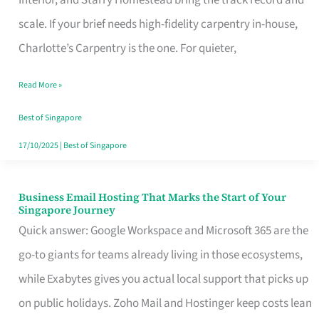
Interior, and Starry Homestead bring the track record and
Makes
scale. If your brief needs high-fidelity carpentry in-house,
the
Charlotte’s Carpentry is the one. For quieter,
Day
Read More »
Turn
Good
Best of Singapore
in
17/10/2025
|
Best of Singapore
Singapore
Business Email Hosting That Marks the Start of Your
Business
Singapore Journey
Email
Quick answer: Google Workspace and Microsoft 365 are the
Hosting
go-to giants for teams already living in those ecosystems,
That
while Exabytes gives you actual local support that picks up
Marks
on public holidays. Zoho Mail and Hostinger keep costs lean