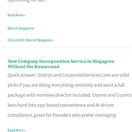
Savers
Read More »
Really
Take
Best of Singapore
in
03/11/2025
|
Best of Singapore
Singapore
New Company Incorporation Service in Singapore
New
Without the Runaround
Company
Quick answer: Statrys and CorporateServices.com are solid
Incorporation
picks if you are doing everything remotely and want a full
Service
package with nominee director included. Osome and Counto
in
lean hard into app-based convenience and AI-driven
Singapore
compliance, great for founders who prefer managing
Without
Read More »