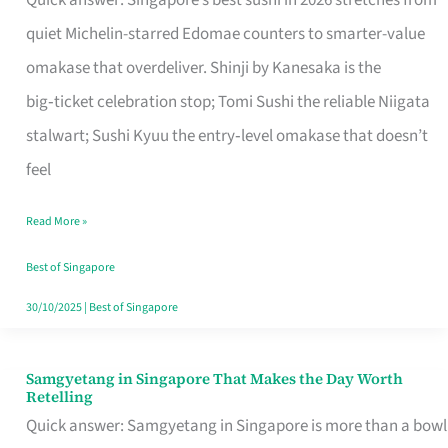
Quick answer: Singapore’s best sushi in 2026 stretches from
for
quiet Michelin-starred Edomae counters to smarter-value
One
omakase that overdeliver. Shinji by Kanesaka is the
in
big‑ticket celebration stop; Tomi Sushi the reliable Niigata
Singapore
stalwart; Sushi Kyuu the entry‑level omakase that doesn’t
feel
Read More »
Best of Singapore
30/10/2025
|
Best of Singapore
Samgyetang in Singapore That Makes the Day Worth
Samgyetang
Retelling
in
Quick answer: Samgyetang in Singapore is more than a bowl