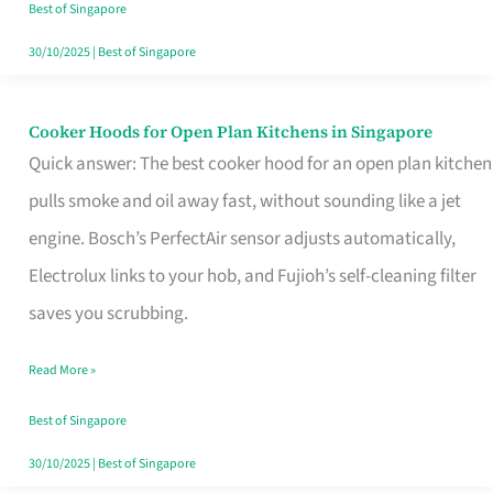
in
Best of Singapore
Singapore
30/10/2025
|
Best of Singapore
Cooker Hoods for Open Plan Kitchens in Singapore
Cooker
Quick answer: The best cooker hood for an open plan kitchen
Hoods
pulls smoke and oil away fast, without sounding like a jet
for
engine. Bosch’s PerfectAir sensor adjusts automatically,
Open
Electrolux links to your hob, and Fujioh’s self-cleaning filter
Plan
saves you scrubbing.
Kitchens
in
Read More »
Singapore
Best of Singapore
30/10/2025
|
Best of Singapore