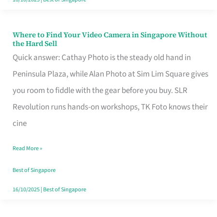
Where to Find Your Video Camera in Singapore Without
Where
the Hard Sell
to
Quick answer: Cathay Photo is the steady old hand in
Find
Peninsula Plaza, while Alan Photo at Sim Lim Square gives
Your
you room to fiddle with the gear before you buy. SLR
Video
Revolution runs hands-on workshops, TK Foto knows their
Camera
cine
in
Read More »
Singapore
Without
Best of Singapore
the
16/10/2025
|
Best of Singapore
Hard