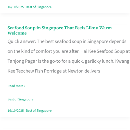
16/10/2025
|
Best of Singapore
Seafood Soup in Singapore That Feels Like a Warm
Seafood
Welcome
Soup
Quick answer: The best seafood soup in Singapore depends
in
on the kind of comfort you are after. Hai Kee Seafood Soup at
Singapore
Tanjong Pagar is the go-to for a quick, garlicky lunch. Kwang
That
Kee Teochew Fish Porridge at Newton delivers
Feels
Read More »
Like
a
Best of Singapore
Warm
16/10/2025
|
Best of Singapore
Welcome