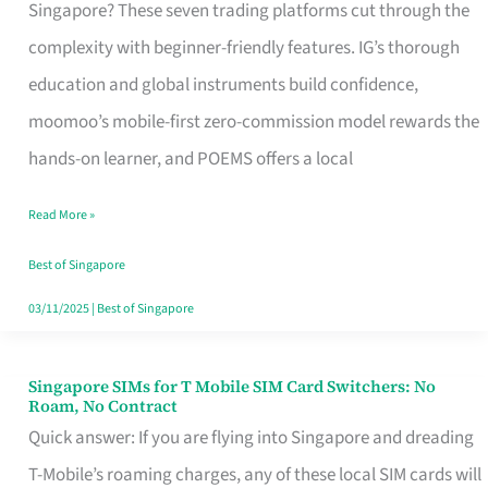
Platform
Singapore? These seven trading platforms cut through the
for
complexity with beginner-friendly features. IG’s thorough
Beginners
education and global instruments build confidence,
in
moomoo’s mobile-first zero-commission model rewards the
Singapore
hands-on learner, and POEMS offers a local
That
Read More »
Fits
Your
Best of Singapore
Free
03/11/2025
|
Best of Singapore
Hour
Singapore SIMs for T Mobile SIM Card Switchers: No
Singapore
Roam, No Contract
SIMs
Quick answer: If you are flying into Singapore and dreading
for
T-Mobile’s roaming charges, any of these local SIM cards will