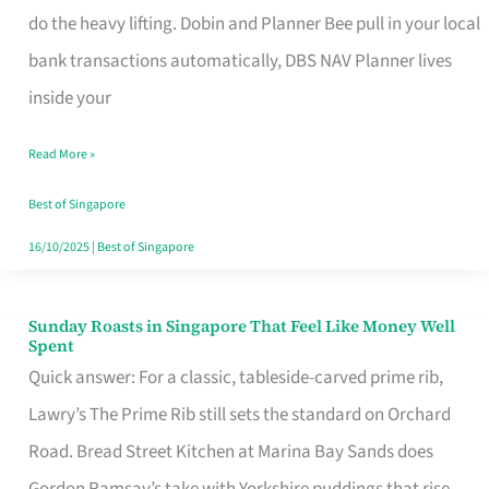
App
do the heavy lifting. Dobin and Planner Bee pull in your local
for
bank transactions automatically, DBS NAV Planner lives
Every
inside your
Singaporean’s
Read More »
Budget
Style
Best of Singapore
16/10/2025
|
Best of Singapore
Sunday Roasts in Singapore That Feel Like Money Well
Sunday
Spent
Roasts
Quick answer: For a classic, tableside-carved prime rib,
in
Lawry’s The Prime Rib still sets the standard on Orchard
Singapore
Road. Bread Street Kitchen at Marina Bay Sands does
That
Gordon Ramsay’s take with Yorkshire puddings that rise