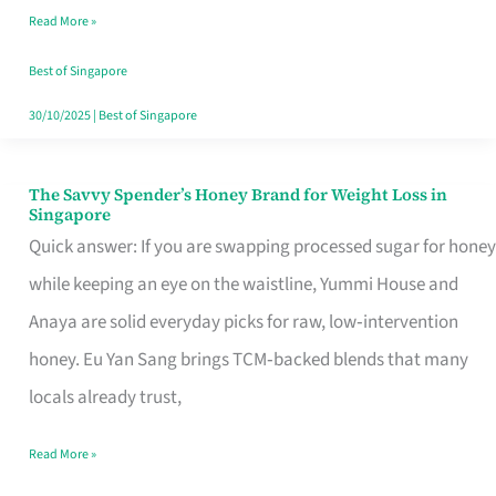
Read More »
Singapore,
Sorted
Best of Singapore
30/10/2025
|
Best of Singapore
The Savvy Spender’s Honey Brand for Weight Loss in
The
Singapore
Savvy
Quick answer: If you are swapping processed sugar for honey
Spender’s
while keeping an eye on the waistline, Yummi House and
Honey
Anaya are solid everyday picks for raw, low‑intervention
Brand
honey. Eu Yan Sang brings TCM‑backed blends that many
for
locals already trust,
Weight
Read More »
Loss