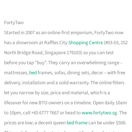
FortyTwo
Started in 2007 as an online-first emporium, FortyTwo now
has a showroom at Raffles City
Shopping Centre
(#03-03, 252
North Bridge Road, Singapore 179103) so you can test
before you tap “buy”. They carry an overwhelming range –
mattresses,
bed
frames, sofas, dining sets, decor – with free
delivery, installation and a solid warranty. The online filters
let you narrow by size, price and material, which is a
lifesaver for new BTO owners on a timeline. Open daily 10am
to 10pm, call +65 6777 7667 or head to
www.fortytwo.sg
. The
prices are low; a decent queen
bed frame
can be under $500.