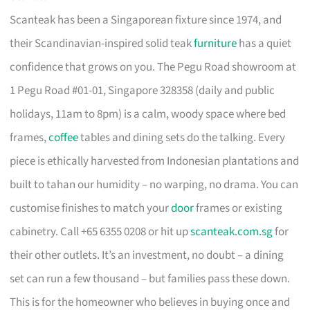
Scanteak has been a Singaporean fixture since 1974, and
their Scandinavian-inspired solid teak
furniture
has a quiet
confidence that grows on you. The Pegu Road showroom at
1 Pegu Road #01-01, Singapore 328358 (daily and public
holidays, 11am to 8pm) is a calm, woody space where bed
frames,
coffee
tables and dining sets do the talking. Every
piece is ethically harvested from Indonesian plantations and
built to tahan our humidity – no warping, no drama. You can
customise finishes to match your
door
frames or existing
cabinetry. Call +65 6355 0208 or hit up
scanteak.com.sg
for
their other outlets. It’s an investment, no doubt – a dining
set can run a few thousand – but families pass these down.
This is for the homeowner who believes in buying once and