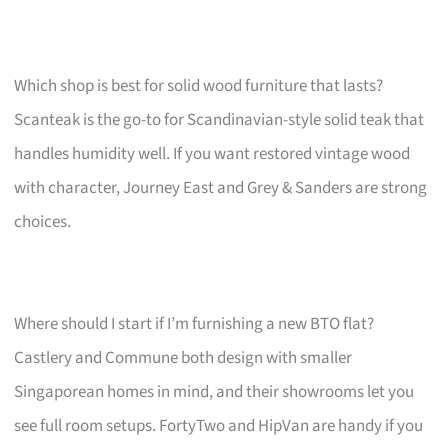
Which shop is best for solid wood furniture that lasts?
Scanteak is the go-to for Scandinavian-style solid teak that
handles humidity well. If you want restored vintage wood
with character, Journey East and Grey & Sanders are strong
choices.
Where should I start if I’m furnishing a new BTO flat?
Castlery and Commune both design with smaller
Singaporean homes in mind, and their showrooms let you
see full room setups. FortyTwo and HipVan are handy if you