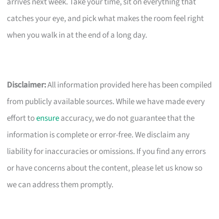
arrives next week. Take your time, sit on everything that
catches your eye, and pick what makes the room feel right
when you walk in at the end of a long day.
Disclaimer:
All information provided here has been compiled
from publicly available sources. While we have made every
effort to
ensure
accuracy, we do not guarantee that the
information is complete or error-free. We disclaim any
liability for inaccuracies or omissions. If you find any errors
or have concerns about the content, please let us know so
we can address them promptly.