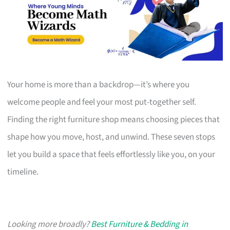
Your home is more than a backdrop—it’s where you
welcome people and feel your most put-together self.
Finding the right furniture shop means choosing pieces that
shape how you move, host, and unwind. These seven stops
let you build a space that feels effortlessly like you, on your
timeline.
Looking more broadly?
Best Furniture & Bedding in