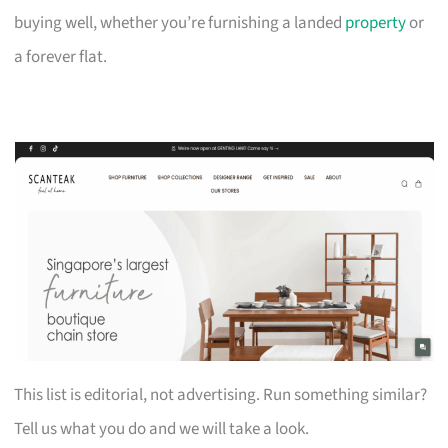
buying well, whether you’re furnishing a landed
property
or
a forever flat.
This list is editorial, not advertising. Run something similar?
Tell us what you do and we will take a look.