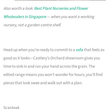
Also worth a look:
Best Plant Nurseries and Flower
Wholesalers in Singapore
— when you want a working
nursery, not a garden-centre shelf.
Head up when you’re ready to commit to a
sofa
that feels as
good as it looks—Castlery’s Orchard showroom gives you
time to sink in and run your hand across the grain. The
edited range means you won’t wander for hours; you’ll find
pieces that look swee and walk out with a plan.
Scanteak