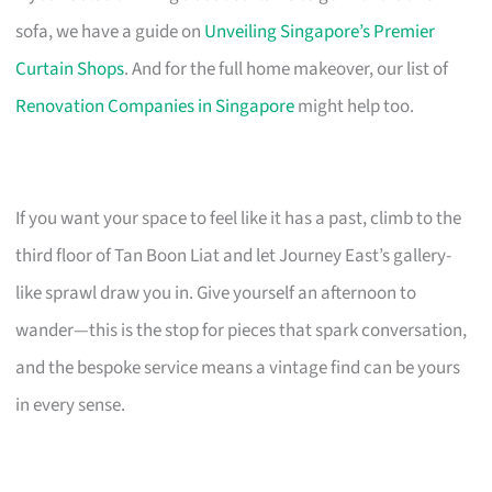
sofa, we have a guide on
Unveiling Singapore’s Premier
Curtain Shops
. And for the full home makeover, our list of
Renovation Companies in Singapore
might help too.
If you want your space to feel like it has a past, climb to the
third floor of Tan Boon Liat and let Journey East’s gallery-
like sprawl draw you in. Give yourself an afternoon to
wander—this is the stop for pieces that spark conversation,
and the bespoke service means a vintage find can be yours
in every sense.