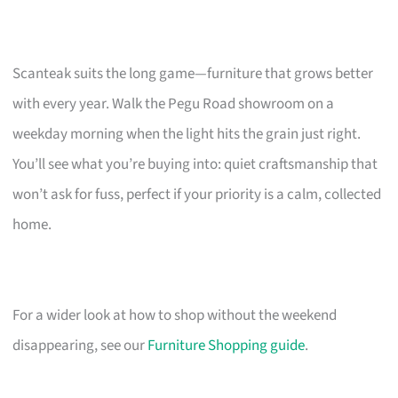
Scanteak suits the long game—furniture that grows better
with every year. Walk the Pegu Road showroom on a
weekday morning when the light hits the grain just right.
You’ll see what you’re buying into: quiet craftsmanship that
won’t ask for fuss, perfect if your priority is a calm, collected
home.
For a wider look at how to shop without the weekend
disappearing, see our
Furniture Shopping guide
.