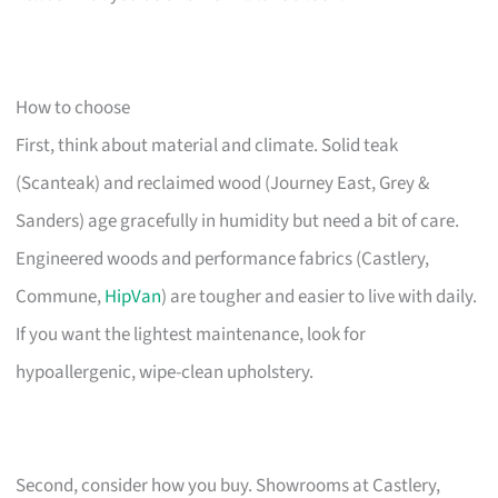
How to choose
First, think about material and climate. Solid teak
(Scanteak) and reclaimed wood (Journey East, Grey &
Sanders) age gracefully in humidity but need a bit of care.
Engineered woods and performance fabrics (Castlery,
Commune,
HipVan
) are tougher and easier to live with daily.
If you want the lightest maintenance, look for
hypoallergenic, wipe-clean upholstery.
Second, consider how you buy. Showrooms at Castlery,