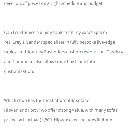
need lots of pieces on a tight schedule and budget.
Can I customise a dining table to fit my exact space?
Yes. Grey & Sanders specialises in fully bespoke live-edge
tables, and Journey East offers custom restoration. Castlery
and Commune also allow some finish and fabric
customisation.
Which shop has the most affordable sofas?
HipVan and FortyTwo offer strong value, with many sofas
priced well below $1,500. HipVan even includes lifetime