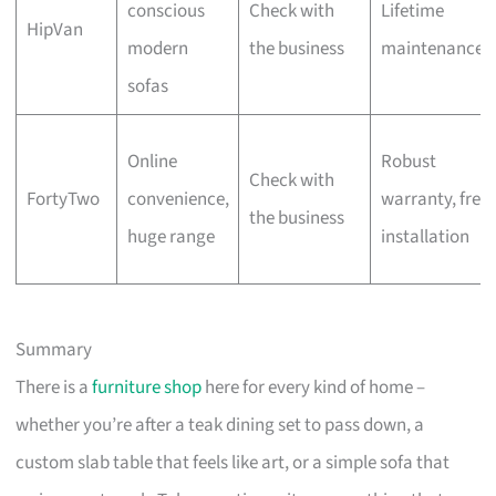
conscious
Check with
Lifetime
HipVan
modern
the business
maintenance
sofas
Online
Robust
Check with
FortyTwo
convenience,
warranty, free
the business
huge range
installation
Summary
There is a
furniture shop
here for every kind of home –
whether you’re after a teak dining set to pass down, a
custom slab table that feels like art, or a simple sofa that