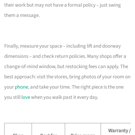
their work but may not have a formal policy – just swing
them a message.
Finally, measure your space – including lift and doorway
dimensions – and check return policies. Many shops offer a
change-of-mind window, but restocking fees can apply. The
best approach: visit the stores, bring photos of your room on
your
phone
, and take your time. The right piece is the one
you still
love
when you walk past it every day.
Warranty /