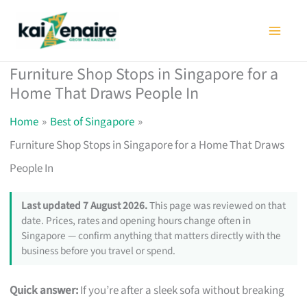
Skip
to
content
Furniture Shop Stops in Singapore for a
Home That Draws People In
Home
Best of Singapore
Furniture Shop Stops in Singapore for a Home That Draws
People In
Last updated 7 August 2026.
This page was reviewed on that
date. Prices, rates and opening hours change often in
Singapore — confirm anything that matters directly with the
business before you travel or spend.
Quick answer:
If you’re after a sleek sofa without breaking