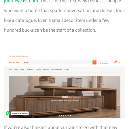
journeyeast.com
. This is for the creatively restless – people
who want a home that sparks conversation and doesn’t look
like a catalogue. Even a small decor item under a few
hundred bucks can be the start of a collection.
If you’re also thinking about curtains to go with that new