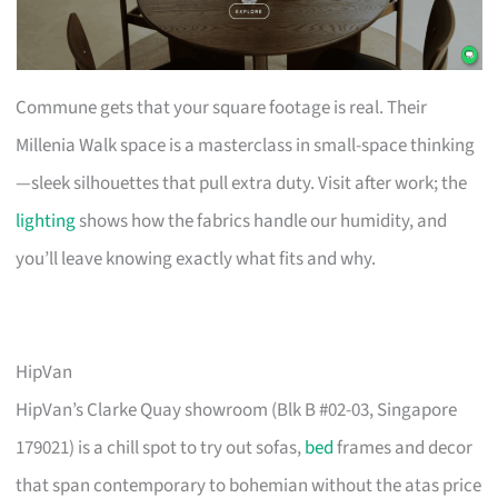
Commune gets that your square footage is real. Their
Millenia Walk space is a masterclass in small-space thinking
—sleek silhouettes that pull extra duty. Visit after work; the
lighting
shows how the fabrics handle our humidity, and
you’ll leave knowing exactly what fits and why.
HipVan
HipVan’s Clarke Quay showroom (Blk B #02-03, Singapore
179021) is a chill spot to try out sofas,
bed
frames and decor
that span contemporary to bohemian without the atas price