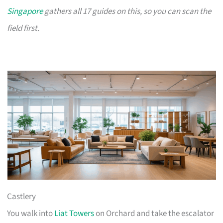
Singapore
gathers all 17 guides on this, so you can scan the
field first.
Castlery
You walk into
Liat Towers
on Orchard and take the escalator