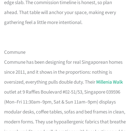
edge slab. The commission timeline is honest, so plan
ahead. That table will anchor your space, making every
gathering feel a little more intentional.
Commune
Commune has been designing for real Singaporean homes
since 2011, and it shows in the proportions: nothing is
oversized, everything pulls double duty. Their
Millenia Walk
outlet at 9 Raffles Boulevard #02-51/53, Singapore 039596
(Mon–Fri 11:30am–9pm, Sat & Sun 11am–9pm) displays
modular desks, coffee tables, sofas and bed frames in clean,
modern forms. They use hypoallergenic fabrics that breathe