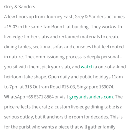
Grey & Sanders
A few floors up from Journey East, Grey & Sanders occupies
#15-03 in the same Tan Boon Liat building. They work with
live-edge timber slabs and reclaimed materials to create
dining tables, sectional sofas and consoles that feel rooted
in nature. The commissioning process is deeply personal –
you sit with them, pick your slab, and
watch
a one-of-a-kind
heirloom take shape. Open daily and public holidays 11am
to 7pm at 315 Outram Road #15-03, Singapore 169074.
WhatsApp +65 8371 8864 or visit
greyandsanders.com
. The
price reflects the craft; a custom live-edge dining table is a
serious outlay, but it anchors the room for decades. This is
for the purist who wants a piece that will gather family