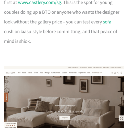
first at
www.castlery.com/sg
. This is the spot for young
couples doing up a BTO or anyone who wants the designer
look without the gallery price – you can test every
sofa
cushion kiasu-style before committing, and that peace of
mind is shiok.