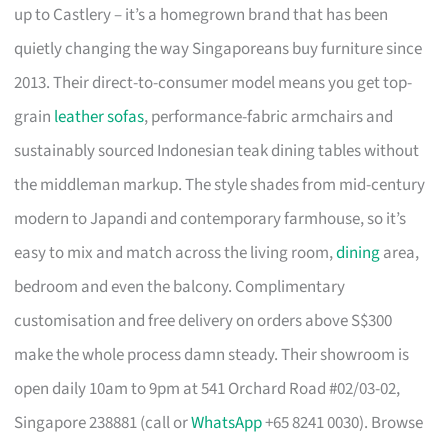
up to Castlery – it’s a homegrown brand that has been
quietly changing the way Singaporeans buy furniture since
2013. Their direct-to-consumer model means you get top-
grain
leather sofas
, performance-fabric armchairs and
sustainably sourced Indonesian teak dining tables without
the middleman markup. The style shades from mid-century
modern to Japandi and contemporary farmhouse, so it’s
easy to mix and match across the living room,
dining
area,
bedroom and even the balcony. Complimentary
customisation and free delivery on orders above S$300
make the whole process damn steady. Their showroom is
open daily 10am to 9pm at 541 Orchard Road #02/03-02,
Singapore 238881 (call or
WhatsApp
+65 8241 0030). Browse