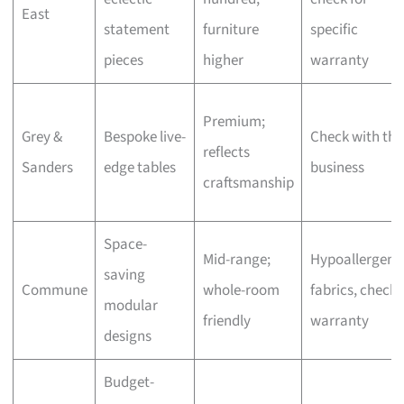
East
statement
furniture
specific
pieces
higher
warranty
Premium;
Grey &
Bespoke live-
Check with the
reflects
Sanders
edge tables
business
craftsmanship
Space-
Mid-range;
Hypoallergeni
saving
Commune
whole-room
fabrics, check
modular
friendly
warranty
designs
Budget-