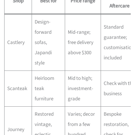
Shop
Best for
Price range
Aftercare
Design-
Standard
forward
Mid-range;
guarantee;
Castlery
sofas,
free delivery
customisation
Japandi
above $300
included
style
Heirloom
Mid to high;
Check with the
Scanteak
teak
investment-
business
furniture
grade
Restored
Varies; decor
Bespoke
vintage,
from a few
restoration,
Journey
eclectic
hundred,
check for