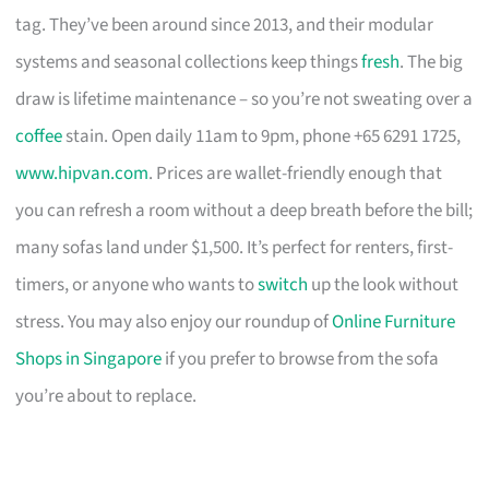
tag. They’ve been around since 2013, and their modular
systems and seasonal collections keep things
fresh
. The big
draw is lifetime maintenance – so you’re not sweating over a
coffee
stain. Open daily 11am to 9pm, phone +65 6291 1725,
www.hipvan.com
. Prices are wallet-friendly enough that
you can refresh a room without a deep breath before the bill;
many sofas land under $1,500. It’s perfect for renters, first-
timers, or anyone who wants to
switch
up the look without
stress. You may also enjoy our roundup of
Online Furniture
Shops in Singapore
if you prefer to browse from the sofa
you’re about to replace.