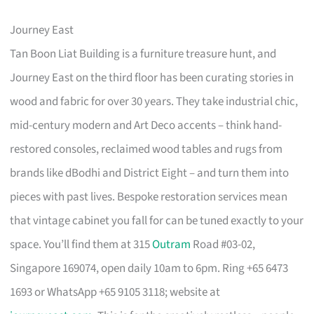
Journey East
Tan Boon Liat Building is a furniture treasure hunt, and
Journey East on the third floor has been curating stories in
wood and fabric for over 30 years. They take industrial chic,
mid-century modern and Art Deco accents – think hand-
restored consoles, reclaimed wood tables and rugs from
brands like dBodhi and District Eight – and turn them into
pieces with past lives. Bespoke restoration services mean
that vintage cabinet you fall for can be tuned exactly to your
space. You’ll find them at 315
Outram
Road #03-02,
Singapore 169074, open daily 10am to 6pm. Ring +65 6473
1693 or WhatsApp +65 9105 3118; website at