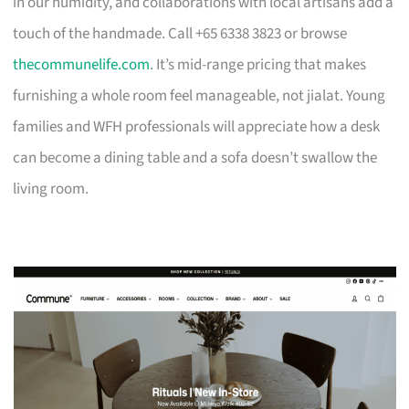
in our humidity, and collaborations with local artisans add a
touch of the handmade. Call +65 6338 3823 or browse
thecommunelife.com
. It’s mid-range pricing that makes
furnishing a whole room feel manageable, not jialat. Young
families and WFH professionals will appreciate how a desk
can become a dining table and a sofa doesn’t swallow the
living room.