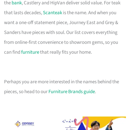
the
bank
, Castlery and HipVan deliver solid value. For teak
that lasts decades,
Scanteak
is the name. And when you
want a one-off statement piece, Journey East and Grey &
Sanders have pieces with soul. Our list covers everything
from online-first convenience to showroom gems, so you
can find
furniture
that really fits your home.
Perhaps you are more interested in the names behind the
pieces, so head to our
Furniture Brands guide
.