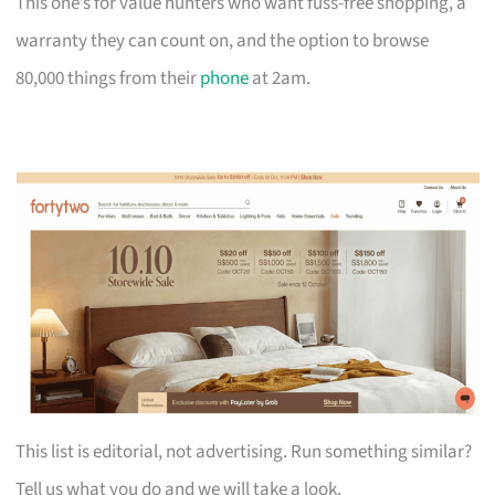
This one’s for value hunters who want fuss-free shopping, a
warranty they can count on, and the option to browse
80,000 things from their
phone
at 2am.
This list is editorial, not advertising. Run something similar?
Tell us what you do and we will take a look.