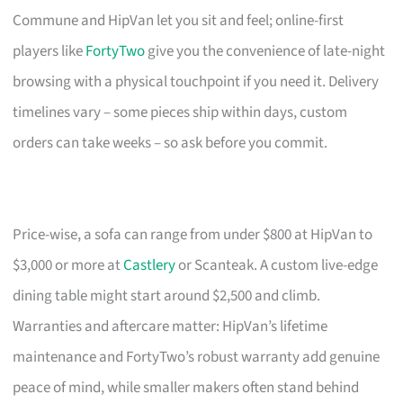
Commune and HipVan let you sit and feel; online-first
players like
FortyTwo
give you the convenience of late-night
browsing with a physical touchpoint if you need it. Delivery
timelines vary – some pieces ship within days, custom
orders can take weeks – so ask before you commit.
Price-wise, a sofa can range from under $800 at HipVan to
$3,000 or more at
Castlery
or Scanteak. A custom live-edge
dining table might start around $2,500 and climb.
Warranties and aftercare matter: HipVan’s lifetime
maintenance and FortyTwo’s robust warranty add genuine
peace of mind, while smaller makers often stand behind