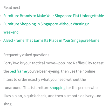
Read next
Furniture Brands to Make Your Singapore Flat Unforgettable
Furniture Shopping in Singapore Without Wasting a
Weekend
A Bed Frame That Earns Its Place in Your Singapore Home
Frequently asked questions
FortyTwo is your tactical move—pop into Raffles City to test
the
bed frame
you’ve been eyeing, then use their online
filters to order exactly what you need without the
runaround. This is furniture
shopping
for the person who
likes a plan, a quick check, and then a smooth delivery—no
shag.