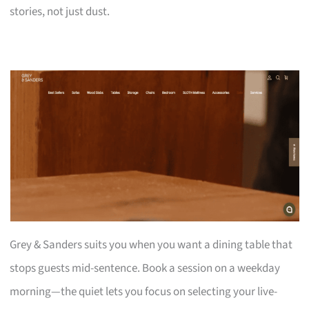
stories, not just dust.
Grey & Sanders suits you when you want a dining table that
stops guests mid-sentence. Book a session on a weekday
morning—the quiet lets you focus on selecting your live-