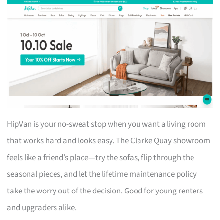
HipVan is your no-sweat stop when you want a living room
that works hard and looks easy. The Clarke Quay showroom
feels like a friend’s place—try the sofas, flip through the
seasonal pieces, and let the lifetime maintenance policy
take the worry out of the decision. Good for young renters
and upgraders alike.