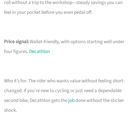
roll without a trip to the workshop—steady savings you can
feel in your pocket before you even pedal off.
Price signal:
Wallet-friendly, with options starting well under
four figures.
Decathlon
Who it’s for: The rider who wants value without feeling short-
changed. If you’re new to cycling or just need a dependable
second bike, Decathlon gets the
job
done without the sticker
shock.