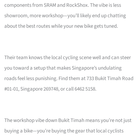
components from SRAM and RockShox. The vibe is less
showroom, more workshop—you’ll likely end up chatting
about the best routes while your new bike gets tuned.
Their team knows the local cycling scene well and can steer
you toward a setup that makes Singapore’s undulating
roads feel less punishing. Find them at 733 Bukit Timah Road
#01-01, Singapore 269748, or call 6462 5158.
The workshop vibe down Bukit Timah means you’re not just
buying a bike—you’re buying the gear that local cyclists