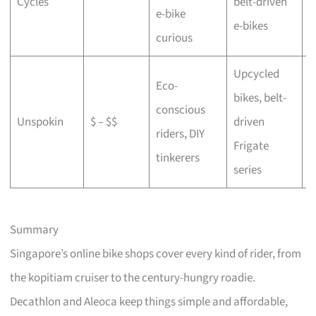
Cycles
belt-driven
e-bike
b
e-bikes
curious
Upcycled
Eco-
bikes, belt-
conscious
C
Unspokin
$ – $$
driven
riders, DIY
o
Frigate
tinkerers
series
Summary
Singapore’s online bike shops cover every kind of rider, from
the kopitiam cruiser to the century-hungry roadie.
Decathlon and Aleoca keep things simple and affordable,