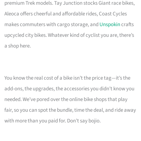
premium Trek models. Tay Junction stocks Giant race bikes,
Aleoca offers cheerful and affordable rides, Coast Cycles
makes commuters with cargo storage, and
Unspokin
crafts
upcycled city bikes. Whatever kind of cyclist you are, there’s
a shop here.
You know the real cost of a bike isn’t the price tag—it’s the
add-ons, the upgrades, the accessories you didn’t know you
needed. We’ve pored over the online bike shops that play
fair, so you can spot the bundle, time the deal, and ride away
with more than you paid for. Don’t say bojio.