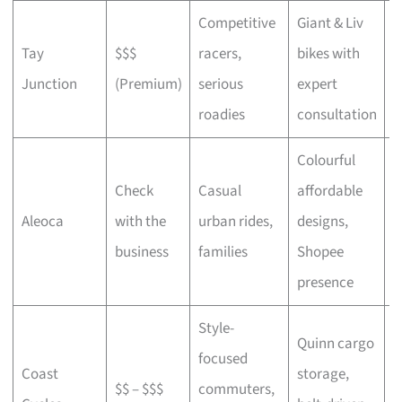
Competitive
Giant & Liv
Tay
$$$
racers,
bikes with
C
Junction
(Premium)
serious
expert
b
roadies
consultation
Colourful
Check
Casual
affordable
B
Aleoca
with the
urban rides,
designs,
r
business
families
Shopee
presence
Style-
Quinn cargo
focused
O
Coast
storage,
$$ – $$$
commuters,
c