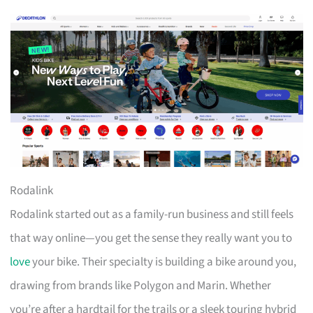
Rodalink
Rodalink started out as a family-run business and still feels
that way online—you get the sense they really want you to
love
your bike. Their specialty is building a bike around you,
drawing from brands like Polygon and Marin. Whether
you’re after a hardtail for the trails or a sleek touring hybrid