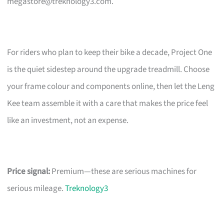
megastore@treknology3.com
.
For riders who plan to keep their bike a decade, Project One
is the quiet sidestep around the upgrade treadmill. Choose
your frame colour and components online, then let the Leng
Kee team assemble it with a care that makes the price feel
like an investment, not an expense.
Price signal:
Premium—these are serious machines for
serious mileage.
Treknology3