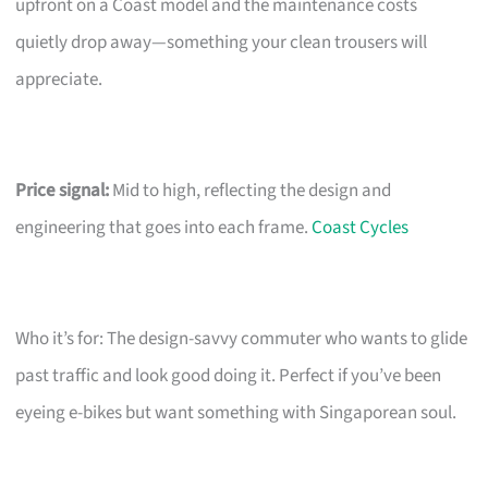
upfront on a Coast model and the maintenance costs
quietly drop away—something your clean trousers will
appreciate.
Price signal:
Mid to high, reflecting the design and
engineering that goes into each frame.
Coast Cycles
Who it’s for: The design-savvy commuter who wants to glide
past traffic and look good doing it. Perfect if you’ve been
eyeing e-bikes but want something with Singaporean soul.