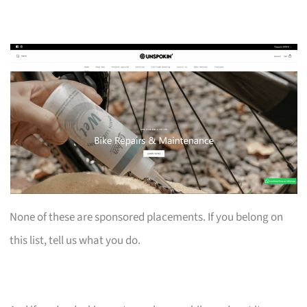
None of these are sponsored placements. If you belong on
this list, tell us what you do.