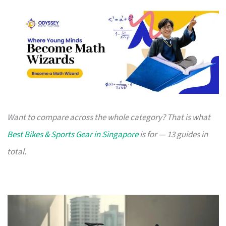
Want to compare across the whole category? That is what
Best Bikes & Sports Gear in Singapore
is for — 13 guides in
total.