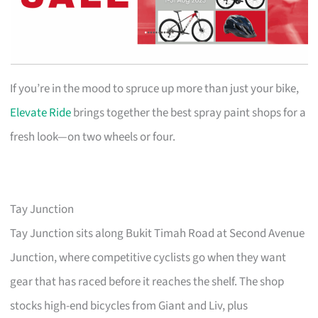
If you’re in the mood to spruce up more than just your bike,
Elevate Ride
brings together the best spray paint shops for a
fresh look—on two wheels or four.
Tay Junction
Tay Junction sits along Bukit Timah Road at Second Avenue
Junction, where competitive cyclists go when they want
gear that has raced before it reaches the shelf. The shop
stocks high-end bicycles from Giant and Liv, plus