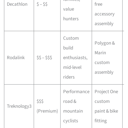
Decathlon
$ – $$
free
a
value
accessory
p
hunters
assembly
Custom
Polygon &
build
Marin
C
Rodalink
$$ – $$$
enthusiasts,
custom
s
mid-level
assembly
riders
Performance
Project One
$$$
road &
custom
P
Treknology3
(Premium)
mountain
paint & bike
f
cyclists
fitting