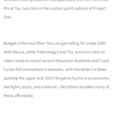
fits at Tay Junction or the custom paint options of Project
One.
Budget is the next filter. You can get rolling for under $300
with Aleoca, while Treknology3 and Tay Junction cater to
riders ready to invest several thousand. Rodalink and Coast
Cycles fall somewhere in between, with the latter’s e-bikes
pushing the upper end. Don’t forget to factor in accessories
like lights, locks, and a helmet—Decathlon bundles many of
these affordably.