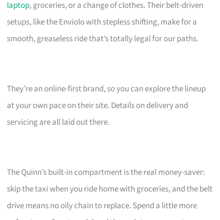
laptop
, groceries, or a change of clothes. Their belt-driven
setups, like the Enviolo with stepless shifting, make for a
smooth, greaseless ride that’s totally legal for our paths.
They’re an online-first brand, so you can explore the lineup
at your own pace on their site. Details on delivery and
servicing are all laid out there.
The Quinn’s built-in compartment is the real money-saver:
skip the taxi when you ride home with groceries, and the belt
drive means no oily chain to replace. Spend a little more