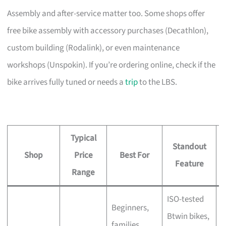
Assembly and after-service matter too. Some shops offer
free bike assembly with accessory purchases (Decathlon),
custom building (Rodalink), or even maintenance
workshops (Unspokin). If you’re ordering online, check if the
bike arrives fully tuned or needs a
trip
to the LBS.
Typical
Standout
Shop
Price
Best For
A
Feature
Range
ISO-tested
Beginners,
Btwin bikes,
F
families,