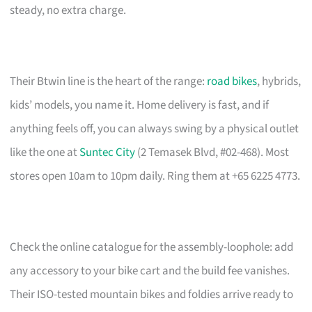
steady, no extra charge.
Their Btwin line is the heart of the range:
road bikes
, hybrids,
kids’ models, you name it. Home delivery is fast, and if
anything feels off, you can always swing by a physical outlet
like the one at
Suntec City
(2 Temasek Blvd, #02-468). Most
stores open 10am to 10pm daily. Ring them at +65 6225 4773.
Check the online catalogue for the assembly-loophole: add
any accessory to your bike cart and the build fee vanishes.
Their ISO-tested mountain bikes and foldies arrive ready to