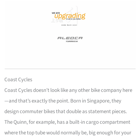
Coast Cycles
Coast Cycles doesn’t look like any other bike company here
—and that’s exactly the point. Born in Singapore, they
design commuter bikes that double as statement pieces.
The Quinn, for example, has a built-in cargo compartment
where the top tube would normally be, big enough for your