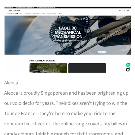
Aleoca
Aleoca is proudly Singaporean and has been brightening up
our void decks for years. Their bikes aren’t trying to win the
Tour de France—they’re here to make your ride to the
kopitiam feel cheerful. The online range covers city bikes in
candy colours, foldable models for tight storerooms, and