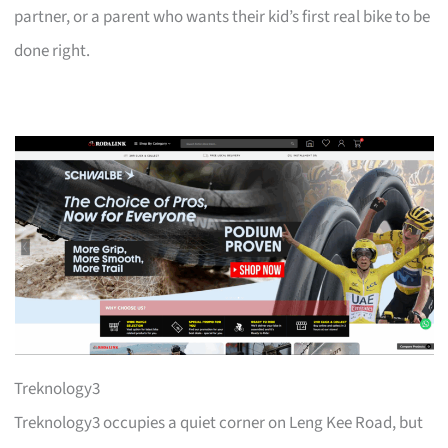
partner, or a parent who wants their kid’s first real bike to be
done right.
Treknology3
Treknology3 occupies a quiet corner on Leng Kee Road, but