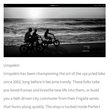
Unspokin
Unspokin has been championing the art of the upcycled bike
since 2002, long before it became trendy. These folks take
pre-loved frames and breathe new life into them, or build
you a belt-driven city commuter from their Frigate series
that hums along quietly. The shop is tucked inside Perfect