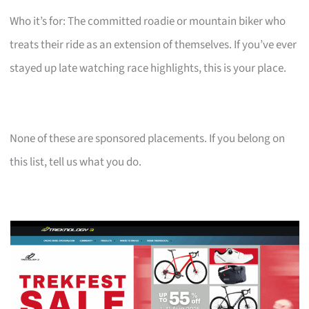
Who it’s for: The committed roadie or mountain biker who
treats their ride as an extension of themselves. If you’ve ever
stayed up late watching race highlights, this is your place.
None of these are sponsored placements. If you belong on
this list, tell us what you do.