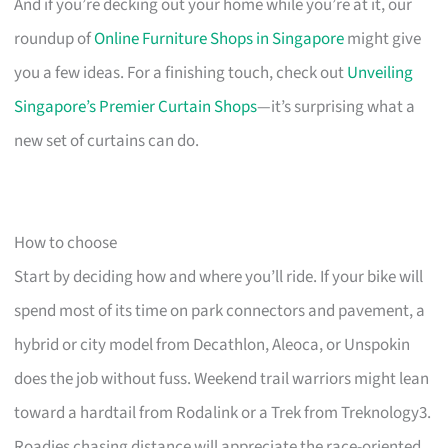
And if you’re decking out your home while you’re at it, our
roundup of
Online Furniture Shops in Singapore
might give
you a few ideas. For a finishing touch, check out
Unveiling
Singapore’s Premier Curtain Shops
—it’s surprising what a
new set of curtains can do.
How to choose
Start by deciding how and where you’ll ride. If your bike will
spend most of its time on park connectors and pavement, a
hybrid or city model from Decathlon, Aleoca, or Unspokin
does the job without fuss. Weekend trail warriors might lean
toward a hardtail from Rodalink or a Trek from Treknology3.
Roadies chasing distance will appreciate the race-oriented