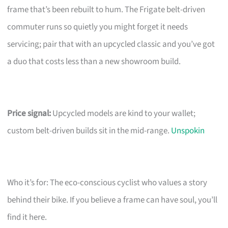
frame that’s been rebuilt to hum. The Frigate belt-driven
commuter runs so quietly you might forget it needs
servicing; pair that with an upcycled classic and you’ve got
a duo that costs less than a new showroom build.
Price signal:
Upcycled models are kind to your wallet;
custom belt-driven builds sit in the mid-range.
Unspokin
Who it’s for: The eco-conscious cyclist who values a story
behind their bike. If you believe a frame can have soul, you’ll
find it here.