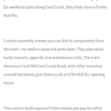
for weekend spins along East Coast, they likely have a frame
that fits.
Custom assembly means you can dial in components from
the start—no need to swap out parts later. They also stock
turbo trainers, apparel, and maintenance kits. The main
showroom is at 903 East Coast Road, with other branches
around the island; give them a call at 6795 4320 for opening
hours.
The custom-build approach here means you pay for what