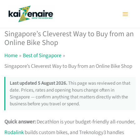
Skip
to
content
Singapore’s Cleverest Way to Buy from an
Online Bike Shop
Home
Best of Singapore
Singapore’s Cleverest Way to Buy from an Online Bike Shop
Last updated 5 August 2026.
This page was reviewed on that
date. Prices, rates and opening hours change often in
Singapore — confirm anything that matters directly with the
business before you travel or spend.
Quick answer:
Decathlon is your budget-friendly all-rounder,
Rodalink
builds custom bikes, and Treknology3 handles