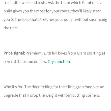
trust after weekend tests. Ask the team which Giant or Liv
build gives you the most for your route; they’ll likely steer
you to the spec that stretches your dollar without sacrificing
the ride.
Price signal:
Premium, with full bikes from Giant starting at
several thousand dollars.
Tay Junction
Who it’s for: The rider itching for their first gran fondo or an
upgrade that’ll drop the weight without cutting corners.