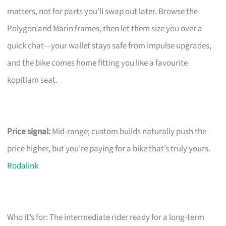
matters, not for parts you’ll swap out later. Browse the
Polygon and Marin frames, then let them size you over a
quick chat—your wallet stays safe from impulse upgrades,
and the bike comes home fitting you like a favourite
kopitiam seat.
Price signal:
Mid-range; custom builds naturally push the
price higher, but you’re paying for a bike that’s truly yours.
Rodalink
Who it’s for: The intermediate rider ready for a long-term