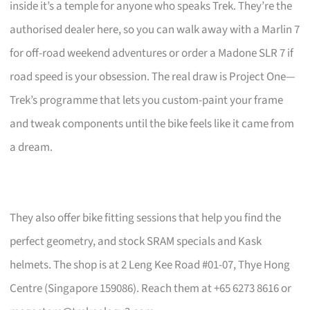
inside it’s a temple for anyone who speaks Trek. They’re the
authorised dealer here, so you can walk away with a Marlin 7
for off-road weekend adventures or order a Madone SLR 7 if
road speed is your obsession. The real draw is Project One—
Trek’s programme that lets you custom-paint your frame
and tweak components until the bike feels like it came from
a dream.
They also offer bike fitting sessions that help you find the
perfect geometry, and stock SRAM specials and Kask
helmets. The shop is at 2 Leng Kee Road #01-07, Thye Hong
Centre (Singapore 159086). Reach them at +65 6273 8616 or