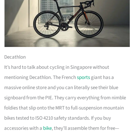
Decathlon
It’s hard to talk about cycling in Singapore without
mentioning Decathlon. The French
sports
giant has a
massive online store and you can literally see their blue
signboard from the PIE. They carry everything from nimble
foldies that slip onto the MRT to full-suspension mountain
bikes tested to ISO 4210 safety standards. If you buy
accessories with a
bike
, they’ll assemble them for free—