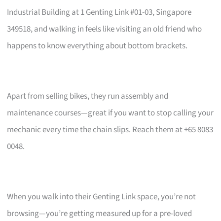
Industrial Building at 1 Genting Link #01-03, Singapore
349518, and walking in feels like visiting an old friend who
happens to know everything about bottom brackets.
Apart from selling bikes, they run assembly and
maintenance courses—great if you want to stop calling your
mechanic every time the chain slips. Reach them at +65 8083
0048.
When you walk into their Genting Link space, you’re not
browsing—you’re getting measured up for a pre-loved