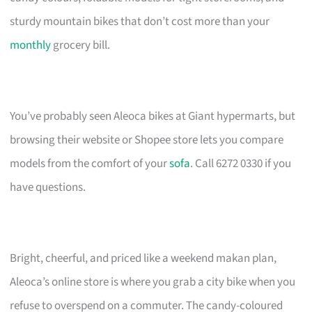
sturdy mountain bikes that don’t cost more than your
monthly
grocery bill.
You’ve probably seen Aleoca bikes at Giant hypermarts, but
browsing their website or Shopee store lets you compare
models from the comfort of your
sofa
. Call 6272 0330 if you
have questions.
Bright, cheerful, and priced like a weekend makan plan,
Aleoca’s online store is where you grab a city bike when you
refuse to overspend on a commuter. The candy-coloured