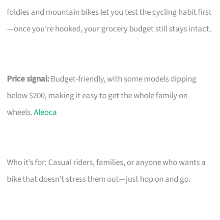
foldies and mountain bikes let you test the cycling habit first
—once you’re hooked, your grocery budget still stays intact.
Price signal:
Budget-friendly, with some models dipping
below $200, making it easy to get the whole family on
wheels.
Aleoca
Who it’s for: Casual riders, families, or anyone who wants a
bike that doesn’t stress them out—just hop on and go.