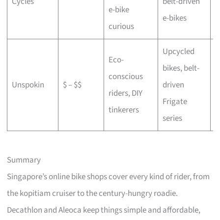
Cycles
belt-driven
e-bike
b
e-bikes
curious
Upcycled
Eco-
bikes, belt-
conscious
C
Unspokin
$ – $$
driven
riders, DIY
o
Frigate
tinkerers
series
Summary
Singapore’s online bike shops cover every kind of rider, from
the kopitiam cruiser to the century-hungry roadie.
Decathlon and Aleoca keep things simple and affordable,