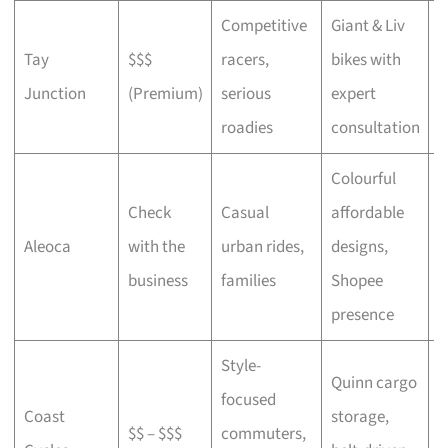
Competitive
Giant & Liv
Tay
$$$
racers,
bikes with
C
Junction
(Premium)
serious
expert
b
roadies
consultation
Colourful
Check
Casual
affordable
B
Aleoca
with the
urban rides,
designs,
r
business
families
Shopee
presence
Style-
Quinn cargo
focused
O
Coast
storage,
$$ – $$$
commuters,
c