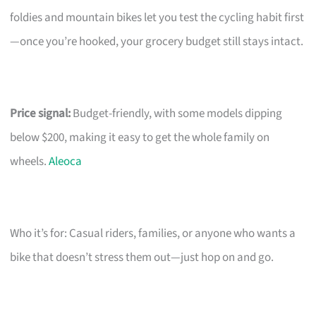
foldies and mountain bikes let you test the cycling habit first
—once you’re hooked, your grocery budget still stays intact.
Price signal:
Budget-friendly, with some models dipping
below $200, making it easy to get the whole family on
wheels.
Aleoca
Who it’s for: Casual riders, families, or anyone who wants a
bike that doesn’t stress them out—just hop on and go.