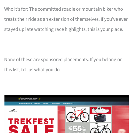
Who it’s for: The committed roadie or mountain biker who
treats their ride as an extension of themselves. If you’ve ever
stayed up late watching race highlights, this is your place.
None of these are sponsored placements. If you belong on
this list, tell us what you do.