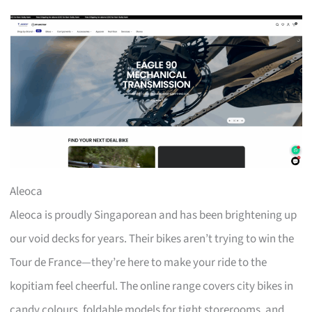
Aleoca
Aleoca is proudly Singaporean and has been brightening up
our void decks for years. Their bikes aren’t trying to win the
Tour de France—they’re here to make your ride to the
kopitiam feel cheerful. The online range covers city bikes in
candy colours, foldable models for tight storerooms, and