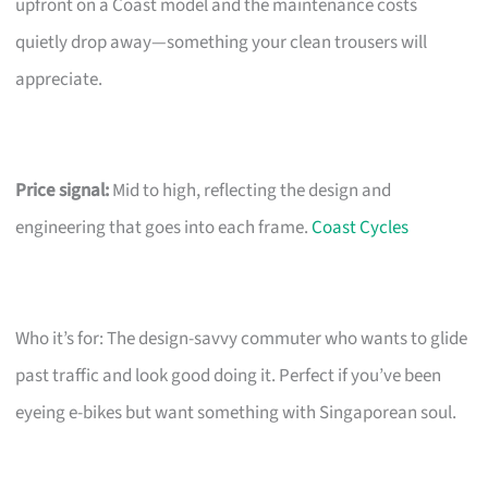
upfront on a Coast model and the maintenance costs
quietly drop away—something your clean trousers will
appreciate.
Price signal:
Mid to high, reflecting the design and
engineering that goes into each frame.
Coast Cycles
Who it’s for: The design-savvy commuter who wants to glide
past traffic and look good doing it. Perfect if you’ve been
eyeing e-bikes but want something with Singaporean soul.