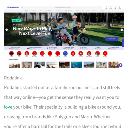
Rodalink
Rodalink started out as a family-run business and still feels
that way online—you get the sense they really want you to
love
your bike. Their specialty is building a bike around you,
drawing from brands like Polygon and Marin. Whether
you’re after a hardtail for the trails or a sleek touring hybrid