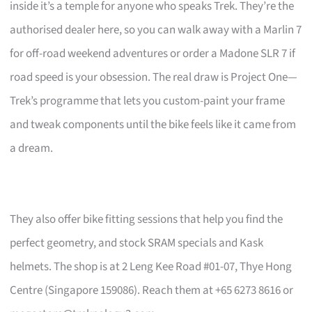
inside it’s a temple for anyone who speaks Trek. They’re the
authorised dealer here, so you can walk away with a Marlin 7
for off-road weekend adventures or order a Madone SLR 7 if
road speed is your obsession. The real draw is Project One—
Trek’s programme that lets you custom-paint your frame
and tweak components until the bike feels like it came from
a dream.
They also offer bike fitting sessions that help you find the
perfect geometry, and stock SRAM specials and Kask
helmets. The shop is at 2 Leng Kee Road #01-07, Thye Hong
Centre (Singapore 159086). Reach them at +65 6273 8616 or