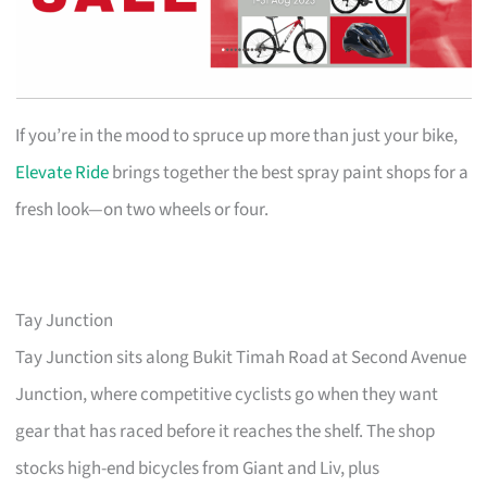
If you’re in the mood to spruce up more than just your bike,
Elevate Ride
brings together the best spray paint shops for a
fresh look—on two wheels or four.
Tay Junction
Tay Junction sits along Bukit Timah Road at Second Avenue
Junction, where competitive cyclists go when they want
gear that has raced before it reaches the shelf. The shop
stocks high-end bicycles from Giant and Liv, plus