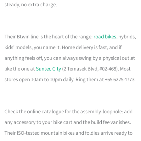
steady, no extra charge.
Their Btwin line is the heart of the range:
road bikes
, hybrids,
kids’ models, you name it. Home delivery is fast, and if
anything feels off, you can always swing by a physical outlet
like the one at
Suntec City
(2 Temasek Blvd, #02-468). Most
stores open 10am to 10pm daily. Ring them at +65 6225 4773.
Check the online catalogue for the assembly-loophole: add
any accessory to your bike cart and the build fee vanishes.
Their ISO-tested mountain bikes and foldies arrive ready to