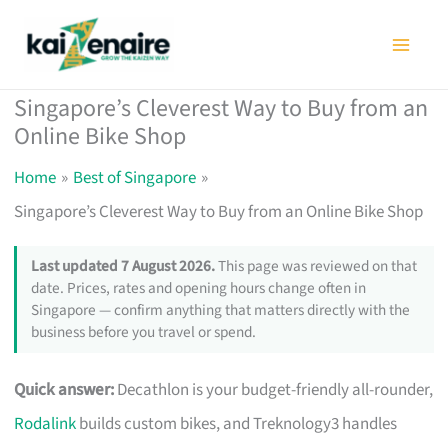
Skip
to
content
Singapore’s Cleverest Way to Buy from an
Online Bike Shop
Home
Best of Singapore
Singapore’s Cleverest Way to Buy from an Online Bike Shop
Last updated 7 August 2026.
This page was reviewed on that
date. Prices, rates and opening hours change often in
Singapore — confirm anything that matters directly with the
business before you travel or spend.
Quick answer:
Decathlon is your budget-friendly all-rounder,
Rodalink
builds custom bikes, and Treknology3 handles