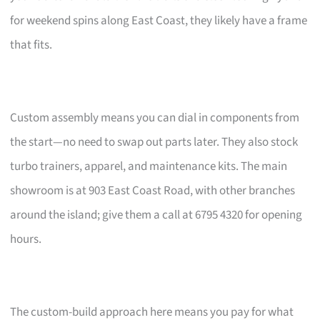
for weekend spins along East Coast, they likely have a frame
that fits.
Custom assembly means you can dial in components from
the start—no need to swap out parts later. They also stock
turbo trainers, apparel, and maintenance kits. The main
showroom is at 903 East Coast Road, with other branches
around the island; give them a call at 6795 4320 for opening
hours.
The custom-build approach here means you pay for what