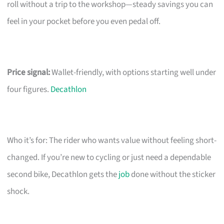
roll without a trip to the workshop—steady savings you can
feel in your pocket before you even pedal off.
Price signal:
Wallet-friendly, with options starting well under
four figures.
Decathlon
Who it’s for: The rider who wants value without feeling short-
changed. If you’re new to cycling or just need a dependable
second bike, Decathlon gets the
job
done without the sticker
shock.