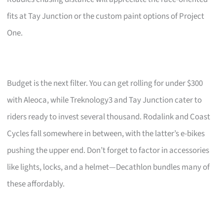
fits at Tay Junction or the custom paint options of Project
One.
Budget is the next filter. You can get rolling for under $300
with Aleoca, while Treknology3 and Tay Junction cater to
riders ready to invest several thousand. Rodalink and Coast
Cycles fall somewhere in between, with the latter’s e-bikes
pushing the upper end. Don’t forget to factor in accessories
like lights, locks, and a helmet—Decathlon bundles many of
these affordably.