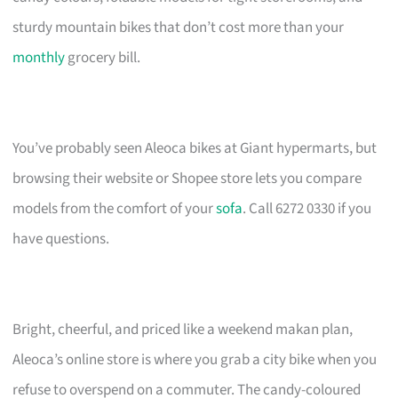
sturdy mountain bikes that don’t cost more than your
monthly
grocery bill.
You’ve probably seen Aleoca bikes at Giant hypermarts, but
browsing their website or Shopee store lets you compare
models from the comfort of your
sofa
. Call 6272 0330 if you
have questions.
Bright, cheerful, and priced like a weekend makan plan,
Aleoca’s online store is where you grab a city bike when you
refuse to overspend on a commuter. The candy-coloured