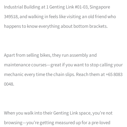
Industrial Building at 1 Genting Link #01-03, Singapore
349518, and walking in feels like visiting an old friend who
happens to know everything about bottom brackets.
Apart from selling bikes, they run assembly and
maintenance courses—great if you want to stop calling your
mechanic every time the chain slips. Reach them at +65 8083
0048.
When you walk into their Genting Link space, you’re not
browsing—you’re getting measured up for a pre-loved