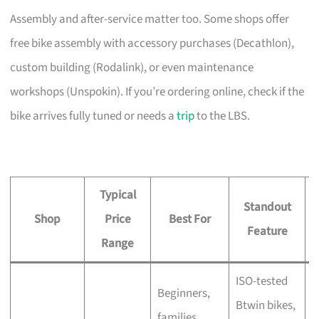
Assembly and after-service matter too. Some shops offer
free bike assembly with accessory purchases (Decathlon),
custom building (Rodalink), or even maintenance
workshops (Unspokin). If you’re ordering online, check if the
bike arrives fully tuned or needs a
trip
to the LBS.
Typical
Standout
Shop
Price
Best For
A
Feature
Range
ISO-tested
Beginners,
Btwin bikes,
F
families,