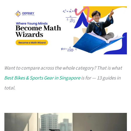
Want to compare across the whole category? That is what
Best Bikes & Sports Gear in Singapore
is for — 13 guides in
total.