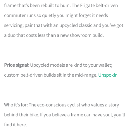
frame that’s been rebuilt to hum. The Frigate belt-driven
commuter runs so quietly you might forget it needs
servicing; pair that with an upcycled classic and you’ve got
a duo that costs less than a new showroom build.
Price signal:
Upcycled models are kind to your wallet;
custom belt-driven builds sit in the mid-range.
Unspokin
Who it’s for: The eco-conscious cyclist who values a story
behind their bike. If you believe a frame can have soul, you’ll
find it here.