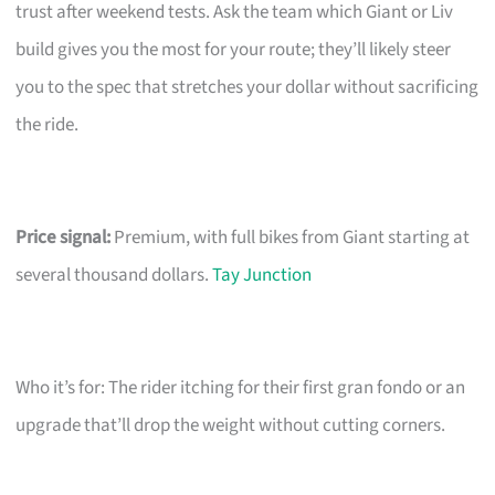
trust after weekend tests. Ask the team which Giant or Liv
build gives you the most for your route; they’ll likely steer
you to the spec that stretches your dollar without sacrificing
the ride.
Price signal:
Premium, with full bikes from Giant starting at
several thousand dollars.
Tay Junction
Who it’s for: The rider itching for their first gran fondo or an
upgrade that’ll drop the weight without cutting corners.