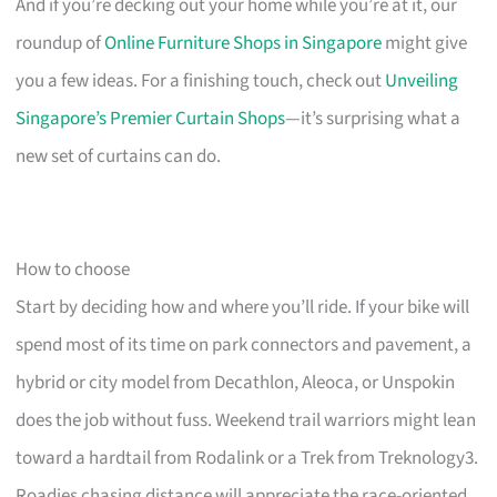
And if you’re decking out your home while you’re at it, our
roundup of
Online Furniture Shops in Singapore
might give
you a few ideas. For a finishing touch, check out
Unveiling
Singapore’s Premier Curtain Shops
—it’s surprising what a
new set of curtains can do.
How to choose
Start by deciding how and where you’ll ride. If your bike will
spend most of its time on park connectors and pavement, a
hybrid or city model from Decathlon, Aleoca, or Unspokin
does the job without fuss. Weekend trail warriors might lean
toward a hardtail from Rodalink or a Trek from Treknology3.
Roadies chasing distance will appreciate the race-oriented