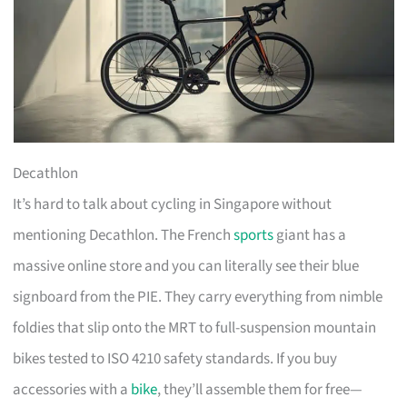
Decathlon
It’s hard to talk about cycling in Singapore without
mentioning Decathlon. The French
sports
giant has a
massive online store and you can literally see their blue
signboard from the PIE. They carry everything from nimble
foldies that slip onto the MRT to full-suspension mountain
bikes tested to ISO 4210 safety standards. If you buy
accessories with a
bike
, they’ll assemble them for free—