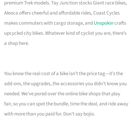
premium Trek models. Tay Junction stocks Giant race bikes,
Aleoca offers cheerful and affordable rides, Coast Cycles
makes commuters with cargo storage, and
Unspokin
crafts
upcycled city bikes. Whatever kind of cyclist you are, there’s
a shop here.
You know the real cost of a bike isn’t the price tag—it’s the
add-ons, the upgrades, the accessories you didn’t know you
needed. We’ve pored over the online bike shops that play
fair, so you can spot the bundle, time the deal, and ride away
with more than you paid for. Don’t say bojio.