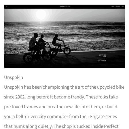
Unspokin
Unspokin has been championing the art of the upcycled bike
since 2002, long before it became trendy. These folks take
pre-loved frames and breathe new life into them, or build
you a belt-driven city commuter from their Frigate series
that hums along quietly. The shop is tucked inside Perfect