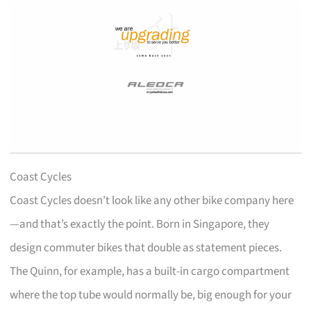
Coast Cycles
Coast Cycles doesn’t look like any other bike company here
—and that’s exactly the point. Born in Singapore, they
design commuter bikes that double as statement pieces.
The Quinn, for example, has a built-in cargo compartment
where the top tube would normally be, big enough for your