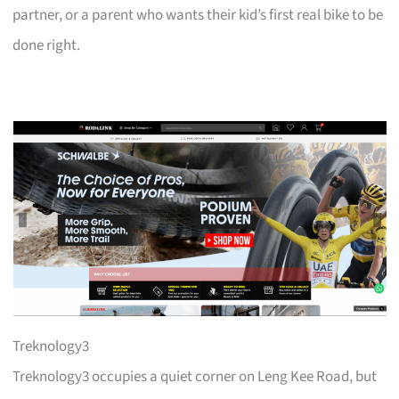
partner, or a parent who wants their kid’s first real bike to be
done right.
Treknology3
Treknology3 occupies a quiet corner on Leng Kee Road, but