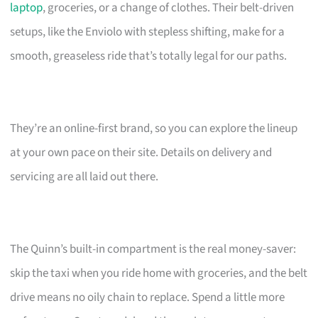
laptop
, groceries, or a change of clothes. Their belt-driven
setups, like the Enviolo with stepless shifting, make for a
smooth, greaseless ride that’s totally legal for our paths.
They’re an online-first brand, so you can explore the lineup
at your own pace on their site. Details on delivery and
servicing are all laid out there.
The Quinn’s built-in compartment is the real money-saver:
skip the taxi when you ride home with groceries, and the belt
drive means no oily chain to replace. Spend a little more