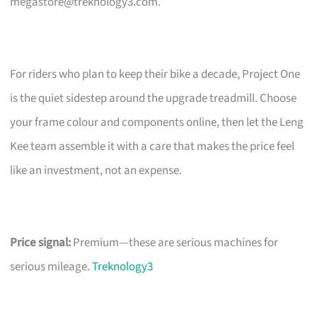
megastore@treknology3.com
.
For riders who plan to keep their bike a decade, Project One
is the quiet sidestep around the upgrade treadmill. Choose
your frame colour and components online, then let the Leng
Kee team assemble it with a care that makes the price feel
like an investment, not an expense.
Price signal:
Premium—these are serious machines for
serious mileage.
Treknology3