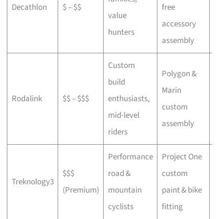
Decathlon
$ – $$
free
a
value
accessory
p
hunters
assembly
Custom
Polygon &
build
Marin
C
Rodalink
$$ – $$$
enthusiasts,
custom
s
mid-level
assembly
riders
Performance
Project One
$$$
road &
custom
P
Treknology3
(Premium)
mountain
paint & bike
f
cyclists
fitting