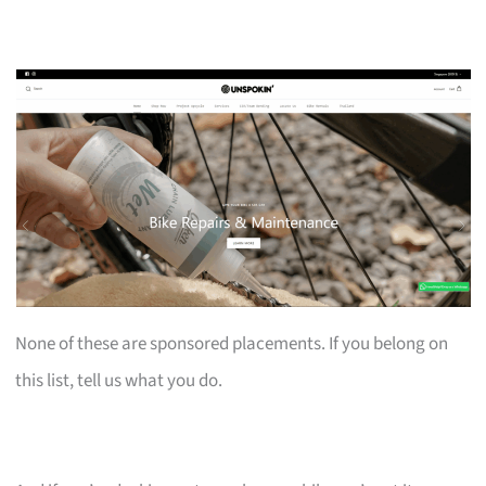
None of these are sponsored placements. If you belong on
this list, tell us what you do.