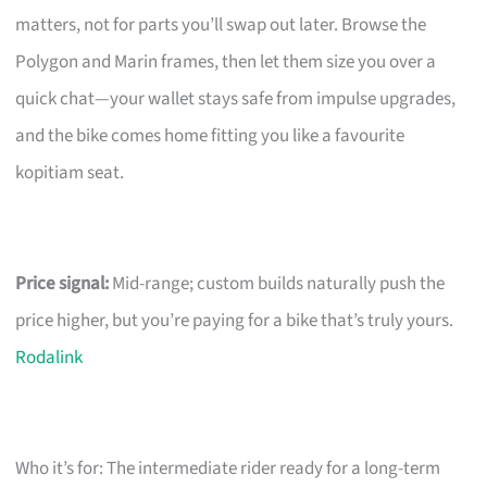
matters, not for parts you’ll swap out later. Browse the
Polygon and Marin frames, then let them size you over a
quick chat—your wallet stays safe from impulse upgrades,
and the bike comes home fitting you like a favourite
kopitiam seat.
Price signal:
Mid-range; custom builds naturally push the
price higher, but you’re paying for a bike that’s truly yours.
Rodalink
Who it’s for: The intermediate rider ready for a long-term