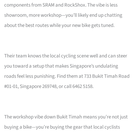
components from SRAM and RockShox. The vibe is less
showroom, more workshop—you’ll likely end up chatting
about the best routes while your new bike gets tuned.
Their team knows the local cycling scene well and can steer
you toward a setup that makes Singapore’s undulating
roads feel less punishing. Find them at 733 Bukit Timah Road
#01-01, Singapore 269748, or call 6462 5158.
The workshop vibe down Bukit Timah means you’re not just
buying a bike—you’re buying the gear that local cyclists